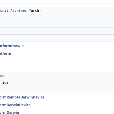
const
ArchSpec
*arch)
PlatformDarwin
latform
ide
ride
atformRemoteDarwinDevice
tformDarwinDevice
tformDarwin