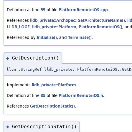
Definition at line
55
of file
PlatformRemoteiOS.cpp
.
References
lldb_private::ArchSpec::GetArchitectureName()
,
ll
LLDB_LOGF
,
lldb_private::Platform
,
PlatformRemoteiOS()
, an
Referenced by
Initialize()
, and
Terminate()
.
GetDescription()
◆
llvm::StringRef lldb_private::PlatformRemoteiOS::GetD
Implements
lldb_private::Platform
.
Definition at line
35
of file
PlatformRemoteiOS.h
.
References
GetDescriptionStatic()
.
GetDescriptionStatic()
◆