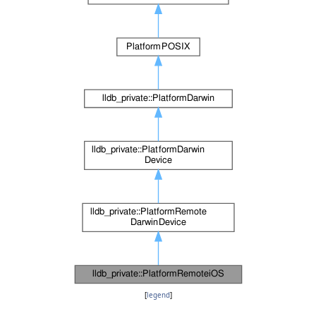
[
legend
]