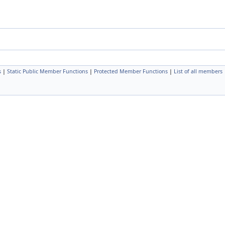
s
|
Static Public Member Functions
|
Protected Member Functions
|
List of all members