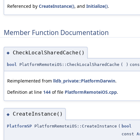
Referenced by
CreateInstance()
, and
Initialize()
.
Member Function Documentation
CheckLocalSharedCache()
◆
bool
PlatformRemoteiOS::CheckLocalSharedCache
(
)
cons
Reimplemented from
lldb_private::PlatformDarwin
.
Definition at line
144
of file
PlatformRemoteiOS.cpp
.
CreateInstance()
◆
PlatformSP
PlatformRemoteiOS::CreateInstance
(
bool
const
A