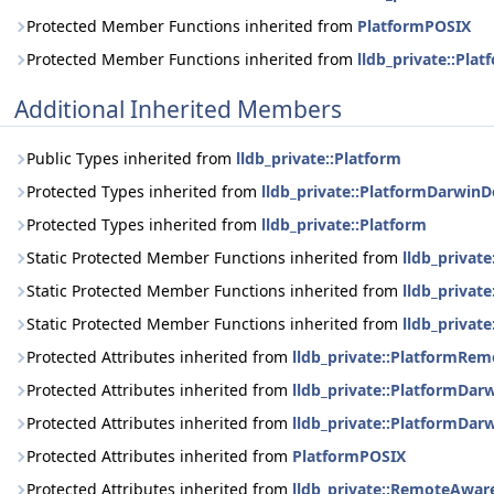
Protected Member Functions inherited from
PlatformPOSIX
Protected Member Functions inherited from
lldb_private::Plat
Additional Inherited Members
Public Types inherited from
lldb_private::Platform
Protected Types inherited from
lldb_private::PlatformDarwinD
Protected Types inherited from
lldb_private::Platform
Static Protected Member Functions inherited from
lldb_privat
Static Protected Member Functions inherited from
lldb_privat
Static Protected Member Functions inherited from
lldb_private
Protected Attributes inherited from
lldb_private::PlatformRe
Protected Attributes inherited from
lldb_private::PlatformDar
Protected Attributes inherited from
lldb_private::PlatformDar
Protected Attributes inherited from
PlatformPOSIX
Protected Attributes inherited from
lldb_private::RemoteAwar