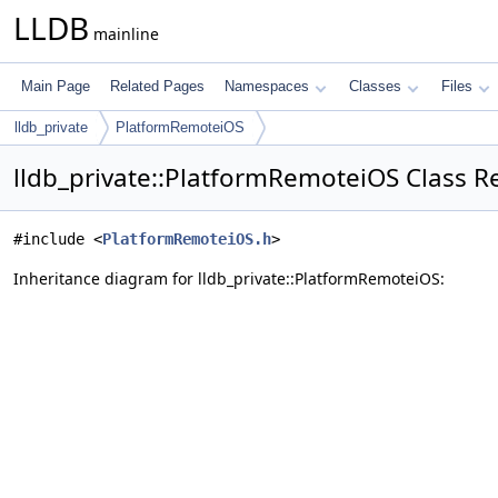
LLDB
mainline
Main Page
Related Pages
Namespaces
Classes
Files
lldb_private
PlatformRemoteiOS
lldb_private::PlatformRemoteiOS Class R
#include <
PlatformRemoteiOS.h
>
Inheritance diagram for lldb_private::PlatformRemoteiOS: