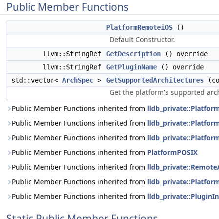
Public Member Functions
PlatformRemoteiOS
()
Default Constructor.
llvm::StringRef
GetDescription
() override
llvm::StringRef
GetPluginName
() override
std::vector<
ArchSpec
>
GetSupportedArchitectures
(c
Get the platform's supported arc
Public Member Functions inherited from
lldb_private::Platf
Public Member Functions inherited from
lldb_private::Platfo
Public Member Functions inherited from
lldb_private::Platfo
Public Member Functions inherited from
PlatformPOSIX
Public Member Functions inherited from
lldb_private::Remot
Public Member Functions inherited from
lldb_private::Platfor
Public Member Functions inherited from
lldb_private::PluginI
Static Public Member Functions