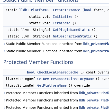
static
lldb::PlatformSP
CreateInstance
(
bool
force, 
static void
Initialize
()
static void
Terminate
()
static llvm::StringRef
GetPluginNameStatic
()
static llvm::StringRef
GetDescriptionStatic
()
Static Public Member Functions inherited from
lldb_private::
Static Public Member Functions inherited from
lldb_private::P
Protected Member Functions
bool
CheckLocalSharedCache
() const overr
llvm::StringRef
GetDeviceSupportDirectoryName
() over
llvm::StringRef
GetPlatformName
() override
Protected Member Functions inherited from
lldb_private::Pl
Protected Member Functions inherited from
lldb_private::Pla
Protected Member Functions inherited from
lldb_private::Pla