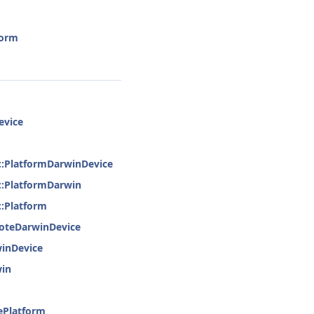
form
evice
e::PlatformDarwinDevice
e::PlatformDarwin
::Platform
moteDarwinDevice
winDevice
win
ePlatform