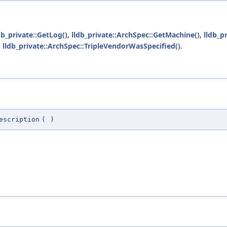
db_private::GetLog()
,
lldb_private::ArchSpec::GetMachine()
,
lldb_p
d
lldb_private::ArchSpec::TripleVendorWasSpecified()
.
escription
(
)