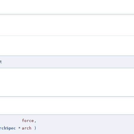
t
force
,
rchSpec
*
arch
)