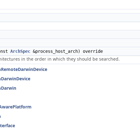
onst
ArchSpec
&process_host_arch) override
hitectures in the order in which they should be searched.
ormRemoteDarwinDevice
rmDarwinDevice
rmDarwin
eAwarePlatform
m
nterface