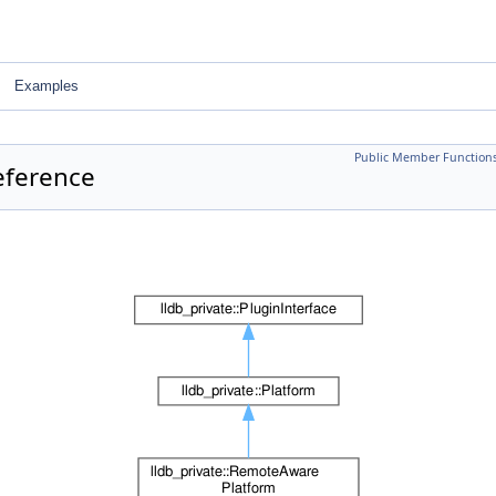
Examples
Public Member Function
eference