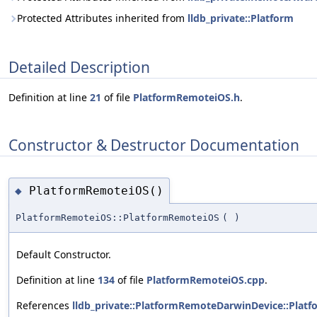
Protected Attributes inherited from
lldb_private::Platform
Detailed Description
Definition at line
21
of file
PlatformRemoteiOS.h
.
Constructor & Destructor Documentation
PlatformRemoteiOS()
◆
PlatformRemoteiOS::PlatformRemoteiOS
(
)
Default Constructor.
Definition at line
134
of file
PlatformRemoteiOS.cpp
.
References
lldb_private::PlatformRemoteDarwinDevice::Plat