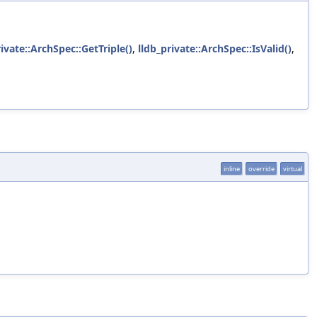
rivate::ArchSpec::GetTriple()
,
lldb_private::ArchSpec::IsValid()
,
inline
override
virtual