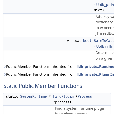
(
lldb_pri
dict)
Add key-va
dictionary
may need 
jThreadExt
virtual
bool
SafeToCal
(
lldb::Th
Determine 
on a given
Public Member Functions inherited from
lldb_private::Runtim
Public Member Functions inherited from
lldb_private::PluginI
Static Public Member Functions
static
SystemRuntime
*
FindPlugin
(
Process
*process)
Find a system runtime plugin
for a given process.