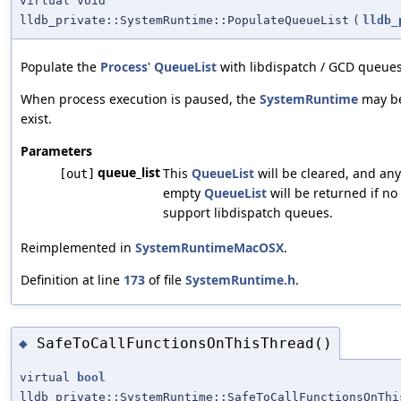
virtual void
lldb_private::SystemRuntime::PopulateQueueList
(
lldb_
Populate the
Process
'
QueueList
with libdispatch / GCD queues 
When process execution is paused, the
SystemRuntime
may be 
exist.
Parameters
queue_list
This
QueueList
will be cleared, and any
[out]
empty
QueueList
will be returned if no
support libdispatch queues.
Reimplemented in
SystemRuntimeMacOSX
.
Definition at line
173
of file
SystemRuntime.h
.
SafeToCallFunctionsOnThisThread()
◆
virtual
bool
lldb_private::SystemRuntime::SafeToCallFunctionsOnThi