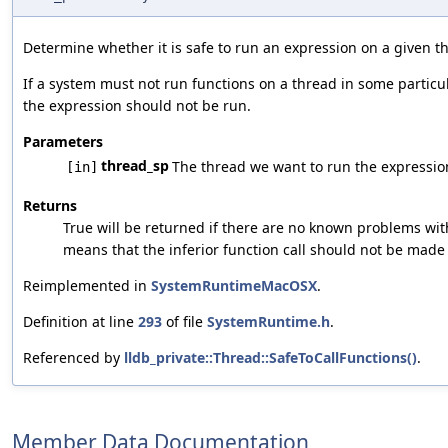
Determine whether it is safe to run an expression on a given t
If a system must not run functions on a thread in some particula
the expression should not be run.
Parameters
thread_sp
The thread we want to run the expressio
[in]
Returns
True will be returned if there are no known problems wit
means that the inferior function call should not be made 
Reimplemented in
SystemRuntimeMacOSX
.
Definition at line
293
of file
SystemRuntime.h
.
Referenced by
lldb_private::Thread::SafeToCallFunctions()
.
Member Data Documentation