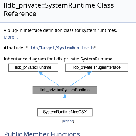
lldb_private::SystemRuntime Class
Reference
A plug-in interface definition class for system runtimes.
More...
#include "
lldb/Target/SystemRuntime.h
"
Inheritance diagram for lldb_private::SystemRuntime:
[
legend
]
Public Member Functions