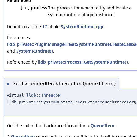
Parameters
process
The process for which to try and locate a
[in]
system runtime plugin instance.
Definition at line
17
of file
SystemRuntime.cpp
.
References
lldb_private::PluginManager::GetSystemRuntimeCreateCallba
and
SystemRuntime()
.
Referenced by
lldb_private::Process::GetSystemRuntime()
.
GetExtendedBacktraceForQueueItem()
◆
virtual
lldb::ThreadSP
lldb_private::SystemRuntime::GetExtendedBacktraceForQ
Get the extended backtrace thread for a
QueueItem
.
A
QueueItem
represents a function/block that will be executed 