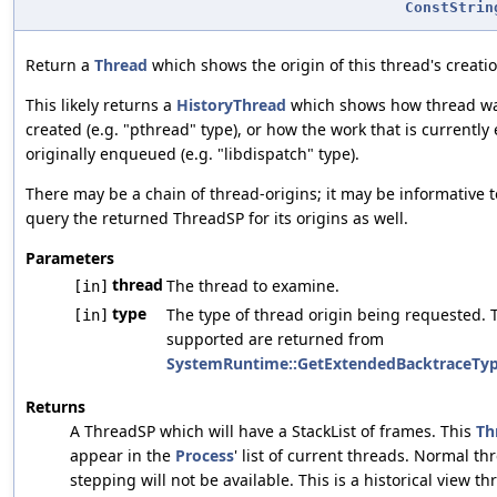
ConstStrin
Return a
Thread
which shows the origin of this thread's creatio
This likely returns a
HistoryThread
which shows how thread was
created (e.g. "pthread" type), or how the work that is currently
originally enqueued (e.g. "libdispatch" type).
There may be a chain of thread-origins; it may be informative t
query the returned ThreadSP for its origins as well.
Parameters
thread
The thread to examine.
[in]
type
The type of thread origin being requested. 
[in]
supported are returned from
SystemRuntime::GetExtendedBacktraceTy
Returns
A ThreadSP which will have a StackList of frames. This
Th
appear in the
Process
' list of current threads. Normal th
stepping will not be available. This is a historical view 