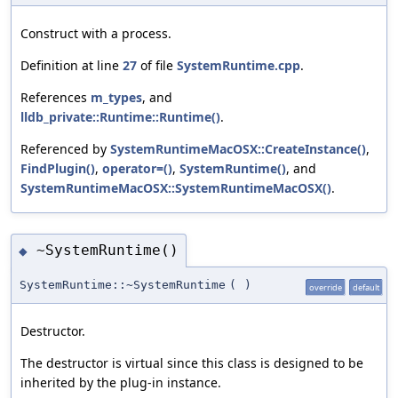
Construct with a process.
Definition at line
27
of file
SystemRuntime.cpp
.
References
m_types
, and
lldb_private::Runtime::Runtime()
.
Referenced by
SystemRuntimeMacOSX::CreateInstance()
,
FindPlugin()
,
operator=()
,
SystemRuntime()
, and
SystemRuntimeMacOSX::SystemRuntimeMacOSX()
.
~SystemRuntime()
◆
SystemRuntime::~SystemRuntime
(
)
override
default
Destructor.
The destructor is virtual since this class is designed to be
inherited by the plug-in instance.