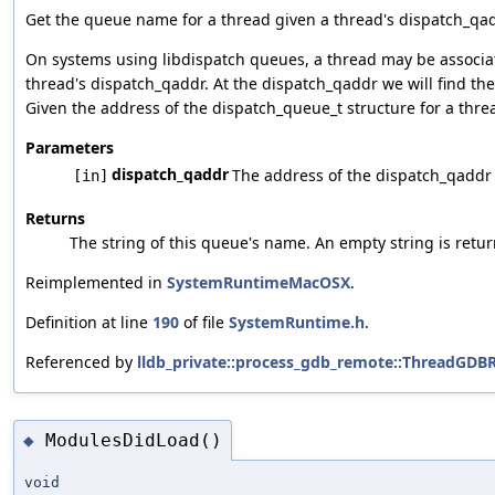
Get the queue name for a thread given a thread's dispatch_qad
On systems using libdispatch queues, a thread may be associate
thread's dispatch_qaddr. At the dispatch_qaddr we will find the
Given the address of the dispatch_queue_t structure for a thre
Parameters
dispatch_qaddr
The address of the dispatch_qaddr p
[in]
Returns
The string of this queue's name. An empty string is retu
Reimplemented in
SystemRuntimeMacOSX
.
Definition at line
190
of file
SystemRuntime.h
.
Referenced by
lldb_private::process_gdb_remote::ThreadGD
ModulesDidLoad()
◆
void