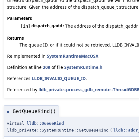
thread's dispatch_qaddr. At the dispatch_qaddr we will find th
structure. Given the address of the dispatch_queue_t structure 
Parameters
dispatch_qaddr
The address of the dispatch_qaddr p
[in]
Returns
The queue ID, or if it could not be retrieved, LLDB_INVA
Reimplemented in
SystemRuntimeMacOSX
.
Definition at line
209
of file
SystemRuntime.h
.
References
LLDB_INVALID_QUEUE_ID
.
Referenced by
lldb_private::process_gdb_remote::ThreadGDB
GetQueueKind()
◆
virtual
lldb::QueueKind
lldb_private::SystemRuntime::GetQueueKind
(
lldb::addr