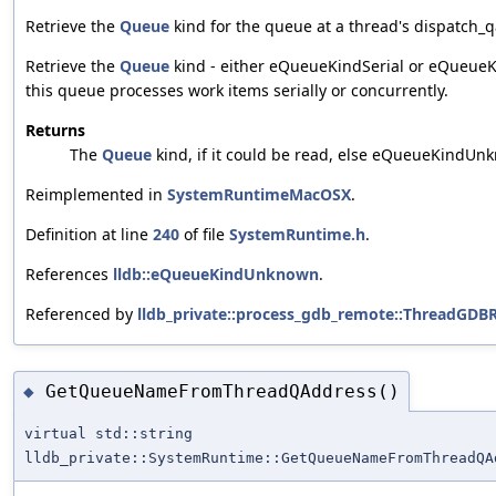
Retrieve the
Queue
kind for the queue at a thread's dispatch_q
Retrieve the
Queue
kind - either eQueueKindSerial or eQueueK
this queue processes work items serially or concurrently.
Returns
The
Queue
kind, if it could be read, else eQueueKindUn
Reimplemented in
SystemRuntimeMacOSX
.
Definition at line
240
of file
SystemRuntime.h
.
References
lldb::eQueueKindUnknown
.
Referenced by
lldb_private::process_gdb_remote::ThreadGDB
GetQueueNameFromThreadQAddress()
◆
virtual std::string
lldb_private::SystemRuntime::GetQueueNameFromThreadQA