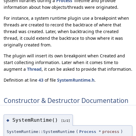
system libraries during a
Process
' lifetime and provide
information about how objects/threads were originated.
For instance, a system runtime plugin use a breakpoint when
threads are created to record the backtrace of where that
thread was created. Later, when backtracing the created
thread, it could extend the backtrace to show where it was
originally created from.
The plugin will insert its own breakpoint when Created and
start collecting information. Later when it comes time to
augment a
Thread
, it can be asked to provide that information.
Definition at line
43
of file
SystemRuntime.h
.
Constructor & Destructor Documentation
SystemRuntime()
◆
[1/2]
SystemRuntime::SystemRuntime
(
Process
*
process
)