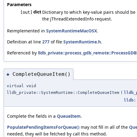
Parameters
dict
Dictionary to which key-value pairs should be
[out]
the jThreadExtendedInfo request.
Reimplemented in
SystemRuntimeMacOSX
.
Definition at line
277
of file
SystemRuntime.h
.
Referenced by
lldb_private::process_gdb_remote::ProcessGD
CompleteQueueItem()
◆
virtual void
lldb_private::SystemRuntime::CompleteQueueItem
(
lldb_
lldb:
Complete the fields in a
QueueItem
.
PopulatePendingItemsForQueue()
may not fill in all of the
Que
needed, they will be fetched by call this method.