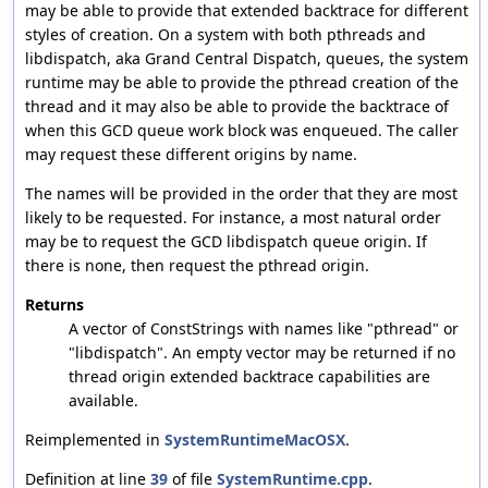
may be able to provide that extended backtrace for different
styles of creation. On a system with both pthreads and
libdispatch, aka Grand Central Dispatch, queues, the system
runtime may be able to provide the pthread creation of the
thread and it may also be able to provide the backtrace of
when this GCD queue work block was enqueued. The caller
may request these different origins by name.
The names will be provided in the order that they are most
likely to be requested. For instance, a most natural order
may be to request the GCD libdispatch queue origin. If
there is none, then request the pthread origin.
Returns
A vector of ConstStrings with names like "pthread" or
"libdispatch". An empty vector may be returned if no
thread origin extended backtrace capabilities are
available.
Reimplemented in
SystemRuntimeMacOSX
.
Definition at line
39
of file
SystemRuntime.cpp
.