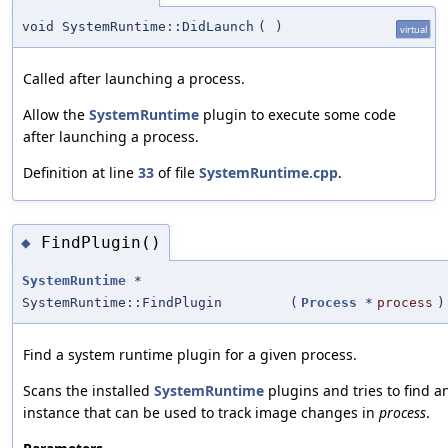
void SystemRuntime::DidLaunch
(
)
virtual
Called after launching a process.
Allow the
SystemRuntime
plugin to execute some code
after launching a process.
Definition at line
33
of file
SystemRuntime.cpp
.
FindPlugin()
◆
SystemRuntime
*
SystemRuntime::FindPlugin
(
Process
*
process
)
Find a system runtime plugin for a given process.
Scans the installed
SystemRuntime
plugins and tries to find a
instance that can be used to track image changes in
process
.