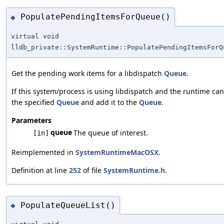
PopulatePendingItemsForQueue()
◆
virtual void
lldb_private::SystemRuntime::PopulatePendingItemsForQ
Get the pending work items for a libdispatch
Queue
.
If this system/process is using libdispatch and the runtime can 
the specified
Queue
and add it to the
Queue
.
Parameters
queue
The queue of interest.
[in]
Reimplemented in
SystemRuntimeMacOSX
.
Definition at line
252
of file
SystemRuntime.h
.
PopulateQueueList()
◆