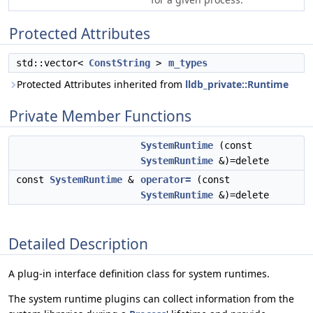
Protected Attributes
std::vector<
ConstString
>
m_types
Protected Attributes inherited from
lldb_private::Runtime
Private Member Functions
SystemRuntime
(const
SystemRuntime
&)=delete
const
SystemRuntime
&
operator=
(const
SystemRuntime
&)=delete
Detailed Description
A plug-in interface definition class for system runtimes.
The system runtime plugins can collect information from the