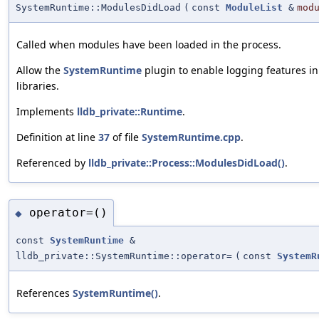
SystemRuntime::ModulesDidLoad
(
const
ModuleList
&
mod
Called when modules have been loaded in the process.
Allow the
SystemRuntime
plugin to enable logging features i
libraries.
Implements
lldb_private::Runtime
.
Definition at line
37
of file
SystemRuntime.cpp
.
Referenced by
lldb_private::Process::ModulesDidLoad()
.
operator=()
◆
const
SystemRuntime
&
lldb_private::SystemRuntime::operator=
(
const
SystemR
References
SystemRuntime()
.