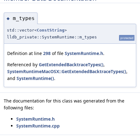
m_types
◆
std::vector<
ConstString
>
lldb_private::SystemRuntime::m_types
protected
Definition at line
298
of file
SystemRuntime.h
.
Referenced by
GetExtendedBacktraceTypes()
,
SystemRuntimeMacOSX::GetExtendedBacktraceTypes()
,
and
SystemRuntime()
.
The documentation for this class was generated from the
following files:
SystemRuntime.h
SystemRuntime.cpp