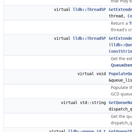
that may b
virtual
lldb::ThreadSP
GetExtend
thread,
C
Return a
T
thread's c
virtual
lldb::ThreadSP
GetExtend
(
lldb::Qu
ConstStri
Get the ex
QueueIte
virtual void
PopulateQ
&queue_li
Populate 
GCD queues
virtual std::string
GetQueueN
dispatch_
Get the qu
dispatch_q
virtual
lldb::queue_id_t
GetQueueI