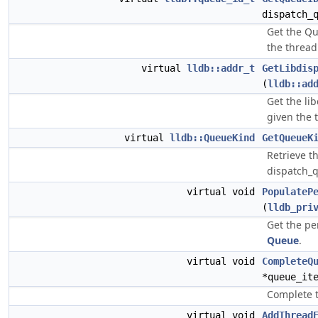
dispatch_
Get the Qu
the thread
virtual
lldb::addr_t
GetLibdis
(
lldb::ad
Get the li
given the 
virtual
lldb::QueueKind
GetQueueK
Retrieve t
dispatch_q
virtual void
PopulateP
(
lldb_pri
Get the pe
Queue
.
virtual void
CompleteQ
*queue_it
Complete t
virtual void
AddThread