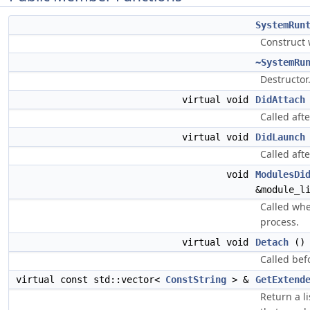
SystemRun
Construct 
~SystemRu
Destructor
virtual void
DidAttach
Called afte
virtual void
DidLaunch
Called aft
void
ModulesDi
&module_l
Called wh
process.
virtual void
Detach
()
Called bef
virtual const std::vector<
ConstString
> &
GetExtend
Return a l