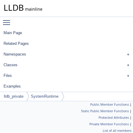
LLDB
mainline
Toggle main menu visibility
Main Page
Related Pages
Namespaces
Classes
Files
Examples
lldb_private
SystemRuntime
Public Member Functions
|
Static Public Member Functions
|
Protected Attributes
|
Private Member Functions
|
List of all members