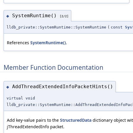
SystemRuntime()
◆
[2/2]
lldb_private::SystemRuntime::SystemRuntime
(
const
Sys
References
SystemRuntime()
.
Member Function Documentation
AddThreadExtendedInfoPacketHints()
◆
virtual void
lldb_private::SystemRuntime::AddThreadExtendedInfoPac
Add key-value pairs to the
StructuredData
dictionary object w
jThreadExtendedInfo packet.