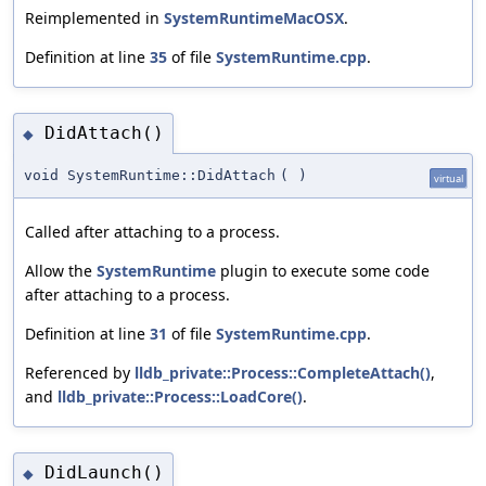
Reimplemented in
SystemRuntimeMacOSX
.
Definition at line
35
of file
SystemRuntime.cpp
.
DidAttach()
◆
void SystemRuntime::DidAttach
(
)
virtual
Called after attaching to a process.
Allow the
SystemRuntime
plugin to execute some code
after attaching to a process.
Definition at line
31
of file
SystemRuntime.cpp
.
Referenced by
lldb_private::Process::CompleteAttach()
,
and
lldb_private::Process::LoadCore()
.
DidLaunch()
◆