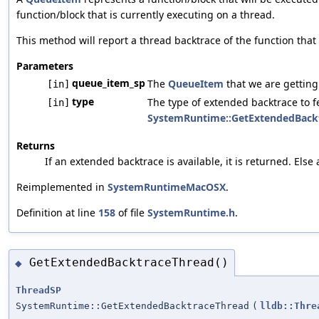
function/block that is currently executing on a thread.
This method will report a thread backtrace of the function that 
Parameters
queue_item_sp
The
QueueItem
that we are getting
[in]
type
The type of extended backtrace to 
[in]
SystemRuntime::GetExtendedBack
Returns
If an extended backtrace is available, it is returned. Els
Reimplemented in
SystemRuntimeMacOSX
.
Definition at line
158
of file
SystemRuntime.h
.
GetExtendedBacktraceThread()
◆
ThreadSP
SystemRuntime::GetExtendedBacktraceThread
(
lldb::Thre