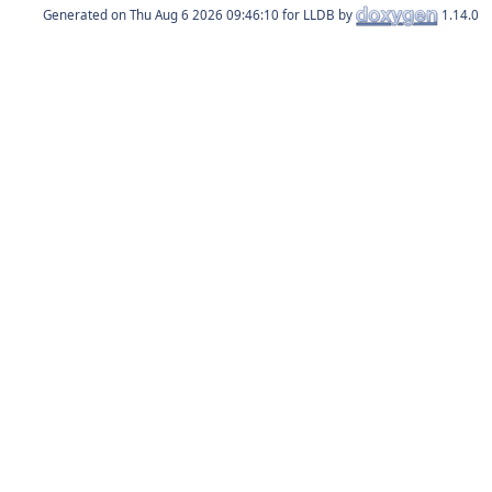
Generated on
for LLDB by
1.14.0