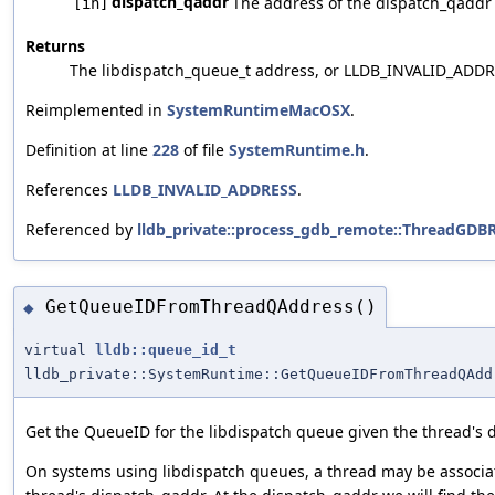
dispatch_qaddr
The address of the dispatch_qaddr p
[in]
Returns
The libdispatch_queue_t address, or LLDB_INVALID_ADDRE
Reimplemented in
SystemRuntimeMacOSX
.
Definition at line
228
of file
SystemRuntime.h
.
References
LLDB_INVALID_ADDRESS
.
Referenced by
lldb_private::process_gdb_remote::ThreadGD
GetQueueIDFromThreadQAddress()
◆
virtual
lldb::queue_id_t
lldb_private::SystemRuntime::GetQueueIDFromThreadQAdd
Get the QueueID for the libdispatch queue given the thread's 
On systems using libdispatch queues, a thread may be associate