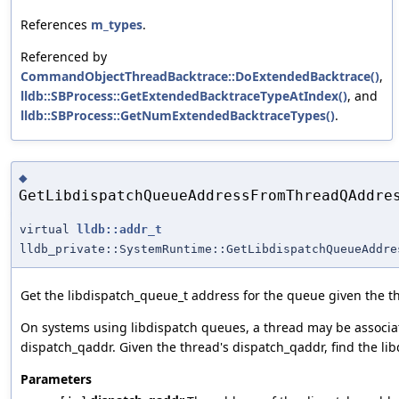
References
m_types
.
Referenced by
CommandObjectThreadBacktrace::DoExtendedBacktrace()
,
lldb::SBProcess::GetExtendedBacktraceTypeAtIndex()
, and
lldb::SBProcess::GetNumExtendedBacktraceTypes()
.
◆
GetLibdispatchQueueAddressFromThreadQAddre
virtual
lldb::addr_t
lldb_private::SystemRuntime::GetLibdispatchQueueAddre
Get the libdispatch_queue_t address for the queue given the t
On systems using libdispatch queues, a thread may be associate
dispatch_qaddr. Given the thread's dispatch_qaddr, find the li
Parameters