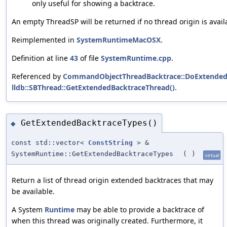
only useful for showing a backtrace.
An empty ThreadSP will be returned if no thread origin is avail
Reimplemented in
SystemRuntimeMacOSX
.
Definition at line
43
of file
SystemRuntime.cpp
.
Referenced by
CommandObjectThreadBacktrace::DoExtendedB
lldb::SBThread::GetExtendedBacktraceThread()
.
GetExtendedBacktraceTypes()
◆
const std::vector<
ConstString
> &
SystemRuntime::GetExtendedBacktraceTypes
(
)
virtual
Return a list of thread origin extended backtraces that may
be available.
A System
Runtime
may be able to provide a backtrace of
when this thread was originally created. Furthermore, it