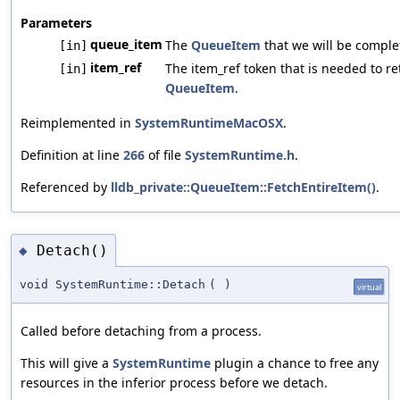
Parameters
queue_item
The
QueueItem
that we will be comple
[in]
item_ref
The item_ref token that is needed to re
[in]
QueueItem
.
Reimplemented in
SystemRuntimeMacOSX
.
Definition at line
266
of file
SystemRuntime.h
.
Referenced by
lldb_private::QueueItem::FetchEntireItem()
.
Detach()
◆
void SystemRuntime::Detach
(
)
virtual
Called before detaching from a process.
This will give a
SystemRuntime
plugin a chance to free any
resources in the inferior process before we detach.