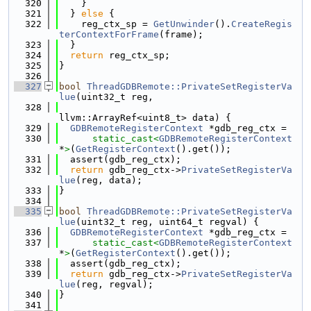
  320
    }
  321
  } 
else
 {
  322
    reg_ctx_sp = 
GetUnwinder
().
CreateRegis
terContextForFrame
(frame);
  323
  }
  324
return
 reg_ctx_sp;
  325
}
  326
  327
bool
ThreadGDBRemote::PrivateSetRegisterVa
lue
(uint32_t reg,
  328
llvm::ArrayRef<uint8_t> data) {
  329
GDBRemoteRegisterContext
 *gdb_reg_ctx =
  330
static_cast<
GDBRemoteRegisterContext
*
>
(
GetRegisterContext
().get());
  331
  assert(gdb_reg_ctx);
  332
return
 gdb_reg_ctx->
PrivateSetRegisterVa
lue
(reg, data);
  333
}
  334
  335
bool
ThreadGDBRemote::PrivateSetRegisterVa
lue
(uint32_t reg, uint64_t regval) {
  336
GDBRemoteRegisterContext
 *gdb_reg_ctx =
  337
static_cast<
GDBRemoteRegisterContext
*
>
(
GetRegisterContext
().get());
  338
  assert(gdb_reg_ctx);
  339
return
 gdb_reg_ctx->
PrivateSetRegisterVa
lue
(reg, regval);
  340
}
  341