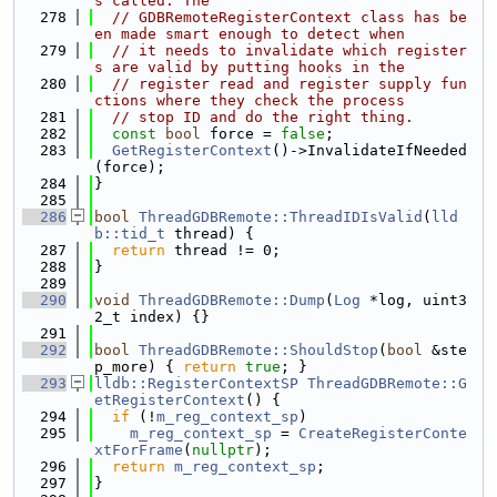
s called. The
  278
// GDBRemoteRegisterContext class has be
en made smart enough to detect when
  279
// it needs to invalidate which register
s are valid by putting hooks in the
  280
// register read and register supply fun
ctions where they check the process
  281
// stop ID and do the right thing.
  282
const
bool
 force = 
false
;
  283
GetRegisterContext
()->InvalidateIfNeeded
(force);
  284
}
  285
  286
bool
ThreadGDBRemote::ThreadIDIsValid
(
lld
b::tid_t
 thread) {
  287
return
 thread != 0;
  288
}
  289
  290
void
ThreadGDBRemote::Dump
(
Log
 *log, uint3
2_t index) {}
  291
  292
bool
ThreadGDBRemote::ShouldStop
(
bool
 &ste
p_more) { 
return
true
; }
  293
lldb::RegisterContextSP
ThreadGDBRemote::G
etRegisterContext
() {
  294
if
 (!
m_reg_context_sp
)
  295
m_reg_context_sp
 = 
CreateRegisterConte
xtForFrame
(
nullptr
);
  296
return
m_reg_context_sp
;
  297
}