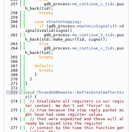
  257
        gdb_process->
m_continue_c_tids
.pus
h_back(tid);
  258
break
;
  259
  260
case
eStateStepping
:
  261
if
 (gdb_process->
GetUnixSignals
()->S
ignalIsValid(signo))
  262
        gdb_process->
m_continue_S_tids
.pus
h_back(std::make_pair(tid, signo));
  263
else
  264
        gdb_process->
m_continue_s_tids
.pus
h_back(tid);
  265
break
;
  266
  267
default
:
  268
break
;
  269
    }
  270
  }
  271
}
  272
  273
void
ThreadGDBRemote::RefreshStateAfterSto
p
() {
  274
// Invalidate all registers in our regis
ter context. We don't set "force" to
  275
// true because the stop reply packet mi
ght have had some register values
  276
// that were expedited and these will al
ready be copied into the register
  277
// context by the time this function get