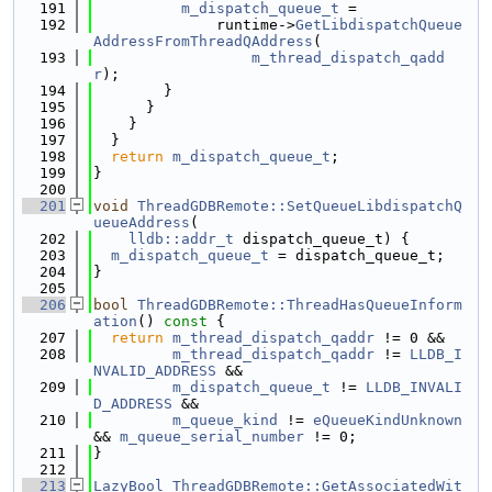
  191
m_dispatch_queue_t
 =
  192
              runtime->
GetLibdispatchQueue
AddressFromThreadQAddress
(
  193
m_thread_dispatch_qadd
r
);
  194
        }
  195
      }
  196
    }
  197
  }
  198
return
m_dispatch_queue_t
;
  199
}
  200
  201
void
ThreadGDBRemote::SetQueueLibdispatchQ
ueueAddress
(
  202
lldb::addr_t
 dispatch_queue_t) {
  203
m_dispatch_queue_t
 = dispatch_queue_t;
  204
}
  205
  206
bool
ThreadGDBRemote::ThreadHasQueueInform
ation
()
 const 
{
  207
return
m_thread_dispatch_qaddr
 != 0 &&
  208
m_thread_dispatch_qaddr
 != 
LLDB_I
NVALID_ADDRESS
 &&
  209
m_dispatch_queue_t
 != 
LLDB_INVALI
D_ADDRESS
 &&
  210
m_queue_kind
 != 
eQueueKindUnknown
&& 
m_queue_serial_number
 != 0;
  211
}
  212
  213
LazyBool
ThreadGDBRemote::GetAssociatedWit