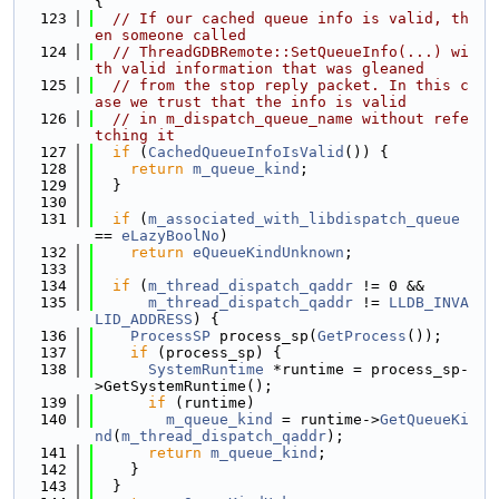
{
  123
// If our cached queue info is valid, th
en someone called
  124
// ThreadGDBRemote::SetQueueInfo(...) wi
th valid information that was gleaned
  125
// from the stop reply packet. In this c
ase we trust that the info is valid
  126
// in m_dispatch_queue_name without refe
tching it
  127
if
 (
CachedQueueInfoIsValid
()) {
  128
return
m_queue_kind
;
  129
  }
  130
  131
if
 (
m_associated_with_libdispatch_queue
== 
eLazyBoolNo
)
  132
return
eQueueKindUnknown
;
  133
  134
if
 (
m_thread_dispatch_qaddr
 != 0 &&
  135
m_thread_dispatch_qaddr
 != 
LLDB_INVA
LID_ADDRESS
) {
  136
ProcessSP
 process_sp(
GetProcess
());
  137
if
 (process_sp) {
  138
SystemRuntime
 *runtime = process_sp-
>GetSystemRuntime();
  139
if
 (runtime)
  140
m_queue_kind
 = runtime->
GetQueueKi
nd
(
m_thread_dispatch_qaddr
);
  141
return
m_queue_kind
;
  142
    }
  143
  }