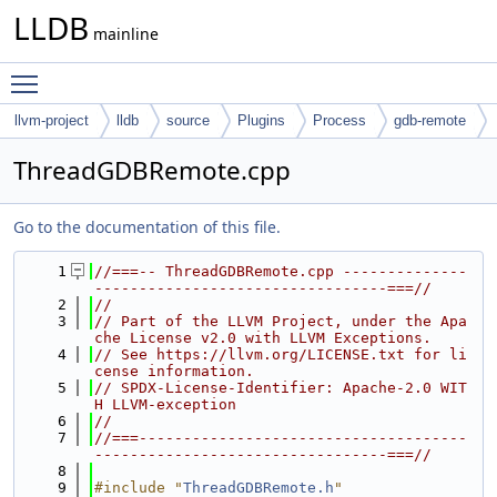
LLDB
mainline
Toggle main menu visibility
llvm-project
lldb
source
Plugins
Process
gdb-remote
ThreadGDBRemote.cpp
Go to the documentation of this file.
    1
//===-- ThreadGDBRemote.cpp --------------
---------------------------------===//
    2
//
    3
// Part of the LLVM Project, under the Apa
che License v2.0 with LLVM Exceptions.
    4
// See https://llvm.org/LICENSE.txt for li
cense information.
    5
// SPDX-License-Identifier: Apache-2.0 WIT
H LLVM-exception
    6
//
    7
//===-------------------------------------
---------------------------------===//
    8
    9
#include "
ThreadGDBRemote.h
"