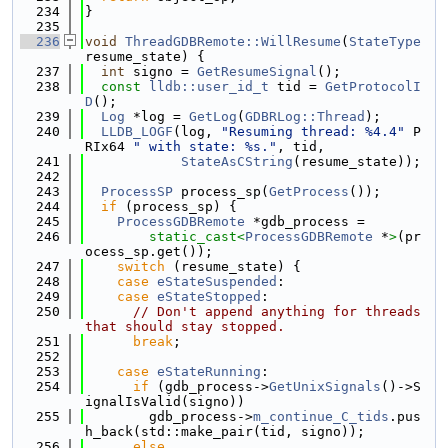
  234
}
  235
  236
void
ThreadGDBRemote::WillResume
(
StateType
resume_state) {
  237
int
 signo = 
GetResumeSignal
();
  238
const
lldb::user_id_t
 tid = 
GetProtocolI
D
();
  239
Log
 *log = 
GetLog
(
GDBRLog::Thread
);
  240
LLDB_LOGF
(log, 
"Resuming thread: %4.4"
 P
RIx64 
" with state: %s."
, tid,
  241
StateAsCString
(resume_state));
  242
  243
ProcessSP
 process_sp(
GetProcess
());
  244
if
 (process_sp) {
  245
ProcessGDBRemote
 *gdb_process =
  246
static_cast<
ProcessGDBRemote
 *
>
(pr
ocess_sp.get());
  247
switch
 (resume_state) {
  248
case
eStateSuspended
:
  249
case
eStateStopped
:
  250
// Don't append anything for threads 
that should stay stopped.
  251
break
;
  252
  253
case
eStateRunning
:
  254
if
 (gdb_process->
GetUnixSignals
()->S
ignalIsValid(signo))
  255
        gdb_process->
m_continue_C_tids
.pus
h_back(std::make_pair(tid, signo));
  256
else