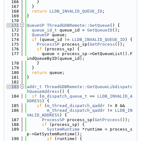
  166
    }
  167
  }
  168
return
LLDB_INVALID_QUEUE_ID
;
  169
}
  170
  171
QueueSP
ThreadGDBRemote::GetQueue
() {
  172
queue_id_t
 queue_id = 
GetQueueID
();
  173
QueueSP
 queue;
  174
if
 (queue_id != 
LLDB_INVALID_QUEUE_ID
) {
  175
ProcessSP
 process_sp(
GetProcess
());
  176
if
 (process_sp) {
  177
      queue = process_sp->GetQueueList().F
indQueueByID(queue_id);
  178
    }
  179
  }
  180
return
 queue;
  181
}
  182
  183
addr_t
ThreadGDBRemote::GetQueueLibdispatc
hQueueAddress
() {
  184
if
 (
m_dispatch_queue_t
 == 
LLDB_INVALID_A
DDRESS
) {
  185
if
 (
m_thread_dispatch_qaddr
 != 0 &&
  186
m_thread_dispatch_qaddr
 != 
LLDB_IN
VALID_ADDRESS
) {
  187
ProcessSP
 process_sp(
GetProcess
());
  188
if
 (process_sp) {
  189
SystemRuntime
 *runtime = process_s
p->GetSystemRuntime();
  190
if
 (runtime) {