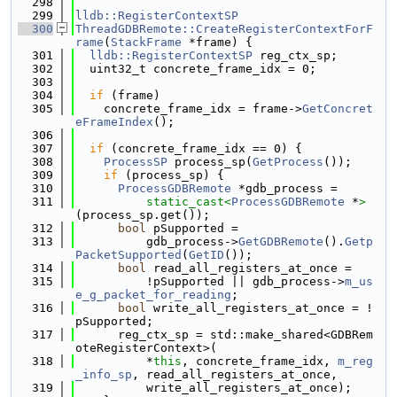
  298
  299
lldb::RegisterContextSP
  300
ThreadGDBRemote::CreateRegisterContextForF
rame
(
StackFrame
 *frame) {
  301
lldb::RegisterContextSP
 reg_ctx_sp;
  302
  uint32_t concrete_frame_idx = 0;
  303
  304
if
 (frame)
  305
    concrete_frame_idx = frame->
GetConcret
eFrameIndex
();
  306
  307
if
 (concrete_frame_idx == 0) {
  308
ProcessSP
 process_sp(
GetProcess
());
  309
if
 (process_sp) {
  310
ProcessGDBRemote
 *gdb_process =
  311
static_cast<
ProcessGDBRemote
 *
>
(process_sp.get());
  312
bool
 pSupported =
  313
          gdb_process->
GetGDBRemote
().
Getp
PacketSupported
(
GetID
());
  314
bool
 read_all_registers_at_once =
  315
          !pSupported || gdb_process->
m_us
e_g_packet_for_reading
;
  316
bool
 write_all_registers_at_once = !
pSupported;
  317
      reg_ctx_sp = std::make_shared<GDBRem
oteRegisterContext>(
  318
          *
this
, concrete_frame_idx, 
m_reg
_info_sp
, read_all_registers_at_once,
  319
          write_all_registers_at_once);