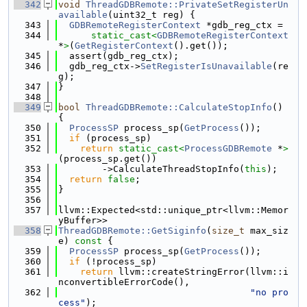
  342
void
ThreadGDBRemote::PrivateSetRegisterUn
available
(uint32_t reg) {
  343
GDBRemoteRegisterContext
 *gdb_reg_ctx =
  344
static_cast<
GDBRemoteRegisterContext
*
>
(
GetRegisterContext
().get());
  345
  assert(gdb_reg_ctx);
  346
  gdb_reg_ctx->
SetRegisterIsUnavailable
(re
g);
  347
}
  348
  349
bool
ThreadGDBRemote::CalculateStopInfo
() 
{
  350
ProcessSP
 process_sp(
GetProcess
());
  351
if
 (process_sp)
  352
return
static_cast<
ProcessGDBRemote
 *
>
(process_sp.get())
  353
        ->CalculateThreadStopInfo(
this
);
  354
return
false
;
  355
}
  356
  357
llvm::Expected<std::unique_ptr<llvm::Memor
yBuffer>>
  358
ThreadGDBRemote::GetSiginfo
(
size_t
 max_siz
e)
 const 
{
  359
ProcessSP
 process_sp(
GetProcess
());
  360
if
 (!process_sp)
  361
return
 llvm::createStringError(llvm::i
nconvertibleErrorCode(),
  362
"no pro
cess"
);