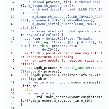
   37
    : 
Thread
(process, tid), 
m_thread_name
(), 
m_dispatch_queue_name
(),
   38
m_thread_dispatch_qaddr
(
LLDB_INVALID
_ADDRESS
),
   39
m_dispatch_queue_t
(
LLDB_INVALID_ADDR
ESS
), 
m_queue_kind
(
eQueueKindUnknown
),
   40
m_queue_serial_number
(
LLDB_INVALID_Q
UEUE_ID
),
   41
m_associated_with_libdispatch_queue
(
eLazyBoolCalculate
) {
   42
Log
 *log = 
GetLog
(
GDBRLog::Thread
);
   43
LLDB_LOG
(log, 
"this = {0}, pid = {1}, ti
d = {2}"
, 
this
, process.
GetID
(),
   44
GetID
());
   45
// At this point we can clone reg_info f
or architectures supporting
   46
// run-time update to register sizes and 
offsets..
   47
auto
 &gdb_process = 
static_cast<
ProcessG
DBRemote
 &
>
(process);
   48
if
 (!gdb_process.m_register_info_sp->IsR
econfigurable())
   49
m_reg_info_sp
 = gdb_process.m_register
_info_sp;
   50
else
   51
m_reg_info_sp
 =
   52
        std::make_shared<DynamicRegisterIn
fo>(*gdb_process.m_register_info_sp);
   53
}
   54