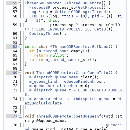
   55
ThreadGDBRemote::~ThreadGDBRemote
() {
   56
ProcessSP
 process_sp(
GetProcess
());
   57
Log
 *log = 
GetLog
(
GDBRLog::Thread
);
   58
LLDB_LOG
(log, 
"this = {0}, pid = {1}, ti
d = {2}"
, 
this
,
   59
           process_sp ? process_sp->GetID
() : 
LLDB_INVALID_PROCESS_ID
, 
GetID
());
   60
DestroyThread
();
   61
}
   62
   63
const
char
 *
ThreadGDBRemote::GetName
() {
   64
if
 (
m_thread_name
.empty())
   65
return
nullptr
;
   66
return
m_thread_name
.c_str();
   67
}
   68
   69
void
ThreadGDBRemote::ClearQueueInfo
() {
   70
m_dispatch_queue_name
.clear();
   71
m_queue_kind
 = 
eQueueKindUnknown
;
   72
m_queue_serial_number
 = 0;
   73
m_dispatch_queue_t
 = 
LLDB_INVALID_ADDRES
S
;
   74
m_associated_with_libdispatch_queue
 = 
eL
azyBoolCalculate
;
   75
}
   76
   77
void
ThreadGDBRemote::SetQueueInfo
(std::st
ring &&queue_name,
   78
QueueKi
nd
 queue_kind, uint64_t queue_serial,