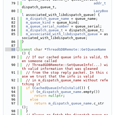
   79
addr_t
dispatch_queue_t,
   80
LazyBoo
l
 associated_with_libdispatch_queue) {
   81
m_dispatch_queue_name
 = queue_name;
   82
m_queue_kind
 = queue_kind;
   83
m_queue_serial_number
 = queue_serial;
   84
m_dispatch_queue_t
 = dispatch_queue_t;
   85
m_associated_with_libdispatch_queue
 = as
sociated_with_libdispatch_queue;
   86
}
   87
   88
const
char
 *
ThreadGDBRemote::GetQueueName
() {
   89
// If our cached queue info is valid, th
en someone called
   90
// ThreadGDBRemote::SetQueueInfo(...) wi
th valid information that was gleaned
   91
// from the stop reply packet. In this c
ase we trust that the info is valid
   92
// in m_dispatch_queue_name without refe
tching it
   93
if
 (
CachedQueueInfoIsValid
()) {
   94
if
 (
m_dispatch_queue_name
.empty())
   95
return
nullptr
;
   96
else
   97
return
m_dispatch_queue_name
.c_str
();
   98
  }
   99
// Always re-fetch the dispatch queue na