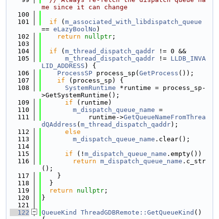
me since it can change
  100
  101
if
 (
m_associated_with_libdispatch_queue
== 
eLazyBoolNo
)
  102
return
nullptr
;
  103
  104
if
 (
m_thread_dispatch_qaddr
 != 0 &&
  105
m_thread_dispatch_qaddr
 != 
LLDB_INVA
LID_ADDRESS
) {
  106
ProcessSP
 process_sp(
GetProcess
());
  107
if
 (process_sp) {
  108
SystemRuntime
 *runtime = process_sp-
>GetSystemRuntime();
  109
if
 (runtime)
  110
m_dispatch_queue_name
 =
  111
            runtime->
GetQueueNameFromThrea
dQAddress
(
m_thread_dispatch_qaddr
);
  112
else
  113
m_dispatch_queue_name
.clear();
  114
  115
if
 (!
m_dispatch_queue_name
.empty())
  116
return
m_dispatch_queue_name
.c_str
();
  117
    }
  118
  }
  119
return
nullptr
;
  120
}
  121
  122
QueueKind
ThreadGDBRemote::GetQueueKind
() 