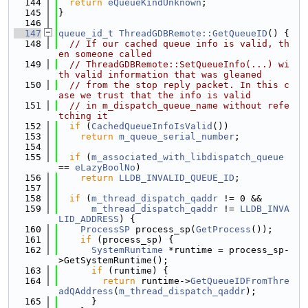
  144
return
eQueueKindUnknown
;
  145
}
  146
  147
queue_id_t
ThreadGDBRemote::GetQueueID
() {
  148
// If our cached queue info is valid, th
en someone called
  149
// ThreadGDBRemote::SetQueueInfo(...) wi
th valid information that was gleaned
  150
// from the stop reply packet. In this c
ase we trust that the info is valid
  151
// in m_dispatch_queue_name without refe
tching it
  152
if
 (
CachedQueueInfoIsValid
())
  153
return
m_queue_serial_number
;
  154
  155
if
 (
m_associated_with_libdispatch_queue
== 
eLazyBoolNo
)
  156
return
LLDB_INVALID_QUEUE_ID
;
  157
  158
if
 (
m_thread_dispatch_qaddr
 != 0 &&
  159
m_thread_dispatch_qaddr
 != 
LLDB_INVA
LID_ADDRESS
) {
  160
ProcessSP
 process_sp(
GetProcess
());
  161
if
 (process_sp) {
  162
SystemRuntime
 *runtime = process_sp-
>GetSystemRuntime();
  163
if
 (runtime) {
  164
return
 runtime->
GetQueueIDFromThre
adQAddress
(
m_thread_dispatch_qaddr
);
  165
      }