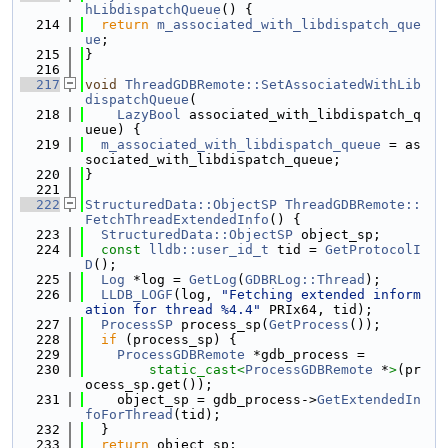
hLibdispatchQueue
() {
  214
return
m_associated_with_libdispatch_que
ue
;
  215
}
  216
  217
void
ThreadGDBRemote::SetAssociatedWithLib
dispatchQueue
(
  218
LazyBool
 associated_with_libdispatch_q
ueue) {
  219
m_associated_with_libdispatch_queue
 = as
sociated_with_libdispatch_queue;
  220
}
  221
  222
StructuredData::ObjectSP
ThreadGDBRemote::
FetchThreadExtendedInfo
() {
  223
StructuredData::ObjectSP
 object_sp;
  224
const
lldb::user_id_t
 tid = 
GetProtocolI
D
();
  225
Log
 *log = 
GetLog
(
GDBRLog::Thread
);
  226
LLDB_LOGF
(log, 
"Fetching extended inform
ation for thread %4.4"
 PRIx64, tid);
  227
ProcessSP
 process_sp(
GetProcess
());
  228
if
 (process_sp) {
  229
ProcessGDBRemote
 *gdb_process =
  230
static_cast<
ProcessGDBRemote
 *
>
(pr
ocess_sp.get());
  231
    object_sp = gdb_process->
GetExtendedIn
foForThread
(tid);
  232
  }
  233
return
 object_sp;