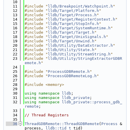
   10
   11
#include "
lldb/Breakpoint/Watchpoint.h
"
   12
#include "
lldb/Target/Platform.h
"
   13
#include "
lldb/Target/Process.h
"
   14
#include "
lldb/Target/RegisterContext.h
"
   15
#include "
lldb/Target/StopInfo.h
"
   16
#include "
lldb/Target/SystemRuntime.h
"
   17
#include "
lldb/Target/Target.h
"
   18
#include "
lldb/Target/UnixSignals.h
"
   19
#include "
lldb/Target/Unwind.h
"
   20
#include "
lldb/Utility/DataExtractor.h
"
   21
#include "
lldb/Utility/State.h
"
   22
#include "
lldb/Utility/StreamString.h
"
   23
#include "
lldb/Utility/StringExtractorGDBR
emote.h
"
   24
   25
#include "
ProcessGDBRemote.h
"
   26
#include "
ProcessGDBRemoteLog.h
"
   27
   28
#include <memory>
   29
   30
using namespace 
lldb
;
   31
using namespace 
lldb_private
;
   32
using namespace 
lldb_private::process_gdb_
remote
;
   33
   34
// Thread Registers
   35
   36
ThreadGDBRemote::ThreadGDBRemote
(
Process
 &
process, 
lldb::tid_t
 tid)