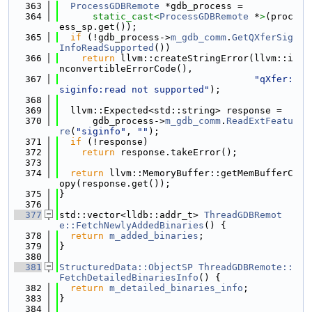
  363
ProcessGDBRemote
 *gdb_process =
  364
static_cast<
ProcessGDBRemote
 *
>
(proc
ess_sp.get());
  365
if
 (!gdb_process->
m_gdb_comm
.
GetQXferSig
InfoReadSupported
())
  366
return
 llvm::createStringError(llvm::i
nconvertibleErrorCode(),
  367
"qXfer:
siginfo:read not supported"
);
  368
  369
  llvm::Expected<std::string> response =
  370
      gdb_process->
m_gdb_comm
.
ReadExtFeatu
re
(
"siginfo"
, 
""
);
  371
if
 (!response)
  372
return
 response.takeError();
  373
  374
return
 llvm::MemoryBuffer::getMemBufferC
opy(response.get());
  375
}
  376
  377
std::vector<lldb::addr_t> 
ThreadGDBRemot
e::FetchNewlyAddedBinaries
() {
  378
return
m_added_binaries
;
  379
}
  380
  381
StructuredData::ObjectSP
ThreadGDBRemote::
FetchDetailedBinariesInfo
() {
  382
return
m_detailed_binaries_info
;
  383
}
  384