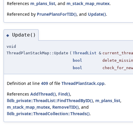
References
m_plans_list
, and
m_stack_map_mutex
.
Referenced by
PrunePlansForTID()
, and
Update()
.
Update()
◆
void
ThreadPlanStackMap::Update
(
ThreadList
&
current_thre
bool
delete_missi
bool
check_for_ne
Definition at line
409
of file
ThreadPlanStack.cpp
.
References
AddThread()
,
Find()
,
lldb_private::ThreadList::FindThreadByID()
,
m_plans_list
,
m_stack_map_mutex
,
RemoveTID()
, and
lldb_private::ThreadCollection::Threads()
.