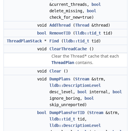
&current_threads,
bool
delete_missing,
bool
check_for_new=true)
void
AddThread
(
Thread
&thread)
bool
RemoveTID
(
lldb::tid_t
tid)
ThreadPlanStack
*
Find
(
lldb::tid_t
tid)
void
ClearThreadCache
()
Clear the Thread* cache that each
ThreadPlan
contains.
void
Clear
()
void
DumpPlans
(
Stream
&strm,
lldb::DescriptionLevel
desc_level,
bool
internal,
bool
ignore_boring,
bool
skip_unreported)
bool
DumpPlansForTID
(
Stream
&strm,
lldb::tid_t
tid,
lldb::DescriptionLevel