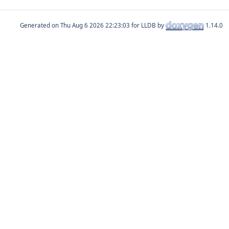
Generated on
for LLDB by
1.14.0