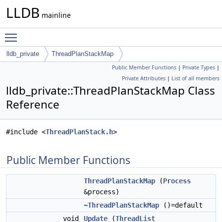
LLDB
mainline
Toggle main menu visibility
lldb_private
ThreadPlanStackMap
Public Member Functions
|
Private Types
|
Private Attributes
|
List of all members
lldb_private::ThreadPlanStackMap Class
Reference
#include <
ThreadPlanStack.h
>
Public Member Functions
ThreadPlanStackMap
(
Process
&process)
~ThreadPlanStackMap
()=default
void
Update
(
ThreadList