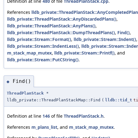
Definition at line
480
of file
ThreadPlanStack.cpp
.
References
lldb_private::ThreadPlanStack::AnyCompletedPlan
lldb_private::ThreadPlanStack::AnyDiscardedPlans()
,
lldb_private::ThreadPlanStack::AnyPlans()
,
lldb_private::ThreadPlanStack::DumpThreadPlans()
,
Find()
,
lldb_private::Stream::Format()
,
lldb_private::Stream::Indent()
,
lldb_private::Stream::IndentLess()
,
lldb_private::Stream::Inde
m_stack_map_mutex
,
lldb_private::Stream::Printf()
, and
lldb_private::Stream::PutCString()
.
Find()
◆
ThreadPlanStack
*
lldb_private::ThreadPlanStackMap::Find
(
lldb::tid_t
t
Definition at line
146
of file
ThreadPlanStack.h
.
References
m_plans_list
, and
m_stack_map_mutex
.