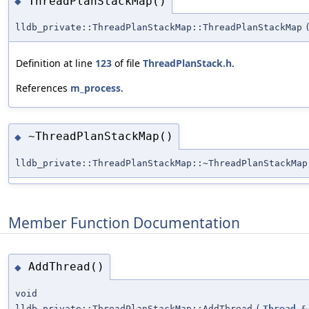
ThreadPlanStackMap()
◆
lldb_private::ThreadPlanStackMap::ThreadPlanStackMap
Definition at line
123
of file
ThreadPlanStack.h
.
References
m_process
.
~ThreadPlanStackMap()
◆
lldb_private::ThreadPlanStackMap::~ThreadPlanStackMap
Member Function Documentation
AddThread()
◆
void
lldb_private::ThreadPlanStackMap::AddThread
(
Thread
&