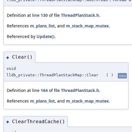
Definition at line
130
of file
ThreadPlanStack.h
.
References
m_plans_list
, and
m_stack_map_mutex
.
Referenced by
Update()
.
Clear()
◆
void
lldb_private::ThreadPlanStackMap::Clear
(
)
inline
Definition at line
164
of file
ThreadPlanStack.h
.
References
m_plans_list
, and
m_stack_map_mutex
.
ClearThreadCache()
◆