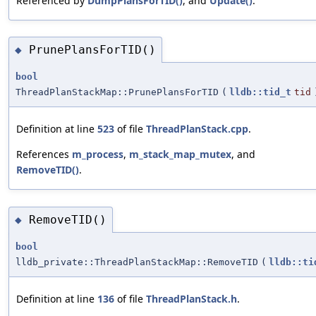
Referenced by
DumpPlansForTID()
, and
Update()
.
PrunePlansForTID()
◆
bool
ThreadPlanStackMap::PrunePlansForTID
(
lldb::tid_t
tid
Definition at line
523
of file
ThreadPlanStack.cpp
.
References
m_process
,
m_stack_map_mutex
, and
RemoveTID()
.
RemoveTID()
◆
bool
lldb_private::ThreadPlanStackMap::RemoveTID
(
lldb::ti
Definition at line
136
of file
ThreadPlanStack.h
.