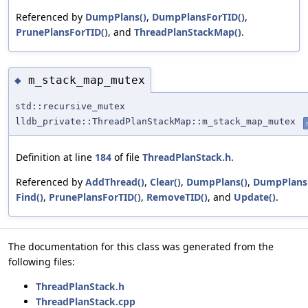
Referenced by
DumpPlans()
,
DumpPlansForTID()
,
PrunePlansForTID()
, and
ThreadPlanStackMap()
.
m_stack_map_mutex
◆
std::recursive_mutex
lldb_private::ThreadPlanStackMap::m_stack_map_mutex
Definition at line
184
of file
ThreadPlanStack.h
.
Referenced by
AddThread()
,
Clear()
,
DumpPlans()
,
DumpPlansF
Find()
,
PrunePlansForTID()
,
RemoveTID()
, and
Update()
.
The documentation for this class was generated from the
following files:
ThreadPlanStack.h
ThreadPlanStack.cpp