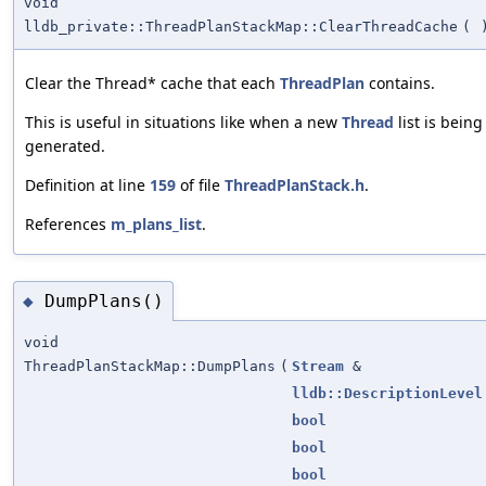
void
lldb_private::ThreadPlanStackMap::ClearThreadCache
(
Clear the Thread* cache that each
ThreadPlan
contains.
This is useful in situations like when a new
Thread
list is being
generated.
Definition at line
159
of file
ThreadPlanStack.h
.
References
m_plans_list
.
DumpPlans()
◆
void
ThreadPlanStackMap::DumpPlans
(
Stream
&
lldb::DescriptionLevel
bool
bool
bool