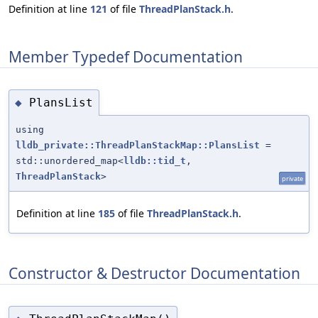
Definition at line
121
of file
ThreadPlanStack.h
.
Member Typedef Documentation
PlansList
◆
using
lldb_private::ThreadPlanStackMap::PlansList
=
std::unordered_map<
lldb::tid_t
,
ThreadPlanStack
>
private
Definition at line
185
of file
ThreadPlanStack.h
.
Constructor & Destructor Documentation