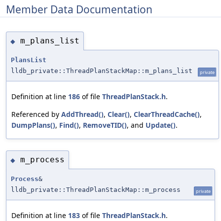
Member Data Documentation
m_plans_list
◆
PlansList
lldb_private::ThreadPlanStackMap::m_plans_list
private
Definition at line
186
of file
ThreadPlanStack.h
.
Referenced by
AddThread()
,
Clear()
,
ClearThreadCache()
,
DumpPlans()
,
Find()
,
RemoveTID()
, and
Update()
.
m_process
◆
Process
&
lldb_private::ThreadPlanStackMap::m_process
private
Definition at line
183
of file
ThreadPlanStack.h
.