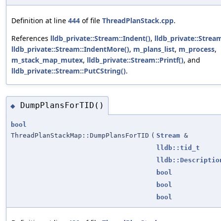
Definition at line
444
of file
ThreadPlanStack.cpp
.
References
lldb_private::Stream::Indent()
,
lldb_private::Strea
lldb_private::Stream::IndentMore()
,
m_plans_list
,
m_process
,
m_stack_map_mutex
,
lldb_private::Stream::Printf()
, and
lldb_private::Stream::PutCString()
.
DumpPlansForTID()
◆
bool
ThreadPlanStackMap::DumpPlansForTID
(
Stream
&
lldb::tid_t
lldb::Descriptio
bool
bool
bool