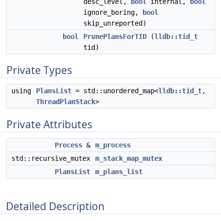
desc_level,
bool
internal,
bool
ignore_boring,
bool
skip_unreported)
bool
PrunePlansForTID
(
lldb::tid_t
tid)
Private Types
using
PlansList
= std::unordered_map<
lldb::tid_t
,
ThreadPlanStack
>
Private Attributes
Process
&
m_process
std::recursive_mutex
m_stack_map_mutex
PlansList
m_plans_list
Detailed Description