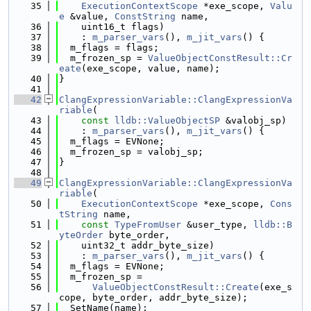
   35
ExecutionContextScope
 *exe_scope, 
Valu
e
 &value, 
ConstString
 name,
   36
    uint16_t flags)
   37
    : 
m_parser_vars
(), 
m_jit_vars
() {
   38
  m_flags = flags;
   39
  m_frozen_sp = 
ValueObjectConstResult::Cr
eate
(exe_scope, value, name);
   40
}
   41
   42
ClangExpressionVariable::ClangExpressionVa
riable
(
   43
const
lldb::ValueObjectSP
 &valobj_sp)
   44
    : 
m_parser_vars
(), 
m_jit_vars
() {
   45
  m_flags = EVNone;
   46
  m_frozen_sp = valobj_sp;
   47
}
   48
   49
ClangExpressionVariable::ClangExpressionVa
riable
(
   50
ExecutionContextScope
 *exe_scope, 
Cons
tString
 name,
   51
const
TypeFromUser
 &user_type, 
lldb::B
yteOrder
 byte_order,
   52
    uint32_t addr_byte_size)
   53
    : 
m_parser_vars
(), 
m_jit_vars
() {
   54
  m_flags = EVNone;
   55
  m_frozen_sp =
   56
ValueObjectConstResult::Create
(exe_s
cope, byte_order, addr_byte_size);
   57
  SetName(name);