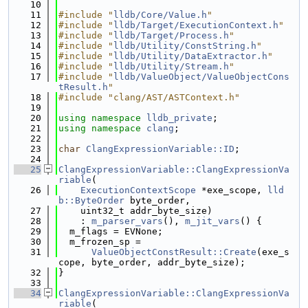
   10
   11
#include "
lldb/Core/Value.h
"
   12
#include "
lldb/Target/ExecutionContext.h
"
   13
#include "
lldb/Target/Process.h
"
   14
#include "
lldb/Utility/ConstString.h
"
   15
#include "
lldb/Utility/DataExtractor.h
"
   16
#include "
lldb/Utility/Stream.h
"
   17
#include "
lldb/ValueObject/ValueObjectCons
tResult.h
"
   18
#include "clang/AST/ASTContext.h"
   19
   20
using namespace 
lldb_private
;
   21
using namespace 
clang
;
   22
   23
char
ClangExpressionVariable::ID
;
   24
   25
ClangExpressionVariable::ClangExpressionVa
riable
(
   26
ExecutionContextScope
 *exe_scope, 
lld
b::ByteOrder
 byte_order,
   27
    uint32_t addr_byte_size)
   28
    : 
m_parser_vars
(), 
m_jit_vars
() {
   29
  m_flags = EVNone;
   30
  m_frozen_sp =
   31
ValueObjectConstResult::Create
(exe_s
cope, byte_order, addr_byte_size);
   32
}
   33
   34
ClangExpressionVariable::ClangExpressionVa
riable
(