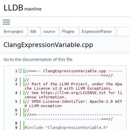
LLDB
mainline
Toggle main menu visibility
llvm-project
lldb
source
Plugins
ExpressionParser
Clang
ClangExpressionVariable.cpp
Go to the documentation of this file.
    1
//===-- ClangExpressionVariable.cpp ------
---------------------------------===//
    2
//
    3
// Part of the LLVM Project, under the Apa
che License v2.0 with LLVM Exceptions.
    4
// See https://llvm.org/LICENSE.txt for li
cense information.
    5
// SPDX-License-Identifier: Apache-2.0 WIT
H LLVM-exception
    6
//
    7
//===-------------------------------------
---------------------------------===//
    8
    9
#include "
ClangExpressionVariable.h
"