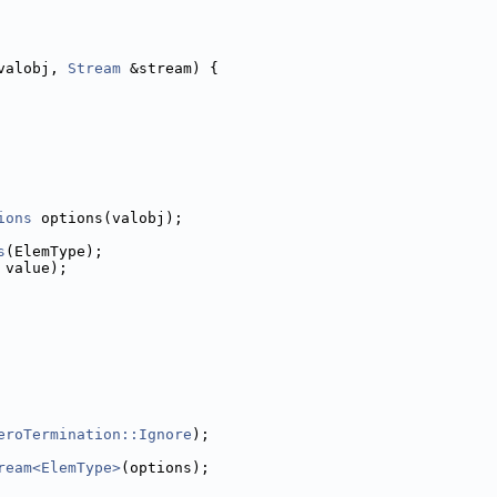
valobj, 
Stream
 &stream) {
ions
 options(valobj);
s
(ElemType);
 value);
eroTermination::Ignore
);
ream<ElemType>
(options);