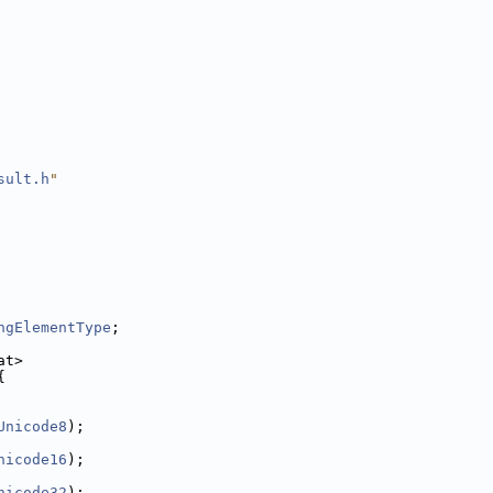
sult.h
"
ngElementType
;
at>
{
Unicode8
);
nicode16
);
nicode32
);