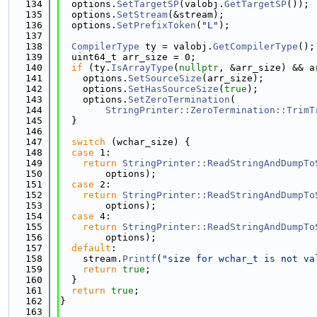
  134
  options.
SetTargetSP
(valobj.
GetTargetSP
());
  135
  options.
SetStream
(&stream);
  136
  options.
SetPrefixToken
(
"L"
);
  137
  138
CompilerType
 ty = valobj.
GetCompilerType
();
  139
  uint64_t arr_size = 0;
  140
if
 (ty.
IsArrayType
(
nullptr
, &arr_size) && a
  141
    options.
SetSourceSize
(arr_size);
  142
    options.
SetHasSourceSize
(
true
);
  143
    options.
SetZeroTermination
(
  144
StringPrinter::ZeroTermination::TrimT
  145
  }
  146
  147
switch
 (wchar_size) {
  148
case
 1:
  149
return
StringPrinter::ReadStringAndDumpTo
  150
        options);
  151
case
 2:
  152
return
StringPrinter::ReadStringAndDumpTo
  153
        options);
  154
case
 4:
  155
return
StringPrinter::ReadStringAndDumpTo
  156
        options);
  157
default
:
  158
    stream.
Printf
(
"size for wchar_t is not va
  159
return
true
;
  160
  }
  161
return
true
;
  162
}
  163