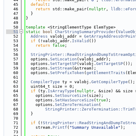
   45
default
:
   46
return
 std::make_pair(
nullptr
, 
lldb::eFor
   47
  }
   48
}
   49
   50
template
 <StringElementType ElemType>
   51
static
bool
CharStringSummaryProvider
(
ValueOb
   52
Address
 valobj_addr = 
GetArrayAddressOrPoin
   53
if
 (!valobj_addr.
IsValid
())
   54
return
false
;
   55
   56
StringPrinter::ReadStringAndDumpToStreamOpt
   57
  options.
SetLocation
(valobj_addr);
   58
  options.
SetTargetSP
(valobj.
GetTargetSP
());
   59
  options.
SetStream
(&stream);
   60
  options.
SetPrefixToken
(
getElementTraits
(Ele
   61
   62
CompilerType
 ty = valobj.
GetCompilerType
();
   63
  uint64_t size = 0;
   64
if
 (ty.
IsArrayType
(
nullptr
, &size) && size 
   65
    options.
SetSourceSize
(size);
   66
    options.
SetHasSourceSize
(
true
);
   67
    options.
SetZeroTermination
(
   68
StringPrinter::ZeroTermination::TrimT
   69
  }
   70
   71
if
 (!
StringPrinter::ReadStringAndDumpToStre
   72
    stream.
Printf
(
"Summary Unavailable"
);
   73