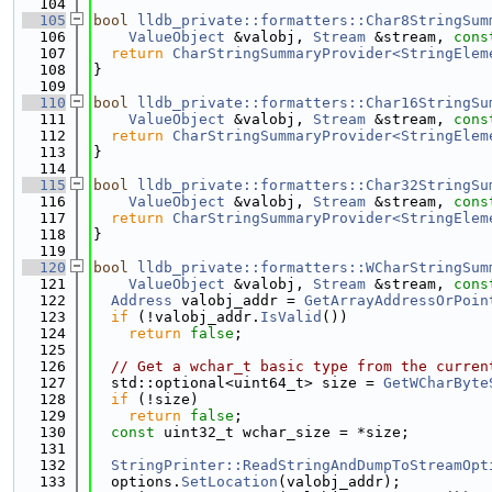
  104
  105
bool
lldb_private::formatters::Char8StringSum
  106
ValueObject
 &valobj, 
Stream
 &stream, 
cons
  107
return
CharStringSummaryProvider<StringElem
  108
}
  109
  110
bool
lldb_private::formatters::Char16StringSu
  111
ValueObject
 &valobj, 
Stream
 &stream, 
cons
  112
return
CharStringSummaryProvider<StringElem
  113
}
  114
  115
bool
lldb_private::formatters::Char32StringSu
  116
ValueObject
 &valobj, 
Stream
 &stream, 
cons
  117
return
CharStringSummaryProvider<StringElem
  118
}
  119
  120
bool
lldb_private::formatters::WCharStringSum
  121
ValueObject
 &valobj, 
Stream
 &stream, 
cons
  122
Address
 valobj_addr = 
GetArrayAddressOrPoin
  123
if
 (!valobj_addr.
IsValid
())
  124
return
false
;
  125
  126
// Get a wchar_t basic type from the curren
  127
  std::optional<uint64_t> size = 
GetWCharByte
  128
if
 (!size)
  129
return
false
;
  130
const
 uint32_t wchar_size = *size;
  131
  132
StringPrinter::ReadStringAndDumpToStreamOpt
  133
  options.
SetLocation
(valobj_addr);