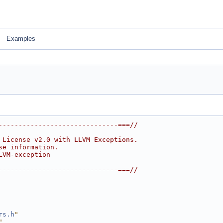
Examples
------------------------------===//
 License v2.0 with LLVM Exceptions.
se information.
LVM-exception
------------------------------===//
rs.h
"
"