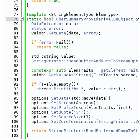
   74
return
true
;
   75
}
   76
   77
template
 <StringElementType ElemType>
   78
static
bool
CharSummaryProvider
(
ValueObject
 &
   79
DataExtractor
 data;
   80
Status
error
;
   81
  valobj.
GetData
(data, 
error
);
   82
   83
if
 (
error
.Fail())
   84
return
false
;
   85
   86
  std::string value;
   87
StringPrinter::ReadBufferAndDumpToStreamOpt
   88
   89
constexpr
auto
 ElemTraits = 
getElementTrait
   90
  valobj.
GetValueAsCString
(ElemTraits.second,
   91
   92
if
 (!value.empty())
   93
    stream.
Printf
(
"%s "
, value.c_str());
   94
   95
  options.
SetData
(std::move(data));
   96
  options.
SetStream
(&stream);
   97
  options.
SetPrefixToken
(ElemTraits.first);
   98
  options.
SetQuote
(
'\''
);
   99
  options.
SetSourceSize
(1);
  100
  options.
SetZeroTermination
(
StringPrinter::Z
  101
  102
return
StringPrinter::ReadBufferAndDumpToSt
  103
}