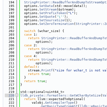
  194
StringPrinter::ReadBufferAndDumpToStreamOpt
  195
  options.
SetData
(std::move(data));
  196
  options.
SetStream
(&stream);
  197
  options.
SetPrefixToken
(
"L"
);
  198
  options.
SetQuote
(
'\''
);
  199
  options.
SetSourceSize
(1);
  200
  options.
SetZeroTermination
(
StringPrinter::Z
  201
  202
switch
 (wchar_size) {
  203
case
 1:
  204
return
StringPrinter::ReadBufferAndDumpTo
  205
        options);
  206
case
 2:
  207
return
StringPrinter::ReadBufferAndDumpTo
  208
        options);
  209
case
 4:
  210
return
StringPrinter::ReadBufferAndDumpTo
  211
        options);
  212
default
:
  213
    stream.
Printf
(
"size for wchar_t is not va
  214
return
true
;
  215
  }
  216
return
true
;
  217
}
  218
  219
std::optional<uint64_t>
  220
lldb_private::formatters::GetWCharByteSize
(
Va
  221
return
 llvm::expectedToOptional(
  222
      valobj.
GetCompilerType
()
  223
          .
GetBasicTypeFromAST
(
lldb::eBasicTy