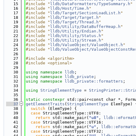
   15
#include "
lldb/DataFormatters/TypeSummary.h
"
   16
#include "
lldb/Host/Time.h
"
   17
#include "
lldb/Target/SectionLoadList.h
"
   18
#include "
lldb/Target/Target.h
"
   19
#include "
lldb/Target/Thread.h
"
   20
#include "
lldb/Utility/DataBufferHeap.h
"
   21
#include "
lldb/Utility/Endian.h
"
   22
#include "
lldb/Utility/Status.h
"
   23
#include "
lldb/Utility/Stream.h
"
   24
#include "
lldb/ValueObject/ValueObject.h
"
   25
#include "
lldb/ValueObject/ValueObjectConstRe
   26
   27
#include <algorithm>
   28
#include <optional>
   29
   30
using namespace 
lldb
;
   31
using namespace 
lldb_private
;
   32
using namespace 
lldb_private::formatters
;
   33
   34
using 
StringElementType
 = 
StringPrinter::Stri
   35
   36
static
constexpr
 std::pair<const char *, Form
   37
getElementTraits
(
StringElementType
 ElemType) 
   38
switch
 (ElemType) {
   39
case
 StringElementType::UTF8:
   40
return
 std::make_pair(
"u8"
, 
lldb::eFormat
   41
case
 StringElementType::UTF16:
   42
return
 std::make_pair(
"u"
, 
lldb::eFormatU
   43
case
 StringElementType::UTF32:
   44
return
 std::make_pair(
"U"
, 
lldb::eFormatU