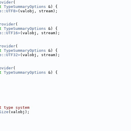
ovider
(
t
TypeSummaryOptions
 &) {
e::UTF8>
(valobj, stream);
rovider
(
t
TypeSummaryOptions
 &) {
e::UTF16>
(valobj, stream);
rovider
(
t
TypeSummaryOptions
 &) {
e::UTF32>
(valobj, stream);
ovider
(
t
TypeSummaryOptions
 &) {
t type system
Size
(valobj);