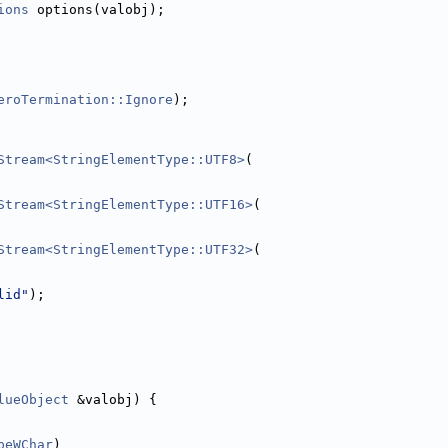
ions
 options(valobj);
eroTermination::Ignore
);
Stream<StringElementType::UTF8>
(
Stream<StringElementType::UTF16>
(
Stream<StringElementType::UTF32>
(
lid"
);
lueObject
 &valobj) {
peWChar
)