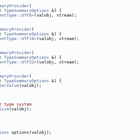
maryProvider
(
t
TypeSummaryOptions
 &) {
entType::UTF8>
(valobj, stream);
mmaryProvider
(
t
TypeSummaryOptions
 &) {
entType::UTF16>
(valobj, stream);
mmaryProvider
(
t
TypeSummaryOptions
 &) {
entType::UTF32>
(valobj, stream);
maryProvider
(
t
TypeSummaryOptions
 &) {
terValue
(valobj);
t type system
Size
(valobj);
ions
 options(valobj);