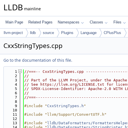
LLDB
mainline
Main Page
Related Pages
Namespaces
Classes
Files
llvm-project
lldb
source
Plugins
Language
CPlusPlus
CxxStringTypes.cpp
Go to the documentation of this file.
    1
//===-- CxxStringTypes.cpp ------------------
    2
//
    3
// Part of the LLVM Project, under the Apache
    4
// See https://llvm.org/LICENSE.txt for licen
    5
// SPDX-License-Identifier: Apache-2.0 WITH L
    6
//
    7
//===----------------------------------------
    8
    9
#include "
CxxStringTypes.h
"
   10
   11
#include "llvm/Support/ConvertUTF.h"
   12
   13
#include "
lldb/DataFormatters/FormattersHelpe
   14
#include "
lldb/DataFormatters/StringPrinter.h