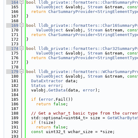
  164
bool
lldb_private::formatters::Char8SummaryPr
  165
ValueObject
 &valobj, 
Stream
 &stream, 
cons
  166
return
CharSummaryProvider<StringElementTyp
  167
}
  168
  169
bool
lldb_private::formatters::Char16SummaryP
  170
ValueObject
 &valobj, 
Stream
 &stream, 
cons
  171
return
CharSummaryProvider<StringElementTyp
  172
}
  173
  174
bool
lldb_private::formatters::Char32SummaryP
  175
ValueObject
 &valobj, 
Stream
 &stream, 
cons
  176
return
CharSummaryProvider<StringElementTyp
  177
}
  178
  179
bool
lldb_private::formatters::WCharSummaryPr
  180
ValueObject
 &valobj, 
Stream
 &stream, 
cons
  181
DataExtractor
 data;
  182
Status
error
;
  183
  valobj.
GetData
(data, 
error
);
  184
  185
if
 (
error
.Fail())
  186
return
false
;
  187
  188
// Get a wchar_t basic type from the curren
  189
  std::optional<uint64_t> size = 
GetWCharByte
  190
if
 (!size)
  191
return
false
;
  192
const
 uint32_t wchar_size = *size;
  193