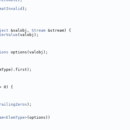
matInvalid
);
ject
 &valobj, 
Stream
 &stream) {
terValue
(valobj);
ions
 options(valobj);
mType).first);
> 0) {
railingZeros
);
am<ElemType>
(options))