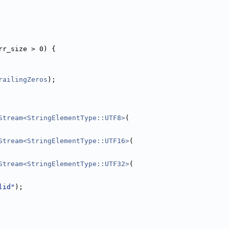
rr_size > 0) {
railingZeros
);
Stream<StringElementType::UTF8>
(
Stream<StringElementType::UTF16>
(
Stream<StringElementType::UTF32>
(
lid"
);