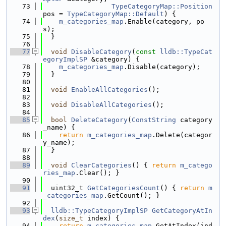
   73
TypeCategoryMap::Position
pos = 
TypeCategoryMap::Default
) {
   74
m_categories_map
.Enable(category, po
s);
   75
  }
   76
   77
void
DisableCategory
(
const
lldb::TypeCat
egoryImplSP
 &category) {
   78
m_categories_map
.Disable(category);
   79
  }
   80
   81
void
EnableAllCategories
();
   82
   83
void
DisableAllCategories
();
   84
   85
bool
DeleteCategory
(
ConstString
 category
_name) {
   86
return
m_categories_map
.Delete(categor
y_name);
   87
  }
   88
   89
void
ClearCategories
() { 
return
m_catego
ries_map
.Clear(); }
   90
   91
  uint32_t 
GetCategoriesCount
() { 
return
m
_categories_map
.GetCount(); }
   92
   93
lldb::TypeCategoryImplSP
GetCategoryAtIn
dex
(
size_t
 index) {
   94
return
m_categories_map
.GetAtIndex(ind