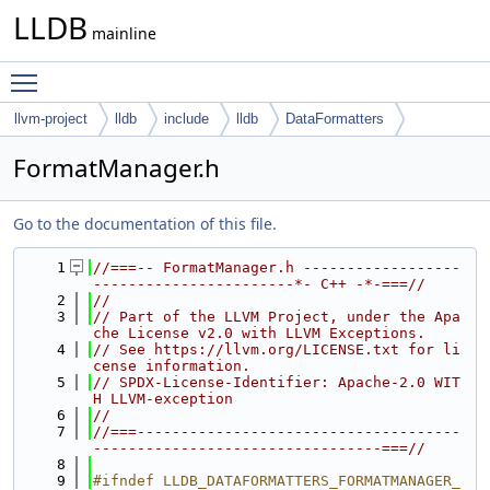
LLDB
mainline
Toggle main menu visibility
llvm-project
lldb
include
lldb
DataFormatters
FormatManager.h
Go to the documentation of this file.
    1
//===-- FormatManager.h ------------------
-----------------------*- C++ -*-===//
    2
//
    3
// Part of the LLVM Project, under the Apa
che License v2.0 with LLVM Exceptions.
    4
// See https://llvm.org/LICENSE.txt for li
cense information.
    5
// SPDX-License-Identifier: Apache-2.0 WIT
H LLVM-exception
    6
//
    7
//===-------------------------------------
---------------------------------===//
    8
    9
#ifndef LLDB_DATAFORMATTERS_FORMATMANAGER_