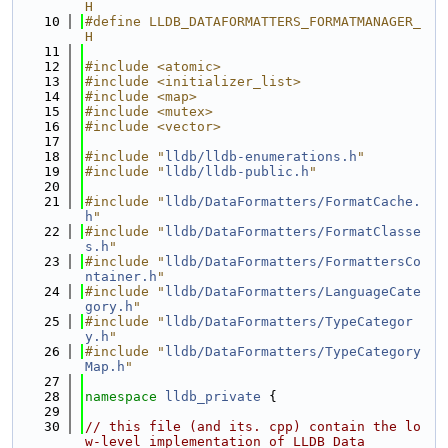
H
   10
#define LLDB_DATAFORMATTERS_FORMATMANAGER_
H
   11
   12
#include <atomic>
   13
#include <initializer_list>
   14
#include <map>
   15
#include <mutex>
   16
#include <vector>
   17
   18
#include "
lldb/lldb-enumerations.h
"
   19
#include "
lldb/lldb-public.h
"
   20
   21
#include "
lldb/DataFormatters/FormatCache.
h
"
   22
#include "
lldb/DataFormatters/FormatClasse
s.h
"
   23
#include "
lldb/DataFormatters/FormattersCo
ntainer.h
"
   24
#include "
lldb/DataFormatters/LanguageCate
gory.h
"
   25
#include "
lldb/DataFormatters/TypeCategor
y.h
"
   26
#include "
lldb/DataFormatters/TypeCategory
Map.h
"
   27
   28
namespace 
lldb_private
 {
   29
   30
// this file (and its. cpp) contain the lo
w-level implementation of LLDB Data