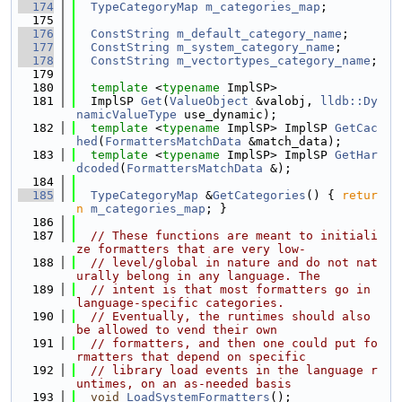
  174
TypeCategoryMap
m_categories_map
;
  175
  176
ConstString
m_default_category_name
;
  177
ConstString
m_system_category_name
;
  178
ConstString
m_vectortypes_category_name
;
  179
  180
template
 <
typename
 ImplSP>
  181
  ImplSP 
Get
(
ValueObject
 &valobj, 
lldb::Dy
namicValueType
 use_dynamic);
  182
template
 <
typename
 ImplSP> ImplSP 
GetCac
hed
(
FormattersMatchData
 &match_data);
  183
template
 <
typename
 ImplSP> ImplSP 
GetHar
dcoded
(
FormattersMatchData
 &);
  184
  185
TypeCategoryMap
 &
GetCategories
() { 
retur
n
m_categories_map
; }
  186
  187
// These functions are meant to initiali
ze formatters that are very low-
  188
// level/global in nature and do not nat
urally belong in any language. The
  189
// intent is that most formatters go in 
language-specific categories.
  190
// Eventually, the runtimes should also 
be allowed to vend their own
  191
// formatters, and then one could put fo
rmatters that depend on specific
  192
// library load events in the language r
untimes, on an as-needed basis
  193
void
LoadSystemFormatters
();