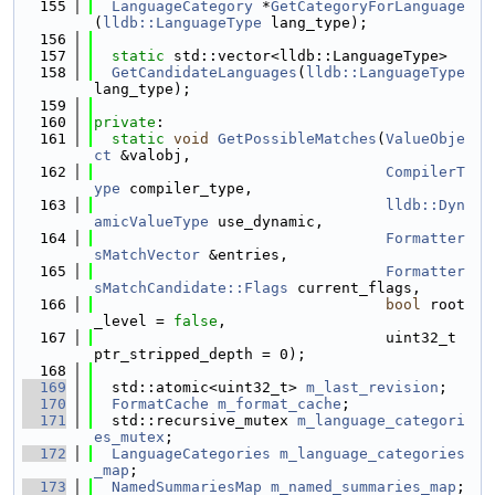
  155
LanguageCategory
 *
GetCategoryForLanguage
(
lldb::LanguageType
 lang_type);
  156
  157
static
 std::vector<lldb::LanguageType>
  158
GetCandidateLanguages
(
lldb::LanguageType
lang_type);
  159
  160
private
:
  161
static
void
GetPossibleMatches
(
ValueObje
ct
 &valobj,
  162
CompilerT
ype
 compiler_type,
  163
lldb::Dyn
amicValueType
 use_dynamic,
  164
Formatter
sMatchVector
 &entries,
  165
Formatter
sMatchCandidate::Flags
 current_flags,
  166
bool
 root
_level = 
false
,
  167
                                 uint32_t 
ptr_stripped_depth = 0);
  168
  169
  std::atomic<uint32_t> 
m_last_revision
;
  170
FormatCache
m_format_cache
;
  171
  std::recursive_mutex 
m_language_categori
es_mutex
;
  172
LanguageCategories
m_language_categories
_map
;
  173
NamedSummariesMap
m_named_summaries_map
;