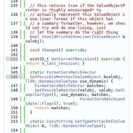
  134
  135
// this returns true if the ValueObjectP
rinter is *highly encouraged* to
  136
// actually represent this ValueObject i
n one-liner format If this object has
  137
// a summary formatter, however, we shou
ld not try and do one-lining, just
  138
// let the summary do the right thing
  139
bool
ShouldPrintAsOneLiner
(
ValueObject
 &
valobj);
  140
  141
void
Changed
() 
override
;
  142
  143
  uint32_t 
GetCurrentRevision
()
 override 
{ 
return
m_last_revision
; }
  144
  145
static
FormattersMatchVector
  146
GetPossibleMatches
(
ValueObject
 &valobj, 
lldb::DynamicValueType
 use_dynamic) {
  147
FormattersMatchVector
 matches;
  148
GetPossibleMatches
(valobj, valobj.
GetC
ompilerType
(), use_dynamic, matches,
  149
FormattersMatchCand
idate::Flags
(), 
true
);
  150
return
 matches;
  151
  }
  152
  153
static
ConstString
GetTypeForCache
(
Value
Object
 &, 
lldb::DynamicValueType
);
  154