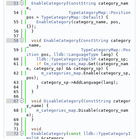
   53
EnableCategory
(
ConstString
 category_nam
e,
   54
TypeCategoryMap::Position
pos = 
TypeCategoryMap::Default
) {
   55
EnableCategory
(category_name, pos, 
{});
   56
  }
   57
   58
void
EnableCategory
(
ConstString
 category
_name,
   59
TypeCategoryMap::Pos
ition
 pos, 
lldb::LanguageType
 lang) {
   60
lldb::TypeCategoryImplSP
 category_sp;
   61
if
 (
m_categories_map
.Get(category_nam
e, category_sp) && category_sp) {
   62
m_categories_map
.Enable(category_sp, 
pos);
   63
      category_sp->AddLanguage(lang);
   64
    }
   65
  }
   66
   67
void
DisableCategory
(
ConstString
 categor
y_name) {
   68
m_categories_map
.Disable(category_nam
e);
   69
  }
   70
   71
void
   72
EnableCategory
(
const
lldb::TypeCategoryI
mplSP
 &category,