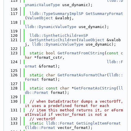
  115
lldb::D
ynamicValueType
 use_dynamic);
  116
  117
lldb::TypeSummaryImplSP
GetSummaryFormat
(
ValueObject
 &valobj,
  118
lldb::DynamicValueType
 use_dynamic);
  119
  120
lldb::SyntheticChildrenSP
  121
GetSyntheticChildren
(
ValueObject
 &valob
j, 
lldb::DynamicValueType
 use_dynamic);
  122
  123
static
bool
GetFormatFromCString
(
const
c
har
 *format_cstr,
  124
lldb::F
ormat
 &format);
  125
  126
static
char
GetFormatAsFormatChar
(
lldb::
Format
 format);
  127
  128
static
const
char
 *
GetFormatAsCString
(
ll
db::Format
 format);
  129
  130
// when DataExtractor dumps a vectorOfT, 
it uses a predefined format for each
  131
// item this method returns it, or eForm
atInvalid if vector_format is not a
  132
// vectorOf
  133
static
lldb::Format
GetSingleItemFormat
(
lldb::Format
 vector_format);