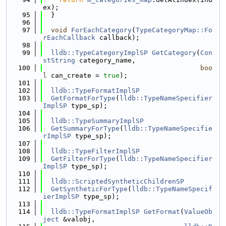
ex);
   95
  }
   96
   97
void
ForEachCategory
(
TypeCategoryMap::Fo
rEachCallback
 callback);
   98
   99
lldb::TypeCategoryImplSP
GetCategory
(
Con
stString
 category_name,
  100
boo
l
 can_create = 
true
);
  101
  102
lldb::TypeFormatImplSP
  103
GetFormatForType
(
lldb::TypeNameSpecifier
ImplSP
 type_sp);
  104
  105
lldb::TypeSummaryImplSP
  106
GetSummaryForType
(
lldb::TypeNameSpecifie
rImplSP
 type_sp);
  107
  108
lldb::TypeFilterImplSP
  109
GetFilterForType
(
lldb::TypeNameSpecifier
ImplSP
 type_sp);
  110
  111
lldb::ScriptedSyntheticChildrenSP
  112
GetSyntheticForType
(
lldb::TypeNameSpecif
ierImplSP
 type_sp);
  113
  114
lldb::TypeFormatImplSP
GetFormat
(
ValueOb
ject
 &valobj,