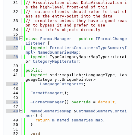
   31
// Visualization class DataVisualization i
s the high-level front-end of this
   32
// feature clients should refer to that cl
ass as the entry-point into the data
   33
// formatters unless they have a good reas
on to bypass it and prefer to use
   34
// this file's objects directly
   35
   36
class 
FormatManager
 : 
public
IFormatChange
Listener
 {
   37
typedef
FormattersContainer<TypeSummaryI
mpl>
NamedSummariesMap
;
   38
typedef
 TypeCategoryMap::MapType::iterat
or 
CategoryMapIterator
;
   39
   40
public
:
   41
typedef
 std::map<lldb::LanguageType, Lan
guageCategory::UniquePointer>
   42
LanguageCategories
;
   43
   44
FormatManager
();
   45
   46
~FormatManager
() 
override
 = 
default
;
   47
   48
NamedSummariesMap
 &
GetNamedSummaryContai
ner
() {
   49
return
m_named_summaries_map
;
   50
  }
   51
   52
void