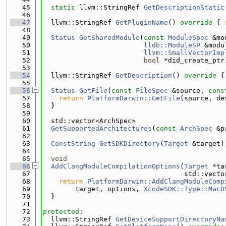
   45
static
 llvm::StringRef 
GetDescriptionStatic
   46
   47
  llvm::StringRef 
GetPluginName
()
 override 
{ 
   48
   49
Status
GetSharedModule
(
const
ModuleSpec
 &mo
   50
lldb::ModuleSP
 &modu
   51
llvm::SmallVectorImp
   52
bool
 *did_create_ptr
   53
   54
  llvm::StringRef 
GetDescription
()
 override 
{
   55
   56
Status
GetFile
(
const
FileSpec
 &source, 
cons
   57
return
PlatformDarwin::GetFile
(source, de
   58
  }
   59
   60
  std::vector<ArchSpec>
   61
GetSupportedArchitectures
(
const
ArchSpec
 &p
   62
   63
ConstString
GetSDKDirectory
(
Target
 &target)
   64
   65
void
   66
AddClangModuleCompilationOptions
(
Target
 *ta
   67
                                   std::vecto
   68
return
PlatformDarwin::AddClangModuleComp
   69
        target, options, 
XcodeSDK::Type::MacO
   70
  }
   71
   72
protected
:
   73
  llvm::StringRef 
GetDeviceSupportDirectoryNa