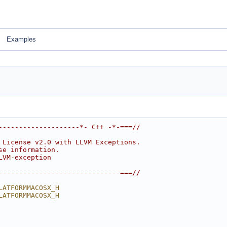
Examples
--------------------*- C++ -*-===//
 License v2.0 with LLVM Exceptions.
se information.
LVM-exception
------------------------------===//
LATFORMMACOSX_H
LATFORMMACOSX_H