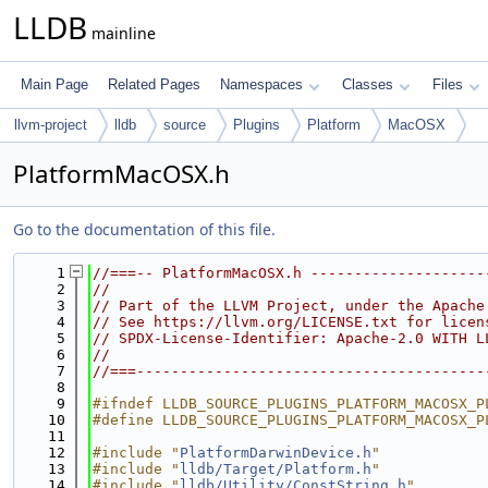
LLDB
mainline
Main Page
Related Pages
Namespaces
Classes
Files
llvm-project
lldb
source
Plugins
Platform
MacOSX
PlatformMacOSX.h
Go to the documentation of this file.
    1
//===-- PlatformMacOSX.h --------------------
    2
//
    3
// Part of the LLVM Project, under the Apache
    4
// See https://llvm.org/LICENSE.txt for licen
    5
// SPDX-License-Identifier: Apache-2.0 WITH L
    6
//
    7
//===----------------------------------------
    8
    9
#ifndef LLDB_SOURCE_PLUGINS_PLATFORM_MACOSX_P
   10
#define LLDB_SOURCE_PLUGINS_PLATFORM_MACOSX_P
   11
   12
#include "
PlatformDarwinDevice.h
"
   13
#include "
lldb/Target/Platform.h
"
   14
#include "
lldb/Utility/ConstString.h
"