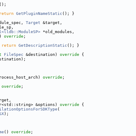
();
return
GetPluginNameStatic
(); }
dule_spec, 
Target
 &target,
le_sp,
l<lldb::ModuleSP>
 *old_modules,
) 
override
;
 
return
GetDescriptionStatic
(); }
t
FileSpec
 &destination)
 override 
{
stination);
rocess_host_arch) 
override
;
 
override
;
rget,
r<std::string> &options)
 override 
{
ilationOptionsForSDKType
(
SX
);
me
() 
override
;