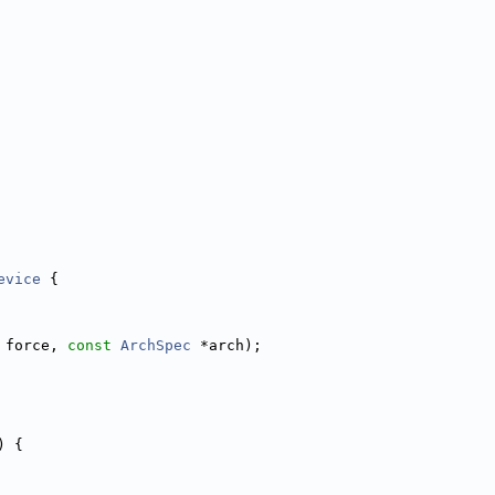
evice
 {
 force, 
const
ArchSpec
 *arch);
) {