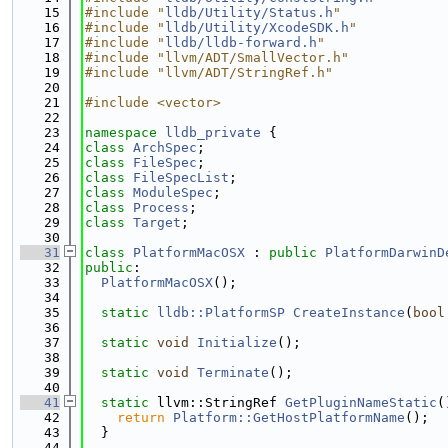
   15
#include "
lldb/Utility/Status.h
"
   16
#include "
lldb/Utility/XcodeSDK.h
"
   17
#include "
lldb/lldb-forward.h
"
   18
#include "llvm/ADT/SmallVector.h"
   19
#include "llvm/ADT/StringRef.h"
   20
   21
#include <vector>
   22
   23
namespace 
lldb_private
 {
   24
class 
ArchSpec
;
   25
class 
FileSpec
;
   26
class 
FileSpecList
;
   27
class 
ModuleSpec
;
   28
class 
Process
;
   29
class 
Target
;
   30
   31
class 
PlatformMacOSX
 : 
public
PlatformDarwinD
   32
public
:
   33
PlatformMacOSX
();
   34
   35
static
lldb::PlatformSP
CreateInstance
(
bool
   36
   37
static
void
Initialize
();
   38
   39
static
void
Terminate
();
   40
   41
static
 llvm::StringRef 
GetPluginNameStatic
(
   42
return
Platform::GetHostPlatformName
();
   43
  }
   44