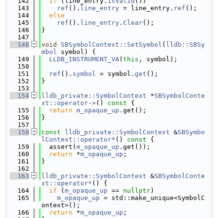
  142
if
 (line_entry.
IsValid
())
  143
ref
().
line_entry
 = line_entry.
ref
();
  144
else
  145
ref
().
line_entry
.
Clear
();
  146
}
  147
  148
void
SBSymbolContext::SetSymbol
(
lldb::SBSy
mbol
 symbol) {
  149
LLDB_INSTRUMENT_VA
(
this
, symbol);
  150
  151
ref
().
symbol
 = symbol.
get
();
  152
}
  153
  154
lldb_private::SymbolContext
 *
SBSymbolConte
xt::operator->
()
 const 
{
  155
return
m_opaque_up
.get();
  156
}
  157
  158
const
lldb_private::SymbolContext
 &
SBSymbo
lContext::operator*
()
 const 
{
  159
  assert(
m_opaque_up
.get());
  160
return
 *
m_opaque_up
;
  161
}
  162
  163
lldb_private::SymbolContext
 &
SBSymbolConte
xt::operator*
() {
  164
if
 (
m_opaque_up
 == 
nullptr
)
  165
m_opaque_up
 = std::make_unique<SymbolC
ontext>();
  166
return
 *
m_opaque_up
;