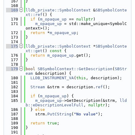
  167
}
  168
  169
lldb_private::SymbolContext
 &
SBSymbolConte
xt::ref
() {
  170
if
 (
m_opaque_up
 == 
nullptr
)
  171
m_opaque_up
 = std::make_unique<SymbolC
ontext>();
  172
return
 *
m_opaque_up
;
  173
}
  174
  175
lldb_private::SymbolContext
 *
SBSymbolConte
xt::get
()
 const 
{
  176
return
m_opaque_up
.get();
  177
}
  178
  179
bool
SBSymbolContext::GetDescription
(
SBStr
eam
 &description) {
  180
LLDB_INSTRUMENT_VA
(
this
, description);
  181
  182
Stream
 &strm = description.
ref
();
  183
  184
if
 (
m_opaque_up
) {
  185
m_opaque_up
->GetDescription(&strm, 
lld
b::eDescriptionLevelFull
, 
nullptr
);
  186
  } 
else
  187
    strm.
PutCString
(
"No value"
);
  188
  189
return
true
;
  190
}
  191