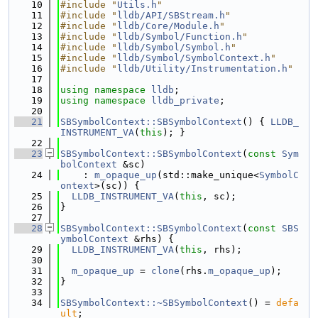
   10
#include "
Utils.h
"
   11
#include "
lldb/API/SBStream.h
"
   12
#include "
lldb/Core/Module.h
"
   13
#include "
lldb/Symbol/Function.h
"
   14
#include "
lldb/Symbol/Symbol.h
"
   15
#include "
lldb/Symbol/SymbolContext.h
"
   16
#include "
lldb/Utility/Instrumentation.h
"
   17
   18
using namespace 
lldb
;
   19
using namespace 
lldb_private
;
   20
   21
SBSymbolContext::SBSymbolContext
() { 
LLDB_
INSTRUMENT_VA
(
this
); }
   22
   23
SBSymbolContext::SBSymbolContext
(
const
Sym
bolContext
 &sc)
   24
    : 
m_opaque_up
(std::make_unique<
SymbolC
ontext
>(sc)) {
   25
LLDB_INSTRUMENT_VA
(
this
, sc);
   26
}
   27
   28
SBSymbolContext::SBSymbolContext
(
const
SBS
ymbolContext
 &rhs) {
   29
LLDB_INSTRUMENT_VA
(
this
, rhs);
   30
   31
m_opaque_up
 = 
clone
(rhs.
m_opaque_up
);
   32
}
   33
   34
SBSymbolContext::~SBSymbolContext
() = 
defa
ult
;