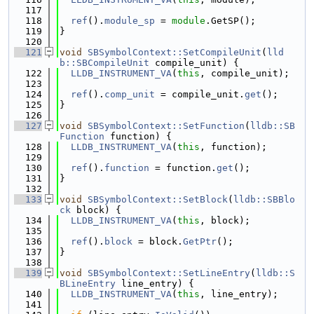
  117
  118
ref
().
module_sp
 = 
module
.GetSP();
  119
}
  120
  121
void
SBSymbolContext::SetCompileUnit
(
lld
b::SBCompileUnit
 compile_unit) {
  122
LLDB_INSTRUMENT_VA
(
this
, compile_unit);
  123
  124
ref
().
comp_unit
 = compile_unit.
get
();
  125
}
  126
  127
void
SBSymbolContext::SetFunction
(
lldb::SB
Function
 function) {
  128
LLDB_INSTRUMENT_VA
(
this
, function);
  129
  130
ref
().
function
 = function.
get
();
  131
}
  132
  133
void
SBSymbolContext::SetBlock
(
lldb::SBBlo
ck
 block) {
  134
LLDB_INSTRUMENT_VA
(
this
, block);
  135
  136
ref
().
block
 = block.
GetPtr
();
  137
}
  138
  139
void
SBSymbolContext::SetLineEntry
(
lldb::S
BLineEntry
 line_entry) {
  140
LLDB_INSTRUMENT_VA
(
this
, line_entry);
  141