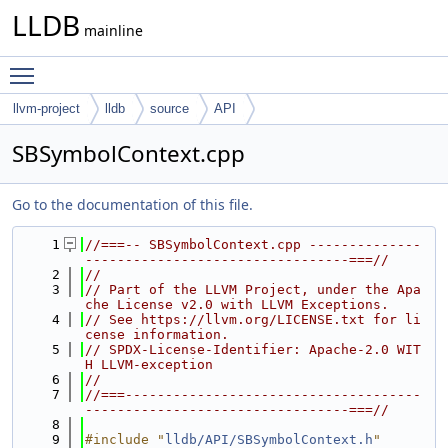
LLDB
mainline
Toggle main menu visibility
llvm-project
lldb
source
API
SBSymbolContext.cpp
Go to the documentation of this file.
    1
//===-- SBSymbolContext.cpp --------------
---------------------------------===//
    2
//
    3
// Part of the LLVM Project, under the Apa
che License v2.0 with LLVM Exceptions.
    4
// See https://llvm.org/LICENSE.txt for li
cense information.
    5
// SPDX-License-Identifier: Apache-2.0 WIT
H LLVM-exception
    6
//
    7
//===-------------------------------------
---------------------------------===//
    8
    9
#include "
lldb/API/SBSymbolContext.h
"