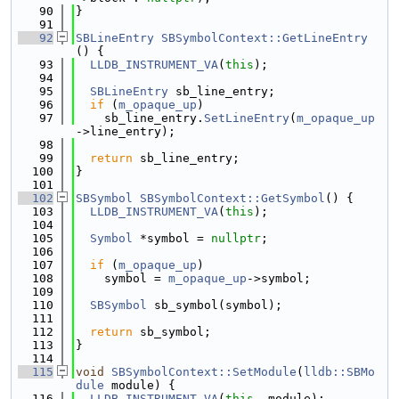
   90
}
   91
   92
SBLineEntry
SBSymbolContext::GetLineEntry
() {
   93
LLDB_INSTRUMENT_VA
(
this
);
   94
   95
SBLineEntry
 sb_line_entry;
   96
if
 (
m_opaque_up
)
   97
    sb_line_entry.
SetLineEntry
(
m_opaque_up
->line_entry);
   98
   99
return
 sb_line_entry;
  100
}
  101
  102
SBSymbol
SBSymbolContext::GetSymbol
() {
  103
LLDB_INSTRUMENT_VA
(
this
);
  104
  105
Symbol
 *symbol = 
nullptr
;
  106
  107
if
 (
m_opaque_up
)
  108
    symbol = 
m_opaque_up
->symbol;
  109
  110
SBSymbol
 sb_symbol(symbol);
  111
  112
return
 sb_symbol;
  113
}
  114
  115
void
SBSymbolContext::SetModule
(
lldb::SBMo
dule
 module) {
  116
LLDB_INSTRUMENT_VA
(
this
, module);