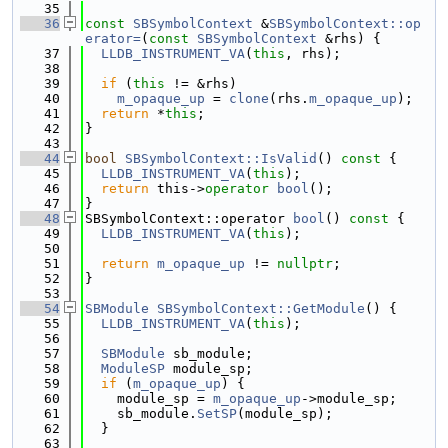
   35
   36
const
SBSymbolContext
 &
SBSymbolContext::op
erator=
(
const
SBSymbolContext
 &rhs) {
   37
LLDB_INSTRUMENT_VA
(
this
, rhs);
   38
   39
if
 (
this
 != &rhs)
   40
m_opaque_up
 = 
clone
(rhs.
m_opaque_up
);
   41
return
 *
this
;
   42
}
   43
   44
bool
SBSymbolContext::IsValid
()
 const 
{
   45
LLDB_INSTRUMENT_VA
(
this
);
   46
return
 this->
operator
bool
();
   47
}
   48
SBSymbolContext::operator 
bool
()
 const 
{
   49
LLDB_INSTRUMENT_VA
(
this
);
   50
   51
return
m_opaque_up
 != 
nullptr
;
   52
}
   53
   54
SBModule
SBSymbolContext::GetModule
() {
   55
LLDB_INSTRUMENT_VA
(
this
);
   56
   57
SBModule
 sb_module;
   58
ModuleSP
 module_sp;
   59
if
 (
m_opaque_up
) {
   60
    module_sp = 
m_opaque_up
->module_sp;
   61
    sb_module.
SetSP
(module_sp);
   62
  }
   63