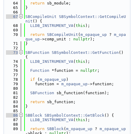
   64
return
 sb_module;
   65
}
   66
   67
SBCompileUnit
SBSymbolContext::GetCompileU
nit
() {
   68
LLDB_INSTRUMENT_VA
(
this
);
   69
   70
return
SBCompileUnit
(
m_opaque_up
 ? 
m_opa
que_up
->comp_unit : 
nullptr
);
   71
}
   72
   73
SBFunction
SBSymbolContext::GetFunction
() 
{
   74
LLDB_INSTRUMENT_VA
(
this
);
   75
   76
Function
 *function = 
nullptr
;
   77
   78
if
 (
m_opaque_up
)
   79
    function = 
m_opaque_up
->function;
   80
   81
SBFunction
 sb_function(function);
   82
   83
return
 sb_function;
   84
}
   85
   86
SBBlock
SBSymbolContext::GetBlock
() {
   87
LLDB_INSTRUMENT_VA
(
this
);
   88
   89
return
SBBlock
(
m_opaque_up
 ? 
m_opaque_up
->block : 
nullptr
);