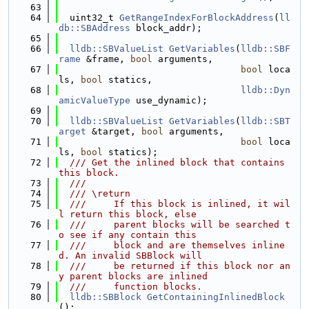
   63
   64
  uint32_t 
GetRangeIndexForBlockAddress
(
ll
db::SBAddress
 block_addr);
   65
   66
lldb::SBValueList
GetVariables
(
lldb::SBF
rame
 &frame, 
bool
 arguments,
   67
bool
 loca
ls, 
bool
 statics,
   68
lldb::Dyn
amicValueType
 use_dynamic);
   69
   70
lldb::SBValueList
GetVariables
(
lldb::SBT
arget
 &target, 
bool
 arguments,
   71
bool
 loca
ls, 
bool
 statics);
   72
  /// Get the inlined block that contains 
this block.
   73
  ///
   74
  /// \return
   75
  ///     If this block is inlined, it wil
l return this block, else
   76
  ///     parent blocks will be searched t
o see if any contain this
   77
  ///     block and are themselves inline
d. An invalid SBBlock will
   78
  ///     be returned if this block nor an
y parent blocks are inlined
   79
  ///     function blocks.
   80
lldb::SBBlock
GetContainingInlinedBlock
();