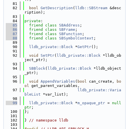
   81
   82
bool
GetDescription
(
lldb::SBStream
 &desc
ription);
   83
   84
private
:
   85
friend
class 
SBAddress
;
   86
friend
class 
SBFrame
;
   87
friend
class 
SBFunction
;
   88
friend
class 
SBSymbolContext
;
   89
   90
lldb_private::Block
 *
GetPtr
();
   91
   92
void
SetPtr
(
lldb_private::Block
 *lldb_ob
ject_ptr);
   93
   94
SBBlock
(
lldb_private::Block
 *lldb_object
_ptr);
   95
   96
void
AppendVariables
(
bool
 can_create, 
bo
ol
 get_parent_variables,
   97
lldb_private::Varia
bleList
 *var_list);
   98
   99
lldb_private::Block
 *
m_opaque_ptr
 = 
null
ptr
;
  100
};
  101
  102
} 
// namespace lldb
  103
  104
#endif 
// LLDB_API_SBBLOCK_H