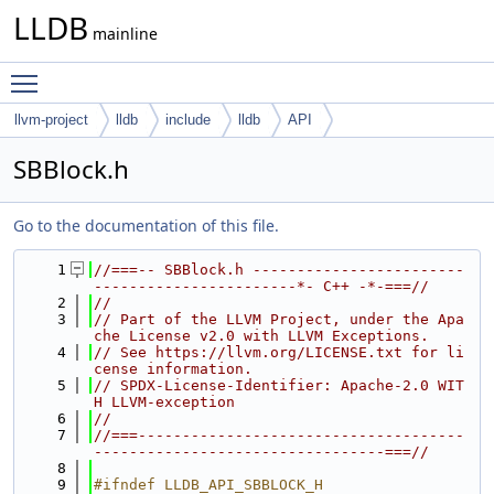
LLDB
mainline
Toggle main menu visibility
llvm-project
lldb
include
lldb
API
SBBlock.h
Go to the documentation of this file.
    1
//===-- SBBlock.h ------------------------
-----------------------*- C++ -*-===//
    2
//
    3
// Part of the LLVM Project, under the Apa
che License v2.0 with LLVM Exceptions.
    4
// See https://llvm.org/LICENSE.txt for li
cense information.
    5
// SPDX-License-Identifier: Apache-2.0 WIT
H LLVM-exception
    6
//
    7
//===-------------------------------------
---------------------------------===//
    8
    9
#ifndef LLDB_API_SBBLOCK_H