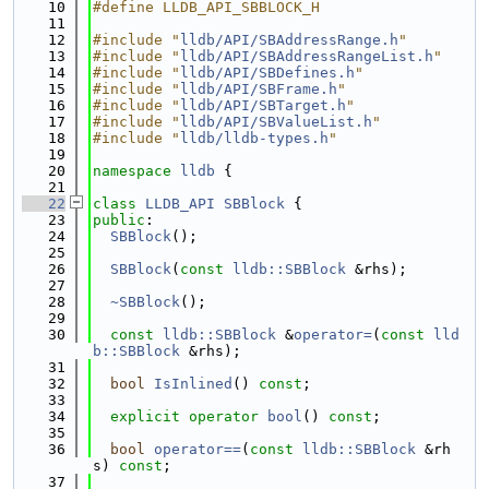
   10
#define LLDB_API_SBBLOCK_H
   11
   12
#include "
lldb/API/SBAddressRange.h
"
   13
#include "
lldb/API/SBAddressRangeList.h
"
   14
#include "
lldb/API/SBDefines.h
"
   15
#include "
lldb/API/SBFrame.h
"
   16
#include "
lldb/API/SBTarget.h
"
   17
#include "
lldb/API/SBValueList.h
"
   18
#include "
lldb/lldb-types.h
"
   19
   20
namespace 
lldb
 {
   21
   22
class 
LLDB_API
SBBlock
 {
   23
public
:
   24
SBBlock
();
   25
   26
SBBlock
(
const
lldb::SBBlock
 &rhs);
   27
   28
~SBBlock
();
   29
   30
const
lldb::SBBlock
 &
operator=
(
const
lld
b::SBBlock
 &rhs);
   31
   32
bool
IsInlined
() 
const
;
   33
   34
explicit
operator
bool
() 
const
;
   35
   36
bool
operator==
(
const
lldb::SBBlock
 &rh
s) 
const
;
   37