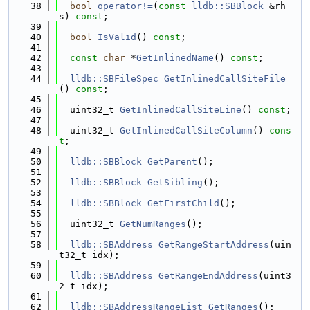
   38
bool
operator!=
(
const
lldb::SBBlock
 &rh
s) 
const
;
   39
   40
bool
IsValid
() 
const
;
   41
   42
const
char
 *
GetInlinedName
() 
const
;
   43
   44
lldb::SBFileSpec
GetInlinedCallSiteFile
() 
const
;
   45
   46
  uint32_t 
GetInlinedCallSiteLine
() 
const
;
   47
   48
  uint32_t 
GetInlinedCallSiteColumn
() 
cons
t
;
   49
   50
lldb::SBBlock
GetParent
();
   51
   52
lldb::SBBlock
GetSibling
();
   53
   54
lldb::SBBlock
GetFirstChild
();
   55
   56
  uint32_t 
GetNumRanges
();
   57
   58
lldb::SBAddress
GetRangeStartAddress
(uin
t32_t idx);
   59
   60
lldb::SBAddress
GetRangeEndAddress
(uint3
2_t idx);
   61
   62
lldb::SBAddressRangeList
GetRanges
();