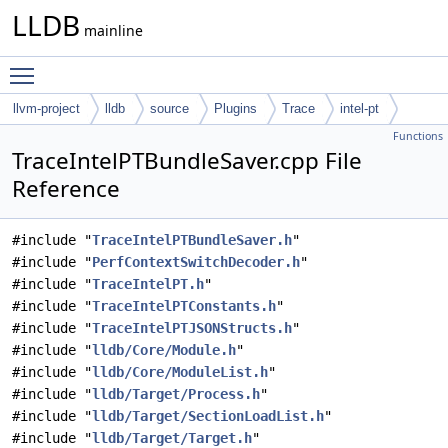
LLDB
mainline
Toggle main menu visibility
llvm-project
lldb
source
Plugins
Trace
intel-pt
Functions
TraceIntelPTBundleSaver.cpp File
Reference
#include "
TraceIntelPTBundleSaver.h
"
#include "
PerfContextSwitchDecoder.h
"
#include "
TraceIntelPT.h
"
#include "
TraceIntelPTConstants.h
"
#include "
TraceIntelPTJSONStructs.h
"
#include "
lldb/Core/Module.h
"
#include "
lldb/Core/ModuleList.h
"
#include "
lldb/Target/Process.h
"
#include "
lldb/Target/SectionLoadList.h
"
#include "
lldb/Target/Target.h
"