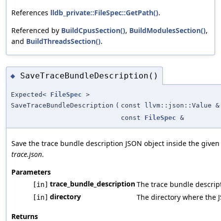
References
lldb_private::FileSpec::GetPath()
.
Referenced by
BuildCpusSection()
,
BuildModulesSection()
,
and
BuildThreadsSection()
.
SaveTraceBundleDescription()
◆
Expected<
FileSpec
>
SaveTraceBundleDescription
(
const llvm::json::Value &
const
FileSpec
&
Save the trace bundle description JSON object inside the given 
trace.json
.
Parameters
trace_bundle_description
The trace bundle descrip
[in]
directory
The directory where the J
[in]
Returns