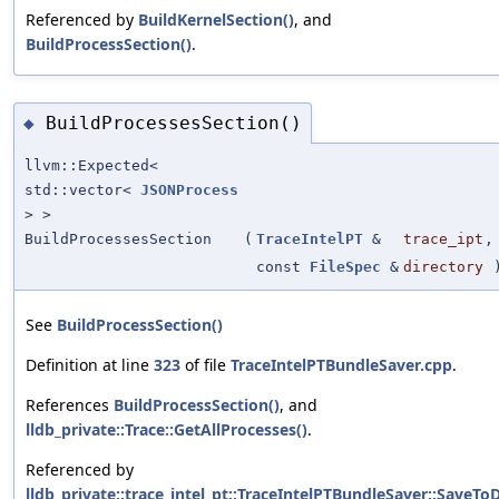
Referenced by
BuildKernelSection()
, and
BuildProcessSection()
.
BuildProcessesSection()
◆
llvm::Expected<
std::vector<
JSONProcess
> >
BuildProcessesSection
(
TraceIntelPT
&
trace_ipt
,
const
FileSpec
&
directory
See
BuildProcessSection()
Definition at line
323
of file
TraceIntelPTBundleSaver.cpp
.
References
BuildProcessSection()
, and
lldb_private::Trace::GetAllProcesses()
.
Referenced by
lldb_private::trace_intel_pt::TraceIntelPTBundleSaver::SaveToD