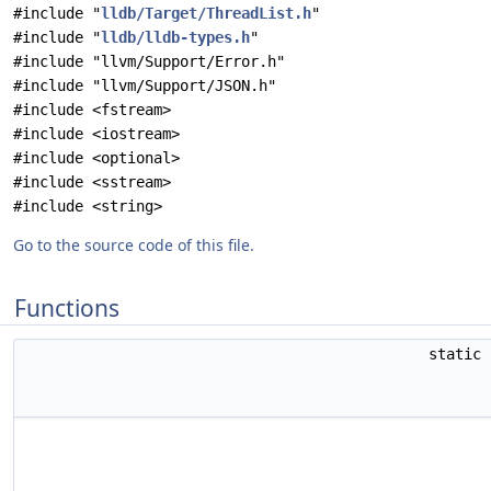
#include "
lldb/Target/ThreadList.h
"
#include "
lldb/lldb-types.h
"
#include "llvm/Support/Error.h"
#include "llvm/Support/JSON.h"
#include <fstream>
#include <iostream>
#include <optional>
#include <sstream>
#include <string>
Go to the source code of this file.
Functions
static