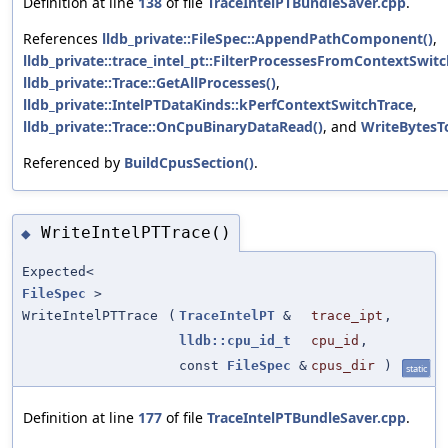
Definition at line
138
of file
TraceIntelPTBundleSaver.cpp
.
References
lldb_private::FileSpec::AppendPathComponent()
,
lldb_private::trace_intel_pt::FilterProcessesFromContextSwitc
lldb_private::Trace::GetAllProcesses()
,
lldb_private::IntelPTDataKinds::kPerfContextSwitchTrace
,
lldb_private::Trace::OnCpuBinaryDataRead()
, and
WriteBytesT
Referenced by
BuildCpusSection()
.
WriteIntelPTTrace()
◆
Expected<
FileSpec
>
WriteIntelPTTrace
(
TraceIntelPT
&
trace_ipt
,
lldb::cpu_id_t
cpu_id
,
const
FileSpec
&
cpus_dir
)
static
Definition at line
177
of file
TraceIntelPTBundleSaver.cpp
.