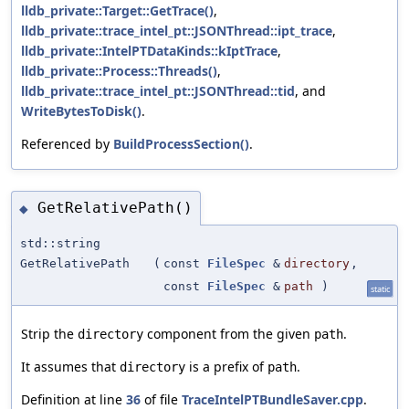
lldb_private::Target::GetTrace()
,
lldb_private::trace_intel_pt::JSONThread::ipt_trace
,
lldb_private::IntelPTDataKinds::kIptTrace
,
lldb_private::Process::Threads()
,
lldb_private::trace_intel_pt::JSONThread::tid
, and
WriteBytesToDisk()
.
Referenced by
BuildProcessSection()
.
GetRelativePath()
◆
std::string
GetRelativePath
(
const
FileSpec
&
directory
,
const
FileSpec
&
path
)
static
Strip the
component from the given
.
directory
path
It assumes that
is a prefix of
.
directory
path
Definition at line
36
of file
TraceIntelPTBundleSaver.cpp
.