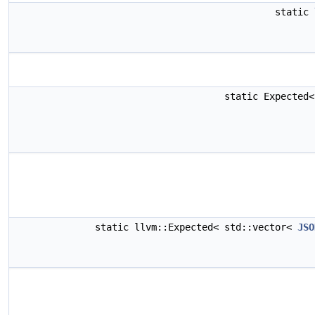
static
static Expected
static llvm::Expected< std::vector<
JSO