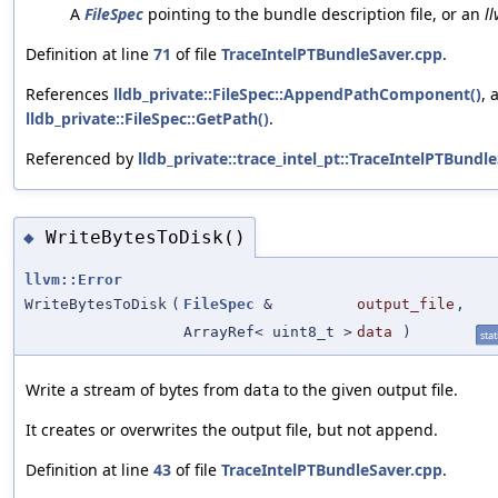
A
FileSpec
pointing to the bundle description file, or an
l
Definition at line
71
of file
TraceIntelPTBundleSaver.cpp
.
References
lldb_private::FileSpec::AppendPathComponent()
, 
lldb_private::FileSpec::GetPath()
.
Referenced by
lldb_private::trace_intel_pt::TraceIntelPTBundl
WriteBytesToDisk()
◆
llvm::Error
WriteBytesToDisk
(
FileSpec
&
output_file
,
ArrayRef< uint8_t >
data
)
stat
Write a stream of bytes from
to the given output file.
data
It creates or overwrites the output file, but not append.
Definition at line
43
of file
TraceIntelPTBundleSaver.cpp
.