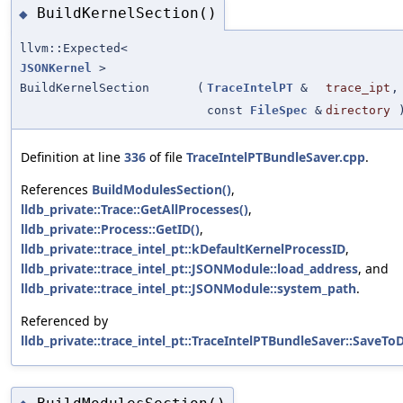
BuildKernelSection()
◆
llvm::Expected<
JSONKernel
>
BuildKernelSection
(
TraceIntelPT
&
trace_ipt
,
const
FileSpec
&
directory
Definition at line
336
of file
TraceIntelPTBundleSaver.cpp
.
References
BuildModulesSection()
,
lldb_private::Trace::GetAllProcesses()
,
lldb_private::Process::GetID()
,
lldb_private::trace_intel_pt::kDefaultKernelProcessID
,
lldb_private::trace_intel_pt::JSONModule::load_address
, and
lldb_private::trace_intel_pt::JSONModule::system_path
.
Referenced by
lldb_private::trace_intel_pt::TraceIntelPTBundleSaver::SaveToD