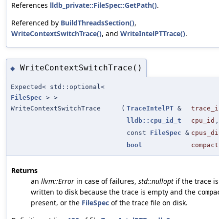
References
lldb_private::FileSpec::GetPath()
.
Referenced by
BuildThreadsSection()
,
WriteContextSwitchTrace()
, and
WriteIntelPTTrace()
.
WriteContextSwitchTrace()
◆
Expected< std::optional<
FileSpec
> >
WriteContextSwitchTrace
(
TraceIntelPT
&
trace_i
lldb::cpu_id_t
cpu_id
,
const
FileSpec
&
cpus_di
bool
compact
Returns
an
llvm::Error
in case of failures,
std::nullopt
if the trace i
written to disk because the trace is empty and the
compa
present, or the
FileSpec
of the trace file on disk.