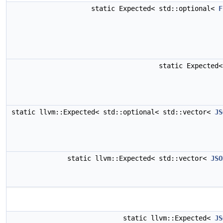
static Expected< std::optional<
F
static Expected
static llvm::Expected< std::optional< std::vector<
JS
static llvm::Expected< std::vector<
JSO
static llvm::Expected<
JS