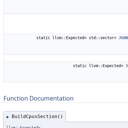
static llvm::Expected< std::vector<
JSON
static llvm::Expected<
J
Function Documentation
BuildCpusSection()
◆
llvm::Expected<