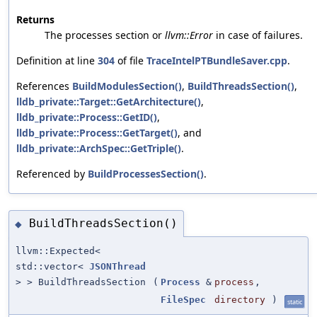
Returns
The processes section or
llvm::Error
in case of failures.
Definition at line
304
of file
TraceIntelPTBundleSaver.cpp
.
References
BuildModulesSection()
,
BuildThreadsSection()
,
lldb_private::Target::GetArchitecture()
,
lldb_private::Process::GetID()
,
lldb_private::Process::GetTarget()
, and
lldb_private::ArchSpec::GetTriple()
.
Referenced by
BuildProcessesSection()
.
BuildThreadsSection()
◆
llvm::Expected<
std::vector<
JSONThread
> > BuildThreadsSection
(
Process
&
process
,
FileSpec
directory
)
static