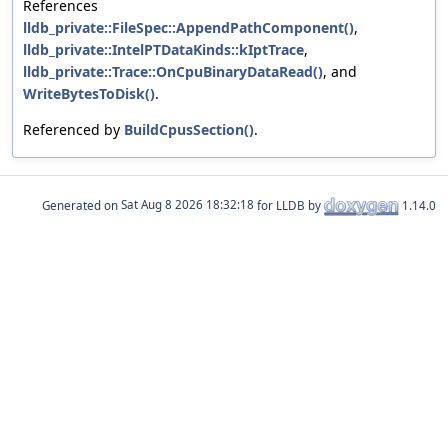
References
lldb_private::FileSpec::AppendPathComponent()
,
lldb_private::IntelPTDataKinds::kIptTrace
,
lldb_private::Trace::OnCpuBinaryDataRead()
, and
WriteBytesToDisk()
.
Referenced by
BuildCpusSection()
.
Generated on
for LLDB by
1.14.0