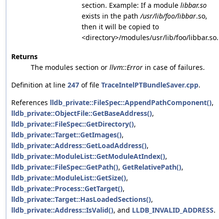
section. Example: If a module
libbar.so
exists in the path
/usr/lib/foo/libbar
.so,
then it will be copied to
<directory>/modules/usr/lib/foo/libbar.so.
Returns
The modules section or
llvm::Error
in case of failures.
Definition at line
247
of file
TraceIntelPTBundleSaver.cpp
.
References
lldb_private::FileSpec::AppendPathComponent()
,
lldb_private::ObjectFile::GetBaseAddress()
,
lldb_private::FileSpec::GetDirectory()
,
lldb_private::Target::GetImages()
,
lldb_private::Address::GetLoadAddress()
,
lldb_private::ModuleList::GetModuleAtIndex()
,
lldb_private::FileSpec::GetPath()
,
GetRelativePath()
,
lldb_private::ModuleList::GetSize()
,
lldb_private::Process::GetTarget()
,
lldb_private::Target::HasLoadedSections()
,
lldb_private::Address::IsValid()
, and
LLDB_INVALID_ADDRESS
.