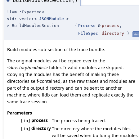
BuildModulesSection()
◆
llvm::Expected<
std::vector<
JSONModule
>
> BuildModulesSection
(
Process
&
process
,
FileSpec
directory
)
stat
Build modules sub-section of the trace bundle.
The original modules will be copied over to the
<directory/modules>
folder. Invalid modules are skipped.
Copying the modules has the benefit of making these
directories self-contained, as the raw traces and modules are
part of the output directory and can be sent to another
machine, where lldb can load them and replicate exactly the
same trace session.
Parameters
process
The process being traced.
[in]
directory
The directory where the modules files
[in]
will be saved when building the modules