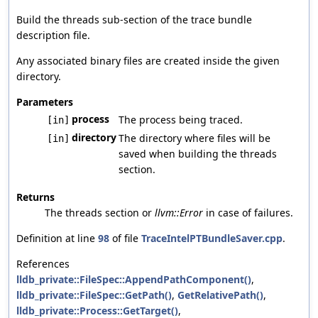
Build the threads sub-section of the trace bundle
description file.
Any associated binary files are created inside the given
directory.
Parameters
process
The process being traced.
[in]
directory
The directory where files will be
[in]
saved when building the threads
section.
Returns
The threads section or
llvm::Error
in case of failures.
Definition at line
98
of file
TraceIntelPTBundleSaver.cpp
.
References
lldb_private::FileSpec::AppendPathComponent()
,
lldb_private::FileSpec::GetPath()
,
GetRelativePath()
,
lldb_private::Process::GetTarget()
,