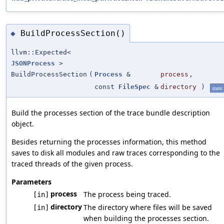
BuildProcessSection()
◆
llvm::Expected<
JSONProcess
>
BuildProcessSection
(
Process
&
process
,
const
FileSpec
&
directory
)
static
Build the processes section of the trace bundle description
object.
Besides returning the processes information, this method
saves to disk all modules and raw traces corresponding to the
traced threads of the given process.
Parameters
process
The process being traced.
[in]
directory
The directory where files will be saved
[in]
when building the processes section.