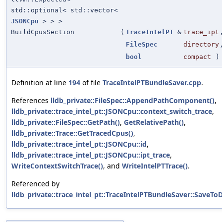
std::optional< std::vector<
JSONCpu
> > >
BuildCpusSection
(
TraceIntelPT
&
trace_ipt
FileSpec
directory
bool
compact
)
Definition at line
194
of file
TraceIntelPTBundleSaver.cpp
.
References
lldb_private::FileSpec::AppendPathComponent()
,
lldb_private::trace_intel_pt::JSONCpu::context_switch_trace
,
lldb_private::FileSpec::GetPath()
,
GetRelativePath()
,
lldb_private::Trace::GetTracedCpus()
,
lldb_private::trace_intel_pt::JSONCpu::id
,
lldb_private::trace_intel_pt::JSONCpu::ipt_trace
,
WriteContextSwitchTrace()
, and
WriteIntelPTTrace()
.
Referenced by
lldb_private::trace_intel_pt::TraceIntelPTBundleSaver::SaveToD