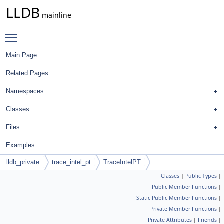
LLDB
mainline
Toggle main menu visibility
Main Page
Related Pages
Namespaces
Classes
Files
Examples
lldb_private
trace_intel_pt
TraceIntelPT
Classes
|
Public Types
|
Public Member Functions
|
Static Public Member Functions
|
Private Member Functions
|
Private Attributes
|
Friends
|