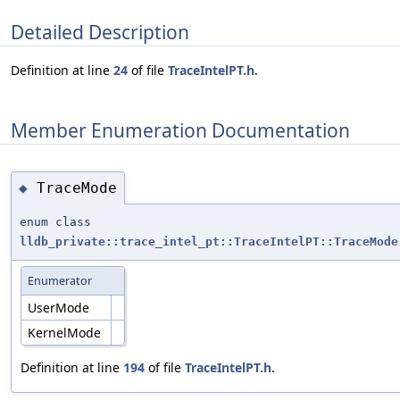
Detailed Description
Definition at line
24
of file
TraceIntelPT.h
.
Member Enumeration Documentation
TraceMode
◆
enum class
lldb_private::trace_intel_pt::TraceIntelPT::TraceMode
Enumerator
UserMode
KernelMode
Definition at line
194
of file
TraceIntelPT.h
.