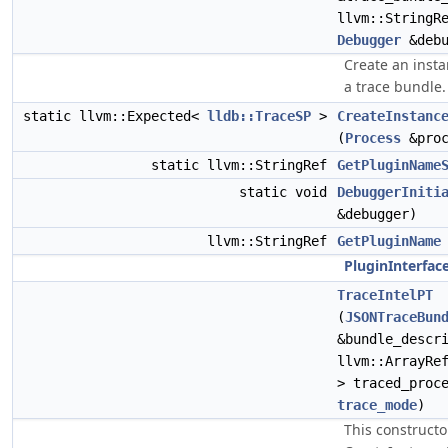
llvm::StringR
Debugger
&debu
Create an insta
a trace bundle.
static llvm::Expected<
lldb::TraceSP
>
CreateInstanc
(
Process
&proc
static llvm::StringRef
GetPluginName
static void
DebuggerIniti
&debugger)
llvm::StringRef
GetPluginName
PluginInterfac
TraceIntelPT
(
JSONTraceBun
&bundle_descr
llvm::ArrayRe
> traced_proc
trace_mode
)
This constructo