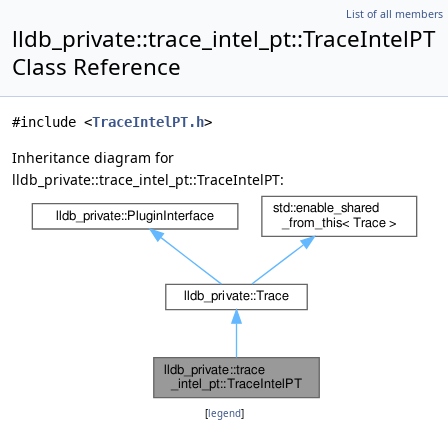
List of all members
lldb_private::trace_intel_pt::TraceIntelPT
Class Reference
#include <
TraceIntelPT.h
>
Inheritance diagram for
lldb_private::trace_intel_pt::TraceIntelPT:
[
legend
]