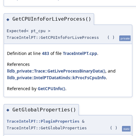
GetCPUInfoForLiveProcess()
◆
Expected< pt_cpu >
TraceIntelPT::GetCPUInfoForLiveProcess
(
)
private
Definition at line
483
of file
TraceIntelPT.cpp
.
References
lldb_private::Trace::GetLiveProcessBinaryData()
, and
lldb_private::IntelPTDataKinds::kProcFsCpuInfo
.
Referenced by
GetCPUInfo()
.
GetGlobalProperties()
◆
TraceIntelPT::PluginProperties
&
TraceIntelPT::GetGlobalProperties
(
)
static