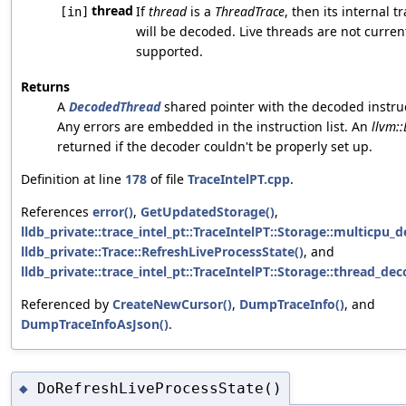
thread
If
thread
is a
ThreadTrace
, then its internal tr
[in]
will be decoded. Live threads are not curren
supported.
Returns
A
DecodedThread
shared pointer with the decoded instru
Any errors are embedded in the instruction list. An
llvm::
returned if the decoder couldn't be properly set up.
Definition at line
178
of file
TraceIntelPT.cpp
.
References
error()
,
GetUpdatedStorage()
,
lldb_private::trace_intel_pt::TraceIntelPT::Storage::multicpu_
lldb_private::Trace::RefreshLiveProcessState()
, and
lldb_private::trace_intel_pt::TraceIntelPT::Storage::thread_de
Referenced by
CreateNewCursor()
,
DumpTraceInfo()
, and
DumpTraceInfoAsJson()
.
DoRefreshLiveProcessState()
◆