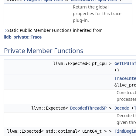
Return the global
properties for this trace
plug-in.
Static Public Member Functions inherited from
lldb_private::Trace
Private Member Functions
llvm::Expected< pt_cpu >
GetCPUIn
()
TraceInt
&live_pr
Construct
processes
llvm::Expected<
DecodedThreadSP
>
Decode
(
Decode th
given thre
llvm::Expected< std::optional< uint64_t > >
FindBegi