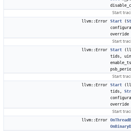
disable_
Start trac
llvm::Error
Start
(
S
configur
override
Start trac
llvm::Error
Start
(ll
tids, ui
enable_t
psb_peri
Start trac
llvm::Error
Start
(ll
tids,
St
configur
override
Start trac
llvm::Error
OnThread
OnBinary