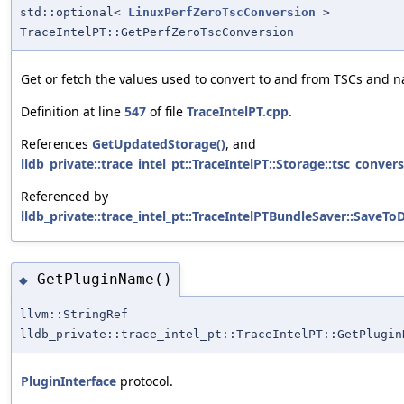
std::optional<
LinuxPerfZeroTscConversion
>
TraceIntelPT::GetPerfZeroTscConversion
Get or fetch the values used to convert to and from TSCs and n
Definition at line
547
of file
TraceIntelPT.cpp
.
References
GetUpdatedStorage()
, and
lldb_private::trace_intel_pt::TraceIntelPT::Storage::tsc_conver
Referenced by
lldb_private::trace_intel_pt::TraceIntelPTBundleSaver::SaveToD
GetPluginName()
◆
llvm::StringRef
lldb_private::trace_intel_pt::TraceIntelPT::GetPlugin
PluginInterface
protocol.