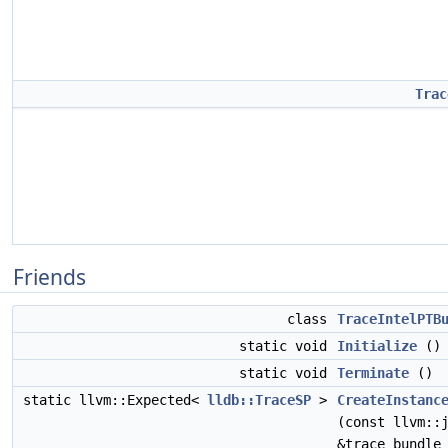
Trac
Friends
class
TraceIntelPTB
static void
Initialize
()
static void
Terminate
()
static llvm::Expected<
lldb::TraceSP
>
CreateInstanc
(const llvm::
&trace_bundle