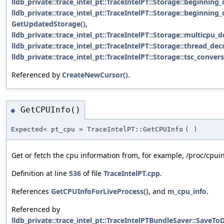
lldb_private::trace_intel_pt::TraceIntelPT::Storage::beginnin
lldb_private::trace_intel_pt::TraceIntelPT::Storage::beginnin
GetUpdatedStorage()
,
lldb_private::trace_intel_pt::TraceIntelPT::Storage::multicpu_
lldb_private::trace_intel_pt::TraceIntelPT::Storage::thread_de
lldb_private::trace_intel_pt::TraceIntelPT::Storage::tsc_conver
Referenced by
CreateNewCursor()
.
GetCPUInfo()
◆
Expected< pt_cpu > TraceIntelPT::GetCPUInfo
(
)
Get or fetch the cpu information from, for example, /proc/cpuin
Definition at line
536
of file
TraceIntelPT.cpp
.
References
GetCPUInfoForLiveProcess()
, and
m_cpu_info
.
Referenced by
lldb_private::trace_intel_pt::TraceIntelPTBundleSaver::SaveToD