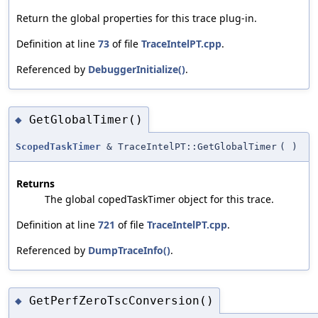
Return the global properties for this trace plug-in.
Definition at line
73
of file
TraceIntelPT.cpp
.
Referenced by
DebuggerInitialize()
.
GetGlobalTimer()
◆
ScopedTaskTimer
& TraceIntelPT::GetGlobalTimer
(
)
Returns
The global copedTaskTimer object for this trace.
Definition at line
721
of file
TraceIntelPT.cpp
.
Referenced by
DumpTraceInfo()
.
GetPerfZeroTscConversion()
◆