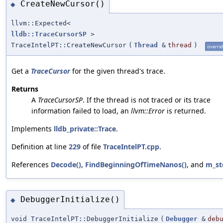
CreateNewCursor()
◆
llvm::Expected<
lldb::TraceCursorSP
>
TraceIntelPT::CreateNewCursor
(
Thread
&
thread
)
overri
Get a
TraceCursor
for the given thread's trace.
Returns
A
TraceCursorSP
. If the thread is not traced or its trace
information failed to load, an
llvm::Error
is returned.
Implements
lldb_private::Trace
.
Definition at line
229
of file
TraceIntelPT.cpp
.
References
Decode()
,
FindBeginningOfTimeNanos()
, and
m_st
DebuggerInitialize()
◆
void TraceIntelPT::DebuggerInitialize
(
Debugger
&
deb