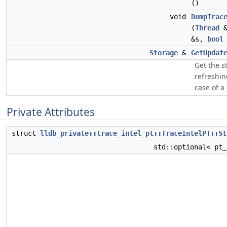
()
void
DumpTrac
(
Thread
&
&s,
bool
Storage
&
GetUpdat
Get the s
refreshin
case of a 
Private Attributes
struct
lldb_private::trace_intel_pt::TraceIntelPT::St
std::optional< pt