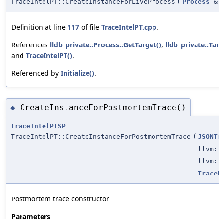
TraceIntelPT::CreateInstanceForLiveProcess
(
Process
&
Definition at line
117
of file
TraceIntelPT.cpp
.
References
lldb_private::Process::GetTarget()
,
lldb_private::Ta
and
TraceIntelPT()
.
Referenced by
Initialize()
.
CreateInstanceForPostmortemTrace()
◆
TraceIntelPTSP
TraceIntelPT::CreateInstanceForPostmortemTrace
(
JSONT
llvm:
llvm:
Trace
Postmortem trace constructor.
Parameters