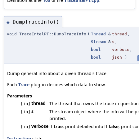
Definition at line
103
of file
TraceIntelPT.cpp
.
DumpTraceInfo()
◆
void TraceIntelPT::DumpTraceInfo
(
Thread
&
thread
,
Stream
&
s
,
bool
verbose
,
bool
json
)
Dump general info about a given thread's trace.
Each
Trace
plug-in decides which data to show.
Parameters
thread
The thread that owns the trace in question
[in]
s
The stream object where the info will be p
[in]
printed.
verbose
If
true
, print detailed info If
false
, print co
[in]
Instruction
stats