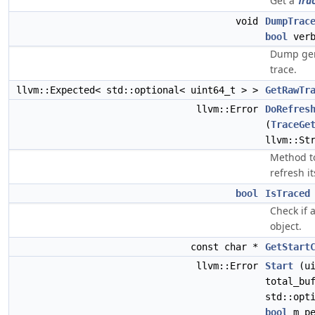
Get a
Tra
void
DumpTrac
bool
ver
Dump gene
trace.
llvm::Expected< std::optional< uint64_t > >
GetRawTr
llvm::Error
DoRefres
(
TraceGe
llvm::St
Method to
refresh i
bool
IsTraced
Check if 
object.
const char *
GetStart
llvm::Error
Start
(ui
total_bu
std::opt
bool
m_pe