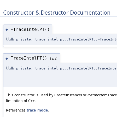
Constructor & Destructor Documentation
~TraceIntelPT()
◆
lldb_private::trace_intel_pt::TraceIntelPT::~TraceInt
TraceIntelPT()
◆
[1/2]
lldb_private::trace_intel_pt::TraceIntelPT::TraceInte
This constructor is used by CreateInstanceForPostmortemTrace 
limitation of C++.
References
trace_mode
.