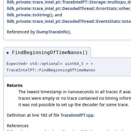
lldb_private::trace_intel_pt::TraceIntelPT::Storage::multicpu_
lldb_private::trace_intel_pt::DecodedThread::ErrorStats::other
lldb_private::toString()
, and
lldb_private::trace_intel_pt::DecodedThread::EventsStats::tot
Referenced by
DumpTraceInfo()
.
FindBeginningOfTimeNanos()
◆
Expected< std::optional< uint64_t > >
TraceIntelPT::FindBeginningOfTimeNanos
Returns
The lowest timestamp in nanoseconds in all traces if avai
traces were empty or no trace contained no timing infor
it was not possible to set up the decoder for some trace.
Definition at line
192
of file
TraceIntelPT.cpp
.
References