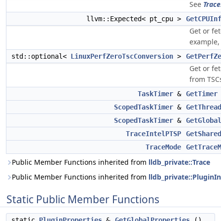
See
Trace
llvm::Expected< pt_cpu >
GetCPUIn
Get or fe
example, 
std::optional<
LinuxPerfZeroTscConversion
>
GetPerfZ
Get or fe
from TSC
TaskTimer
&
GetTimer
ScopedTaskTimer
&
GetThrea
ScopedTaskTimer
&
GetGloba
TraceIntelPTSP
GetShare
TraceMode
GetTrace
Public Member Functions inherited from
lldb_private::Trace
Public Member Functions inherited from
lldb_private::PluginI
Static Public Member Functions
static
PluginProperties
&
GetGlobalProperties
()