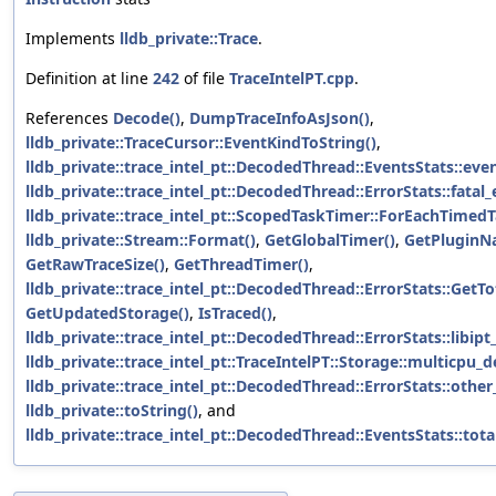
Implements
lldb_private::Trace
.
Definition at line
242
of file
TraceIntelPT.cpp
.
References
Decode()
,
DumpTraceInfoAsJson()
,
lldb_private::TraceCursor::EventKindToString()
,
lldb_private::trace_intel_pt::DecodedThread::EventsStats::eve
lldb_private::trace_intel_pt::DecodedThread::ErrorStats::fatal_
lldb_private::trace_intel_pt::ScopedTaskTimer::ForEachTimedT
lldb_private::Stream::Format()
,
GetGlobalTimer()
,
GetPluginN
GetRawTraceSize()
,
GetThreadTimer()
,
lldb_private::trace_intel_pt::DecodedThread::ErrorStats::GetT
GetUpdatedStorage()
,
IsTraced()
,
lldb_private::trace_intel_pt::DecodedThread::ErrorStats::libipt
lldb_private::trace_intel_pt::TraceIntelPT::Storage::multicpu_
lldb_private::trace_intel_pt::DecodedThread::ErrorStats::other
lldb_private::toString()
, and
lldb_private::trace_intel_pt::DecodedThread::EventsStats::tot