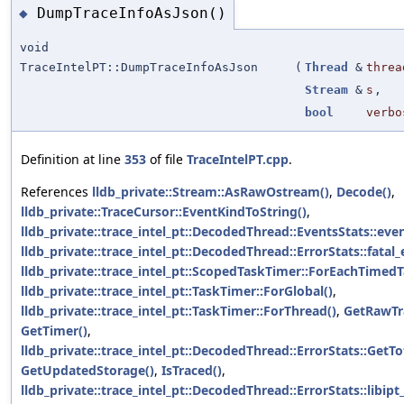
DumpTraceInfoAsJson()
◆
void
TraceIntelPT::DumpTraceInfoAsJson
(
Thread
&
threa
Stream
&
s
,
bool
verbo
Definition at line
353
of file
TraceIntelPT.cpp
.
References
lldb_private::Stream::AsRawOstream()
,
Decode()
,
lldb_private::TraceCursor::EventKindToString()
,
lldb_private::trace_intel_pt::DecodedThread::EventsStats::eve
lldb_private::trace_intel_pt::DecodedThread::ErrorStats::fatal_
lldb_private::trace_intel_pt::ScopedTaskTimer::ForEachTimedT
lldb_private::trace_intel_pt::TaskTimer::ForGlobal()
,
lldb_private::trace_intel_pt::TaskTimer::ForThread()
,
GetRawTra
GetTimer()
,
lldb_private::trace_intel_pt::DecodedThread::ErrorStats::GetT
GetUpdatedStorage()
,
IsTraced()
,
lldb_private::trace_intel_pt::DecodedThread::ErrorStats::libipt