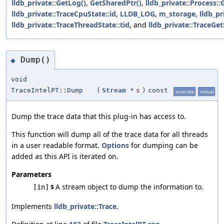
lldb_private::GetLog()
,
GetSharedPtr()
,
lldb_private::Process::
lldb_private::TraceCpuState::id
,
LLDB_LOG
,
m_storage
,
lldb_pr
lldb_private::TraceThreadState::tid
, and
lldb_private::TraceGe
Dump()
◆
void
TraceIntelPT::Dump
(
Stream
*
s
)
const
override
virtual
Dump the trace data that this plug-in has access to.
This function will dump all of the trace data for all threads
in a user readable format.
Options
for dumping can be
added as this API is iterated on.
Parameters
s
A stream object to dump the information to.
[in]
Implements
lldb_private::Trace
.