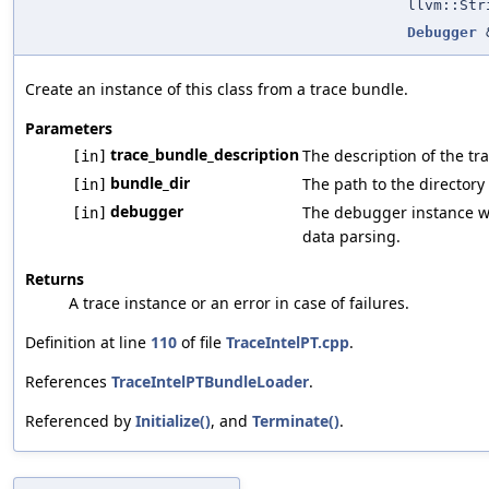
llvm::Str
Debugger
Create an instance of this class from a trace bundle.
Parameters
trace_bundle_description
The description of the t
[in]
bundle_dir
The path to the directory
[in]
debugger
The debugger instance wh
[in]
data parsing.
Returns
A trace instance or an error in case of failures.
Definition at line
110
of file
TraceIntelPT.cpp
.
References
TraceIntelPTBundleLoader
.
Referenced by
Initialize()
, and
Terminate()
.