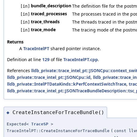
bundle_description
The definition file for the pos
[in]
traced_processes
The processes traced in the po
[in]
trace_threads
The threads traced in the pos
[in]
trace_mode
The tracing mode of the postm
[in]
Returns
A
TraceIntelPT
shared pointer instance.
Definition at line
129
of file
TraceIntelPT.cpp
.
References
lldb_private::trace_intel_pt::JSONCpu::context_swi
lldb_private::trace_intel_pt::JSONCpu::id
,
lldb_private::trace_i
lldb_private::IntelPTDataKinds::kPerfContextSwitchTrace
,
tra
lldb_private::trace_intel_pt::JSONTraceBundleDescription::tsc
CreateInstanceForTraceBundle()
◆
Expected<
TraceSP
>
TraceIntelPT::CreateInstanceForTraceBundle
(
const llv