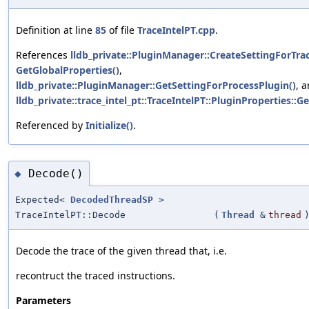
Definition at line
85
of file
TraceIntelPT.cpp
.
References
lldb_private::PluginManager::CreateSettingForTra
GetGlobalProperties()
,
lldb_private::PluginManager::GetSettingForProcessPlugin()
, 
lldb_private::trace_intel_pt::TraceIntelPT::PluginProperties::
Referenced by
Initialize()
.
Decode()
◆
Expected<
DecodedThreadSP
>
TraceIntelPT::Decode
(
Thread
&
thread
Decode the trace of the given thread that, i.e.
recontruct the traced instructions.
Parameters