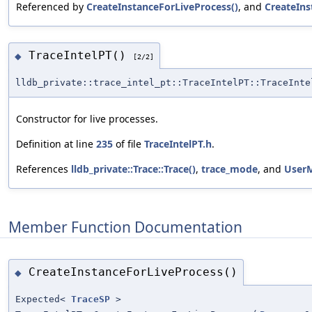
Referenced by
CreateInstanceForLiveProcess()
, and
CreateIn
TraceIntelPT()
◆
[2/2]
lldb_private::trace_intel_pt::TraceIntelPT::TraceInte
Constructor for live processes.
Definition at line
235
of file
TraceIntelPT.h
.
References
lldb_private::Trace::Trace()
,
trace_mode
, and
User
Member Function Documentation
CreateInstanceForLiveProcess()
◆
Expected<
TraceSP
>