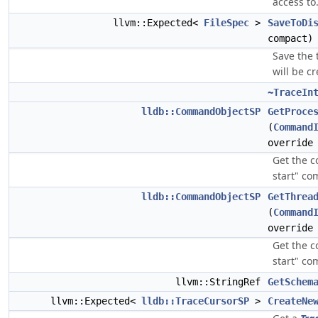
access to
llvm::Expected<
FileSpec
>
SaveToDi
compact)
Save the 
will be c
~TraceIn
lldb::CommandObjectSP
GetProce
(
Command
override
Get the c
start" c
lldb::CommandObjectSP
GetThrea
(
Command
override
Get the 
start" c
llvm::StringRef
GetSchem
llvm::Expected<
lldb::TraceCursorSP
>
CreateNe