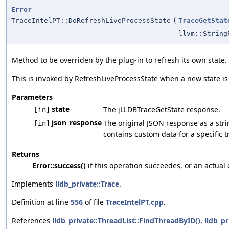
Error
TraceIntelPT::DoRefreshLiveProcessState
(
TraceGetStat
llvm::String
Method to be overriden by the plug-in to refresh its own state.
This is invoked by RefreshLiveProcessState when a new state is
Parameters
state
The jLLDBTraceGetState response.
[in]
json_response
The original JSON response as a strin
[in]
contains custom data for a specific t
Returns
Error::success()
if this operation succeedes, or an actual 
Implements
lldb_private::Trace
.
Definition at line
556
of file
TraceIntelPT.cpp
.
References
lldb_private::ThreadList::FindThreadByID()
,
lldb_pr