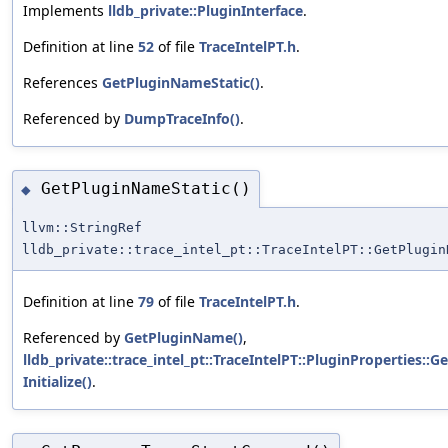
Implements
lldb_private::PluginInterface
.
Definition at line
52
of file
TraceIntelPT.h
.
References
GetPluginNameStatic()
.
Referenced by
DumpTraceInfo()
.
GetPluginNameStatic()
◆
llvm::StringRef
lldb_private::trace_intel_pt::TraceIntelPT::GetPlugin
Definition at line
79
of file
TraceIntelPT.h
.
Referenced by
GetPluginName()
,
lldb_private::trace_intel_pt::TraceIntelPT::PluginProperties::
Initialize()
.