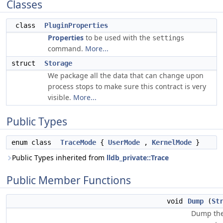
Classes
class
PluginProperties
Properties
to be used with the
settings
command.
More...
struct
Storage
We package all the data that can change upon
process stops to make sure this contract is very
visible.
More...
Public Types
enum class
TraceMode
{
UserMode
,
KernelMode
}
Public Types inherited from
lldb_private::Trace
Public Member Functions
void
Dump
(
St
Dump the 