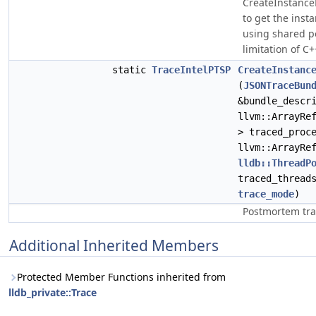
CreateInstanc
to get the inst
using shared po
limitation of C+
static
TraceIntelPTSP
CreateInstanc
(
JSONTraceBun
&bundle_descr
llvm::ArrayRe
> traced_proc
llvm::ArrayRe
lldb::ThreadP
traced_thread
trace_mode
)
Postmortem tra
Additional Inherited Members
Protected Member Functions inherited from
lldb_private::Trace