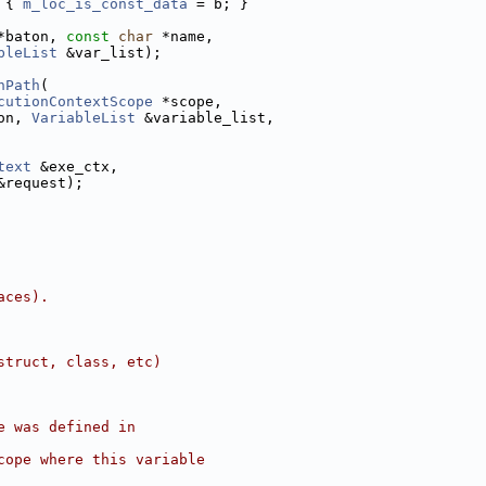
 { 
m_loc_is_const_data
 = b; }
*baton, 
const
char
 *name,
bleList
 &var_list);
nPath
(
cutionContextScope
 *scope,
on, 
VariableList
 &variable_list,
text
 &exe_ctx,
&request);
aces).
struct, class, etc)
e was defined in
cope where this variable