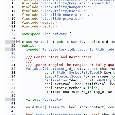
   15
#include "
lldb/Utility/CompletionRequest.h
"
   16
#include "
lldb/Utility/RangeMap.h
"
   17
#include "
lldb/Utility/UserID.h
"
   18
#include "
lldb/lldb-enumerations.h
"
   19
#include "
lldb/lldb-private.h
"
   20
#include <memory>
   21
#include <vector>
   22
   23
namespace 
lldb_private
 {
   24
   25
class 
Variable
 : 
public
UserID
, 
public
 std::e
   26
public
:
   27
typedef
RangeVector<lldb::addr_t, lldb::add
   28
   29
  /// Constructors and Destructors.
   30
  ///
   31
  /// \param mangled The mangled or fully qua
   32
Variable
(
lldb::user_id_t
 uid, 
const
char
 *n
   33
const
lldb::SymbolFileTypeSP
 &symf
   34
SymbolContextScope
 *owner_scope, 
c
   35
Declaration
 *decl, 
const
DWARFExpr
   36
bool
 external, 
bool
 artificial, 
bo
   37
bool
 static_member = 
false
,
   38
           std::optional<uint64_t> tag_offset
   39
   40
virtual
~Variable
();
   41
   42
void
Dump
(
Stream
 *s, 
bool
 show_context) 
con
   43
   44
bool
DumpDeclaration
(
Stream
 *s, 
bool
 show_f