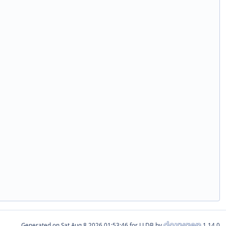
Generated on
for LLDB by
1.14.0