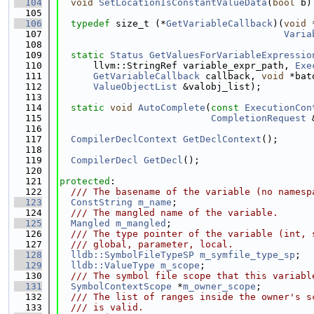
  104
void
SetLocationIsConstantValueData
(
bool
 b)
  105
  106
typedef
 size_t (*
GetVariableCallback
)(
void
 
  107
Varia
  108
  109
static
Status
GetValuesForVariableExpressio
  110
      llvm::StringRef variable_expr_path, 
Exe
  111
GetVariableCallback
 callback, 
void
 *bat
  112
ValueObjectList
 &valobj_list);
  113
  114
static
void
AutoComplete
(
const
ExecutionCon
  115
CompletionRequest
 
  116
  117
CompilerDeclContext
GetDeclContext
();
  118
  119
CompilerDecl
GetDecl
();
  120
  121
protected
:
  122
  /// The basename of the variable (no namesp
  123
ConstString
m_name
;
  124
  /// The mangled name of the variable.
  125
Mangled
m_mangled
;
  126
  /// The type pointer of the variable (int, 
  127
  /// global, parameter, local.
  128
lldb::SymbolFileTypeSP
m_symfile_type_sp
;
  129
lldb::ValueType
m_scope
;
  130
  /// The symbol file scope that this variabl
  131
SymbolContextScope
 *
m_owner_scope
;
  132
  /// The list of ranges inside the owner's s
  133
  /// is valid.