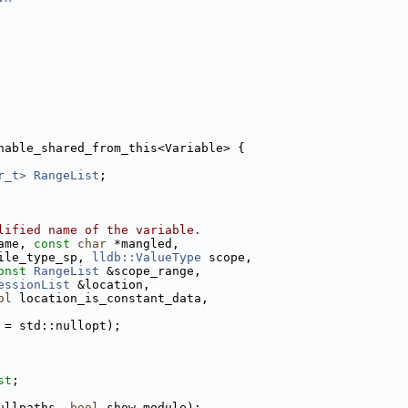
nable_shared_from_this<Variable> {
r_t>
RangeList
;
lified name of the variable.
ame, 
const
char
 *mangled,
ile_type_sp, 
lldb::ValueType
 scope,
onst
RangeList
 &scope_range,
essionList
 &location,
ol
 location_is_constant_data,
 = std::nullopt);
st
;
ullpaths, 
bool
 show_module);