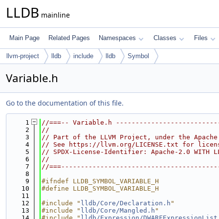
LLDB
mainline
Main Page
Related Pages
Namespaces
Classes
Files
llvm-project
lldb
include
lldb
Symbol
Variable.h
Go to the documentation of this file.
    1
//===-- Variable.h --------------------------
    2
//
    3
// Part of the LLVM Project, under the Apache
    4
// See https://llvm.org/LICENSE.txt for licen
    5
// SPDX-License-Identifier: Apache-2.0 WITH L
    6
//
    7
//===----------------------------------------
    8
    9
#ifndef LLDB_SYMBOL_VARIABLE_H
   10
#define LLDB_SYMBOL_VARIABLE_H
   11
   12
#include "
lldb/Core/Declaration.h
"
   13
#include "
lldb/Core/Mangled.h
"
   14
#include "
lldb/Expression/DWARFExpressionList