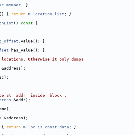
ic_member
; }
() { 
return
m_location_list
; }
onList
()
 const 
{
g_offset
.value(); }
fset
.has_value(); }
 locations. Otherwise it only dumps
 &address);
sc);
pe at `addr` inside `block`.
dress
 &addr);
ame);
s
 &address);
 
{ 
return
m_loc_is_const_data
; }