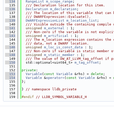
  134
RangeList
m_scope_range
;
  135
  /// Declaration location for this item.
  136
Declaration
m_declaration
;
  137
  /// The location of this variable that can 
  138
  /// DWARFExpression::Evaluate().
  139
DWARFExpressionList
m_location_list
;
  140
  /// Visible outside the containing compile 
  141
unsigned
m_external
 : 1;
  142
  /// Non-zero if the variable is not explici
  143
unsigned
m_artificial
 : 1;
  144
  /// The m_location expression contains the 
  145
  /// data, not a DWARF location.
  146
unsigned
m_loc_is_const_data
 : 1;
  147
  /// Non-zero if variable is static member o
  148
unsigned
m_static_member
 : 1;
  149
  /// The value of DW_AT_LLVM_tag_offset if p
  150
  std::optional<uint64_t> 
m_tag_offset
;
  151
  152
private
:
  153
Variable
(
const
Variable
 &rhs) = 
delete
;
  154
Variable
 &
operator=
(
const
Variable
 &rhs) = 
  155
};
  156
  157
} 
// namespace lldb_private
  158
  159
#endif 
// LLDB_SYMBOL_VARIABLE_H