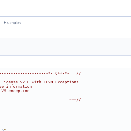
Examples
---------------------*- C++-*-===//
 License v2.0 with LLVM Exceptions.
se information.
LVM-exception
------------------------------===//
.h
"