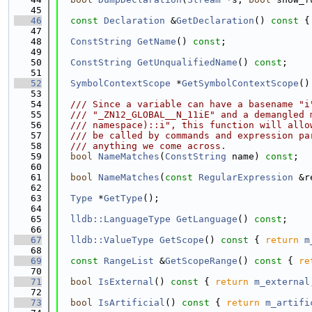
   45
   46
const
Declaration
 &
GetDeclaration
()
 const 
{
   47
   48
ConstString
GetName
() 
const
;
   49
   50
ConstString
GetUnqualifiedName
() 
const
;
   51
   52
SymbolContextScope
 *
GetSymbolContextScope
()
   53
   54
  /// Since a variable can have a basename "i
   55
  /// "_ZN12_GLOBAL__N_11iE" and a demangled 
   56
  /// namespace)::i", this function will allo
   57
  /// be called by commands and expression pa
   58
  /// anything we come across.
   59
bool
NameMatches
(
ConstString
 name) 
const
;
   60
   61
bool
NameMatches
(
const
RegularExpression
 &r
   62
   63
Type
 *
GetType
();
   64
   65
lldb::LanguageType
GetLanguage
() 
const
;
   66
   67
lldb::ValueType
GetScope
()
 const 
{ 
return
m
   68
   69
const
RangeList
 &
GetScopeRange
()
 const 
{ 
re
   70
   71
bool
IsExternal
()
 const 
{ 
return
m_external
   72
   73
bool
IsArtificial
()
 const 
{ 
return
m_artifi