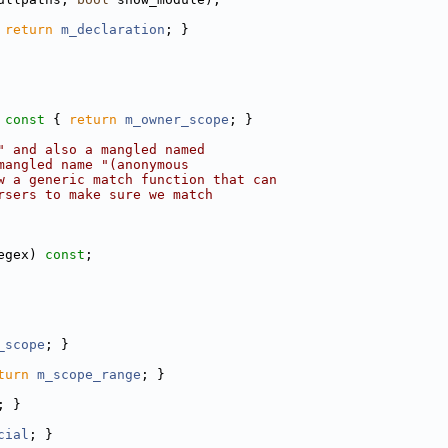
 
return
m_declaration
; }
 const 
{ 
return
m_owner_scope
; }
" and also a mangled named
mangled name "(anonymous
w a generic match function that can
rsers to make sure we match
egex) 
const
;
_scope
; }
turn
m_scope_range
; }
; }
cial
; }