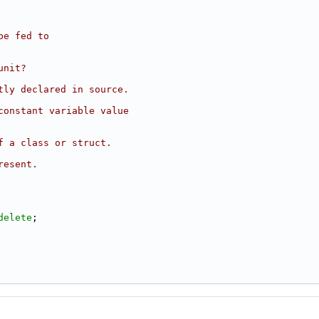
be fed to
unit?
tly declared in source.
constant variable value
f a class or struct.
resent.
delete
;