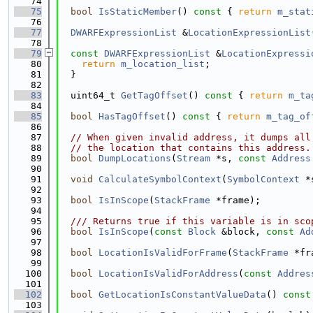
   74
   75
bool
IsStaticMember
()
 const 
{ 
return
m_stat
   76
   77
DWARFExpressionList
 &
LocationExpressionList
   78
   79
const
DWARFExpressionList
 &
LocationExpressi
   80
return
m_location_list
;
   81
  }
   82
   83
  uint64_t 
GetTagOffset
()
 const 
{ 
return
m_ta
   84
   85
bool
HasTagOffset
()
 const 
{ 
return
m_tag_of
   86
   87
// When given invalid address, it dumps all
   88
// the location that contains this address.
   89
bool
DumpLocations
(
Stream
 *s, 
const
Address
   90
   91
void
CalculateSymbolContext
(
SymbolContext
 *
   92
   93
bool
IsInScope
(
StackFrame
 *frame);
   94
   95
  /// Returns true if this variable is in sco
   96
bool
IsInScope
(
const
Block
 &block, 
const
Ad
   97
   98
bool
LocationIsValidForFrame
(
StackFrame
 *fr
   99
  100
bool
LocationIsValidForAddress
(
const
Addres
  101
  102
bool
GetLocationIsConstantValueData
()
 const
  103