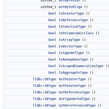
uint64_t
GetByteSize
()
uint64_t
GetByteAlign
()
bool
IsPointerType
()
bool
IsReferenceType
()
bool
IsFunctionType
()
bool
IsPolymorphicClass
()
bool
IsArrayType
()
bool
IsVectorType
()
bool
IsTypedefType
()
bool
IsAnonymousType
()
bool
IsScopedEnumerationType
(
bool
IsAggregateType
()
lldb::SBType
GetPointerType
()
lldb::SBType
GetPointeeType
()
lldb::SBType
GetReferenceType
()
lldb::SBType
GetTypedefedType
()
lldb::SBType
GetDereferencedType
()