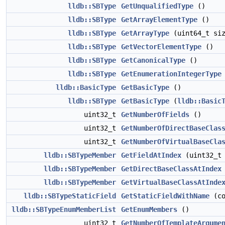
lldb::SBType
GetUnqualifiedType
()
lldb::SBType
GetArrayElementType
()
lldb::SBType
GetArrayType
(uint64_t siz
lldb::SBType
GetVectorElementType
()
lldb::SBType
GetCanonicalType
()
lldb::SBType
GetEnumerationIntegerType
lldb::BasicType
GetBasicType
()
lldb::SBType
GetBasicType
(
lldb::Basic
uint32_t
GetNumberOfFields
()
uint32_t
GetNumberOfDirectBaseClas
uint32_t
GetNumberOfVirtualBaseCla
lldb::SBTypeMember
GetFieldAtIndex
(uint32_t 
lldb::SBTypeMember
GetDirectBaseClassAtIndex
lldb::SBTypeMember
GetVirtualBaseClassAtInde
lldb::SBTypeStaticField
GetStaticFieldWithName
(co
lldb::SBTypeEnumMemberList
GetEnumMembers
()
uint32_t
GetNumberOfTemplateArgume