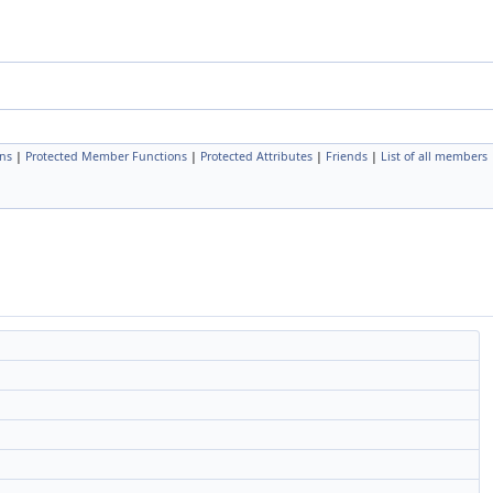
ns
|
Protected Member Functions
|
Protected Attributes
|
Friends
|
List of all members