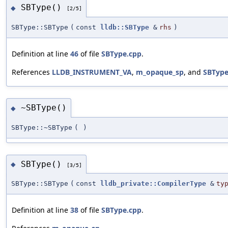
SBType()
◆
[2/5]
SBType::SBType
(
const
lldb::SBType
&
rhs
)
Definition at line
46
of file
SBType.cpp
.
References
LLDB_INSTRUMENT_VA
,
m_opaque_sp
, and
SBType
~SBType()
◆
SBType::~SBType
(
)
SBType()
◆
[3/5]
SBType::SBType
(
const
lldb_private::CompilerType
&
ty
Definition at line
38
of file
SBType.cpp
.