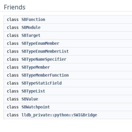
Friends
class
SBFunction
class
SBModule
class
SBTarget
class
SBTypeEnumMember
class
SBTypeEnumMemberList
class
SBTypeNameSpecifier
class
SBTypeMember
class
SBTypeMemberFunction
class
SBTypeStaticField
class
SBTypeList
class
SBValue
class
SBWatchpoint
class
lldb_private::python::SWIGBridge