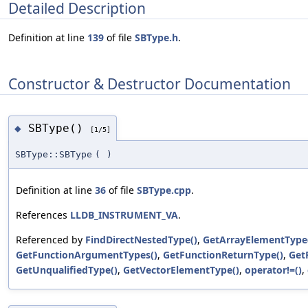
Detailed Description
Definition at line
139
of file
SBType.h
.
Constructor & Destructor Documentation
SBType()
◆
[1/5]
SBType::SBType
(
)
Definition at line
36
of file
SBType.cpp
.
References
LLDB_INSTRUMENT_VA
.
Referenced by
FindDirectNestedType()
,
GetArrayElementType
GetFunctionArgumentTypes()
,
GetFunctionReturnType()
,
Get
GetUnqualifiedType()
,
GetVectorElementType()
,
operator!=()
,