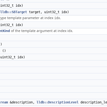
int32_t idx)
(
lldb::SBTarget
target, uint32_t idx)
-type template parameter at index
.
idx
int32_t idx)
ntKind
of the template argument at index idx.
)
s
()
uint32_t idx)
tream
&description,
lldb::DescriptionLevel
description_le