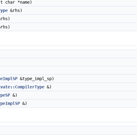
t char *name)
Type
&rhs)
rhs)
rhs)
peImplSP
&type_impl_sp)
ivate::CompilerType
&)
ypeSP
&)
ypeImplSP
&)