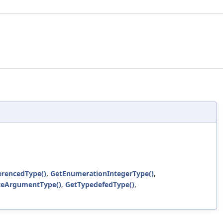
erencedType()
,
GetEnumerationIntegerType()
,
teArgumentType()
,
GetTypedefedType()
,