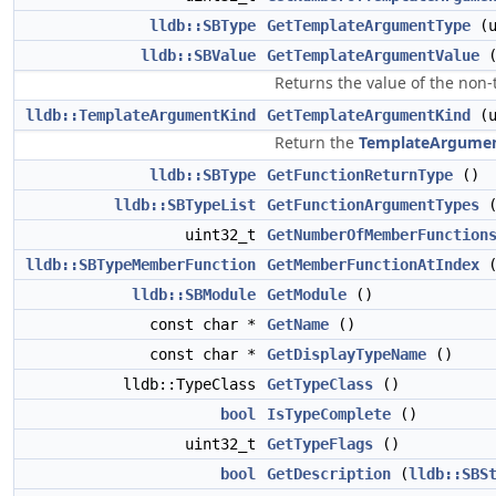
lldb::SBType
GetTemplateArgumentType
(u
lldb::SBValue
GetTemplateArgumentValue
Returns the value of the non
lldb::TemplateArgumentKind
GetTemplateArgumentKind
(u
Return the
TemplateArgume
lldb::SBType
GetFunctionReturnType
()
lldb::SBTypeList
GetFunctionArgumentTypes
(
uint32_t
GetNumberOfMemberFunction
lldb::SBTypeMemberFunction
GetMemberFunctionAtIndex
(
lldb::SBModule
GetModule
()
const char *
GetName
()
const char *
GetDisplayTypeName
()
lldb::TypeClass
GetTypeClass
()
bool
IsTypeComplete
()
uint32_t
GetTypeFlags
()
bool
GetDescription
(
lldb::SBS