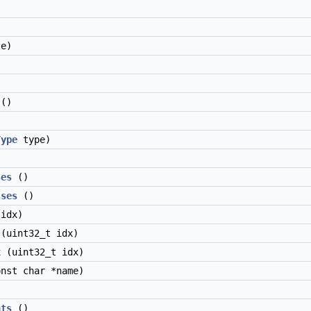
e)
()
Type
type)
ses
()
sses
()
idx)
(uint32_t idx)
x
(uint32_t idx)
nst char *name)
nts
()