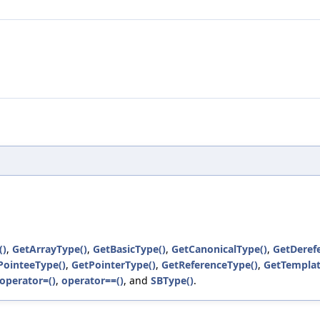
()
,
GetArrayType()
,
GetBasicType()
,
GetCanonicalType()
,
GetDeref
PointeeType()
,
GetPointerType()
,
GetReferenceType()
,
GetTempla
operator=()
,
operator==()
, and
SBType()
.