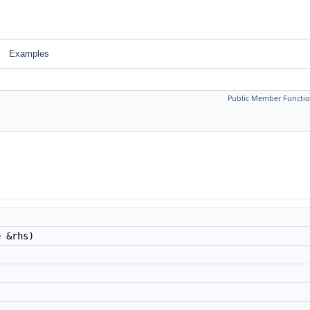
Examples
Public Member Functio
e
&rhs)