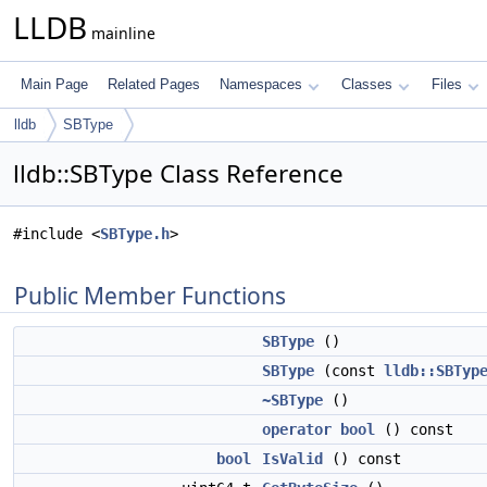
LLDB
mainline
Main Page
Related Pages
Namespaces
Classes
Files
lldb
SBType
lldb::SBType Class Reference
#include <
SBType.h
>
Public Member Functions
SBType
()
SBType
(const
lldb::SBTyp
~SBType
()
operator bool
() const
bool
IsValid
() const