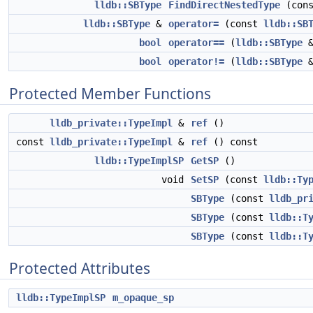
lldb::SBType
FindDirectNestedType
(cons
lldb::SBType
&
operator=
(const
lldb::SB
bool
operator==
(
lldb::SBType
&
bool
operator!=
(
lldb::SBType
&
Protected Member Functions
lldb_private::TypeImpl
&
ref
()
const
lldb_private::TypeImpl
&
ref
() const
lldb::TypeImplSP
GetSP
()
void
SetSP
(const
lldb::Ty
SBType
(const
lldb_pr
SBType
(const
lldb::T
SBType
(const
lldb::T
Protected Attributes
lldb::TypeImplSP
m_opaque_sp