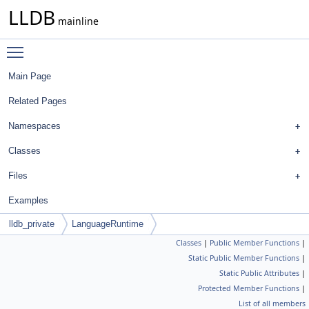
LLDB
mainline
Toggle main menu visibility
Main Page
Related Pages
Namespaces
Classes
Files
Examples
lldb_private
LanguageRuntime
Classes
|
Public Member Functions
|
Static Public Member Functions
|
Static Public Attributes
|
Protected Member Functions
|
List of all members