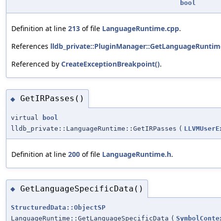
bool
Definition at line
213
of file
LanguageRuntime.cpp
.
References
lldb_private::PluginManager::GetLanguageRuntim
Referenced by
CreateExceptionBreakpoint()
.
GetIRPasses()
◆
virtual
bool
lldb_private::LanguageRuntime::GetIRPasses
(
LLVMUserE
Definition at line
200
of file
LanguageRuntime.h
.
GetLanguageSpecificData()
◆
StructuredData::ObjectSP
LanguageRuntime::GetLanguageSpecificData
(
SymbolConte