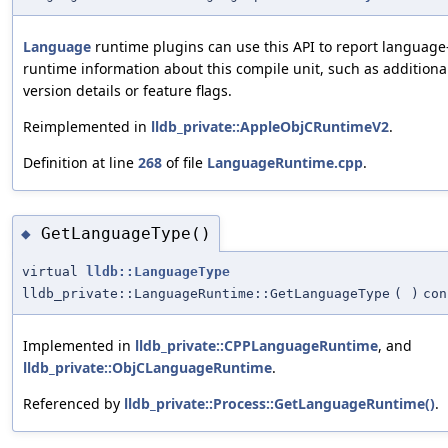
Language
runtime plugins can use this API to report language-
runtime information about this compile unit, such as addition
version details or feature flags.
Reimplemented in
lldb_private::AppleObjCRuntimeV2
.
Definition at line
268
of file
LanguageRuntime.cpp
.
GetLanguageType()
◆
virtual
lldb::LanguageType
lldb_private::LanguageRuntime::GetLanguageType
(
)
con
Implemented in
lldb_private::CPPLanguageRuntime
, and
lldb_private::ObjCLanguageRuntime
.
Referenced by
lldb_private::Process::GetLanguageRuntime()
.