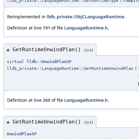
lldb_private::LanguageRuntime::GetRuntimeType
(
Compil
Reimplemented in
lldb_private::ObjCLanguageRuntime
.
Definition at line
191
of file
LanguageRuntime.h
.
GetRuntimeUnwindPlan()
◆
[1/2]
virtual
lldb::UnwindPlanSP
lldb_private::LanguageRuntime::GetRuntimeUnwindPlan
(
Definition at line
260
of file
LanguageRuntime.h
.
GetRuntimeUnwindPlan()
◆
[2/2]
UnwindPlanSP