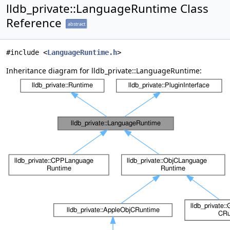
lldb_private::LanguageRuntime Class
Reference
abstract
#include <
LanguageRuntime.h
>
Inheritance diagram for lldb_private::LanguageRuntime: