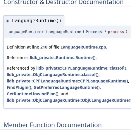
Constructor & Destructor Documentation
LanguageRuntime()
◆
LanguageRuntime::LanguageRuntime
(
Process
*
process
)
Definition at line
210
of file
LanguageRuntime.cpp
.
References
lldb_private::Runtime::Runtime()
.
Referenced by
lldb_private::CPPLanguageRuntime::classof()
,
lldb_private::ObjCLanguageRuntime::classof()
,
lldb_private::CPPLanguageRuntime::CPPLanguageRuntime()
,
FindPlugin()
,
GetPreferredLanguageRuntime()
,
GetRuntimeUnwindPlan()
, and
lldb_private::ObjCLanguageRuntime::ObjCLanguageRuntime(
Member Function Documentation