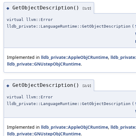
GetObjectDescription()
◆
[1/2]
virtual llvm::Error
lldb_private::LanguageRuntime::GetObjectDescription
(
Implemented in
lldb_private::AppleObjCRuntime
,
lldb_privat
lldb_private::GNUstepObjCRuntime
.
GetObjectDescription()
◆
[2/2]
virtual llvm::Error
lldb_private::LanguageRuntime::GetObjectDescription
(
Implemented in
lldb_private::AppleObjCRuntime
,
lldb_privat
lldb_private::GNUstepObjCRuntime
.