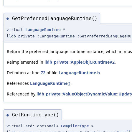
GetPreferredLanguageRuntime()
◆
virtual
LanguageRuntime
*
lldb_private::LanguageRuntime::GetPreferredLanguageRu
Return the preferred language runtime instance, which in most 
Reimplemented in
lldb_private::AppleObjCRuntimeV2
.
Definition at line
72
of file
LanguageRuntime.h
.
References
LanguageRuntime()
.
Referenced by
lldb_private::ValueObjectDynamicValue::Updat
GetRuntimeType()
◆
virtual std::optional<
CompilerType
>