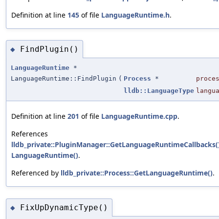
Definition at line
145
of file
LanguageRuntime.h
.
FindPlugin()
◆
LanguageRuntime
*
LanguageRuntime::FindPlugin
(
Process
*
proce
lldb::LanguageType
langu
Definition at line
201
of file
LanguageRuntime.cpp
.
References
lldb_private::PluginManager::GetLanguageRuntimeCallbacks(
LanguageRuntime()
.
Referenced by
lldb_private::Process::GetLanguageRuntime()
.
FixUpDynamicType()
◆