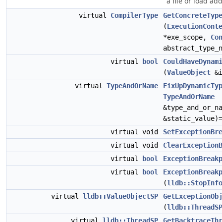
a file or load ad
virtual
CompilerType
GetConcreteTyp
(
ExecutionCont
*exe_scope,
Co
abstract_type_
virtual
bool
CouldHaveDynam
(
ValueObject
&i
virtual
TypeAndOrName
FixUpDynamicTy
TypeAndOrName
&type_and_or_n
&static_value)
virtual void
SetExceptionBr
virtual void
ClearException
virtual
bool
ExceptionBreak
virtual
bool
ExceptionBreak
(
lldb::StopInf
virtual
lldb::ValueObjectSP
GetExceptionOb
(
lldb::ThreadS
virtual
lldb::ThreadSP
GetBacktraceTh