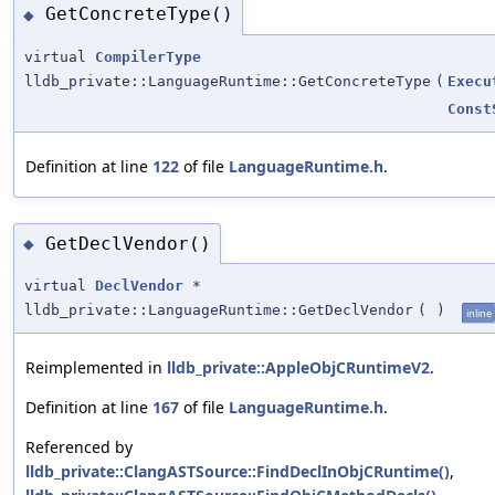
GetConcreteType()
◆
virtual
CompilerType
lldb_private::LanguageRuntime::GetConcreteType
(
Execu
Const
Definition at line
122
of file
LanguageRuntime.h
.
GetDeclVendor()
◆
virtual
DeclVendor
*
lldb_private::LanguageRuntime::GetDeclVendor
(
)
inline
Reimplemented in
lldb_private::AppleObjCRuntimeV2
.
Definition at line
167
of file
LanguageRuntime.h
.
Referenced by
lldb_private::ClangASTSource::FindDeclInObjCRuntime()
,