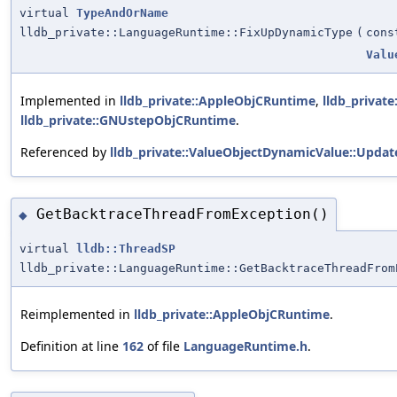
virtual
TypeAndOrName
lldb_private::LanguageRuntime::FixUpDynamicType
(
con
Valu
Implemented in
lldb_private::AppleObjCRuntime
,
lldb_privat
lldb_private::GNUstepObjCRuntime
.
Referenced by
lldb_private::ValueObjectDynamicValue::Updat
GetBacktraceThreadFromException()
◆
virtual
lldb::ThreadSP
lldb_private::LanguageRuntime::GetBacktraceThreadFrom
Reimplemented in
lldb_private::AppleObjCRuntime
.
Definition at line
162
of file
LanguageRuntime.h
.