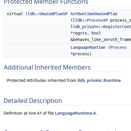
Protected Member Functions
virtual
lldb::UnwindPlanSP
GetRuntimeUnwindPlan
(
lldb::ProcessSP
process_s
lldb_private::RegisterCon
*regctx,
bool
&behaves_like_zeroth_fram
LanguageRuntime
(
Process
*process)
Additional Inherited Members
Protected Attributes inherited from
lldb_private::Runtime
Detailed Description
Definition at line
61
of file
LanguageRuntime.h
.