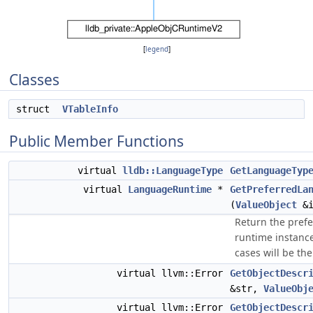
[
legend
]
Classes
struct
VTableInfo
Public Member Functions
virtual
lldb::LanguageType
GetLanguageTyp
virtual
LanguageRuntime
*
GetPreferredLa
(
ValueObject
&i
Return the pref
runtime instance
cases will be the
virtual llvm::Error
GetObjectDescr
&str,
ValueObj
virtual llvm::Error
GetObjectDescr