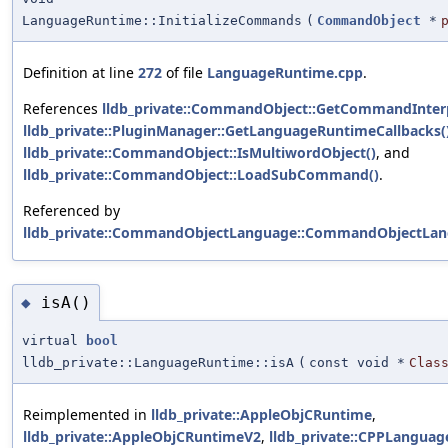
LanguageRuntime::InitializeCommands
(
CommandObject
*
Definition at line
272
of file
LanguageRuntime.cpp
.
References
lldb_private::CommandObject::GetCommandInterp
lldb_private::PluginManager::GetLanguageRuntimeCallbacks(
lldb_private::CommandObject::IsMultiwordObject()
, and
lldb_private::CommandObject::LoadSubCommand()
.
Referenced by
lldb_private::CommandObjectLanguage::CommandObjectLan
isA()
◆
virtual
bool
lldb_private::LanguageRuntime::isA
(
const void *
Clas
Reimplemented in
lldb_private::AppleObjCRuntime
,
lldb_private::AppleObjCRuntimeV2
,
lldb_private::CPPLangua