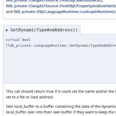
lldb_private::ClangASTSource::FindObjCMethodDecls()
,
lldb_private::ClangASTSource::FindObjCPropertyAndIvarDecls
and
lldb_private::ObjCLanguageRuntime::LookupInRuntime()
GetDynamicTypeAndAddress()
◆
virtual
bool
lldb_private::LanguageRuntime::GetDynamicTypeAndAddre
This call should return true if it could set the name and/or the
set to a file or load address.
Sets local_buffer to a buffer containing the data of the dynamic
local_buffer over into their own buffer if they want to keep the 