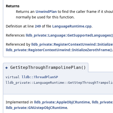
Returns
Returns an
UnwindPlan
to find the caller frame if it sho
normally be used for this function.
Definition at line
249
of file
LanguageRuntime.cpp
.
References
lldb_private::Language::GetSupportedLanguages(
Referenced by
lldb_private::RegisterContextUnwind::Initiali
lldb_private::RegisterContextUnwind::InitializeZerothFrame()
GetStepThroughTrampolinePlan()
◆
virtual
lldb::ThreadPlanSP
lldb_private::LanguageRuntime::GetStepThroughTrampoli
Implemented in
lldb_private::AppleObjCRuntime
,
lldb_privat
lldb_private::GNUstepObjCRuntime
.