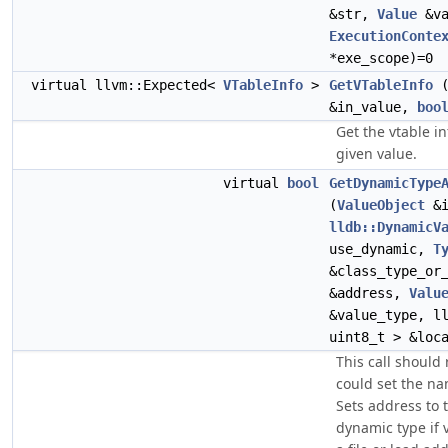
&str,
Value
&va
ExecutionConte
*exe_scope)=0
virtual llvm::Expected<
VTableInfo
>
GetVTableInfo
&in_value,
boo
Get the vtable i
given value.
virtual
bool
GetDynamicType
(
ValueObject
&i
lldb::DynamicV
use_dynamic,
T
&class_type_or
&address,
Valu
&value_type, l
uint8_t > &loc
This call should r
could set the na
Sets address to 
dynamic type if v