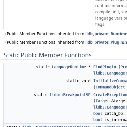
runtime informat
compile unit, su
language version
flags.
Public Member Functions inherited from
lldb_private::Runtim
Public Member Functions inherited from
lldb_private::PluginI
Static Public Member Functions
static
LanguageRuntime
*
FindPlugin
(
Pr
lldb::Language
static void
InitializeComm
(
CommandObject
static
lldb::BreakpointSP
CreateExceptio
(
Target
&target
lldb::Language
bool
catch_bp
bool
is_interna