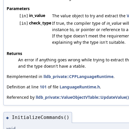
Parameters
in_value
The value object to try and extract the
V
[in]
check_type
If true, the compiler type of
in_value
will
[in]
instance to, or pointer or reference to a 
If the type doesn't meet the requiremen
explaining why the type isn't suitable.
Returns
An error if anything goes wrong while trying to extract th
and the type doesn't have a vtable.
Reimplemented in
lldb_private::CPPLanguageRuntime
.
Definition at line
101
of file
LanguageRuntime.h
.
Referenced by
lldb_private::ValueObjectVTable::UpdateValue()
InitializeCommands()
◆
void