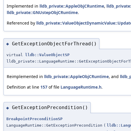
Implemented in
lldb_private::AppleObjCRuntime
,
lldb_privat
lldb_private::GNUstepObjCRuntime
.
Referenced by
lldb_private::ValueObjectDynamicValue::Updat
GetExceptionObjectForThread()
◆
virtual
lldb::ValueObjectSP
lldb_private::LanguageRuntime::GetExceptionObjectForT
Reimplemented in
lldb_private::AppleObjCRuntime
, and
lldb_
Definition at line
157
of file
LanguageRuntime.h
.
GetExceptionPrecondition()
◆
BreakpointPreconditionSP
LanguageRuntime::GetExceptionPrecondition
(
lldb::Lang