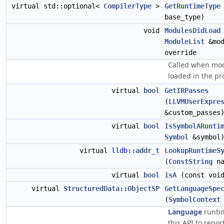
virtual std::optional<
CompilerType
>
GetRuntimeType
base_type)
void
ModulesDidLoad
ModuleList
&mod
override
Called when mo
loaded in the pr
virtual
bool
GetIRPasses
(
LLVMUserExpre
&custom_passes
virtual
bool
IsSymbolARunti
Symbol
&symbol
virtual
lldb::addr_t
LookupRuntimeS
(
ConstString
na
virtual
bool
isA
(const void
virtual
StructuredData::ObjectSP
GetLanguageSpe
(
SymbolContext
Language
runti
this API to repor