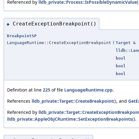
Referenced by
lldb_private::Process::IsPossibleDynamicValue(
CreateExceptionBreakpoint()
◆
BreakpointSP
LanguageRuntime::CreateExceptionBreakpoint
(
Target
&
lldb::Lan
bool
bool
bool
Definition at line
225
of file
LanguageRuntime.cpp
.
References
lldb_private::Target::CreateBreakpoint()
, and
GetE
Referenced by
lldb_private::Target::CreateExceptionBreakpoin
lldb_private::AppleObjCRuntime::SetExceptionBreakpoints()
.