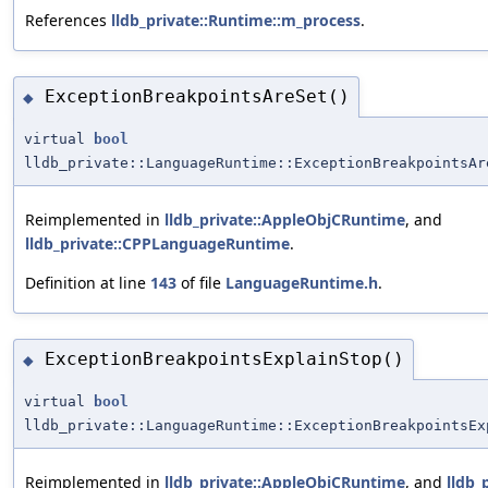
References
lldb_private::Runtime::m_process
.
ExceptionBreakpointsAreSet()
◆
virtual
bool
lldb_private::LanguageRuntime::ExceptionBreakpointsAr
Reimplemented in
lldb_private::AppleObjCRuntime
, and
lldb_private::CPPLanguageRuntime
.
Definition at line
143
of file
LanguageRuntime.h
.
ExceptionBreakpointsExplainStop()
◆
virtual
bool
lldb_private::LanguageRuntime::ExceptionBreakpointsEx
Reimplemented in
lldb_private::AppleObjCRuntime
, and
lldb_