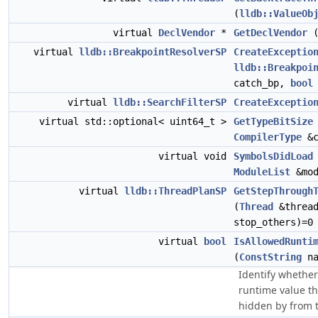
(
lldb::ValueOb
virtual
DeclVendor
*
GetDeclVendor
(
virtual
lldb::BreakpointResolverSP
CreateExceptio
lldb::Breakpoi
catch_bp,
bool
virtual
lldb::SearchFilterSP
CreateExceptio
virtual std::optional< uint64_t >
GetTypeBitSize
CompilerType
&c
virtual void
SymbolsDidLoad
ModuleList
&mod
virtual
lldb::ThreadPlanSP
GetStepThrough
(
Thread
&threa
stop_others)=0
virtual
bool
IsAllowedRunti
(
ConstString
na
Identify whether
runtime value th
hidden by from t