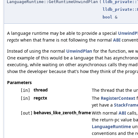
LanguageRuntime::GetRuntimeUnwindPlan
(
lldb_private::
lldb_private::
bool
&
A language runtime may be able to provide a special
UnwindP
regctx
when that frame is not following the normal
ABI
convent
Instead of using the normal
UnwindPlan
for the function, we w
One example of this would be a language that has asynchronous
executing, while waiting on other asynchronous calls they made,
show the developer because that's how they think of the progr
Parameters
thread
The thread that the u
[in]
regctx
The
RegisterContext
f
[in]
yet have a
StackFram
behaves_like_zeroth_frame
With normal
ABI
calls
[out]
the return-pc value b
LanguageRuntime
unw
conventions and the r