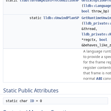
static
lldb::BreakpointPreconditionSP
GetExceptionPr
(
lldb::Languag
bool
throw_bp)
static
lldb::UnwindPlanSP
GetRuntimeUnwi
(
lldb_private:
&thread,
lldb_private::
*regctx,
bool
&behaves_like_
A language runt
to provide a spe
for the frame re
register content
that frame is not
normal
ABI
conv
Static Public Attributes
static char
ID
= 0