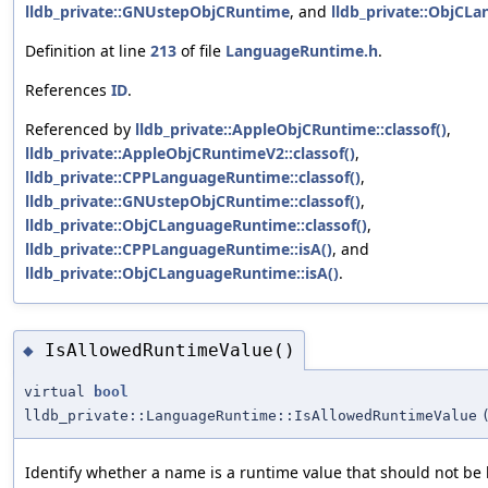
lldb_private::GNUstepObjCRuntime
, and
lldb_private::ObjCL
Definition at line
213
of file
LanguageRuntime.h
.
References
ID
.
Referenced by
lldb_private::AppleObjCRuntime::classof()
,
lldb_private::AppleObjCRuntimeV2::classof()
,
lldb_private::CPPLanguageRuntime::classof()
,
lldb_private::GNUstepObjCRuntime::classof()
,
lldb_private::ObjCLanguageRuntime::classof()
,
lldb_private::CPPLanguageRuntime::isA()
, and
lldb_private::ObjCLanguageRuntime::isA()
.
IsAllowedRuntimeValue()
◆
virtual
bool
lldb_private::LanguageRuntime::IsAllowedRuntimeValue
Identify whether a name is a runtime value that should not be