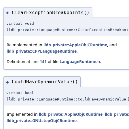
ClearExceptionBreakpoints()
◆
virtual void
lldb_private::LanguageRuntime::ClearExceptionBreakpoi
Reimplemented in
lldb_private::AppleObjCRuntime
, and
lldb_private::CPPLanguageRuntime
.
Definition at line
141
of file
LanguageRuntime.h
.
CouldHaveDynamicValue()
◆
virtual
bool
lldb_private::LanguageRuntime::CouldHaveDynamicValue
Implemented in
lldb_private::AppleObjCRuntime
,
lldb_privat
lldb_private::GNUstepObjCRuntime
.