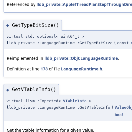
Referenced by
lldb_private::AppleThreadPlanStepThroughDire
GetTypeBitSize()
◆
virtual std::optional< uint64_t >
lldb_private::LanguageRuntime::GetTypeBitSize
(
const
Reimplemented in
lldb_private::ObjCLanguageRuntime
.
Definition at line
178
of file
LanguageRuntime.h
.
GetVTableInfo()
◆
virtual llvm::Expected<
VTableInfo
>
lldb_private::LanguageRuntime::GetVTableInfo
(
ValueOb
bool
Get the vtable information for a given value.