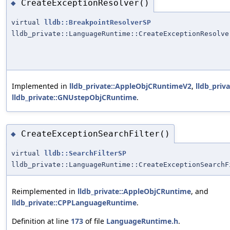
CreateExceptionResolver()
◆
virtual
lldb::BreakpointResolverSP
lldb_private::LanguageRuntime::CreateExceptionResolve
Implemented in
lldb_private::AppleObjCRuntimeV2
,
lldb_pri
lldb_private::GNUstepObjCRuntime
.
CreateExceptionSearchFilter()
◆
virtual
lldb::SearchFilterSP
lldb_private::LanguageRuntime::CreateExceptionSearchF
Reimplemented in
lldb_private::AppleObjCRuntime
, and
lldb_private::CPPLanguageRuntime
.
Definition at line
173
of file
LanguageRuntime.h
.