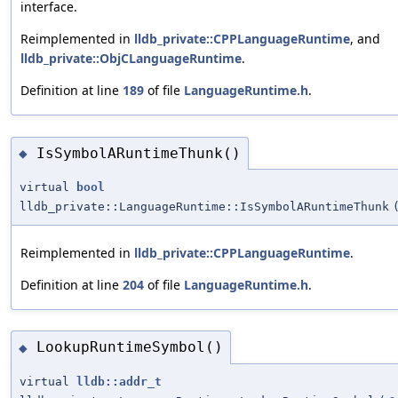
interface.
Reimplemented in
lldb_private::CPPLanguageRuntime
, and
lldb_private::ObjCLanguageRuntime
.
Definition at line
189
of file
LanguageRuntime.h
.
IsSymbolARuntimeThunk()
◆
virtual
bool
lldb_private::LanguageRuntime::IsSymbolARuntimeThunk
Reimplemented in
lldb_private::CPPLanguageRuntime
.
Definition at line
204
of file
LanguageRuntime.h
.
LookupRuntimeSymbol()
◆
virtual
lldb::addr_t