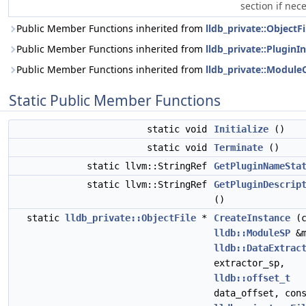
section if nec
Public Member Functions inherited from
lldb_private::ObjectFi
Public Member Functions inherited from
lldb_private::PluginI
Public Member Functions inherited from
lldb_private::Module
Static Public Member Functions
static void
Initialize
()
static void
Terminate
()
static llvm::StringRef
GetPluginNameSta
static llvm::StringRef
GetPluginDescrip
()
static
lldb_private::ObjectFile
*
CreateInstance
(c
lldb::ModuleSP
&m
lldb::DataExtrac
extractor_sp,
lldb::offset_t
data_offset, con