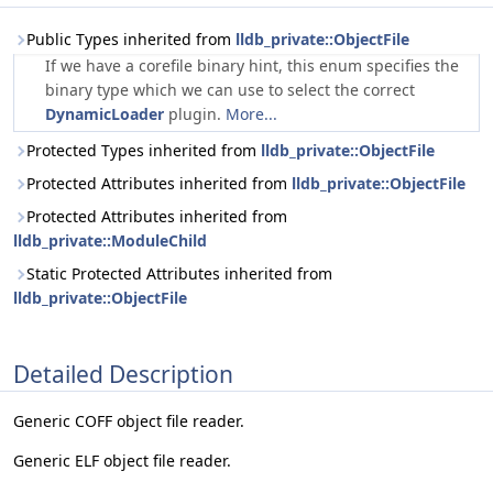
Public Types inherited from
lldb_private::ObjectFile
If we have a corefile binary hint, this enum specifies the
binary type which we can use to select the correct
DynamicLoader
plugin.
More...
Protected Types inherited from
lldb_private::ObjectFile
Protected Attributes inherited from
lldb_private::ObjectFile
Protected Attributes inherited from
lldb_private::ModuleChild
Static Protected Attributes inherited from
lldb_private::ObjectFile
Detailed Description
Generic COFF object file reader.
Generic ELF object file reader.