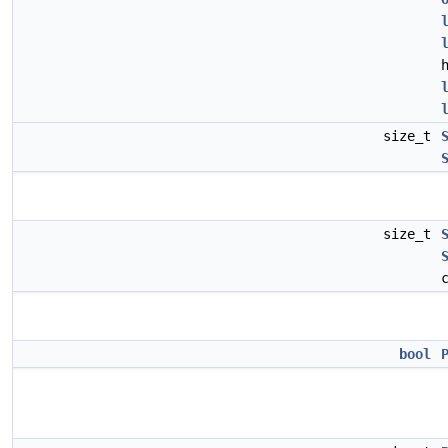
size_t
size_t
bool