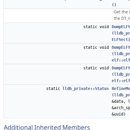
()
Get the
the DT_
static void
DumpELF
(
lldb_p
ELFSect
static void
DumpELF
(
lldb_p
elf::el
static void
DumpELF
(
lldb_p
elf::el
static
lldb_private::Status
RefineM
(
lldb_p
&data,
&arch_s
&uuid)
Additional Inherited Members