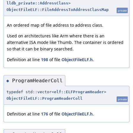
lldb_private::AddressClass
>
ObjectFileELF::FileAddressToAddressClassMap
private
An ordered map of file address to address class.
Used on architectures like Arm where there is an
alternative ISA mode like Thumb. The container is ordered
so that it can be binary searched.
Definition at line
198
of file
ObjectFileELF.h
.
ProgramHeaderColl
◆
typedef std::vector<
elf::ELFProgramHeader
>
ObjectFileELF::ProgramHeaderColl
private
Definition at line
176
of file
ObjectFileELF.h
.