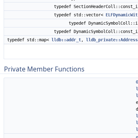
typedef SectionHeaderColl::const_
typedef std::vector<
ELFDynamicWit
typedef DynamicSymbolColl::
typedef DynamicSymbolColl::const_
typedef std::map<
lldb::addr_t
,
lldb_private::Address
Private Member Functions