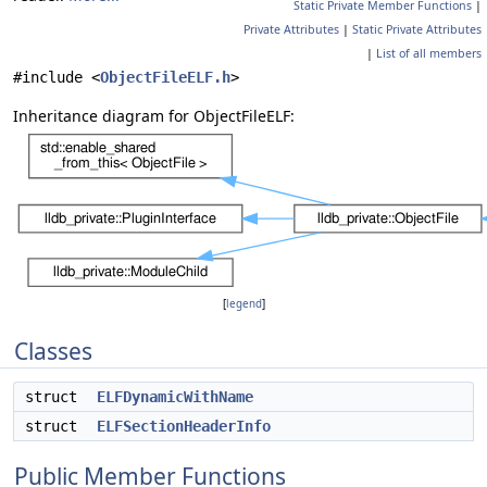
Static Private Member Functions
|
Private Attributes
|
Static Private Attributes
|
List of all members
#include <
ObjectFileELF.h
>
Inheritance diagram for ObjectFileELF:
[
legend
]
Classes
struct
ELFDynamicWithName
struct
ELFSectionHeaderInfo
Public Member Functions