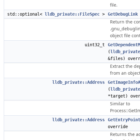
file.
std::optional<
lldb_private::FileSpec
>
GetDebugLink
Return the con
.gnu_debuglink
object file cont
uint32_t
GetDependent
(
lldb_privat
&files) over
Extract the d
from an object 
lldb_private::Address
GetImageInfo
(
lldb_privat
*target) ove
Similar to
Process::GetI
lldb_private::Address
GetEntryPoin
override
Returns the a