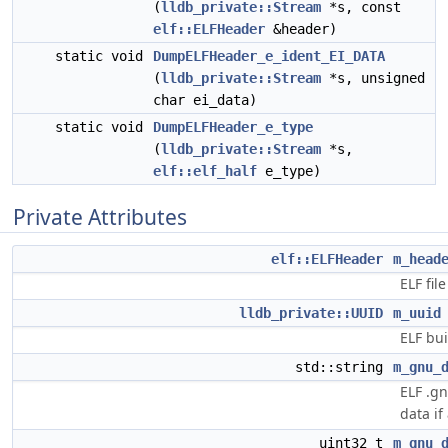
(
lldb_private::Stream
*s, const
elf::ELFHeader
&header)
static void
DumpELFHeader_e_ident_EI_DATA
(
lldb_private::Stream
*s, unsigned
char ei_data)
static void
DumpELFHeader_e_type
(
lldb_private::Stream
*s,
elf::elf_half
e_type)
Private Attributes
elf::ELFHeader
m_head
ELF fil
lldb_private::UUID
m_uuid
ELF bui
std::string
m_gnu_
ELF .gn
data if
uint32_t
m_gnu_