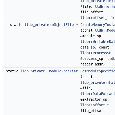
lldb_private::Fi
*file,
lldb::off
file_offset,
lldb::offset_t
le
static
lldb_private::ObjectFile
*
CreateMemoryInst
(const
lldb::Mod
&module_sp,
lldb::WritableDa
data_sp, const
lldb::ProcessSP
&process_sp,
lld
header_addr)
static
lldb_private::ModuleSpecList
GetModuleSpecifi
(const
lldb_private::Fi
&file,
lldb::DataExtrac
&extractor_sp,
lldb::offset_t
file_offset,