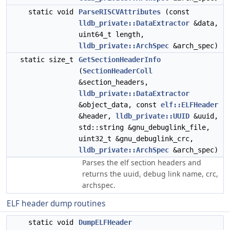
static void
ParseRISCVAttributes
(const
lldb_private::DataExtractor
&data,
uint64_t length,
lldb_private::ArchSpec
&arch_spec)
static size_t
GetSectionHeaderInfo
(
SectionHeaderColl
&section_headers,
lldb_private::DataExtractor
&object_data, const
elf::ELFHeader
&header,
lldb_private::UUID
&uuid,
std::string &gnu_debuglink_file,
uint32_t &gnu_debuglink_crc,
lldb_private::ArchSpec
&arch_spec)
Parses the elf section headers and
returns the uuid, debug link name, crc,
archspec.
ELF header dump routines
static void
DumpELFHeader