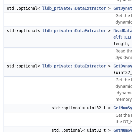
std::optional<
lldb_private::DataExtractor
>
GetDyns
Get the 
dynamic 
std::optional<
lldb_private::DataExtractor
>
ReadDat
elf::EL
length,
Read the
dyn
dyna
std::optional<
lldb_private::DataExtractor
>
GetDyns
(uint32
Get the 
dynamic
.dynami
memory
std::optional< uint32_t >
GetNumS
Get the
the DT_
std::optional< uint32_t >
GetNumS