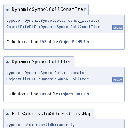
DynamicSymbolCollConstIter
◆
typedef DynamicSymbolColl::const_iterator
ObjectFileELF::DynamicSymbolCollConstIter
private
Definition at line
192
of file
ObjectFileELF.h
.
DynamicSymbolCollIter
◆
typedef DynamicSymbolColl::iterator
ObjectFileELF::DynamicSymbolCollIter
private
Definition at line
191
of file
ObjectFileELF.h
.
FileAddressToAddressClassMap
◆
typedef std::map<
lldb::addr_t
,