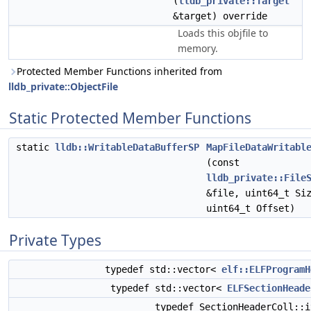
(
lldb_private::Target
&target) override
Loads this objfile to
memory.
Protected Member Functions inherited from
lldb_private::ObjectFile
Static Protected Member Functions
static
lldb::WritableDataBufferSP
MapFileDataWritabl
(const
lldb_private::File
&file, uint64_t Si
uint64_t Offset)
Private Types
typedef std::vector<
elf::ELFProgramH
typedef std::vector<
ELFSectionHeade
typedef SectionHeaderColl::