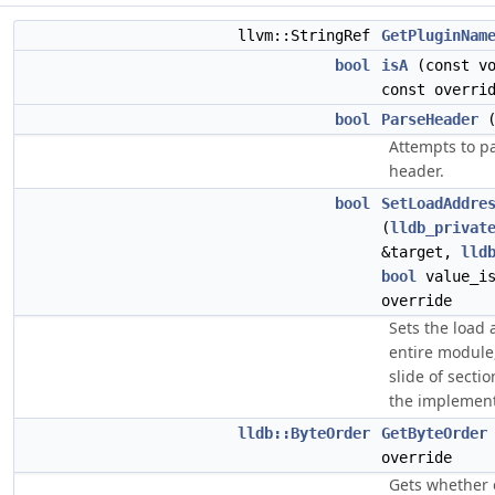
llvm::StringRef
GetPluginNam
bool
isA
(const vo
const overri
bool
ParseHeader
(
Attempts to pa
header.
bool
SetLoadAddre
(
lldb_privat
&target,
lld
bool
value_is
override
Sets the load 
entire module
slide of sectio
the implement
lldb::ByteOrder
GetByteOrder
override
Gets whether