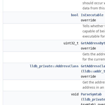
should occur 
data from this 
bool
IsExecutable
override
Tells whether t
capable of be
executable for
uint32_t
GetAddressBy
override
Gets the addre
for the current
lldb_private::AddressClass
GetAddressCl
(
lldb::addr_
override
Get the addres
address in an o
void
ParseSymtab
(
lldb_privat
&symtab) ove