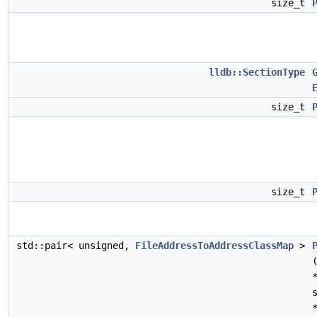
size_t
lldb::SectionType
size_t
size_t
std::pair< unsigned,
FileAddressToAddressClassMap
>