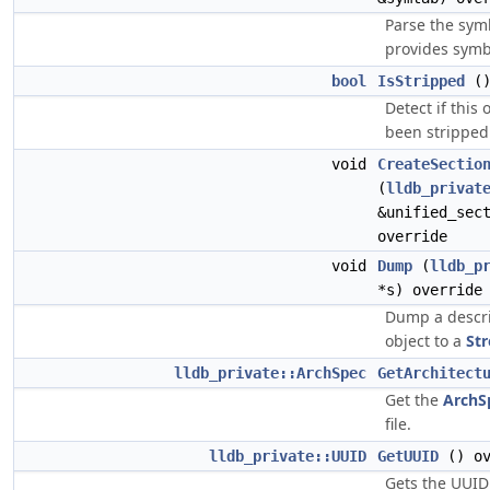
Parse the symb
provides symbo
bool
IsStripped
()
Detect if this 
been stripped 
void
CreateSectio
(
lldb_privat
&unified_sec
override
void
Dump
(
lldb_p
*s) override
Dump a descri
object to a
St
lldb_private::ArchSpec
GetArchitect
Get the
ArchS
file.
lldb_private::UUID
GetUUID
() ov
Gets the UUID 