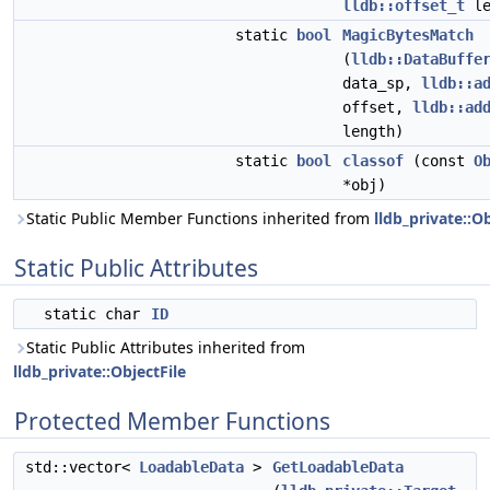
lldb::offset_t
le
static
bool
MagicBytesMatch
(
lldb::DataBuffe
data_sp,
lldb::a
offset,
lldb::ad
length)
static
bool
classof
(const
O
*obj)
Static Public Member Functions inherited from
lldb_private::Ob
Static Public Attributes
static char
ID
Static Public Attributes inherited from
lldb_private::ObjectFile
Protected Member Functions
std::vector<
LoadableData
>
GetLoadableData