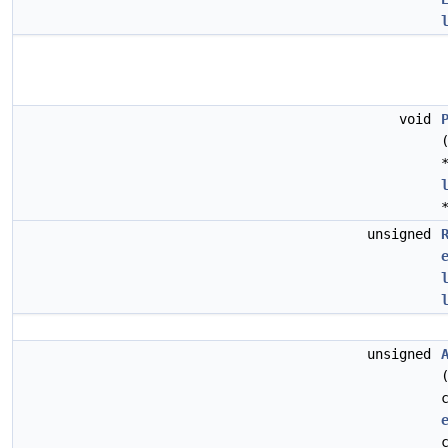
void
unsigned
unsigned