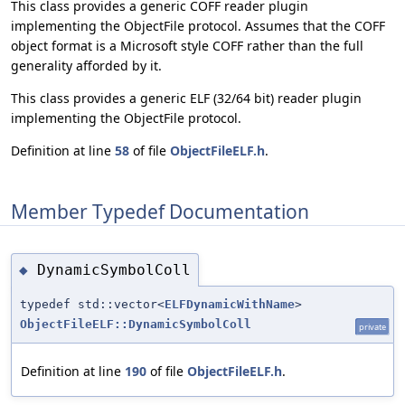
This class provides a generic COFF reader plugin
implementing the ObjectFile protocol. Assumes that the COFF
object format is a Microsoft style COFF rather than the full
generality afforded by it.
This class provides a generic ELF (32/64 bit) reader plugin
implementing the ObjectFile protocol.
Definition at line
58
of file
ObjectFileELF.h
.
Member Typedef Documentation
DynamicSymbolColl
◆
typedef std::vector<
ELFDynamicWithName
>
ObjectFileELF::DynamicSymbolColl
private
Definition at line
190
of file
ObjectFileELF.h
.