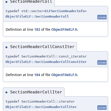
SectionHeaderColl
◆
typedef std::vector<
ELFSectionHeaderInfo
>
ObjectFileELF::SectionHeaderColl
private
Definition at line
182
of file
ObjectFileELF.h
.
SectionHeaderCollConstIter
◆
typedef SectionHeaderColl::const_iterator
ObjectFileELF::SectionHeaderCollConstIter
private
Definition at line
184
of file
ObjectFileELF.h
.
SectionHeaderCollIter
◆
typedef SectionHeaderColl::iterator
ObjectFileELF::SectionHeaderCollIter
private