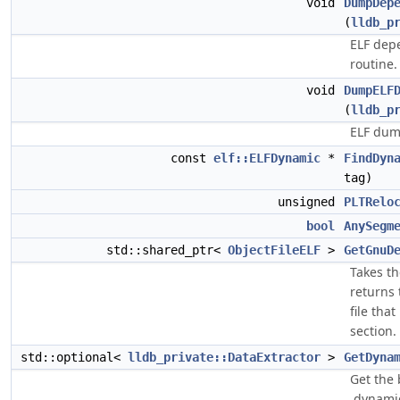
void
DumpDep
(
lldb_p
ELF dep
routine.
void
DumpELF
(
lldb_p
ELF dum
const
elf::ELFDynamic
*
FindDyn
tag)
unsigned
PLTRelo
bool
AnySegm
std::shared_ptr<
ObjectFileELF
>
GetGnuD
Takes t
returns
file that
section.
std::optional<
lldb_private::DataExtractor
>
GetDyna
Get the 
.dynamic