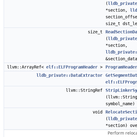
(
lldb_privat
*section,
ll
section_offs
size_t dst_l
size_t
ReadSectionD
(
lldb_privat
*section,
lldb_private
&section_dat
llvm::ArrayRef<
elf::ELFProgramHeader
>
ProgramHeade
lldb_private::DataExtractor
GetSegmentDa
elf::ELFProg
llvm::StringRef
StripLinkerS
(llvm::Strin
symbol_name)
void
RelocateSect
(
lldb_privat
*section) ov
Perform reloc