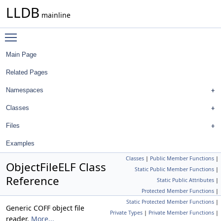
LLDB
mainline
Toggle main menu visibility
Main Page
Related Pages
Namespaces
Classes
Files
Examples
Classes
|
Public Member Functions
|
ObjectFileELF Class
Static Public Member Functions
|
Reference
Static Public Attributes
|
Protected Member Functions
|
Static Protected Member Functions
|
Generic COFF object file
Private Types
|
Private Member Functions
|
reader.
More...