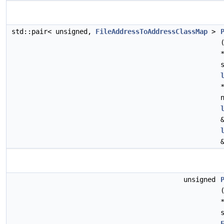
std::pair< unsigned,
FileAddressToAddressClassMap
>
unsigned