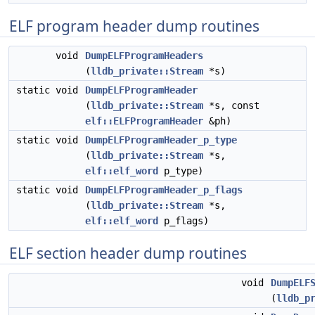
ELF program header dump routines
void
DumpELFProgramHeaders
(
lldb_private::Stream
*s)
static void
DumpELFProgramHeader
(
lldb_private::Stream
*s, const
elf::ELFProgramHeader
&ph)
static void
DumpELFProgramHeader_p_type
(
lldb_private::Stream
*s,
elf::elf_word
p_type)
static void
DumpELFProgramHeader_p_flags
(
lldb_private::Stream
*s,
elf::elf_word
p_flags)
ELF section header dump routines
void
DumpELF
(
lldb_p