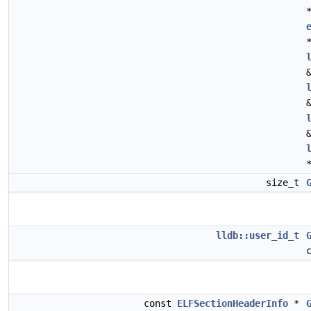
size_t
lldb::user_id_t
const
ELFSectionHeaderInfo
*