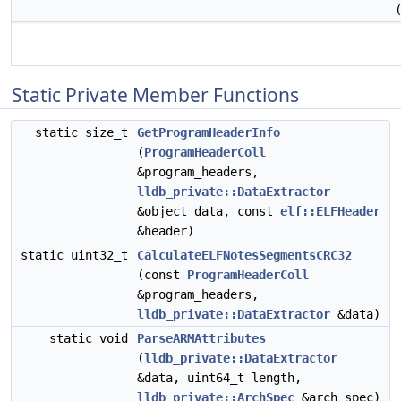
Static Private Member Functions
static size_t
GetProgramHeaderInfo
(
ProgramHeaderColl
&program_headers,
lldb_private::DataExtractor
&object_data, const
elf::ELFHeader
&header)
static uint32_t
CalculateELFNotesSegmentsCRC32
(const
ProgramHeaderColl
&program_headers,
lldb_private::DataExtractor
&data)
static void
ParseARMAttributes
(
lldb_private::DataExtractor
&data, uint64_t length,
lldb_private::ArchSpec
&arch_spec)