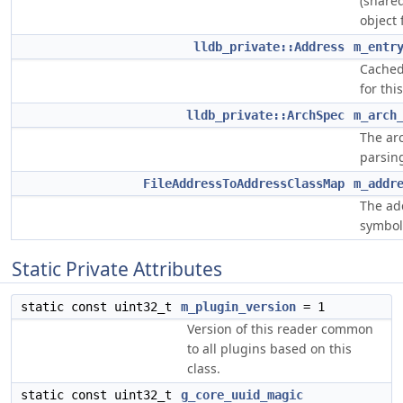
(shared
object 
lldb_private::Address
m_entr
Cached 
for thi
lldb_private::ArchSpec
m_arch
The ar
parsing
FileAddressToAddressClassMap
m_addr
The ad
symbol 
Static Private Attributes
static const uint32_t
m_plugin_version
= 1
Version of this reader common
to all plugins based on this
class.
static const uint32_t
g_core_uuid_magic