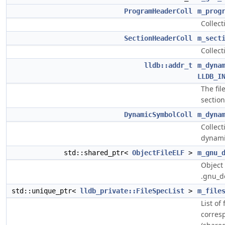
ProgramHeaderColl
m_prog
Collec
SectionHeaderColl
m_sect
Collect
lldb::addr_t
m_dyna
LLDB_I
The fil
section
DynamicSymbolColl
m_dyna
Collect
dynami
std::shared_ptr<
ObjectFileELF
>
m_gnu_
Object 
.gnu_d
std::unique_ptr<
lldb_private::FileSpecList
>
m_file
List of 
corres