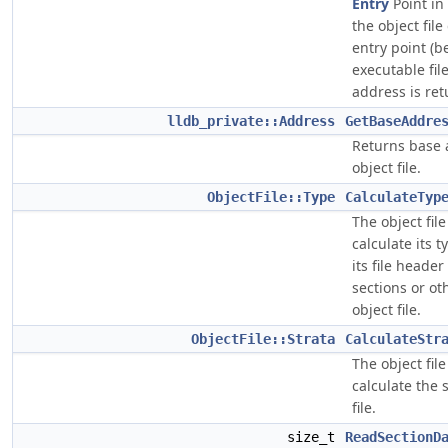
Entry
Point in t
the object fil
entry point (b
executable fil
address is ret
lldb_private::Address
GetBaseAddre
Returns base 
object file.
ObjectFile::Type
CalculateTyp
The object fil
calculate its t
its file heade
sections or ot
object file.
ObjectFile::Strata
CalculateStr
The object fil
calculate the s
file.
size_t
ReadSectionD