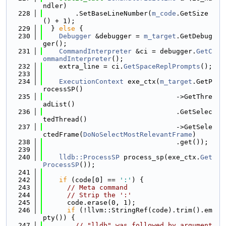
ndler)
  228
        .SetBaseLineNumber(
m_code
.GetSize
() + 1);
  229
  } 
else
 {
  230
Debugger
 &debugger = 
m_target
.GetDebug
ger();
  231
CommandInterpreter
 &ci = debugger.
GetC
ommandInterpreter
();
  232
    extra_line = ci.
GetSpaceReplPrompts
();
  233
  234
ExecutionContext
 exe_ctx(
m_target
.GetP
rocessSP()
  235
                                 ->GetThre
adList()
  236
                                 .GetSelec
tedThread()
  237
                                 ->GetSele
ctedFrame(
DoNoSelectMostRelevantFrame
)
  238
                                 .get());
  239
  240
lldb::ProcessSP
 process_sp(exe_ctx.
Get
ProcessSP
());
  241
  242
if
 (code[0] == 
':'
) {
  243
// Meta command
  244
// Strip the ':'
  245
      code.erase(0, 1);
  246
if
 (!llvm::StringRef(code).trim().em
pty()) {
  247
// "lldb" was followed by argument