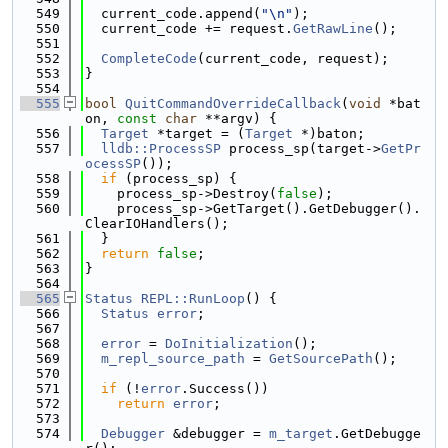
  549
  current_code.append(
"\n"
);
  550
  current_code += request.
GetRawLine
();
  551
  552
CompleteCode
(current_code, request);
  553
}
  554
  555
bool
QuitCommandOverrideCallback
(
void
 *bat
on, 
const
char
 **argv) {
  556
Target
 *target = (
Target
 *)baton;
  557
lldb::ProcessSP
 process_sp(target->
GetPr
ocessSP
());
  558
if
 (process_sp) {
  559
    process_sp->Destroy(
false
);
  560
    process_sp->GetTarget().GetDebugger().
ClearIOHandlers();
  561
  }
  562
return
false
;
  563
}
  564
  565
Status
REPL::RunLoop
() {
  566
Status
error
;
  567
  568
error
 = 
DoInitialization
();
  569
m_repl_source_path
 = 
GetSourcePath
();
  570
  571
if
 (!
error
.Success())
  572
return
error
;
  573
  574
Debugger
 &debugger = 
m_target
.GetDebugge