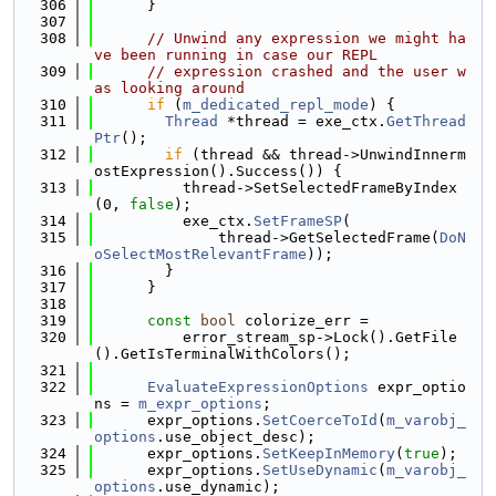
  306
      }
  307
  308
// Unwind any expression we might ha
ve been running in case our REPL
  309
// expression crashed and the user w
as looking around
  310
if
 (
m_dedicated_repl_mode
) {
  311
Thread
 *thread = exe_ctx.
GetThread
Ptr
();
  312
if
 (thread && thread->UnwindInnerm
ostExpression().Success()) {
  313
          thread->SetSelectedFrameByIndex
(0, 
false
);
  314
          exe_ctx.
SetFrameSP
(
  315
              thread->GetSelectedFrame(
DoN
oSelectMostRelevantFrame
));
  316
        }
  317
      }
  318
  319
const
bool
 colorize_err =
  320
          error_stream_sp->Lock().GetFile
().GetIsTerminalWithColors();
  321
  322
EvaluateExpressionOptions
 expr_optio
ns = 
m_expr_options
;
  323
      expr_options.
SetCoerceToId
(
m_varobj_
options
.use_object_desc);
  324
      expr_options.
SetKeepInMemory
(
true
);
  325
      expr_options.
SetUseDynamic
(
m_varobj_
options
.use_dynamic);