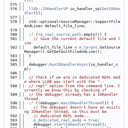
r();
  575
  576
lldb::IOHandlerSP
 io_handler_sp(
GetIOHan
dler
());
  577
  578
  std::optional<SourceManager::SupportFile
AndLine> default_file_line;
  579
  580
if
 (!
m_repl_source_path
.empty()) {
  581
// Save the current default file and l
ine
  582
    default_file_line = 
m_target
.GetSource
Manager().GetDefaultFileAndLine();
  583
  }
  584
  585
  debugger.
RunIOHandlerAsync
(io_handler_s
p);
  586
  587
// Check if we are in dedicated REPL mod
e where LLDB was start with the "--
  588
// repl" option from the command line. C
urrently we know this by checking if
  589
// the debugger already has a IOHandler 
thread.
  590
if
 (!debugger.
HasIOHandlerThread
()) {
  591
// The debugger doesn't have an existi
ng IOHandler thread, so this must be
  592
// dedicated REPL mode...
  593
m_dedicated_repl_mode
 = 
true
;
  594
    debugger.
StartIOHandlerThread
();