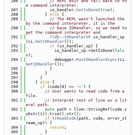
  286
// REPL exit and fall back to th
e command interpreter.
  287
          io_handler.
SetIsDone
(
true
);
  288
        } 
else
 {
  289
// The REPL wasn't launched the 
by the command interpreter, it is the
  290
// base IOHandler, so we need to 
get the command interpreter and
  291
lldb::IOHandlerSP
 io_handler_sp
(ci.
GetIOHandler
());
  292
if
 (io_handler_sp) {
  293
            io_handler_sp->SetIsDone(
fals
e
);
  294
            debugger.
RunIOHandlerAsync
(ci.
GetIOHandler
());
  295
          }
  296
        }
  297
      }
  298
    } 
else
 {
  299
if
 (code[0] == 
'<'
) {
  300
// User wants to read code from a 
file.
  301
// Interpret rest of line as a lit
eral path.
  302
auto
 path = llvm::StringRef(code.s
ubstr(1)).trim().str();
  303
if
 (!
ReadCode
(path, code, error_st
ream_sp)) {
  304
return
;
  305
        }