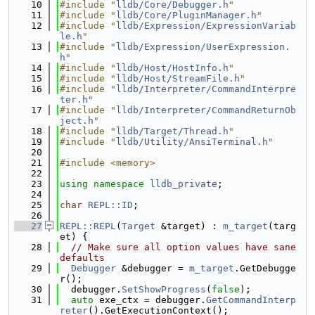
   10
#include "
lldb/Core/Debugger.h
"
   11
#include "
lldb/Core/PluginManager.h
"
   12
#include "
lldb/Expression/ExpressionVariab
le.h
"
   13
#include "
lldb/Expression/UserExpression.
h
"
   14
#include "
lldb/Host/HostInfo.h
"
   15
#include "
lldb/Host/StreamFile.h
"
   16
#include "
lldb/Interpreter/CommandInterpre
ter.h
"
   17
#include "
lldb/Interpreter/CommandReturnOb
ject.h
"
   18
#include "
lldb/Target/Thread.h
"
   19
#include "
lldb/Utility/AnsiTerminal.h
"
   20
   21
#include <memory>
   22
   23
using namespace 
lldb_private
;
   24
   25
char
REPL::ID
;
   26
   27
REPL::REPL
(
Target
 &target) : 
m_target
(targ
et) {
   28
// Make sure all option values have sane 
defaults
   29
Debugger
 &debugger = 
m_target
.GetDebugge
r();
   30
  debugger.
SetShowProgress
(
false
);
   31
auto
 exe_ctx = debugger.
GetCommandInterp
reter
().GetExecutionContext();