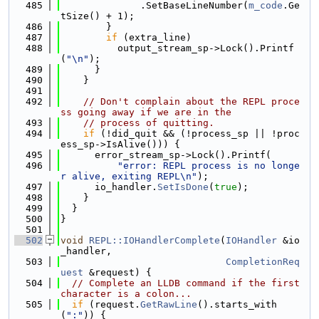
  485
              .SetBaseLineNumber(
m_code
.Ge
tSize() + 1);
  486
        }
  487
if
 (extra_line)
  488
          output_stream_sp->Lock().Printf
(
"\n"
);
  489
      }
  490
    }
  491
  492
// Don't complain about the REPL proce
ss going away if we are in the
  493
// process of quitting.
  494
if
 (!did_quit && (!process_sp || !proc
ess_sp->IsAlive())) {
  495
      error_stream_sp->Lock().Printf(
  496
"error: REPL process is no longe
r alive, exiting REPL\n"
);
  497
      io_handler.
SetIsDone
(
true
);
  498
    }
  499
  }
  500
}
  501
  502
void
REPL::IOHandlerComplete
(
IOHandler
 &io
_handler,
  503
CompletionReq
uest
 &request) {
  504
// Complete an LLDB command if the first 
character is a colon...
  505
if
 (request.
GetRawLine
().starts_with
(
":"
)) {