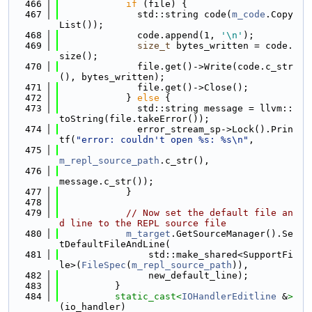
  466
if
 (file) {
  467
              std::string code(
m_code
.Copy
List());
  468
              code.append(1, 
'\n'
);
  469
size_t
 bytes_written = code.
size();
  470
              file.get()->Write(code.c_str
(), bytes_written);
  471
              file.get()->Close();
  472
            } 
else
 {
  473
              std::string message = llvm::
toString(file.takeError());
  474
              error_stream_sp->Lock().Prin
tf(
"error: couldn't open %s: %s\n"
,
  475
m_repl_source_path
.c_str(),
  476
message.c_str());
  477
            }
  478
  479
// Now set the default file an
d line to the REPL source file
  480
m_target
.GetSourceManager().Se
tDefaultFileAndLine(
  481
                std::make_shared<SupportFi
le>(
FileSpec
(
m_repl_source_path
)),
  482
                new_default_line);
  483
          }
  484
static_cast<
IOHandlerEditline
 &
>
(io_handler)