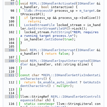
   97
void
REPL::IOHandlerActivated
(
IOHandler
 &i
o_handler, 
bool
 interactive) {
   98
lldb::ProcessSP
 process_sp = 
m_target
.Ge
tProcessSP();
   99
if
 (process_sp && process_sp->IsAlive())
  100
return
;
  101
LockedStreamFile
 locked_stream = io_hand
ler.
GetErrorStreamFileSP
()->Lock();
  102
  locked_stream.
PutCString
(
"REPL requires 
a running target process.\n"
);
  103
  io_handler.
SetIsDone
(
true
);
  104
}
  105
  106
bool
REPL::IOHandlerInterrupt
(
IOHandler
 &i
o_handler) { 
return
false
; }
  107
  108
void
REPL::IOHandlerInputInterrupted
(
IOHan
dler
 &io_handler, std::string &line) {
  109
}
  110
  111
const
char
 *
REPL::IOHandlerGetFixIndentati
onCharacters
() {
  112
return
 (
m_enable_auto_indent
 ? 
GetAutoIn
dentCharacters
() : 
nullptr
);
  113
}
  114
  115
llvm::StringRef 
REPL::IOHandlerGetControlS
equence
(
char
 ch) {
  116
static
constexpr
 llvm::StringLiteral con