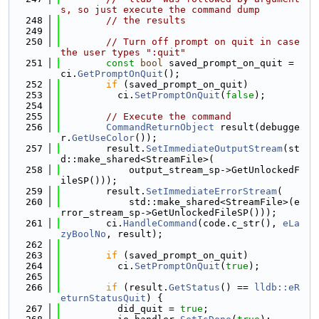
s, so just execute the command dump
  248
// the results
  249
  250
// Turn off prompt on quit in case 
the user types ":quit"
  251
const
bool
 saved_prompt_on_quit = 
ci.
GetPromptOnQuit
();
  252
if
 (saved_prompt_on_quit)
  253
          ci.
SetPromptOnQuit
(
false
);
  254
  255
// Execute the command
  256
CommandReturnObject
 result(debugge
r.
GetUseColor
());
  257
        result.
SetImmediateOutputStream
(st
d::make_shared<StreamFile>(
  258
            output_stream_sp->GetUnlockedF
ileSP()));
  259
        result.
SetImmediateErrorStream
(
  260
            std::make_shared<StreamFile>(e
rror_stream_sp->GetUnlockedFileSP()));
  261
        ci.
HandleCommand
(code.c_str(), 
eLa
zyBoolNo
, result);
  262
  263
if
 (saved_prompt_on_quit)
  264
          ci.
SetPromptOnQuit
(
true
);
  265
  266
if
 (result.
GetStatus
() == 
lldb::eR
eturnStatusQuit
) {
  267
          did_quit = 
true
;