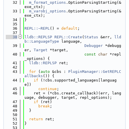
   32
m_format_options
.OptionParsingStarting(&
exe_ctx);
   33
m_varobj_options
.OptionParsingStarting(&
exe_ctx);
   34
}
   35
   36
REPL::~REPL
() = 
default
;
   37
   38
lldb::REPLSP
REPL::Create
(
Status
 &err, 
lld
b::LanguageType
 language,
   39
Debugger
 *debugg
er, 
Target
 *target,
   40
const
char
 *repl
_options) {
   41
lldb::REPLSP
 ret;
   42
   43
for
 (
auto
 &cbs : 
PluginManager::GetREPLC
allbacks
()) {
   44
if
 (!cbs.supported_languages[languag
e])
   45
continue
;
   46
    ret = (*cbs.create_callback)(err, lang
uage, debugger, target, repl_options);
   47
if
 (ret)
   48
break
;
   49
  }
   50
   51
return
 ret;
   52
}
   53