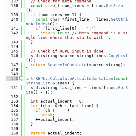
  137
// Check for meta command
  138
const
size_t
 num_lines = lines.
GetSize
();
  139
if
 (num_lines == 1) {
  140
const
char
 *first_line = lines.
GetStri
ngAtIndex
(0);
  141
if
 (first_line[0] == 
':'
)
  142
return
true
; 
// Meta command is a si
ngle line where that starts with ':'
  143
  }
  144
  145
// Check if REPL input is done
  146
  std::string source_string(lines.
CopyList
());
  147
return
SourceIsComplete
(source_string);
  148
}
  149
  150
int
REPL::CalculateActualIndentation
(
const
StringList
 &lines) {
  151
  std::string last_line = lines[lines.
GetS
ize
() - 1];
  152
  153
int
 actual_indent = 0;
  154
for
 (
char
 &ch : last_line) {
  155
if
 (ch != 
' '
)
  156
break
;
  157
    ++actual_indent;
  158
  }
  159
  160
return
 actual_indent;