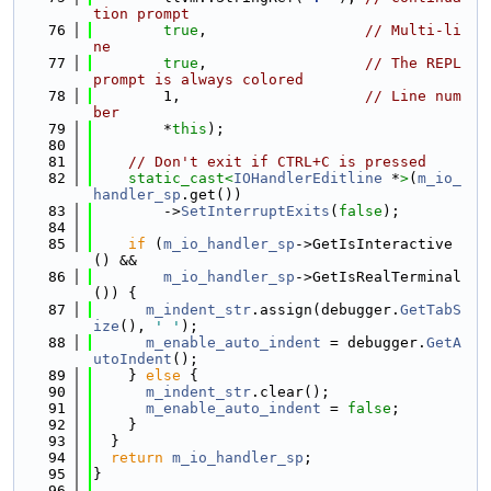
tion prompt
   76
true
,                  
// Multi-li
ne
   77
true
,                  
// The REPL 
prompt is always colored
   78
        1,                     
// Line num
ber
   79
        *
this
);
   80
   81
// Don't exit if CTRL+C is pressed
   82
static_cast<
IOHandlerEditline
 *
>
(
m_io_
handler_sp
.get())
   83
        ->
SetInterruptExits
(
false
);
   84
   85
if
 (
m_io_handler_sp
->GetIsInteractive
() &&
   86
m_io_handler_sp
->GetIsRealTerminal
()) {
   87
m_indent_str
.assign(debugger.
GetTabS
ize
(), 
' '
);
   88
m_enable_auto_indent
 = debugger.
GetA
utoIndent
();
   89
    } 
else
 {
   90
m_indent_str
.clear();
   91
m_enable_auto_indent
 = 
false
;
   92
    }
   93
  }
   94
return
m_io_handler_sp
;
   95
}
   96