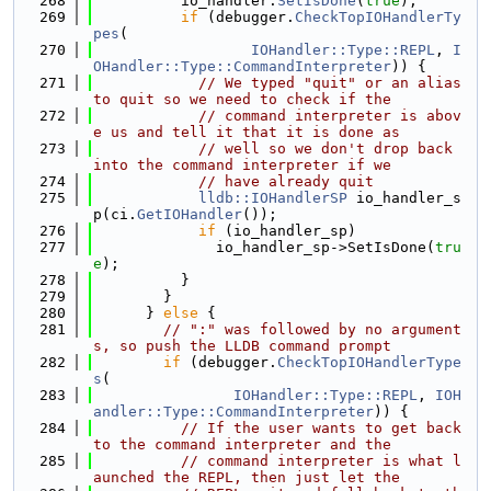
  268
          io_handler.
SetIsDone
(
true
);
  269
if
 (debugger.
CheckTopIOHandlerTy
pes
(
  270
IOHandler::Type::REPL
, 
I
OHandler::Type::CommandInterpreter
)) {
  271
// We typed "quit" or an alias 
to quit so we need to check if the
  272
// command interpreter is abov
e us and tell it that it is done as
  273
// well so we don't drop back 
into the command interpreter if we
  274
// have already quit
  275
lldb::IOHandlerSP
 io_handler_s
p(ci.
GetIOHandler
());
  276
if
 (io_handler_sp)
  277
              io_handler_sp->SetIsDone(
tru
e
);
  278
          }
  279
        }
  280
      } 
else
 {
  281
// ":" was followed by no argument
s, so push the LLDB command prompt
  282
if
 (debugger.
CheckTopIOHandlerType
s
(
  283
IOHandler::Type::REPL
, 
IOH
andler::Type::CommandInterpreter
)) {
  284
// If the user wants to get back 
to the command interpreter and the
  285
// command interpreter is what l
aunched the REPL, then just let the