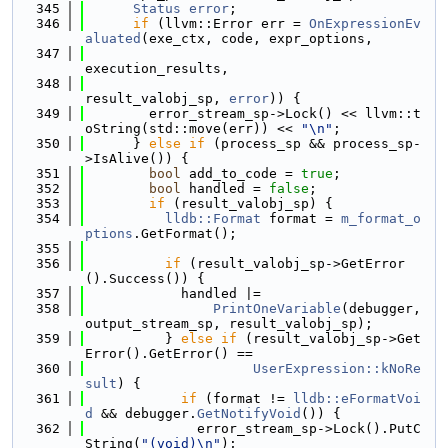
  345
Status
error
;
  346
if
 (llvm::Error err = 
OnExpressionEv
aluated
(exe_ctx, code, expr_options,
  347
execution_results,
  348
result_valobj_sp, 
error
)) {
  349
        error_stream_sp->Lock() << llvm::t
oString(std::move(err)) << 
"\n"
;
  350
      } 
else
if
 (process_sp && process_sp-
>IsAlive()) {
  351
bool
 add_to_code = 
true
;
  352
bool
 handled = 
false
;
  353
if
 (result_valobj_sp) {
  354
lldb::Format
 format = 
m_format_o
ptions
.GetFormat();
  355
  356
if
 (result_valobj_sp->GetError
().Success()) {
  357
            handled |=
  358
PrintOneVariable
(debugger, 
output_stream_sp, result_valobj_sp);
  359
          } 
else
if
 (result_valobj_sp->Get
Error().GetError() ==
  360
UserExpression::kNoRe
sult
) {
  361
if
 (format != 
lldb::eFormatVoi
d
 && debugger.
GetNotifyVoid
()) {
  362
              error_stream_sp->Lock().PutC
String(
"(void)\n"
);