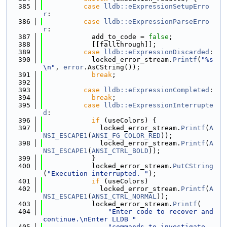
  385
case
lldb::eExpressionSetupErro
r
:
  386
case
lldb::eExpressionParseErro
r
:
  387
            add_to_code = 
false
;
  388
            [[fallthrough]];
  389
case
lldb::eExpressionDiscarded
:
  390
            locked_error_stream.
Printf
(
"%s
\n"
, 
error
.AsCString());
  391
break
;
  392
  393
case
lldb::eExpressionCompleted
:
  394
break
;
  395
case
lldb::eExpressionInterrupte
d
:
  396
if
 (useColors) {
  397
              locked_error_stream.
Printf
(
A
NSI_ESCAPE1
(
ANSI_FG_COLOR_RED
));
  398
              locked_error_stream.
Printf
(
A
NSI_ESCAPE1
(
ANSI_CTRL_BOLD
));
  399
            }
  400
            locked_error_stream.
PutCString
(
"Execution interrupted. "
);
  401
if
 (useColors)
  402
              locked_error_stream.
Printf
(
A
NSI_ESCAPE1
(
ANSI_CTRL_NORMAL
));
  403
            locked_error_stream.
Printf
(
  404
"Enter code to recover and 
continue.\nEnter LLDB "
  405
"commands to investigate 