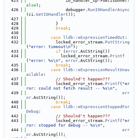
  425
                io_handler_sp->SetIsDone(
f
alse
);
  426
                debugger.
RunIOHandlerAsync
(ci.
GetIOHandler
());
  427
              }
  428
            }
  429
break
;
  430
  431
case
lldb::eExpressionTimedOut
:
  432
            locked_error_stream.
PutCString
(
"error: timeout\n"
);
  433
if
 (
error
.AsCString())
  434
              locked_error_stream.
Printf
(
"error: %s\n"
, 
error
.AsCString());
  435
break
;
  436
case
lldb::eExpressionResultUnav
ailable
:
  437
// Shoulnd't happen???
  438
            locked_error_stream.
Printf
(
"er
ror: could not fetch result -- %s\n"
,
  439
err
or
.AsCString());
  440
break
;
  441
case
lldb::eExpressionStoppedFor
Debug
:
  442
// Shoulnd't happen???
  443
            locked_error_stream.
Printf
(
"er
ror: stopped for debug -- %s\n"
,
  444
err
or
.AsCString());