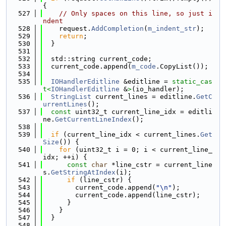
{
  527
// Only spaces on this line, so just i
ndent
  528
    request.
AddCompletion
(
m_indent_str
);
  529
return
;
  530
  }
  531
  532
  std::string current_code;
  533
  current_code.append(
m_code
.CopyList());
  534
  535
IOHandlerEditline
 &editline = 
static_cas
t<
IOHandlerEditline
 &
>
(io_handler);
  536
StringList
 current_lines = editline.
GetC
urrentLines
();
  537
const
 uint32_t current_line_idx = editli
ne.
GetCurrentLineIndex
();
  538
  539
if
 (current_line_idx < current_lines.
Get
Size
()) {
  540
for
 (uint32_t i = 0; i < current_line_
idx; ++i) {
  541
const
char
 *line_cstr = current_line
s.
GetStringAtIndex
(i);
  542
if
 (line_cstr) {
  543
        current_code.append(
"\n"
);
  544
        current_code.append(line_cstr);
  545
      }
  546
    }
  547
  }
  548