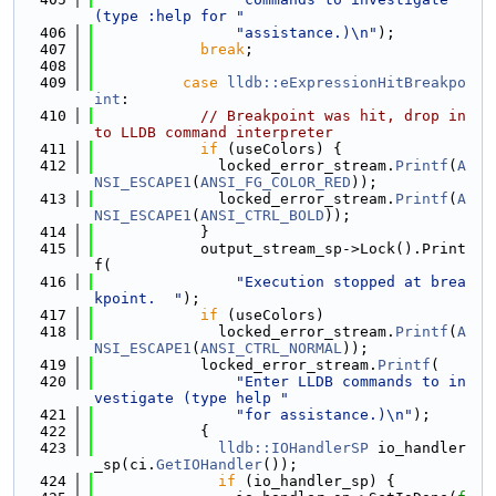
(type :help for "
  406
"assistance.)\n"
);
  407
break
;
  408
  409
case
lldb::eExpressionHitBreakpo
int
:
  410
// Breakpoint was hit, drop in
to LLDB command interpreter
  411
if
 (useColors) {
  412
              locked_error_stream.
Printf
(
A
NSI_ESCAPE1
(
ANSI_FG_COLOR_RED
));
  413
              locked_error_stream.
Printf
(
A
NSI_ESCAPE1
(
ANSI_CTRL_BOLD
));
  414
            }
  415
            output_stream_sp->Lock().Print
f(
  416
"Execution stopped at brea
kpoint.  "
);
  417
if
 (useColors)
  418
              locked_error_stream.
Printf
(
A
NSI_ESCAPE1
(
ANSI_CTRL_NORMAL
));
  419
            locked_error_stream.
Printf
(
  420
"Enter LLDB commands to in
vestigate (type help "
  421
"for assistance.)\n"
);
  422
            {
  423
lldb::IOHandlerSP
 io_handler
_sp(ci.
GetIOHandler
());
  424
if
 (io_handler_sp) {