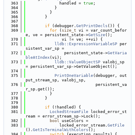
  363
              handled = 
true
;
  364
            }
  365
          }
  366
        }
  367
  368
if
 (debugger.
GetPrintDecls
()) {
  369
for
 (
size_t
 vi = var_count_befor
e, ve = persistent_state->
GetSize
();
  370
               vi != ve; ++vi) {
  371
lldb::ExpressionVariableSP
 per
sistent_var_sp =
  372
                persistent_state->
GetVaria
bleAtIndex
(vi);
  373
lldb::ValueObjectSP
 valobj_sp 
= persistent_var_sp->GetValueObject();
  374
  375
PrintOneVariable
(debugger, out
put_stream_sp, valobj_sp,
  376
                             persistent_va
r_sp.get());
  377
          }
  378
        }
  379
  380
if
 (!handled) {
  381
LockedStreamFile
 locked_error_st
ream = error_stream_sp->Lock();
  382
bool
 useColors =
  383
              locked_error_stream.
GetFile
().
GetIsTerminalWithColors
();
  384
switch
 (execution_results) {