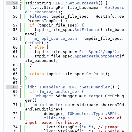
   54
std::string 
REPL::GetSourcePath
() {
   55
  llvm::StringRef file_basename = 
GetSourc
eFileBasename
();
   56
FileSpec
 tmpdir_file_spec = HostInfo::Ge
tProcessTempDir();
   57
if
 (tmpdir_file_spec) {
   58
    tmpdir_file_spec.
SetFilename
(file_base
name);
   59
m_repl_source_path
 = tmpdir_file_spec.
GetPath
();
   60
  } 
else
 {
   61
    tmpdir_file_spec = 
FileSpec
(
"/tmp"
);
   62
    tmpdir_file_spec.
AppendPathComponent
(f
ile_basename);
   63
  }
   64
   65
return
 tmpdir_file_spec.
GetPath
();
   66
}
   67
   68
lldb::IOHandlerSP
REPL::GetIOHandler
() {
   69
if
 (!
m_io_handler_sp
) {
   70
Debugger
 &debugger = 
m_target
.GetDebug
ger();
   71
m_io_handler_sp
 = std::make_shared<IOH
andlerEditline>(
   72
        debugger, 
IOHandler::Type::REPL
,
   73
"lldb-repl"
,           
// Name of 
input reader for history
   74
        llvm::StringRef(
"> "
), 
// prompt
   75
        llvm::StringRef(
". "
), 
// Continua