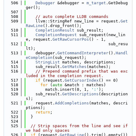
  506
Debugger
 &debugger = 
m_target
.GetDebug
ger();
  507
  508
// auto complete LLDB commands
  509
    llvm::StringRef new_line = request.
Get
RawLine
().drop_front();
  510
CompletionResult
 sub_result;
  511
CompletionRequest
 sub_request(new_lin
e, request.
GetRawCursorPos
() - 1,
  512
                                  sub_resu
lt);
  513
    debugger.
GetCommandInterpreter
().
Handl
eCompletion
(sub_request);
  514
StringList
 matches, descriptions;
  515
    sub_result.
GetMatches
(matches);
  516
// Prepend command prefix that was exc
luded in the completion request.
  517
if
 (request.
GetCursorIndex
() == 0)
  518
for
 (
auto
 &match : matches)
  519
        match.insert(0, 1, 
':'
);
  520
    sub_result.
GetDescriptions
(description
s);
  521
    request.
AddCompletions
(matches, descri
ptions);
  522
return
;
  523
  }
  524
  525
// Strip spaces from the line and see if 
we had only spaces
  526
if
 (request.
GetRawLine
().trim().empty()) 