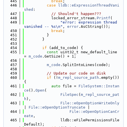
  445
break
;
  446
case
lldb::eExpressionThreadVani
shed
:
  447
// Shoulnd't happen???
  448
            locked_error_stream.
Printf
(
  449
"error: expression thread 
vanished -- %s\n"
, 
error
.AsCString());
  450
break
;
  451
          }
  452
        }
  453
  454
if
 (add_to_code) {
  455
const
 uint32_t new_default_line 
= 
m_code
.GetSize() + 1;
  456
  457
m_code
.SplitIntoLines(code);
  458
  459
// Update our code on disk
  460
if
 (!
m_repl_source_path
.empty()) 
{
  461
auto
 file = 
FileSystem::Instan
ce
().
Open
(
  462
FileSpec
(
m_repl_source_pat
h
),
  463
File::eOpenOptionWriteOnly
| 
File::eOpenOptionTruncate
 |
  464
File::eOpenOptionCanCr
eate
,
  465
                lldb::eFilePermissionsFile
Default);