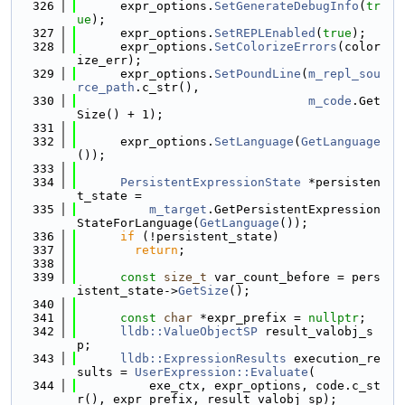
  326
      expr_options.
SetGenerateDebugInfo
(
tr
ue
);
  327
      expr_options.
SetREPLEnabled
(
true
);
  328
      expr_options.
SetColorizeErrors
(color
ize_err);
  329
      expr_options.
SetPoundLine
(
m_repl_sou
rce_path
.c_str(),
  330
m_code
.Get
Size() + 1);
  331
  332
      expr_options.
SetLanguage
(
GetLanguage
());
  333
  334
PersistentExpressionState
 *persisten
t_state =
  335
m_target
.GetPersistentExpression
StateForLanguage(
GetLanguage
());
  336
if
 (!persistent_state)
  337
return
;
  338
  339
const
size_t
 var_count_before = pers
istent_state->
GetSize
();
  340
  341
const
char
 *expr_prefix = 
nullptr
;
  342
lldb::ValueObjectSP
 result_valobj_s
p;
  343
lldb::ExpressionResults
 execution_re
sults = 
UserExpression::Evaluate
(
  344
          exe_ctx, expr_options, code.c_st
r(), expr_prefix, result_valobj_sp);