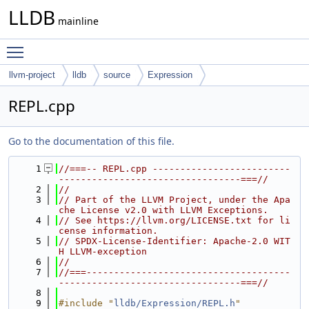
LLDB
mainline
Toggle main menu visibility
llvm-project
lldb
source
Expression
REPL.cpp
Go to the documentation of this file.
    1
//===-- REPL.cpp -------------------------
---------------------------------===//
    2
//
    3
// Part of the LLVM Project, under the Apa
che License v2.0 with LLVM Exceptions.
    4
// See https://llvm.org/LICENSE.txt for li
cense information.
    5
// SPDX-License-Identifier: Apache-2.0 WIT
H LLVM-exception
    6
//
    7
//===-------------------------------------
---------------------------------===//
    8
    9
#include "
lldb/Expression/REPL.h
"