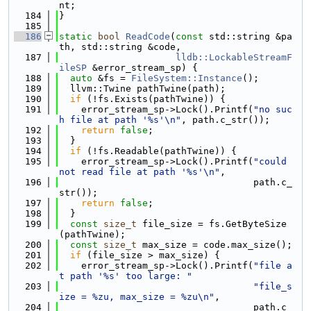
nt;
  184
}
  185
  186
static
bool
ReadCode
(
const
 std::string &pa
th, std::string &code,
  187
lldb::LockableStreamF
ileSP
 &error_stream_sp) {
  188
auto
 &fs = 
FileSystem::Instance
();
  189
  llvm::Twine pathTwine(path);
  190
if
 (!fs.Exists(pathTwine)) {
  191
    error_stream_sp->Lock().Printf(
"no suc
h file at path '%s'\n"
, path.c_str());
  192
return
false
;
  193
  }
  194
if
 (!fs.Readable(pathTwine)) {
  195
    error_stream_sp->Lock().Printf(
"could 
not read file at path '%s'\n"
,
  196
                                   path.c_
str());
  197
return
false
;
  198
  }
  199
const
size_t
 file_size = fs.GetByteSize
(pathTwine);
  200
const
size_t
 max_size = code.max_size();
  201
if
 (file_size > max_size) {
  202
    error_stream_sp->Lock().Printf(
"file a
t path '%s' too large: "
  203
"file_s
ize = %zu, max_size = %zu\n"
,
  204
                                   path.c_