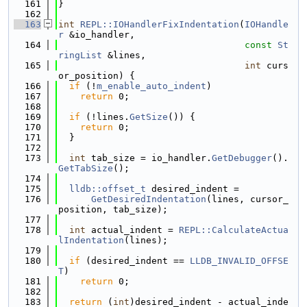
  161
}
  162
  163
int
REPL::IOHandlerFixIndentation
(
IOHandle
r
 &io_handler,
  164
const
St
ringList
 &lines,
  165
int
 curs
or_position) {
  166
if
 (!
m_enable_auto_indent
)
  167
return
 0;
  168
  169
if
 (!lines.
GetSize
()) {
  170
return
 0;
  171
  }
  172
  173
int
 tab_size = io_handler.
GetDebugger
().
GetTabSize
();
  174
  175
lldb::offset_t
 desired_indent =
  176
GetDesiredIndentation
(lines, cursor_
position, tab_size);
  177
  178
int
 actual_indent = 
REPL::CalculateActua
lIndentation
(lines);
  179
  180
if
 (desired_indent == 
LLDB_INVALID_OFFSE
T
)
  181
return
 0;
  182
  183
return
 (
int
)desired_indent - actual_inde