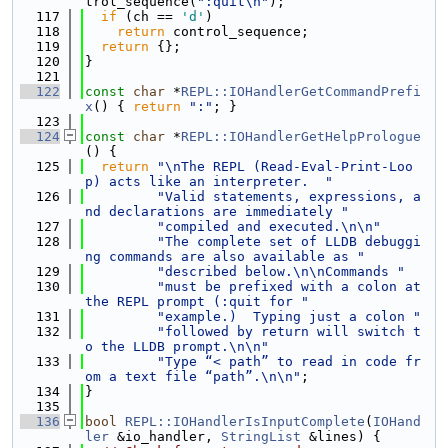
trol_sequence(
":quit\n"
);
  117
if
 (ch == 
'd'
)
  118
return
 control_sequence;
  119
return
 {};
  120
}
  121
  122
const
char
 *
REPL::IOHandlerGetCommandPrefi
x
() { 
return
":"
; }
  123
  124
const
char
 *
REPL::IOHandlerGetHelpPrologue
() {
  125
return
"\nThe REPL (Read-Eval-Print-Loo
p) acts like an interpreter.  "
  126
"Valid statements, expressions, a
nd declarations are immediately "
  127
"compiled and executed.\n\n"
  128
"The complete set of LLDB debuggi
ng commands are also available as "
  129
"described below.\n\nCommands "
  130
"must be prefixed with a colon at 
the REPL prompt (:quit for "
  131
"example.)  Typing just a colon "
  132
"followed by return will switch t
o the LLDB prompt.\n\n"
  133
"Type “< path” to read in code fr
om a text file “path”.\n\n"
;
  134
}
  135
  136
bool
REPL::IOHandlerIsInputComplete
(
IOHand
ler
 &io_handler, 
StringList
 &lines) {