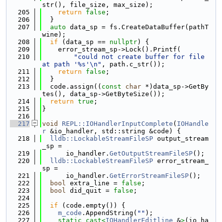
str(), file_size, max_size);
  205
return
false
;
  206
  }
  207
auto
 data_sp = fs.CreateDataBuffer(pathT
wine);
  208
if
 (data_sp == 
nullptr
) {
  209
    error_stream_sp->Lock().Printf(
  210
"could not create buffer for file 
at path '%s'\n"
, path.c_str());
  211
return
false
;
  212
  }
  213
  code.assign((
const
char
 *)data_sp->GetBy
tes(), data_sp->GetByteSize());
  214
return
true
;
  215
}
  216
  217
void
REPL::IOHandlerInputComplete
(
IOHandle
r
 &io_handler, std::string &code) {
  218
lldb::LockableStreamFileSP
 output_stream
_sp =
  219
      io_handler.
GetOutputStreamFileSP
();
  220
lldb::LockableStreamFileSP
 error_stream_
sp =
  221
      io_handler.
GetErrorStreamFileSP
();
  222
bool
 extra_line = 
false
;
  223
bool
 did_quit = 
false
;
  224
  225
if
 (code.empty()) {
  226
m_code
.AppendString(
""
);
  227
static_cast<
IOHandlerEditline
 &
>
(io_ha