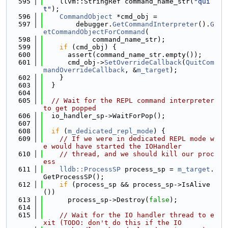
  595
    llvm::StringRef command_name_str(
"qui
t"
);
  596
CommandObject
 *cmd_obj =
  597
        debugger.
GetCommandInterpreter
().
G
etCommandObjectForCommand
(
  598
            command_name_str);
  599
if
 (cmd_obj) {
  600
      assert(command_name_str.empty());
  601
      cmd_obj->
SetOverrideCallback
(
QuitCom
mandOverrideCallback
, &
m_target
);
  602
    }
  603
  }
  604
  605
// Wait for the REPL command interpreter 
to get popped
  606
  io_handler_sp->WaitForPop();
  607
  608
if
 (
m_dedicated_repl_mode
) {
  609
// If we were in dedicated REPL mode w
e would have started the IOHandler
  610
// thread, and we should kill our proc
ess
  611
lldb::ProcessSP
 process_sp = 
m_target
.
GetProcessSP();
  612
if
 (process_sp && process_sp->IsAlive
())
  613
      process_sp->Destroy(
false
);
  614
  615
// Wait for the IO handler thread to e
xit (TODO: don't do this if the IO