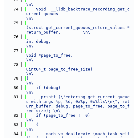
\n\
   74
    void  __lldb_backtrace_recording_get_c
urrent_queues                                                         
\n\
   75
(struct get_current_queues_return_values *
return_buffer,         \n\
   76
int debug,                                                      
\n\
   77
void *page_to_free,                                             
\n\
   78
uint64_t page_to_free_size)                                     
\n\
   79
{                                                                                                               
\n\
   80
    if (debug)                                                                                                  
\n\
   81
      printf (\"entering get_current_queue
s with args %p, %d, 0x%p, 0x%llx\\n\", ret
urn_buffer, debug, page_to_free, page_to_f
ree_size); \n\
   82
    if (page_to_free != 0)                                                                                      
\n\
   83
    {                                                                                                           
\n\
   84
        mach_vm_deallocate (mach_task_self