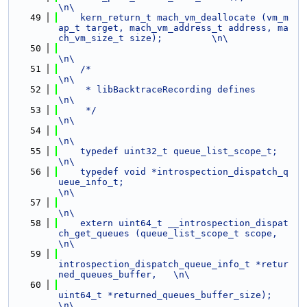
\n\
   49
    kern_return_t mach_vm_deallocate (vm_m
ap_t target, mach_vm_address_t address, ma
ch_vm_size_t size);         \n\
   50
\n\
   51
    /*                                                                                                          
\n\
   52
     * libBacktraceRecording defines                                                                            
\n\
   53
     */                                                                                                         
\n\
   54
\n\
   55
    typedef uint32_t queue_list_scope_t;                                                                        
\n\
   56
    typedef void *introspection_dispatch_q
ueue_info_t;                                                          
\n\
   57
\n\
   58
    extern uint64_t __introspection_dispat
ch_get_queues (queue_list_scope_t scope,                              
\n\
   59
introspection_dispatch_queue_info_t *retur
ned_queues_buffer,   \n\
   60
uint64_t *returned_queues_buffer_size);                        
\n\