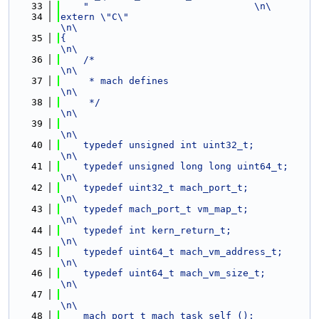
   33
"                             \n\
   34
extern \"C\"                                                                                                    
\n\
   35
{                                                                                                               
\n\
   36
    /*                                                                                                          
\n\
   37
     * mach defines                                                                                             
\n\
   38
     */                                                                                                         
\n\
   39
\n\
   40
    typedef unsigned int uint32_t;                                                                              
\n\
   41
    typedef unsigned long long uint64_t;                                                                        
\n\
   42
    typedef uint32_t mach_port_t;                                                                               
\n\
   43
    typedef mach_port_t vm_map_t;                                                                               
\n\
   44
    typedef int kern_return_t;                                                                                  
\n\
   45
    typedef uint64_t mach_vm_address_t;                                                                         
\n\
   46
    typedef uint64_t mach_vm_size_t;                                                                            
\n\
   47
\n\
   48
    mach_port_t mach_task_self ();                                                                              