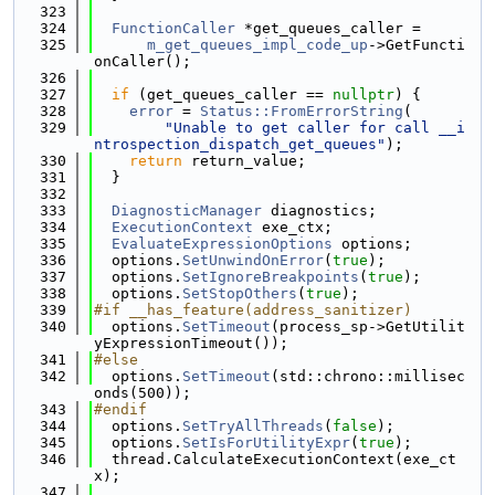
  323
  324
FunctionCaller
 *get_queues_caller =
  325
m_get_queues_impl_code_up
->GetFuncti
onCaller();
  326
  327
if
 (get_queues_caller == 
nullptr
) {
  328
error
 = 
Status::FromErrorString
(
  329
"Unable to get caller for call __i
ntrospection_dispatch_get_queues"
);
  330
return
 return_value;
  331
  }
  332
  333
DiagnosticManager
 diagnostics;
  334
ExecutionContext
 exe_ctx;
  335
EvaluateExpressionOptions
 options;
  336
  options.
SetUnwindOnError
(
true
);
  337
  options.
SetIgnoreBreakpoints
(
true
);
  338
  options.
SetStopOthers
(
true
);
  339
#if __has_feature(address_sanitizer)
  340
  options.
SetTimeout
(process_sp->GetUtilit
yExpressionTimeout());
  341
#else
  342
  options.
SetTimeout
(std::chrono::millisec
onds(500));
  343
#endif
  344
  options.
SetTryAllThreads
(
false
);
  345
  options.
SetIsForUtilityExpr
(
true
);
  346
  thread.CalculateExecutionContext(exe_ct
x);
  347