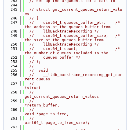
  243
// Set up the arguments for a call to
  244
  245
// struct get_current_queues_return_valu
es
  246
// {
  247
//    uint64_t queues_buffer_ptr;    /* 
the address of the queues buffer from
  248
//    libBacktraceRecording */
  249
//    uint64_t queues_buffer_size;   /* 
the size of the queues buffer from
  250
//    libBacktraceRecording */
  251
//    uint64_t count;                /* 
the number of queues included in the
  252
//    queues buffer */
  253
// };
  254
//
  255
//  void
  256
//    __lldb_backtrace_recording_get_cur
rent_queues
  257
//                                         
(struct
  258
//                                         
get_current_queues_return_values
  259
//                                         
*return_buffer,
  260
//                                          
void *page_to_free,
  261
//                                          
uint64_t page_to_free_size);
  262