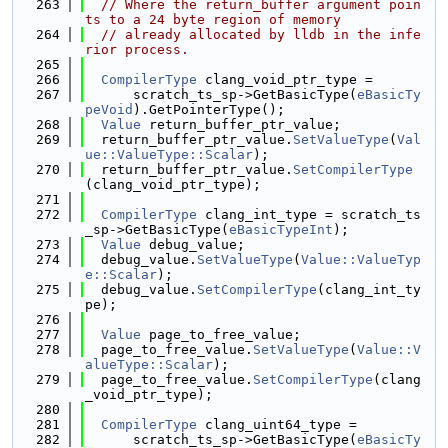
  263
// Where the return_buffer argument poin
ts to a 24 byte region of memory
  264
// already allocated by lldb in the infe
rior process.
  265
  266
CompilerType
 clang_void_ptr_type =
  267
      scratch_ts_sp->GetBasicType(
eBasicTy
peVoid
).GetPointerType();
  268
Value
 return_buffer_ptr_value;
  269
  return_buffer_ptr_value.
SetValueType
(
Val
ue::ValueType::Scalar
);
  270
  return_buffer_ptr_value.
SetCompilerType
(clang_void_ptr_type);
  271
  272
CompilerType
 clang_int_type = scratch_ts
_sp->GetBasicType(
eBasicTypeInt
);
  273
Value
 debug_value;
  274
  debug_value.
SetValueType
(
Value::ValueTyp
e::Scalar
);
  275
  debug_value.
SetCompilerType
(clang_int_ty
pe);
  276
  277
Value
 page_to_free_value;
  278
  page_to_free_value.
SetValueType
(
Value::V
alueType::Scalar
);
  279
  page_to_free_value.
SetCompilerType
(clang
_void_ptr_type);
  280
  281
CompilerType
 clang_uint64_type =
  282
      scratch_ts_sp->GetBasicType(
eBasicTy