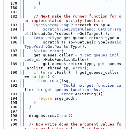
  179
      }
  180
    }
  181
  182
// Next make the runner function for o
ur implementation utility function.
  183
TypeSystemClangSP
 scratch_ts_sp =
  184
ScratchTypeSystemClang::GetForTarg
et
(thread.GetProcess()->GetTarget());
  185
CompilerType
 get_queues_return_type =
  186
        scratch_ts_sp->GetBasicType(
eBasic
TypeVoid
).GetPointerType();
  187
Status
error
;
  188
    get_queues_caller = 
m_get_queues_impl_
code_up
->MakeFunctionCaller(
  189
        get_queues_return_type, get_queues
_arglist, thread_sp, 
error
);
  190
if
 (
error
.Fail() || get_queues_caller 
== 
nullptr
) {
  191
LLDB_LOGF
(log,
  192
"Could not get function ca
ller for get-queues function: %s."
,
  193
error
.AsCString());
  194
return
 args_addr;
  195
    }
  196
  }
  197
  198
  diagnostics.
Clear
();
  199
  200
// Now write down the argument values fo
r this particular call.  This looks