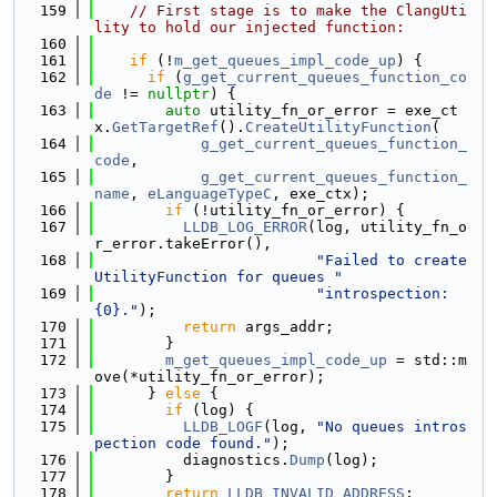
  159
// First stage is to make the ClangUti
lity to hold our injected function:
  160
  161
if
 (!
m_get_queues_impl_code_up
) {
  162
if
 (
g_get_current_queues_function_co
de
 != 
nullptr
) {
  163
auto
 utility_fn_or_error = exe_ct
x.
GetTargetRef
().
CreateUtilityFunction
(
  164
g_get_current_queues_function_
code
,
  165
g_get_current_queues_function_
name
, 
eLanguageTypeC
, exe_ctx);
  166
if
 (!utility_fn_or_error) {
  167
LLDB_LOG_ERROR
(log, utility_fn_o
r_error.takeError(),
  168
"Failed to create 
UtilityFunction for queues "
  169
"introspection: 
{0}."
);
  170
return
 args_addr;
  171
        }
  172
m_get_queues_impl_code_up
 = std::m
ove(*utility_fn_or_error);
  173
      } 
else
 {
  174
if
 (log) {
  175
LLDB_LOGF
(log, 
"No queues intros
pection code found."
);
  176
          diagnostics.
Dump
(log);
  177
        }
  178
return
LLDB_INVALID_ADDRESS
;