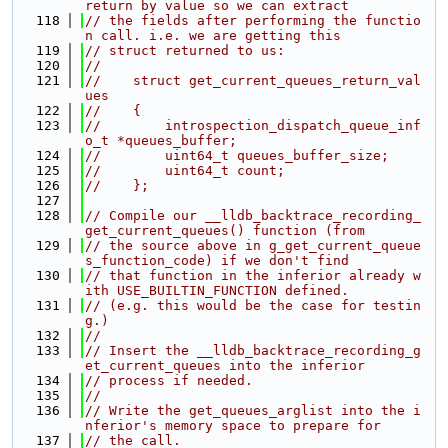
return by value so we can extract
  118
// the fields after performing the functio
n call. i.e. we are getting this
  119
// struct returned to us:
  120
//
  121
//    struct get_current_queues_return_val
ues
  122
//    {
  123
//        introspection_dispatch_queue_inf
o_t *queues_buffer;
  124
//        uint64_t queues_buffer_size;
  125
//        uint64_t count;
  126
//    };
  127
  128
// Compile our __lldb_backtrace_recording_
get_current_queues() function (from
  129
// the source above in g_get_current_queue
s_function_code) if we don't find
  130
// that function in the inferior already w
ith USE_BUILTIN_FUNCTION defined.
  131
// (e.g. this would be the case for testin
g.)
  132
//
  133
// Insert the __lldb_backtrace_recording_g
et_current_queues into the inferior
  134
// process if needed.
  135
//
  136
// Write the get_queues_arglist into the i
nferior's memory space to prepare for
  137
// the call.