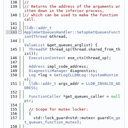
  138
//
  139
// Returns the address of the arguments wr
itten down in the inferior process,
  140
// which can be used to make the function 
call.
  141
  142
lldb::addr_t
  143
AppleGetQueuesHandler::SetupGetQueuesFunct
ion
(
Thread
 &thread,
  144
ValueList
 &get_queues_arglist) {
  145
ThreadSP
 thread_sp(thread.shared_from_th
is());
  146
ExecutionContext
 exe_ctx(thread_sp);
  147
  148
Address
 impl_code_address;
  149
DiagnosticManager
 diagnostics;
  150
Log
 *log = 
GetLog
(
LLDBLog::SystemRuntim
e
);
  151
lldb::addr_t
 args_addr = 
LLDB_INVALID_AD
DRESS
;
  152
  153
FunctionCaller
 *get_queues_caller = 
null
ptr
;
  154
  155
// Scope for mutex locker:
  156
  {
  157
    std::lock_guard<std::mutex> guard(
m_ge
t_queues_function_mutex
);
  158