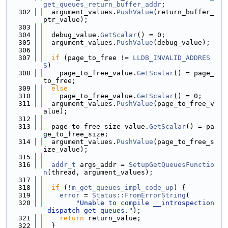
get_queues_return_buffer_addr
;
  302
  argument_values.
PushValue
(return_buffer_
ptr_value);
  303
  304
  debug_value.
GetScalar
() = 0;
  305
  argument_values.
PushValue
(debug_value);
  306
  307
if
 (page_to_free != 
LLDB_INVALID_ADDRES
S
)
  308
    page_to_free_value.
GetScalar
() = page_
to_free;
  309
else
  310
    page_to_free_value.
GetScalar
() = 0;
  311
  argument_values.
PushValue
(page_to_free_v
alue);
  312
  313
  page_to_free_size_value.
GetScalar
() = pa
ge_to_free_size;
  314
  argument_values.
PushValue
(page_to_free_s
ize_value);
  315
  316
addr_t
 args_addr = 
SetupGetQueuesFunctio
n
(thread, argument_values);
  317
  318
if
 (!
m_get_queues_impl_code_up
) {
  319
error
 = 
Status::FromErrorString
(
  320
"Unable to compile __introspection
_dispatch_get_queues."
);
  321
return
 return_value;
  322
  }