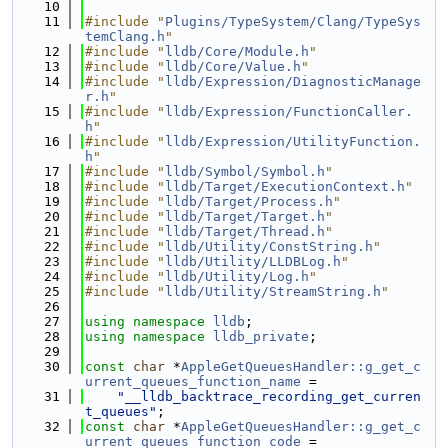
   10
   11
#include "
Plugins/TypeSystem/Clang/TypeSys
temClang.h
"
   12
#include "
lldb/Core/Module.h
"
   13
#include "
lldb/Core/Value.h
"
   14
#include "
lldb/Expression/DiagnosticManage
r.h
"
   15
#include "
lldb/Expression/FunctionCaller.
h
"
   16
#include "
lldb/Expression/UtilityFunction.
h
"
   17
#include "
lldb/Symbol/Symbol.h
"
   18
#include "
lldb/Target/ExecutionContext.h
"
   19
#include "
lldb/Target/Process.h
"
   20
#include "
lldb/Target/Target.h
"
   21
#include "
lldb/Target/Thread.h
"
   22
#include "
lldb/Utility/ConstString.h
"
   23
#include "
lldb/Utility/LLDBLog.h
"
   24
#include "
lldb/Utility/Log.h
"
   25
#include "
lldb/Utility/StreamString.h
"
   26
   27
using namespace 
lldb
;
   28
using namespace 
lldb_private
;
   29
   30
const
char
 *
AppleGetQueuesHandler::g_get_c
urrent_queues_function_name
 =
   31
"__lldb_backtrace_recording_get_curren
t_queues"
;
   32
const
char
 *
AppleGetQueuesHandler::g_get_c
urrent_queues_function_code
 =