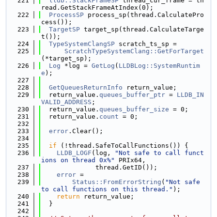
  221
lldb::StackFrameSP
 thread_cur_frame = th
read.GetStackFrameAtIndex(0);
  222
ProcessSP
 process_sp(thread.CalculatePro
cess());
  223
TargetSP
 target_sp(thread.CalculateTarge
t());
  224
TypeSystemClangSP
 scratch_ts_sp =
  225
ScratchTypeSystemClang::GetForTarget
(*target_sp);
  226
Log
 *log = 
GetLog
(
LLDBLog::SystemRuntim
e
);
  227
  228
GetQueuesReturnInfo
 return_value;
  229
  return_value.
queues_buffer_ptr
 = 
LLDB_IN
VALID_ADDRESS
;
  230
  return_value.
queues_buffer_size
 = 0;
  231
  return_value.
count
 = 0;
  232
  233
error
.Clear();
  234
  235
if
 (!thread.SafeToCallFunctions()) {
  236
LLDB_LOGF
(log, 
"Not safe to call funct
ions on thread 0x%"
 PRIx64,
  237
              thread.GetID());
  238
error
 =
  239
Status::FromErrorString
(
"Not safe 
to call functions on this thread."
);
  240
return
 return_value;
  241
  }
  242