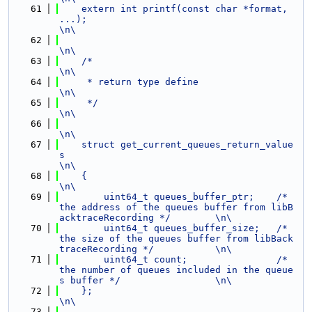
   61
    extern int printf(const char *format, 
...);                                                                 
\n\
   62
\n\
   63
    /*                                                                                                          
\n\
   64
     * return type define                                                                                       
\n\
   65
     */                                                                                                         
\n\
   66
\n\
   67
    struct get_current_queues_return_value
s                                                                     
\n\
   68
    {                                                                                                           
\n\
   69
        uint64_t queues_buffer_ptr;    /* 
the address of the queues buffer from libB
acktraceRecording */        \n\
   70
        uint64_t queues_buffer_size;   /* 
the size of the queues buffer from libBack
traceRecording */           \n\
   71
        uint64_t count;                /* 
the number of queues included in the queue
s buffer */                 \n\
   72
    };                                                                                                          
\n\
   73