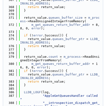
INVALID_ADDRESS
;
  368
return
 return_value;
  369
  }
  370
  371
  return_value.
queues_buffer_size
 = 
m_proc
ess
->ReadUnsignedIntegerFromMemory(
  372
m_get_queues_return_buffer_addr
 + 8, 
8, 0, 
error
);
  373
  374
if
 (!
error
.Success()) {
  375
    return_value.
queues_buffer_ptr
 = 
LLDB_
INVALID_ADDRESS
;
  376
return
 return_value;
  377
  }
  378
  379
  return_value.
count
 = 
m_process
->ReadUnsi
gnedIntegerFromMemory(
  380
m_get_queues_return_buffer_addr
 + 1
6, 8, 0, 
error
);
  381
if
 (!
error
.Success()) {
  382
    return_value.
queues_buffer_ptr
 = 
LLDB_
INVALID_ADDRESS
;
  383
return
 return_value;
  384
  }
  385
  386
LLDB_LOGF
(log,
  387
"AppleGetQueuesHandler called 
"
  388
"__introspection_dispatch_get_