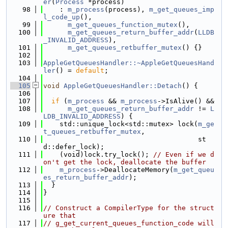
er
(
Process
 *process)
   98
    : 
m_process
(process), 
m_get_queues_imp
l_code_up
(),
   99
m_get_queues_function_mutex
(),
  100
m_get_queues_return_buffer_addr
(
LLDB
_INVALID_ADDRESS
),
  101
m_get_queues_retbuffer_mutex
() {}
  102
  103
AppleGetQueuesHandler::~AppleGetQueuesHand
ler
() = 
default
;
  104
  105
void
AppleGetQueuesHandler::Detach
() {
  106
  107
if
 (
m_process
 && 
m_process
->IsAlive() &&
  108
m_get_queues_return_buffer_addr
 != 
L
LDB_INVALID_ADDRESS
) {
  109
    std::unique_lock<std::mutex> lock(
m_ge
t_queues_retbuffer_mutex
,
  110
                                      st
d::defer_lock);
  111
    (void)lock.try_lock(); 
// Even if we d
on't get the lock, deallocate the buffer
  112
m_process
->DeallocateMemory(
m_get_queu
es_return_buffer_addr
);
  113
  }
  114
}
  115
  116
// Construct a CompilerType for the struct
ure that
  117
// g_get_current_queues_function_code will 