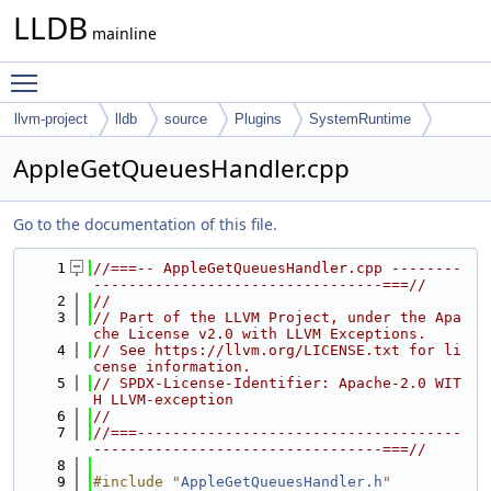
LLDB
mainline
Toggle main menu visibility
llvm-project
lldb
source
Plugins
SystemRuntime
MacOSX
AppleGetQueuesHandler.cpp
Go to the documentation of this file.
    1
//===-- AppleGetQueuesHandler.cpp --------
---------------------------------===//
    2
//
    3
// Part of the LLVM Project, under the Apa
che License v2.0 with LLVM Exceptions.
    4
// See https://llvm.org/LICENSE.txt for li
cense information.
    5
// SPDX-License-Identifier: Apache-2.0 WIT
H LLVM-exception
    6
//
    7
//===-------------------------------------
---------------------------------===//
    8
    9
#include "
AppleGetQueuesHandler.h
"