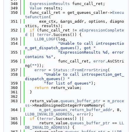
  348
ExpressionResults
 func_call_ret;
  349
Value
 results;
  350
  func_call_ret = get_queues_caller->
Execu
teFunction
(
  351
      exe_ctx, &args_addr, options, diagno
stics, results);
  352
if
 (func_call_ret != 
eExpressionComplete
d
 || !
error
.Success()) {
  353
LLDB_LOGF
(log,
  354
"Unable to call introspectio
n_get_dispatch_queues(), got "
  355
"ExpressionResults %d, error 
contains %s"
,
  356
              func_call_ret, 
error
.AsCStri
ng(
""
));
  357
error
 = 
Status::FromErrorString
(
  358
"Unable to call introspection_get_
dispatch_queues() "
  359
"for list of queues"
);
  360
return
 return_value;
  361
  }
  362
  363
  return_value.
queues_buffer_ptr
 = 
m_proce
ss
->ReadUnsignedIntegerFromMemory(
  364
m_get_queues_return_buffer_addr
, 8, 
LLDB_INVALID_ADDRESS
, 
error
);
  365
if
 (!
error
.Success() ||
  366
      return_value.
queues_buffer_ptr
 == 
LL
DB_INVALID_ADDRESS
) {
  367
    return_value.
queues_buffer_ptr
 = 
LLDB_