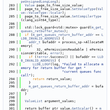
peUnsignedLongLong
);
  283
Value
 page_to_free_size_value;
  284
  page_to_free_size_value.
SetValueType
(
Val
ue::ValueType::Scalar
);
  285
  page_to_free_size_value.
SetCompilerType
(clang_uint64_type);
  286
  287
  std::lock_guard<std::mutex> guard(
m_get_
queues_retbuffer_mutex
);
  288
if
 (
m_get_queues_return_buffer_addr
 == 
L
LDB_INVALID_ADDRESS
) {
  289
addr_t
 bufaddr = process_sp->AllocateM
emory(
  290
        32, ePermissionsReadable | ePermis
sionsWritable, 
error
);
  291
if
 (!
error
.Success() || bufaddr == 
LLD
B_INVALID_ADDRESS
) {
  292
LLDB_LOGF
(log, 
"Failed to allocate m
emory for return buffer for get "
  293
"current queues func 
call"
);
  294
return
 return_value;
  295
    }
  296
m_get_queues_return_buffer_addr
 = bufa
ddr;
  297
  }
  298
  299
ValueList
 argument_values;
  300
  301
  return_buffer_ptr_value.
GetScalar
() = 
m_