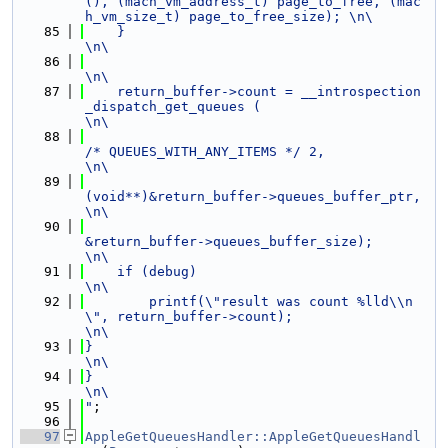
(), (mach_vm_address_t) page_to_free, (mac
h_vm_size_t) page_to_free_size); \n\
   85
    }                                                                                                           
\n\
   86
\n\
   87
    return_buffer->count = __introspection
_dispatch_get_queues (                                                
\n\
   88
/* QUEUES_WITH_ANY_ITEMS */ 2,                            
\n\
   89
(void**)&return_buffer->queues_buffer_ptr,                
\n\
   90
&return_buffer->queues_buffer_size);                      
\n\
   91
    if (debug)                                                                                                  
\n\
   92
        printf(\"result was count %lld\\n
\", return_buffer->count);                                             
\n\
   93
}                                                                                                               
\n\
   94
}                                                                                                               
\n\
   95
"
;
   96
   97
AppleGetQueuesHandler::AppleGetQueuesHandl