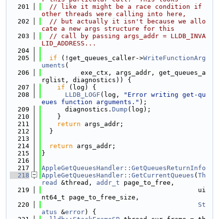
  201
// like it might be a race condition if 
other threads were calling into here,
  202
// but actually it isn't because we allo
cate a new args structure for this
  203
// call by passing args_addr = LLDB_INVA
LID_ADDRESS...
  204
  205
if
 (!get_queues_caller->
WriteFunctionArg
uments
(
  206
          exe_ctx, args_addr, get_queues_a
rglist, diagnostics)) {
  207
if
 (log) {
  208
LLDB_LOGF
(log, 
"Error writing get-qu
eues function arguments."
);
  209
      diagnostics.
Dump
(log);
  210
    }
  211
return
 args_addr;
  212
  }
  213
  214
return
 args_addr;
  215
}
  216
  217
AppleGetQueuesHandler::GetQueuesReturnInfo
  218
AppleGetQueuesHandler::GetCurrentQueues
(
Th
read
 &thread, 
addr_t
 page_to_free,
  219
                                        ui
nt64_t page_to_free_size,
  220
St
atus
 &
error
) {