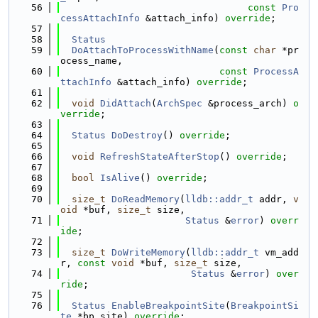
   56
const
Pro
cessAttachInfo
 &attach_info) 
override
;
   57
   58
Status
   59
DoAttachToProcessWithName
(
const
char
 *pr
ocess_name,
   60
const
ProcessA
ttachInfo
 &attach_info) 
override
;
   61
   62
void
DidAttach
(
ArchSpec
 &process_arch) 
o
verride
;
   63
   64
Status
DoDestroy
() 
override
;
   65
   66
void
RefreshStateAfterStop
() 
override
;
   67
   68
bool
IsAlive
() 
override
;
   69
   70
size_t
DoReadMemory
(
lldb::addr_t
 addr, 
v
oid
 *buf, 
size_t
 size,
   71
Status
 &
error
) 
overr
ide
;
   72
   73
size_t
DoWriteMemory
(
lldb::addr_t
 vm_add
r, 
const
void
 *buf, 
size_t
 size,
   74
Status
 &
error
) 
over
ride
;
   75
   76
Status
EnableBreakpointSite
(
BreakpointSi
te
 *bp_site) 
override
;