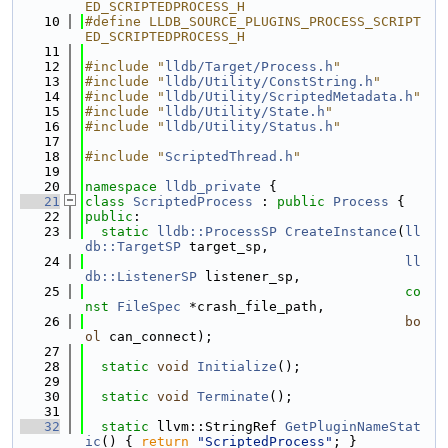
ED_SCRIPTEDPROCESS_H
   10
#define LLDB_SOURCE_PLUGINS_PROCESS_SCRIPT
ED_SCRIPTEDPROCESS_H
   11
   12
#include "
lldb/Target/Process.h
"
   13
#include "
lldb/Utility/ConstString.h
"
   14
#include "
lldb/Utility/ScriptedMetadata.h
"
   15
#include "
lldb/Utility/State.h
"
   16
#include "
lldb/Utility/Status.h
"
   17
   18
#include "
ScriptedThread.h
"
   19
   20
namespace 
lldb_private
 {
   21
class 
ScriptedProcess
 : 
public
Process
 {
   22
public
:
   23
static
lldb::ProcessSP
CreateInstance
(
ll
db::TargetSP
 target_sp,
   24
ll
db::ListenerSP
 listener_sp,
   25
co
nst
FileSpec
 *crash_file_path,
   26
bo
ol
 can_connect);
   27
   28
static
void
Initialize
();
   29
   30
static
void
Terminate
();
   31
   32
static
 llvm::StringRef 
GetPluginNameStat
ic
() { 
return
"ScriptedProcess"
; }