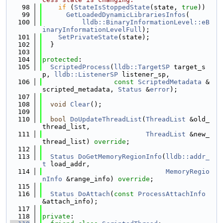
   98
if
 (
StateIsStoppedState
(state, 
true
))
   99
GetLoadedDynamicLibrariesInfos
(
  100
lldb::BinaryInformationLevel::eB
inaryInformationLevelFull
);
  101
SetPrivateState
(state);
  102
  }
  103
  104
protected
:
  105
ScriptedProcess
(
lldb::TargetSP
 target_s
p, 
lldb::ListenerSP
 listener_sp,
  106
const
ScriptedMetadata
 &
scripted_metadata, 
Status
 &
error
);
  107
  108
void
Clear
();
  109
  110
bool
DoUpdateThreadList
(
ThreadList
 &old_
thread_list,
  111
ThreadList
 &new_
thread_list) 
override
;
  112
  113
Status
DoGetMemoryRegionInfo
(
lldb::addr_
t
 load_addr,
  114
MemoryRegio
nInfo
 &range_info) 
override
;
  115
  116
Status
DoAttach
(
const
ProcessAttachInfo
&attach_info);
  117
  118
private
: