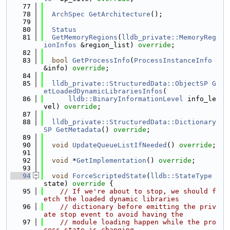
   77
   78
ArchSpec
GetArchitecture
();
   79
   80
Status
   81
GetMemoryRegions
(
lldb_private::MemoryReg
ionInfos
 &region_list) 
override
;
   82
   83
bool
GetProcessInfo
(
ProcessInstanceInfo
&info) 
override
;
   84
   85
lldb_private::StructuredData::ObjectSP
G
etLoadedDynamicLibrariesInfos
(
   86
lldb::BinaryInformationLevel
 info_le
vel) 
override
;
   87
   88
lldb_private::StructuredData::Dictionary
SP
GetMetadata
() 
override
;
   89
   90
void
UpdateQueueListIfNeeded
() 
override
;
   91
   92
void
 *
GetImplementation
() 
override
;
   93
   94
void
ForceScriptedState
(
lldb::StateType
state)
 override 
{
   95
// If we're about to stop, we should f
etch the loaded dynamic libraries
   96
// dictionary before emitting the priv
ate stop event to avoid having the
   97
// module loading happen while the pro
cess state is changing.