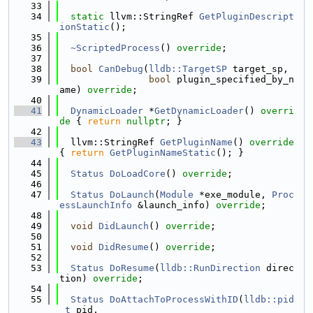
   33
   34
static
 llvm::StringRef 
GetPluginDescript
ionStatic
();
   35
   36
~ScriptedProcess
() 
override
;
   37
   38
bool
CanDebug
(
lldb::TargetSP
 target_sp,
   39
bool
 plugin_specified_by_n
ame) 
override
;
   40
   41
DynamicLoader
 *
GetDynamicLoader
()
 overri
de 
{ 
return
nullptr
; }
   42
   43
  llvm::StringRef 
GetPluginName
()
 override 
{ 
return
GetPluginNameStatic
(); }
   44
   45
Status
DoLoadCore
() 
override
;
   46
   47
Status
DoLaunch
(
Module
 *exe_module, 
Proc
essLaunchInfo
 &launch_info) 
override
;
   48
   49
void
DidLaunch
() 
override
;
   50
   51
void
DidResume
() 
override
;
   52
   53
Status
DoResume
(
lldb::RunDirection
 direc
tion) 
override
;
   54
   55
Status
DoAttachToProcessWithID
(
lldb::pid
_t
 pid,