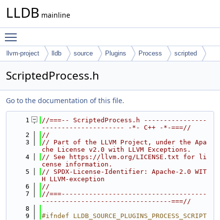
LLDB
mainline
Toggle main menu visibility
llvm-project
lldb
source
Plugins
Process
scripted
ScriptedProcess.h
Go to the documentation of this file.
    1
//===-- ScriptedProcess.h ----------------
--------------------- -*- C++ -*-===//
    2
//
    3
// Part of the LLVM Project, under the Apa
che License v2.0 with LLVM Exceptions.
    4
// See https://llvm.org/LICENSE.txt for li
cense information.
    5
// SPDX-License-Identifier: Apache-2.0 WIT
H LLVM-exception
    6
//
    7
//===-------------------------------------
---------------------------------===//
    8
    9
#ifndef LLDB_SOURCE_PLUGINS_PROCESS_SCRIPT