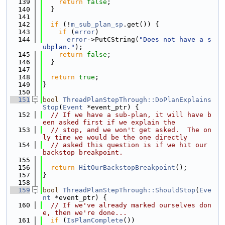
  139
return
false
;
  140
  }
  141
  142
if
 (!
m_sub_plan_sp
.get()) {
  143
if
 (
error
)
  144
error
->PutCString(
"Does not have a s
ubplan."
);
  145
return
false
;
  146
  }
  147
  148
return
true
;
  149
}
  150
  151
bool
ThreadPlanStepThrough::DoPlanExplains
Stop
(
Event
 *event_ptr) {
  152
// If we have a sub-plan, it will have b
een asked first if we explain the
  153
// stop, and we won't get asked.  The on
ly time we would be the one directly
  154
// asked this question is if we hit our 
backstop breakpoint.
  155
  156
return
HitOurBackstopBreakpoint
();
  157
}
  158
  159
bool
ThreadPlanStepThrough::ShouldStop
(
Eve
nt
 *event_ptr) {
  160
// If we've already marked ourselves don
e, then we're done...
  161
if
 (
IsPlanComplete
())