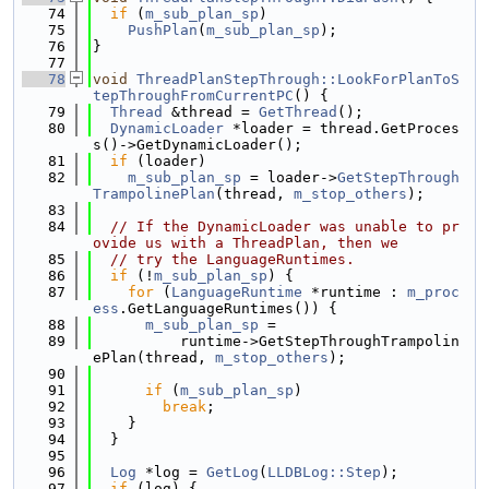
   74
if
 (
m_sub_plan_sp
)
   75
PushPlan
(
m_sub_plan_sp
);
   76
}
   77
   78
void
ThreadPlanStepThrough::LookForPlanToS
tepThroughFromCurrentPC
() {
   79
Thread
 &thread = 
GetThread
();
   80
DynamicLoader
 *loader = thread.GetProces
s()->GetDynamicLoader();
   81
if
 (loader)
   82
m_sub_plan_sp
 = loader->
GetStepThrough
TrampolinePlan
(thread, 
m_stop_others
);
   83
   84
// If the DynamicLoader was unable to pr
ovide us with a ThreadPlan, then we
   85
// try the LanguageRuntimes.
   86
if
 (!
m_sub_plan_sp
) {
   87
for
 (
LanguageRuntime
 *runtime : 
m_proc
ess
.GetLanguageRuntimes()) {
   88
m_sub_plan_sp
 =
   89
          runtime->GetStepThroughTrampolin
ePlan(thread, 
m_stop_others
);
   90
   91
if
 (
m_sub_plan_sp
)
   92
break
;
   93
    }
   94
  }
   95
   96
Log
 *log = 
GetLog
(
LLDBLog::Step
);
   97
if
 (log) {