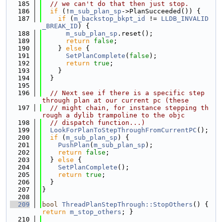
  185
// we can't do that then just stop.
  186
if
 (!
m_sub_plan_sp
->PlanSucceeded()) {
  187
if
 (
m_backstop_bkpt_id
 != 
LLDB_INVALID
_BREAK_ID
) {
  188
m_sub_plan_sp
.reset();
  189
return
false
;
  190
    } 
else
 {
  191
SetPlanComplete
(
false
);
  192
return
true
;
  193
    }
  194
  }
  195
  196
// Next see if there is a specific step 
through plan at our current pc (these
  197
// might chain, for instance stepping th
rough a dylib trampoline to the objc
  198
// dispatch function...)
  199
LookForPlanToStepThroughFromCurrentPC
();
  200
if
 (
m_sub_plan_sp
) {
  201
PushPlan
(
m_sub_plan_sp
);
  202
return
false
;
  203
  } 
else
 {
  204
SetPlanComplete
();
  205
return
true
;
  206
  }
  207
}
  208
  209
bool
ThreadPlanStepThrough::StopOthers
() { 
return
m_stop_others
; }
  210