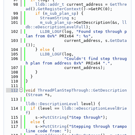
   98
lldb::addr_t
 current_address = 
GetThre
ad
().
GetRegisterContext
()->GetPC(0);
   99
if
 (
m_sub_plan_sp
) {
  100
StreamString
 s;
  101
m_sub_plan_sp
->GetDescription(&s, 
ll
db::eDescriptionLevelFull
);
  102
LLDB_LOGF
(log, 
"Found step through p
lan from 0x%"
 PRIx64 
": %s"
,
  103
                current_address, s.
GetData
());
  104
    } 
else
 {
  105
LLDB_LOGF
(log,
  106
"Couldn't find step throug
h plan from address 0x%"
 PRIx64 
"."
,
  107
                current_address);
  108
    }
  109
  }
  110
}
  111
  112
void
ThreadPlanStepThrough::GetDescription
(
Stream
 *s,
  113
lldb::DescriptionLevel
 level) {
  114
if
 (level == 
lldb::eDescriptionLevelBrie
f
)
  115
    s->
PutCString
(
"Step through"
);
  116
else
 {
  117
    s->
PutCString
(
"Stepping through trampo
line code from: "
);