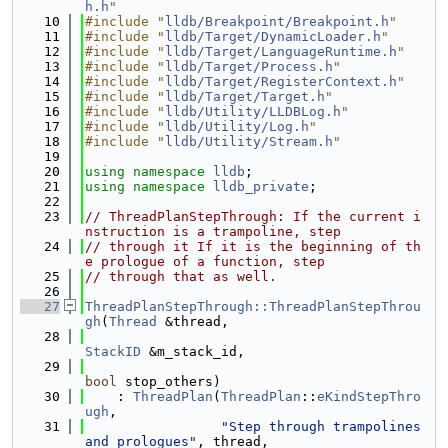
h.h
"
   10
#include "
lldb/Breakpoint/Breakpoint.h
"
   11
#include "
lldb/Target/DynamicLoader.h
"
   12
#include "
lldb/Target/LanguageRuntime.h
"
   13
#include "
lldb/Target/Process.h
"
   14
#include "
lldb/Target/RegisterContext.h
"
   15
#include "
lldb/Target/Target.h
"
   16
#include "
lldb/Utility/LLDBLog.h
"
   17
#include "
lldb/Utility/Log.h
"
   18
#include "
lldb/Utility/Stream.h
"
   19
   20
using namespace 
lldb
;
   21
using namespace 
lldb_private
;
   22
   23
// ThreadPlanStepThrough: If the current i
nstruction is a trampoline, step
   24
// through it If it is the beginning of th
e prologue of a function, step
   25
// through that as well.
   26
   27
ThreadPlanStepThrough::ThreadPlanStepThrou
gh
(
Thread
 &thread,
   28
StackID
 &m_stack_id,
   29
bool
 stop_others)
   30
    : 
ThreadPlan
(
ThreadPlan
::
eKindStepThro
ugh
,
   31
"Step through trampolines 
and prologues"
, thread,