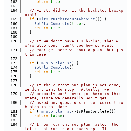
  162
return
true
;
  163
  164
// First, did we hit the backstop breakp
oint?
  165
if
 (
HitOurBackstopBreakpoint
()) {
  166
SetPlanComplete
(
true
);
  167
return
true
;
  168
  }
  169
  170
// If we don't have a sub-plan, then w
e're also done (can't see how we would
  171
// ever get here without a plan, but jus
t in case.
  172
  173
if
 (!
m_sub_plan_sp
) {
  174
SetPlanComplete
();
  175
return
true
;
  176
  }
  177
  178
// If the current sub plan is not done, 
we don't want to stop.  Actually, we
  179
// probably won't ever get here in this 
state, since we generally won't get
  180
// asked any questions if out current su
b-plan is not done...
  181
if
 (!
m_sub_plan_sp
->IsPlanComplete())
  182
return
false
;
  183
  184
// If our current sub plan failed, then 
let's just run to our backstop.  If