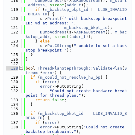
  118
DumpAddress
(s->
AsRawOstream
(), 
m_start
_address
, 
sizeof
(
addr_t
));
  119
if
 (
m_backstop_bkpt_id
 != 
LLDB_INVALID
_BREAK_ID
) {
  120
      s->
Printf
(
" with backstop breakpoint 
ID: %d at address: "
,
  121
m_backstop_bkpt_id
);
  122
DumpAddress
(s->
AsRawOstream
(), 
m_bac
kstop_addr
, 
sizeof
(
addr_t
));
  123
    } 
else
  124
      s->
PutCString
(
" unable to set a back
stop breakpoint."
);
  125
  }
  126
}
  127
  128
bool
ThreadPlanStepThrough::ValidatePlan
(
S
tream
 *
error
) {
  129
if
 (
m_could_not_resolve_hw_bp
) {
  130
if
 (
error
)
  131
error
->PutCString(
  132
"Could not create hardware break
point for thread plan."
);
  133
return
false
;
  134
  }
  135
  136
if
 (
m_backstop_bkpt_id
 == 
LLDB_INVALID_B
REAK_ID
) {
  137
if
 (
error
)
  138
error
->PutCString(
"Could not create 
backstop breakpoint."
);