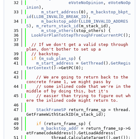
   32
eVoteNoOpinion
, 
eVoteNoOp
inion
),
   33
m_start_address
(0), 
m_backstop_bkpt_
id
(
LLDB_INVALID_BREAK_ID
),
   34
m_backstop_addr
(
LLDB_INVALID_ADDRES
S
), 
m_return_stack_id
(m_stack_id),
   35
m_stop_others
(stop_others) {
   36
LookForPlanToStepThroughFromCurrentPC
();
   37
   38
// If we don't get a valid step through 
plan, don't bother to set up a
   39
// backstop.
   40
if
 (
m_sub_plan_sp
) {
   41
m_start_address
 = 
GetThread
().
GetRegis
terContext
()->GetPC(0);
   42
   43
// We are going to return back to the 
concrete frame 1, we might pass by
   44
// some inlined code that we're in the 
middle of by doing this, but it's
   45
// easier than trying to figure out wh
ere the inlined code might return to.
   46
   47
StackFrameSP
 return_frame_sp = thread.
GetFrameWithStackID(m_stack_id);
   48
   49
if
 (return_frame_sp) {
   50
m_backstop_addr
 = return_frame_sp->G
etFrameCodeAddress().GetLoadAddress(
   51
          thread.CalculateTarget().get());