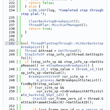
  232
return
false
;
  233
  } 
else
 {
  234
LLDB_LOGF
(log, 
"Completed step through 
step plan."
);
  235
  236
ClearBackstopBreakpoint
();
  237
ThreadPlan::MischiefManaged
();
  238
return
true
;
  239
  }
  240
}
  241
  242
bool
ThreadPlanStepThrough::HitOurBackstop
Breakpoint
() {
  243
Thread
 &thread = 
GetThread
();
  244
StopInfoSP
 stop_info_sp(thread.GetStopIn
fo());
  245
if
 (stop_info_sp && stop_info_sp->GetSto
pReason() == 
eStopReasonBreakpoint
) {
  246
break_id_t
 stop_value = (
break_id_t
)st
op_info_sp->GetValue();
  247
BreakpointSiteSP
 cur_site_sp =
  248
m_process
.GetBreakpointSiteList().
FindByID(stop_value);
  249
if
 (cur_site_sp &&
  250
        cur_site_sp->IsBreakpointAtThisSit
e(
m_backstop_bkpt_id
)) {
  251
StackID
 cur_frame_zero_id = thread.G
etStackFrameAtIndex(0)->GetStackID();
  252
  253
if
 (cur_frame_zero_id == 
m_return_st