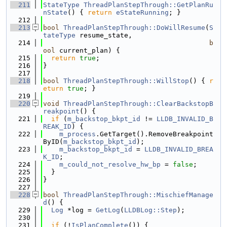
  211
StateType
ThreadPlanStepThrough::GetPlanRu
nState
() { 
return
eStateRunning
; }
  212
  213
bool
ThreadPlanStepThrough::DoWillResume
(
S
tateType
 resume_state,
  214
b
ool
 current_plan) {
  215
return
true
;
  216
}
  217
  218
bool
ThreadPlanStepThrough::WillStop
() { 
r
eturn
true
; }
  219
  220
void
ThreadPlanStepThrough::ClearBackstopB
reakpoint
() {
  221
if
 (
m_backstop_bkpt_id
 != 
LLDB_INVALID_B
REAK_ID
) {
  222
m_process
.GetTarget().RemoveBreakpoint
ByID(
m_backstop_bkpt_id
);
  223
m_backstop_bkpt_id
 = 
LLDB_INVALID_BREA
K_ID
;
  224
m_could_not_resolve_hw_bp
 = 
false
;
  225
  }
  226
}
  227
  228
bool
ThreadPlanStepThrough::MischiefManage
d
() {
  229
Log
 *log = 
GetLog
(
LLDBLog::Step
);
  230
  231
if
 (!
IsPlanComplete
()) {