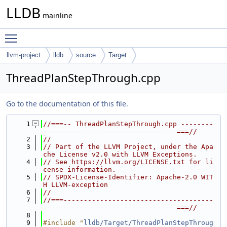
LLDB
mainline
Toggle main menu visibility
llvm-project
lldb
source
Target
ThreadPlanStepThrough.cpp
Go to the documentation of this file.
    1
//===-- ThreadPlanStepThrough.cpp --------
---------------------------------===//
    2
//
    3
// Part of the LLVM Project, under the Apa
che License v2.0 with LLVM Exceptions.
    4
// See https://llvm.org/LICENSE.txt for li
cense information.
    5
// SPDX-License-Identifier: Apache-2.0 WIT
H LLVM-exception
    6
//
    7
//===-------------------------------------
---------------------------------===//
    8
    9
#include "
lldb/Target/ThreadPlanStepThroug