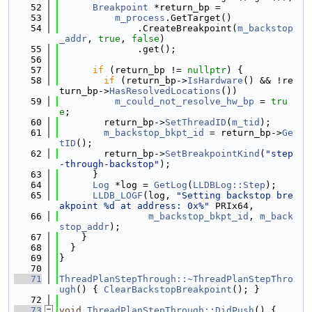
   52
Breakpoint
 *return_bp =
   53
m_process
.GetTarget()
   54
              .CreateBreakpoint(
m_backstop
_addr
, 
true
, 
false
)
   55
              .get();
   56
   57
if
 (return_bp != 
nullptr
) {
   58
if
 (return_bp->
IsHardware
() && !re
turn_bp->
HasResolvedLocations
())
   59
m_could_not_resolve_hw_bp
 = 
tru
e
;
   60
        return_bp->
SetThreadID
(
m_tid
);
   61
m_backstop_bkpt_id
 = return_bp->
Ge
tID
();
   62
        return_bp->
SetBreakpointKind
(
"step
-through-backstop"
);
   63
      }
   64
Log
 *log = 
GetLog
(
LLDBLog::Step
);
   65
LLDB_LOGF
(log, 
"Setting backstop bre
akpoint %d at address: 0x%"
 PRIx64,
   66
m_backstop_bkpt_id
, 
m_back
stop_addr
);
   67
    }
   68
  }
   69
}
   70
   71
ThreadPlanStepThrough::~ThreadPlanStepThro
ugh
() { 
ClearBackstopBreakpoint
(); }
   72
   73
void
ThreadPlanStepThrough::DidPush
() {