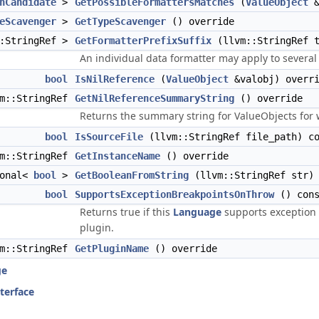
hCandidate
>
GetPossibleFormattersMatches
(
ValueObject
&
eScavenger
>
GetTypeScavenger
() override
::StringRef >
GetFormatterPrefixSuffix
(llvm::StringRef t
An individual data formatter may apply to severa
bool
IsNilReference
(
ValueObject
&valobj) overr
vm::StringRef
GetNilReferenceSummaryString
() override
Returns the summary string for ValueObjects for
bool
IsSourceFile
(llvm::StringRef file_path) co
vm::StringRef
GetInstanceName
() override
ional<
bool
>
GetBooleanFromString
(llvm::StringRef str) 
bool
SupportsExceptionBreakpointsOnThrow
() cons
Returns true if this
Language
supports exception 
plugin.
vm::StringRef
GetPluginName
() override
ge
nterface