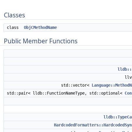
Classes
class
ObjCMethodName
Public Member Functions
lldb::
ll
std::vector<
Language::MethodN
std::pair< lldb::FunctionNameType, std::optional<
Con
lldb::TypeCa
HardcodedFormatters::HardcodedSyn