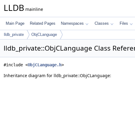
LLDB
mainline
Main Page
Related Pages
Namespaces
Classes
Files
lldb_private
ObjCLanguage
lldb_private::ObjCLanguage Class Refere
#include <
ObjCLanguage.h
>
Inheritance diagram for lldb_private::ObjCLanguage: