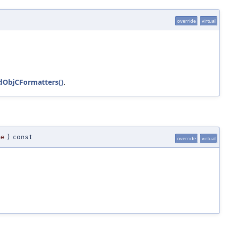
override
virtual
dObjCFormatters()
.
me
)
const
override
virtual