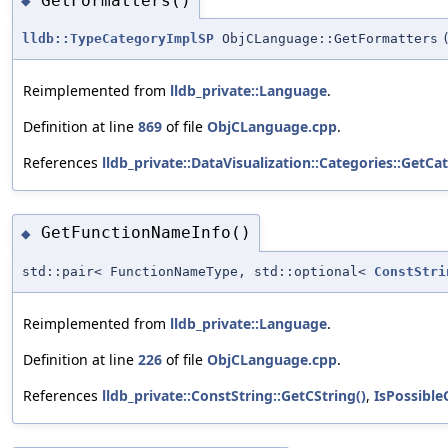
GetFormatters()
◆
lldb::TypeCategoryImplSP
ObjCLanguage::GetFormatters
Reimplemented from
lldb_private::Language
.
Definition at line
869
of file
ObjCLanguage.cpp
.
References
lldb_private::DataVisualization::Categories::GetCa
GetFunctionNameInfo()
◆
std::pair< FunctionNameType, std::optional<
ConstStri
Reimplemented from
lldb_private::Language
.
Definition at line
226
of file
ObjCLanguage.cpp
.
References
lldb_private::ConstString::GetCString()
,
IsPossibl