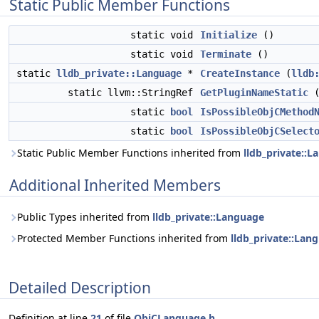
Static Public Member Functions
static void
Initialize
()
static void
Terminate
()
static
lldb_private::Language
*
CreateInstance
(
lldb
static llvm::StringRef
GetPluginNameStatic
(
static
bool
IsPossibleObjCMethod
static
bool
IsPossibleObjCSelect
Static Public Member Functions inherited from
lldb_private::
Additional Inherited Members
Public Types inherited from
lldb_private::Language
Protected Member Functions inherited from
lldb_private::Lan
Detailed Description
Definition at line
21
of file
ObjCLanguage.h
.