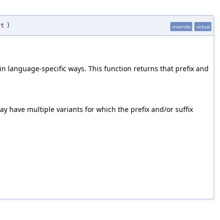
nt
)
override
virtual
n language-specific ways. This function returns that prefix and
y have multiple variants for which the prefix and/or suffix