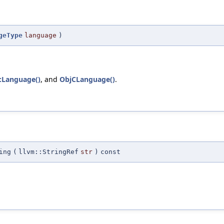
geType
language
)
::Language()
, and
ObjCLanguage()
.
ing
(
llvm::StringRef
str
)
const