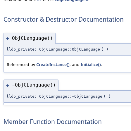
Constructor & Destructor Documentation
ObjCLanguage()
◆
lldb_private::ObjCLanguage::ObjCLanguage
(
)
Referenced by
CreateInstance()
, and
Initialize()
.
~ObjCLanguage()
◆
lldb_private::ObjCLanguage::~ObjCLanguage
(
)
Member Function Documentation