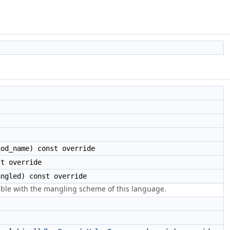
od_name) const override
t override
ngled) const override
ible with the mangling scheme of this language.