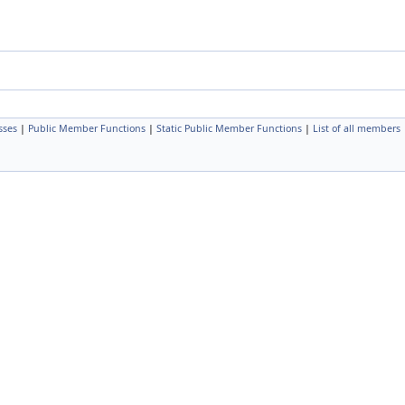
sses
|
Public Member Functions
|
Static Public Member Functions
|
List of all members