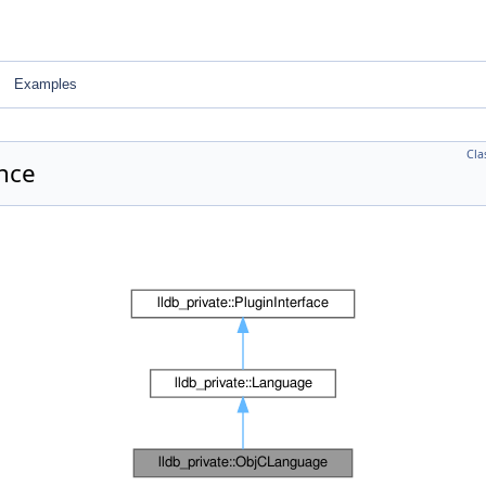
Examples
Cla
nce