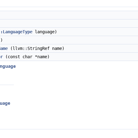
::LanguageType
language)
)
Name
(llvm::StringRef name)
or
(const char *name)
Language
guage