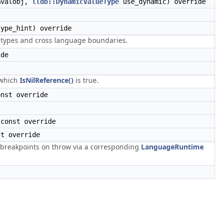
valobj,
lldb::DynamicValueType
use_dynamic) override
ype_hint) override
l types and cross language boundaries.
ide
 which
IsNilReference()
is true.
nst override
const override
t override
breakpoints on throw via a corresponding
LanguageRuntime