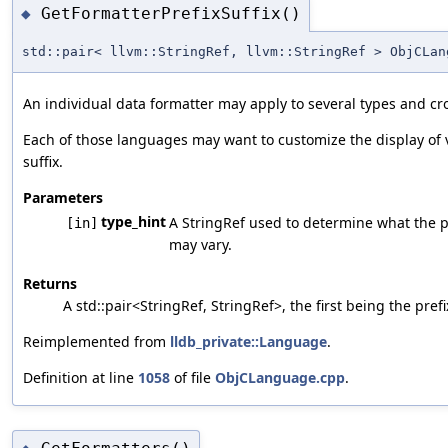
GetFormatterPrefixSuffix()
◆
std::pair< llvm::StringRef, llvm::StringRef > ObjCLan
An individual data formatter may apply to several types and c
Each of those languages may want to customize the display of v
suffix.
Parameters
type_hint
A StringRef used to determine what the pr
[in]
may vary.
Returns
A std::pair<StringRef, StringRef>, the first being the pre
Reimplemented from
lldb_private::Language
.
Definition at line
1058
of file
ObjCLanguage.cpp
.