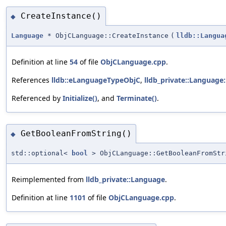
CreateInstance()
◆
Language
* ObjCLanguage::CreateInstance
(
lldb::Langua
Definition at line
54
of file
ObjCLanguage.cpp
.
References
lldb::eLanguageTypeObjC
,
lldb_private::Language
Referenced by
Initialize()
, and
Terminate()
.
GetBooleanFromString()
◆
std::optional<
bool
> ObjCLanguage::GetBooleanFromStr
Reimplemented from
lldb_private::Language
.
Definition at line
1101
of file
ObjCLanguage.cpp
.