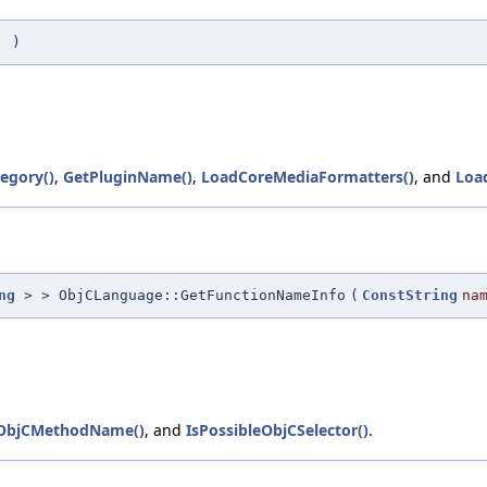
(
)
tegory()
,
GetPluginName()
,
LoadCoreMediaFormatters()
, and
Loa
ng
> > ObjCLanguage::GetFunctionNameInfo
(
ConstString
na
eObjCMethodName()
, and
IsPossibleObjCSelector()
.