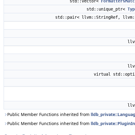
std::vector<
FormattersMatc
std::unique_ptr<
Typ
std::pair< llvm::StringRef, llvm
ll
ll
virtual std::opt
ll
Public Member Functions inherited from
lldb_private::Langua
Public Member Functions inherited from
lldb_private::PluginI