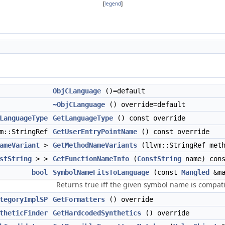
[
legend
]
ObjCLanguage
()=default
~ObjCLanguage
() override=default
LanguageType
GetLanguageType
() const override
vm::StringRef
GetUserEntryPointName
() const override
ameVariant
>
GetMethodNameVariants
(llvm::StringRef meth
stString
> >
GetFunctionNameInfo
(
ConstString
name) cons
bool
SymbolNameFitsToLanguage
(const
Mangled
&ma
Returns true iff the given symbol name is compat
tegoryImplSP
GetFormatters
() override
theticFinder
GetHardcodedSynthetics
() override