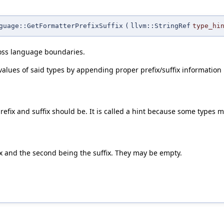
guage::GetFormatterPrefixSuffix
(
llvm::StringRef
type_hi
ross language boundaries.
alues of said types by appending proper prefix/suffix information i
efix and suffix should be. It is called a hint because some types ma
fix and the second being the suffix. They may be empty.