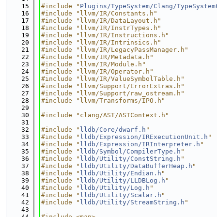
   15
#include "
Plugins/TypeSystem/Clang/TypeSystem
   16
#include "llvm/IR/Constants.h"
   17
#include "llvm/IR/DataLayout.h"
   18
#include "llvm/IR/InstrTypes.h"
   19
#include "llvm/IR/Instructions.h"
   20
#include "llvm/IR/Intrinsics.h"
   21
#include "llvm/IR/LegacyPassManager.h"
   22
#include "llvm/IR/Metadata.h"
   23
#include "llvm/IR/Module.h"
   24
#include "llvm/IR/Operator.h"
   25
#include "llvm/IR/ValueSymbolTable.h"
   26
#include "llvm/Support/ErrorExtras.h"
   27
#include "llvm/Support/raw_ostream.h"
   28
#include "llvm/Transforms/IPO.h"
   29
   30
#include "clang/AST/ASTContext.h"
   31
   32
#include "
lldb/Core/dwarf.h
"
   33
#include "
lldb/Expression/IRExecutionUnit.h
"
   34
#include "
lldb/Expression/IRInterpreter.h
"
   35
#include "
lldb/Symbol/CompilerType.h
"
   36
#include "
lldb/Utility/ConstString.h
"
   37
#include "
lldb/Utility/DataBufferHeap.h
"
   38
#include "
lldb/Utility/Endian.h
"
   39
#include "
lldb/Utility/LLDBLog.h
"
   40
#include "
lldb/Utility/Log.h
"
   41
#include "
lldb/Utility/Scalar.h
"
   42
#include "
lldb/Utility/StreamString.h
"
   43
   44
#include <map>