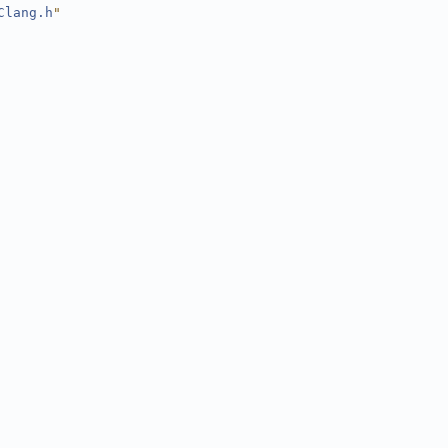
Clang.h
"