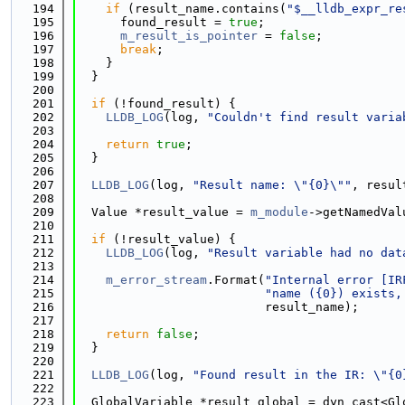
  194
if
 (result_name.contains(
"$__lldb_expr_re
  195
      found_result = 
true
;
  196
m_result_is_pointer
 = 
false
;
  197
break
;
  198
    }
  199
  }
  200
  201
if
 (!found_result) {
  202
LLDB_LOG
(log, 
"Couldn't find result varia
  203
  204
return
true
;
  205
  }
  206
  207
LLDB_LOG
(log, 
"Result name: \"{0}\""
, resul
  208
  209
  Value *result_value = 
m_module
->getNamedVal
  210
  211
if
 (!result_value) {
  212
LLDB_LOG
(log, 
"Result variable had no dat
  213
  214
m_error_stream
.Format(
"Internal error [IR
  215
"name ({0}) exists,
  216
                          result_name);
  217
  218
return
false
;
  219
  }
  220
  221
LLDB_LOG
(log, 
"Found result in the IR: \"{0
  222
  223
  GlobalVariable *result_global = dyn_cast<Gl