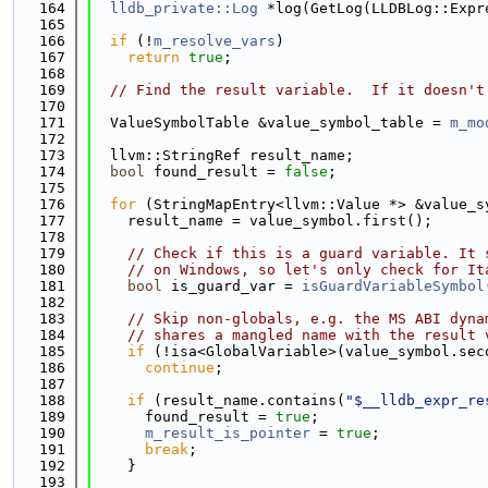
  164
lldb_private::Log
 *log(GetLog(LLDBLog::Expr
  165
  166
if
 (!
m_resolve_vars
)
  167
return
true
;
  168
  169
// Find the result variable.  If it doesn't
  170
  171
  ValueSymbolTable &value_symbol_table = 
m_mo
  172
  173
  llvm::StringRef result_name;
  174
bool
 found_result = 
false
;
  175
  176
for
 (StringMapEntry<llvm::Value *> &value_s
  177
    result_name = value_symbol.first();
  178
  179
// Check if this is a guard variable. It 
  180
// on Windows, so let's only check for It
  181
bool
 is_guard_var = 
isGuardVariableSymbol
  182
  183
// Skip non-globals, e.g. the MS ABI dyna
  184
// shares a mangled name with the result 
  185
if
 (!isa<GlobalVariable>(value_symbol.sec
  186
continue
;
  187
  188
if
 (result_name.contains(
"$__lldb_expr_re
  189
      found_result = 
true
;
  190
m_result_is_pointer
 = 
true
;
  191
break
;
  192
    }
  193