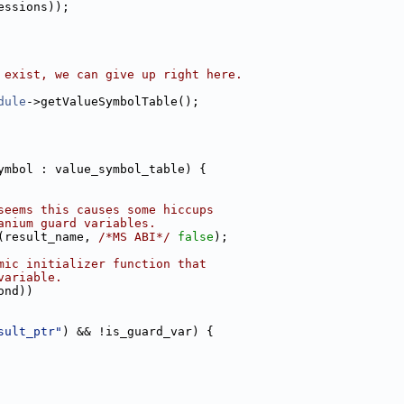
essions));
 exist, we can give up right here.
dule
->getValueSymbolTable();
ymbol : value_symbol_table) {
seems this causes some hiccups
anium guard variables.
(result_name, 
/*MS ABI*/
false
);
mic initializer function that
variable.
ond))
sult_ptr"
) && !is_guard_var) {