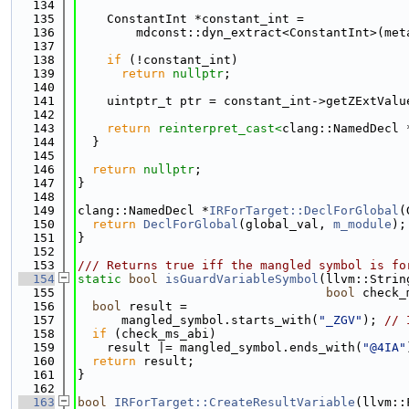
  134
  135
    ConstantInt *constant_int =
  136
        mdconst::dyn_extract<ConstantInt>(met
  137
  138
if
 (!constant_int)
  139
return
nullptr
;
  140
  141
    uintptr_t ptr = constant_int->getZExtValu
  142
  143
return
reinterpret_cast<
clang::NamedDecl 
  144
  }
  145
  146
return
nullptr
;
  147
}
  148
  149
clang::NamedDecl *
IRForTarget::DeclForGlobal
(
  150
return
DeclForGlobal
(global_val, 
m_module
);
  151
}
  152
  153
/// Returns true iff the mangled symbol is fo
  154
static
bool
isGuardVariableSymbol
(llvm::Strin
  155
bool
 check_
  156
bool
 result =
  157
      mangled_symbol.starts_with(
"_ZGV"
); 
// 
  158
if
 (check_ms_abi)
  159
    result |= mangled_symbol.ends_with(
"@4IA"
  160
return
 result;
  161
}
  162
  163
bool
IRForTarget::CreateResultVariable
(llvm::