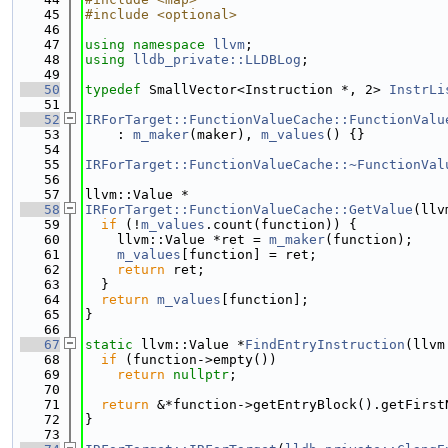
   45
#include <optional>
   46
   47
using namespace 
llvm
;
   48
using 
lldb_private::LLDBLog
;
   49
   50
typedef
 SmallVector<Instruction *, 2> 
InstrLi
   51
   52
IRForTarget::FunctionValueCache::FunctionValu
   53
    : 
m_maker
(maker), 
m_values
() {}
   54
   55
IRForTarget::FunctionValueCache::~FunctionVal
   56
   57
llvm::Value *
   58
IRForTarget::FunctionValueCache::GetValue
(llv
   59
if
 (!
m_values
.count(function)) {
   60
    llvm::Value *ret = 
m_maker
(function);
   61
m_values
[function] = ret;
   62
return
 ret;
   63
  }
   64
return
m_values
[function];
   65
}
   66
   67
static
 llvm::Value *
FindEntryInstruction
(llvm
   68
if
 (function->empty())
   69
return
nullptr
;
   70
   71
return
 &*function->getEntryBlock().getFirst
   72
}
   73