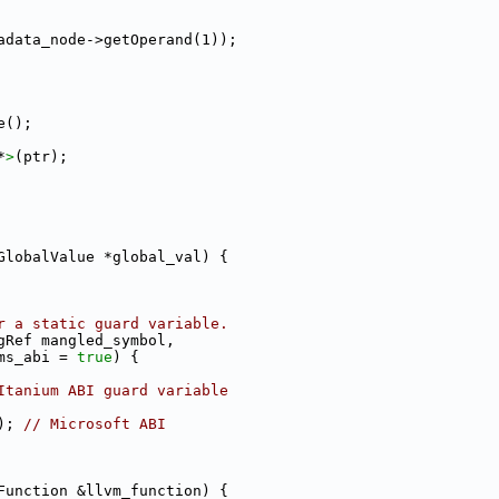
adata_node->getOperand(1));
e();
*
>
(ptr);
GlobalValue *global_val) {
r a static guard variable.
gRef mangled_symbol,
ms_abi = 
true
) {
Itanium ABI guard variable
); 
// Microsoft ABI
Function &llvm_function) {