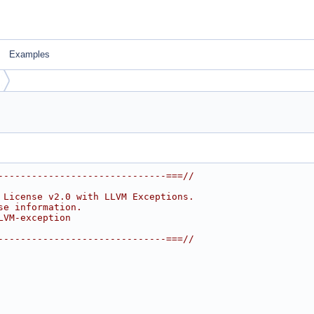
Examples
------------------------------===//
 License v2.0 with LLVM Exceptions.
se information.
LVM-exception
------------------------------===//