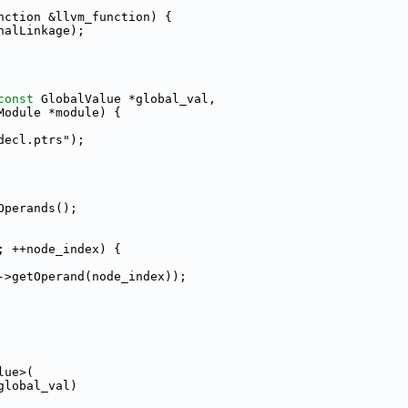
nction &llvm_function) {
nalLinkage);
const
 GlobalValue *global_val,
Module *module) {
decl.ptrs");
Operands();
; ++node_index) {
->getOperand(node_index));
lue>(
global_val)