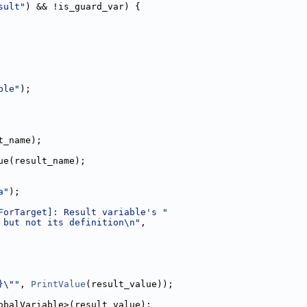
sult"
) && !is_guard_var) {
ble"
);
t_name);
ue(result_name);
a"
);
ForTarget]: Result variable's "
 but not its definition\n"
,
}\""
, 
PrintValue
(result_value));
obalVariable>(result_value);