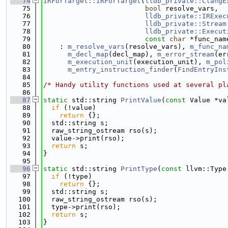
   74
IRForTarget::IRForTarget
(
lldb_private::ClangE
   75
bool
 resolve_vars,
   76
lldb_private::IRExec
   77
lldb_private::Stream
   78
lldb_private::Execut
   79
const
char
 *func_nam
   80
    : 
m_resolve_vars
(resolve_vars), 
m_func_na
   81
m_decl_map
(decl_map), 
m_error_stream
(er
   82
m_execution_unit
(execution_unit), 
m_pol
   83
m_entry_instruction_finder
(
FindEntryIns
   84
   85
/* Handy utility functions used at several pl
   86
   87
static
 std::string 
PrintValue
(
const
 Value *va
   88
if
 (!value)
   89
return
 {};
   90
  std::string s;
   91
  raw_string_ostream rso(s);
   92
  value->print(rso);
   93
return
 s;
   94
}
   95
   96
static
 std::string 
PrintType
(
const
 llvm::Type
   97
if
 (!type)
   98
return
 {};
   99
  std::string s;
  100
  raw_string_ostream rso(s);
  101
  type->print(rso);
  102
return
 s;
  103
}