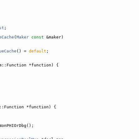
st
;
eCache
(
Maker
const
 &maker)
ueCache
() = 
default
;
m::Function *function) {
::Function *function) {
NonPHIOrDbg();