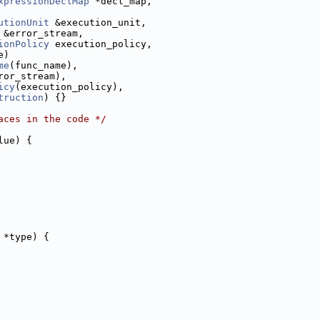
xpressionDeclMap
 *decl_map,
utionUnit
 &execution_unit,
 &error_stream,
ionPolicy
 execution_policy,
e)
me
(func_name),
ror_stream),
icy
(execution_policy),
truction
) {}
aces in the code */
lue) {
 *type) {