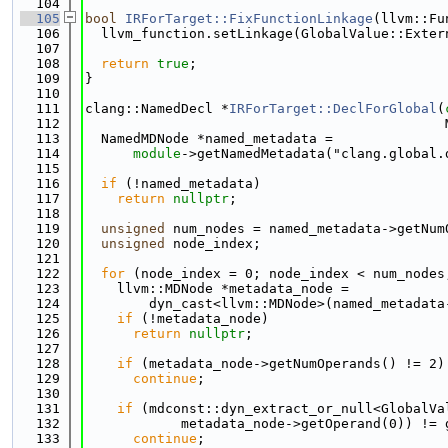
  104
  105
bool
IRForTarget::FixFunctionLinkage
(llvm::Fu
  106
  llvm_function.setLinkage(GlobalValue::Exter
  107
  108
return
true
;
  109
}
  110
  111
clang::NamedDecl *
IRForTarget::DeclForGlobal
(
  112
                                             
  113
  NamedMDNode *named_metadata =
  114
module
->getNamedMetadata("clang.global.
  115
  116
if
 (!named_metadata)
  117
return
nullptr
;
  118
  119
unsigned
 num_nodes = named_metadata->getNum
  120
unsigned
 node_index;
  121
  122
for
 (node_index = 0; node_index < num_nodes
  123
    llvm::MDNode *metadata_node =
  124
        dyn_cast<llvm::MDNode>(named_metadata
  125
if
 (!metadata_node)
  126
return
nullptr
;
  127
  128
if
 (metadata_node->getNumOperands() != 2)
  129
continue
;
  130
  131
if
 (mdconst::dyn_extract_or_null<GlobalVa
  132
            metadata_node->getOperand(0)) != 
  133
continue
;