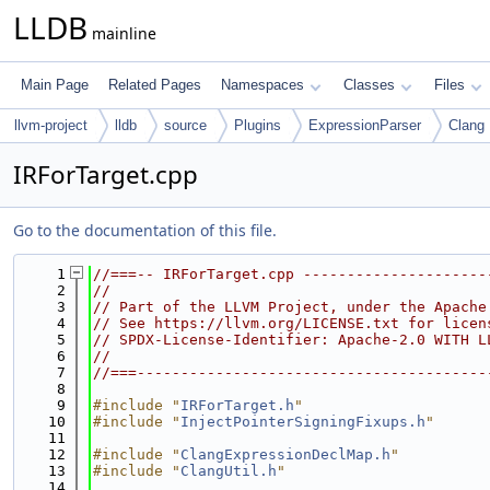
LLDB
mainline
Main Page
Related Pages
Namespaces
Classes
Files
llvm-project
lldb
source
Plugins
ExpressionParser
Clang
IRForTarget.cpp
Go to the documentation of this file.
    1
//===-- IRForTarget.cpp ---------------------
    2
//
    3
// Part of the LLVM Project, under the Apache
    4
// See https://llvm.org/LICENSE.txt for licen
    5
// SPDX-License-Identifier: Apache-2.0 WITH L
    6
//
    7
//===----------------------------------------
    8
    9
#include "
IRForTarget.h
"
   10
#include "
InjectPointerSigningFixups.h
"
   11
   12
#include "
ClangExpressionDeclMap.h
"
   13
#include "
ClangUtil.h
"
   14