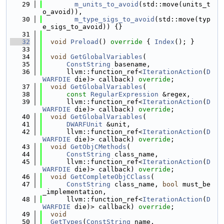
   29
m_units_to_avoid
(std::move(units_t
o_avoid)),
   30
m_type_sigs_to_avoid
(std::move(typ
e_sigs_to_avoid)) {}
   31
   32
void
Preload
()
 override 
{ 
Index
(); }
   33
   34
void
GetGlobalVariables
(
   35
ConstString
 basename,
   36
      llvm::function_ref<
IterationAction
(
D
WARFDIE
 die)> callback) 
override
;
   37
void
GetGlobalVariables
(
   38
const
RegularExpression
 &regex,
   39
      llvm::function_ref<
IterationAction
(
D
WARFDIE
 die)> callback) 
override
;
   40
void
GetGlobalVariables
(
   41
DWARFUnit
 &unit,
   42
      llvm::function_ref<
IterationAction
(
D
WARFDIE
 die)> callback) 
override
;
   43
void
GetObjCMethods
(
   44
ConstString
 class_name,
   45
      llvm::function_ref<
IterationAction
(
D
WARFDIE
 die)> callback) 
override
;
   46
void
GetCompleteObjCClass
(
   47
ConstString
 class_name, 
bool
 must_be
_implementation,
   48
      llvm::function_ref<
IterationAction
(
D
WARFDIE
 die)> callback) 
override
;
   49
void
   50
GetTypes
(
ConstString
 name,