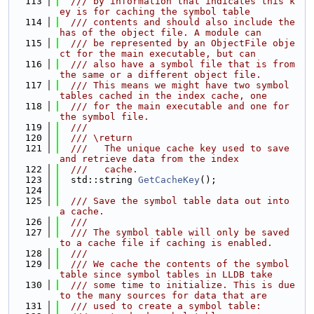
  113
  /// by information that indicates this k
ey is for caching the symbol table
  114
  /// contents and should also include the 
has of the object file. A module can
  115
  /// be represented by an ObjectFile obje
ct for the main executable, but can
  116
  /// also have a symbol file that is from 
the same or a different object file.
  117
  /// This means we might have two symbol 
tables cached in the index cache, one
  118
  /// for the main executable and one for 
the symbol file.
  119
  ///
  120
  /// \return
  121
  ///   The unique cache key used to save 
and retrieve data from the index
  122
  ///   cache.
  123
  std::string 
GetCacheKey
();
  124
  125
  /// Save the symbol table data out into 
a cache.
  126
  ///
  127
  /// The symbol table will only be saved 
to a cache file if caching is enabled.
  128
  ///
  129
  /// We cache the contents of the symbol 
table since symbol tables in LLDB take
  130
  /// some time to initialize. This is due 
to the many sources for data that are
  131
  /// used to create a symbol table: