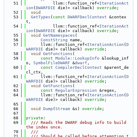
   51
           llvm::function_ref<
IterationAct
ion
(
DWARFDIE
 die)> callback) 
override
;
   52
void
   53
GetTypes
(
const
DWARFDeclContext
 &contex
t,
   54
           llvm::function_ref<
IterationAct
ion
(
DWARFDIE
 die)> callback) 
override
;
   55
void
GetNamespaces
(
   56
ConstString
 name,
   57
      llvm::function_ref<
IterationAction
(
D
WARFDIE
 die)> callback) 
override
;
   58
void
GetFunctions
(
   59
const
Module::LookupInfo
 &lookup_inf
o, 
SymbolFileDWARF
 &
dwarf
,
   60
const
CompilerDeclContext
 &parent_de
cl_ctx,
   61
      llvm::function_ref<
IterationAction
(
D
WARFDIE
 die)> callback) 
override
;
   62
void
GetFunctions
(
   63
const
RegularExpression
 &regex,
   64
      llvm::function_ref<
IterationAction
(
D
WARFDIE
 die)> callback) 
override
;
   65
   66
void
Dump
(
Stream
 &s) 
override
;
   67
   68
private
:
   69
  /// Reads the DWARF debug info to build 
the index once.
   70
  ///
   71
  /// Should be called before attempting t