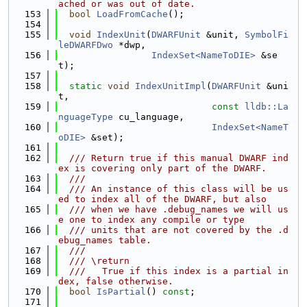
ached or was out of date.
  153
bool
LoadFromCache
();
  154
  155
void
IndexUnit
(
DWARFUnit
 &unit, 
SymbolFi
leDWARFDwo
 *dwp,
  156
IndexSet<NameToDIE>
 &se
t);
  157
  158
static
void
IndexUnitImpl
(
DWARFUnit
 &uni
t,
  159
const
lldb::La
nguageType
 cu_language,
  160
IndexSet<NameT
oDIE>
 &set);
  161
  162
  /// Return true if this manual DWARF ind
ex is covering only part of the DWARF.
  163
  ///
  164
  /// An instance of this class will be us
ed to index all of the DWARF, but also
  165
  /// when we have .debug_names we will us
e one to index any compile or type
  166
  /// units that are not covered by the .d
ebug_names table.
  167
  ///
  168
  /// \return
  169
  ///   True if this index is a partial in
dex, false otherwise.
  170
bool
IsPartial
() 
const
;
  171