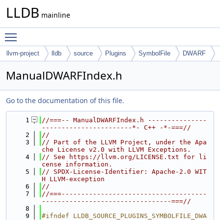
LLDB
mainline
Toggle main menu visibility
llvm-project
lldb
source
Plugins
SymbolFile
DWARF
ManualDWARFIndex.h
Go to the documentation of this file.
    1
//===-- ManualDWARFIndex.h ---------------
-----------------------*- C++ -*-===//
    2
//
    3
// Part of the LLVM Project, under the Apa
che License v2.0 with LLVM Exceptions.
    4
// See https://llvm.org/LICENSE.txt for li
cense information.
    5
// SPDX-License-Identifier: Apache-2.0 WIT
H LLVM-exception
    6
//
    7
//===-------------------------------------
---------------------------------===//
    8
    9
#ifndef LLDB_SOURCE_PLUGINS_SYMBOLFILE_DWA