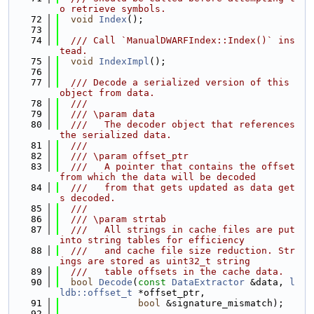
o retrieve symbols.
   72
void
Index
();
   73
   74
  /// Call `ManualDWARFIndex::Index()` ins
tead.
   75
void
IndexImpl
();
   76
   77
  /// Decode a serialized version of this 
object from data.
   78
  ///
   79
  /// \param data
   80
  ///   The decoder object that references 
the serialized data.
   81
  ///
   82
  /// \param offset_ptr
   83
  ///   A pointer that contains the offset 
from which the data will be decoded
   84
  ///   from that gets updated as data get
s decoded.
   85
  ///
   86
  /// \param strtab
   87
  ///   All strings in cache files are put 
into string tables for efficiency
   88
  ///   and cache file size reduction. Str
ings are stored as uint32_t string
   89
  ///   table offsets in the cache data.
   90
bool
Decode
(
const
DataExtractor
 &data, 
l
ldb::offset_t
 *offset_ptr,
   91
bool
 &signature_mismatch);
   92