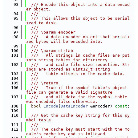
   93
  /// Encode this object into a data encod
er object.
   94
  ///
   95
  /// This allows this object to be serial
ized to disk.
   96
  ///
   97
  /// \param encoder
   98
  ///   A data encoder object that seriali
zed bytes will be encoded into.
   99
  ///
  100
  /// \param strtab
  101
  ///   All strings in cache files are put 
into string tables for efficiency
  102
  ///   and cache file size reduction. Str
ings are stored as uint32_t string
  103
  ///   table offsets in the cache data.
  104
  ///
  105
  /// \return
  106
  ///   True if the symbol table's object 
file can generate a valid signature
  107
  ///   and all data for the symbol table 
was encoded, false otherwise.
  108
bool
Encode
(
DataEncoder
 &encoder) 
const
;
  109
  110
  /// Get the cache key string for this sy
mbol table.
  111
  ///
  112
  /// The cache key must start with the mo
dule's cache key and is followed