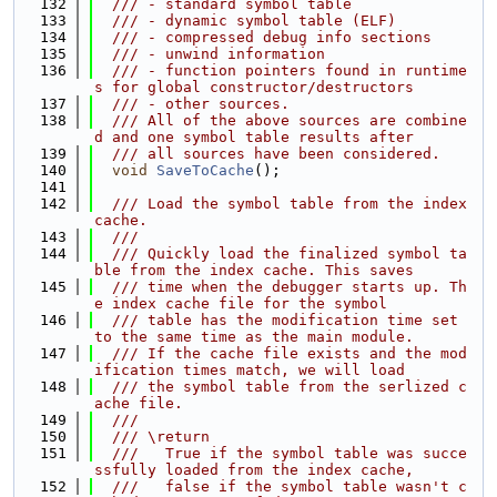
  132
  /// - standard symbol table
  133
  /// - dynamic symbol table (ELF)
  134
  /// - compressed debug info sections
  135
  /// - unwind information
  136
  /// - function pointers found in runtime
s for global constructor/destructors
  137
  /// - other sources.
  138
  /// All of the above sources are combine
d and one symbol table results after
  139
  /// all sources have been considered.
  140
void
SaveToCache
();
  141
  142
  /// Load the symbol table from the index 
cache.
  143
  ///
  144
  /// Quickly load the finalized symbol ta
ble from the index cache. This saves
  145
  /// time when the debugger starts up. Th
e index cache file for the symbol
  146
  /// table has the modification time set 
to the same time as the main module.
  147
  /// If the cache file exists and the mod
ification times match, we will load
  148
  /// the symbol table from the serlized c
ache file.
  149
  ///
  150
  /// \return
  151
  ///   True if the symbol table was succe
ssfully loaded from the index cache,
  152
  ///   false if the symbol table wasn't c