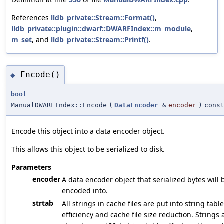
References
lldb_private::Stream::Format()
,
lldb_private::plugin::dwarf::DWARFIndex::m_module
,
m_set
, and
lldb_private::Stream::Printf()
.
Encode()
◆
bool
ManualDWARFIndex::Encode
(
DataEncoder
&
encoder
)
cons
Encode this object into a data encoder object.
This allows this object to be serialized to disk.
Parameters
encoder
A data encoder object that serialized bytes will 
encoded into.
strtab
All strings in cache files are put into string table
efficiency and cache file size reduction. Strings 