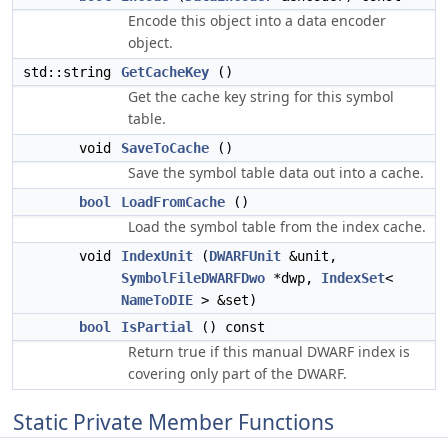
Encode this object into a data encoder
object.
std::string
GetCacheKey
()
Get the cache key string for this symbol
table.
void
SaveToCache
()
Save the symbol table data out into a cache.
bool
LoadFromCache
()
Load the symbol table from the index cache.
void
IndexUnit
(
DWARFUnit
&unit,
SymbolFileDWARFDwo
*dwp,
IndexSet
<
NameToDIE
> &set)
bool
IsPartial
() const
Return true if this manual DWARF index is
covering only part of the DWARF.
Static Private Member Functions