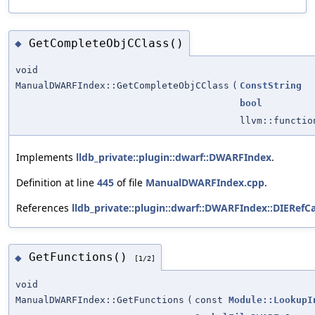
GetCompleteObjCClass()
◆
void
ManualDWARFIndex::GetCompleteObjCClass
(
ConstString
bool
llvm::functi
Implements
lldb_private::plugin::dwarf::DWARFIndex
.
Definition at line
445
of file
ManualDWARFIndex.cpp
.
References
lldb_private::plugin::dwarf::DWARFIndex::DIERefCa
GetFunctions()
◆
[1/2]
void
ManualDWARFIndex::GetFunctions
(
const
Module::LookupI