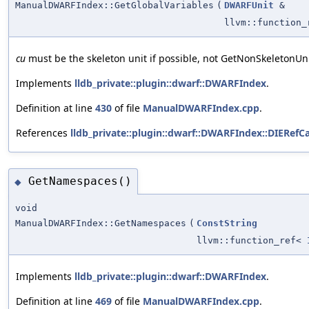
ManualDWARFIndex::GetGlobalVariables
(
DWARFUnit
&
llvm::function
cu
must be the skeleton unit if possible, not GetNonSkeletonUnit
Implements
lldb_private::plugin::dwarf::DWARFIndex
.
Definition at line
430
of file
ManualDWARFIndex.cpp
.
References
lldb_private::plugin::dwarf::DWARFIndex::DIERefCa
GetNamespaces()
◆
void
ManualDWARFIndex::GetNamespaces
(
ConstString
llvm::function_ref<
Implements
lldb_private::plugin::dwarf::DWARFIndex
.
Definition at line
469
of file
ManualDWARFIndex.cpp
.