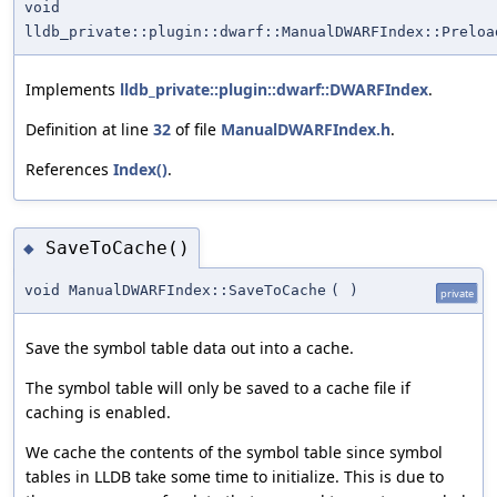
void
lldb_private::plugin::dwarf::ManualDWARFIndex::Preloa
Implements
lldb_private::plugin::dwarf::DWARFIndex
.
Definition at line
32
of file
ManualDWARFIndex.h
.
References
Index()
.
SaveToCache()
◆
void ManualDWARFIndex::SaveToCache
(
)
private
Save the symbol table data out into a cache.
The symbol table will only be saved to a cache file if
caching is enabled.
We cache the contents of the symbol table since symbol
tables in LLDB take some time to initialize. This is due to