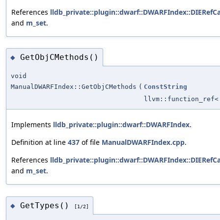
References
lldb_private::plugin::dwarf::DWARFIndex::DIERefCa
and
m_set
.
GetObjCMethods()
◆
void
ManualDWARFIndex::GetObjCMethods
(
ConstString
llvm::function_ref
Implements
lldb_private::plugin::dwarf::DWARFIndex
.
Definition at line
437
of file
ManualDWARFIndex.cpp
.
References
lldb_private::plugin::dwarf::DWARFIndex::DIERefCa
and
m_set
.
GetTypes()
◆
[1/2]