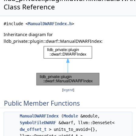
Class Reference
#include <
ManualDWARFIndex.h
>
Inheritance diagram for
lldb_private::plugin::dwarf::ManualDWARFIndex:
[
legend
]
Public Member Functions
ManualDWARFIndex
(
Module
&module,
SymbolFileDWARF
&dwarf, llvm::DenseSet<
dw_offset_t
> units_to_avoid={},