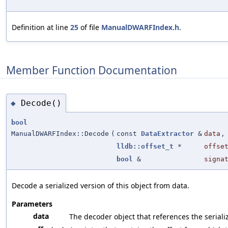
Definition at line
25
of file
ManualDWARFIndex.h
.
Member Function Documentation
Decode()
◆
bool
ManualDWARFIndex::Decode
(
const
DataExtractor
&
data
,
lldb::offset_t
*
offse
bool
&
signa
Decode a serialized version of this object from data.
Parameters
data
The decoder object that references the seriali