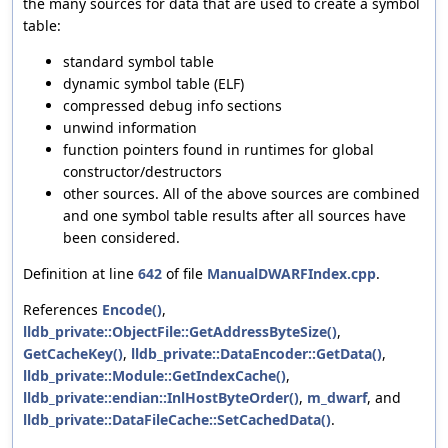
the many sources for data that are used to create a symbol
table:
standard symbol table
dynamic symbol table (ELF)
compressed debug info sections
unwind information
function pointers found in runtimes for global
constructor/destructors
other sources. All of the above sources are combined
and one symbol table results after all sources have
been considered.
Definition at line
642
of file
ManualDWARFIndex.cpp
.
References
Encode()
,
lldb_private::ObjectFile::GetAddressByteSize()
,
GetCacheKey()
,
lldb_private::DataEncoder::GetData()
,
lldb_private::Module::GetIndexCache()
,
lldb_private::endian::InlHostByteOrder()
,
m_dwarf
, and
lldb_private::DataFileCache::SetCachedData()
.