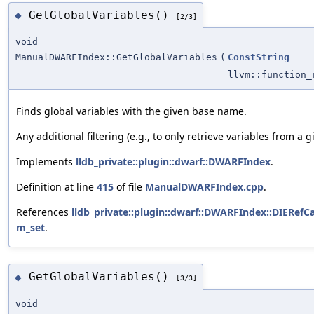
GetGlobalVariables()
◆
[2/3]
void
ManualDWARFIndex::GetGlobalVariables
(
ConstString
llvm::function
Finds global variables with the given base name.
Any additional filtering (e.g., to only retrieve variables from 
Implements
lldb_private::plugin::dwarf::DWARFIndex
.
Definition at line
415
of file
ManualDWARFIndex.cpp
.
References
lldb_private::plugin::dwarf::DWARFIndex::DIERefCa
m_set
.
GetGlobalVariables()
◆
[3/3]
void