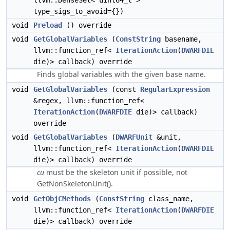
llvm::DenseSet< uint64_t >
type_sigs_to_avoid={})
void
Preload
() override
void
GetGlobalVariables
(
ConstString
basename,
llvm::function_ref<
IterationAction
(
DWARFDIE
die)> callback) override
Finds global variables with the given base name.
void
GetGlobalVariables
(const
RegularExpression
&regex, llvm::function_ref<
IterationAction
(
DWARFDIE
die)> callback)
override
void
GetGlobalVariables
(
DWARFUnit
&unit,
llvm::function_ref<
IterationAction
(
DWARFDIE
die)> callback) override
cu
must be the skeleton unit if possible, not
GetNonSkeletonUnit().
void
GetObjCMethods
(
ConstString
class_name,
llvm::function_ref<
IterationAction
(
DWARFDIE
die)> callback) override