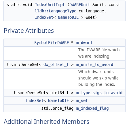
static void
IndexUnitImpl
(
DWARFUnit
&unit, const
lldb::LanguageType
cu_language,
IndexSet
<
NameToDIE
> &set)
Private Attributes
SymbolFileDWARF
*
m_dwarf
The DWARF file which
we are indexing.
llvm::DenseSet<
dw_offset_t
>
m_units_to_avoid
Which dwarf units
should we skip while
building the index.
llvm::DenseSet< uint64_t >
m_type_sigs_to_avoid
IndexSet
<
NameToDIE
>
m_set
std::once_flag
m_indexed_flag
Additional Inherited Members