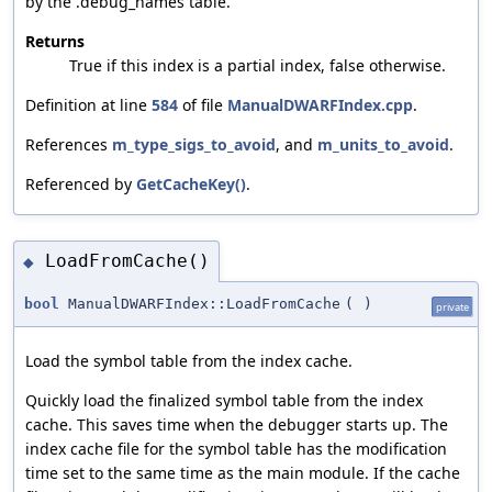
by the .debug_names table.
Returns
True if this index is a partial index, false otherwise.
Definition at line
584
of file
ManualDWARFIndex.cpp
.
References
m_type_sigs_to_avoid
, and
m_units_to_avoid
.
Referenced by
GetCacheKey()
.
LoadFromCache()
◆
bool
ManualDWARFIndex::LoadFromCache
(
)
private
Load the symbol table from the index cache.
Quickly load the finalized symbol table from the index
cache. This saves time when the debugger starts up. The
index cache file for the symbol table has the modification
time set to the same time as the main module. If the cache