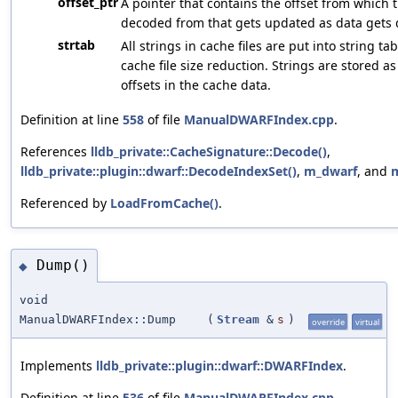
offset_ptr
A pointer that contains the offset from which t
decoded from that gets updated as data gets
strtab
All strings in cache files are put into string ta
cache file size reduction. Strings are stored as
offsets in the cache data.
Definition at line
558
of file
ManualDWARFIndex.cpp
.
References
lldb_private::CacheSignature::Decode()
,
lldb_private::plugin::dwarf::DecodeIndexSet()
,
m_dwarf
, and
Referenced by
LoadFromCache()
.
Dump()
◆
void
ManualDWARFIndex::Dump
(
Stream
&
s
)
override
virtual
Implements
lldb_private::plugin::dwarf::DWARFIndex
.
Definition at line
536
of file
ManualDWARFIndex.cpp
.