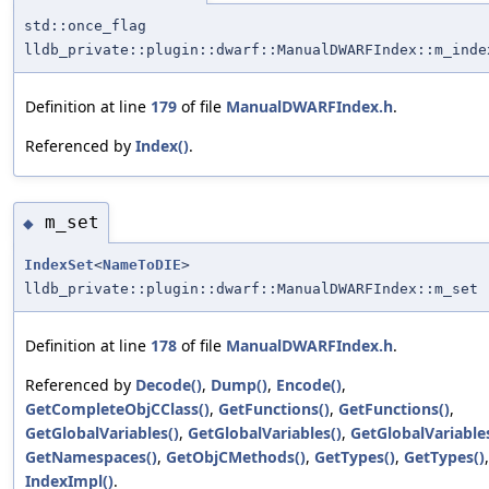
std::once_flag
lldb_private::plugin::dwarf::ManualDWARFIndex::m_inde
Definition at line
179
of file
ManualDWARFIndex.h
.
Referenced by
Index()
.
m_set
◆
IndexSet
<
NameToDIE
>
lldb_private::plugin::dwarf::ManualDWARFIndex::m_set
Definition at line
178
of file
ManualDWARFIndex.h
.
Referenced by
Decode()
,
Dump()
,
Encode()
,
GetCompleteObjCClass()
,
GetFunctions()
,
GetFunctions()
,
GetGlobalVariables()
,
GetGlobalVariables()
,
GetGlobalVariables
GetNamespaces()
,
GetObjCMethods()
,
GetTypes()
,
GetTypes()
IndexImpl()
.