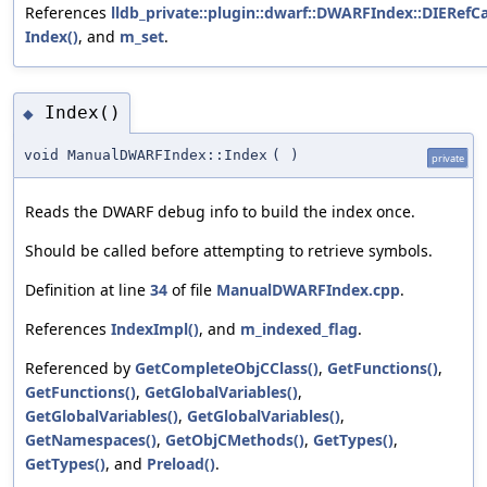
References
lldb_private::plugin::dwarf::DWARFIndex::DIERefCa
Index()
, and
m_set
.
Index()
◆
void ManualDWARFIndex::Index
(
)
private
Reads the DWARF debug info to build the index once.
Should be called before attempting to retrieve symbols.
Definition at line
34
of file
ManualDWARFIndex.cpp
.
References
IndexImpl()
, and
m_indexed_flag
.
Referenced by
GetCompleteObjCClass()
,
GetFunctions()
,
GetFunctions()
,
GetGlobalVariables()
,
GetGlobalVariables()
,
GetGlobalVariables()
,
GetNamespaces()
,
GetObjCMethods()
,
GetTypes()
,
GetTypes()
, and
Preload()
.