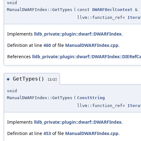
void
ManualDWARFIndex::GetTypes
(
const
DWARFDeclContext
&
llvm::function_ref<
Itera
Implements
lldb_private::plugin::dwarf::DWARFIndex
.
Definition at line
460
of file
ManualDWARFIndex.cpp
.
References
lldb_private::plugin::dwarf::DWARFIndex::DIERefCa
GetTypes()
◆
[2/2]
void
ManualDWARFIndex::GetTypes
(
ConstString
llvm::function_ref<
Itera
Implements
lldb_private::plugin::dwarf::DWARFIndex
.
Definition at line
453
of file
ManualDWARFIndex.cpp
.