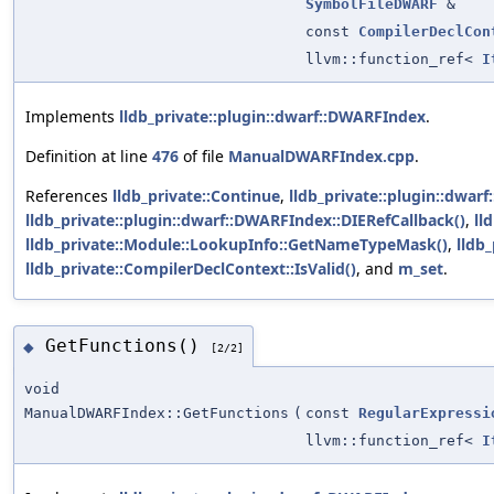
SymbolFileDWARF
&
const
CompilerDeclCon
llvm::function_ref<
I
Implements
lldb_private::plugin::dwarf::DWARFIndex
.
Definition at line
476
of file
ManualDWARFIndex.cpp
.
References
lldb_private::Continue
,
lldb_private::plugin::dwar
lldb_private::plugin::dwarf::DWARFIndex::DIERefCallback()
,
ll
lldb_private::Module::LookupInfo::GetNameTypeMask()
,
lldb_
lldb_private::CompilerDeclContext::IsValid()
, and
m_set
.
GetFunctions()
◆
[2/2]
void
ManualDWARFIndex::GetFunctions
(
const
RegularExpressi
llvm::function_ref<
I