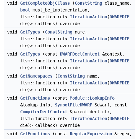
void
GetCompleteObjCClass
(
ConstString
class_name,
bool
must_be_implementation,
llvm::function_ref<
IterationAction
(
DWARFDIE
die)> callback) override
void
GetTypes
(
ConstString
name,
llvm::function_ref<
IterationAction
(
DWARFDIE
die)> callback) override
void
GetTypes
(const
DWARFDeclContext
&context,
llvm::function_ref<
IterationAction
(
DWARFDIE
die)> callback) override
void
GetNamespaces
(
ConstString
name,
llvm::function_ref<
IterationAction
(
DWARFDIE
die)> callback) override
void
GetFunctions
(const
Module::LookupInfo
&lookup_info,
SymbolFileDWARF
&dwarf, const
CompilerDeclContext
&parent_decl_ctx,
llvm::function_ref<
IterationAction
(
DWARFDIE
die)> callback) override
void
GetFunctions
(const
RegularExpression
&regex,