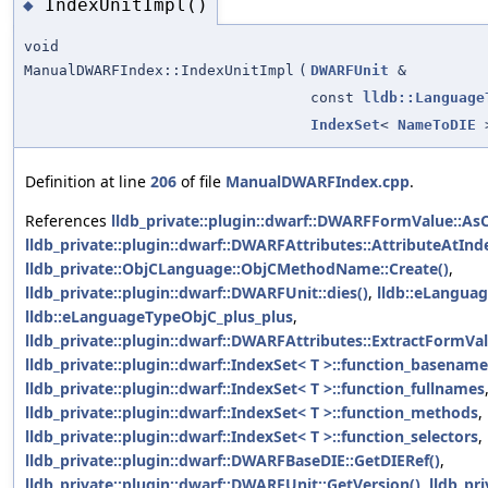
IndexUnitImpl()
◆
void
ManualDWARFIndex::IndexUnitImpl
(
DWARFUnit
&
const
lldb::Language
IndexSet
<
NameToDIE
>
Definition at line
206
of file
ManualDWARFIndex.cpp
.
References
lldb_private::plugin::dwarf::DWARFFormValue::AsC
lldb_private::plugin::dwarf::DWARFAttributes::AttributeAtInd
lldb_private::ObjCLanguage::ObjCMethodName::Create()
,
lldb_private::plugin::dwarf::DWARFUnit::dies()
,
lldb::eLangua
lldb::eLanguageTypeObjC_plus_plus
,
lldb_private::plugin::dwarf::DWARFAttributes::ExtractFormVa
lldb_private::plugin::dwarf::IndexSet< T >::function_basenam
lldb_private::plugin::dwarf::IndexSet< T >::function_fullnames
lldb_private::plugin::dwarf::IndexSet< T >::function_methods
,
lldb_private::plugin::dwarf::IndexSet< T >::function_selectors
,
lldb_private::plugin::dwarf::DWARFBaseDIE::GetDIERef()
,
lldb_private::plugin::dwarf::DWARFUnit::GetVersion()
,
lldb_pr