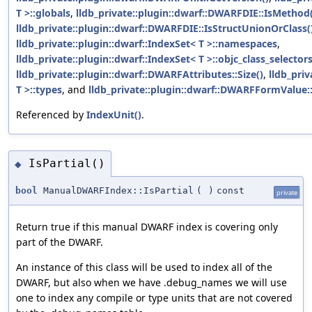
T >::globals
,
lldb_private::plugin::dwarf::DWARFDIE::IsMethod(
lldb_private::plugin::dwarf::DWARFDIE::IsStructUnionOrClass(
lldb_private::plugin::dwarf::IndexSet< T >::namespaces
,
lldb_private::plugin::dwarf::IndexSet< T >::objc_class_selector
lldb_private::plugin::dwarf::DWARFAttributes::Size()
,
lldb_priv
T >::types
, and
lldb_private::plugin::dwarf::DWARFFormValue:
Referenced by
IndexUnit()
.
IsPartial()
◆
bool
ManualDWARFIndex::IsPartial
(
)
const
private
Return true if this manual DWARF index is covering only
part of the DWARF.
An instance of this class will be used to index all of the
DWARF, but also when we have .debug_names we will use
one to index any compile or type units that are not covered