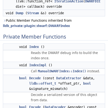
llvm::function_ref<
IterationAction
(
DWARFDIE
die)> callback) override
void
Dump
(
Stream
&s) override
Public Member Functions inherited from
lldb_private::plugin::dwarf::DWARFIndex
Private Member Functions
void
Index
()
Reads the DWARF debug info to build the
index once.
void
IndexImpl
()
Call
instead.
ManualDWARFIndex::Index()
bool
Decode
(const
DataExtractor
&data,
lldb::offset_t
*offset_ptr,
bool
&signature_mismatch)
Decode a serialized version of this object
from data.
bool
Encode
(
DataEncoder
&encoder) const