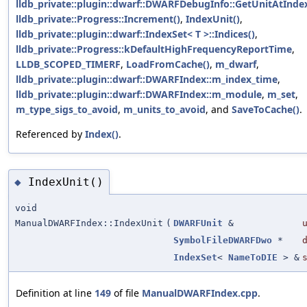
lldb_private::plugin::dwarf::DWARFDebugInfo::GetUnitAtIndex
lldb_private::Progress::Increment()
,
IndexUnit()
,
lldb_private::plugin::dwarf::IndexSet< T >::Indices()
,
lldb_private::Progress::kDefaultHighFrequencyReportTime
,
LLDB_SCOPED_TIMERF
,
LoadFromCache()
,
m_dwarf
,
lldb_private::plugin::dwarf::DWARFIndex::m_index_time
,
lldb_private::plugin::dwarf::DWARFIndex::m_module
,
m_set
,
m_type_sigs_to_avoid
,
m_units_to_avoid
, and
SaveToCache()
.
Referenced by
Index()
.
IndexUnit()
◆
void
ManualDWARFIndex::IndexUnit
(
DWARFUnit
&
SymbolFileDWARFDwo
*
IndexSet
<
NameToDIE
> &
Definition at line
149
of file
ManualDWARFIndex.cpp
.