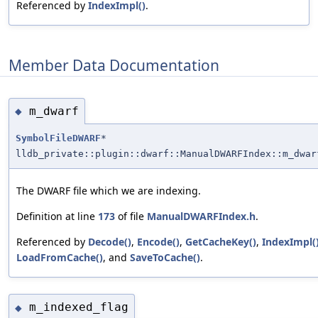
Referenced by
IndexImpl()
.
Member Data Documentation
m_dwarf
◆
SymbolFileDWARF
*
lldb_private::plugin::dwarf::ManualDWARFIndex::m_dwar
The DWARF file which we are indexing.
Definition at line
173
of file
ManualDWARFIndex.h
.
Referenced by
Decode()
,
Encode()
,
GetCacheKey()
,
IndexImpl(
LoadFromCache()
, and
SaveToCache()
.
m_indexed_flag
◆