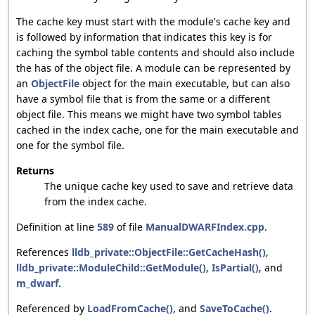
The cache key must start with the module's cache key and
is followed by information that indicates this key is for
caching the symbol table contents and should also include
the has of the object file. A module can be represented by
an
ObjectFile
object for the main executable, but can also
have a symbol file that is from the same or a different
object file. This means we might have two symbol tables
cached in the index cache, one for the main executable and
one for the symbol file.
Returns
The unique cache key used to save and retrieve data
from the index cache.
Definition at line
589
of file
ManualDWARFIndex.cpp
.
References
lldb_private::ObjectFile::GetCacheHash()
,
lldb_private::ModuleChild::GetModule()
,
IsPartial()
, and
m_dwarf
.
Referenced by
LoadFromCache()
, and
SaveToCache()
.