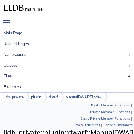
LLDB
mainline
Toggle main menu visibility
Main Page
Related Pages
Namespaces
Classes
Files
Examples
lldb_private
plugin
dwarf
ManualDWARFIndex
Public Member Functions
|
Private Member Functions
|
Static Private Member Functions
|
Private Attributes
|
List of all members
lldb_private::plugin::dwarf::ManualDWA