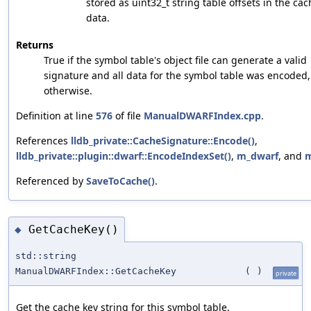
stored as uint32_t string table offsets in the ca
data.
Returns
True if the symbol table's object file can generate a valid
signature and all data for the symbol table was encoded,
otherwise.
Definition at line
576
of file
ManualDWARFIndex.cpp
.
References
lldb_private::CacheSignature::Encode()
,
lldb_private::plugin::dwarf::EncodeIndexSet()
,
m_dwarf
, and
m
Referenced by
SaveToCache()
.
GetCacheKey()
◆
std::string
ManualDWARFIndex::GetCacheKey
(
)
private
Get the cache key string for this symbol table.