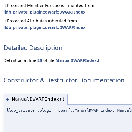
Protected Member Functions inherited from
lldb_private::plugin::dwarf::DWARFIndex
Protected Attributes inherited from
lldb_private::plugin::dwarf::DWARFIndex
Detailed Description
Definition at line
23
of file
ManualDWARFIndex.h
.
Constructor & Destructor Documentation
ManualDWARFIndex()
◆
lldb_private::plugin::dwarf::ManualDWARFIndex::Manual