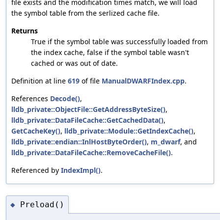
file exists and the modification times match, we will load
the symbol table from the serlized cache file.
Returns
True if the symbol table was successfully loaded from
the index cache, false if the symbol table wasn't
cached or was out of date.
Definition at line
619
of file
ManualDWARFIndex.cpp
.
References
Decode()
,
lldb_private::ObjectFile::GetAddressByteSize()
,
lldb_private::DataFileCache::GetCachedData()
,
GetCacheKey()
,
lldb_private::Module::GetIndexCache()
,
lldb_private::endian::InlHostByteOrder()
,
m_dwarf
, and
lldb_private::DataFileCache::RemoveCacheFile()
.
Referenced by
IndexImpl()
.
Preload()
◆