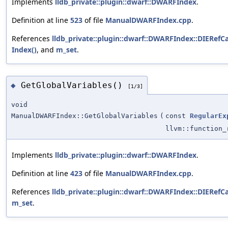
Implements
lldb_private::plugin::dwarf::DWARFIndex
.
Definition at line
523
of file
ManualDWARFIndex.cpp
.
References
lldb_private::plugin::dwarf::DWARFIndex::DIERefCa
Index()
, and
m_set
.
GetGlobalVariables()
◆
[1/3]
void
ManualDWARFIndex::GetGlobalVariables
(
const
RegularEx
llvm::function
Implements
lldb_private::plugin::dwarf::DWARFIndex
.
Definition at line
423
of file
ManualDWARFIndex.cpp
.
References
lldb_private::plugin::dwarf::DWARFIndex::DIERefCa
m_set
.