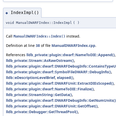
IndexImpl()
◆
void ManualDWARFIndex::IndexImpl
(
)
Call
instead.
ManualDWARFIndex::Index()
Definition at line
38
of file
ManualDWARFIndex.cpp
.
References
lldb_private::plugin::dwarf::NameToDIE::Append()
,
lldb_private::Stream::AsRawOstream()
,
lldb_private::plugin::dwarf::DWARFDebugInfo::ContainsTypeUn
lldb_private::plugin::dwarf::SymbolFileDWARF::DebugInfo()
,
lldb::eDescriptionLevelBrief
,
elapsed()
,
lldb_private::plugin::dwarf::DWARFUnit::ExtractDIEsScoped()
,
lldb_private::plugin::dwarf::NameToDIE::Finalize()
,
lldb_private::StreamString::GetData()
,
lldb_private::plugin::dwarf::DWARFDebugInfo::GetNumUnits()
lldb_private::plugin::dwarf::DWARFUnit::GetOffset()
,
lldb_private::Debugger::GetThreadPool()
,