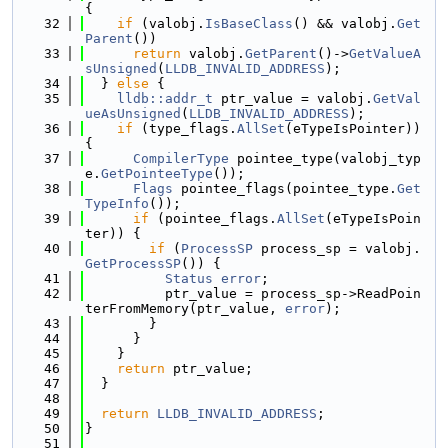
{
   32
if
 (valobj.
IsBaseClass
() && valobj.
Get
Parent
())
   33
return
 valobj.
GetParent
()->
GetValueA
sUnsigned
(
LLDB_INVALID_ADDRESS
);
   34
  } 
else
 {
   35
lldb::addr_t
 ptr_value = valobj.
GetVal
ueAsUnsigned
(
LLDB_INVALID_ADDRESS
);
   36
if
 (type_flags.
AllSet
(eTypeIsPointer)) 
{
   37
CompilerType
 pointee_type(valobj_typ
e.
GetPointeeType
());
   38
Flags
 pointee_flags(pointee_type.
Get
TypeInfo
());
   39
if
 (pointee_flags.
AllSet
(eTypeIsPoin
ter)) {
   40
if
 (
ProcessSP
 process_sp = valobj.
GetProcessSP
()) {
   41
Status
error
;
   42
          ptr_value = process_sp->ReadPoin
terFromMemory(ptr_value, 
error
);
   43
        }
   44
      }
   45
    }
   46
return
 ptr_value;
   47
  }
   48
   49
return
LLDB_INVALID_ADDRESS
;
   50
}
   51