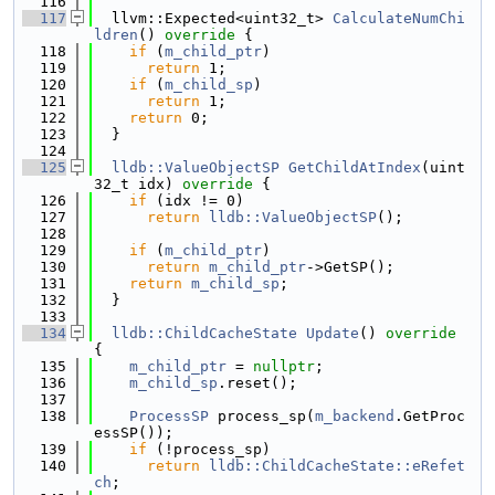
  116
  117
  llvm::Expected<uint32_t> 
CalculateNumChi
ldren
()
 override 
{
  118
if
 (
m_child_ptr
)
  119
return
 1;
  120
if
 (
m_child_sp
)
  121
return
 1;
  122
return
 0;
  123
  }
  124
  125
lldb::ValueObjectSP
GetChildAtIndex
(uint
32_t idx)
 override 
{
  126
if
 (idx != 0)
  127
return
lldb::ValueObjectSP
();
  128
  129
if
 (
m_child_ptr
)
  130
return
m_child_ptr
->GetSP();
  131
return
m_child_sp
;
  132
  }
  133
  134
lldb::ChildCacheState
Update
()
 override 
{
  135
m_child_ptr
 = 
nullptr
;
  136
m_child_sp
.reset();
  137
  138
ProcessSP
 process_sp(
m_backend
.GetProc
essSP());
  139
if
 (!process_sp)
  140
return
lldb::ChildCacheState::eRefet
ch
;