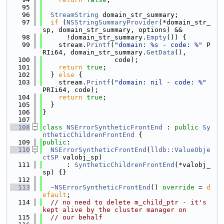
   95
   96
StreamString
 domain_str_summary;
   97
if
 (
NSStringSummaryProvider
(*domain_str_
sp, domain_str_summary, options) &&
   98
      !domain_str_summary.
Empty
()) {
   99
    stream.
Printf
(
"domain: %s - code: %"
 P
RIi64, domain_str_summary.
GetData
(),
  100
                  code);
  101
return
true
;
  102
  } 
else
 {
  103
    stream.
Printf
(
"domain: nil - code: %"
PRIi64, code);
  104
return
true
;
  105
  }
  106
}
  107
  108
class 
NSErrorSyntheticFrontEnd
 : 
public
Sy
ntheticChildrenFrontEnd
 {
  109
public
:
  110
NSErrorSyntheticFrontEnd
(
lldb::ValueObje
ctSP
 valobj_sp)
  111
      : 
SyntheticChildrenFrontEnd
(*valobj_
sp) {}
  112
  113
~NSErrorSyntheticFrontEnd
() 
override
 = 
d
efault
;
  114
// no need to delete m_child_ptr - it's 
kept alive by the cluster manager on
  115
// our behalf