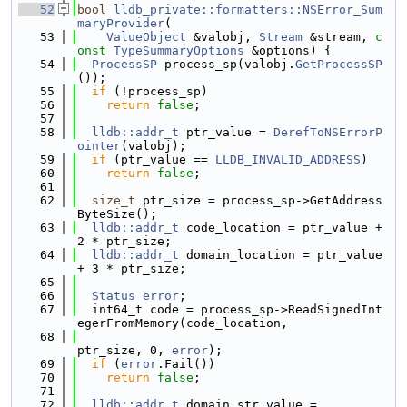
   52
bool
lldb_private::formatters::NSError_Sum
maryProvider
(
   53
ValueObject
 &valobj, 
Stream
 &stream, 
c
onst
TypeSummaryOptions
 &options) {
   54
ProcessSP
 process_sp(valobj.
GetProcessSP
());
   55
if
 (!process_sp)
   56
return
false
;
   57
   58
lldb::addr_t
 ptr_value = 
DerefToNSErrorP
ointer
(valobj);
   59
if
 (ptr_value == 
LLDB_INVALID_ADDRESS
)
   60
return
false
;
   61
   62
size_t
 ptr_size = process_sp->GetAddress
ByteSize();
   63
lldb::addr_t
 code_location = ptr_value + 
2 * ptr_size;
   64
lldb::addr_t
 domain_location = ptr_value 
+ 3 * ptr_size;
   65
   66
Status
error
;
   67
  int64_t code = process_sp->ReadSignedInt
egerFromMemory(code_location,
   68
ptr_size, 0, 
error
);
   69
if
 (
error
.Fail())
   70
return
false
;
   71
   72
lldb::addr_t
 domain_str_value =