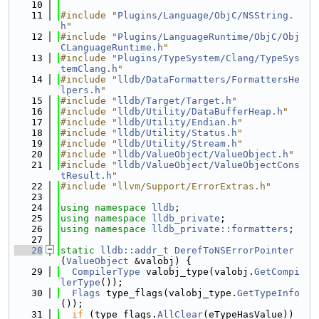
   10
   11
#include "
Plugins/Language/ObjC/NSString.
h
"
   12
#include "
Plugins/LanguageRuntime/ObjC/Obj
CLanguageRuntime.h
"
   13
#include "
Plugins/TypeSystem/Clang/TypeSys
temClang.h
"
   14
#include "
lldb/DataFormatters/FormattersHe
lpers.h
"
   15
#include "
lldb/Target/Target.h
"
   16
#include "
lldb/Utility/DataBufferHeap.h
"
   17
#include "
lldb/Utility/Endian.h
"
   18
#include "
lldb/Utility/Status.h
"
   19
#include "
lldb/Utility/Stream.h
"
   20
#include "
lldb/ValueObject/ValueObject.h
"
   21
#include "
lldb/ValueObject/ValueObjectCons
tResult.h
"
   22
#include "llvm/Support/ErrorExtras.h"
   23
   24
using namespace 
lldb
;
   25
using namespace 
lldb_private
;
   26
using namespace 
lldb_private::formatters
;
   27
   28
static
lldb::addr_t
DerefToNSErrorPointer
(
ValueObject
 &valobj) {
   29
CompilerType
 valobj_type(valobj.
GetCompi
lerType
());
   30
Flags
 type_flags(valobj_type.
GetTypeInfo
());
   31
if
 (type_flags.
AllClear
(eTypeHasValue)) 