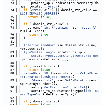
   73
      process_sp->ReadPointerFromMemory(do
main_location, 
error
);
   74
if
 (
error
.Fail() || domain_str_value == 
LLDB_INVALID_ADDRESS
)
   75
return
false
;
   76
   77
if
 (!domain_str_value) {
   78
    stream.
Printf
(
"domain: nil - code: %"
PRIi64, code);
   79
return
true
;
   80
  }
   81
   82
InferiorSizedWord
 isw(domain_str_value, 
*process_sp);
   83
TypeSystemClangSP
 scratch_ts_sp =
   84
ScratchTypeSystemClang::GetForTarget
(process_sp->GetTarget());
   85
   86
if
 (!scratch_ts_sp)
   87
return
false
;
   88
ValueObjectSP
 domain_str_sp = 
ValueObjec
t::CreateValueObjectFromData
(
   89
"domain_str"
, isw.
GetAsData
(process_
sp->GetByteOrder()),
   90
      valobj.
GetExecutionContextRef
(),
   91
      scratch_ts_sp->GetBasicType(
lldb::eB
asicTypeVoid
).GetPointerType());
   92
   93
if
 (!domain_str_sp)
   94
return
false
;