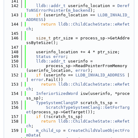
  141
  142
lldb::addr_t
 userinfo_location = 
Deref
ToNSErrorPointer
(
m_backend
);
  143
if
 (userinfo_location == 
LLDB_INVALID_
ADDRESS
)
  144
return
lldb::ChildCacheState::eRefet
ch
;
  145
  146
size_t
 ptr_size = process_sp->GetAddre
ssByteSize();
  147
  148
    userinfo_location += 4 * ptr_size;
  149
Status
error
;
  150
lldb::addr_t
 userinfo =
  151
        process_sp->ReadPointerFromMemory
(userinfo_location, 
error
);
  152
if
 (userinfo == 
LLDB_INVALID_ADDRESS
 |
| 
error
.Fail())
  153
return
lldb::ChildCacheState::eRefet
ch
;
  154
InferiorSizedWord
 isw(userinfo, *proce
ss_sp);
  155
TypeSystemClangSP
 scratch_ts_sp =
  156
ScratchTypeSystemClang::GetForTarg
et
(process_sp->GetTarget());
  157
if
 (!scratch_ts_sp)
  158
return
lldb::ChildCacheState::eRefet
ch
;
  159
m_child_sp
 = 
CreateChildValueObjectFro
mData
(