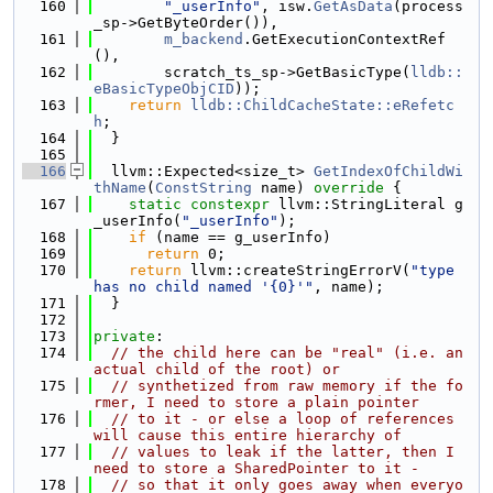
  160
"_userInfo"
, isw.
GetAsData
(process
_sp->GetByteOrder()),
  161
m_backend
.GetExecutionContextRef
(),
  162
        scratch_ts_sp->GetBasicType(
lldb::
eBasicTypeObjCID
));
  163
return
lldb::ChildCacheState::eRefetc
h
;
  164
  }
  165
  166
  llvm::Expected<size_t> 
GetIndexOfChildWi
thName
(
ConstString
 name)
 override 
{
  167
static
constexpr
 llvm::StringLiteral g
_userInfo(
"_userInfo"
);
  168
if
 (name == g_userInfo)
  169
return
 0;
  170
return
 llvm::createStringErrorV(
"type 
has no child named '{0}'"
, name);
  171
  }
  172
  173
private
:
  174
// the child here can be "real" (i.e. an 
actual child of the root) or
  175
// synthetized from raw memory if the fo
rmer, I need to store a plain pointer
  176
// to it - or else a loop of references 
will cause this entire hierarchy of
  177
// values to leak if the latter, then I 
need to store a SharedPointer to it -
  178
// so that it only goes away when everyo