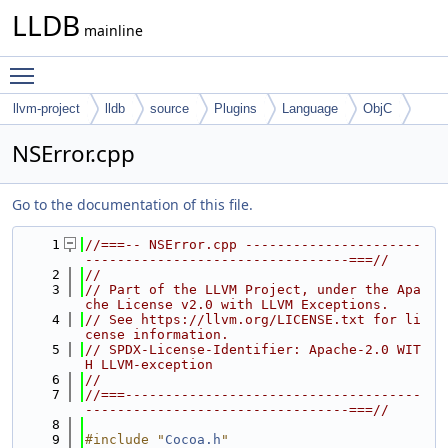
LLDB
mainline
Toggle main menu visibility
llvm-project
lldb
source
Plugins
Language
ObjC
NSError.cpp
Go to the documentation of this file.
    1
//===-- NSError.cpp ----------------------
---------------------------------===//
    2
//
    3
// Part of the LLVM Project, under the Apa
che License v2.0 with LLVM Exceptions.
    4
// See https://llvm.org/LICENSE.txt for li
cense information.
    5
// SPDX-License-Identifier: Apache-2.0 WIT
H LLVM-exception
    6
//
    7
//===-------------------------------------
---------------------------------===//
    8
    9
#include "
Cocoa.h
"