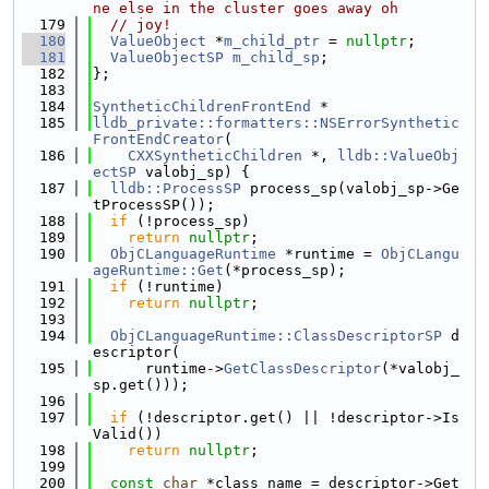
ne else in the cluster goes away oh
  179
// joy!
  180
ValueObject
 *
m_child_ptr
 = 
nullptr
;
  181
ValueObjectSP
m_child_sp
;
  182
};
  183
  184
SyntheticChildrenFrontEnd
 *
  185
lldb_private::formatters::NSErrorSynthetic
FrontEndCreator
(
  186
CXXSyntheticChildren
 *, 
lldb::ValueObj
ectSP
 valobj_sp) {
  187
lldb::ProcessSP
 process_sp(valobj_sp->Ge
tProcessSP());
  188
if
 (!process_sp)
  189
return
nullptr
;
  190
ObjCLanguageRuntime
 *runtime = 
ObjCLangu
ageRuntime::Get
(*process_sp);
  191
if
 (!runtime)
  192
return
nullptr
;
  193
  194
ObjCLanguageRuntime::ClassDescriptorSP
 d
escriptor(
  195
      runtime->
GetClassDescriptor
(*valobj_
sp.get()));
  196
  197
if
 (!descriptor.get() || !descriptor->Is
Valid())
  198
return
nullptr
;
  199
  200
const
char
 *class_name = descriptor->Get