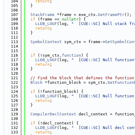
  104
return
;
  105
  }
  106
  107
StackFrame
 *frame = exe_ctx.
GetFramePtr
();
  108
if
 (frame == 
nullptr
) {
  109
LLDB_LOGF
(log, 
"  [CUE::SC] Null stack fr
  110
return
;
  111
  }
  112
  113
SymbolContext
 sym_ctx = frame->
GetSymbolCon
  114
                                             
  115
  116
if
 (!sym_ctx.
function
) {
  117
LLDB_LOGF
(log, 
"  [CUE::SC] Null function
  118
return
;
  119
  }
  120
  121
// Find the block that defines the function
  122
Block
 *function_block = sym_ctx.
GetFunction
  123
  124
if
 (!function_block) {
  125
LLDB_LOGF
(log, 
"  [CUE::SC] Null function
  126
return
;
  127
  }
  128
  129
CompilerDeclContext
 decl_context = function
  130
  131
if
 (!decl_context) {
  132
LLDB_LOGF
(log, 
"  [CUE::SC] Null decl con
  133
return
;