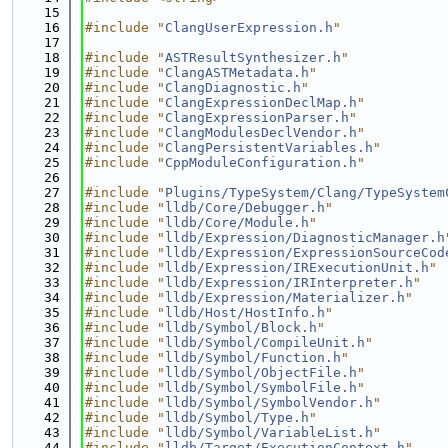
   15
   16
#include "
ClangUserExpression.h
"
   17
   18
#include "
ASTResultSynthesizer.h
"
   19
#include "
ClangASTMetadata.h
"
   20
#include "
ClangDiagnostic.h
"
   21
#include "
ClangExpressionDeclMap.h
"
   22
#include "
ClangExpressionParser.h
"
   23
#include "
ClangModulesDeclVendor.h
"
   24
#include "
ClangPersistentVariables.h
"
   25
#include "
CppModuleConfiguration.h
"
   26
   27
#include "
Plugins/TypeSystem/Clang/TypeSystem
   28
#include "
lldb/Core/Debugger.h
"
   29
#include "
lldb/Core/Module.h
"
   30
#include "
lldb/Expression/DiagnosticManager.h
   31
#include "
lldb/Expression/ExpressionSourceCod
   32
#include "
lldb/Expression/IRExecutionUnit.h
"
   33
#include "
lldb/Expression/IRInterpreter.h
"
   34
#include "
lldb/Expression/Materializer.h
"
   35
#include "
lldb/Host/HostInfo.h
"
   36
#include "
lldb/Symbol/Block.h
"
   37
#include "
lldb/Symbol/CompileUnit.h
"
   38
#include "
lldb/Symbol/Function.h
"
   39
#include "
lldb/Symbol/ObjectFile.h
"
   40
#include "
lldb/Symbol/SymbolFile.h
"
   41
#include "
lldb/Symbol/SymbolVendor.h
"
   42
#include "
lldb/Symbol/Type.h
"
   43
#include "
lldb/Symbol/VariableList.h
"
   44
#include "
lldb/Target/ExecutionContext.h
"