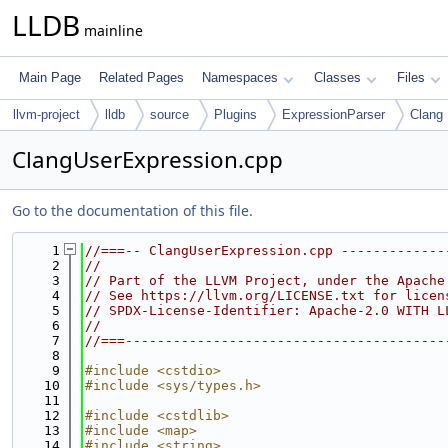
LLDB
mainline
Main Page
Related Pages
Namespaces
Classes
Files
llvm-project
lldb
source
Plugins
ExpressionParser
Clang
ClangUserExpression.cpp
Go to the documentation of this file.
    1
//===-- ClangUserExpression.cpp -------------
    2
//
    3
// Part of the LLVM Project, under the Apache
    4
// See https://llvm.org/LICENSE.txt for licen
    5
// SPDX-License-Identifier: Apache-2.0 WITH L
    6
//
    7
//===----------------------------------------
    8
    9
#include <cstdio>
   10
#include <sys/types.h>
   11
   12
#include <cstdlib>
   13
#include <map>
   14
#include <string>