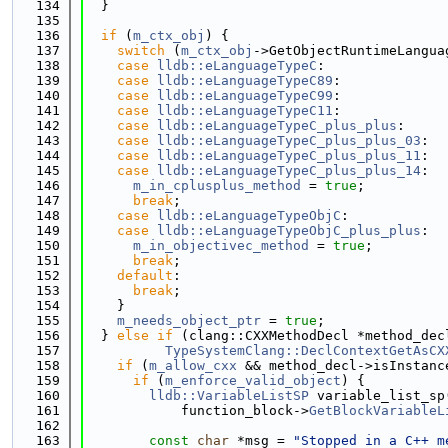
  134
  }
  135
  136
if
 (
m_ctx_obj
) {
  137
switch
 (
m_ctx_obj
->GetObjectRuntimeLangua
  138
case
lldb::eLanguageTypeC
:
  139
case
lldb::eLanguageTypeC89
:
  140
case
lldb::eLanguageTypeC99
:
  141
case
lldb::eLanguageTypeC11
:
  142
case
lldb::eLanguageTypeC_plus_plus
:
  143
case
lldb::eLanguageTypeC_plus_plus_03
:
  144
case
lldb::eLanguageTypeC_plus_plus_11
:
  145
case
lldb::eLanguageTypeC_plus_plus_14
:
  146
m_in_cplusplus_method
 = 
true
;
  147
break
;
  148
case
lldb::eLanguageTypeObjC
:
  149
case
lldb::eLanguageTypeObjC_plus_plus
:
  150
m_in_objectivec_method
 = 
true
;
  151
break
;
  152
default
:
  153
break
;
  154
    }
  155
m_needs_object_ptr
 = 
true
;
  156
  } 
else
if
 (clang::CXXMethodDecl *method_dec
  157
TypeSystemClang::DeclContextGetAsCX
  158
if
 (
m_allow_cxx
 && method_decl->isInstanc
  159
if
 (
m_enforce_valid_object
) {
  160
lldb::VariableListSP
 variable_list_sp
  161
            function_block->
GetBlockVariableL
  162
  163
const
char
 *msg = 
"Stopped in a C++ m