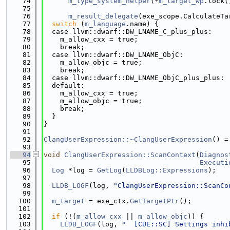
   74
m_type_system_helper
(*
m_target_wp
.lock(
   75
   76
m_result_delegate
(exe_scope.CalculateTa
   77
switch
 (
m_language
.name) {
   78
  case llvm::dwarf::DW_LNAME_C_plus_plus:
   79
    m_allow_cxx = true;
   80
    break;
   81
  case llvm::dwarf::DW_LNAME_ObjC:
   82
    m_allow_objc = true;
   83
    break;
   84
  case llvm::dwarf::DW_LNAME_ObjC_plus_plus:
   85
  default:
   86
    m_allow_cxx = true;
   87
    m_allow_objc = true;
   88
    break;
   89
  }
   90
}
   91
   92
ClangUserExpression::~ClangUserExpression
() =
   93
   94
void
ClangUserExpression::ScanContext
(
Diagnos
   95
Executi
   96
Log
 *log = 
GetLog
(
LLDBLog::Expressions
);
   97
   98
LLDB_LOGF
(log, 
"ClangUserExpression::ScanCo
   99
  100
m_target
 = exe_ctx.
GetTargetPtr
();
  101
  102
if
 (!(
m_allow_cxx
 || 
m_allow_objc
)) {
  103
LLDB_LOGF
(log, 
"  [CUE::SC] Settings inhi