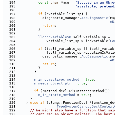
  194
const
char
 *msg = 
"Stopped in an Obje
  195
"available; pretend
  196
  197
if
 (!variable_list_sp) {
  198
          diagnostic_manager.
AddDiagnostic
(ms
  199
eD
  200
return
;
  201
        }
  202
  203
lldb::VariableSP
 self_variable_sp =
  204
            variable_list_sp->FindVariable(
Co
  205
  206
if
 (!self_variable_sp || !self_variab
  207
            !self_variable_sp->LocationIsVali
  208
          diagnostic_manager.
AddDiagnostic
(ms
  209
eD
  210
return
;
  211
        }
  212
      }
  213
  214
m_in_objectivec_method
 = 
true
;
  215
m_needs_object_ptr
 = 
true
;
  216
  217
if
 (!method_decl->isInstanceMethod())
  218
m_in_static_method
 = 
true
;
  219
    }
  220
  } 
else
if
 (clang::FunctionDecl *function_de
  221
TypeSystemClang::DeclContext
  222
// We might also have a function that sai
  223
// captured an object pointer.  The best 