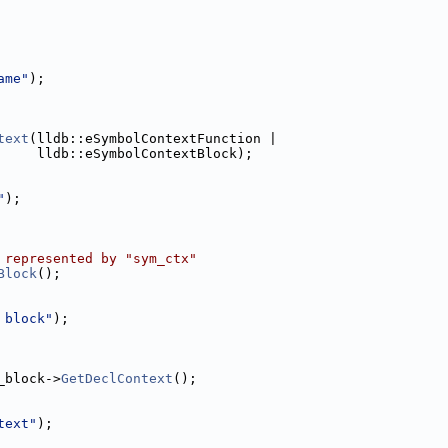
ame"
);
text
(lldb::eSymbolContextFunction |
     lldb::eSymbolContextBlock);
"
);
 represented by "sym_ctx"
Block
();
 block"
);
_block->
GetDeclContext
();
text"
);