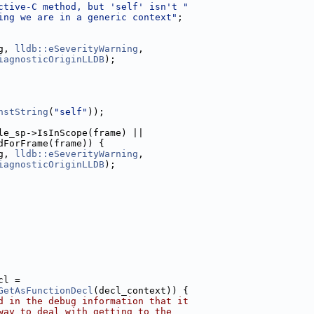
ctive-C method, but 'self' isn't "
ing we are in a generic context"
;
g, 
lldb::eSeverityWarning
,
iagnosticOriginLLDB
);
nstString
(
"self"
));
le_sp->IsInScope(frame) ||
dForFrame(frame)) {
g, 
lldb::eSeverityWarning
,
iagnosticOriginLLDB
);
cl =
GetAsFunctionDecl
(decl_context)) {
d in the debug information that it
way to deal with getting to the