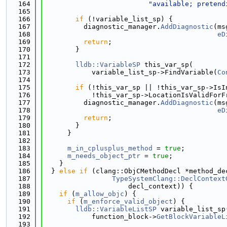
  164
"available; pretend
  165
  166
if
 (!variable_list_sp) {
  167
          diagnostic_manager.
AddDiagnostic
(ms
  168
eD
  169
return
;
  170
        }
  171
  172
lldb::VariableSP
 this_var_sp(
  173
            variable_list_sp->FindVariable(
Co
  174
  175
if
 (!this_var_sp || !this_var_sp->IsI
  176
            !this_var_sp->LocationIsValidForF
  177
          diagnostic_manager.
AddDiagnostic
(ms
  178
eD
  179
return
;
  180
        }
  181
      }
  182
  183
m_in_cplusplus_method
 = 
true
;
  184
m_needs_object_ptr
 = 
true
;
  185
    }
  186
  } 
else
if
 (clang::ObjCMethodDecl *method_de
  187
TypeSystemClang::DeclContext
  188
                     decl_context)) {
  189
if
 (
m_allow_objc
) {
  190
if
 (
m_enforce_valid_object
) {
  191
lldb::VariableListSP
 variable_list_sp
  192
            function_block->
GetBlockVariableL
  193