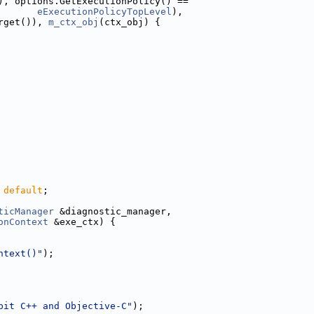
), options.GetExecutionPolicy() ==
eExecutionPolicyTopLevel
),
rget()), 
m_ctx_obj
(ctx_obj) {
 
default
;
ticManager
 &diagnostic_manager,
onContext
 &exe_ctx) {
ntext()"
);
bit C++ and Objective-C"
);