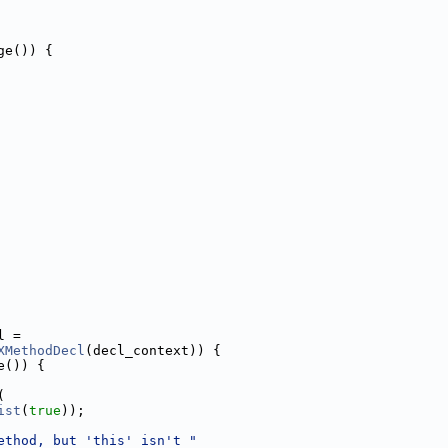
ge()) {
l =
XMethodDecl
(decl_context)) {
e()) {
(
ist
(
true
));
ethod, but 'this' isn't "