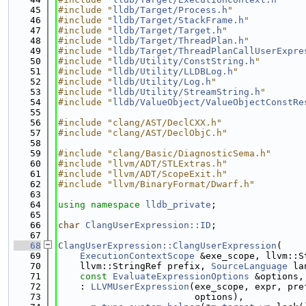
   45
#include "
lldb/Target/Process.h
"
   46
#include "
lldb/Target/StackFrame.h
"
   47
#include "
lldb/Target/Target.h
"
   48
#include "
lldb/Target/ThreadPlan.h
"
   49
#include "
lldb/Target/ThreadPlanCallUserExpre
   50
#include "
lldb/Utility/ConstString.h
"
   51
#include "
lldb/Utility/LLDBLog.h
"
   52
#include "
lldb/Utility/Log.h
"
   53
#include "
lldb/Utility/StreamString.h
"
   54
#include "
lldb/ValueObject/ValueObjectConstRe
   55
   56
#include "clang/AST/DeclCXX.h"
   57
#include "clang/AST/DeclObjC.h"
   58
   59
#include "clang/Basic/DiagnosticSema.h"
   60
#include "llvm/ADT/STLExtras.h"
   61
#include "llvm/ADT/ScopeExit.h"
   62
#include "llvm/BinaryFormat/Dwarf.h"
   63
   64
using namespace 
lldb_private
;
   65
   66
char
ClangUserExpression::ID
;
   67
   68
ClangUserExpression::ClangUserExpression
(
   69
ExecutionContextScope
 &exe_scope, llvm::S
   70
    llvm::StringRef prefix, 
SourceLanguage
 la
   71
const
EvaluateExpressionOptions
 &options,
   72
    : 
LLVMUserExpression
(exe_scope, expr, pre
   73
                         options),