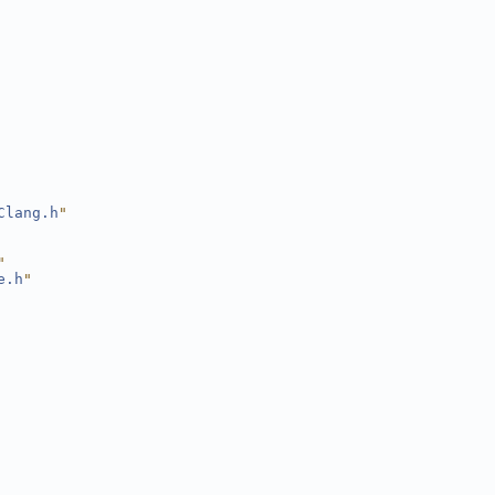
Clang.h
"
"
e.h
"