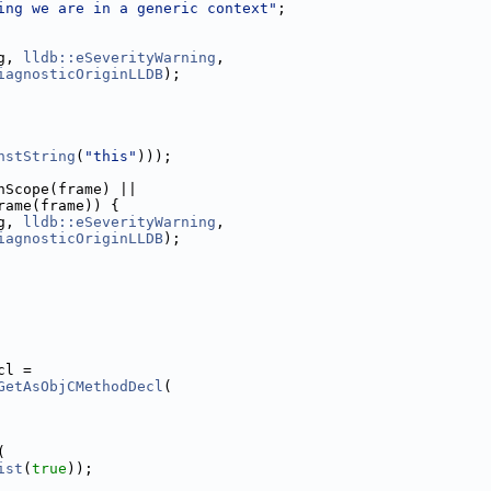
ing we are in a generic context"
;
g, 
lldb::eSeverityWarning
,
iagnosticOriginLLDB
);
nstString
(
"this"
)));
nScope(frame) ||
rame(frame)) {
g, 
lldb::eSeverityWarning
,
iagnosticOriginLLDB
);
cl =
GetAsObjCMethodDecl
(
(
ist
(
true
));