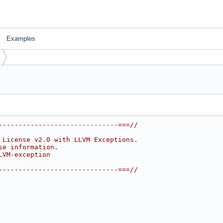
Examples
------------------------------===//
 License v2.0 with LLVM Exceptions.
se information.
LVM-exception
------------------------------===//