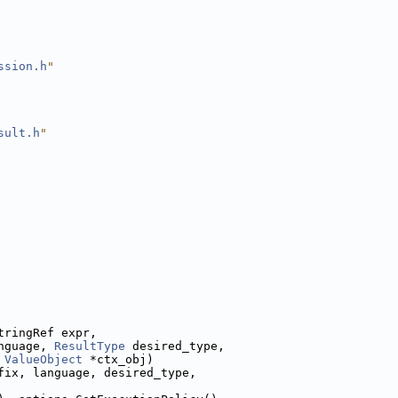
ssion.h
"
sult.h
"
tringRef expr,
nguage, 
ResultType
 desired_type,
 
ValueObject
 *ctx_obj)
fix, language, desired_type,