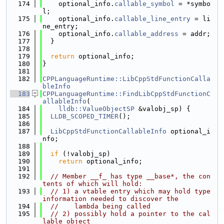
  174
    optional_info.
callable_symbol
 = *symbo
l;
  175
    optional_info.
callable_line_entry
 = li
ne_entry;
  176
    optional_info.
callable_address
 = addr;
  177
  }
  178
  179
return
 optional_info;
  180
}
  181
  182
CPPLanguageRuntime::LibCppStdFunctionCalla
bleInfo
  183
CPPLanguageRuntime::FindLibCppStdFunctionC
allableInfo
(
  184
lldb::ValueObjectSP
 &valobj_sp) {
  185
LLDB_SCOPED_TIMER
();
  186
  187
LibCppStdFunctionCallableInfo
 optional_i
nfo;
  188
  189
if
 (!valobj_sp)
  190
return
 optional_info;
  191
  192
// Member __f_ has type __base*, the con
tents of which will hold:
  193
// 1) a vtable entry which may hold type 
information needed to discover the
  194
//    lambda being called
  195
// 2) possibly hold a pointer to the cal
lable object