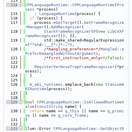
  113
  114
CPPLanguageRuntime::CPPLanguageRuntime
(
Pro
cess
 *process)
  115
    : 
LanguageRuntime
(process) {
  116
if
 (process) {
  117
    process->
GetTarget
().
GetFrameRecognize
rManager
().
AddRecognizer
(
  118
StackFrameRecognizerSP
(
new
LibCXXF
rameRecognizer
()), {},
  119
        std::make_shared<RegularExpression
>(
"^std::__[^:]*::"
),
  120
/*mangling_preference=*/
Mangled::e
PreferDemangledWithoutArguments
,
  121
/*first_instruction_only=*/
false
);
  122
  123
RegisterVerboseTrapFrameRecognizer
(*pr
ocess);
  124
  }
  125
  126
m_abi_runtimes
.emplace_back(
new
ItaniumA
BIRuntime
(process));
  127
}
  128
  129
bool
CPPLanguageRuntime::IsAllowedRuntimeV
alue
(
ConstString
 name) {
  130
return
 name == 
g_this
 || name == 
g_promi
se
 || name == 
g_coro_frame
;
  131
}
  132
  133
llvm::Error 
CPPLanguageRuntime::GetObjectD