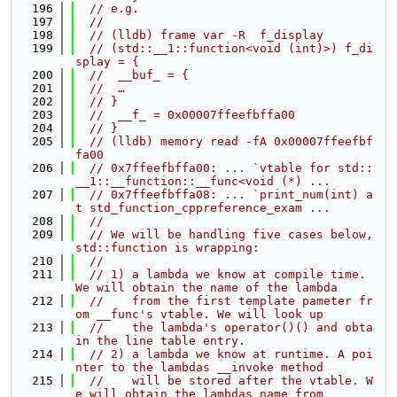
  196
// e.g.
  197
//
  198
// (lldb) frame var -R  f_display
  199
// (std::__1::function<void (int)>) f_di
splay = {
  200
//  __buf_ = {
  201
//  …
  202
// }
  203
//  __f_ = 0x00007ffeefbffa00
  204
// }
  205
// (lldb) memory read -fA 0x00007ffeefbf
fa00
  206
// 0x7ffeefbffa00: ... `vtable for std::
__1::__function::__func<void (*) ...
  207
// 0x7ffeefbffa08: ... `print_num(int) a
t std_function_cppreference_exam ...
  208
//
  209
// We will be handling five cases below, 
std::function is wrapping:
  210
//
  211
// 1) a lambda we know at compile time. 
We will obtain the name of the lambda
  212
//    from the first template pameter fr
om __func's vtable. We will look up
  213
//    the lambda's operator()() and obta
in the line table entry.
  214
// 2) a lambda we know at runtime. A poi
nter to the lambdas __invoke method
  215
//    will be stored after the vtable. W
e will obtain the lambdas name from