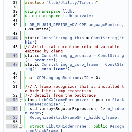
   37
#include "
lldb/Utility/Timer.h
"
   38
   39
using namespace 
lldb
;
   40
using namespace 
lldb_private
;
   41
   42
LLDB_PLUGIN_DEFINE_ADV
(
CPPLanguageRuntime
, 
CPPRuntime)
   43
   44
static 
ConstString
g_this
 = 
ConstString
(
"t
his"
);
   45
// Artificial coroutine-related variables 
emitted by clang.
   46
static 
ConstString
g_promise
 = 
ConstString
(
"__promise"
);
   47
static 
ConstString
g_coro_frame
 = 
ConstStr
ing
(
"__coro_frame"
);
   48
   49
char
CPPLanguageRuntime
::
ID
 = 0;
   50
   51
/// A frame recognizer that is installed t
o hide libc++ implementation
   52
/// details from the backtrace.
   53
class 
LibCXXFrameRecognizer
 : public 
Stack
FrameRecognizer
 {
   54
  std::array<RegularExpression, 2> 
m_hidde
n_regex
;
   55
RecognizedStackFrameSP
m_hidden_frame
;
   56
   57
struct 
LibCXXHiddenFrame
 : 
public
Recogn
izedStackFrame
 {