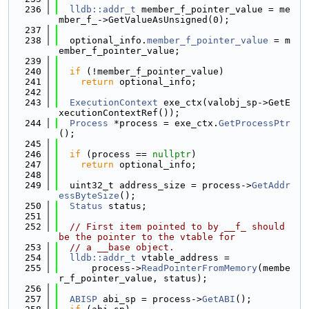
  236
lldb::addr_t
 member_f_pointer_value = me
mber_f_->GetValueAsUnsigned(0);
  237
  238
  optional_info.
member_f_pointer_value
 = m
ember_f_pointer_value;
  239
  240
if
 (!member_f_pointer_value)
  241
return
 optional_info;
  242
  243
ExecutionContext
 exe_ctx(valobj_sp->GetE
xecutionContextRef());
  244
Process
 *process = exe_ctx.
GetProcessPtr
();
  245
  246
if
 (process == 
nullptr
)
  247
return
 optional_info;
  248
  249
  uint32_t address_size = process->
GetAddr
essByteSize
();
  250
Status
 status;
  251
  252
// First item pointed to by __f_ should 
be the pointer to the vtable for
  253
// a __base object.
  254
lldb::addr_t
 vtable_address =
  255
      process->
ReadPointerFromMemory
(membe
r_f_pointer_value, status);
  256
  257
ABISP
 abi_sp = process->
GetABI
();