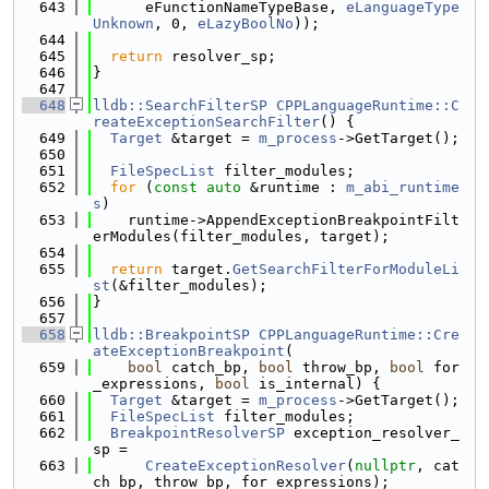
  643
      eFunctionNameTypeBase, 
eLanguageType
Unknown
, 0, 
eLazyBoolNo
));
  644
  645
return
 resolver_sp;
  646
}
  647
  648
lldb::SearchFilterSP
CPPLanguageRuntime::C
reateExceptionSearchFilter
() {
  649
Target
 &target = 
m_process
->GetTarget();
  650
  651
FileSpecList
 filter_modules;
  652
for
 (
const
auto
 &runtime : 
m_abi_runtime
s
)
  653
    runtime->AppendExceptionBreakpointFilt
erModules(filter_modules, target);
  654
  655
return
 target.
GetSearchFilterForModuleLi
st
(&filter_modules);
  656
}
  657
  658
lldb::BreakpointSP
CPPLanguageRuntime::Cre
ateExceptionBreakpoint
(
  659
bool
 catch_bp, 
bool
 throw_bp, 
bool
 for
_expressions, 
bool
 is_internal) {
  660
Target
 &target = 
m_process
->GetTarget();
  661
FileSpecList
 filter_modules;
  662
BreakpointResolverSP
 exception_resolver_
sp =
  663
CreateExceptionResolver
(
nullptr
, cat
ch_bp, throw_bp, for_expressions);