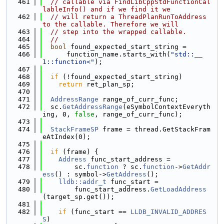
  461
// callable via FindLibCppStdFunctionCal
lableInfo() and if we find it we
  462
// will return a ThreadPlanRunToAddress 
to the callable. Therefore we will
  463
// step into the wrapped callable.
  464
//
  465
bool
 found_expected_start_string =
  466
      function_name.starts_with(
"std::__
1::function<"
);
  467
  468
if
 (!found_expected_start_string)
  469
return
 ret_plan_sp;
  470
  471
AddressRange
 range_of_curr_func;
  472
  sc.
GetAddressRange
(eSymbolContextEveryth
ing, 0, 
false
, range_of_curr_func);
  473
  474
StackFrameSP
 frame = thread.GetStackFram
eAtIndex(0);
  475
  476
if
 (frame) {
  477
Address
 func_start_address =
  478
        sc.
function
 ? sc.
function
->
GetAddr
ess
() : symbol->
GetAddress
();
  479
lldb::addr_t
 func_start =
  480
        func_start_address.
GetLoadAddress
(target_sp.get());
  481
  482
if
 (func_start == 
LLDB_INVALID_ADDRES
S
)