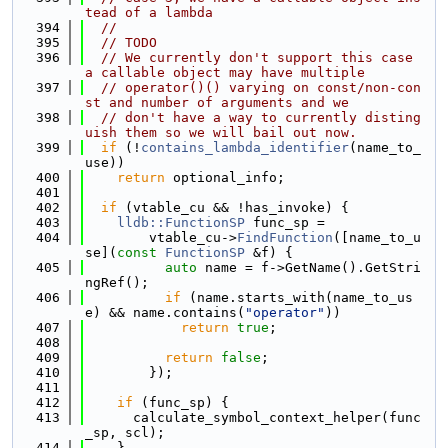
tead of a lambda
  394
//
  395
// TODO
  396
// We currently don't support this case 
a callable object may have multiple
  397
// operator()() varying on const/non-con
st and number of arguments and we
  398
// don't have a way to currently disting
uish them so we will bail out now.
  399
if
 (!
contains_lambda_identifier
(name_to_
use))
  400
return
 optional_info;
  401
  402
if
 (vtable_cu && !has_invoke) {
  403
lldb::FunctionSP
 func_sp =
  404
        vtable_cu->
FindFunction
([name_to_u
se](
const
FunctionSP
 &f) {
  405
auto
 name = f->GetName().GetStri
ngRef();
  406
if
 (name.starts_with(name_to_us
e) && name.contains(
"operator"
))
  407
return
true
;
  408
  409
return
false
;
  410
        });
  411
  412
if
 (func_sp) {
  413
      calculate_symbol_context_helper(func
_sp, scl);
  414
    }