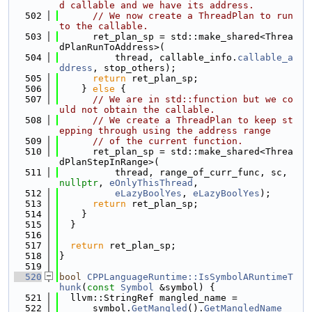
d callable and we have its address.
  502
// We now create a ThreadPlan to run 
to the callable.
  503
      ret_plan_sp = std::make_shared<Threa
dPlanRunToAddress>(
  504
          thread, callable_info.
callable_a
ddress
, stop_others);
  505
return
 ret_plan_sp;
  506
    } 
else
 {
  507
// We are in std::function but we co
uld not obtain the callable.
  508
// We create a ThreadPlan to keep st
epping through using the address range
  509
// of the current function.
  510
      ret_plan_sp = std::make_shared<Threa
dPlanStepInRange>(
  511
          thread, range_of_curr_func, sc, 
nullptr
, 
eOnlyThisThread
,
  512
eLazyBoolYes
, 
eLazyBoolYes
);
  513
return
 ret_plan_sp;
  514
    }
  515
  }
  516
  517
return
 ret_plan_sp;
  518
}
  519
  520
bool
CPPLanguageRuntime::IsSymbolARuntimeT
hunk
(
const
Symbol
 &symbol) {
  521
  llvm::StringRef mangled_name =
  522
      symbol.
GetMangled
().
GetMangledName