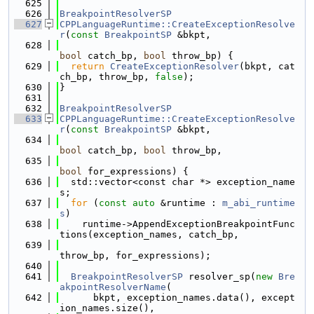
  625
  626
BreakpointResolverSP
  627
CPPLanguageRuntime::CreateExceptionResolve
r
(
const
BreakpointSP
 &bkpt,
  628
bool
 catch_bp, 
bool
 throw_bp) {
  629
return
CreateExceptionResolver
(bkpt, cat
ch_bp, throw_bp, 
false
);
  630
}
  631
  632
BreakpointResolverSP
  633
CPPLanguageRuntime::CreateExceptionResolve
r
(
const
BreakpointSP
 &bkpt,
  634
bool
 catch_bp, 
bool
 throw_bp,
  635
bool
 for_expressions) {
  636
  std::vector<const char *> exception_name
s;
  637
for
 (
const
auto
 &runtime : 
m_abi_runtime
s
)
  638
    runtime->AppendExceptionBreakpointFunc
tions(exception_names, catch_bp,
  639
throw_bp, for_expressions);
  640
  641
BreakpointResolverSP
 resolver_sp(
new
Bre
akpointResolverName
(
  642
      bkpt, exception_names.data(), except
ion_names.size(),