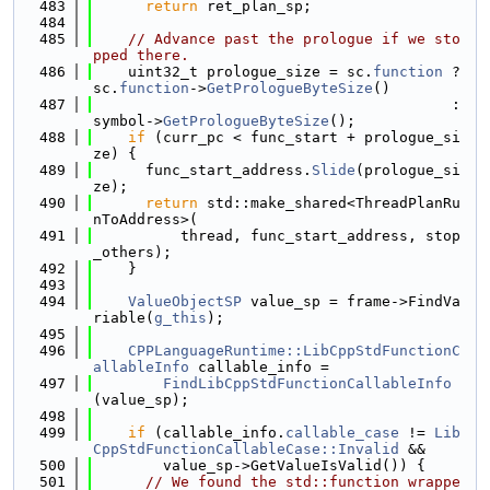
  483
return
 ret_plan_sp;
  484
  485
// Advance past the prologue if we sto
pped there.
  486
    uint32_t prologue_size = sc.
function
 ? 
sc.
function
->
GetPrologueByteSize
()
  487
                                         : 
symbol->
GetPrologueByteSize
();
  488
if
 (curr_pc < func_start + prologue_si
ze) {
  489
      func_start_address.
Slide
(prologue_si
ze);
  490
return
 std::make_shared<ThreadPlanRu
nToAddress>(
  491
          thread, func_start_address, stop
_others);
  492
    }
  493
  494
ValueObjectSP
 value_sp = frame->FindVa
riable(
g_this
);
  495
  496
CPPLanguageRuntime::LibCppStdFunctionC
allableInfo
 callable_info =
  497
FindLibCppStdFunctionCallableInfo
(value_sp);
  498
  499
if
 (callable_info.
callable_case
 != 
Lib
CppStdFunctionCallableCase::Invalid
 &&
  500
        value_sp->GetValueIsValid()) {
  501
// We found the std::function wrappe