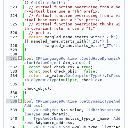
().
GetStringRef
();
  523
// Virtual function overriding from a no
n-virtual base use a "Th" prefix.
  524
// Virtual function overriding from a vi
rtual base must use a "Tv" prefix.
  525
// Virtual function overriding thunks wi
th covariant returns use a "Tc"
  526
// prefix.
  527
return
 mangled_name.starts_with(
"_ZTh"
) 
|| mangled_name.starts_with(
"_ZTv"
) ||
  528
         mangled_name.starts_with(
"_ZTc"
);
  529
}
  530
  531
bool
CPPLanguageRuntime::CouldHaveDynamicV
alue
(
ValueObject
 &in_value) {
  532
const
bool
 check_cxx = 
true
;
  533
const
bool
 check_objc = 
false
;
  534
return
 in_value.
GetCompilerType
().
IsPoss
ibleDynamicType
(
nullptr
, check_cxx,
  535
check_objc);
  536
}
  537
  538
bool
CPPLanguageRuntime::GetDynamicTypeAnd
Address
(
  539
ValueObject
 &in_value, 
lldb::DynamicVa
lueType
 use_dynamic,
  540
TypeAndOrName
 &class_type_or_name, 
Add
ress
 &dynamic_address,
  541
Value::ValueType
 &value_type, llvm::Ar