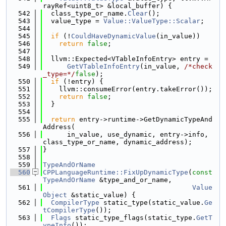
rayRef<uint8_t> &local_buffer) {
  542
  class_type_or_name.
Clear
();
  543
  value_type = 
Value::ValueType::Scalar
;
  544
  545
if
 (!
CouldHaveDynamicValue
(in_value))
  546
return
false
;
  547
  548
  llvm::Expected<VTableInfoEntry> entry =
  549
GetVTableInfoEntry
(in_value, 
/*check
_type=*/
false
);
  550
if
 (!entry) {
  551
    llvm::consumeError(entry.takeError());
  552
return
false
;
  553
  }
  554
  555
return
 entry->runtime->GetDynamicTypeAnd
Address(
  556
      in_value, use_dynamic, entry->info, 
class_type_or_name, dynamic_address);
  557
}
  558
  559
TypeAndOrName
  560
CPPLanguageRuntime::FixUpDynamicType
(
const
TypeAndOrName
 &type_and_or_name,
  561
Value
Object
 &static_value) {
  562
CompilerType
 static_type(static_value.
Ge
tCompilerType
());
  563
Flags
 static_type_flags(static_type.
GetT
ypeInfo
());