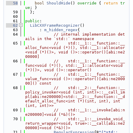
   58
bool
ShouldHide
()
 override 
{ 
return
tr
ue
; }
   59
  };
   60
   61
public
:
   62
LibCXXFrameRecognizer
()
   63
      : 
m_hidden_regex
{
   64
// internal implementation det
ails in the `std::` namespace
   65
//    std::__1::__function::__
alloc_func<void (*)(), std::__1::allocator
<void (*)()>, void ()>::operator()[abi:ne2
00000]
   66
//    std::__1::__function::__
func<void (*)(), std::__1::allocator<void 
(*)()>, void ()>::operator()
   67
//    std::__1::__function::__
value_func<void ()>::operator()[abi:ne2000
00]() const
   68
//    std::__2::__function::__
policy_invoker<void (int, int)>::__call_im
pl[abi:ne200000]<std::__2::__function::__d
efault_alloc_func<int (*)(int, int), int 
(int, int)>>
   69
//    std::__1::__invoke[abi:n
e200000]<void (*&)()>
   70
//    std::__1::__invoke_void_
return_wrapper<void, true>::__call[abi:ne2
00000]<void (*&)()>
   71
RegularExpression
{R
"(^std::__