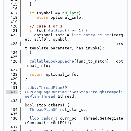
  415
  }
  416
  417
if
 (symbol == 
nullptr
)
  418
return
 optional_info;
  419
  420
// Case 1 or 3
  421
if
 (scl.
GetSize
() >= 1) {
  422
    optional_info = 
line_entry_helper
(targ
et, scl[0], symbol,
  423
                                      firs
t_template_parameter, has_invoke);
  424
  }
  425
  426
CallableLookupCache
[func_to_match] = opt
ional_info;
  427
  428
return
 optional_info;
  429
}
  430
  431
lldb::ThreadPlanSP
  432
CPPLanguageRuntime::GetStepThroughTrampoli
nePlan
(
Thread
 &thread,
  433
bool
 stop_others) {
  434
ThreadPlanSP
 ret_plan_sp;
  435
  436
lldb::addr_t
 curr_pc = thread.GetRegiste
rContext()->GetPC();
  437