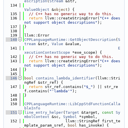
escription
(
Stream
 &str,
  134
ValueObject
 &
object
) {
  135
// C++ has no generic way to do this.
  136
return
 llvm::createStringError(
"C++ does 
not support object descriptions"
);
  137
}
  138
  139
llvm::Error
  140
CPPLanguageRuntime::GetObjectDescription
(
S
tream
 &str, 
Value
 &value,
  141
E
xecutionContextScope
 *exe_scope) {
  142
// C++ has no generic way to do this.
  143
return
 llvm::createStringError(
"C++ does 
not support object descriptions"
);
  144
}
  145
  146
bool
contains_lambda_identifier
(llvm::Stri
ngRef &str_ref) {
  147
return
 str_ref.contains(
"$_"
) || str_re
f.contains(
"'lambda'"
);
  148
}
  149
  150
CPPLanguageRuntime::LibCppStdFunctionCalla
bleInfo
  151
line_entry_helper
(
Target
 &target, 
const
Sy
mbolContext
 &sc, 
Symbol
 *symbol,
  152
                  llvm::StringRef first_te
mplate_param_sref, 
bool
 has_invoke) {