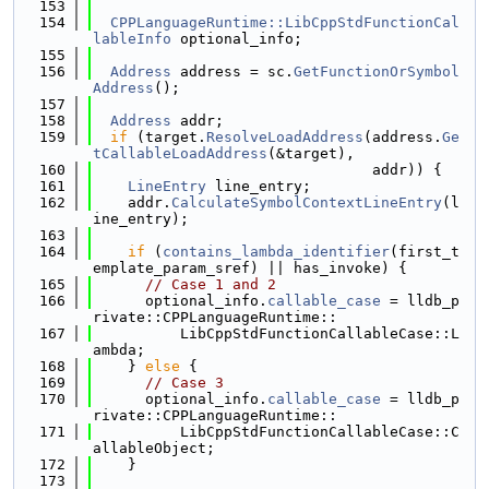
  153
  154
CPPLanguageRuntime::LibCppStdFunctionCal
lableInfo
 optional_info;
  155
  156
Address
 address = sc.
GetFunctionOrSymbol
Address
();
  157
  158
Address
 addr;
  159
if
 (target.
ResolveLoadAddress
(address.
Ge
tCallableLoadAddress
(&target),
  160
                                addr)) {
  161
LineEntry
 line_entry;
  162
    addr.
CalculateSymbolContextLineEntry
(l
ine_entry);
  163
  164
if
 (
contains_lambda_identifier
(first_t
emplate_param_sref) || has_invoke) {
  165
// Case 1 and 2
  166
      optional_info.
callable_case
 = lldb_p
rivate::CPPLanguageRuntime::
  167
          LibCppStdFunctionCallableCase::L
ambda;
  168
    } 
else
 {
  169
// Case 3
  170
      optional_info.
callable_case
 = lldb_p
rivate::CPPLanguageRuntime::
  171
          LibCppStdFunctionCallableCase::C
allableObject;
  172
    }
  173