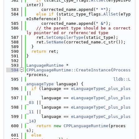
  582
if
 (static_type_flags.
AllSet
(eTypeIsPo
inter))
  583
      corrected_name.append(
" *"
);
  584
else
if
 (static_type_flags.
AllSet
(eTyp
eIsReference))
  585
      corrected_name.append(
" &"
);
  586
// the parent type should be a correct
ly pointer'ed or referenc'ed type
  587
    ret.
SetCompilerType
(static_type);
  588
    ret.
SetName
(corrected_name.c_str());
  589
  }
  590
return
 ret;
  591
}
  592
  593
LanguageRuntime
 *
  594
CPPLanguageRuntime::CreateInstance
(
Process
*process,
  595
lldb::L
anguageType
 language) {
  596
if
 (language == 
eLanguageTypeC_plus_plus
||
  597
      language == 
eLanguageTypeC_plus_plus
_03
 ||
  598
      language == 
eLanguageTypeC_plus_plus
_11
 ||
  599
      language == 
eLanguageTypeC_plus_plus
_14
)
  600
return
new
CPPLanguageRuntime
(proces
s);
  601
else