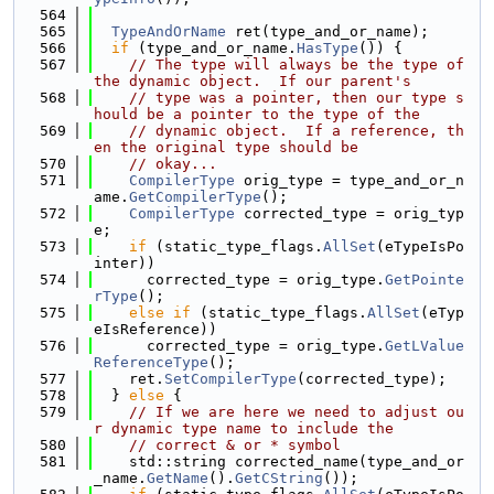
  564
  565
TypeAndOrName
 ret(type_and_or_name);
  566
if
 (type_and_or_name.
HasType
()) {
  567
// The type will always be the type of 
the dynamic object.  If our parent's
  568
// type was a pointer, then our type s
hould be a pointer to the type of the
  569
// dynamic object.  If a reference, th
en the original type should be
  570
// okay...
  571
CompilerType
 orig_type = type_and_or_n
ame.
GetCompilerType
();
  572
CompilerType
 corrected_type = orig_typ
e;
  573
if
 (static_type_flags.
AllSet
(eTypeIsPo
inter))
  574
      corrected_type = orig_type.
GetPointe
rType
();
  575
else
if
 (static_type_flags.
AllSet
(eTyp
eIsReference))
  576
      corrected_type = orig_type.
GetLValue
ReferenceType
();
  577
    ret.
SetCompilerType
(corrected_type);
  578
  } 
else
 {
  579
// If we are here we need to adjust ou
r dynamic type name to include the
  580
// correct & or * symbol
  581
    std::string corrected_name(type_and_or
_name.
GetName
().
GetCString
());