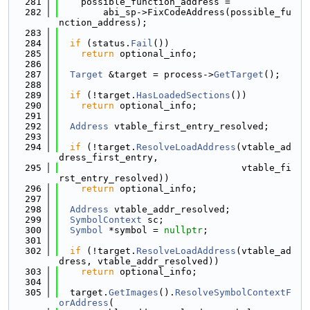
  281
    possible_function_address =
  282
        abi_sp->FixCodeAddress(possible_fu
nction_address);
  283
  284
if
 (status.
Fail
())
  285
return
 optional_info;
  286
  287
Target
 &target = process->
GetTarget
();
  288
  289
if
 (!target.
HasLoadedSections
())
  290
return
 optional_info;
  291
  292
Address
 vtable_first_entry_resolved;
  293
  294
if
 (!target.
ResolveLoadAddress
(vtable_ad
dress_first_entry,
  295
                                 vtable_fi
rst_entry_resolved))
  296
return
 optional_info;
  297
  298
Address
 vtable_addr_resolved;
  299
SymbolContext
 sc;
  300
Symbol
 *symbol = 
nullptr
;
  301
  302
if
 (!target.
ResolveLoadAddress
(vtable_ad
dress, vtable_addr_resolved))
  303
return
 optional_info;
  304
  305
  target.
GetImages
().
ResolveSymbolContextF
orAddress
(