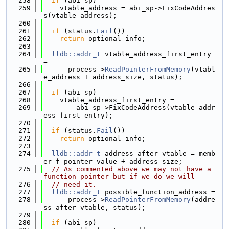
  258
if
 (abi_sp)
  259
    vtable_address = abi_sp->FixCodeAddres
s(vtable_address);
  260
  261
if
 (status.
Fail
())
  262
return
 optional_info;
  263
  264
lldb::addr_t
 vtable_address_first_entry 
=
  265
      process->
ReadPointerFromMemory
(vtabl
e_address + address_size, status);
  266
  267
if
 (abi_sp)
  268
    vtable_address_first_entry =
  269
        abi_sp->FixCodeAddress(vtable_addr
ess_first_entry);
  270
  271
if
 (status.
Fail
())
  272
return
 optional_info;
  273
  274
lldb::addr_t
 address_after_vtable = memb
er_f_pointer_value + address_size;
  275
// As commented above we may not have a 
function pointer but if we do we will
  276
// need it.
  277
lldb::addr_t
 possible_function_address =
  278
      process->
ReadPointerFromMemory
(addre
ss_after_vtable, status);
  279
  280
if
 (abi_sp)