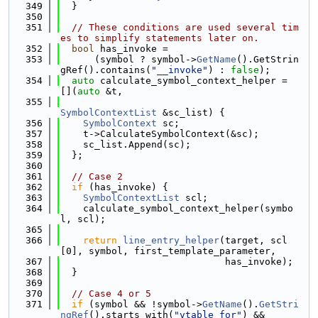
  349
  }
  350
  351
// These conditions are used several tim
es to simplify statements later on.
  352
bool
 has_invoke =
  353
      (symbol ? symbol->
GetName
().GetStrin
gRef().contains(
"__invoke"
) : 
false
);
  354
auto
 calculate_symbol_context_helper = 
[](
auto
 &t,
  355
SymbolContextList
 &sc_list) {
  356
SymbolContext
 sc;
  357
    t->CalculateSymbolContext(&sc);
  358
    sc_list.Append(sc);
  359
  };
  360
  361
// Case 2
  362
if
 (has_invoke) {
  363
SymbolContextList
 scl;
  364
    calculate_symbol_context_helper(symbo
l, scl);
  365
  366
return
line_entry_helper
(target, scl
[0], symbol, first_template_parameter,
  367
                             has_invoke);
  368
  }
  369
  370
// Case 4 or 5
  371
if
 (symbol && !symbol->
GetName
().
GetStri
ngRef
().starts_with(
"vtable for"
) &&