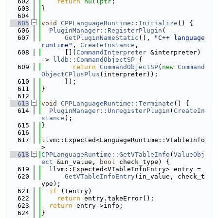
  602
return
nullptr
;
  603
}
  604
  605
void
CPPLanguageRuntime::Initialize
() {
  606
PluginManager::RegisterPlugin
(
  607
GetPluginNameStatic
(), 
"C++ language 
runtime"
, 
CreateInstance
,
  608
      [](
CommandInterpreter
 &interpreter) 
-> 
lldb::CommandObjectSP
 {
  609
return
CommandObjectSP
(
new
Command
ObjectCPlusPlus
(interpreter));
  610
      });
  611
}
  612
  613
void
CPPLanguageRuntime::Terminate
() {
  614
PluginManager::UnregisterPlugin
(
CreateIn
stance
);
  615
}
  616
  617
llvm::Expected<LanguageRuntime::VTableInfo
>
  618
CPPLanguageRuntime::GetVTableInfo
(
ValueObj
ect
 &in_value, 
bool
 check_type) {
  619
  llvm::Expected<VTableInfoEntry> entry =
  620
GetVTableInfoEntry
(in_value, check_t
ype);
  621
if
 (!entry)
  622
return
 entry.takeError();
  623
return
 entry->info;
  624
}