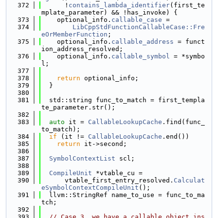
  372
      !
contains_lambda_identifier
(first_te
mplate_parameter) && !has_invoke) {
  373
    optional_info.
callable_case
 =
  374
LibCppStdFunctionCallableCase::Fre
eOrMemberFunction
;
  375
    optional_info.
callable_address
 = funct
ion_address_resolved;
  376
    optional_info.
callable_symbol
 = *symbo
l;
  377
  378
return
 optional_info;
  379
  }
  380
  381
  std::string func_to_match = first_templa
te_parameter.str();
  382
  383
auto
 it = 
CallableLookupCache
.find(func_
to_match);
  384
if
 (it != 
CallableLookupCache
.end())
  385
return
 it->second;
  386
  387
SymbolContextList
 scl;
  388
  389
CompileUnit
 *vtable_cu =
  390
      vtable_first_entry_resolved.
Calculat
eSymbolContextCompileUnit
();
  391
  llvm::StringRef name_to_use = func_to_ma
tch;
  392
  393
// Case 3, we have a callable object ins