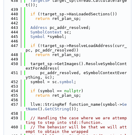
  438
TargetSP
 target_sp(thread.CalculateTarge
t());
  439
  440
if
 (!target_sp->HasLoadedSections())
  441
return
 ret_plan_sp;
  442
  443
Address
 pc_addr_resolved;
  444
SymbolContext
 sc;
  445
Symbol
 *symbol;
  446
  447
if
 (!target_sp->ResolveLoadAddress(curr_
pc, pc_addr_resolved))
  448
return
 ret_plan_sp;
  449
  450
  target_sp->GetImages().ResolveSymbolCont
extForAddress(
  451
      pc_addr_resolved, eSymbolContextEver
ything, sc);
  452
  symbol = sc.
symbol
;
  453
  454
if
 (symbol == 
nullptr
)
  455
return
 ret_plan_sp;
  456
  457
  llvm::StringRef function_name(symbol->
Ge
tName
().
GetCString
());
  458
  459
// Handling the case where we are attemp
ting to step into std::function.
  460
// The behavior will be that we will att
empt to obtain the wrapped