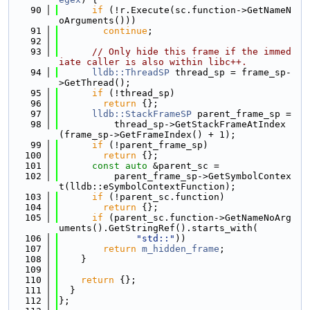
   90
if
 (!r.Execute(sc.function->GetNameN
oArguments()))
   91
continue
;
   92
   93
// Only hide this frame if the immed
iate caller is also within libc++.
   94
lldb::ThreadSP
 thread_sp = frame_sp-
>GetThread();
   95
if
 (!thread_sp)
   96
return
 {};
   97
lldb::StackFrameSP
 parent_frame_sp =
   98
          thread_sp->GetStackFrameAtIndex
(frame_sp->GetFrameIndex() + 1);
   99
if
 (!parent_frame_sp)
  100
return
 {};
  101
const
auto
 &parent_sc =
  102
          parent_frame_sp->GetSymbolContex
t(lldb::eSymbolContextFunction);
  103
if
 (!parent_sc.function)
  104
return
 {};
  105
if
 (parent_sc.function->GetNameNoArg
uments().GetStringRef().starts_with(
  106
"std::"
))
  107
return
m_hidden_frame
;
  108
    }
  109
  110
return
 {};
  111
  }
  112
};