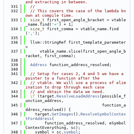
and extracting in between.
  331
//
  332
// This covers the case of the lambda kn
own at compile time.
  333
size_t
 first_open_angle_bracket = vtable
_name.find(
'<'
) + 1;
  334
size_t
 first_comma = vtable_name.find
(
','
);
  335
  336
  llvm::StringRef first_template_parameter 
=
  337
      vtable_name.slice(first_open_angle_b
racket, first_comma);
  338
  339
Address
 function_address_resolved;
  340
  341
// Setup for cases 2, 4 and 5 we have a 
pointer to a function after the
  342
// vtable. We will use a process of elim
ination to drop through each case
  343
// and obtain the data we need.
  344
if
 (target.
ResolveLoadAddress
(possible_f
unction_address,
  345
                                function_a
ddress_resolved)) {
  346
    target.
GetImages
().
ResolveSymbolContex
tForAddress
(
  347
        function_address_resolved, eSymbol
ContextEverything, sc);
  348
    symbol = sc.
symbol
;