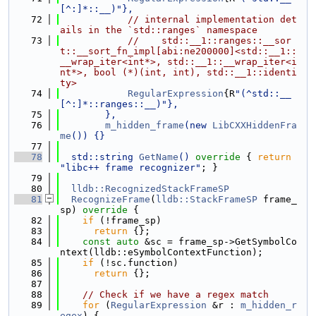
[^:]*::__)"},
   72
// internal implementation det
ails in the `std::ranges` namespace
   73
//    std::__1::ranges::__sor
t::__sort_fn_impl[abi:ne200000]<std::__1::
__wrap_iter<int*>, std::__1::__wrap_iter<i
nt*>, bool (*)(int, int), std::__1::identi
ty>
   74
RegularExpression
{R
"(^std::__
[^:]*::ranges::__)"},
   75
        },
   76
m_hidden_frame
(new 
LibCXXHiddenFra
me
()) {}
   77
   78
  std::string 
GetName
()
 override 
{ 
return
"libc++ frame recognizer"
; }
   79
   80
lldb::RecognizedStackFrameSP
   81
RecognizeFrame
(
lldb::StackFrameSP
 frame_
sp)
 override 
{
   82
if
 (!frame_sp)
   83
return
 {};
   84
const
auto
 &sc = frame_sp->GetSymbolCo
ntext(lldb::eSymbolContextFunction);
   85
if
 (!sc.function)
   86
return
 {};
   87
   88
// Check if we have a regex match
   89
for
 (
RegularExpression
 &r : 
m_hidden_r
egex
) {