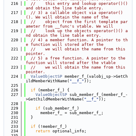
  216
//    this entry and lookup operator()() 
and obtain the line table entry.
  217
// 3) a callable object via operator()
(). We will obtain the name of the
  218
//    object from the first template par
ameter from __func's vtable. We will
  219
//    look up the objects operator()() a
nd obtain the line table entry.
  220
// 4) a member function. A pointer to th
e function will stored after the
  221
//    we will obtain the name from this 
pointer.
  222
// 5) a free function. A pointer to the 
function will stored after the vtable
  223
//    we will obtain the name from this 
pointer.
  224
ValueObjectSP
 member_f_(valobj_sp->GetCh
ildMemberWithName(
"__f_"
));
  225
  226
if
 (member_f_) {
  227
ValueObjectSP
 sub_member_f_(member_f_-
>GetChildMemberWithName(
"__f_"
));
  228
  229
if
 (sub_member_f_)
  230
      member_f_ = sub_member_f_;
  231
  }
  232
  233
if
 (!member_f_)
  234
return
 optional_info;
  235