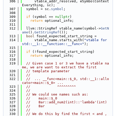
  306
      vtable_addr_resolved, eSymbolContext
Everything, sc);
  307
  symbol = sc.
symbol
;
  308
  309
if
 (symbol == 
nullptr
)
  310
return
 optional_info;
  311
  312
  llvm::StringRef vtable_name(symbol->
GetN
ame
().
GetStringRef
());
  313
bool
 found_expected_start_string =
  314
      vtable_name.starts_with(
"vtable for 
std::__1::__function::__func<"
);
  315
  316
if
 (!found_expected_start_string)
  317
return
 optional_info;
  318
  319
// Given case 1 or 3 we have a vtable na
me, we are want to extract the first
  320
// template parameter
  321
//
  322
//  ... __func<main::$_0, std::__1::allo
cator<main::$_0> ...
  323
//             ^^^^^^^^^
  324
//
  325
// We could see names such as:
  326
//    main::$_0
  327
//    Bar::add_num2(int)::'lambda'(int)
  328
//    Bar
  329
//
  330
// We do this by find the first < and , 