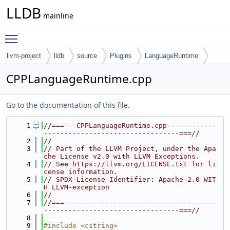
LLDB
mainline
Toggle main menu visibility
llvm-project
lldb
source
Plugins
LanguageRuntime
CPlusPlus
CPPLanguageRuntime.cpp
Go to the documentation of this file.
    1
//===-- CPPLanguageRuntime.cpp------------
---------------------------------===//
    2
//
    3
// Part of the LLVM Project, under the Apa
che License v2.0 with LLVM Exceptions.
    4
// See https://llvm.org/LICENSE.txt for li
cense information.
    5
// SPDX-License-Identifier: Apache-2.0 WIT
H LLVM-exception
    6
//
    7
//===-------------------------------------
---------------------------------===//
    8
    9
#include <cstring>