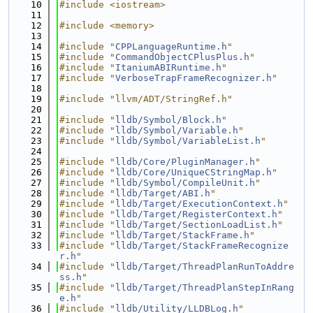
   10
#include <iostream>
   11
   12
#include <memory>
   13
   14
#include "
CPPLanguageRuntime.h
"
   15
#include "
CommandObjectCPlusPlus.h
"
   16
#include "
ItaniumABIRuntime.h
"
   17
#include "
VerboseTrapFrameRecognizer.h
"
   18
   19
#include "llvm/ADT/StringRef.h"
   20
   21
#include "
lldb/Symbol/Block.h
"
   22
#include "
lldb/Symbol/Variable.h
"
   23
#include "
lldb/Symbol/VariableList.h
"
   24
   25
#include "
lldb/Core/PluginManager.h
"
   26
#include "
lldb/Core/UniqueCStringMap.h
"
   27
#include "
lldb/Symbol/CompileUnit.h
"
   28
#include "
lldb/Target/ABI.h
"
   29
#include "
lldb/Target/ExecutionContext.h
"
   30
#include "
lldb/Target/RegisterContext.h
"
   31
#include "
lldb/Target/SectionLoadList.h
"
   32
#include "
lldb/Target/StackFrame.h
"
   33
#include "
lldb/Target/StackFrameRecognize
r.h
"
   34
#include "
lldb/Target/ThreadPlanRunToAddre
ss.h
"
   35
#include "
lldb/Target/ThreadPlanStepInRang
e.h
"
   36
#include "
lldb/Utility/LLDBLog.h
"