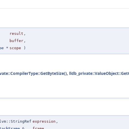
result
,
buffer
,
pe
*
scope
)
ivate::CompilerType::GetByteSize()
,
lldb_private::ValueObject::Ge
lvm::StringRef
expression
,
tackFrame
&
frame
,