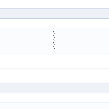
                            \
                            \
                            \
                            \
                            \