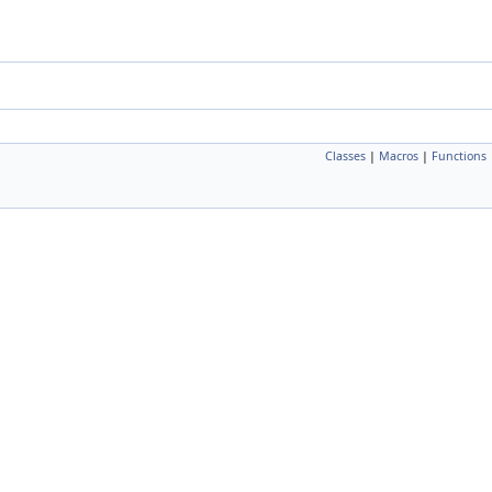
Classes
|
Macros
|
Functions