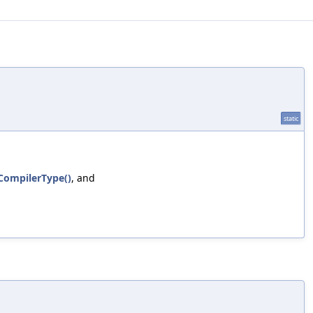
static
tCompilerType()
, and