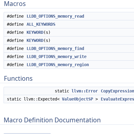
Macros
#define
LLDB_OPTIONS_memory_read
#define
ALL_KEYWORDS
#define
KEYWORD
(s)
#define
KEYWORD
(s)
#define
LLDB_OPTIONS_memory_find
#define
LLDB_OPTIONS_memory_write
#define
LLDB_OPTIONS_memory_region
Functions
static
llvm::Error
CopyExpressio
static llvm::Expected<
ValueObjectSP
>
EvaluateExpre
Macro Definition Documentation