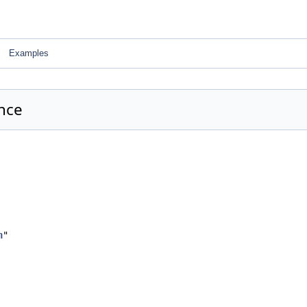
Examples
nce
h
"