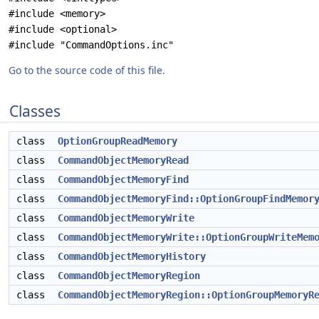
#include <memory>
#include <optional>
#include "CommandOptions.inc"
Go to the source code of this file.
Classes
class
OptionGroupReadMemory
class
CommandObjectMemoryRead
class
CommandObjectMemoryFind
class
CommandObjectMemoryFind::OptionGroupFindMemor
class
CommandObjectMemoryWrite
class
CommandObjectMemoryWrite::OptionGroupWriteMem
class
CommandObjectMemoryHistory
class
CommandObjectMemoryRegion
class
CommandObjectMemoryRegion::OptionGroupMemoryR