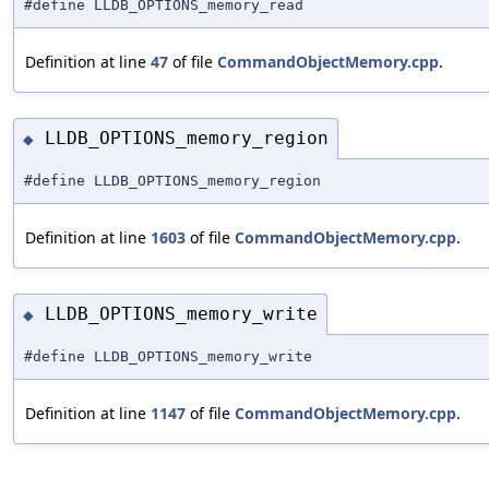
#define LLDB_OPTIONS_memory_read
Definition at line
47
of file
CommandObjectMemory.cpp
.
LLDB_OPTIONS_memory_region
◆
#define LLDB_OPTIONS_memory_region
Definition at line
1603
of file
CommandObjectMemory.cpp
.
LLDB_OPTIONS_memory_write
◆
#define LLDB_OPTIONS_memory_write
Definition at line
1147
of file
CommandObjectMemory.cpp
.