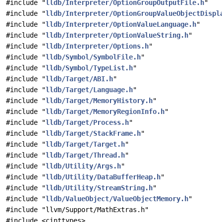
#include "
lldb/Interpreter/OptionGroupOutputFile.h
"
#include "
lldb/Interpreter/OptionGroupValueObjectDispl
#include "
lldb/Interpreter/OptionValueLanguage.h
"
#include "
lldb/Interpreter/OptionValueString.h
"
#include "
lldb/Interpreter/Options.h
"
#include "
lldb/Symbol/SymbolFile.h
"
#include "
lldb/Symbol/TypeList.h
"
#include "
lldb/Target/ABI.h
"
#include "
lldb/Target/Language.h
"
#include "
lldb/Target/MemoryHistory.h
"
#include "
lldb/Target/MemoryRegionInfo.h
"
#include "
lldb/Target/Process.h
"
#include "
lldb/Target/StackFrame.h
"
#include "
lldb/Target/Target.h
"
#include "
lldb/Target/Thread.h
"
#include "
lldb/Utility/Args.h
"
#include "
lldb/Utility/DataBufferHeap.h
"
#include "
lldb/Utility/StreamString.h
"
#include "
lldb/ValueObject/ValueObjectMemory.h
"
#include "llvm/Support/MathExtras.h"
#include <cinttypes>