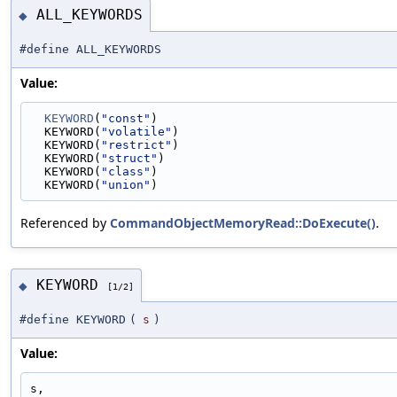
ALL_KEYWORDS
◆
#define ALL_KEYWORDS
Value:
KEYWORD
(
"const"
)                                 
  KEYWORD(
"volatile"
)                              
  KEYWORD(
"restrict"
)                              
  KEYWORD(
"struct"
)                                
  KEYWORD(
"class"
)                                 
  KEYWORD(
"union"
)
Referenced by
CommandObjectMemoryRead::DoExecute()
.
KEYWORD
◆
[1/2]
#define KEYWORD
(
s
)
Value:
s,