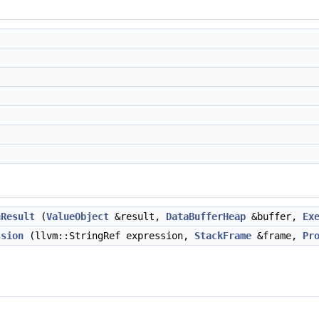
nResult
(
ValueObject
&result,
DataBufferHeap
&buffer,
Ex
ssion
(llvm::StringRef expression,
StackFrame
&frame,
Pr