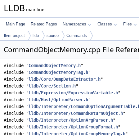
LLDB
mainline
Main Page
Related Pages
Namespaces
Classes
Files
llvm-project
lldb
source
Commands
CommandObjectMemory.cpp File Refere
#include "
CommandObjectMemory.h
"
#include "
CommandObjectMemoryTag.h
"
#include "
lldb/Core/DumpDataExtractor.h
"
#include "
lldb/Core/Section.h
"
#include "
lldb/Expression/ExpressionVariable.h
"
#include "
lldb/Host/OptionParser.h
"
#include "
lldb/Interpreter/CommandOptionArgumentTable.
#include "
lldb/Interpreter/CommandReturnObject.h
"
#include "
lldb/Interpreter/OptionArgParser.h
"
#include "
lldb/Interpreter/OptionGroupFormat.h
"
#include "
lldb/Interpreter/OptionGroupMemoryTag.h
"