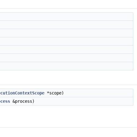
ecutionContextScope
*scope)
ocess
&process)