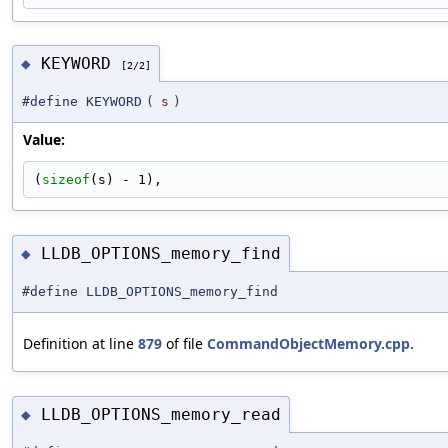
KEYWORD
◆
[2/2]
#define KEYWORD
(
s
)
Value:
(
sizeof
(s) - 1),
LLDB_OPTIONS_memory_find
◆
#define LLDB_OPTIONS_memory_find
Definition at line
879
of file
CommandObjectMemory.cpp
.
LLDB_OPTIONS_memory_read
◆