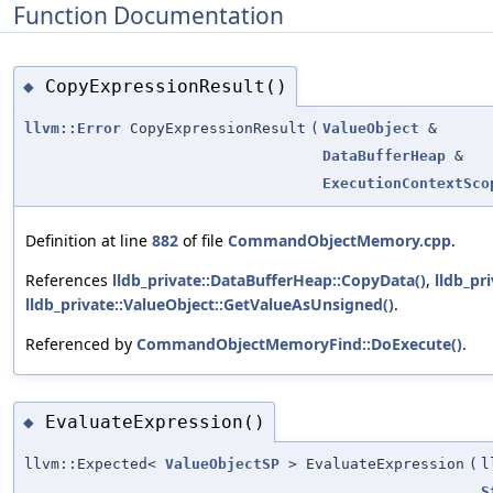
Function Documentation
CopyExpressionResult()
◆
llvm::Error
CopyExpressionResult
(
ValueObject
&
DataBufferHeap
&
ExecutionContextSco
Definition at line
882
of file
CommandObjectMemory.cpp
.
References
lldb_private::DataBufferHeap::CopyData()
,
lldb_pr
lldb_private::ValueObject::GetValueAsUnsigned()
.
Referenced by
CommandObjectMemoryFind::DoExecute()
.
EvaluateExpression()
◆
llvm::Expected<
ValueObjectSP
> EvaluateExpression
(
l
S