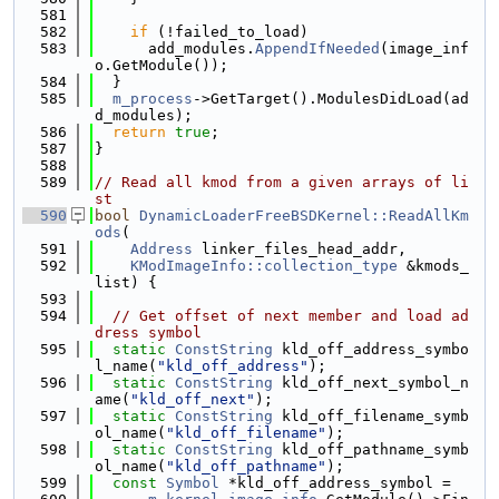
  581
  582
if
 (!failed_to_load)
  583
      add_modules.
AppendIfNeeded
(image_inf
o.GetModule());
  584
  }
  585
m_process
->GetTarget().ModulesDidLoad(ad
d_modules);
  586
return
true
;
  587
}
  588
  589
// Read all kmod from a given arrays of li
st
  590
bool
DynamicLoaderFreeBSDKernel::ReadAllKm
ods
(
  591
Address
 linker_files_head_addr,
  592
KModImageInfo::collection_type
 &kmods_
list) {
  593
  594
// Get offset of next member and load ad
dress symbol
  595
static
ConstString
 kld_off_address_symbo
l_name(
"kld_off_address"
);
  596
static
ConstString
 kld_off_next_symbol_n
ame(
"kld_off_next"
);
  597
static
ConstString
 kld_off_filename_symb
ol_name(
"kld_off_filename"
);
  598
static
ConstString
 kld_off_pathname_symb
ol_name(
"kld_off_pathname"
);
  599
const
Symbol
 *kld_off_address_symbol =