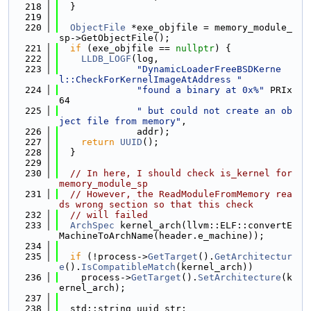
  218
  }
  219
  220
ObjectFile
 *exe_objfile = memory_module_
sp->GetObjectFile();
  221
if
 (exe_objfile == 
nullptr
) {
  222
LLDB_LOGF
(log,
  223
"DynamicLoaderFreeBSDKerne
l::CheckForKernelImageAtAddress "
  224
"found a binary at 0x%"
 PRIx
64
  225
" but could not create an ob
ject file from memory"
,
  226
              addr);
  227
return
UUID
();
  228
  }
  229
  230
// In here, I should check is_kernel for 
memory_module_sp
  231
// However, the ReadModuleFromMemory rea
ds wrong section so that this check
  232
// will failed
  233
ArchSpec
 kernel_arch(llvm::ELF::convertE
MachineToArchName(header.e_machine));
  234
  235
if
 (!process->
GetTarget
().
GetArchitectur
e
().
IsCompatibleMatch
(kernel_arch))
  236
    process->
GetTarget
().
SetArchitecture
(k
ernel_arch);
  237
  238
  std::string uuid_str;