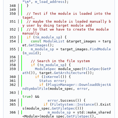
"\n"
, 
m_load_address
);
  348
  }
  349
  350
// Test if the module is loaded into the 
taget,
  351
// maybe the module is loaded manually b
y user by doing target module add
  352
// So that we have to create the module 
manually
  353
if
 (!
m_module_sp
) {
  354
const
ModuleList
 &target_images = targ
et.
GetImages
();
  355
m_module_sp
 = target_images.
FindModule
(
m_uuid
);
  356
  357
// Search in the file system
  358
if
 (!
m_module_sp
) {
  359
ModuleSpec
 module_spec(
FileSpec
(
GetP
ath
()), target.
GetArchitecture
());
  360
if
 (
IsKernel
()) {
  361
Status
error
;
  362
if
 (
PluginManager::DownloadObjectA
ndSymbolFile
(module_spec, 
error
,
  363
true
) &&
  364
error
.Success()) {
  365
if
 (
FileSystem::Instance
().Exist
s(module_spec.
GetFileSpec
()))
  366
m_module_sp
 = std::make_shared
<Module>(module_spec.
GetFileSpec
(),