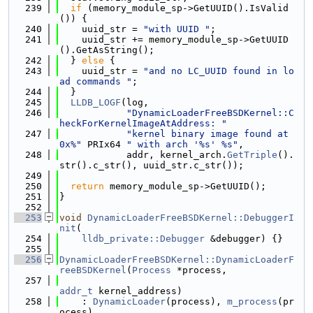
  239
if
 (memory_module_sp->GetUUID().IsValid
()) {
  240
    uuid_str = 
"with UUID "
;
  241
    uuid_str += memory_module_sp->GetUUID
().GetAsString();
  242
  } 
else
 {
  243
    uuid_str = 
"and no LC_UUID found in lo
ad commands "
;
  244
  }
  245
LLDB_LOGF
(log,
  246
"DynamicLoaderFreeBSDKernel::C
heckForKernelImageAtAddress: "
  247
"kernel binary image found at 
0x%"
 PRIx64 
" with arch '%s' %s"
,
  248
            addr, kernel_arch.
GetTriple
().
str().c_str(), uuid_str.c_str());
  249
  250
return
 memory_module_sp->GetUUID();
  251
}
  252
  253
void
DynamicLoaderFreeBSDKernel::DebuggerI
nit
(
  254
lldb_private::Debugger
 &debugger) {}
  255
  256
DynamicLoaderFreeBSDKernel::DynamicLoaderF
reeBSDKernel
(
Process
 *process,
  257
addr_t
 kernel_address)
  258
    : 
DynamicLoader
(process), 
m_process
(pr
ocess),