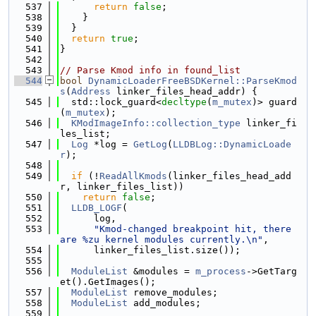
  537
return
false
;
  538
    }
  539
  }
  540
return
true
;
  541
}
  542
  543
// Parse Kmod info in found_list
  544
bool
DynamicLoaderFreeBSDKernel::ParseKmod
s
(
Address
 linker_files_head_addr) {
  545
  std::lock_guard<
decltype
(
m_mutex
)> guard
(
m_mutex
);
  546
KModImageInfo::collection_type
 linker_fi
les_list;
  547
Log
 *log = 
GetLog
(
LLDBLog::DynamicLoade
r
);
  548
  549
if
 (!
ReadAllKmods
(linker_files_head_add
r, linker_files_list))
  550
return
false
;
  551
LLDB_LOGF
(
  552
      log,
  553
"Kmod-changed breakpoint hit, there 
are %zu kernel modules currently.\n"
,
  554
      linker_files_list.size());
  555
  556
ModuleList
 &modules = 
m_process
->GetTarg
et().GetImages();
  557
ModuleList
 remove_modules;
  558
ModuleList
 add_modules;
  559