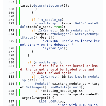
  367
target.
GetArchitecture
());
  368
        }
  369
      }
  370
  371
if
 (!
m_module_sp
)
  372
m_module_sp
 = target.
GetOrCreateMo
dule
(module_spec, 
true
);
  373
if
 (
IsKernel
() && !
m_module_sp
) {
  374
        target.
GetDebugger
().
GetAsyncOutpu
tStream
()->Printf(
  375
"WARNING: Unable to locate ker
nel binary on the debugger "
  376
"system.\n"
);
  377
      }
  378
    }
  379
  380
if
 (
m_module_sp
) {
  381
// If the file is not kernel or kmo
d, the target should be loaded once and
  382
// don't reload again
  383
if
 (!
IsKernel
() && !
is_kmod
(
m_module
_sp
.get())) {
  384
ModuleSP
 existing_module_sp = targ
et.
GetImages
().
FindModule
(
m_uuid
);
  385
if
 (existing_module_sp &&
  386
            existing_module_sp->IsLoadedIn
Target(&target)) {
  387
LLDB_LOGF
(log,
  388
"'%s' with UUID %s is 