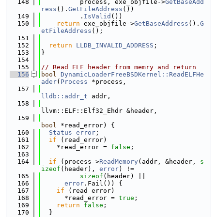
  148
          process, exe_objfile->
GetBaseAdd
ress
().
GetFileAddress
())
  149
          .
IsValid
())
  150
return
 exe_objfile->
GetBaseAddress
().
G
etFileAddress
();
  151
  152
return
LLDB_INVALID_ADDRESS
;
  153
}
  154
  155
// Read ELF header from memry and return
  156
bool
DynamicLoaderFreeBSDKernel::ReadELFHe
ader
(
Process
 *process,
  157
lldb::addr_t
 addr,
  158
llvm::ELF::Elf32_Ehdr &header,
  159
bool
 *read_error) {
  160
Status
error
;
  161
if
 (read_error)
  162
    *read_error = 
false
;
  163
  164
if
 (process->
ReadMemory
(addr, &header, 
s
izeof
(header), 
error
) !=
  165
sizeof
(header) ||
  166
error
.Fail()) {
  167
if
 (read_error)
  168
      *read_error = 
true
;
  169
return
false
;
  170
  }