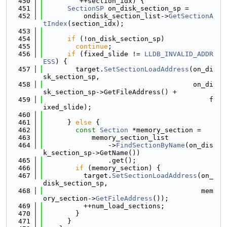
  450
         ++section_idx) {
  451
SectionSP
 on_disk_section_sp =
  452
          ondisk_section_list->
GetSectionA
tIndex
(section_idx);
  453
  454
if
 (!on_disk_section_sp)
  455
continue
;
  456
if
 (fixed_slide != 
LLDB_INVALID_ADDR
ESS
) {
  457
        target.
SetSectionLoadAddress
(on_di
sk_section_sp,
  458
                                     on_di
sk_section_sp->GetFileAddress() +
  459
                                         f
ixed_slide);
  460
  461
      } 
else
 {
  462
const
Section
 *memory_section =
  463
            memory_section_list
  464
                ->
FindSectionByName
(on_dis
k_section_sp->GetName())
  465
                .get();
  466
if
 (memory_section) {
  467
          target.
SetSectionLoadAddress
(on_
disk_section_sp,
  468
                                       mem
ory_section->
GetFileAddress
());
  469
          ++num_load_sections;
  470
        }
  471
      }