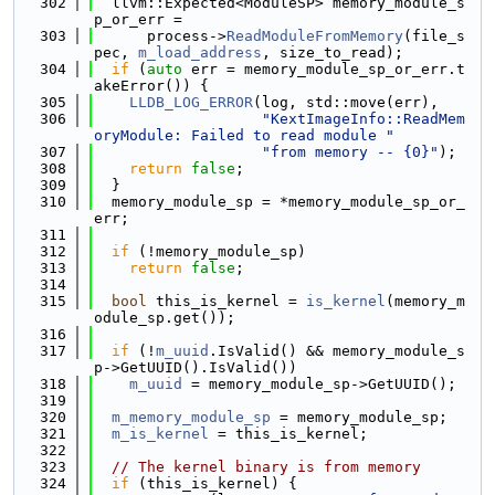
  302
  llvm::Expected<ModuleSP> memory_module_s
p_or_err =
  303
      process->
ReadModuleFromMemory
(file_s
pec, 
m_load_address
, size_to_read);
  304
if
 (
auto
 err = memory_module_sp_or_err.t
akeError()) {
  305
LLDB_LOG_ERROR
(log, std::move(err),
  306
"KextImageInfo::ReadMem
oryModule: Failed to read module "
  307
"from memory -- {0}"
);
  308
return
false
;
  309
  }
  310
  memory_module_sp = *memory_module_sp_or_
err;
  311
  312
if
 (!memory_module_sp)
  313
return
false
;
  314
  315
bool
 this_is_kernel = 
is_kernel
(memory_m
odule_sp.get());
  316
  317
if
 (!
m_uuid
.IsValid() && memory_module_s
p->GetUUID().IsValid())
  318
m_uuid
 = memory_module_sp->GetUUID();
  319
  320
m_memory_module_sp
 = memory_module_sp;
  321
m_is_kernel
 = this_is_kernel;
  322
  323
// The kernel binary is from memory
  324
if
 (this_is_kernel) {