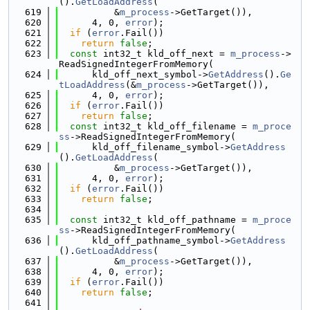
().
GetLoadAddress
(
  619
          &
m_process
->GetTarget()),
  620
      4, 0, 
error
);
  621
if
 (
error
.Fail())
  622
return
false
;
  623
const
 int32_t kld_off_next = 
m_process
->
ReadSignedIntegerFromMemory(
  624
      kld_off_next_symbol->
GetAddress
().
Ge
tLoadAddress
(&
m_process
->GetTarget()),
  625
      4, 0, 
error
);
  626
if
 (
error
.Fail())
  627
return
false
;
  628
const
 int32_t kld_off_filename = 
m_proce
ss
->ReadSignedIntegerFromMemory(
  629
      kld_off_filename_symbol->
GetAddress
().
GetLoadAddress
(
  630
          &
m_process
->GetTarget()),
  631
      4, 0, 
error
);
  632
if
 (
error
.Fail())
  633
return
false
;
  634
  635
const
 int32_t kld_off_pathname = 
m_proce
ss
->ReadSignedIntegerFromMemory(
  636
      kld_off_pathname_symbol->
GetAddress
().
GetLoadAddress
(
  637
          &
m_process
->GetTarget()),
  638
      4, 0, 
error
);
  639
if
 (
error
.Fail())
  640
return
false
;
  641