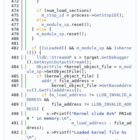
  472
    }
  473
  474
if
 (num_load_sections)
  475
m_stop_id
 = process->
GetStopID
();
  476
else
  477
m_module_sp
.reset();
  478
  } 
else
 {
  479
m_module_sp
.reset();
  480
  }
  481
  482
if
 (
IsLoaded
() && 
m_module_sp
 && 
IsKerne
l
()) {
  483
lldb::StreamUP
 s = target.
GetDebugger
().
GetAsyncOutputStream
();
  484
ObjectFile
 *kernel_object_file = 
m_mod
ule_sp
->GetObjectFile();
  485
if
 (kernel_object_file) {
  486
addr_t
 file_address =
  487
          kernel_object_file->
GetBaseAddre
ss
().
GetFileAddress
();
  488
if
 (
m_load_address
 != 
LLDB_INVALID_A
DDRESS
 &&
  489
          file_address != 
LLDB_INVALID_ADD
RESS
) {
  490
        s->Printf(
"Kernel slide 0x%"
 PRIx6
4 
" in memory.\n"
,
  491
m_load_address
 - file_ad
dress);
  492
        s->Printf(
"Loaded kernel file %s
\n"
,