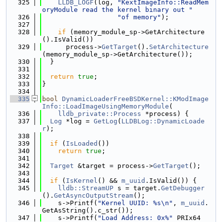
  325
LLDB_LOGF
(log, 
"KextImageInfo::ReadMem
oryModule read the kernel binary out "
  326
"of memory"
);
  327
  328
if
 (memory_module_sp->GetArchitecture
().IsValid())
  329
      process->
GetTarget
().
SetArchitecture
(memory_module_sp->GetArchitecture());
  330
  }
  331
  332
return
true
;
  333
}
  334
  335
bool
DynamicLoaderFreeBSDKernel::KModImage
Info::LoadImageUsingMemoryModule
(
  336
lldb_private::Process
 *process) {
  337
Log
 *log = 
GetLog
(
LLDBLog::DynamicLoade
r
);
  338
  339
if
 (
IsLoaded
())
  340
return
true
;
  341
  342
Target
 &target = process->
GetTarget
();
  343
  344
if
 (
IsKernel
() && 
m_uuid
.IsValid()) {
  345
lldb::StreamUP
 s = target.
GetDebugger
().
GetAsyncOutputStream
();
  346
    s->Printf(
"Kernel UUID: %s\n"
, 
m_uuid
.
GetAsString().c_str());
  347
    s->Printf(
"Load Address: 0x%"
 PRIx64 