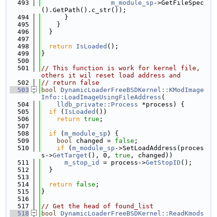
  493
m_module_sp
->GetFileSpec
().GetPath().c_str());
  494
      }
  495
    }
  496
  }
  497
  498
return
IsLoaded
();
  499
}
  500
  501
// This function is work for kernel file, 
others it wil reset load address and
  502
// return false
  503
bool
DynamicLoaderFreeBSDKernel::KModImage
Info::LoadImageUsingFileAddress
(
  504
lldb_private::Process
 *process) {
  505
if
 (
IsLoaded
())
  506
return
true
;
  507
  508
if
 (
m_module_sp
) {
  509
bool
 changed = 
false
;
  510
if
 (
m_module_sp
->SetLoadAddress(proces
s->
GetTarget
(), 0, 
true
, changed))
  511
m_stop_id
 = process->
GetStopID
();
  512
  }
  513
  514
return
false
;
  515
}
  516
  517
// Get the head of found_list
  518
bool
DynamicLoaderFreeBSDKernel::ReadKmods