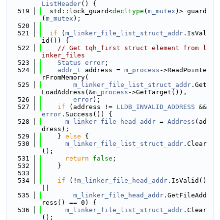
ListHeader
() {
  519
  std::lock_guard<
decltype
(
m_mutex
)> guard
(
m_mutex
);
  520
  521
if
 (
m_linker_file_list_struct_addr
.IsVal
id()) {
  522
// Get tqh_first struct element from l
inker_files
  523
Status
error
;
  524
addr_t
 address = 
m_process
->ReadPointe
rFromMemory(
  525
m_linker_file_list_struct_addr
.Get
LoadAddress(&
m_process
->GetTarget()),
  526
error
);
  527
if
 (address != 
LLDB_INVALID_ADDRESS
 && 
error
.Success()) {
  528
m_linker_file_head_addr
 = 
Address
(ad
dress);
  529
    } 
else
 {
  530
m_linker_file_list_struct_addr
.Clear
();
  531
return
false
;
  532
    }
  533
  534
if
 (!
m_linker_file_head_addr
.IsValid() 
||
  535
m_linker_file_head_addr
.GetFileAdd
ress() == 0) {
  536
m_linker_file_list_struct_addr
.Clear
();