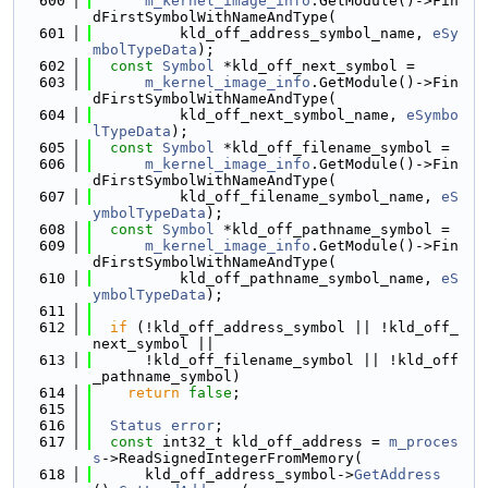
  600
m_kernel_image_info
.GetModule()->Fin
dFirstSymbolWithNameAndType(
  601
          kld_off_address_symbol_name, 
eSy
mbolTypeData
);
  602
const
Symbol
 *kld_off_next_symbol =
  603
m_kernel_image_info
.GetModule()->Fin
dFirstSymbolWithNameAndType(
  604
          kld_off_next_symbol_name, 
eSymbo
lTypeData
);
  605
const
Symbol
 *kld_off_filename_symbol =
  606
m_kernel_image_info
.GetModule()->Fin
dFirstSymbolWithNameAndType(
  607
          kld_off_filename_symbol_name, 
eS
ymbolTypeData
);
  608
const
Symbol
 *kld_off_pathname_symbol =
  609
m_kernel_image_info
.GetModule()->Fin
dFirstSymbolWithNameAndType(
  610
          kld_off_pathname_symbol_name, 
eS
ymbolTypeData
);
  611
  612
if
 (!kld_off_address_symbol || !kld_off_
next_symbol ||
  613
      !kld_off_filename_symbol || !kld_off
_pathname_symbol)
  614
return
false
;
  615
  616
Status
error
;
  617
const
 int32_t kld_off_address = 
m_proces
s
->ReadSignedIntegerFromMemory(
  618
      kld_off_address_symbol->
GetAddress