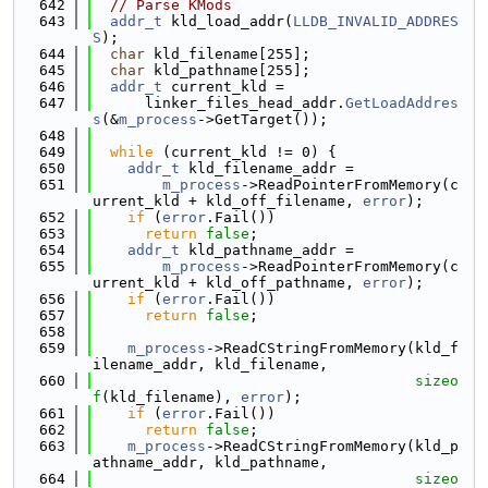
  642
// Parse KMods
  643
addr_t
 kld_load_addr(
LLDB_INVALID_ADDRES
S
);
  644
char
 kld_filename[255];
  645
char
 kld_pathname[255];
  646
addr_t
 current_kld =
  647
      linker_files_head_addr.
GetLoadAddres
s
(&
m_process
->GetTarget());
  648
  649
while
 (current_kld != 0) {
  650
addr_t
 kld_filename_addr =
  651
m_process
->ReadPointerFromMemory(c
urrent_kld + kld_off_filename, 
error
);
  652
if
 (
error
.Fail())
  653
return
false
;
  654
addr_t
 kld_pathname_addr =
  655
m_process
->ReadPointerFromMemory(c
urrent_kld + kld_off_pathname, 
error
);
  656
if
 (
error
.Fail())
  657
return
false
;
  658
  659
m_process
->ReadCStringFromMemory(kld_f
ilename_addr, kld_filename,
  660
sizeo
f
(kld_filename), 
error
);
  661
if
 (
error
.Fail())
  662
return
false
;
  663
m_process
->ReadCStringFromMemory(kld_p
athname_addr, kld_pathname,
  664
sizeo