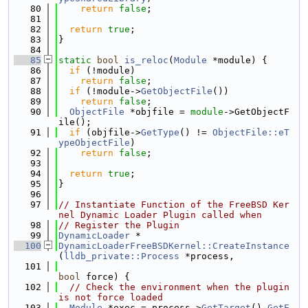
   80
return
false
;
   81
   82
return
true
;
   83
}
   84
   85
static
bool
is_reloc
(
Module
 *module) {
   86
if
 (!module)
   87
return
false
;
   88
if
 (!module->
GetObjectFile
())
   89
return
false
;
   90
ObjectFile
 *objfile = 
module
->GetObjectF
ile();
   91
if
 (objfile->
GetType
() != 
ObjectFile::eT
ypeObjectFile
)
   92
return
false
;
   93
   94
return
true
;
   95
}
   96
   97
// Instantiate Function of the FreeBSD Ker
nel Dynamic Loader Plugin called when
   98
// Register the Plugin
   99
DynamicLoader
 *
  100
DynamicLoaderFreeBSDKernel::CreateInstance
(
lldb_private::Process
 *process,
  101
bool
 force) {
  102
// Check the environment when the plugin 
is not force loaded
  103
Module
 *exec = process->
GetTarget
().
GetE