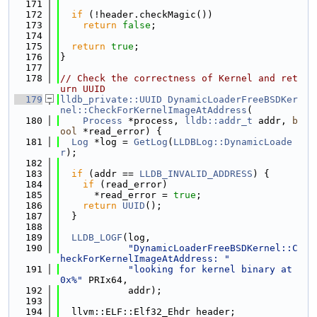
  171
  172
if
 (!header.checkMagic())
  173
return
false
;
  174
  175
return
true
;
  176
}
  177
  178
// Check the correctness of Kernel and ret
urn UUID
  179
lldb_private::UUID
DynamicLoaderFreeBSDKer
nel::CheckForKernelImageAtAddress
(
  180
Process
 *process, 
lldb::addr_t
 addr, 
b
ool
 *read_error) {
  181
Log
 *log = 
GetLog
(
LLDBLog::DynamicLoade
r
);
  182
  183
if
 (addr == 
LLDB_INVALID_ADDRESS
) {
  184
if
 (read_error)
  185
      *read_error = 
true
;
  186
return
UUID
();
  187
  }
  188
  189
LLDB_LOGF
(log,
  190
"DynamicLoaderFreeBSDKernel::C
heckForKernelImageAtAddress: "
  191
"looking for kernel binary at 
0x%"
 PRIx64,
  192
            addr);
  193
  194
  llvm::ELF::Elf32_Ehdr header;