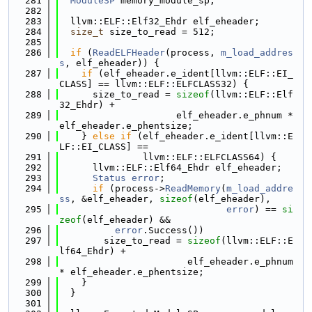
  281
ModuleSP
 memory_module_sp;
  282
  283
  llvm::ELF::Elf32_Ehdr elf_eheader;
  284
size_t
 size_to_read = 512;
  285
  286
if
 (
ReadELFHeader
(process, 
m_load_addres
s
, elf_eheader)) {
  287
if
 (elf_eheader.e_ident[llvm::ELF::EI_
CLASS] == llvm::ELF::ELFCLASS32) {
  288
      size_to_read = 
sizeof
(llvm::ELF::Elf
32_Ehdr) +
  289
                     elf_eheader.e_phnum * 
elf_eheader.e_phentsize;
  290
    } 
else
if
 (elf_eheader.e_ident[llvm::E
LF::EI_CLASS] ==
  291
               llvm::ELF::ELFCLASS64) {
  292
      llvm::ELF::Elf64_Ehdr elf_eheader;
  293
Status
error
;
  294
if
 (process->
ReadMemory
(
m_load_addre
ss
, &elf_eheader, 
sizeof
(elf_eheader),
  295
error
) == 
si
zeof
(elf_eheader) &&
  296
error
.Success())
  297
        size_to_read = 
sizeof
(llvm::ELF::E
lf64_Ehdr) +
  298
                       elf_eheader.e_phnum 
* elf_eheader.e_phentsize;
  299
    }
  300
  }
  301