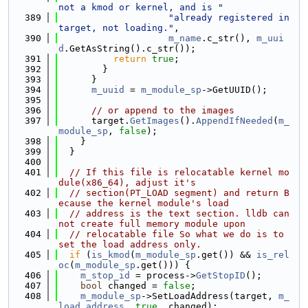
not a kmod or kernel, and is "
  389
"already registered in 
target, not loading."
,
  390
m_name
.c_str(), 
m_uui
d
.GetAsString().c_str());
  391
return
true
;
  392
        }
  393
      }
  394
m_uuid
 = 
m_module_sp
->GetUUID();
  395
  396
// or append to the images
  397
      target.
GetImages
().
AppendIfNeeded
(
m_
module_sp
, 
false
);
  398
    }
  399
  }
  400
  401
// If this file is relocatable kernel mo
dule(x86_64), adjust it's
  402
// section(PT_LOAD segment) and return B
ecause the kernel module's load
  403
// address is the text section. lldb can
not create full memory module upon
  404
// relocatable file So what we do is to 
set the load address only.
  405
if
 (
is_kmod
(
m_module_sp
.get()) && 
is_rel
oc
(
m_module_sp
.get())) {
  406
m_stop_id
 = process->
GetStopID
();
  407
bool
 changed = 
false
;
  408
m_module_sp
->SetLoadAddress(target, 
m_
load_address
, 
true
, changed);