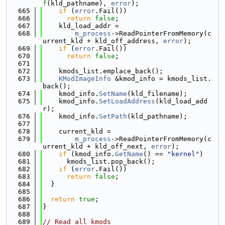
f
(kld_pathname), 
error
);
  665
if
 (
error
.Fail())
  666
return
false
;
  667
    kld_load_addr =
  668
m_process
->ReadPointerFromMemory(c
urrent_kld + kld_off_address, 
error
);
  669
if
 (
error
.Fail())
  670
return
false
;
  671
  672
    kmods_list.emplace_back();
  673
KModImageInfo
 &kmod_info = kmods_list.
back();
  674
    kmod_info.
SetName
(kld_filename);
  675
    kmod_info.
SetLoadAddress
(kld_load_add
r);
  676
    kmod_info.
SetPath
(kld_pathname);
  677
  678
    current_kld =
  679
m_process
->ReadPointerFromMemory(c
urrent_kld + kld_off_next, 
error
);
  680
if
 (kmod_info.
GetName
() == 
"kernel"
)
  681
      kmods_list.pop_back();
  682
if
 (
error
.Fail())
  683
return
false
;
  684
  }
  685
  686
return
true
;
  687
}
  688
  689
// Read all kmods