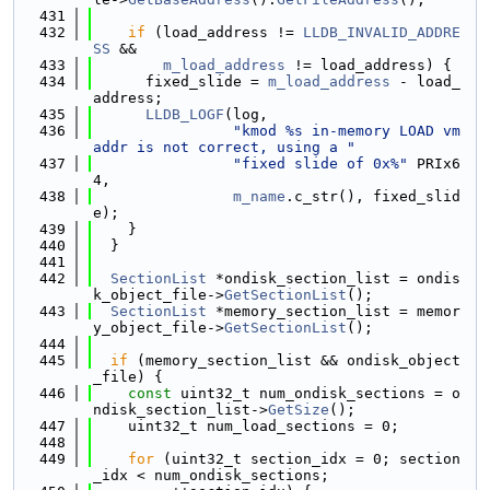
  431
  432
if
 (load_address != 
LLDB_INVALID_ADDRE
SS
 &&
  433
m_load_address
 != load_address) {
  434
      fixed_slide = 
m_load_address
 - load_
address;
  435
LLDB_LOGF
(log,
  436
"kmod %s in-memory LOAD vm
addr is not correct, using a "
  437
"fixed slide of 0x%"
 PRIx6
4,
  438
m_name
.c_str(), fixed_slid
e);
  439
    }
  440
  }
  441
  442
SectionList
 *ondisk_section_list = ondis
k_object_file->
GetSectionList
();
  443
SectionList
 *memory_section_list = memor
y_object_file->
GetSectionList
();
  444
  445
if
 (memory_section_list && ondisk_object
_file) {
  446
const
 uint32_t num_ondisk_sections = o
ndisk_section_list->
GetSize
();
  447
    uint32_t num_load_sections = 0;
  448
  449
for
 (uint32_t section_idx = 0; section
_idx < num_ondisk_sections;