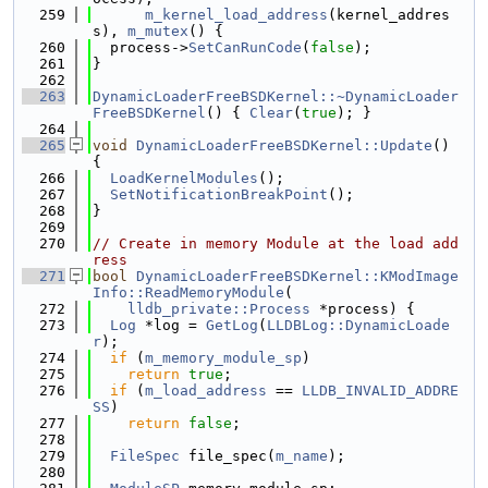
  259
m_kernel_load_address
(kernel_addres
s), 
m_mutex
() {
  260
  process->
SetCanRunCode
(
false
);
  261
}
  262
  263
DynamicLoaderFreeBSDKernel::~DynamicLoader
FreeBSDKernel
() { 
Clear
(
true
); }
  264
  265
void
DynamicLoaderFreeBSDKernel::Update
() 
{
  266
LoadKernelModules
();
  267
SetNotificationBreakPoint
();
  268
}
  269
  270
// Create in memory Module at the load add
ress
  271
bool
DynamicLoaderFreeBSDKernel::KModImage
Info::ReadMemoryModule
(
  272
lldb_private::Process
 *process) {
  273
Log
 *log = 
GetLog
(
LLDBLog::DynamicLoade
r
);
  274
if
 (
m_memory_module_sp
)
  275
return
true
;
  276
if
 (
m_load_address
 == 
LLDB_INVALID_ADDRE
SS
)
  277
return
false
;
  278
  279
FileSpec
 file_spec(
m_name
);
  280