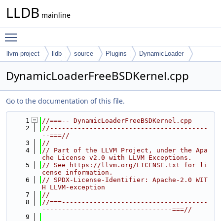
LLDB
mainline
Toggle main menu visibility
llvm-project
lldb
source
Plugins
DynamicLoader
FreeBSD-Kernel
DynamicLoaderFreeBSDKernel.cpp
Go to the documentation of this file.
    1
//===-- DynamicLoaderFreeBSDKernel.cpp
    2
//----------------------------------------
--===//
    3
//
    4
// Part of the LLVM Project, under the Apa
che License v2.0 with LLVM Exceptions.
    5
// See https://llvm.org/LICENSE.txt for li
cense information.
    6
// SPDX-License-Identifier: Apache-2.0 WIT
H LLVM-exception
    7
//
    8
//===-------------------------------------
---------------------------------===//
    9