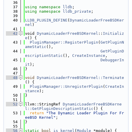
   36
   37
using namespace 
lldb
;
   38
using namespace 
lldb_private
;
   39
   40
LLDB_PLUGIN_DEFINE
(
DynamicLoaderFreeBSDKer
nel
)
   41
   42
void 
DynamicLoaderFreeBSDKernel
::
Initializ
e
() {
   43
PluginManager::RegisterPlugin
(
GetPluginN
ameStatic
(),
   44
GetPluginD
escriptionStatic
(), 
CreateInstance
,
   45
DebuggerIn
it
);
   46
}
   47
   48
void
DynamicLoaderFreeBSDKernel::Terminate
() {
   49
PluginManager::UnregisterPlugin
(
CreateIn
stance
);
   50
}
   51
   52
llvm::StringRef 
DynamicLoaderFreeBSDKerne
l::GetPluginDescriptionStatic
() {
   53
return
"The Dynamic Loader Plugin For Fr
eeBSD Kernel"
;
   54
}
   55
   56
static
bool
is_kernel
(
Module
 *module) {