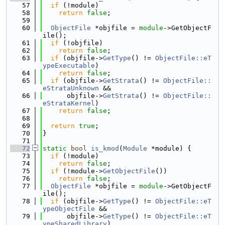
   57
if
 (!module)
   58
return
false
;
   59
   60
ObjectFile
 *objfile = 
module
->GetObjectF
ile();
   61
if
 (!objfile)
   62
return
false
;
   63
if
 (objfile->
GetType
() != 
ObjectFile::eT
ypeExecutable
)
   64
return
false
;
   65
if
 (objfile->
GetStrata
() != 
ObjectFile::
eStrataUnknown
 &&
   66
      objfile->
GetStrata
() != 
ObjectFile::
eStrataKernel
)
   67
return
false
;
   68
   69
return
true
;
   70
}
   71
   72
static
bool
is_kmod
(
Module
 *module) {
   73
if
 (!module)
   74
return
false
;
   75
if
 (!module->
GetObjectFile
())
   76
return
false
;
   77
ObjectFile
 *objfile = 
module
->GetObjectF
ile();
   78
if
 (objfile->
GetType
() != 
ObjectFile::eT
ypeObjectFile
 &&
   79
      objfile->
GetType
() != 
ObjectFile::eT
ypeSharedLibrary
)