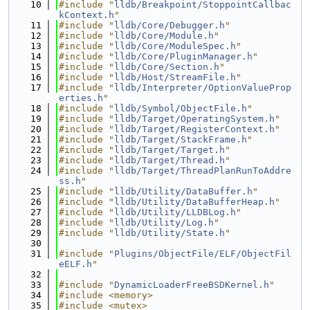
   10
#include "
lldb/Breakpoint/StoppointCallbac
kContext.h
"
   11
#include "
lldb/Core/Debugger.h
"
   12
#include "
lldb/Core/Module.h
"
   13
#include "
lldb/Core/ModuleSpec.h
"
   14
#include "
lldb/Core/PluginManager.h
"
   15
#include "
lldb/Core/Section.h
"
   16
#include "
lldb/Host/StreamFile.h
"
   17
#include "
lldb/Interpreter/OptionValueProp
erties.h
"
   18
#include "
lldb/Symbol/ObjectFile.h
"
   19
#include "
lldb/Target/OperatingSystem.h
"
   20
#include "
lldb/Target/RegisterContext.h
"
   21
#include "
lldb/Target/StackFrame.h
"
   22
#include "
lldb/Target/Target.h
"
   23
#include "
lldb/Target/Thread.h
"
   24
#include "
lldb/Target/ThreadPlanRunToAddre
ss.h
"
   25
#include "
lldb/Utility/DataBuffer.h
"
   26
#include "
lldb/Utility/DataBufferHeap.h
"
   27
#include "
lldb/Utility/LLDBLog.h
"
   28
#include "
lldb/Utility/Log.h
"
   29
#include "
lldb/Utility/State.h
"
   30
   31
#include "
Plugins/ObjectFile/ELF/ObjectFil
eELF.h
"
   32
   33
#include "
DynamicLoaderFreeBSDKernel.h
"
   34
#include <memory>
   35
#include <mutex>