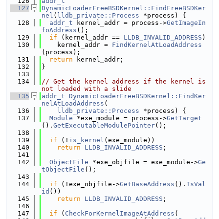
  126
addr_t
  127
DynamicLoaderFreeBSDKernel::FindFreeBSDKer
nel
(
lldb_private::Process
 *process) {
  128
addr_t
 kernel_addr = process->
GetImageIn
foAddress
();
  129
if
 (kernel_addr == 
LLDB_INVALID_ADDRESS
)
  130
    kernel_addr = 
FindKernelAtLoadAddress
(process);
  131
return
 kernel_addr;
  132
}
  133
  134
// Get the kernel address if the kernel is 
not loaded with a slide
  135
addr_t
DynamicLoaderFreeBSDKernel::FindKer
nelAtLoadAddress
(
  136
lldb_private::Process
 *process) {
  137
Module
 *exe_module = process->
GetTarget
().
GetExecutableModulePointer
();
  138
  139
if
 (!
is_kernel
(exe_module))
  140
return
LLDB_INVALID_ADDRESS
;
  141
  142
ObjectFile
 *exe_objfile = exe_module->
Ge
tObjectFile
();
  143
  144
if
 (!exe_objfile->
GetBaseAddress
().
IsVal
id
())
  145
return
LLDB_INVALID_ADDRESS
;
  146
  147
if
 (
CheckForKernelImageAtAddress
(