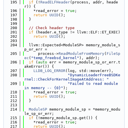
  195
if
 (!
ReadELFHeader
(process, addr, heade
r)) {
  196
    *read_error = 
true
;
  197
return
UUID
();
  198
  }
  199
  200
// Check header type
  201
if
 (header.e_type != llvm::ELF::ET_EXEC)
  202
return
UUID
();
  203
  204
  llvm::Expected<ModuleSP> memory_module_s
p_or_err =
  205
      process->
ReadModuleFromMemory
(
FileSp
ec
(
"temp_freebsd_kernel"
), addr);
  206
if
 (
auto
 err = memory_module_sp_or_err.t
akeError()) {
  207
LLDB_LOG_ERROR
(log, std::move(err),
  208
"DynamicLoaderFreeBSDKe
rnel::CheckForKernelImageAtAddress: "
  209
"Failed to read module 
in memory -- {0}"
);
  210
    *read_error = 
true
;
  211
return
UUID
();
  212
  }
  213
  214
ModuleSP
 memory_module_sp = *memory_modu
le_sp_or_err;
  215
if
 (!memory_module_sp.get()) {
  216
    *read_error = 
true
;
  217
return
UUID
();