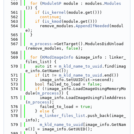
  560
for
 (
ModuleSP
 module : modules.
Modules
()) {
  561
if
 (
is_kernel
(module.get()))
  562
continue
;
  563
if
 (
is_kmod
(module.get()))
  564
      remove_modules.
AppendIfNeeded
(modul
e);
  565
  }
  566
  567
m_process
->GetTarget().ModulesDidUnload
(remove_modules, 
false
);
  568
  569
for
 (
KModImageInfo
 &image_info : linker_
files_list) {
  570
auto
 it = 
m_kld_name_to_uuid
.find(imag
e_info.GetName());
  571
if
 (it != 
m_kld_name_to_uuid
.end())
  572
      image_info.SetUUID(it->second);
  573
bool
 failed_to_load = 
false
;
  574
if
 (!image_info.LoadImageUsingMemoryMo
dule(
m_process
)) {
  575
      image_info.LoadImageUsingFileAddress
(
m_process
);
  576
      failed_to_load = 
true
;
  577
    } 
else
 {
  578
m_linker_files_list
.push_back(image_
info);
  579
m_kld_name_to_uuid
[image_info.GetNam
e()] = image_info.GetUUID();
  580
    }