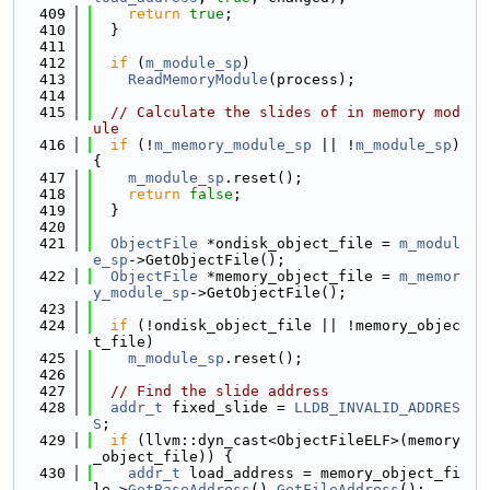
  409
return
true
;
  410
  }
  411
  412
if
 (
m_module_sp
)
  413
ReadMemoryModule
(process);
  414
  415
// Calculate the slides of in memory mod
ule
  416
if
 (!
m_memory_module_sp
 || !
m_module_sp
) 
{
  417
m_module_sp
.reset();
  418
return
false
;
  419
  }
  420
  421
ObjectFile
 *ondisk_object_file = 
m_modul
e_sp
->GetObjectFile();
  422
ObjectFile
 *memory_object_file = 
m_memor
y_module_sp
->GetObjectFile();
  423
  424
if
 (!ondisk_object_file || !memory_objec
t_file)
  425
m_module_sp
.reset();
  426
  427
// Find the slide address
  428
addr_t
 fixed_slide = 
LLDB_INVALID_ADDRES
S
;
  429
if
 (llvm::dyn_cast<ObjectFileELF>(memory
_object_file)) {
  430
addr_t
 load_address = memory_object_fi
le->
GetBaseAddress
().
GetFileAddress
();