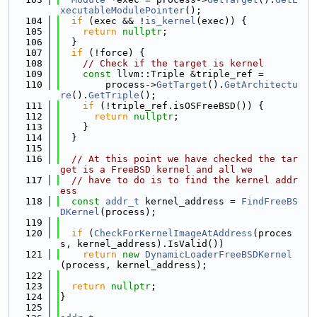
xecutableModulePointer
();
  104
if
 (exec && !
is_kernel
(exec)) {
  105
return
nullptr
;
  106
  }
  107
if
 (!force) {
  108
// Check if the target is kernel
  109
const
 llvm::Triple &triple_ref =
  110
        process->
GetTarget
().
GetArchitectu
re
().
GetTriple
();
  111
if
 (!triple_ref.isOSFreeBSD()) {
  112
return
nullptr
;
  113
    }
  114
  }
  115
  116
// At this point we have checked the tar
get is a FreeBSD kernel and all we
  117
// have to do is to find the kernel addr
ess
  118
const
addr_t
 kernel_address = 
FindFreeBS
DKernel
(process);
  119
  120
if
 (
CheckForKernelImageAtAddress
(proces
s, kernel_address).IsValid())
  121
return
new
DynamicLoaderFreeBSDKernel
(process, kernel_address);
  122
  123
return
nullptr
;
  124
}
  125