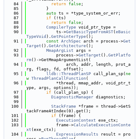
   84
return
false
;
   85
        }
   86
auto
 ts = *type_system_or_err;
   87
if
 (!ts)
   88
return
false
;
   89
CompilerType
 void_ptr_type =
   90
            ts->
GetBasicTypeFromAST
(
eBasic
TypeVoid
).
GetPointerType
();
   91
const
ArchSpec
 arch = process->
Get
Target
().
GetArchitecture
();
   92
MmapArgList
 args =
   93
            process->
GetTarget
().
GetPlatfo
rm
()->GetMmapArgumentList(
   94
                arch, addr, length, prot_a
rg, flags, fd, offset);
   95
lldb::ThreadPlanSP
 call_plan_sp(
ne
w
ThreadPlanCallFunction
(
   96
            *thread, mmap_addr, void_ptr_t
ype, args, options));
   97
if
 (call_plan_sp) {
   98
DiagnosticManager
 diagnostics;
   99
  100
StackFrame
 *frame = thread->GetS
tackFrameAtIndex(0).get();
  101
if
 (frame) {
  102
ExecutionContext
 exe_ctx;
  103
            frame->
CalculateExecutionConte
xt
(exe_ctx);
  104
ExpressionResults
 result = pro
cess->
RunThreadPlan
(