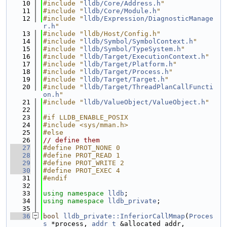
   10
#include "
lldb/Core/Address.h
"
   11
#include "
lldb/Core/Module.h
"
   12
#include "
lldb/Expression/DiagnosticManage
r.h
"
   13
#include "lldb/Host/Config.h"
   14
#include "
lldb/Symbol/SymbolContext.h
"
   15
#include "
lldb/Symbol/TypeSystem.h
"
   16
#include "
lldb/Target/ExecutionContext.h
"
   17
#include "
lldb/Target/Platform.h
"
   18
#include "
lldb/Target/Process.h
"
   19
#include "
lldb/Target/Target.h
"
   20
#include "
lldb/Target/ThreadPlanCallFuncti
on.h
"
   21
#include "
lldb/ValueObject/ValueObject.h
"
   22
   23
#if LLDB_ENABLE_POSIX
   24
#include <sys/mman.h>
   25
#else
   26
// define them
   27
#define PROT_NONE 0
   28
#define PROT_READ 1
   29
#define PROT_WRITE 2
   30
#define PROT_EXEC 4
   31
#endif
   32
   33
using namespace 
lldb
;
   34
using namespace 
lldb_private
;
   35
   36
bool
lldb_private::InferiorCallMmap
(
Proces
s
 *process, 
addr_t
 &allocated_addr,