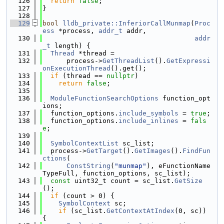
  126
return
false
;
  127
}
  128
  129
bool
lldb_private::InferiorCallMunmap
(
Proc
ess
 *process, 
addr_t
 addr,
  130
addr
_t
 length) {
  131
Thread
 *thread =
  132
      process->
GetThreadList
().
GetExpressi
onExecutionThread
().get();
  133
if
 (thread == 
nullptr
)
  134
return
false
;
  135
  136
ModuleFunctionSearchOptions
 function_opt
ions;
  137
  function_options.
include_symbols
 = 
true
;
  138
  function_options.
include_inlines
 = 
fals
e
;
  139
  140
SymbolContextList
 sc_list;
  141
  process->
GetTarget
().
GetImages
().
FindFun
ctions
(
  142
ConstString
(
"munmap"
), eFunctionName
TypeFull, function_options, sc_list);
  143
const
 uint32_t count = sc_list.
GetSize
();
  144
if
 (count > 0) {
  145
SymbolContext
 sc;
  146
if
 (sc_list.
GetContextAtIndex
(0, sc)) 
{