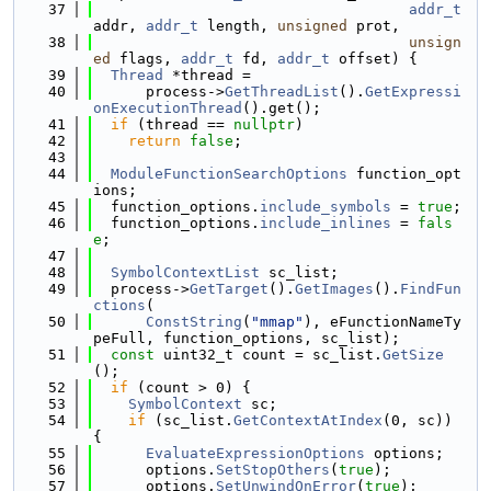
   37
addr_t
addr, 
addr_t
 length, 
unsigned
 prot,
   38
unsign
ed
 flags, 
addr_t
 fd, 
addr_t
 offset) {
   39
Thread
 *thread =
   40
      process->
GetThreadList
().
GetExpressi
onExecutionThread
().get();
   41
if
 (thread == 
nullptr
)
   42
return
false
;
   43
   44
ModuleFunctionSearchOptions
 function_opt
ions;
   45
  function_options.
include_symbols
 = 
true
;
   46
  function_options.
include_inlines
 = 
fals
e
;
   47
   48
SymbolContextList
 sc_list;
   49
  process->
GetTarget
().
GetImages
().
FindFun
ctions
(
   50
ConstString
(
"mmap"
), eFunctionNameTy
peFull, function_options, sc_list);
   51
const
 uint32_t count = sc_list.
GetSize
();
   52
if
 (count > 0) {
   53
SymbolContext
 sc;
   54
if
 (sc_list.
GetContextAtIndex
(0, sc)) 
{
   55
EvaluateExpressionOptions
 options;
   56
      options.
SetStopOthers
(
true
);
   57
      options.
SetUnwindOnError
(
true
);