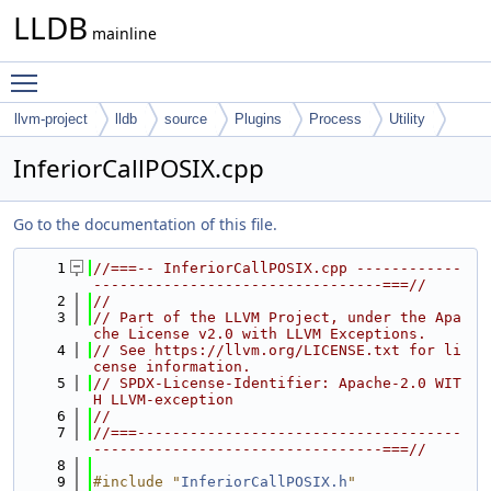
LLDB
mainline
Toggle main menu visibility
llvm-project
lldb
source
Plugins
Process
Utility
InferiorCallPOSIX.cpp
Go to the documentation of this file.
    1
//===-- InferiorCallPOSIX.cpp ------------
---------------------------------===//
    2
//
    3
// Part of the LLVM Project, under the Apa
che License v2.0 with LLVM Exceptions.
    4
// See https://llvm.org/LICENSE.txt for li
cense information.
    5
// SPDX-License-Identifier: Apache-2.0 WIT
H LLVM-exception
    6
//
    7
//===-------------------------------------
---------------------------------===//
    8
    9
#include "
InferiorCallPOSIX.h
"