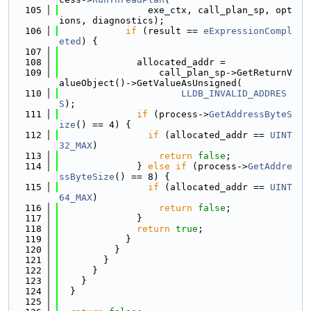
  105
                exe_ctx, call_plan_sp, opt
ions, diagnostics);
  106
if
 (result == 
eExpressionCompl
eted
) {
  107
  108
              allocated_addr =
  109
                  call_plan_sp->GetReturnV
alueObject()->GetValueAsUnsigned(
  110
LLDB_INVALID_ADDRES
S
);
  111
if
 (process->
GetAddressByteS
ize
() == 4) {
  112
if
 (allocated_addr == 
UINT
32_MAX
)
  113
return
false
;
  114
              } 
else
if
 (process->
GetAddre
ssByteSize
() == 8) {
  115
if
 (allocated_addr == 
UINT
64_MAX
)
  116
return
false
;
  117
              }
  118
return
true
;
  119
            }
  120
          }
  121
        }
  122
      }
  123
    }
  124
  }
  125