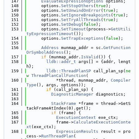
  147
EvaluateExpressionOptions
 options;
  148
      options.
SetStopOthers
(
true
);
  149
      options.
SetUnwindOnError
(
true
);
  150
      options.
SetIgnoreBreakpoints
(
true
);
  151
      options.
SetTryAllThreads
(
true
);
  152
      options.
SetDebug
(
false
);
  153
      options.
SetTimeout
(process->
GetUtili
tyExpressionTimeout
());
  154
      options.
SetTrapExceptions
(
false
);
  155
  156
Address
 munmap_addr = sc.
GetFunction
OrSymbolAddress
();
  157
if
 (munmap_addr.
IsValid
()) {
  158
lldb::addr_t
 args[] = {addr, lengt
h};
  159
lldb::ThreadPlanSP
 call_plan_sp(
ne
w
ThreadPlanCallFunction
(
  160
            *thread, munmap_addr, 
Compiler
Type
(), args, options));
  161
if
 (call_plan_sp) {
  162
DiagnosticManager
 diagnostics;
  163
  164
StackFrame
 *frame = thread->GetS
tackFrameAtIndex(0).get();
  165
if
 (frame) {
  166
ExecutionContext
 exe_ctx;
  167
            frame->
CalculateExecutionConte
xt
(exe_ctx);
  168
ExpressionResults
 result = pro
cess->
RunThreadPlan
(