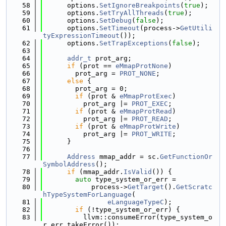
   58
      options.
SetIgnoreBreakpoints
(
true
);
   59
      options.
SetTryAllThreads
(
true
);
   60
      options.
SetDebug
(
false
);
   61
      options.
SetTimeout
(process->
GetUtili
tyExpressionTimeout
());
   62
      options.
SetTrapExceptions
(
false
);
   63
   64
addr_t
 prot_arg;
   65
if
 (prot == 
eMmapProtNone
)
   66
        prot_arg = 
PROT_NONE
;
   67
else
 {
   68
        prot_arg = 0;
   69
if
 (prot & 
eMmapProtExec
)
   70
          prot_arg |= 
PROT_EXEC
;
   71
if
 (prot & 
eMmapProtRead
)
   72
          prot_arg |= 
PROT_READ
;
   73
if
 (prot & 
eMmapProtWrite
)
   74
          prot_arg |= 
PROT_WRITE
;
   75
      }
   76
   77
Address
 mmap_addr = sc.
GetFunctionOr
SymbolAddress
();
   78
if
 (mmap_addr.
IsValid
()) {
   79
auto
 type_system_or_err =
   80
            process->
GetTarget
().
GetScratc
hTypeSystemForLanguage
(
   81
eLanguageTypeC
);
   82
if
 (!type_system_or_err) {
   83
          llvm::consumeError(type_system_o
r_err.takeError());