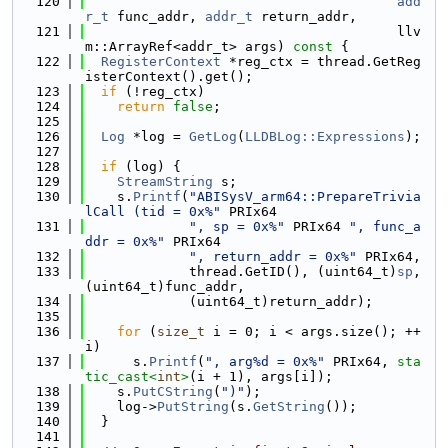
  120
add
r_t
 func_addr, 
addr_t
 return_addr,
  121
                                       llv
m::ArrayRef<addr_t> args)
 const 
{
  122
RegisterContext
 *reg_ctx = thread.GetReg
isterContext().get();
  123
if
 (!reg_ctx)
  124
return
false
;
  125
  126
Log
 *log = 
GetLog
(
LLDBLog::Expressions
);
  127
  128
if
 (log) {
  129
StreamString
 s;
  130
    s.
Printf
(
"ABISysV_arm64::PrepareTrivia
lCall (tid = 0x%"
 PRIx64
  131
", sp = 0x%"
 PRIx64 
", func_a
ddr = 0x%"
 PRIx64
  132
", return_addr = 0x%"
 PRIx64,
  133
             thread.GetID(), (uint64_t)
sp
, 
(uint64_t)func_addr,
  134
             (uint64_t)return_addr);
  135
  136
for
 (
size_t
 i = 0; i < args.size(); ++
i)
  137
      s.
Printf
(
", arg%d = 0x%"
 PRIx64, 
sta
tic_cast<
int
>
(i + 1), args[i]);
  138
    s.
PutCString
(
")"
);
  139
    log->
PutString
(s.
GetString
());
  140
  }
  141