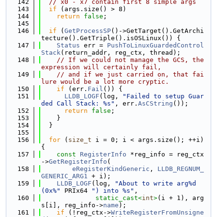
  142
// x0 - x7 contain first 8 simple args
  143
if
 (args.size() > 8)
  144
return
false
;
  145
  146
if
 (
GetProcessSP
()->GetTarget().GetArchi
tecture().GetTriple().isOSLinux()) {
  147
Status
 err = 
PushToLinuxGuardedControl
Stack
(return_addr, reg_ctx, thread);
  148
// If we could not manage the GCS, the 
expression will certainly fail,
  149
// and if we just carried on, that fai
lure would be a lot more cryptic.
  150
if
 (err.
Fail
()) {
  151
LLDB_LOGF
(log, 
"Failed to setup Guar
ded Call Stack: %s"
, err.
AsCString
());
  152
return
false
;
  153
    }
  154
  }
  155
  156
for
 (
size_t
 i = 0; i < args.size(); ++i) 
{
  157
const
RegisterInfo
 *reg_info = reg_ctx
->
GetRegisterInfo
(
  158
eRegisterKindGeneric
, 
LLDB_REGNUM_
GENERIC_ARG1
 + i);
  159
LLDB_LOGF
(log, 
"About to write arg%d 
(0x%"
 PRIx64 
") into %s"
,
  160
static_cast<
int
>
(i + 1), arg
s[i], reg_info->
name
);
  161
if
 (!reg_ctx->
WriteRegisterFromUnsigne