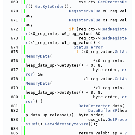
  669
                      exe_ctx.
GetProcessRe
f
().
GetByteOrder
();
  670
RegisterValue
 x0_reg_val
ue;
  671
RegisterValue
 x1_reg_val
ue;
  672
if
 (reg_ctx->
ReadRegiste
r
(x0_reg_info, x0_reg_value) &&
  673
                      reg_ctx->
ReadRegiste
r
(x1_reg_info, x1_reg_value)) {
  674
Status
error
;
  675
if
 (x0_reg_value.
GetAs
MemoryData
(
  676
                            *x0_reg_info, 
heap_data_up->GetBytes() + 0, 8,
  677
                            byte_order, 
er
ror
) &&
  678
                        x1_reg_value.
GetAs
MemoryData
(
  679
                            *x1_reg_info, 
heap_data_up->GetBytes() + 8, 8,
  680
                            byte_order, 
er
ror
)) {
  681
DataExtractor
 data(
  682
DataBufferSP
(hea
p_data_up.release()), byte_order,
  683
                          exe_ctx.
GetProce
ssRef
().
GetAddressByteSize
());
  684
  685
                      return_valobj_sp = 
V