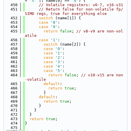
= 
's'
 || name[0] == 
'd'
) {
  450
// Volatile registers: v0-7, v16-v31
  451
// Return false for non-volatile fp/
SIMD regs, true for everything else
  452
switch
 (name[1]) {
  453
case
'8'
:
  454
case
'9'
:
  455
return
false
; 
// v8-v9 are non-vol
atile
  456
case
'1'
:
  457
switch
 (name[2]) {
  458
case
'0'
:
  459
case
'1'
:
  460
case
'2'
:
  461
case
'3'
:
  462
case
'4'
:
  463
case
'5'
:
  464
return
false
; 
// v10-v15 are non
-volatile
  465
default
:
  466
return
true
;
  467
        }
  468
default
:
  469
return
true
;
  470
      }
  471
    }
  472
  }
  473
return
true
;
  474
}
  475