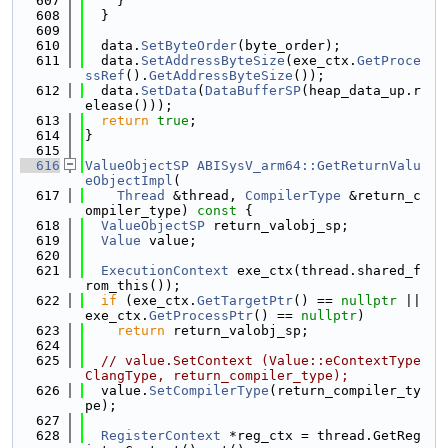
  607
    }
  608
  }
  609
  610
  data.
SetByteOrder
(byte_order);
  611
  data.
SetAddressByteSize
(exe_ctx.
GetProce
ssRef
().
GetAddressByteSize
());
  612
  data.
SetData
(
DataBufferSP
(heap_data_up.r
elease()));
  613
return
true
;
  614
}
  615
  616
ValueObjectSP
ABISysV_arm64::GetReturnValu
eObjectImpl
(
  617
Thread
 &thread, 
CompilerType
 &return_c
ompiler_type)
 const 
{
  618
ValueObjectSP
 return_valobj_sp;
  619
Value
 value;
  620
  621
ExecutionContext
 exe_ctx(thread.shared_f
rom_this());
  622
if
 (exe_ctx.
GetTargetPtr
() == 
nullptr
 || 
exe_ctx.
GetProcessPtr
() == 
nullptr
)
  623
return
 return_valobj_sp;
  624
  625
// value.SetContext (Value::eContextType
ClangType, return_compiler_type);
  626
  value.
SetCompilerType
(return_compiler_ty
pe);
  627
  628
RegisterContext
 *reg_ctx = thread.GetReg