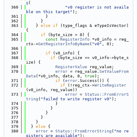
g
(
  360
"v0 register is not availa
ble on this target"
);
  361
        }
  362
      }
  363
    } 
else
if
 (type_flags & eTypeIsVector) 
{
  364
if
 (byte_size > 0) {
  365
const
RegisterInfo
 *v0_info = reg_
ctx->
GetRegisterInfoByName
(
"v0"
, 0);
  366
  367
if
 (v0_info) {
  368
if
 (byte_size <= v0_info->byte_s
ize) {
  369
RegisterValue
 reg_value;
  370
error
 = reg_value.
SetValueFrom
Data
(*v0_info, data, 0, 
true
);
  371
if
 (
error
.Success()) {
  372
if
 (!reg_ctx->
WriteRegister
(v0_info, reg_value))
  373
error
 = 
Status::FromErrorS
tring
(
"failed to write register v0"
);
  374
            }
  375
          }
  376
        }
  377
      }
  378
    }
  379
  } 
else
 {
  380
error
 = 
Status::FromErrorString
(
"no re
gisters are available"
);