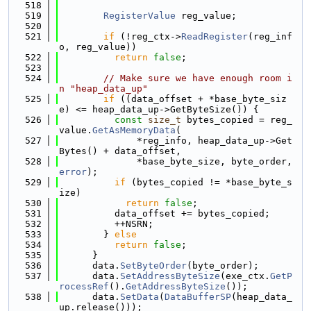
  518
  519
RegisterValue
 reg_value;
  520
  521
if
 (!reg_ctx->
ReadRegister
(reg_inf
o, reg_value))
  522
return
false
;
  523
  524
// Make sure we have enough room i
n "heap_data_up"
  525
if
 ((data_offset + *base_byte_siz
e) <= heap_data_up->GetByteSize()) {
  526
const
size_t
 bytes_copied = reg_
value.
GetAsMemoryData
(
  527
              *reg_info, heap_data_up->Get
Bytes() + data_offset,
  528
              *base_byte_size, byte_order, 
error
);
  529
if
 (bytes_copied != *base_byte_s
ize)
  530
return
false
;
  531
          data_offset += bytes_copied;
  532
          ++NSRN;
  533
        } 
else
  534
return
false
;
  535
      }
  536
      data.
SetByteOrder
(byte_order);
  537
      data.
SetAddressByteSize
(exe_ctx.
GetP
rocessRef
().
GetAddressByteSize
());
  538
      data.
SetData
(
DataBufferSP
(heap_data_
up.release()));