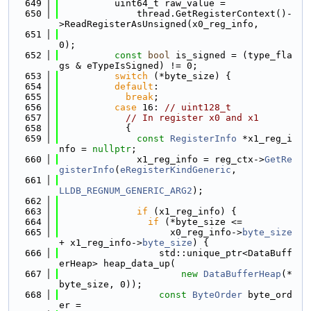
  649
          uint64_t raw_value =
  650
              thread.GetRegisterContext()-
>ReadRegisterAsUnsigned(x0_reg_info,
  651
0);
  652
const
bool
 is_signed = (type_fla
gs & eTypeIsSigned) != 0;
  653
switch
 (*byte_size) {
  654
default
:
  655
break
;
  656
case
 16: 
// uint128_t
  657
// In register x0 and x1
  658
            {
  659
const
RegisterInfo
 *x1_reg_i
nfo = 
nullptr
;
  660
              x1_reg_info = reg_ctx->
GetRe
gisterInfo
(
eRegisterKindGeneric
,
  661
LLDB_REGNUM_GENERIC_ARG2
);
  662
  663
if
 (x1_reg_info) {
  664
if
 (*byte_size <=
  665
                    x0_reg_info->
byte_size
+ x1_reg_info->
byte_size
) {
  666
                  std::unique_ptr<DataBuff
erHeap> heap_data_up(
  667
new
DataBufferHeap
(*
byte_size, 0));
  668
const
ByteOrder
 byte_ord
er =