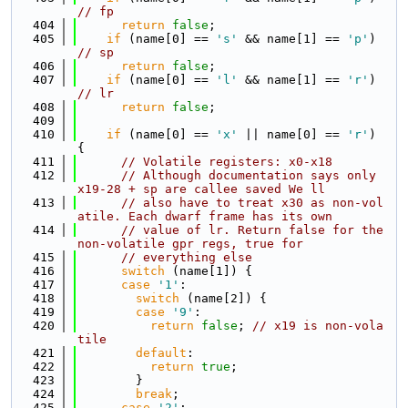
// fp
  404
return
false
;
  405
if
 (name[0] == 
's'
 && name[1] == 
'p'
) 
// sp
  406
return
false
;
  407
if
 (name[0] == 
'l'
 && name[1] == 
'r'
) 
// lr
  408
return
false
;
  409
  410
if
 (name[0] == 
'x'
 || name[0] == 
'r'
) 
{
  411
// Volatile registers: x0-x18
  412
// Although documentation says only 
x19-28 + sp are callee saved We ll
  413
// also have to treat x30 as non-vol
atile. Each dwarf frame has its own
  414
// value of lr. Return false for the 
non-volatile gpr regs, true for
  415
// everything else
  416
switch
 (name[1]) {
  417
case
'1'
:
  418
switch
 (name[2]) {
  419
case
'9'
:
  420
return
false
; 
// x19 is non-vola
tile
  421
default
:
  422
return
true
;
  423
        }
  424
break
;
  425
case
'2'
: