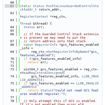
   60
   61
static
Status
PushToLinuxGuardedControlSta
ck
(
addr_t
 return_addr,
   62
RegisterContext
 *reg_ctx,
   63
Thread
 &thread) {
   64
Status
 err;
   65
   66
// If the Guarded Control Stack extensio
n is present we may need to put the
   67
// return address onto that stack.
   68
const
RegisterInfo
 *gcs_features_enabled
_info =
   69
      reg_ctx->
GetRegisterInfoByName
(
"gcs_
features_enabled"
);
   70
if
 (!gcs_features_enabled_info)
   71
return
 err;
   72
   73
  uint64_t gcs_features_enabled = reg_ctx-
>
ReadRegisterAsUnsigned
(
   74
      gcs_features_enabled_info, 
LLDB_INVA
LID_ADDRESS
);
   75
if
 (gcs_features_enabled == 
LLDB_INVALID
_ADDRESS
)
   76
return
Status
(
"Could not read GCS feat
ures enabled register."
);
   77
   78
// Only attempt this if GCS is enabled. 
If it's not enabled then gcspr_el0