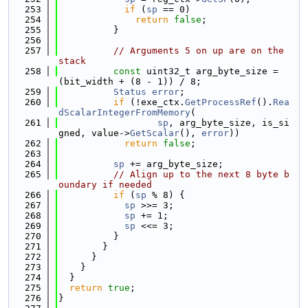
  253
if
 (
sp
 == 0)
  254
return
false
;
  255
          }
  256
  257
// Arguments 5 on up are on the 
stack
  258
const
 uint32_t arg_byte_size = 
(bit_width + (8 - 1)) / 8;
  259
Status
error
;
  260
if
 (!exe_ctx.
GetProcessRef
().
Rea
dScalarIntegerFromMemory
(
  261
sp
, arg_byte_size, is_si
gned, value->
GetScalar
(), 
error
))
  262
return
false
;
  263
  264
sp
 += arg_byte_size;
  265
// Align up to the next 8 byte b
oundary if needed
  266
if
 (
sp
 % 8) {
  267
sp
 >>= 3;
  268
sp
 += 1;
  269
sp
 <<= 3;
  270
          }
  271
        }
  272
      }
  273
    }
  274
  }
  275
return
true
;
  276
}