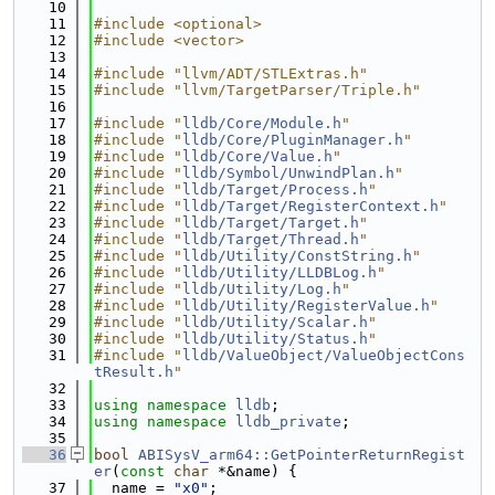
   10
   11
#include <optional>
   12
#include <vector>
   13
   14
#include "llvm/ADT/STLExtras.h"
   15
#include "llvm/TargetParser/Triple.h"
   16
   17
#include "
lldb/Core/Module.h
"
   18
#include "
lldb/Core/PluginManager.h
"
   19
#include "
lldb/Core/Value.h
"
   20
#include "
lldb/Symbol/UnwindPlan.h
"
   21
#include "
lldb/Target/Process.h
"
   22
#include "
lldb/Target/RegisterContext.h
"
   23
#include "
lldb/Target/Target.h
"
   24
#include "
lldb/Target/Thread.h
"
   25
#include "
lldb/Utility/ConstString.h
"
   26
#include "
lldb/Utility/LLDBLog.h
"
   27
#include "
lldb/Utility/Log.h
"
   28
#include "
lldb/Utility/RegisterValue.h
"
   29
#include "
lldb/Utility/Scalar.h
"
   30
#include "
lldb/Utility/Status.h
"
   31
#include "
lldb/ValueObject/ValueObjectCons
tResult.h
"
   32
   33
using namespace 
lldb
;
   34
using namespace 
lldb_private
;
   35
   36
bool
ABISysV_arm64::GetPointerReturnRegist
er
(
const
char
 *&name) {
   37
  name = 
"x0"
;