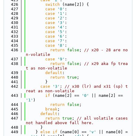
  426
switch
 (name[2]) {
  427
case
'0'
:
  428
case
'1'
:
  429
case
'2'
:
  430
case
'3'
:
  431
case
'4'
:
  432
case
'5'
:
  433
case
'6'
:
  434
case
'7'
:
  435
case
'8'
:
  436
return
false
; 
// x20 - 28 are no
n-volatile
  437
case
'9'
:
  438
return
false
; 
// x29 aka fp trea
t as non-volatile
  439
default
:
  440
return
true
;
  441
        }
  442
case
'3'
: 
// x30 (lr) and x31 (sp) t
reat as non-volatile
  443
if
 (name[2] == 
'0'
 || name[2] == 
'1'
)
  444
return
false
;
  445
break
;
  446
default
:
  447
return
true
; 
// all volatile cases 
not handled above fall here.
  448
      }
  449
    } 
else
if
 (name[0] == 
'v'
 || name[0] =