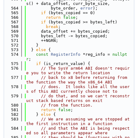
s() + data_offset, curr_byte_size,
  564
          byte_order, 
error
);
  565
if
 (bytes_copied == 0)
  566
return
false
;
  567
if
 (bytes_copied >= bytes_left)
  568
break
;
  569
      data_offset += bytes_copied;
  570
      bytes_left -= bytes_copied;
  571
      ++NGRN;
  572
    }
  573
  } 
else
 {
  574
const
RegisterInfo
 *reg_info = 
nullpt
r
;
  575
if
 (is_return_value) {
  576
// The SysV arm64 ABI doesn't requir
e you to write the return location 
  577
// back to x8 before returning from 
the function the way the x86_64 ABI 
  578
// does.  It looks like all the user
s of this ABI currently choose not to
  579
// do that, and so we can't reconstr
uct stack based returns on exit 
  580
// from the function.
  581
return
false
;
  582
    } 
else
 {
  583
// We are assuming we are stopped at 
the first instruction in a function
  584
// and that the ABI is being respect
ed so all parameters appear where
  585
// they should be (functions with no 