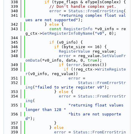
  338
if
 (type_flags & eTypeIsComplex) {
  339
// Don't handle complex yet.
  340
error
 = 
Status::FromErrorString
(
  341
"returning complex float val
ues are not supported"
);
  342
        } 
else
 {
  343
const
RegisterInfo
 *v0_info = re
g_ctx->
GetRegisterInfoByName
(
"v0"
, 0);
  344
  345
if
 (v0_info) {
  346
if
 (byte_size <= 16) {
  347
RegisterValue
 reg_value;
  348
error
 = reg_value.
SetValueFr
omData
(*v0_info, data, 0, 
true
);
  349
if
 (
error
.Success())
  350
if
 (!reg_ctx->
WriteRegiste
r
(v0_info, reg_value))
  351
error
 =
  352
Status::FromErrorStr
ing
(
"failed to write register v0"
);
  353
            } 
else
 {
  354
error
 = 
Status::FromErrorStr
ing
(
  355
"returning float values 
longer than 128 "
  356
"bits are not supporte
d"
);
  357
            }
  358
          } 
else
  359
error
 = 
Status::FromErrorStrin