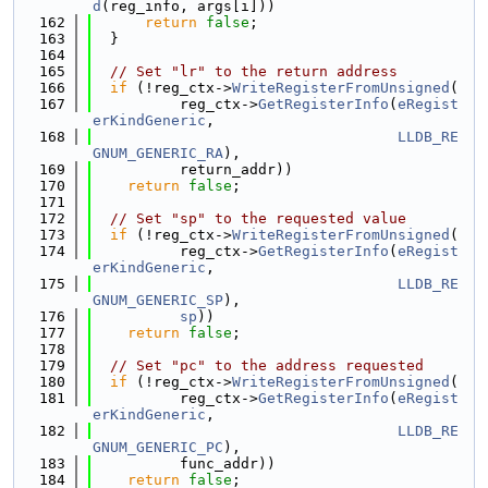
d
(reg_info, args[i]))
  162
return
false
;
  163
  }
  164
  165
// Set "lr" to the return address
  166
if
 (!reg_ctx->
WriteRegisterFromUnsigned
(
  167
          reg_ctx->
GetRegisterInfo
(
eRegist
erKindGeneric
,
  168
LLDB_RE
GNUM_GENERIC_RA
),
  169
          return_addr))
  170
return
false
;
  171
  172
// Set "sp" to the requested value
  173
if
 (!reg_ctx->
WriteRegisterFromUnsigned
(
  174
          reg_ctx->
GetRegisterInfo
(
eRegist
erKindGeneric
,
  175
LLDB_RE
GNUM_GENERIC_SP
),
  176
sp
))
  177
return
false
;
  178
  179
// Set "pc" to the address requested
  180
if
 (!reg_ctx->
WriteRegisterFromUnsigned
(
  181
          reg_ctx->
GetRegisterInfo
(
eRegist
erKindGeneric
,
  182
LLDB_RE
GNUM_GENERIC_PC
),
  183
          func_addr))
  184
return
false
;