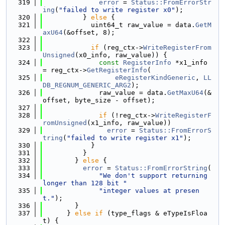
  319
error
 = 
Status::FromErrorStr
ing
(
"failed to write register x0"
);
  320
          } 
else
 {
  321
            uint64_t raw_value = data.
GetM
axU64
(&offset, 8);
  322
  323
if
 (reg_ctx->
WriteRegisterFrom
Unsigned
(x0_info, raw_value)) {
  324
const
RegisterInfo
 *x1_info 
= reg_ctx->
GetRegisterInfo
(
  325
eRegisterKindGeneric
, 
LL
DB_REGNUM_GENERIC_ARG2
);
  326
              raw_value = data.
GetMaxU64
(&
offset, byte_size - offset);
  327
  328
if
 (!reg_ctx->
WriteRegisterF
romUnsigned
(x1_info, raw_value))
  329
error
 = 
Status::FromErrorS
tring
(
"failed to write register x1"
);
  330
            }
  331
          }
  332
        } 
else
 {
  333
error
 = 
Status::FromErrorString
(
  334
"We don't support returning 
longer than 128 bit "
  335
"integer values at presen
t."
);
  336
        }
  337
      } 
else
if
 (type_flags & eTypeIsFloa
t) {