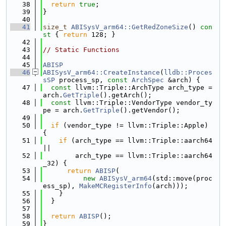
   38
return
true
;
   39
}
   40
   41
size_t
ABISysV_arm64::GetRedZoneSize
()
 con
st 
{ 
return
 128; }
   42
   43
// Static Functions
   44
   45
ABISP
   46
ABISysV_arm64::CreateInstance
(
lldb::Proces
sSP
 process_sp, 
const
ArchSpec
 &arch) {
   47
const
 llvm::Triple::ArchType arch_type = 
arch.
GetTriple
().getArch();
   48
const
 llvm::Triple::VendorType vendor_ty
pe = arch.
GetTriple
().getVendor();
   49
   50
if
 (vendor_type != llvm::Triple::Apple) 
{
   51
if
 (arch_type == llvm::Triple::aarch64 
||
   52
        arch_type == llvm::Triple::aarch64
_32) {
   53
return
ABISP
(
   54
new
ABISysV_arm64
(std::move(proc
ess_sp), 
MakeMCRegisterInfo
(arch)));
   55
    }
   56
  }
   57
   58
return
ABISP
();
   59
}