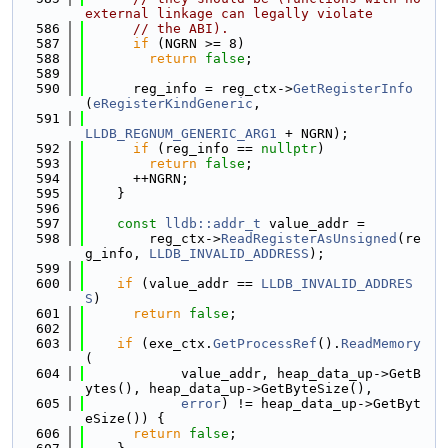
external linkage can legally violate
  586
// the ABI).
  587
if
 (NGRN >= 8)
  588
return
false
;
  589
  590
      reg_info = reg_ctx->
GetRegisterInfo
(
eRegisterKindGeneric
,
  591
LLDB_REGNUM_GENERIC_ARG1
 + NGRN);
  592
if
 (reg_info == 
nullptr
)
  593
return
false
;
  594
      ++NGRN;
  595
    }
  596
  597
const
lldb::addr_t
 value_addr =
  598
        reg_ctx->
ReadRegisterAsUnsigned
(re
g_info, 
LLDB_INVALID_ADDRESS
);
  599
  600
if
 (value_addr == 
LLDB_INVALID_ADDRES
S
)
  601
return
false
;
  602
  603
if
 (exe_ctx.
GetProcessRef
().
ReadMemory
(
  604
            value_addr, heap_data_up->GetB
ytes(), heap_data_up->GetByteSize(),
  605
error
) != heap_data_up->GetByt
eSize()) {
  606
return
false
;