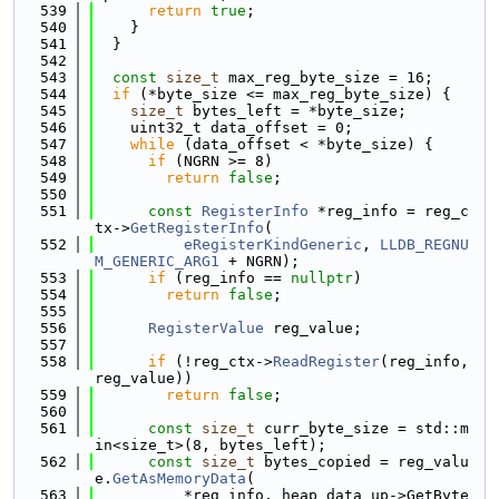
  539
return
true
;
  540
    }
  541
  }
  542
  543
const
size_t
 max_reg_byte_size = 16;
  544
if
 (*byte_size <= max_reg_byte_size) {
  545
size_t
 bytes_left = *byte_size;
  546
    uint32_t data_offset = 0;
  547
while
 (data_offset < *byte_size) {
  548
if
 (NGRN >= 8)
  549
return
false
;
  550
  551
const
RegisterInfo
 *reg_info = reg_c
tx->
GetRegisterInfo
(
  552
eRegisterKindGeneric
, 
LLDB_REGNU
M_GENERIC_ARG1
 + NGRN);
  553
if
 (reg_info == 
nullptr
)
  554
return
false
;
  555
  556
RegisterValue
 reg_value;
  557
  558
if
 (!reg_ctx->
ReadRegister
(reg_info, 
reg_value))
  559
return
false
;
  560
  561
const
size_t
 curr_byte_size = std::m
in<size_t>(8, bytes_left);
  562
const
size_t
 bytes_copied = reg_valu
e.
GetAsMemoryData
(
  563
          *reg_info, heap_data_up->GetByte