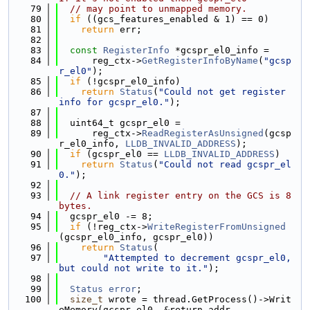
   79
// may point to unmapped memory.
   80
if
 ((gcs_features_enabled & 1) == 0)
   81
return
 err;
   82
   83
const
RegisterInfo
 *gcspr_el0_info =
   84
      reg_ctx->
GetRegisterInfoByName
(
"gcsp
r_el0"
);
   85
if
 (!gcspr_el0_info)
   86
return
Status
(
"Could not get register 
info for gcspr_el0."
);
   87
   88
  uint64_t gcspr_el0 =
   89
      reg_ctx->
ReadRegisterAsUnsigned
(gcsp
r_el0_info, 
LLDB_INVALID_ADDRESS
);
   90
if
 (gcspr_el0 == 
LLDB_INVALID_ADDRESS
)
   91
return
Status
(
"Could not read gcspr_el
0."
);
   92
   93
// A link register entry on the GCS is 8 
bytes.
   94
  gcspr_el0 -= 8;
   95
if
 (!reg_ctx->
WriteRegisterFromUnsigned
(gcspr_el0_info, gcspr_el0))
   96
return
Status
(
   97
"Attempted to decrement gcspr_el0, 
but could not write to it."
);
   98
   99
Status
error
;
  100
size_t
 wrote = thread.GetProcess()->Writ
eMemory(gcspr_el0, &return_addr,