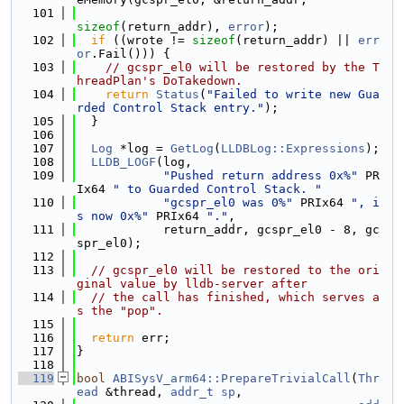
  101
sizeof
(return_addr), 
error
);
  102
if
 ((wrote != 
sizeof
(return_addr) || 
err
or
.Fail())) {
  103
// gcspr_el0 will be restored by the T
hreadPlan's DoTakedown.
  104
return
Status
(
"Failed to write new Gua
rded Control Stack entry."
);
  105
  }
  106
  107
Log
 *log = 
GetLog
(
LLDBLog::Expressions
);
  108
LLDB_LOGF
(log,
  109
"Pushed return address 0x%"
 PR
Ix64 
" to Guarded Control Stack. "
  110
"gcspr_el0 was 0%"
 PRIx64 
", i
s now 0x%"
 PRIx64 
"."
,
  111
            return_addr, gcspr_el0 - 8, gc
spr_el0);
  112
  113
// gcspr_el0 will be restored to the ori
ginal value by lldb-server after
  114
// the call has finished, which serves a
s the "pop".
  115
  116
return
 err;
  117
}
  118
  119
bool
ABISysV_arm64::PrepareTrivialCall
(
Thr
ead
 &thread, 
addr_t
sp
,