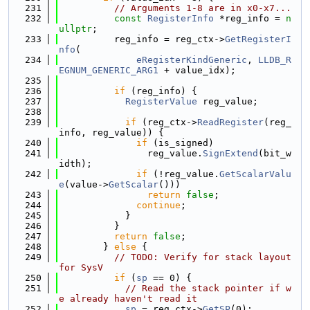
  231
// Arguments 1-8 are in x0-x7...
  232
const
RegisterInfo
 *reg_info = 
n
ullptr
;
  233
          reg_info = reg_ctx->
GetRegisterI
nfo
(
  234
eRegisterKindGeneric
, 
LLDB_R
EGNUM_GENERIC_ARG1
 + value_idx);
  235
  236
if
 (reg_info) {
  237
RegisterValue
 reg_value;
  238
  239
if
 (reg_ctx->
ReadRegister
(reg_
info, reg_value)) {
  240
if
 (is_signed)
  241
                reg_value.
SignExtend
(bit_w
idth);
  242
if
 (!reg_value.
GetScalarValu
e
(value->
GetScalar
()))
  243
return
false
;
  244
continue
;
  245
            }
  246
          }
  247
return
false
;
  248
        } 
else
 {
  249
// TODO: Verify for stack layout 
for SysV
  250
if
 (
sp
 == 0) {
  251
// Read the stack pointer if w
e already haven't read it
  252
sp
 = reg_ctx->
GetSP
(0);