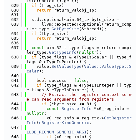
isterContext().get();
  629
if
 (!reg_ctx)
  630
return
 return_valobj_sp;
  631
  632
  std::optional<uint64_t> byte_size =
  633
      llvm::expectedToOptional(return_comp
iler_type.
GetByteSize
(&thread));
  634
if
 (!byte_size)
  635
return
 return_valobj_sp;
  636
  637
const
 uint32_t type_flags = return_compi
ler_type.
GetTypeInfo
(
nullptr
);
  638
if
 (type_flags & eTypeIsScalar || type_f
lags & eTypeIsPointer) {
  639
    value.
SetValueType
(
Value::ValueType::S
calar
);
  640
  641
bool
 success = 
false
;
  642
if
 (type_flags & eTypeIsInteger || typ
e_flags & eTypeIsPointer) {
  643
// Extract the register context so w
e can read arguments from registers
  644
if
 (*byte_size <= 8) {
  645
const
RegisterInfo
 *x0_reg_info = 
nullptr
;
  646
        x0_reg_info = reg_ctx->
GetRegister
Info
(
eRegisterKindGeneric
,
  647
LLDB_REGNUM_GENERIC_ARG1
);
  648
if
 (x0_reg_info) {