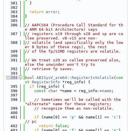
  381
  }
  382
  383
return
error
;
  384
}
  385
  386
// AAPCS64 (Procedure Call Standard for th
e ARM 64-bit Architecture) says
  387
// registers x19 through x28 and sp are ca
llee preserved. v8-v15 are non-
  388
// volatile (and specifically only the low
er 8 bytes of these regs), the rest
  389
// of the fp/SIMD registers are volatile.
  390
  391
// We treat x29 as callee preserved also, 
else the unwinder won't try to
  392
// retrieve fp saves.
  393
  394
bool
ABISysV_arm64::RegisterIsVolatile
(
con
st
RegisterInfo
 *reg_info) {
  395
if
 (reg_info) {
  396
const
char
 *name = reg_info->
name
;
  397
  398
// Sometimes we'll be called with the 
"alternate" name for these registers;
  399
// recognize them as non-volatile.
  400
  401
if
 (name[0] == 
'p'
 && name[1] == 
'c'
) 
// pc
  402
return
false
;
  403
if
 (name[0] == 
'f'
 && name[1] == 
'p'
) 