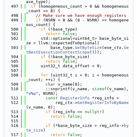
ase_type);
  497
if
 (homogeneous_count > 0 && homogeneous
_count <= 8) {
  498
// Make sure we have enough registers
  499
if
 (NSRN < 8 && (8 - NSRN) >= homogene
ous_count) {
  500
if
 (!base_type)
  501
return
false
;
  502
      std::optional<uint64_t> base_byte_si
ze = llvm::expectedToOptional(
  503
          base_type.
GetByteSize
(exe_ctx.
Ge
tBestExecutionContextScope
()));
  504
if
 (!base_byte_size)
  505
return
false
;
  506
      uint32_t data_offset = 0;
  507
  508
for
 (uint32_t i = 0; i < homogeneous
_count; ++i) {
  509
char
 v_name[8];
  510
        ::snprintf(v_name, 
sizeof
(v_name), 
"v%u"
, NSRN);
  511
const
RegisterInfo
 *reg_info =
  512
            reg_ctx->
GetRegisterInfoByName
(v_name, 0);
  513
if
 (reg_info == 
nullptr
)
  514
return
false
;
  515
  516
if
 (*base_byte_size > reg_info->
by
te_size
)
  517
return
false
;