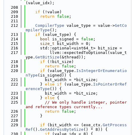
(value_idx);
  208
  209
if
 (!value)
  210
return
false
;
  211
  212
CompilerType
 value_type = value->
GetCo
mpilerType
();
  213
if
 (value_type) {
  214
bool
 is_signed = 
false
;
  215
size_t
 bit_width = 0;
  216
      std::optional<uint64_t> bit_size =
  217
          llvm::expectedToOptional(value_t
ype.
GetBitSize
(&thread));
  218
if
 (!bit_size)
  219
return
false
;
  220
if
 (value_type.
IsIntegerOrEnumeratio
nType
(is_signed)) {
  221
        bit_width = *bit_size;
  222
      } 
else
if
 (value_type.
IsPointerOrRef
erenceType
()) {
  223
        bit_width = *bit_size;
  224
      } 
else
 {
  225
// We only handle integer, pointer 
and reference types currently...
  226
return
false
;
  227
      }
  228
  229
if
 (bit_width <= (exe_ctx.
GetProcess
Ref
().
GetAddressByteSize
() * 8)) {
  230
if
 (value_idx < 8) {