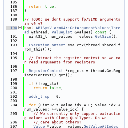
  185
  186
return
true
;
  187
}
  188
  189
// TODO: We dont support fp/SIMD arguments 
in v0-v7
  190
bool
ABISysV_arm64::GetArgumentValues
(
Thre
ad
 &thread, 
ValueList
 &values)
 const 
{
  191
  uint32_t num_values = values.
GetSize
();
  192
  193
ExecutionContext
 exe_ctx(thread.shared_f
rom_this());
  194
  195
// Extract the register context so we ca
n read arguments from registers
  196
  197
RegisterContext
 *reg_ctx = thread.GetReg
isterContext().get();
  198
  199
if
 (!reg_ctx)
  200
return
false
;
  201
  202
addr_t
sp
 = 0;
  203
  204
for
 (uint32_t value_idx = 0; value_idx < 
num_values; ++value_idx) {
  205
// We currently only support extractin
g values with Clang QualTypes. Do we
  206
// care about others?
  207
Value
 *value = values.
GetValueAtIndex