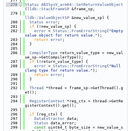
  277
  278
Status
ABISysV_arm64::SetReturnValueObject
(
lldb::StackFrameSP
 &frame_sp,
  279
lldb::ValueObjectSP
 &new_value_sp) {
  280
Status
error
;
  281
if
 (!new_value_sp) {
  282
error
 = 
Status::FromErrorString
(
"Empty 
value object for return value."
);
  283
return
error
;
  284
  }
  285
  286
CompilerType
 return_value_type = new_val
ue_sp->GetCompilerType();
  287
if
 (!return_value_type) {
  288
error
 = 
Status::FromErrorString
(
"Null 
clang type for return value."
);
  289
return
error
;
  290
  }
  291
  292
Thread
 *thread = frame_sp->GetThread().g
et();
  293
  294
RegisterContext
 *reg_ctx = thread->GetRe
gisterContext().get();
  295
  296
if
 (reg_ctx) {
  297
DataExtractor
 data;
  298
Status
 data_error;
  299
const
 uint64_t byte_size = new_value_s