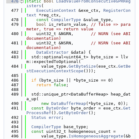
  476
static
bool
LoadValueFromConsecutiveGPRReg
isters
(
  477
ExecutionContext
 &exe_ctx, 
RegisterCon
text
 *reg_ctx,
  478
const
CompilerType
 &value_type,
  479
bool
 is_return_value, 
// false => para
meter, true => return value
  480
    uint32_t &NGRN,       
// NGRN (see ABI 
documentation)
  481
    uint32_t &NSRN,       
// NSRN (see ABI 
documentation)
  482
DataExtractor
 &data) {
  483
  std::optional<uint64_t> byte_size = llv
m::expectedToOptional(
  484
      value_type.
GetByteSize
(exe_ctx.
GetBe
stExecutionContextScope
()));
  485
  486
if
 (byte_size || *byte_size == 0)
  487
return
false
;
  488
  489
  std::unique_ptr<DataBufferHeap> heap_dat
a_up(
  490
new
DataBufferHeap
(*byte_size, 0));
  491
const
ByteOrder
 byte_order = exe_ctx.
Get
ProcessRef
().
GetByteOrder
();
  492
Status
error
;
  493
  494
CompilerType
 base_type;
  495
const
 uint32_t homogeneous_count =
  496
      value_type.
IsHomogeneousAggregate
(&b