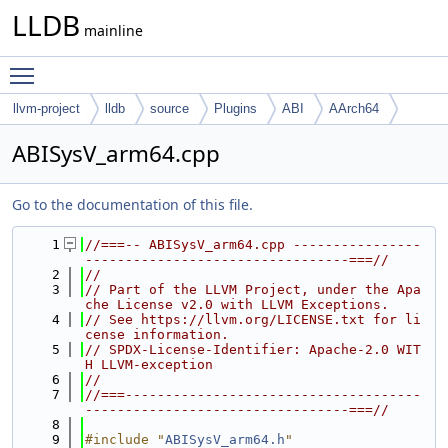
LLDB
mainline
Toggle main menu visibility
llvm-project
lldb
source
Plugins
ABI
AArch64
ABISysV_arm64.cpp
Go to the documentation of this file.
    1
//===-- ABISysV_arm64.cpp ----------------
---------------------------------===//
    2
//
    3
// Part of the LLVM Project, under the Apa
che License v2.0 with LLVM Exceptions.
    4
// See https://llvm.org/LICENSE.txt for li
cense information.
    5
// SPDX-License-Identifier: Apache-2.0 WIT
H LLVM-exception
    6
//
    7
//===-------------------------------------
---------------------------------===//
    8
    9
#include "
ABISysV_arm64.h
"