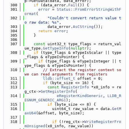
p->GetData(data, data_error);
  300
if
 (data_error.
Fail
()) {
  301
error
 = 
Status::FromErrorStringWithF
ormat
(
  302
"Couldn't convert return value t
o raw data: %s"
,
  303
          data_error.
AsCString
());
  304
return
error
;
  305
    }
  306
  307
const
 uint32_t type_flags = return_val
ue_type.
GetTypeInfo
(
nullptr
);
  308
if
 (type_flags & eTypeIsScalar || type
_flags & eTypeIsPointer) {
  309
if
 (type_flags & eTypeIsInteger || t
ype_flags & eTypeIsPointer) {
  310
// Extract the register context so 
we can read arguments from registers
  311
lldb::offset_t
 offset = 0;
  312
if
 (byte_size <= 16) {
  313
const
RegisterInfo
 *x0_info = re
g_ctx->
GetRegisterInfo
(
  314
eRegisterKindGeneric
, 
LLDB_R
EGNUM_GENERIC_ARG1
);
  315
if
 (byte_size <= 8) {
  316
            uint64_t raw_value = data.
GetM
axU64
(&offset, byte_size);
  317
  318
if
 (!reg_ctx->
WriteRegisterFro
mUnsigned
(x0_info, raw_value))