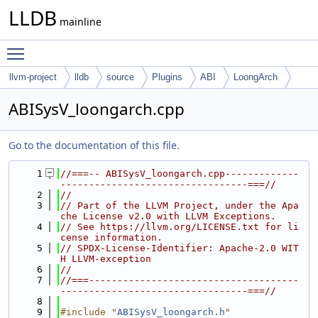
LLDB
mainline
Toggle main menu visibility
llvm-project
lldb
source
Plugins
ABI
LoongArch
ABISysV_loongarch.cpp
Go to the documentation of this file.
    1
//===-- ABISysV_loongarch.cpp-------------
---------------------------------===//
    2
//
    3
// Part of the LLVM Project, under the Apa
che License v2.0 with LLVM Exceptions.
    4
// See https://llvm.org/LICENSE.txt for li
cense information.
    5
// SPDX-License-Identifier: Apache-2.0 WIT
H LLVM-exception
    6
//
    7
//===-------------------------------------
---------------------------------===//
    8
    9
#include "
ABISysV_loongarch.h
"