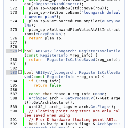
an>(
eRegisterKindGeneric
);
  572
  plan_sp->AppendRow(std::move(row));
  573
  plan_sp->SetSourceName(
"loongarch defaul
t unwind plan"
);
  574
  plan_sp->SetSourcedFromCompiler(
eLazyBoo
lNo
);
  575
  plan_sp->SetUnwindPlanValidAtAllInstruct
ions(
eLazyBoolNo
);
  576
return
 plan_sp;
  577
}
  578
  579
bool
ABISysV_loongarch::RegisterIsVolatile
(
const
RegisterInfo
 *reg_info) {
  580
return
 !
RegisterIsCalleeSaved
(reg_info);
  581
}
  582
  583
bool
ABISysV_loongarch::RegisterIsCalleeSa
ved
(
const
RegisterInfo
 *reg_info) {
  584
if
 (!reg_info)
  585
return
false
;
  586
  587
const
char
 *name = reg_info->
name
;
  588
ArchSpec
 arch = 
GetProcessSP
()->GetTarge
t().GetArchitecture();
  589
  uint32_t arch_flags = arch.
GetFlags
();
  590
// Floating point registers are only cal
lee saved when using
  591
// F or D hardware floating point ABIs.
  592
bool
 is_hw_fp = (arch_flags & 
ArchSpec::