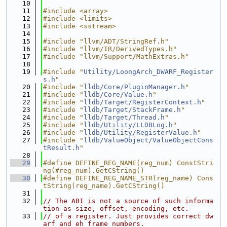
   10
   11
#include <array>
   12
#include <limits>
   13
#include <sstream>
   14
   15
#include "llvm/ADT/StringRef.h"
   16
#include "llvm/IR/DerivedTypes.h"
   17
#include "llvm/Support/MathExtras.h"
   18
   19
#include "
Utility/LoongArch_DWARF_Register
s.h
"
   20
#include "
lldb/Core/PluginManager.h
"
   21
#include "
lldb/Core/Value.h
"
   22
#include "
lldb/Target/RegisterContext.h
"
   23
#include "
lldb/Target/StackFrame.h
"
   24
#include "
lldb/Target/Thread.h
"
   25
#include "
lldb/Utility/LLDBLog.h
"
   26
#include "
lldb/Utility/RegisterValue.h
"
   27
#include "
lldb/ValueObject/ValueObjectCons
tResult.h
"
   28
   29
#define DEFINE_REG_NAME(reg_num) ConstStri
ng(#reg_num).GetCString()
   30
#define DEFINE_REG_NAME_STR(reg_name) Cons
tString(reg_name).GetCString()
   31
   32
// The ABI is not a source of such informa
tion as size, offset, encoding, etc.
   33
// of a register. Just provides correct dw
arf and eh_frame numbers.