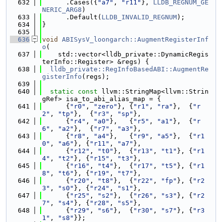
  632
      .Cases({
"a7"
, 
"r11"
}, 
LLDB_REGNUM_GE
NERIC_ARG8
)
  633
      .Default(
LLDB_INVALID_REGNUM
);
  634
}
  635
  636
void
ABISysV_loongarch::AugmentRegisterInf
o
(
  637
    std::vector<lldb_private::DynamicRegis
terInfo::Register> &regs) {
  638
lldb_private::RegInfoBasedABI::AugmentRe
gisterInfo
(regs);
  639
  640
static
const
 llvm::StringMap<llvm::Strin
gRef> isa_to_abi_alias_map = {
  641
      {
"r0"
, 
"zero"
}, {
"r1"
, 
"ra"
},  {
"r
2"
, 
"tp"
},  {
"r3"
, 
"sp"
},
  642
      {
"r4"
, 
"a0"
},   {
"r5"
, 
"a1"
},  {
"r
6"
, 
"a2"
},  {
"r7"
, 
"a3"
},
  643
      {
"r8"
, 
"a4"
},   {
"r9"
, 
"a5"
},  {
"r1
0"
, 
"a6"
}, {
"r11"
, 
"a7"
},
  644
      {
"r12"
, 
"t0"
},  {
"r13"
, 
"t1"
}, {
"r1
4"
, 
"t2"
}, {
"r15"
, 
"t3"
},
  645
      {
"r16"
, 
"t4"
},  {
"r17"
, 
"t5"
}, {
"r1
8"
, 
"t6"
}, {
"r19"
, 
"t7"
},
  646
      {
"r20"
, 
"t8"
},  {
"r22"
, 
"fp"
}, {
"r2
3"
, 
"s0"
}, {
"r24"
, 
"s1"
},
  647
      {
"r25"
, 
"s2"
},  {
"r26"
, 
"s3"
}, {
"r2
7"
, 
"s4"
}, {
"r28"
, 
"s5"
},
  648
      {
"r29"
, 
"s6"
},  {
"r30"
, 
"s7"
}, {
"r3
1"
, 
"s8"
}};