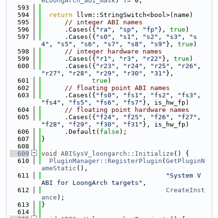
eLoongArch_abi_mask
) != 0;
  593
  594
return
 llvm::StringSwitch<bool>(name)
  595
// integer ABI names
  596
      .Cases({
"ra"
, 
"sp"
, 
"fp"
}, 
true
)
  597
      .Cases({
"s0"
, 
"s1"
, 
"s2"
, 
"s3"
, 
"s
4"
, 
"s5"
, 
"s6"
, 
"s7"
, 
"s8"
, 
"s9"
}, 
true
)
  598
// integer hardware names
  599
      .Cases({
"r1"
, 
"r3"
, 
"r22"
}, 
true
)
  600
      .Cases({
"r23"
, 
"r24"
, 
"r25"
, 
"r26"
, 
"r27"
, 
"r28"
, 
"r29"
, 
"r30"
, 
"31"
},
  601
true
)
  602
// floating point ABI names
  603
      .Cases({
"fs0"
, 
"fs1"
, 
"fs2"
, 
"fs3"
, 
"fs4"
, 
"fs5"
, 
"fs6"
, 
"fs7"
}, is_hw_fp)
  604
// floating point hardware names
  605
      .Cases({
"f24"
, 
"f25"
, 
"f26"
, 
"f27"
, 
"f28"
, 
"f29"
, 
"f30"
, 
"f31"
}, is_hw_fp)
  606
      .Default(
false
);
  607
}
  608
  609
void
ABISysV_loongarch::Initialize
() {
  610
PluginManager::RegisterPlugin
(
GetPluginN
ameStatic
(),
  611
"System V 
ABI for LoongArch targets"
,
  612
CreateInst
ance
);
  613
}
  614