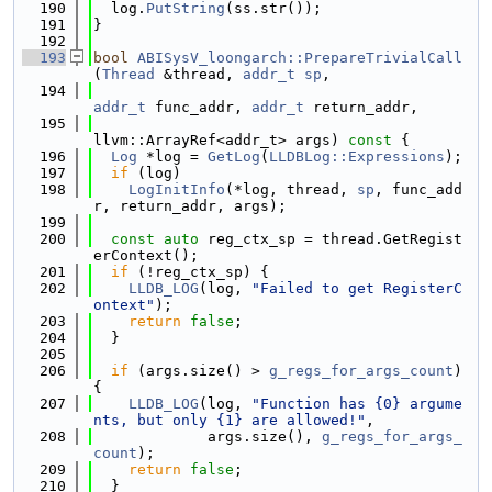
  190
  log.
PutString
(ss.str());
  191
}
  192
  193
bool
ABISysV_loongarch::PrepareTrivialCall
(
Thread
 &thread, 
addr_t
sp
,
  194
addr_t
 func_addr, 
addr_t
 return_addr,
  195
llvm::ArrayRef<addr_t> args)
 const 
{
  196
Log
 *log = 
GetLog
(
LLDBLog::Expressions
);
  197
if
 (log)
  198
LogInitInfo
(*log, thread, 
sp
, func_add
r, return_addr, args);
  199
  200
const
auto
 reg_ctx_sp = thread.GetRegist
erContext();
  201
if
 (!reg_ctx_sp) {
  202
LLDB_LOG
(log, 
"Failed to get RegisterC
ontext"
);
  203
return
false
;
  204
  }
  205
  206
if
 (args.size() > 
g_regs_for_args_count
) 
{
  207
LLDB_LOG
(log, 
"Function has {0} argume
nts, but only {1} are allowed!"
,
  208
             args.size(), 
g_regs_for_args_
count
);
  209
return
false
;
  210
  }