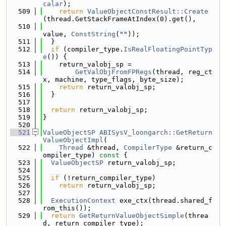
calar
);
  509
return
ValueObjectConstResult::Create
(thread.GetStackFrameAtIndex(0).get(),
  510
value, 
ConstString
(
""
));
  511
  }
  512
if
 (compiler_type.
IsRealFloatingPointTyp
e
()) {
  513
    return_valobj_sp =
  514
GetValObjFromFPRegs
(thread, reg_ct
x, machine, type_flags, byte_size);
  515
return
 return_valobj_sp;
  516
  }
  517
  518
return
 return_valobj_sp;
  519
}
  520
  521
ValueObjectSP
ABISysV_loongarch::GetReturn
ValueObjectImpl
(
  522
Thread
 &thread, 
CompilerType
 &return_c
ompiler_type)
 const 
{
  523
ValueObjectSP
 return_valobj_sp;
  524
  525
if
 (!return_compiler_type)
  526
return
 return_valobj_sp;
  527
  528
ExecutionContext
 exe_ctx(thread.shared_f
rom_this());
  529
return
GetReturnValueObjectSimple
(threa
d, return_compiler_type);