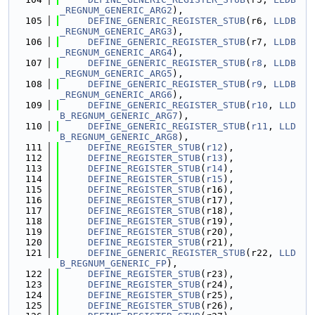
_REGNUM_GENERIC_ARG2
),
  105
DEFINE_GENERIC_REGISTER_STUB
(r6, 
LLDB
_REGNUM_GENERIC_ARG3
),
  106
DEFINE_GENERIC_REGISTER_STUB
(r7, 
LLDB
_REGNUM_GENERIC_ARG4
),
  107
DEFINE_GENERIC_REGISTER_STUB
(
r8
, 
LLDB
_REGNUM_GENERIC_ARG5
),
  108
DEFINE_GENERIC_REGISTER_STUB
(
r9
, 
LLDB
_REGNUM_GENERIC_ARG6
),
  109
DEFINE_GENERIC_REGISTER_STUB
(
r10
, 
LLD
B_REGNUM_GENERIC_ARG7
),
  110
DEFINE_GENERIC_REGISTER_STUB
(
r11
, 
LLD
B_REGNUM_GENERIC_ARG8
),
  111
DEFINE_REGISTER_STUB
(
r12
),
  112
DEFINE_REGISTER_STUB
(
r13
),
  113
DEFINE_REGISTER_STUB
(
r14
),
  114
DEFINE_REGISTER_STUB
(
r15
),
  115
DEFINE_REGISTER_STUB
(r16),
  116
DEFINE_REGISTER_STUB
(r17),
  117
DEFINE_REGISTER_STUB
(r18),
  118
DEFINE_REGISTER_STUB
(r19),
  119
DEFINE_REGISTER_STUB
(r20),
  120
DEFINE_REGISTER_STUB
(r21),
  121
DEFINE_GENERIC_REGISTER_STUB
(r22, 
LLD
B_REGNUM_GENERIC_FP
),
  122
DEFINE_REGISTER_STUB
(r23),
  123
DEFINE_REGISTER_STUB
(r24),
  124
DEFINE_REGISTER_STUB
(r25),
  125
DEFINE_REGISTER_STUB
(r26),