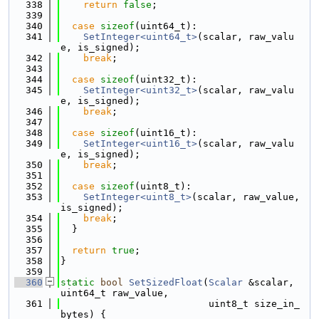
  338
return
false
;
  339
  340
case
sizeof
(uint64_t):
  341
SetInteger<uint64_t>
(scalar, raw_valu
e, is_signed);
  342
break
;
  343
  344
case
sizeof
(uint32_t):
  345
SetInteger<uint32_t>
(scalar, raw_valu
e, is_signed);
  346
break
;
  347
  348
case
sizeof
(uint16_t):
  349
SetInteger<uint16_t>
(scalar, raw_valu
e, is_signed);
  350
break
;
  351
  352
case
sizeof
(uint8_t):
  353
SetInteger<uint8_t>
(scalar, raw_value, 
is_signed);
  354
break
;
  355
  }
  356
  357
return
true
;
  358
}
  359
  360
static
bool
SetSizedFloat
(
Scalar
 &scalar, 
uint64_t raw_value,
  361
                          uint8_t size_in_
bytes) {