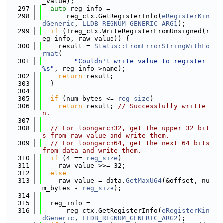
_value);
  297
auto
 reg_info =
  298
      reg_ctx.GetRegisterInfo(
eRegisterKin
dGeneric
, 
LLDB_REGNUM_GENERIC_ARG1
);
  299
if
 (!reg_ctx.WriteRegisterFromUnsigned(r
eg_info, raw_value)) {
  300
    result = 
Status::FromErrorStringWithFo
rmat
(
  301
"Couldn't write value to register 
%s"
, reg_info->name);
  302
return
 result;
  303
  }
  304
  305
if
 (num_bytes <= 
reg_size
)
  306
return
 result; 
// Successfully writte
n.
  307
  308
// For loongarch32, get the upper 32 bit
s from raw_value and write them.
  309
// For loongarch64, get the next 64 bits 
from data and write them.
  310
if
 (4 == 
reg_size
)
  311
    raw_value >>= 32;
  312
else
  313
    raw_value = data.
GetMaxU64
(&offset, nu
m_bytes - 
reg_size
);
  314
  315
  reg_info =
  316
      reg_ctx.GetRegisterInfo(
eRegisterKin
dGeneric
, 
LLDB_REGNUM_GENERIC_ARG2
);