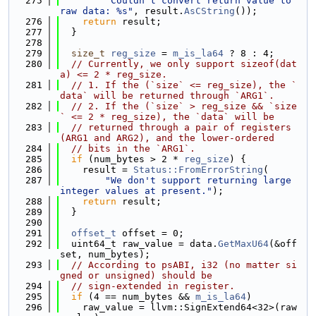
  275
"Couldn't convert return value to 
raw data: %s"
, result.
AsCString
());
  276
return
 result;
  277
  }
  278
  279
size_t
reg_size
 = 
m_is_la64
 ? 8 : 4;
  280
// Currently, we only support sizeof(dat
a) <= 2 * reg_size.
  281
// 1. If the (`size` <= reg_size), the `
data` will be returned through `ARG1`.
  282
// 2. If the (`size` > reg_size && `size
` <= 2 * reg_size), the `data` will be
  283
// returned through a pair of registers 
(ARG1 and ARG2), and the lower-ordered
  284
// bits in the `ARG1`.
  285
if
 (num_bytes > 2 * 
reg_size
) {
  286
    result = 
Status::FromErrorString
(
  287
"We don't support returning large 
integer values at present."
);
  288
return
 result;
  289
  }
  290
  291
offset_t
 offset = 0;
  292
  uint64_t raw_value = data.
GetMaxU64
(&off
set, num_bytes);
  293
// According to psABI, i32 (no matter si
gned or unsigned) should be
  294
// sign-extended in register.
  295
if
 (4 == num_bytes && 
m_is_la64
)
  296
    raw_value = llvm::SignExtend64<32>(raw