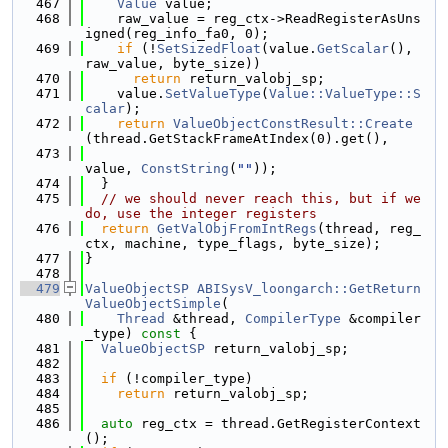
  467
Value
 value;
  468
    raw_value = reg_ctx->ReadRegisterAsUns
igned(reg_info_fa0, 0);
  469
if
 (!
SetSizedFloat
(value.
GetScalar
(), 
raw_value, byte_size))
  470
return
 return_valobj_sp;
  471
    value.
SetValueType
(
Value::ValueType::S
calar
);
  472
return
ValueObjectConstResult::Create
(thread.GetStackFrameAtIndex(0).get(),
  473
value, 
ConstString
(
""
));
  474
  }
  475
// we should never reach this, but if we 
do, use the integer registers
  476
return
GetValObjFromIntRegs
(thread, reg_
ctx, machine, type_flags, byte_size);
  477
}
  478
  479
ValueObjectSP
ABISysV_loongarch::GetReturn
ValueObjectSimple
(
  480
Thread
 &thread, 
CompilerType
 &compiler
_type)
 const 
{
  481
ValueObjectSP
 return_valobj_sp;
  482
  483
if
 (!compiler_type)
  484
return
 return_valobj_sp;
  485
  486
auto
 reg_ctx = thread.GetRegisterContext
();