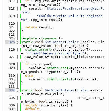
  317
if
 (!reg_ctx.WriteRegisterFromUnsigned(r
eg_info, raw_value))
  318
    result = 
Status::FromErrorStringWithFo
rmat
(
  319
"Couldn't write value to register 
%s"
, reg_info->name);
  320
  321
return
 result;
  322
}
  323
  324
template
 <
typename
 T>
  325
static
void
SetInteger
(
Scalar
 &scalar, uin
t64_t raw_value, 
bool
 is_signed) {
  326
static_assert
(std::is_unsigned<T>::valu
e, 
"T must be an unsigned type."
);
  327
  raw_value &= std::numeric_limits<T>::max
();
  328
if
 (is_signed)
  329
    scalar = 
static_cast<
typename std::mak
e_signed<T>::type
>
(raw_value);
  330
else
  331
    scalar = 
static_cast<
T
>
(raw_value);
  332
}
  333
  334
static
bool
SetSizedInteger
(
Scalar
 &scala
r, uint64_t raw_value,
  335
                            uint8_t size_i
n_bytes, 
bool
 is_signed) {
  336
switch
 (size_in_bytes) {
  337
default
: