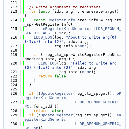
  211
  212
// Write arguments to registers
  213
for
 (
auto
 [idx, arg] : enumerate(args)) 
{
  214
const
RegisterInfo
 *reg_info = reg_ctx
_sp->GetRegisterInfo(
  215
eRegisterKindGeneric
, 
LLDB_REGNUM_
GENERIC_ARG1
 + idx);
  216
LLDB_LOG
(log, 
"About to write arg{0} 
({1:x}) into {2}"
, idx, arg,
  217
             reg_info->
name
);
  218
  219
if
 (!reg_ctx_sp->WriteRegisterFromUnsi
gned(reg_info, arg)) {
  220
LLDB_LOG
(log, 
"Failed to write arg
{0} ({1:x}) into {2}"
, idx, arg,
  221
               reg_info->
name
);
  222
return
false
;
  223
    }
  224
  }
  225
  226
if
 (!
UpdateRegister
(reg_ctx_sp.get(), 
eR
egisterKindGeneric
,
  227
LLDB_REGNUM_GENERIC_
PC
, func_addr))
  228
return
false
;
  229
if
 (!
UpdateRegister
(reg_ctx_sp.get(), 
eR
egisterKindGeneric
,
  230
LLDB_REGNUM_GENERIC_
SP
, 
sp
))