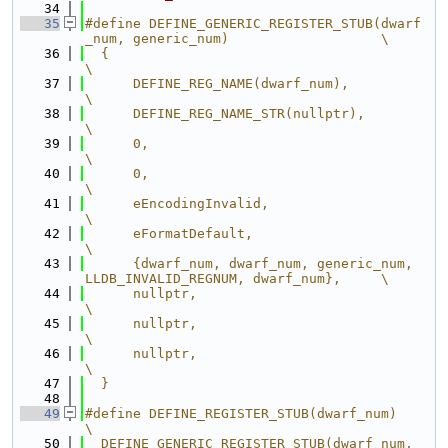
   34
   35
#define DEFINE_GENERIC_REGISTER_STUB(dwarf
_num, generic_num)                   \
   36
  {                                                                            
\
   37
      DEFINE_REG_NAME(dwarf_num),                                              
\
   38
      DEFINE_REG_NAME_STR(nullptr),                                            
\
   39
      0,                                                                       
\
   40
      0,                                                                       
\
   41
      eEncodingInvalid,                                                        
\
   42
      eFormatDefault,                                                          
\
   43
      {dwarf_num, dwarf_num, generic_num, 
LLDB_INVALID_REGNUM, dwarf_num},     \
   44
      nullptr,                                                                 
\
   45
      nullptr,                                                                 
\
   46
      nullptr,                                                                 
\
   47
  }
   48
   49
#define DEFINE_REGISTER_STUB(dwarf_num)                                        
\
   50
  DEFINE_GENERIC_REGISTER_STUB(dwarf_num, 