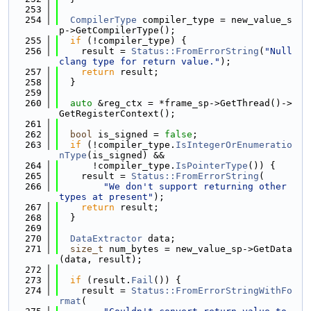
  253
  254
CompilerType
 compiler_type = new_value_s
p->GetCompilerType();
  255
if
 (!compiler_type) {
  256
    result = 
Status::FromErrorString
(
"Null 
clang type for return value."
);
  257
return
 result;
  258
  }
  259
  260
auto
 &reg_ctx = *frame_sp->GetThread()->
GetRegisterContext();
  261
  262
bool
 is_signed = 
false
;
  263
if
 (!compiler_type.
IsIntegerOrEnumeratio
nType
(is_signed) &&
  264
      !compiler_type.
IsPointerType
()) {
  265
    result = 
Status::FromErrorString
(
  266
"We don't support returning other 
types at present"
);
  267
return
 result;
  268
  }
  269
  270
DataExtractor
 data;
  271
size_t
 num_bytes = new_value_sp->GetData
(data, result);
  272
  273
if
 (result.
Fail
()) {
  274
    result = 
Status::FromErrorStringWithFo
rmat
(