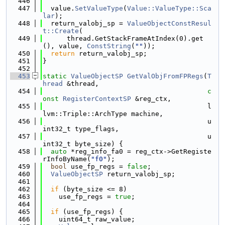
  446
  447
  value.
SetValueType
(
Value::ValueType::Sca
lar
);
  448
  return_valobj_sp = 
ValueObjectConstResul
t::Create
(
  449
      thread.GetStackFrameAtIndex(0).get
(), value, 
ConstString
(
""
));
  450
return
 return_valobj_sp;
  451
}
  452
  453
static
ValueObjectSP
GetValObjFromFPRegs
(
T
hread
 &thread,
  454
c
onst
RegisterContextSP
 &reg_ctx,
  455
                                         l
lvm::Triple::ArchType machine,
  456
                                         u
int32_t type_flags,
  457
                                         u
int32_t byte_size) {
  458
auto
 *reg_info_fa0 = reg_ctx->GetRegiste
rInfoByName(
"f0"
);
  459
bool
 use_fp_regs = 
false
;
  460
ValueObjectSP
 return_valobj_sp;
  461
  462
if
 (byte_size <= 8)
  463
    use_fp_regs = 
true
;
  464
  465
if
 (use_fp_regs) {
  466
    uint64_t raw_value;