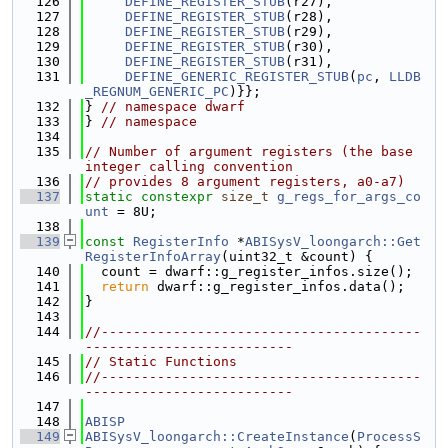
  126
DEFINE_REGISTER_STUB
(r27),
  127
DEFINE_REGISTER_STUB
(r28),
  128
DEFINE_REGISTER_STUB
(r29),
  129
DEFINE_REGISTER_STUB
(r30),
  130
DEFINE_REGISTER_STUB
(r31),
  131
DEFINE_GENERIC_REGISTER_STUB
(
pc
, 
LLDB
_REGNUM_GENERIC_PC
)}};
  132
} 
// namespace dwarf
  133
} 
// namespace
  134
  135
// Number of argument registers (the base 
integer calling convention
  136
// provides 8 argument registers, a0-a7)
  137
static
constexpr
size_t
g_regs_for_args_co
unt
 = 8U;
  138
  139
const
RegisterInfo
 *
ABISysV_loongarch::Get
RegisterInfoArray
(uint32_t &count) {
  140
  count = dwarf::g_register_infos.size();
  141
return
 dwarf::g_register_infos.data();
  142
}
  143
  144
//----------------------------------------
--------------------------
  145
// Static Functions
  146
//----------------------------------------
--------------------------
  147
  148
ABISP
  149
ABISysV_loongarch::CreateInstance
(
ProcessS