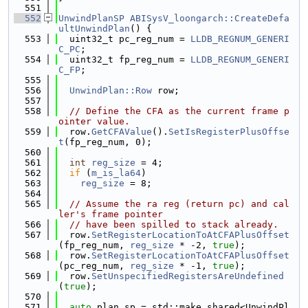
  551
  552
UnwindPlanSP
ABISysV_loongarch::CreateDefa
ultUnwindPlan
() {
  553
  uint32_t pc_reg_num = 
LLDB_REGNUM_GENERI
C_PC
;
  554
  uint32_t fp_reg_num = 
LLDB_REGNUM_GENERI
C_FP
;
  555
  556
UnwindPlan::Row
 row;
  557
  558
// Define the CFA as the current frame p
ointer value.
  559
  row.
GetCFAValue
().
SetIsRegisterPlusOffse
t
(fp_reg_num, 0);
  560
  561
int
reg_size
 = 4;
  562
if
 (
m_is_la64
)
  563
reg_size
 = 8;
  564
  565
// Assume the ra reg (return pc) and cal
ler's frame pointer
  566
// have been spilled to stack already.
  567
  row.
SetRegisterLocationToAtCFAPlusOffset
(fp_reg_num, 
reg_size
 * -2, 
true
);
  568
  row.
SetRegisterLocationToAtCFAPlusOffset
(pc_reg_num, 
reg_size
 * -1, 
true
);
  569
  row.
SetUnspecifiedRegistersAreUndefined
(
true
);
  570
  571
auto
 plan_sp = std::make_shared<UnwindPl