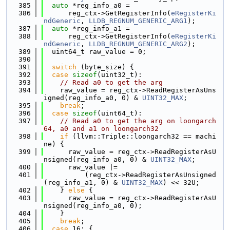
  385
auto
 *reg_info_a0 =
  386
      reg_ctx->GetRegisterInfo(
eRegisterKi
ndGeneric
, 
LLDB_REGNUM_GENERIC_ARG1
);
  387
auto
 *reg_info_a1 =
  388
      reg_ctx->GetRegisterInfo(
eRegisterKi
ndGeneric
, 
LLDB_REGNUM_GENERIC_ARG2
);
  389
  uint64_t raw_value = 0;
  390
  391
switch
 (byte_size) {
  392
case
sizeof
(uint32_t):
  393
// Read a0 to get the arg
  394
    raw_value = reg_ctx->ReadRegisterAsUns
igned(reg_info_a0, 0) & 
UINT32_MAX
;
  395
break
;
  396
case
sizeof
(uint64_t):
  397
// Read a0 to get the arg on loongarch
64, a0 and a1 on loongarch32
  398
if
 (llvm::Triple::loongarch32 == machi
ne) {
  399
      raw_value = reg_ctx->ReadRegisterAsU
nsigned(reg_info_a0, 0) & 
UINT32_MAX
;
  400
      raw_value |=
  401
          (reg_ctx->ReadRegisterAsUnsigned
(reg_info_a1, 0) & 
UINT32_MAX
) << 32U;
  402
    } 
else
 {
  403
      raw_value = reg_ctx->ReadRegisterAsU
nsigned(reg_info_a0, 0);
  404
    }
  405
break
;
  406
case
 16: {