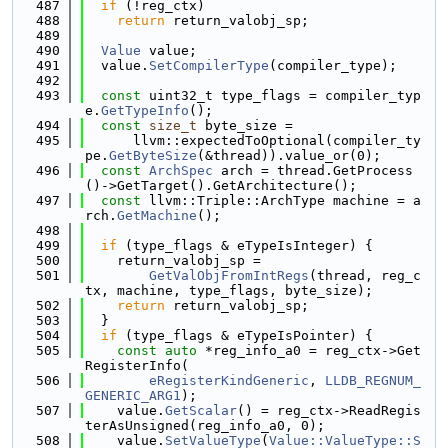
  487
if
 (!reg_ctx)
  488
return
 return_valobj_sp;
  489
  490
Value
 value;
  491
  value.
SetCompilerType
(compiler_type);
  492
  493
const
 uint32_t type_flags = compiler_typ
e.
GetTypeInfo
();
  494
const
size_t
 byte_size =
  495
      llvm::expectedToOptional(compiler_ty
pe.
GetByteSize
(&thread)).value_or(0);
  496
const
ArchSpec
 arch = thread.GetProcess
()->GetTarget().GetArchitecture();
  497
const
 llvm::Triple::ArchType machine = a
rch.
GetMachine
();
  498
  499
if
 (type_flags & eTypeIsInteger) {
  500
    return_valobj_sp =
  501
GetValObjFromIntRegs
(thread, reg_c
tx, machine, type_flags, byte_size);
  502
return
 return_valobj_sp;
  503
  }
  504
if
 (type_flags & eTypeIsPointer) {
  505
const
auto
 *reg_info_a0 = reg_ctx->Get
RegisterInfo(
  506
eRegisterKindGeneric
, 
LLDB_REGNUM_
GENERIC_ARG1
);
  507
    value.
GetScalar
() = reg_ctx->ReadRegis
terAsUnsigned(reg_info_a0, 0);
  508
    value.
SetValueType
(
Value::ValueType::S