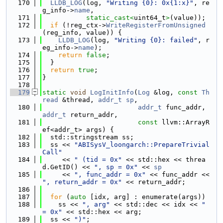
  170
LLDB_LOG
(log, 
"Writing {0}: 0x{1:x}"
, re
g_info->
name
,
  171
static_cast<
uint64_t
>
(value));
  172
if
 (!reg_ctx->
WriteRegisterFromUnsigned
(reg_info, value)) {
  173
LLDB_LOG
(log, 
"Writing {0}: failed"
, r
eg_info->
name
);
  174
return
false
;
  175
  }
  176
return
true
;
  177
}
  178
  179
static
void
LogInitInfo
(
Log
 &log, 
const
Th
read
 &thread, 
addr_t
sp
,
  180
addr_t
 func_addr, 
addr_t
 return_addr,
  181
const
 llvm::ArrayR
ef<addr_t> args) {
  182
  std::stringstream ss;
  183
  ss << 
"ABISysV_loongarch::PrepareTrivial
Call"
  184
     << 
" (tid = 0x"
 << std::hex << threa
d.GetID() << 
", sp = 0x"
 << 
sp
  185
     << 
", func_addr = 0x"
 << func_addr << 
", return_addr = 0x"
 << return_addr;
  186
  187
for
 (
auto
 [idx, arg] : enumerate(args))
  188
    ss << 
", arg"
 << std::dec << idx << 
" 
= 0x"
 << std::hex << arg;
  189
  ss << 
")"
;