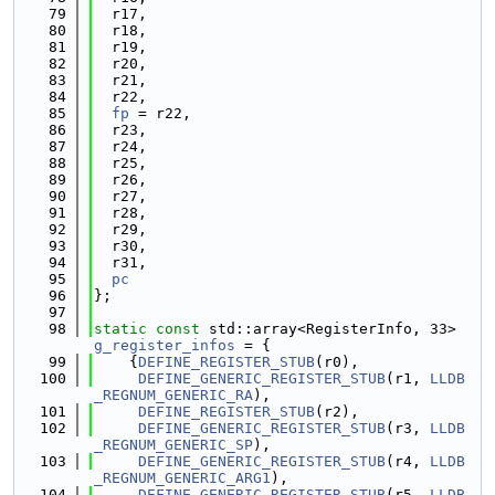
   79
  r17,
   80
  r18,
   81
  r19,
   82
  r20,
   83
  r21,
   84
  r22,
   85
fp
 = r22,
   86
  r23,
   87
  r24,
   88
  r25,
   89
  r26,
   90
  r27,
   91
  r28,
   92
  r29,
   93
  r30,
   94
  r31,
   95
pc
   96
};
   97
   98
static
const
 std::array<RegisterInfo, 33> 
g_register_infos
 = {
   99
    {
DEFINE_REGISTER_STUB
(r0),
  100
DEFINE_GENERIC_REGISTER_STUB
(r1, 
LLDB
_REGNUM_GENERIC_RA
),
  101
DEFINE_REGISTER_STUB
(r2),
  102
DEFINE_GENERIC_REGISTER_STUB
(r3, 
LLDB
_REGNUM_GENERIC_SP
),
  103
DEFINE_GENERIC_REGISTER_STUB
(r4, 
LLDB
_REGNUM_GENERIC_ARG1
),
  104
DEFINE_GENERIC_REGISTER_STUB
(r5, 
LLDB