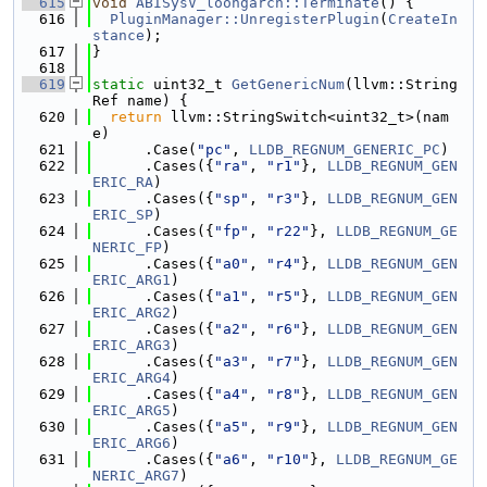
  615
void
ABISysV_loongarch::Terminate
() {
  616
PluginManager::UnregisterPlugin
(
CreateIn
stance
);
  617
}
  618
  619
static
 uint32_t 
GetGenericNum
(llvm::String
Ref name) {
  620
return
 llvm::StringSwitch<uint32_t>(nam
e)
  621
      .Case(
"pc"
, 
LLDB_REGNUM_GENERIC_PC
)
  622
      .Cases({
"ra"
, 
"r1"
}, 
LLDB_REGNUM_GEN
ERIC_RA
)
  623
      .Cases({
"sp"
, 
"r3"
}, 
LLDB_REGNUM_GEN
ERIC_SP
)
  624
      .Cases({
"fp"
, 
"r22"
}, 
LLDB_REGNUM_GE
NERIC_FP
)
  625
      .Cases({
"a0"
, 
"r4"
}, 
LLDB_REGNUM_GEN
ERIC_ARG1
)
  626
      .Cases({
"a1"
, 
"r5"
}, 
LLDB_REGNUM_GEN
ERIC_ARG2
)
  627
      .Cases({
"a2"
, 
"r6"
}, 
LLDB_REGNUM_GEN
ERIC_ARG3
)
  628
      .Cases({
"a3"
, 
"r7"
}, 
LLDB_REGNUM_GEN
ERIC_ARG4
)
  629
      .Cases({
"a4"
, 
"r8"
}, 
LLDB_REGNUM_GEN
ERIC_ARG5
)
  630
      .Cases({
"a5"
, 
"r9"
}, 
LLDB_REGNUM_GEN
ERIC_ARG6
)
  631
      .Cases({
"a6"
, 
"r10"
}, 
LLDB_REGNUM_GE
NERIC_ARG7
)