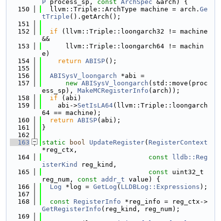
P
 process_sp, 
const
ArchSpec
 &arch) {
  150
  llvm::Triple::ArchType machine = arch.
Ge
tTriple
().getArch();
  151
  152
if
 (llvm::Triple::loongarch32 != machine 
&&
  153
      llvm::Triple::loongarch64 != machin
e)
  154
return
ABISP
();
  155
  156
ABISysV_loongarch
 *abi =
  157
new
ABISysV_loongarch
(std::move(proc
ess_sp), 
MakeMCRegisterInfo
(arch));
  158
if
 (abi)
  159
    abi->
SetIsLA64
(llvm::Triple::loongarch
64 == machine);
  160
return
ABISP
(abi);
  161
}
  162
  163
static
bool
UpdateRegister
(
RegisterContext
*reg_ctx,
  164
const
lldb::Reg
isterKind
 reg_kind,
  165
const
 uint32_t 
reg_num, 
const
addr_t
 value) {
  166
Log
 *log = 
GetLog
(
LLDBLog::Expressions
);
  167
  168
const
RegisterInfo
 *reg_info = reg_ctx->
GetRegisterInfo
(reg_kind, reg_num);
  169