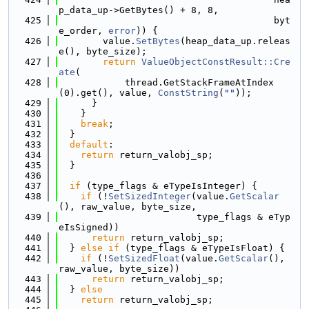
p_data_up->GetBytes() + 8, 8,
  425
                                       byt
e_order, 
error
)) {
  426
        value.
SetBytes
(heap_data_up.releas
e(), byte_size);
  427
return
ValueObjectConstResult::Cre
ate
(
  428
            thread.GetStackFrameAtIndex
(0).get(), value, 
ConstString
(
""
));
  429
      }
  430
    }
  431
break
;
  432
  }
  433
default
:
  434
return
 return_valobj_sp;
  435
  }
  436
  437
if
 (type_flags & eTypeIsInteger) {
  438
if
 (!
SetSizedInteger
(value.
GetScalar
(), raw_value, byte_size,
  439
                         type_flags & eTyp
eIsSigned))
  440
return
 return_valobj_sp;
  441
  } 
else
if
 (type_flags & eTypeIsFloat) {
  442
if
 (!
SetSizedFloat
(value.
GetScalar
(), 
raw_value, byte_size))
  443
return
 return_valobj_sp;
  444
  } 
else
  445
return
 return_valobj_sp;