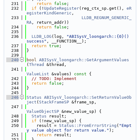
  231
return
false
;
  232
if
 (!
UpdateRegister
(reg_ctx_sp.get(), 
eR
egisterKindGeneric
,
  233
LLDB_REGNUM_GENERIC_
RA
, return_addr))
  234
return
false
;
  235
  236
LLDB_LOG
(log, 
"ABISysV_loongarch::{0}() 
success"
, __FUNCTION__);
  237
return
true
;
  238
}
  239
  240
bool
ABISysV_loongarch::GetArgumentValues
(
Thread
 &thread,
  241
ValueList
 &values)
 const 
{
  242
// TODO: Implement
  243
return
false
;
  244
}
  245
  246
Status
ABISysV_loongarch::SetReturnValueOb
ject
(
StackFrameSP
 &frame_sp,
  247
ValueObjectSP
 &new_value_sp) {
  248
Status
 result;
  249
if
 (!new_value_sp) {
  250
    result = 
Status::FromErrorString
(
"Empt
y value object for return value."
);
  251
return
 result;
  252
  }