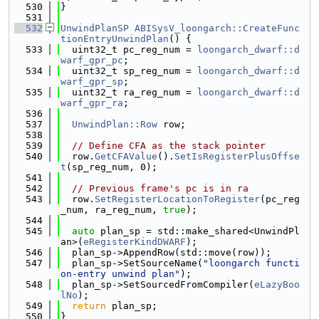
  530
}
  531
  532
UnwindPlanSP
ABISysV_loongarch::CreateFunc
tionEntryUnwindPlan
() {
  533
  uint32_t pc_reg_num = 
loongarch_dwarf::d
warf_gpr_pc
;
  534
  uint32_t sp_reg_num = 
loongarch_dwarf::d
warf_gpr_sp
;
  535
  uint32_t ra_reg_num = 
loongarch_dwarf::d
warf_gpr_ra
;
  536
  537
UnwindPlan::Row
 row;
  538
  539
// Define CFA as the stack pointer
  540
  row.
GetCFAValue
().
SetIsRegisterPlusOffse
t
(sp_reg_num, 0);
  541
  542
// Previous frame's pc is in ra
  543
  row.
SetRegisterLocationToRegister
(pc_reg
_num, ra_reg_num, 
true
);
  544
  545
auto
 plan_sp = std::make_shared<UnwindPl
an>(
eRegisterKindDWARF
);
  546
  plan_sp->AppendRow(std::move(row));
  547
  plan_sp->SetSourceName(
"loongarch functi
on-entry unwind plan"
);
  548
  plan_sp->SetSourcedFromCompiler(
eLazyBoo
lNo
);
  549
return
 plan_sp;
  550
}