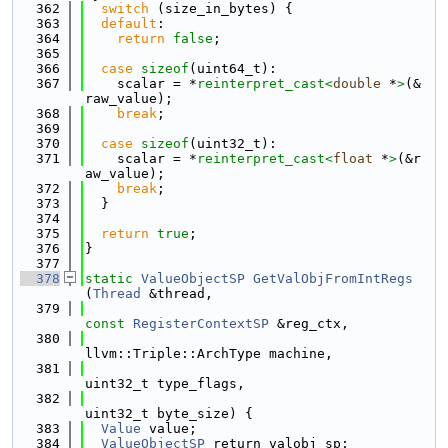
  362
switch
 (size_in_bytes) {
  363
default
:
  364
return
false
;
  365
  366
case
sizeof
(uint64_t):
  367
    scalar = *
reinterpret_cast<
double
 *
>
(&
raw_value);
  368
break
;
  369
  370
case
sizeof
(uint32_t):
  371
    scalar = *
reinterpret_cast<
float
 *
>
(&r
aw_value);
  372
break
;
  373
  }
  374
  375
return
true
;
  376
}
  377
  378
static
ValueObjectSP
GetValObjFromIntRegs
(
Thread
 &thread,
  379
const
RegisterContextSP
 &reg_ctx,
  380
llvm::Triple::ArchType machine,
  381
uint32_t type_flags,
  382
uint32_t byte_size) {
  383
Value
 value;
  384
ValueObjectSP
 return_valobj_sp;