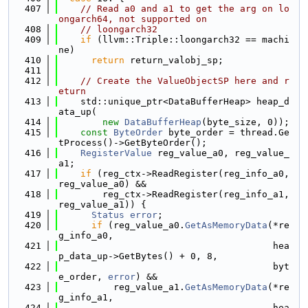
  407
// Read a0 and a1 to get the arg on lo
ongarch64, not supported on
  408
// loongarch32
  409
if
 (llvm::Triple::loongarch32 == machi
ne)
  410
return
 return_valobj_sp;
  411
  412
// Create the ValueObjectSP here and r
eturn
  413
    std::unique_ptr<DataBufferHeap> heap_d
ata_up(
  414
new
DataBufferHeap
(byte_size, 0));
  415
const
ByteOrder
 byte_order = thread.Ge
tProcess()->GetByteOrder();
  416
RegisterValue
 reg_value_a0, reg_value_
a1;
  417
if
 (reg_ctx->ReadRegister(reg_info_a0, 
reg_value_a0) &&
  418
        reg_ctx->ReadRegister(reg_info_a1, 
reg_value_a1)) {
  419
Status
error
;
  420
if
 (reg_value_a0.
GetAsMemoryData
(*re
g_info_a0,
  421
                                       hea
p_data_up->GetBytes() + 0, 8,
  422
                                       byt
e_order, 
error
) &&
  423
          reg_value_a1.
GetAsMemoryData
(*re
g_info_a1,
  424
                                       hea