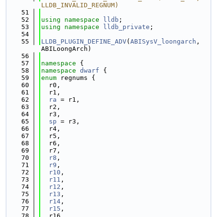
LLDB_INVALID_REGNUM)
   51
   52
using namespace 
lldb
;
   53
using namespace 
lldb_private
;
   54
   55
LLDB_PLUGIN_DEFINE_ADV
(
ABISysV_loongarch
, 
ABILoongArch)
   56
   57
namespace 
{
   58
namespace 
dwarf
 {
   59
enum
 regnums {
   60
  r0,
   61
  r1,
   62
ra
 = r1,
   63
  r2,
   64
  r3,
   65
sp
 = r3,
   66
  r4,
   67
  r5,
   68
  r6,
   69
  r7,
   70
r8
,
   71
r9
,
   72
r10
,
   73
r11
,
   74
r12
,
   75
r13
,
   76
r14
,
   77
r15
,
   78
  r16,