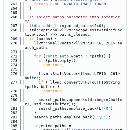
  263
return
LLDB_INVALID_IMAGE_TOKEN
;
  264
  }
  265
  266
/* Inject paths parameter into inferior 
*/
  267
lldb::addr_t
 injected_paths{0x0};
  268
  std::optional<llvm::scope_exit<std::func
tion<void()>>> paths_cleanup;
  269
if
 (paths) {
  270
    llvm::SmallVector<llvm::UTF16, 261> se
arch_paths;
  271
  272
for
 (
const
auto
 &path : *paths) {
  273
if
 (path.empty())
  274
continue
;
  275
  276
      llvm::SmallVector<llvm::UTF16, 261> 
buffer;
  277
if
 (!llvm::convertUTF8ToUTF16String
(path, buffer))
  278
continue
;
  279
  280
      search_paths.append(std::begin(buffe
r), std::end(buffer));
  281
      search_paths.emplace_back(L
'\0'
);
  282
    }
  283
    search_paths.emplace_back(L
'\0'
);
  284
  285
    injected_paths =