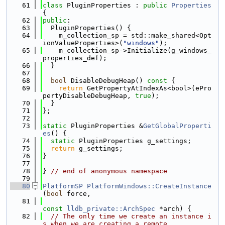
   61
class 
PluginProperties : 
public
Properties
{
   62
public
:
   63
  PluginProperties() {
   64
    m_collection_sp = std::make_shared<Opt
ionValueProperties>(
"windows"
);
   65
    m_collection_sp->Initialize(g_windows_
properties_def);
   66
  }
   67
   68
bool
 DisableDebugHeap()
 const 
{
   69
return
 GetPropertyAtIndexAs<bool>(ePro
pertyDisableDebugHeap, 
true
);
   70
  }
   71
};
   72
   73
static
 PluginProperties &
GetGlobalProperti
es
() {
   74
static
 PluginProperties g_settings;
   75
return
 g_settings;
   76
}
   77
   78
} 
// end of anonymous namespace
   79
   80
PlatformSP
PlatformWindows::CreateInstance
(
bool
 force,
   81
const
lldb_private::ArchSpec
 *arch) {
   82
// The only time we create an instance i
s when we are creating a remote