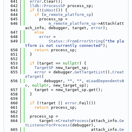
  641
error
.Clear();
  642
lldb::ProcessSP
 process_sp;
  643
if
 (!
IsHost
()) {
  644
if
 (
m_remote_platform_sp
)
  645
      process_sp =
  646
m_remote_platform_sp
->Attach(att
ach_info, debugger, target, 
error
);
  647
else
  648
error
 =
  649
Status::FromErrorString
(
"the pla
tform is not currently connected"
);
  650
return
 process_sp;
  651
  }
  652
  653
if
 (target == 
nullptr
) {
  654
TargetSP
 new_target_sp;
  655
error
 = debugger.
GetTargetList
().
Creat
eTarget
(
  656
        debugger, 
""
, 
""
, 
eLoadDependentsN
o
, 
nullptr
, new_target_sp);
  657
    target = new_target_sp.get();
  658
  }
  659
  660
if
 (!target || 
error
.Fail())
  661
return
 process_sp;
  662
  663
  process_sp =
  664
      target->
CreateProcess
(attach_info.
Ge
tListenerForProcess
(debugger),
  665
                            attach_info.
Ge