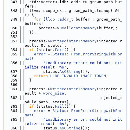
  347
  std::vector<lldb::addr_t> grown_path_buf
fers;
  348
  llvm::scope_exit grown_path_cleanup([&]
() {
  349
for
 (
lldb::addr_t
 buffer : grown_path_
buffers)
  350
      process->
DeallocateMemory
(buffer);
  351
  });
  352
  353
  process->
WritePointerToMemory
(injected_r
esult, 0, status);
  354
if
 (status.
Fail
()) {
  355
error
 = 
Status::FromErrorStringWithFor
mat
(
  356
"LoadLibrary error: could not init
ialize result: %s"
,
  357
        status.
AsCString
());
  358
return
LLDB_INVALID_IMAGE_TOKEN
;
  359
  }
  360
  361
  process->
WritePointerToMemory
(injected_r
esult + 
word_size
,
  362
                                injected_m
odule_path, status);
  363
if
 (status.
Fail
()) {
  364
error
 = 
Status::FromErrorStringWithFor
mat
(
  365
"LoadLibrary error: could not init
ialize result: %s"
,
  366
        status.
AsCString
());