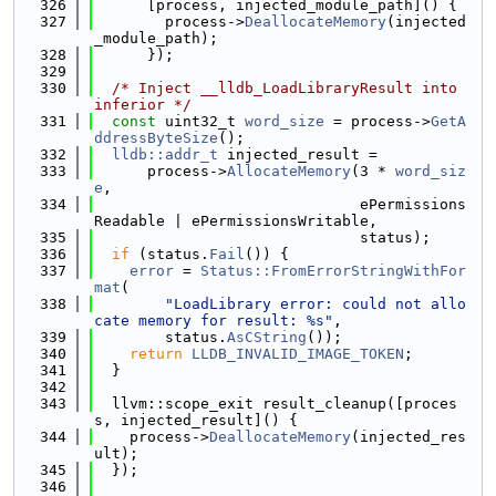
  326
      [process, injected_module_path]() {
  327
        process->
DeallocateMemory
(injected
_module_path);
  328
      });
  329
  330
/* Inject __lldb_LoadLibraryResult into 
inferior */
  331
const
 uint32_t 
word_size
 = process->
GetA
ddressByteSize
();
  332
lldb::addr_t
 injected_result =
  333
      process->
AllocateMemory
(3 * 
word_siz
e
,
  334
                              ePermissions
Readable | ePermissionsWritable,
  335
                              status);
  336
if
 (status.
Fail
()) {
  337
error
 = 
Status::FromErrorStringWithFor
mat
(
  338
"LoadLibrary error: could not allo
cate memory for result: %s"
,
  339
        status.
AsCString
());
  340
return
LLDB_INVALID_IMAGE_TOKEN
;
  341
  }
  342
  343
  llvm::scope_exit result_cleanup([proces
s, injected_result]() {
  344
    process->
DeallocateMemory
(injected_res
ult);
  345
  });
  346