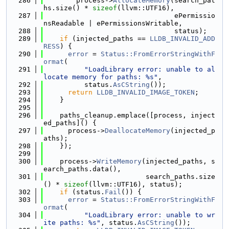
  286
        process->
AllocateMemory
(search_pat
hs.size() * 
sizeof
(llvm::UTF16),
  287
                                ePermissio
nsReadable | ePermissionsWritable,
  288
                                status);
  289
if
 (injected_paths == 
LLDB_INVALID_ADD
RESS
) {
  290
error
 = 
Status::FromErrorStringWithF
ormat
(
  291
"LoadLibrary error: unable to al
locate memory for paths: %s"
,
  292
          status.
AsCString
());
  293
return
LLDB_INVALID_IMAGE_TOKEN
;
  294
    }
  295
  296
    paths_cleanup.emplace([process, inject
ed_paths]() {
  297
      process->
DeallocateMemory
(injected_p
aths);
  298
    });
  299
  300
    process->
WriteMemory
(injected_paths, s
earch_paths.data(),
  301
                         search_paths.size
() * 
sizeof
(llvm::UTF16), status);
  302
if
 (status.
Fail
()) {
  303
error
 = 
Status::FromErrorStringWithF
ormat
(
  304
"LoadLibrary error: unable to wr
ite paths: %s"
, status.
AsCString
());