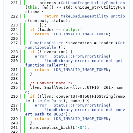
  221
      process->
GetLoadImageUtilityFunction
(
this
, [&]() -> std::unique_ptr<UtilityFun
ction> {
  222
return
MakeLoadImageUtilityFunctio
n
(context, status);
  223
      });
  224
if
 (loader == 
nullptr
)
  225
return
LLDB_INVALID_IMAGE_TOKEN
;
  226
  227
FunctionCaller
 *invocation = loader->
Get
FunctionCaller
();
  228
if
 (!invocation) {
  229
error
 = 
Status::FromErrorString
(
  230
"LoadLibrary error: could not get 
function caller"
);
  231
return
LLDB_INVALID_IMAGE_TOKEN
;
  232
  }
  233
  234
/* Convert name */
  235
  llvm::SmallVector<llvm::UTF16, 261> nam
e;
  236
if
 (!llvm::convertUTF8ToUTF16String(remo
te_file.
GetPath
(), name)) {
  237
error
 = 
Status::FromErrorString
(
  238
"LoadLibrary error: could not conv
ert path to UCS2"
);
  239
return
LLDB_INVALID_IMAGE_TOKEN
;
  240
  }
  241
  name.emplace_back(L
'\0'
);
  242