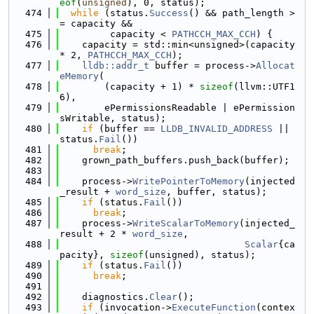
eof
(
unsigned
), 0, status);
  474
while
 (status.
Success
() && path_length >
= capacity &&
  475
         capacity < 
PATHCCH_MAX_CCH
) {
  476
    capacity = std::min<unsigned>(capacity 
* 2, 
PATHCCH_MAX_CCH
);
  477
lldb::addr_t
 buffer = process->
Allocat
eMemory
(
  478
        (capacity + 1) * 
sizeof
(llvm::UTF1
6),
  479
        ePermissionsReadable | ePermission
sWritable, status);
  480
if
 (buffer == 
LLDB_INVALID_ADDRESS
 || 
status.
Fail
())
  481
break
;
  482
    grown_path_buffers.push_back(buffer);
  483
  484
    process->
WritePointerToMemory
(injected
_result + 
word_size
, buffer, status);
  485
if
 (status.
Fail
())
  486
break
;
  487
    process->
WriteScalarToMemory
(injected_
result + 2 * 
word_size
,
  488
Scalar
{ca
pacity}, 
sizeof
(unsigned), status);
  489
if
 (status.
Fail
())
  490
break
;
  491
  492
    diagnostics.
Clear
();
  493
if
 (invocation->
ExecuteFunction
(contex