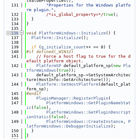
tValueProperties(),
  131
"Properties for the Windows platfo
rm plugin."
,
  132
/*is_global_property=*/
true
);
  133
  }
  134
}
  135
  136
void
PlatformWindows::Initialize
() {
  137
Platform::Initialize
();
  138
  139
if
 (
g_initialize_count
++ == 0) {
  140
#if defined(_WIN32)
  141
// Force a host flag to true for the d
efault platform object.
  142
PlatformSP
 default_platform_sp(
new
Pla
tformWindows
(
true
));
  143
    default_platform_sp->SetSystemArchitec
ture(HostInfo::GetArchitecture());
  144
Platform::SetHostPlatform
(default_plat
form_sp);
  145
#endif
  146
PluginManager::RegisterPlugin
(
  147
PlatformWindows::GetPluginNameStat
ic
(
false
),
  148
PlatformWindows::GetPluginDescript
ionStatic
(
false
),
  149
PlatformWindows::CreateInstance
, 
P
latformWindows::DebuggerInitialize
);
  150
  }
  151
}