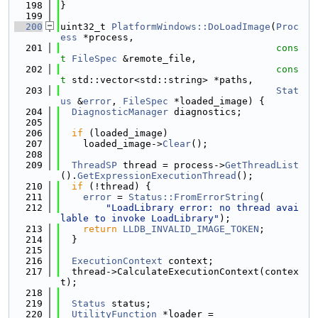
  198
}
  199
  200
uint32_t 
PlatformWindows::DoLoadImage
(
Proc
ess
 *process,
  201
cons
t
FileSpec
 &remote_file,
  202
cons
t
 std::vector<std::string> *paths,
  203
Stat
us
 &
error
, 
FileSpec
 *loaded_image) {
  204
DiagnosticManager
 diagnostics;
  205
  206
if
 (loaded_image)
  207
    loaded_image->
Clear
();
  208
  209
ThreadSP
 thread = process->
GetThreadList
().
GetExpressionExecutionThread
();
  210
if
 (!thread) {
  211
error
 = 
Status::FromErrorString
(
  212
"LoadLibrary error: no thread avai
lable to invoke LoadLibrary"
);
  213
return
LLDB_INVALID_IMAGE_TOKEN
;
  214
  }
  215
  216
ExecutionContext
 context;
  217
  thread->CalculateExecutionContext(contex
t);
  218
  219
Status
 status;
  220
UtilityFunction
 *loader =