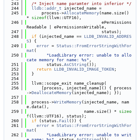
  243
/* Inject name paramter into inferior */
  244
lldb::addr_t
 injected_name =
  245
      process->
AllocateMemory
(name.size() 
* 
sizeof
(llvm::UTF16),
  246
                              ePermissions
Readable | ePermissionsWritable,
  247
                              status);
  248
if
 (injected_name == 
LLDB_INVALID_ADDRES
S
) {
  249
error
 = 
Status::FromErrorStringWithFor
mat
(
  250
"LoadLibrary error: unable to allo
cate memory for name: %s"
,
  251
        status.
AsCString
());
  252
return
LLDB_INVALID_IMAGE_TOKEN
;
  253
  }
  254
  255
  llvm::scope_exit name_cleanup(
  256
      [process, injected_name]() { process
->
DeallocateMemory
(injected_name); });
  257
  258
  process->
WriteMemory
(injected_name, nam
e.data(),
  259
                       name.size() * 
sizeo
f
(llvm::UTF16), status);
  260
if
 (status.
Fail
()) {
  261
error
 = 
Status::FromErrorStringWithFor
mat
(
  262
"LoadLibrary error: unable to writ
e name: %s"
, status.
AsCString
());