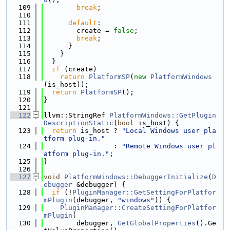
  109
break
;
  110
  111
default
:
  112
        create = 
false
;
  113
break
;
  114
      }
  115
    }
  116
  }
  117
if
 (create)
  118
return
PlatformSP
(
new
PlatformWindows
(is_host));
  119
return
PlatformSP
();
  120
}
  121
  122
llvm::StringRef 
PlatformWindows::GetPlugin
DescriptionStatic
(
bool
 is_host) {
  123
return
 is_host ? 
"Local Windows user pla
tform plug-in."
  124
                 : 
"Remote Windows user pl
atform plug-in."
;
  125
}
  126
  127
void
PlatformWindows::DebuggerInitialize
(
D
ebugger
 &debugger) {
  128
if
 (!
PluginManager::GetSettingForPlatfor
mPlugin
(debugger, 
"windows"
)) {
  129
PluginManager::CreateSettingForPlatfor
mPlugin
(
  130
        debugger, 
GetGlobalProperties
().Ge