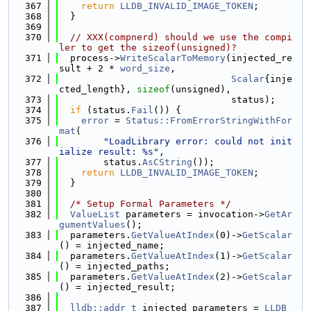
  367
return
LLDB_INVALID_IMAGE_TOKEN
;
  368
  }
  369
  370
// XXX(compnerd) should we use the compi
ler to get the sizeof(unsigned)?
  371
  process->
WriteScalarToMemory
(injected_re
sult + 2 * 
word_size
,
  372
Scalar
{inje
cted_length}, 
sizeof
(unsigned),
  373
                               status);
  374
if
 (status.
Fail
()) {
  375
error
 = 
Status::FromErrorStringWithFor
mat
(
  376
"LoadLibrary error: could not init
ialize result: %s"
,
  377
        status.
AsCString
());
  378
return
LLDB_INVALID_IMAGE_TOKEN
;
  379
  }
  380
  381
/* Setup Formal Parameters */
  382
ValueList
 parameters = invocation->
GetAr
gumentValues
();
  383
  parameters.
GetValueAtIndex
(0)->
GetScalar
() = injected_name;
  384
  parameters.
GetValueAtIndex
(1)->
GetScalar
() = injected_paths;
  385
  parameters.
GetValueAtIndex
(2)->
GetScalar
() = injected_result;
  386
  387
lldb::addr_t
 injected_parameters = 
LLDB_