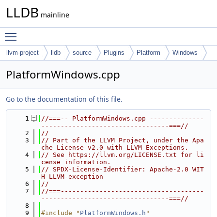
LLDB
mainline
Toggle main menu visibility
llvm-project
lldb
source
Plugins
Platform
Windows
PlatformWindows.cpp
Go to the documentation of this file.
    1
//===-- PlatformWindows.cpp --------------
---------------------------------===//
    2
//
    3
// Part of the LLVM Project, under the Apa
che License v2.0 with LLVM Exceptions.
    4
// See https://llvm.org/LICENSE.txt for li
cense information.
    5
// SPDX-License-Identifier: Apache-2.0 WIT
H LLVM-exception
    6
//
    7
//===-------------------------------------
---------------------------------===//
    8
    9
#include "
PlatformWindows.h
"