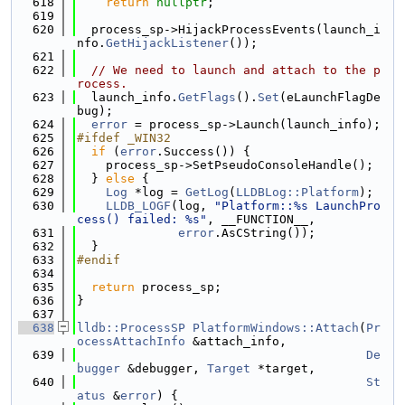
  618
return
nullptr
;
  619
  620
  process_sp->HijackProcessEvents(launch_i
nfo.
GetHijackListener
());
  621
  622
// We need to launch and attach to the p
rocess.
  623
  launch_info.
GetFlags
().
Set
(eLaunchFlagDe
bug);
  624
error
 = process_sp->Launch(launch_info);
  625
#ifdef _WIN32
  626
if
 (
error
.Success()) {
  627
    process_sp->SetPseudoConsoleHandle();
  628
  } 
else
 {
  629
Log
 *log = 
GetLog
(
LLDBLog::Platform
);
  630
LLDB_LOGF
(log, 
"Platform::%s LaunchPro
cess() failed: %s"
, __FUNCTION__,
  631
error
.AsCString());
  632
  }
  633
#endif
  634
  635
return
 process_sp;
  636
}
  637
  638
lldb::ProcessSP
PlatformWindows::Attach
(
Pr
ocessAttachInfo
 &attach_info,
  639
De
bugger
 &debugger, 
Target
 *target,
  640
St
atus
 &
error
) {