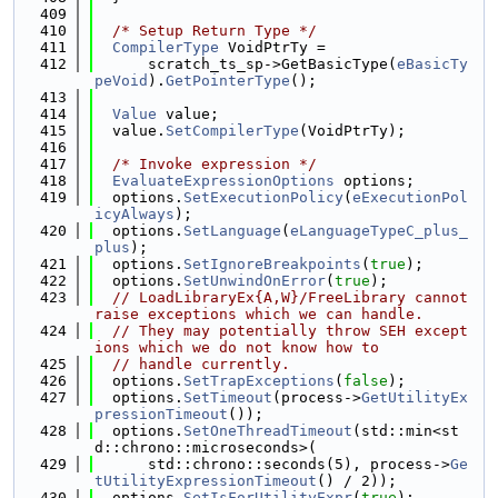
  409
  410
/* Setup Return Type */
  411
CompilerType
 VoidPtrTy =
  412
      scratch_ts_sp->GetBasicType(
eBasicTy
peVoid
).
GetPointerType
();
  413
  414
Value
 value;
  415
  value.
SetCompilerType
(VoidPtrTy);
  416
  417
/* Invoke expression */
  418
EvaluateExpressionOptions
 options;
  419
  options.
SetExecutionPolicy
(
eExecutionPol
icyAlways
);
  420
  options.
SetLanguage
(
eLanguageTypeC_plus_
plus
);
  421
  options.
SetIgnoreBreakpoints
(
true
);
  422
  options.
SetUnwindOnError
(
true
);
  423
// LoadLibraryEx{A,W}/FreeLibrary cannot 
raise exceptions which we can handle.
  424
// They may potentially throw SEH except
ions which we do not know how to
  425
// handle currently.
  426
  options.
SetTrapExceptions
(
false
);
  427
  options.
SetTimeout
(process->
GetUtilityEx
pressionTimeout
());
  428
  options.
SetOneThreadTimeout
(std::min<st
d::chrono::microseconds>(
  429
      std::chrono::seconds(5), process->
Ge
tUtilityExpressionTimeout
() / 2));
  430
  options.
SetIsForUtilityExpr
(
true
);