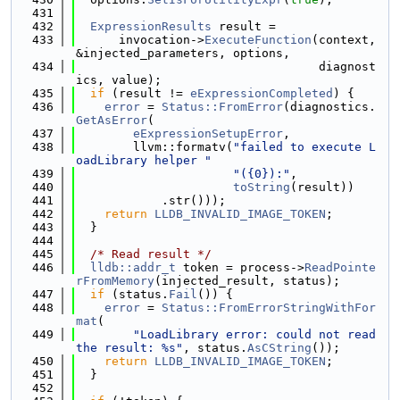
  431
  432
ExpressionResults
 result =
  433
      invocation->
ExecuteFunction
(context, 
&injected_parameters, options,
  434
                                  diagnost
ics, value);
  435
if
 (result != 
eExpressionCompleted
) {
  436
error
 = 
Status::FromError
(diagnostics.
GetAsError
(
  437
eExpressionSetupError
,
  438
        llvm::formatv(
"failed to execute L
oadLibrary helper "
  439
"({0}):"
,
  440
toString
(result))
  441
            .str()));
  442
return
LLDB_INVALID_IMAGE_TOKEN
;
  443
  }
  444
  445
/* Read result */
  446
lldb::addr_t
 token = process->
ReadPointe
rFromMemory
(injected_result, status);
  447
if
 (status.
Fail
()) {
  448
error
 = 
Status::FromErrorStringWithFor
mat
(
  449
"LoadLibrary error: could not read 
the result: %s"
, status.
AsCString
());
  450
return
LLDB_INVALID_IMAGE_TOKEN
;
  451
  }
  452