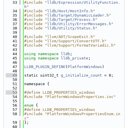
   33
#include "
lldb/Expression/UtilityFunction.
h
"
   34
#include "
lldb/Host/HostInfo.h
"
   35
#include "
lldb/Target/DynamicLoader.h
"
   36
#include "
lldb/Target/Process.h
"
   37
#include "
lldb/Utility/ErrorMessages.h
"
   38
#include "
lldb/Utility/Status.h
"
   39
   40
#include "llvm/ADT/ScopeExit.h"
   41
#include "llvm/Support/ConvertUTF.h"
   42
#include "llvm/Support/FormatVariadic.h"
   43
   44
using namespace 
lldb
;
   45
using namespace 
lldb_private
;
   46
   47
LLDB_PLUGIN_DEFINE
(
PlatformWindows
)
   48
   49
static uint32_t 
g_initialize_count
 = 0;
   50
   51
namespace {
   52
   53
#define LLDB_PROPERTIES_windows
   54
#include "PlatformWindowsProperties.inc"
   55
   56
enum
 {
   57
#define LLDB_PROPERTIES_windows
   58
#include "PlatformWindowsPropertiesEnum.in
c"
   59
};
   60