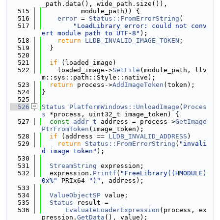
_path.data(), wide_path.size()),
  515
          module_path)) {
  516
error
 = 
Status::FromErrorString
(
  517
"LoadLibrary error: could not conv
ert module path to UTF-8"
);
  518
return
LLDB_INVALID_IMAGE_TOKEN
;
  519
  }
  520
  521
if
 (loaded_image)
  522
    loaded_image->
SetFile
(module_path, llv
m::sys::path::Style::native);
  523
return
 process->
AddImageToken
(token);
  524
}
  525
  526
Status
PlatformWindows::UnloadImage
(
Proces
s
 *process, uint32_t image_token) {
  527
const
addr_t
 address = process->
GetImage
PtrFromToken
(image_token);
  528
if
 (address == 
LLDB_INVALID_ADDRESS
)
  529
return
Status::FromErrorString
(
"invali
d image token"
);
  530
  531
StreamString
 expression;
  532
  expression.
Printf
(
"FreeLibrary((HMODULE)
0x%"
 PRIx64 
")"
, address);
  533
  534
ValueObjectSP
 value;
  535
Status
 result =
  536
EvaluateLoaderExpression
(process, ex
pression.
GetData
(), value);