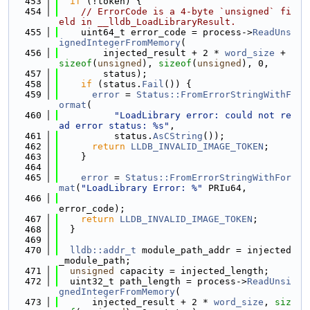
  453
if
 (!token) {
  454
// ErrorCode is a 4-byte `unsigned` fi
eld in __lldb_LoadLibraryResult.
  455
    uint64_t error_code = process->
ReadUns
ignedIntegerFromMemory
(
  456
        injected_result + 2 * 
word_size
 + 
sizeof
(
unsigned
), 
sizeof
(
unsigned
), 0,
  457
        status);
  458
if
 (status.
Fail
()) {
  459
error
 = 
Status::FromErrorStringWithF
ormat
(
  460
"LoadLibrary error: could not re
ad error status: %s"
,
  461
          status.
AsCString
());
  462
return
LLDB_INVALID_IMAGE_TOKEN
;
  463
    }
  464
  465
error
 = 
Status::FromErrorStringWithFor
mat
(
"LoadLibrary Error: %"
 PRIu64,
  466
error_code);
  467
return
LLDB_INVALID_IMAGE_TOKEN
;
  468
  }
  469
  470
lldb::addr_t
 module_path_addr = injected
_module_path;
  471
unsigned
 capacity = injected_length;
  472
  uint32_t path_length = process->
ReadUnsi
gnedIntegerFromMemory
(
  473
      injected_result + 2 * 
word_size
, 
siz