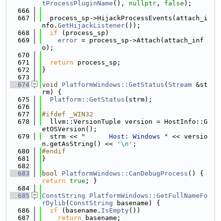
tProcessPluginName
(), 
nullptr
, 
false
);
  666
  667
  process_sp->HijackProcessEvents(attach_i
nfo.
GetHijackListener
());
  668
if
 (process_sp)
  669
error
 = process_sp->Attach(attach_inf
o);
  670
  671
return
 process_sp;
  672
}
  673
  674
void
PlatformWindows::GetStatus
(
Stream
 &st
rm) {
  675
Platform::GetStatus
(strm);
  676
  677
#ifdef _WIN32
  678
  llvm::VersionTuple version = HostInfo::G
etOSVersion();
  679
  strm << 
"      Host: Windows "
 << versio
n.getAsString() << 
'\n'
;
  680
#endif
  681
}
  682
  683
bool
PlatformWindows::CanDebugProcess
() { 
return
true
; }
  684
  685
ConstString
PlatformWindows::GetFullNameFo
rDylib
(
ConstString
 basename) {
  686
if
 (basename.
IsEmpty
())
  687
return
 basename;