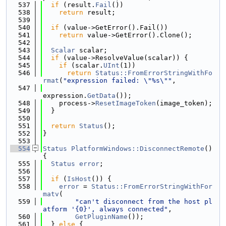
  537
if
 (result.
Fail
())
  538
return
 result;
  539
  540
if
 (value->GetError().Fail())
  541
return
 value->GetError().Clone();
  542
  543
Scalar
 scalar;
  544
if
 (value->ResolveValue(scalar)) {
  545
if
 (scalar.
UInt
(1))
  546
return
Status::FromErrorStringWithFo
rmat
(
"expression failed: \"%s\""
,
  547
expression.
GetData
());
  548
    process->
ResetImageToken
(image_token);
  549
  }
  550
  551
return
Status
();
  552
}
  553
  554
Status
PlatformWindows::DisconnectRemote
() 
{
  555
Status
error
;
  556
  557
if
 (
IsHost
()) {
  558
error
 = 
Status::FromErrorStringWithFor
matv
(
  559
"can't disconnect from the host pl
atform '{0}', always connected"
,
  560
GetPluginName
());
  561
  } 
else
 {