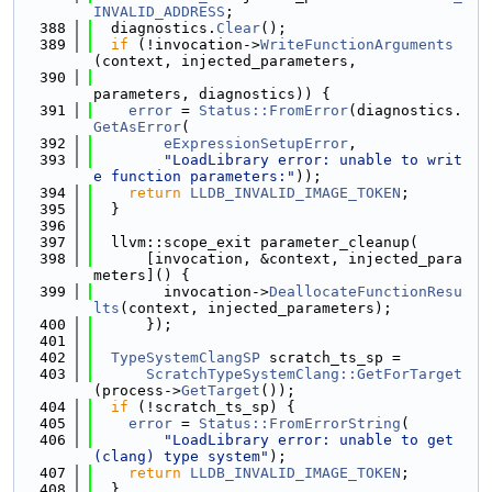
INVALID_ADDRESS
;
  388
  diagnostics.
Clear
();
  389
if
 (!invocation->
WriteFunctionArguments
(context, injected_parameters,
  390
parameters, diagnostics)) {
  391
error
 = 
Status::FromError
(diagnostics.
GetAsError
(
  392
eExpressionSetupError
,
  393
"LoadLibrary error: unable to writ
e function parameters:"
));
  394
return
LLDB_INVALID_IMAGE_TOKEN
;
  395
  }
  396
  397
  llvm::scope_exit parameter_cleanup(
  398
      [invocation, &context, injected_para
meters]() {
  399
        invocation->
DeallocateFunctionResu
lts
(context, injected_parameters);
  400
      });
  401
  402
TypeSystemClangSP
 scratch_ts_sp =
  403
ScratchTypeSystemClang::GetForTarget
(process->
GetTarget
());
  404
if
 (!scratch_ts_sp) {
  405
error
 = 
Status::FromErrorString
(
  406
"LoadLibrary error: unable to get 
(clang) type system"
);
  407
return
LLDB_INVALID_IMAGE_TOKEN
;
  408
  }