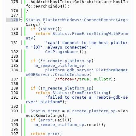
  175
  AddArch(HostInfo::GetArchitecture(HostIn
fo::eArchKind64));
  176
}
  177
  178
Status
PlatformWindows::ConnectRemote
(
Args
&args) {
  179
if
 (
IsHost
())
  180
return
Status::FromErrorStringWithForm
atv
(
  181
"can't connect to the host platfor
m '{0}', always connected"
,
  182
GetPluginName
());
  183
  184
if
 (!
m_remote_platform_sp
)
  185
m_remote_platform_sp
 =
  186
platform_gdb_server::PlatformRemot
eGDBServer::CreateInstance
(
  187
/*force=*/
true
, 
nullptr
);
  188
  189
if
 (!
m_remote_platform_sp
)
  190
return
Status::FromErrorString
(
  191
"failed to create a 'remote-gdb-se
rver' platform"
);
  192
  193
Status
error
 = 
m_remote_platform_sp
->Con
nectRemote(args);
  194
if
 (
error
.Fail())
  195
m_remote_platform_sp
.reset();
  196
  197
return
error
;