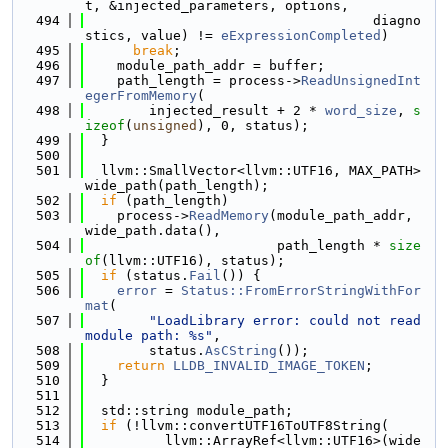
t, &injected_parameters, options,
  494
                                    diagno
stics, value) != 
eExpressionCompleted
)
  495
break
;
  496
    module_path_addr = buffer;
  497
    path_length = process->
ReadUnsignedInt
egerFromMemory
(
  498
        injected_result + 2 * 
word_size
, 
s
izeof
(
unsigned
), 0, status);
  499
  }
  500
  501
  llvm::SmallVector<llvm::UTF16, MAX_PATH> 
wide_path(path_length);
  502
if
 (path_length)
  503
    process->
ReadMemory
(module_path_addr, 
wide_path.data(),
  504
                        path_length * 
size
of
(llvm::UTF16), status);
  505
if
 (status.
Fail
()) {
  506
error
 = 
Status::FromErrorStringWithFor
mat
(
  507
"LoadLibrary error: could not read 
module path: %s"
,
  508
        status.
AsCString
());
  509
return
LLDB_INVALID_IMAGE_TOKEN
;
  510
  }
  511
  512
  std::string module_path;
  513
if
 (!llvm::convertUTF16ToUTF8String(
  514
          llvm::ArrayRef<llvm::UTF16>(wide