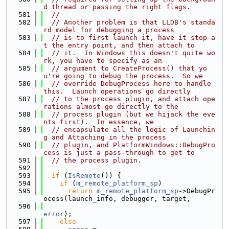
d thread or passing the right flags.
  581
//
  582
// Another problem is that LLDB's standa
rd model for debugging a process
  583
// is to first launch it, have it stop a
t the entry point, and then attach to
  584
// it.  In Windows this doesn't quite wo
rk, you have to specify as an
  585
// argument to CreateProcess() that yo
u're going to debug the process.  So we
  586
// override DebugProcess here to handle 
this.  Launch operations go directly
  587
// to the process plugin, and attach ope
rations almost go directly to the
  588
// process plugin (but we hijack the eve
nts first).  In essence, we
  589
// encapsulate all the logic of Launchin
g and Attaching in the process
  590
// plugin, and PlatformWindows::DebugPro
cess is just a pass-through to get to
  591
// the process plugin.
  592
  593
if
 (
IsRemote
()) {
  594
if
 (
m_remote_platform_sp
)
  595
return
m_remote_platform_sp
->DebugPr
ocess(launch_info, debugger, target,
  596
error
);
  597
else