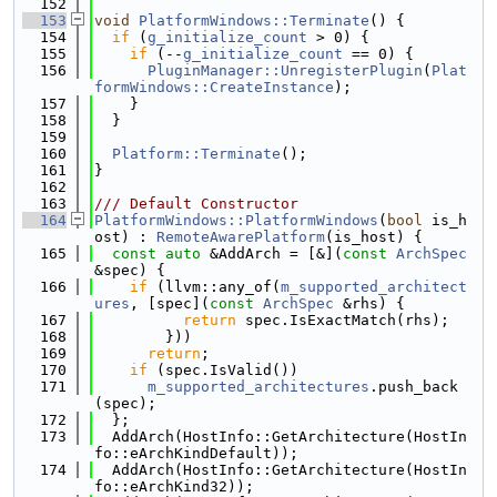
  152
  153
void
PlatformWindows::Terminate
() {
  154
if
 (
g_initialize_count
 > 0) {
  155
if
 (--
g_initialize_count
 == 0) {
  156
PluginManager::UnregisterPlugin
(
Plat
formWindows::CreateInstance
);
  157
    }
  158
  }
  159
  160
Platform::Terminate
();
  161
}
  162
  163
/// Default Constructor
  164
PlatformWindows::PlatformWindows
(
bool
 is_h
ost) : 
RemoteAwarePlatform
(is_host) {
  165
const
auto
 &AddArch = [&](
const
ArchSpec
&spec) {
  166
if
 (llvm::any_of(
m_supported_architect
ures
, [spec](
const
ArchSpec
 &rhs) {
  167
return
 spec.IsExactMatch(rhs);
  168
        }))
  169
return
;
  170
if
 (spec.IsValid())
  171
m_supported_architectures
.push_back
(spec);
  172
  };
  173
  AddArch(HostInfo::GetArchitecture(HostIn
fo::eArchKindDefault));
  174
  AddArch(HostInfo::GetArchitecture(HostIn
fo::eArchKind32));