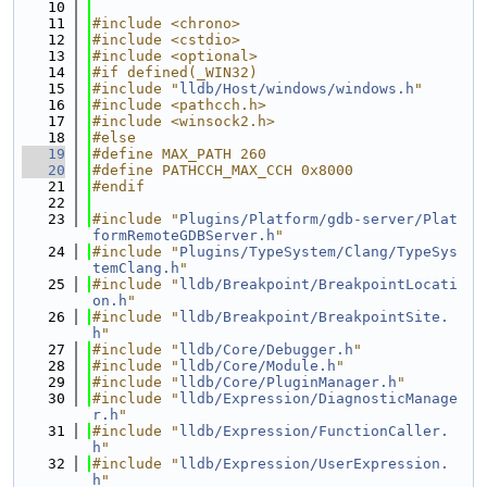
   10
   11
#include <chrono>
   12
#include <cstdio>
   13
#include <optional>
   14
#if defined(_WIN32)
   15
#include "
lldb/Host/windows/windows.h
"
   16
#include <pathcch.h>
   17
#include <winsock2.h>
   18
#else
   19
#define MAX_PATH 260
   20
#define PATHCCH_MAX_CCH 0x8000
   21
#endif
   22
   23
#include "
Plugins/Platform/gdb-server/Plat
formRemoteGDBServer.h
"
   24
#include "
Plugins/TypeSystem/Clang/TypeSys
temClang.h
"
   25
#include "
lldb/Breakpoint/BreakpointLocati
on.h
"
   26
#include "
lldb/Breakpoint/BreakpointSite.
h
"
   27
#include "
lldb/Core/Debugger.h
"
   28
#include "
lldb/Core/Module.h
"
   29
#include "
lldb/Core/PluginManager.h
"
   30
#include "
lldb/Expression/DiagnosticManage
r.h
"
   31
#include "
lldb/Expression/FunctionCaller.
h
"
   32
#include "
lldb/Expression/UserExpression.
h
"