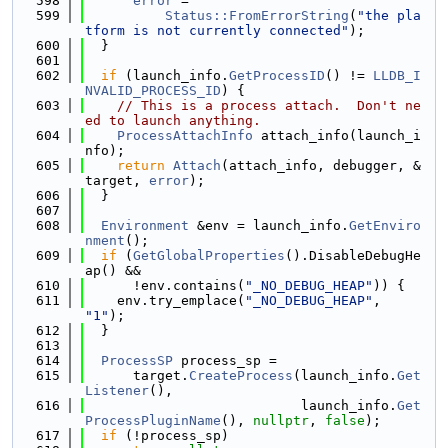
  598
error
 =
  599
Status::FromErrorString
(
"the pla
tform is not currently connected"
);
  600
  }
  601
  602
if
 (launch_info.
GetProcessID
() != 
LLDB_I
NVALID_PROCESS_ID
) {
  603
// This is a process attach.  Don't ne
ed to launch anything.
  604
ProcessAttachInfo
 attach_info(launch_i
nfo);
  605
return
Attach
(attach_info, debugger, &
target, 
error
);
  606
  }
  607
  608
Environment
 &env = launch_info.
GetEnviro
nment
();
  609
if
 (
GetGlobalProperties
().DisableDebugHe
ap() &&
  610
      !env.contains(
"_NO_DEBUG_HEAP"
)) {
  611
    env.try_emplace(
"_NO_DEBUG_HEAP"
, 
"1"
);
  612
  }
  613
  614
ProcessSP
 process_sp =
  615
      target.
CreateProcess
(launch_info.
Get
Listener
(),
  616
                           launch_info.
Get
ProcessPluginName
(), 
nullptr
, 
false
);
  617
if
 (!process_sp)