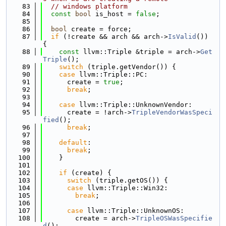
   83
// windows platform
   84
const
bool
 is_host = 
false
;
   85
   86
bool
 create = force;
   87
if
 (!create && arch && arch->
IsValid
()) 
{
   88
const
 llvm::Triple &triple = arch->
Get
Triple
();
   89
switch
 (triple.getVendor()) {
   90
case
 llvm::Triple::PC:
   91
      create = 
true
;
   92
break
;
   93
   94
case
 llvm::Triple::UnknownVendor:
   95
      create = !arch->
TripleVendorWasSpeci
fied
();
   96
break
;
   97
   98
default
:
   99
break
;
  100
    }
  101
  102
if
 (create) {
  103
switch
 (triple.getOS()) {
  104
case
 llvm::Triple::Win32:
  105
break
;
  106
  107
case
 llvm::Triple::UnknownOS:
  108
        create = arch->
TripleOSWasSpecifie
d
();