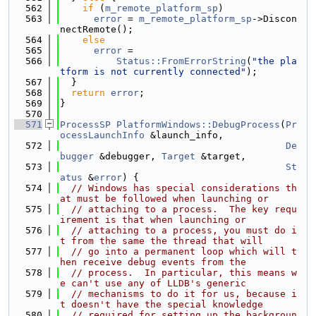
  562
if
 (
m_remote_platform_sp
)
  563
error
 = 
m_remote_platform_sp
->Discon
nectRemote();
  564
else
  565
error
 =
  566
Status::FromErrorString
(
"the pla
tform is not currently connected"
);
  567
  }
  568
return
error
;
  569
}
  570
  571
ProcessSP
PlatformWindows::DebugProcess
(
Pr
ocessLaunchInfo
 &launch_info,
  572
De
bugger
 &debugger, 
Target
 &target,
  573
St
atus
 &
error
) {
  574
// Windows has special considerations th
at must be followed when launching or
  575
// attaching to a process.  The key requ
irement is that when launching or
  576
// attaching to a process, you must do i
t from the same the thread that will
  577
// go into a permanent loop which will t
hen receive debug events from the
  578
// process.  In particular, this means w
e can't use any of LLDB's generic
  579
// mechanisms to do it for us, because i
t doesn't have the special knowledge
  580
// required for setting up the backgroun