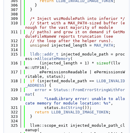
  305
return
LLDB_INVALID_IMAGE_TOKEN
;
  306
    }
  307
  }
  308
  309
/* Inject wszModulePath into inferior */
  310
// Start with a MAX_PATH-sized buffer (e
nough for the vast majority of module
  311
// paths) and grow it on demand if GetMo
duleFileNameW reports truncation (see
  312
// the loop after the helper runs).
  313
unsigned
 injected_length = 
MAX_PATH
;
  314
  315
lldb::addr_t
 injected_module_path = proc
ess->
AllocateMemory
(
  316
      (injected_length + 1) * 
sizeof
(llv
m::UTF16),
  317
      ePermissionsReadable | ePermissionsW
ritable, status);
  318
if
 (injected_module_path == 
LLDB_INVALID
_ADDRESS
) {
  319
error
 = 
Status::FromErrorStringWithFor
mat
(
  320
"LoadLibrary error: unable to allo
cate memory for module location: %s"
,
  321
        status.
AsCString
());
  322
return
LLDB_INVALID_IMAGE_TOKEN
;
  323
  }
  324
  325
  llvm::scope_exit injected_module_path_cl
eanup(