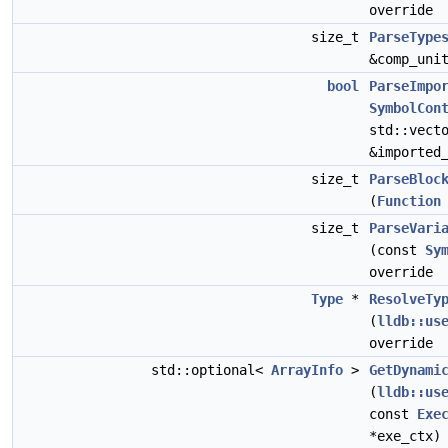
override
size_t
ParseType
&comp_uni
bool
ParseImpo
SymbolCon
std::vect
&imported
size_t
ParseBloc
(
Function
size_t
ParseVari
(const
Sy
override
Type
*
ResolveTy
(
lldb::us
override
std::optional<
ArrayInfo
>
GetDynami
(
lldb::us
const
Exe
*exe_ctx)