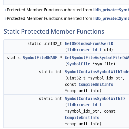
Protected Member Functions inherited from
lldb_private::Sy
Protected Member Functions inherited from
lldb_private::Symb
Static Protected Member Functions
static uint32_t
GetOSOIndexFromUserID
(
lldb::user_id_t
uid)
static
SymbolFileDWARF
*
GetSymbolFileAsSymbolFileDW
(
SymbolFile
*sym_file)
static int
SymbolContainsSymbolWithInd
(uint32_t *symbol_idx_ptr,
const
CompileUnitInfo
*comp_unit_info)
static int
SymbolContainsSymbolWithID
(
lldb::user_id_t
*symbol_idx_ptr, const
CompileUnitInfo
*comp_unit_info)