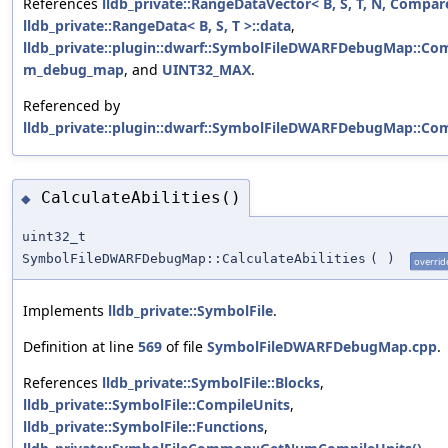
References
lldb_private::RangeDataVector< B, S, T, N, Compar
lldb_private::RangeData< B, S, T >::data
,
lldb_private::plugin::dwarf::SymbolFileDWARFDebugMap::Com
m_debug_map
, and
UINT32_MAX
.
Referenced by
lldb_private::plugin::dwarf::SymbolFileDWARFDebugMap::Com
CalculateAbilities()
◆
uint32_t
SymbolFileDWARFDebugMap::CalculateAbilities
(
)
overrid
Implements
lldb_private::SymbolFile
.
Definition at line
569
of file
SymbolFileDWARFDebugMap.cpp
.
References
lldb_private::SymbolFile::Blocks
,
lldb_private::SymbolFile::CompileUnits
,
lldb_private::SymbolFile::Functions
,