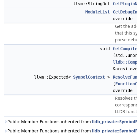
llvm::StringRef
GetPlugin
ModuleList
GetDebugI
override
Get the ad
that this s
parse debu
void
GetCompil
(std::uno
lldb::Com
&args) ov
llvm::Expected<
SymbolContext
>
ResolveFu
(
Function
override
Resolves t
correspond
LLDB funct
Public Member Functions inherited from
lldb_private::Symbo
Public Member Functions inherited from
lldb_private::SymbolF