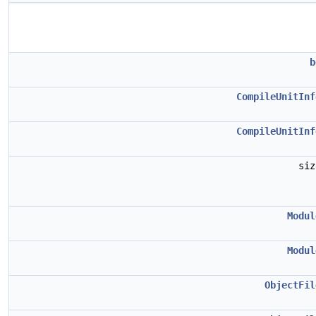
b
CompileUnitInf
CompileUnitInf
si
Modul
Modul
ObjectFil