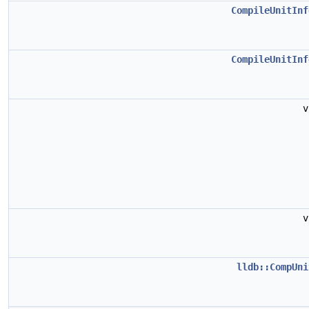
CompileUnitInf
CompileUnitInf
lldb::CompUni