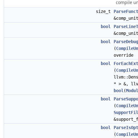
compile un
size_t
ParseFunc
&comp_uni
bool
ParseLine
&comp_uni
bool
ParseDebu
(
CompileU
override
bool
ForEachEx
(
CompileU
llvm::Den
* > &, ll
bool
(
Modu
bool
ParseSupp
(
CompileU
SupportFi
&support_
bool
ParseIsOp
(
CompileU