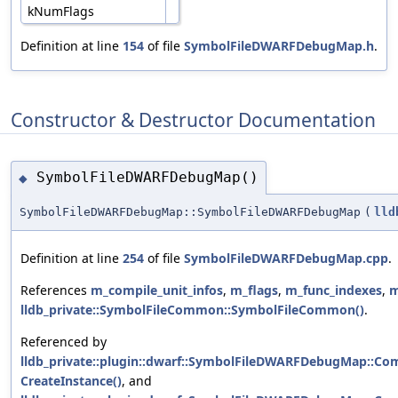
kNumFlags
Definition at line
154
of file
SymbolFileDWARFDebugMap.h
.
Constructor & Destructor Documentation
SymbolFileDWARFDebugMap()
◆
SymbolFileDWARFDebugMap::SymbolFileDWARFDebugMap
(
lld
Definition at line
254
of file
SymbolFileDWARFDebugMap.cpp
.
References
m_compile_unit_infos
,
m_flags
,
m_func_indexes
,
m
lldb_private::SymbolFileCommon::SymbolFileCommon()
.
Referenced by
lldb_private::plugin::dwarf::SymbolFileDWARFDebugMap::Com
CreateInstance()
, and