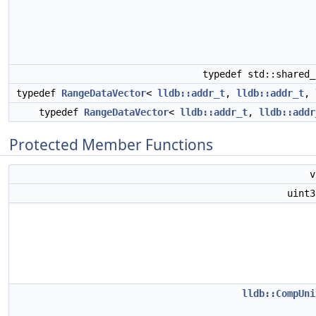
typedef std::shared
typedef
RangeDataVector
<
lldb::addr_t
,
lldb::addr_t
,
typedef
RangeDataVector
<
lldb::addr_t
,
lldb::addr
Protected Member Functions
uint
lldb::CompUni