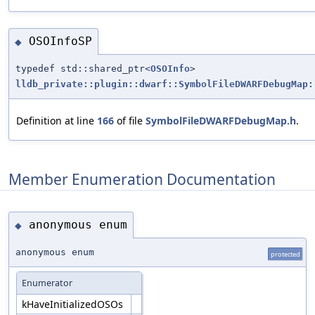
OSOInfoSP
◆
typedef std::shared_ptr<
OSOInfo
>
lldb_private::plugin::dwarf::SymbolFileDWARFDebugMap:
Definition at line
166
of file
SymbolFileDWARFDebugMap.h
.
Member Enumeration Documentation
anonymous enum
◆
anonymous enum
protected
Enumerator
kHaveInitializedOSOs