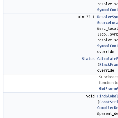
resolve_s
SymbolCon
uint32_t
ResolveSy
SourceLoc
&src_loca
lldb::Sym
resolve_s
SymbolCon
override
Status
Calculate
(
StackFra
override
Subclasses
function to
GetFrameV
void
FindGloba
(
ConstStr
CompilerD
&parent_d