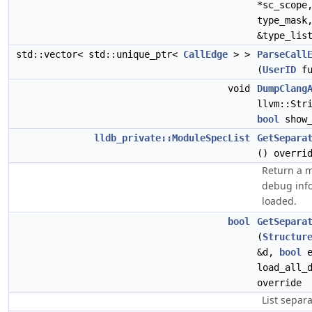
*sc_scope
type_mas
&type_lis
std::vector< std::unique_ptr<
CallEdge
> >
ParseCall
(
UserID
fu
void
DumpClang
llvm::Str
bool
show_
lldb_private::ModuleSpecList
GetSepara
() overri
Return a m
debug info 
loaded.
bool
GetSepara
(
Structur
&d,
bool
e
load_all_
override
List separa