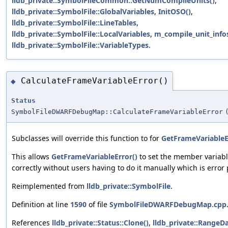
lldb_private::SymbolFileCommon::GetNumCompileUnits()
,
lldb_private::SymbolFile::GlobalVariables
,
InitOSO()
,
lldb_private::SymbolFile::LineTables
,
lldb_private::SymbolFile::LocalVariables
,
m_compile_unit_info
lldb_private::SymbolFile::VariableTypes
.
CalculateFrameVariableError()
◆
Status
SymbolFileDWARFDebugMap::CalculateFrameVariableError
Subclasses will override this function to for
GetFrameVariableE
This allows
GetFrameVariableError()
to set the member variab
correctly without users having to do it manually which is error
Reimplemented from
lldb_private::SymbolFile
.
Definition at line
1590
of file
SymbolFileDWARFDebugMap.cpp
References
lldb_private::Status::Clone()
,
lldb_private::RangeDat