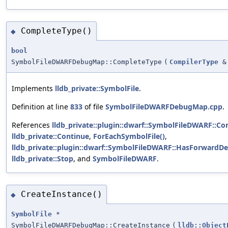
CompleteType()
◆
bool
SymbolFileDWARFDebugMap::CompleteType
(
CompilerType
&
Implements
lldb_private::SymbolFile
.
Definition at line
833
of file
SymbolFileDWARFDebugMap.cpp
.
References
lldb_private::plugin::dwarf::SymbolFileDWARF::C
lldb_private::Continue
,
ForEachSymbolFile()
,
lldb_private::plugin::dwarf::SymbolFileDWARF::HasForwardD
lldb_private::Stop
, and
SymbolFileDWARF
.
CreateInstance()
◆
SymbolFile
*
SymbolFileDWARFDebugMap::CreateInstance
(
lldb::Object