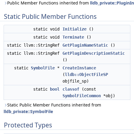
Public Member Functions inherited from
lldb_private::PluginI
Static Public Member Functions
static void
Initialize
()
static void
Terminate
()
static llvm::StringRef
GetPluginNameStatic
()
static llvm::StringRef
GetPluginDescriptionStatic
()
static
SymbolFile
*
CreateInstance
(
lldb::ObjectFileSP
objfile_sp)
static
bool
classof
(const
SymbolFileCommon
*obj)
Static Public Member Functions inherited from
lldb_private::SymbolFile
Protected Types