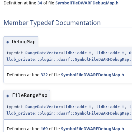
Definition at line
34
of file
SymbolFileDWARFDebugMap.h
.
Member Typedef Documentation
DebugMap
◆
typedef
RangeDataVector
<
lldb::addr_t
,
lldb::addr_t
,
O
lldb_private::plugin::dwarf::SymbolFileDWARFDebugMap:
Definition at line
322
of file
SymbolFileDWARFDebugMap.h
.
FileRangeMap
◆
typedef
RangeDataVector
<
lldb::addr_t
,
lldb::addr_t
,
l
lldb_private::plugin::dwarf::SymbolFileDWARFDebugMap:
Definition at line
169
of file
SymbolFileDWARFDebugMap.h
.