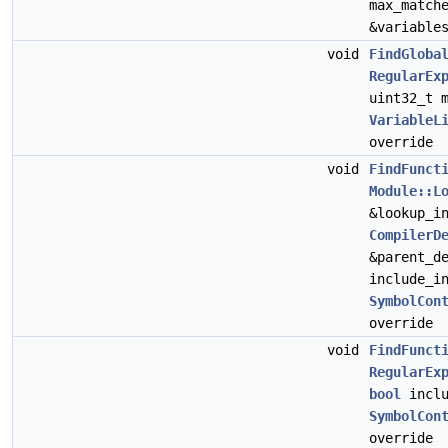
max_match
&variable
void
FindGloba
RegularEx
uint32_t 
VariableL
override
void
FindFunct
Module::L
&lookup_i
CompilerD
&parent_d
include_i
SymbolCon
override
void
FindFunct
RegularEx
bool
inclu
SymbolCon
override