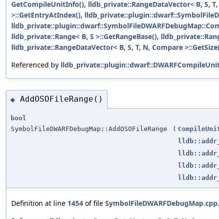
GetCompileUnitInfo()
,
lldb_private::RangeDataVector< B, S, T
>::GetEntryAtIndex()
,
lldb_private::plugin::dwarf::SymbolFile
lldb_private::plugin::dwarf::SymbolFileDWARFDebugMap::Com
lldb_private::Range< B, S >::GetRangeBase()
,
lldb_private::Ran
lldb_private::RangeDataVector< B, S, T, N, Compare >::GetSize
Referenced by
lldb_private::plugin::dwarf::DWARFCompileUni
AddOSOFileRange()
◆
bool
SymbolFileDWARFDebugMap::AddOSOFileRange
(
CompileUni
lldb::addr
lldb::addr
lldb::addr
lldb::addr
Definition at line
1454
of file
SymbolFileDWARFDebugMap.cpp