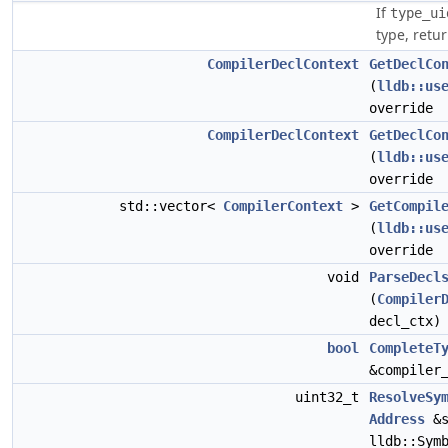
If
type_ui
type, retur
CompilerDeclContext
GetDeclCo
(
lldb::us
override
CompilerDeclContext
GetDeclCo
(
lldb::us
override
std::vector<
CompilerContext
>
GetCompil
(
lldb::us
override
void
ParseDecl
(
Compiler
decl_ctx)
bool
CompleteT
&compiler
uint32_t
ResolveSy
Address
&s
lldb::Sym