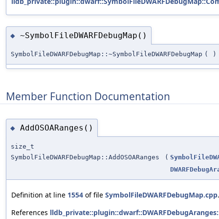
lldb_private::plugin::dwarf::SymbolFileDWARFDebugMap::Com
~SymbolFileDWARFDebugMap()
◆
SymbolFileDWARFDebugMap::~SymbolFileDWARFDebugMap
(
)
Member Function Documentation
AddOSOARanges()
◆
size_t
SymbolFileDWARFDebugMap::AddOSOARanges
(
SymbolFileDW
DWARFDebugAr
Definition at line
1554
of file
SymbolFileDWARFDebugMap.cpp
References
lldb_private::plugin::dwarf::DWARFDebugAranges