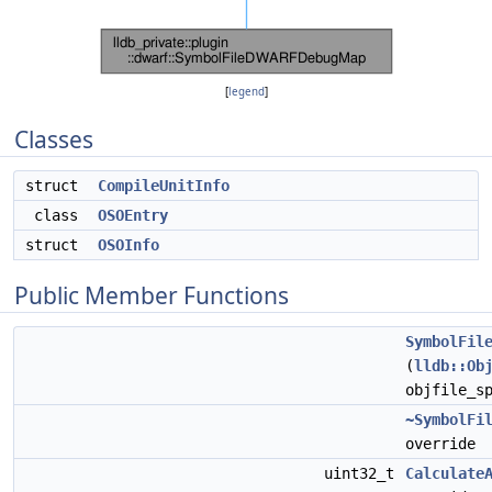
[
legend
]
Classes
struct
CompileUnitInfo
class
OSOEntry
struct
OSOInfo
Public Member Functions
SymbolFil
(
lldb::Ob
objfile_s
~SymbolFi
override
uint32_t
Calculate