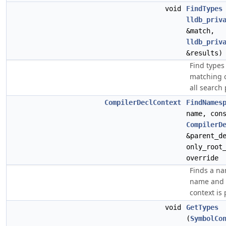
void
FindTypes
lldb_priv
&match,
lldb_priv
&results)
Find types
matching o
all search
CompilerDeclContext
FindNames
name, con
CompilerD
&parent_d
only_root
override
Finds a n
name and 
context is 
void
GetTypes
(
SymbolCo