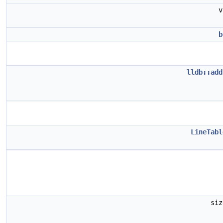
b
lldb::add
LineTabl
si