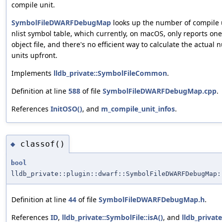
compile unit.
SymbolFileDWARFDebugMap
looks up the number of compile 
nlist symbol table, which currently, on macOS, only reports on
object file, and there's no efficient way to calculate the actual
units upfront.
Implements
lldb_private::SymbolFileCommon
.
Definition at line
588
of file
SymbolFileDWARFDebugMap.cpp
.
References
InitOSO()
, and
m_compile_unit_infos
.
classof()
◆
bool
lldb_private::plugin::dwarf::SymbolFileDWARFDebugMap:
Definition at line
44
of file
SymbolFileDWARFDebugMap.h
.
References
ID
,
lldb_private::SymbolFile::isA()
, and
lldb_privat