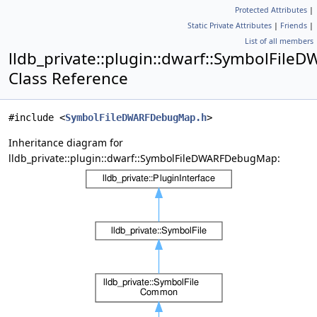
Protected Attributes
|
Static Private Attributes
|
Friends
|
List of all members
lldb_private::plugin::dwarf::SymbolFi
Class Reference
#include <
SymbolFileDWARFDebugMap.h
>
Inheritance diagram for
lldb_private::plugin::dwarf::SymbolFileDWARFDebugMap: