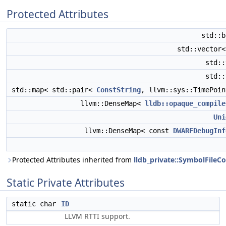
Protected Attributes
std::
std::vector
std:
std:
std::map< std::pair<
ConstString
, llvm::sys::TimePoi
llvm::DenseMap<
lldb::opaque_compile
Uni
llvm::DenseMap< const
DWARFDebugInf
Protected Attributes inherited from
lldb_private::SymbolFil
Static Private Attributes
static char
ID
LLVM RTTI support.