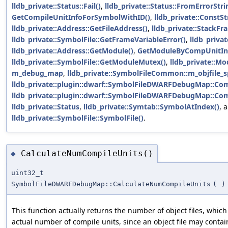
lldb_private::Status::Fail()
,
lldb_private::Status::FromErrorSt
GetCompileUnitInfoForSymbolWithID()
,
lldb_private::ConstSt
lldb_private::Address::GetFileAddress()
,
lldb_private::StackF
lldb_private::SymbolFile::GetFrameVariableError()
,
lldb_priva
lldb_private::Address::GetModule()
,
GetModuleByCompUnitInf
lldb_private::SymbolFile::GetModuleMutex()
,
lldb_private::Mo
m_debug_map
,
lldb_private::SymbolFileCommon::m_objfile_s
lldb_private::plugin::dwarf::SymbolFileDWARFDebugMap::Com
lldb_private::plugin::dwarf::SymbolFileDWARFDebugMap::Com
lldb_private::Status
,
lldb_private::Symtab::SymbolAtIndex()
, 
lldb_private::SymbolFile::SymbolFile()
.
CalculateNumCompileUnits()
◆
uint32_t
SymbolFileDWARFDebugMap::CalculateNumCompileUnits
(
)
This function actually returns the number of object files, whic
actual number of compile units, since an object file may conta