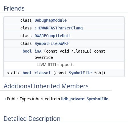
Friends
class
DebugMapModule
class
::DWARFASTParserClang
class
DWARFCompileUnit
class
SymbolFileDWARF
bool
isA
(const void *ClassID) const
override
LLVM RTTI support.
static
bool
classof
(const
SymbolFile
*obj)
Additional Inherited Members
Public Types inherited from
lldb_private::SymbolFile
Detailed Description