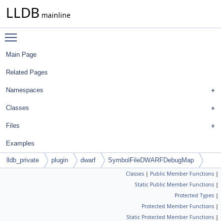
LLDB
mainline
Toggle main menu visibility
Main Page
Related Pages
Namespaces
Classes
Files
Examples
lldb_private
plugin
dwarf
SymbolFileDWARFDebugMap
Classes
|
Public Member Functions
|
Static Public Member Functions
|
Protected Types
|
Protected Member Functions
|
Static Protected Member Functions
|