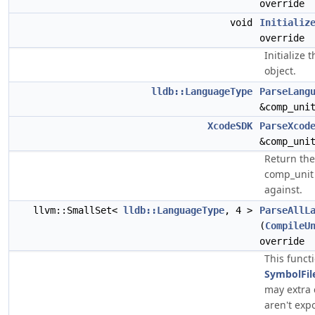
override
void
Initializ
override
Initialize 
object.
lldb::LanguageType
ParseLang
&comp_uni
XcodeSDK
ParseXcod
&comp_uni
Return th
comp_unit
against.
llvm::SmallSet<
lldb::LanguageType
, 4 >
ParseAllL
(
CompileU
override
This funct
SymbolFi
may extra 
aren't exp