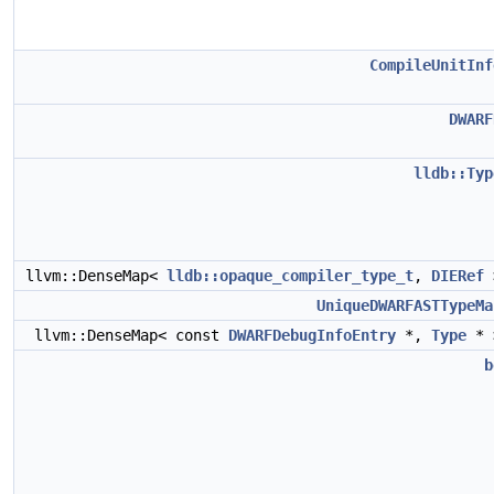
CompileUnitInf
DWARF
lldb::Typ
llvm::DenseMap<
lldb::opaque_compiler_type_t
,
DIERef
UniqueDWARFASTTypeMa
llvm::DenseMap< const
DWARFDebugInfoEntry
*,
Type
* 
b