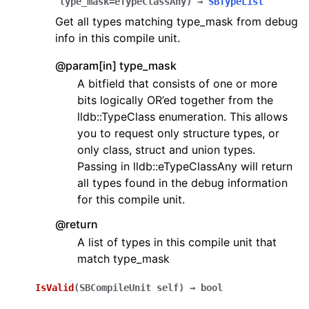
type_mask=eTypeClassAny
)
→
SBTypeList
Get all types matching type_mask from debug
info in this compile unit.
@param[in] type_mask
A bitfield that consists of one or more
bits logically OR’ed together from the
lldb::TypeClass enumeration. This allows
you to request only structure types, or
only class, struct and union types.
Passing in lldb::eTypeClassAny will return
all types found in the debug information
for this compile unit.
@return
A list of types in this compile unit that
match type_mask
IsValid
(
SBCompileUnit
self
)
→
bool