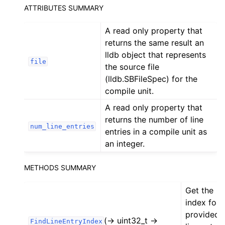
ATTRIBUTES SUMMARY
ggle navigation of Python API
A read only property that
returns the same result an
lldb object that represents
file
the source file
(lldb.SBFileSpec) for the
compile unit.
A read only property that
returns the number of line
num_line_entries
entries in a compile unit as
an integer.
METHODS SUMMARY
Get the
index for 
provided
(-> uint32_t ->
FindLineEntryIndex