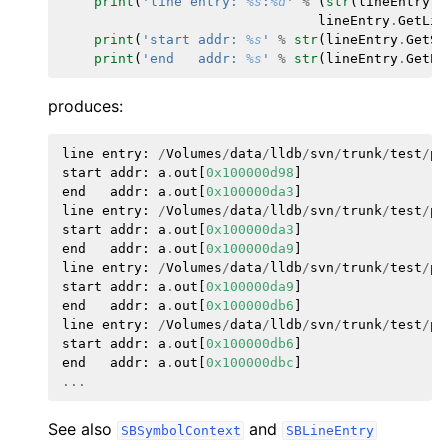
print
(
'line entry: 
%s
:
%d
'
%
(
str
(
lineEntry
.
G
lineEntry
.
GetLin
print
(
'start addr: 
%s
'
%
str
(
lineEntry
.
GetSt
print
(
'end   addr: 
%s
'
%
str
(
lineEntry
.
GetEn
produces:
line
entry
:
/
Volumes
/
data
/
lldb
/
svn
/
trunk
/
test
/
py
start
addr
:
a
.
out
[
0x100000d98
]
end
addr
:
a
.
out
[
0x100000da3
]
line
entry
:
/
Volumes
/
data
/
lldb
/
svn
/
trunk
/
test
/
py
start
addr
:
a
.
out
[
0x100000da3
]
end
addr
:
a
.
out
[
0x100000da9
]
line
entry
:
/
Volumes
/
data
/
lldb
/
svn
/
trunk
/
test
/
py
start
addr
:
a
.
out
[
0x100000da9
]
end
addr
:
a
.
out
[
0x100000db6
]
line
entry
:
/
Volumes
/
data
/
lldb
/
svn
/
trunk
/
test
/
py
start
addr
:
a
.
out
[
0x100000db6
]
end
addr
:
a
.
out
[
0x100000dbc
]
...
See also
and
SBSymbolContext
SBLineEntry
ggle navigation of Python Reference