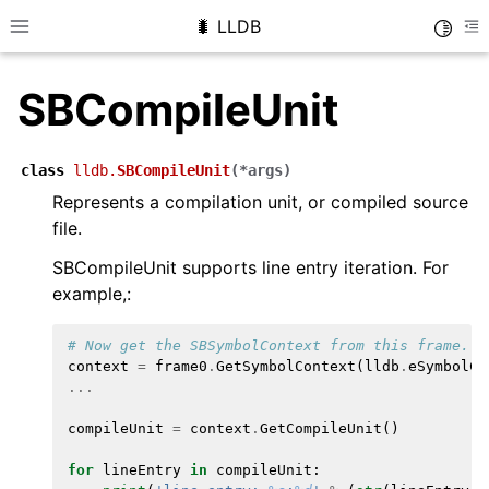
🐛 LLDB
Toggle
Toggle site navigation sidebar
To
SBCompileUnit
class
lldb.
SBCompileUnit
(
*
args
)
Represents a compilation unit, or compiled source
file.
SBCompileUnit supports line entry iteration. For
example,:
# Now get the SBSymbolContext from this frame.  
context
=
frame0
.
GetSymbolContext
(
lldb
.
eSymbolCo
...
compileUnit
=
context
.
GetCompileUnit
()
for
lineEntry
in
compileUnit
: