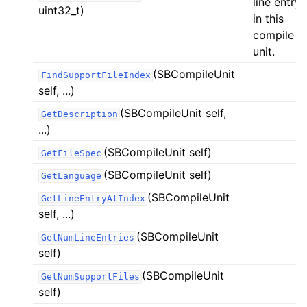
line entry
uint32_t)
in this
compile
unit.
(SBCompileUnit
FindSupportFileIndex
self, ...)
(SBCompileUnit self,
GetDescription
...)
(SBCompileUnit self)
GetFileSpec
(SBCompileUnit self)
GetLanguage
(SBCompileUnit
GetLineEntryAtIndex
self, ...)
(SBCompileUnit
GetNumLineEntries
self)
(SBCompileUnit
GetNumSupportFiles
self)