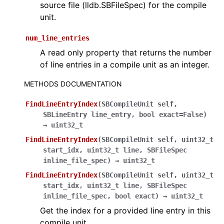
source file (lldb.SBFileSpec) for the compile
unit.
num_line_entries
A read only property that returns the number
of line entries in a compile unit as an integer.
METHODS DOCUMENTATION
FindLineEntryIndex
(
SBCompileUnit
self
,
SBLineEntry
line_entry
,
bool
exact=False
)
→
uint32_t
FindLineEntryIndex
(
SBCompileUnit
self
,
uint32_t
start_idx
,
uint32_t
line
,
SBFileSpec
inline_file_spec
)
→
uint32_t
FindLineEntryIndex
(
SBCompileUnit
self
,
uint32_t
start_idx
,
uint32_t
line
,
SBFileSpec
inline_file_spec
,
bool
exact
)
→
uint32_t
Get the index for a provided line entry in this
compile unit.