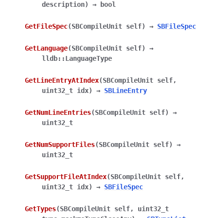
description
)
→
bool
GetFileSpec
(
SBCompileUnit
self
)
→
SBFileSpec
GetLanguage
(
SBCompileUnit
self
)
→
lldb::LanguageType
GetLineEntryAtIndex
(
SBCompileUnit
self
,
uint32_t
idx
)
→
SBLineEntry
GetNumLineEntries
(
SBCompileUnit
self
)
→
uint32_t
GetNumSupportFiles
(
SBCompileUnit
self
)
→
uint32_t
GetSupportFileAtIndex
(
SBCompileUnit
self
,
uint32_t
idx
)
→
SBFileSpec
GetTypes
(
SBCompileUnit
self
,
uint32_t