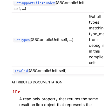
(SBCompileUnit
GetSupportFileAtIndex
self, ...)
Get all
types
matching
type_mas
(SBCompileUnit self, ...)
from
GetTypes
debug inf
in this
compile
unit.
(SBCompileUnit self)
IsValid
ATTRIBUTES DOCUMENTATION
file
A read only property that returns the same
result an lldb object that represents the