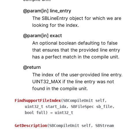
@param[in] line_entry
The SBLineEntry object for which we are
looking for the index.
@param[in] exact
An optional boolean defaulting to false
that ensures that the provided line entry
has a perfect match in the compile unit.
@return
The index of the user-provided line entry.
UINT32_MAX if the line entry was not
found in the compile unit.
FindSupportFileIndex
(
SBCompileUnit
self
,
uint32_t
start_idx
,
SBFileSpec
sb_file
,
bool
full
)
→
uint32_t
GetDescription
(
SBCompileUnit
self
,
SBStream