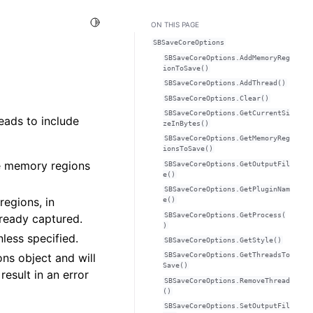
Toggle Light / Dark / Auto color theme
ON THIS PAGE
SBSaveCoreOptions
SBSaveCoreOptions.AddMemoryReg
ionToSave()
SBSaveCoreOptions.AddThread()
SBSaveCoreOptions.Clear()
SBSaveCoreOptions.GetCurrentSi
eads to include
zeInBytes()
SBSaveCoreOptions.GetMemoryReg
ionsToSave()
he memory regions
SBSaveCoreOptions.GetOutputFil
e()
SBSaveCoreOptions.GetPluginNam
regions, in
e()
SBSaveCoreOptions.GetProcess(
lready captured.
)
less specified.
SBSaveCoreOptions.GetStyle()
s object and will
SBSaveCoreOptions.GetThreadsTo
Save()
result in an error
SBSaveCoreOptions.RemoveThread
()
SBSaveCoreOptions.SetOutputFil