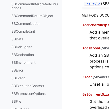
(SBS
SBCommandInterpreterRunO
SetStyle
ptions
METHODS DOCU
SBCommandReturnObject
SBCommunication
AddMemoryRegi
SBCompileUnit
Add a memo
that overl
SBData
SBDebugger
AddThread
(
SBS
SBDeclaration
Add an SBT
process is
SBEnvironment
options co
SBError
Clear
(
SBSaveC
SBEvent
Unset all 
SBExecutionContext
SBExpressionOptions
GetCurrentSiz
Get the cu
SBFile
overhead o