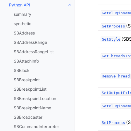
Python API
Toggle navigation of Python API
GetPluginNam
summary
synthetic
(S
GetProcess
SBAddress
(SB
GetStyle
SBAddressRange
SBAddressRangeList
GetThreadsTo
SBAttachInfo
SBBlock
RemoveThread
SBBreakpoint
SBBreakpointList
SetOutputFil
SBBreakpointLocation
SetPluginNam
SBBreakpointName
SBBroadcaster
(S
SetProcess
SBCommandInterpreter