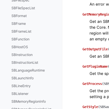
SBFileSpec
An error w
SBFileSpecList
GetMemoryRegi
SBFormat
Get an SBM
SBFrame
the Core. 
SBFrameList
region will
an empty c
SBFunction
SBHostOS
GetOutputFile
SBInstruction
Get an SBF
SBInstructionList
GetPluginName
SBLanguageRuntime
Get the sp
SBLaunchInfo
GetProcess
(
SB
SBLineEntry
Get the pr
SBListener
setting a 
SBMemoryRegionInfo
GetStyle
(
SBSa