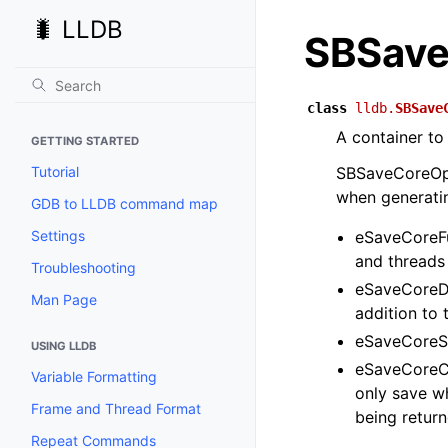
🐛 LLDB
SBSave
class
lldb.
SBSave
A container to
GETTING STARTED
Tutorial
SBSaveCoreOpti
when generatin
GDB to LLDB command map
Settings
eSaveCoreFu
and threads 
Troubleshooting
eSaveCoreDi
Man Page
addition to 
eSaveCoreSt
USING LLDB
eSaveCoreCu
Variable Formatting
only save wh
Frame and Thread Format
being return
Repeat Commands