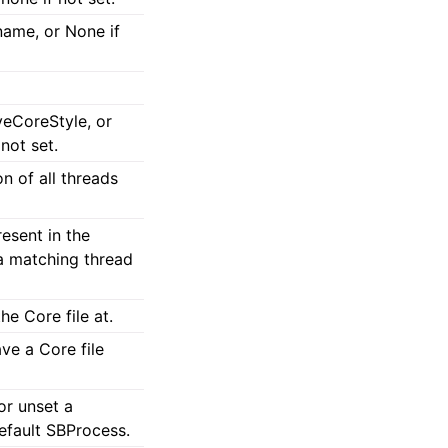
name, or None if
veCoreStyle, or
not set.
n of all threads
esent in the
f a matching thread
he Core file at.
ve a Core file
or unset a
efault SBProcess.