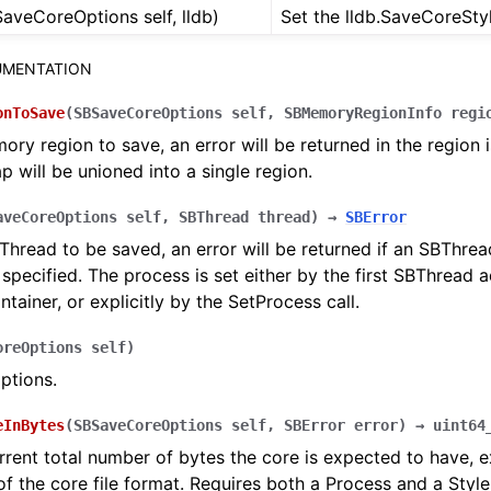
aveCoreOptions self, lldb)
Set the lldb.SaveCoreStyl
MENTATION
onToSave
(
SBSaveCoreOptions
self
,
SBMemoryRegionInfo
regi
ry region to save, an error will be returned in the region i
ap will be unioned into a single region.
aveCoreOptions
self
,
SBThread
thread
)
→
SBError
hread to be saved, an error will be returned if an SBThrea
 specified. The process is set either by the first SBThread 
ntainer, or explicitly by the SetProcess call.
oreOptions
self
)
options.
eInBytes
(
SBSaveCoreOptions
self
,
SBError
error
)
→
uint64
rrent total number of bytes the core is expected to have, e
f the core file format. Requires both a Process and a Style