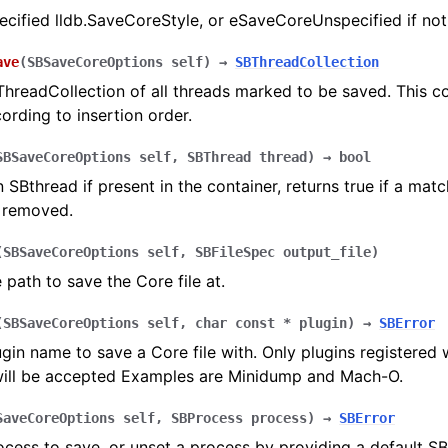
ecified lldb.SaveCoreStyle, or eSaveCoreUnspecified if not
ave
(
SBSaveCoreOptions
self
)
→
SBThreadCollection
hreadCollection of all threads marked to be saved. This col
ording to insertion order.
SBSaveCoreOptions
self
,
SBThread
thread
)
→
bool
SBthread if present in the container, returns true if a mat
 removed.
(
SBSaveCoreOptions
self
,
SBFileSpec
output_file
)
e path to save the Core file at.
(
SBSaveCoreOptions
self
,
char
const
*
plugin
)
→
SBError
ugin name to save a Core file with. Only plugins registered 
ill be accepted Examples are Minidump and Mach-O.
SaveCoreOptions
self
,
SBProcess
process
)
→
SBError
ocess to save, or unset a process by providing a default S