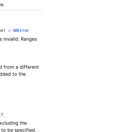
e.
on
)
→
SBError
s invalid. Ranges
d from a different
added to the
_t
xcluding the
 to be specified.