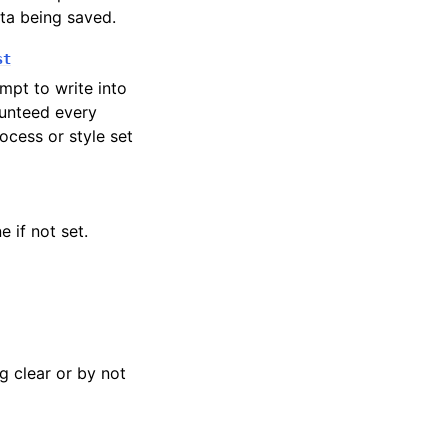
ata being saved.
st
mpt to write into
aunteed every
rocess or style set
 if not set.
g clear or by not