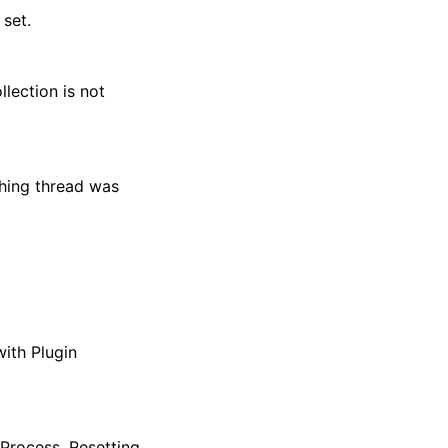
 set.
lection is not
ching thread was
with Plugin
BProcess. Resetting