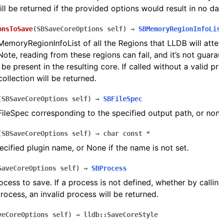
ill be returned if the provided options would result in no d
onsToSave
(
SBSaveCoreOptions
self
)
→
SBMemoryRegionInfoLi
emoryRegionInfoList of all the Regions that LLDB will atte
Note, reading from these regions can fail, and it’s not guar
 be present in the resulting core. If called without a valid p
ollection will be returned.
(
SBSaveCoreOptions
self
)
→
SBFileSpec
ileSpec corresponding to the specified output path, or none
(
SBSaveCoreOptions
self
)
→
char
const
*
ecified plugin name, or None if the name is not set.
SaveCoreOptions
self
)
→
SBProcess
ocess to save. If a process is not defined, whether by callin
process, an invalid process will be returned.
veCoreOptions
self
)
→
lldb::SaveCoreStyle