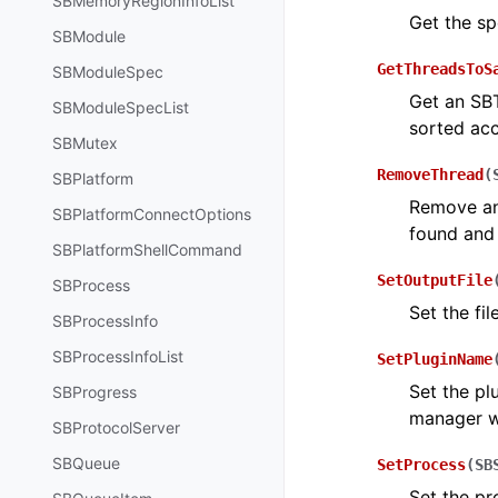
SBMemoryRegionInfoList
Get the sp
SBModule
GetThreadsToS
SBModuleSpec
Get an SBT
SBModuleSpecList
sorted acc
SBMutex
RemoveThread
(
SBPlatform
Remove an 
SBPlatformConnectOptions
found and
SBPlatformShellCommand
SetOutputFile
SBProcess
Set the fil
SBProcessInfo
SBProcessInfoList
SetPluginName
Set the pl
SBProgress
manager w
SBProtocolServer
SBQueue
SetProcess
(
SB
Set the pr