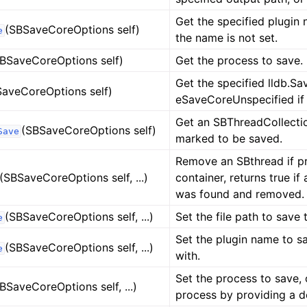
Get the specified plugin 
(SBSaveCoreOptions self)
e
the name is not set.
BSaveCoreOptions self)
Get the process to save.
Get the specified lldb.Sa
SaveCoreOptions self)
eSaveCoreUnspecified if 
Get an SBThreadCollectio
(SBSaveCoreOptions self)
Save
marked to be saved.
Remove an SBthread if pr
(SBSaveCoreOptions self, ...)
container, returns true i
was found and removed.
(SBSaveCoreOptions self, ...)
Set the file path to save t
e
Set the plugin name to sa
(SBSaveCoreOptions self, ...)
e
with.
Set the process to save, 
BSaveCoreOptions self, ...)
process by providing a d