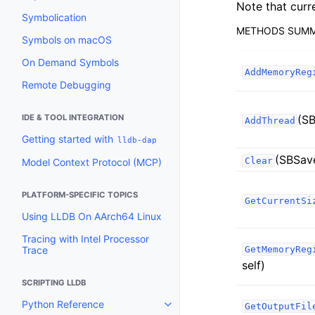
Note that curr
Symbolication
METHODS SUM
Symbols on macOS
On Demand Symbols
AddMemoryReg
Remote Debugging
IDE & TOOL INTEGRATION
(SB
AddThread
Getting started with
lldb-dap
(SBSav
Clear
Model Context Protocol (MCP)
PLATFORM-SPECIFIC TOPICS
GetCurrentSi
Using LLDB On AArch64 Linux
Tracing with Intel Processor
Trace
GetMemoryReg
self)
SCRIPTING LLDB
Python Reference
GetOutputFil
Toggle navigation of Python Re