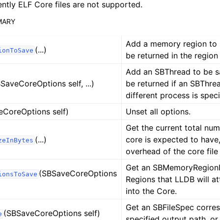
ently ELF Core files are not supported.
MARY
Add a memory region to s
(...)
ionToSave
be returned in the region i
Add an SBThread to be sa
SaveCoreOptions self, ...)
be returned if an SBThre
different process is speci
eCoreOptions self)
Unset all options.
Get the current total num
(...)
core is expected to have
zeInBytes
overhead of the core file
Get an SBMemoryRegionInf
(SBSaveCoreOptions
ionsToSave
Regions that LLDB will at
into the Core.
Get an SBFileSpec corres
(SBSaveCoreOptions self)
e
ference
specified output path, or 