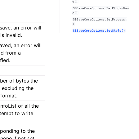
e()
SBSaveCoreOptions.SetPluginNam
e()
SBSaveCoreOptions.SetProcess(
)
ave, an error will
SBSaveCoreOptions.SetStyle()
s invalid.
ved, an error will
ad from a
fied.
ber of bytes the
, excluding the
 format.
oList of all the
tempt to write
ponding to the
none if not set.