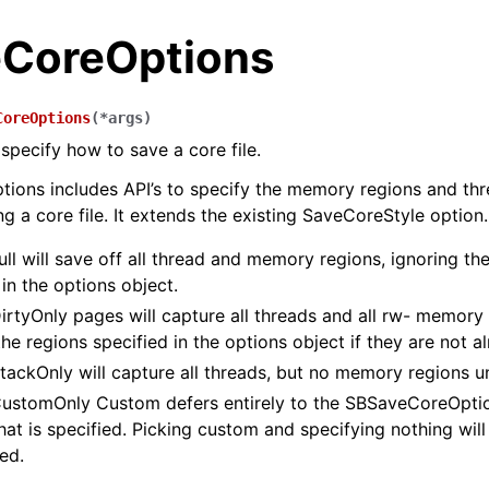
CoreOptions
CoreOptions
(
*
args
)
 specify how to save a core file.
ons includes API’s to specify the memory regions and thr
g a core file. It extends the existing SaveCoreStyle option.
ll will save off all thread and memory regions, ignoring t
in the options object.
rtyOnly pages will capture all threads and all rw- memory 
the regions specified in the options object if they are not a
ackOnly will capture all threads, but no memory regions un
stomOnly Custom defers entirely to the SBSaveCoreOption
at is specified. Picking custom and specifying nothing will 
ed.