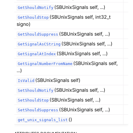
(SBUnixSignals self, ...)
GetShouldNotify
(SBUnixSignals self, int32_t
GetShouldStop
signo)
(SBUnixSignals self, ...)
GetShouldSuppress
(SBUnixSignals self, ...)
GetSignalAsCString
(SBUnixSignals self, ...)
GetSignalAtIndex
(SBUnixSignals self,
GetSignalNumberFromName
...)
(SBUnixSignals self)
IsValid
(SBUnixSignals self, ...)
SetShouldNotify
(SBUnixSignals self, ...)
SetShouldStop
(SBUnixSignals self, ...)
SetShouldSuppress
()
get_unix_signals_list
ggle navigation of Python Reference