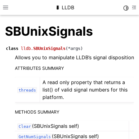
🐛 LLDB
Toggle
Toggle site navigation sidebar
To
SBUnixSignals
class
lldb.
SBUnixSignals
(
*
args
)
Allows you to manipulate LLDB’s signal disposition
ATTRIBUTES SUMMARY
A read only property that returns a
list() of valid signal numbers for this
threads
platform.
METHODS SUMMARY
(SBUnixSignals self)
Clear
(SBUnixSignals self)
GetNumSignals