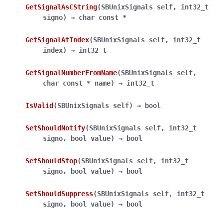
GetSignalAsCString
(
SBUnixSignals
self
,
int32_t
signo
)
→
char
const
*
GetSignalAtIndex
(
SBUnixSignals
self
,
int32_t
index
)
→
int32_t
GetSignalNumberFromName
(
SBUnixSignals
self
,
char
const
*
name
)
→
int32_t
IsValid
(
SBUnixSignals
self
)
→
bool
SetShouldNotify
(
SBUnixSignals
self
,
int32_t
signo
,
bool
value
)
→
bool
SetShouldStop
(
SBUnixSignals
self
,
int32_t
signo
,
bool
value
)
→
bool
SetShouldSuppress
(
SBUnixSignals
self
,
int32_t
signo
,
bool
value
)
→
bool