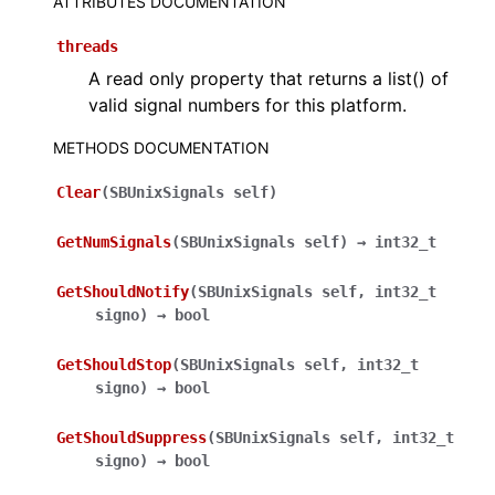
ATTRIBUTES DOCUMENTATION
ggle navigation of Python API
threads
A read only property that returns a list() of
valid signal numbers for this platform.
METHODS DOCUMENTATION
Clear
(
SBUnixSignals
self
)
GetNumSignals
(
SBUnixSignals
self
)
→
int32_t
GetShouldNotify
(
SBUnixSignals
self
,
int32_t
signo
)
→
bool
GetShouldStop
(
SBUnixSignals
self
,
int32_t
signo
)
→
bool
GetShouldSuppress
(
SBUnixSignals
self
,
int32_t
signo
)
→
bool