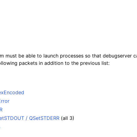
ensions
m must be able to launch processes so that debugserver c
ollowing packets in addition to the previous list:
exEncoded
rror
R
SetSTDOUT / QSetSTDERR
(all 3)
s