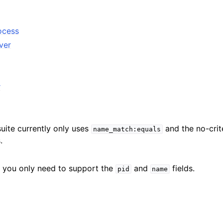
ocess
ver
r
suite currently only uses
and the no-crite
name_match:equals
.
D
hat you only need to support the
and
fields.
pid
name
ference