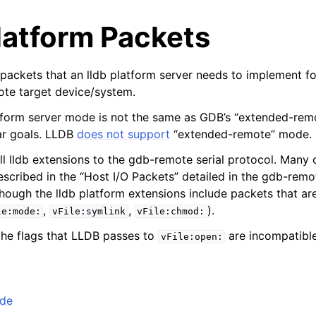
latform Packets
he packets that an lldb platform server needs to implement fo
ote target device/system.
atform server mode is not the same as GDB’s “extended-re
ar goals. LLDB
does not support
“extended-remote” mode.
ll lldb extensions to the gdb-remote serial protocol. Many 
escribed in the “Host I/O Packets” detailed in the gdb-remo
hough the lldb platform extensions include packets that ar
,
,
).
le:mode:
vFile:symlink
vFile:chmod:
the flags that LLDB passes to
are incompatible
vFile:open:
.
de