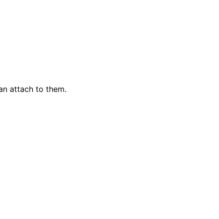
an attach to them.