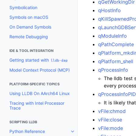
qGetWorkingDir
Symbolication
qHostInfo
Symbols on macOS
qKillSpawnedPr
On Demand Symbols
qLaunchGDBSer
qModuleInfo
Remote Debugging
qPathComplete
IDE & TOOL INTEGRATION
qPlatform_mkdi
Getting started with
lldb-dap
qPlatform_shell
qProcessInfo
Model Context Protocol (MCP)
The lldb test 
PLATFORM-SPECIFIC TOPICS
every process
Using LLDB On AArch64 Linux
qProcessInfoPI
It is likely t
Tracing with Intel Processor
Trace
vFile:chmod
vFile:close
SCRIPTING LLDB
vFile:mode
Python Reference
Toggle navigation of Python Re