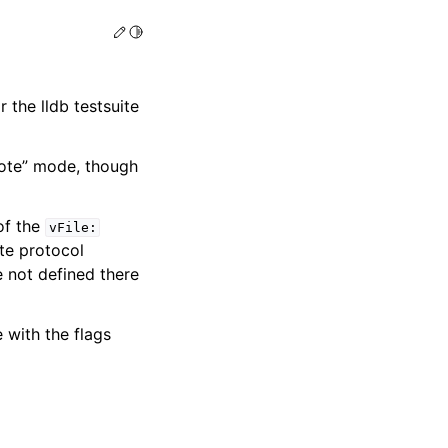
Edit this page
Toggle Light / Dark / Auto color theme
r the lldb testsuite
mote” mode, though
of the
vFile:
te protocol
e not defined there
 with the flags