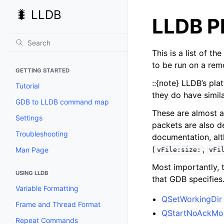
🐛 LLDB
LLDB P
This is a list of t
to be run on a rem
GETTING STARTED
::{note} LLDB’s pl
Tutorial
they do have simil
GDB to LLDB command map
These are almost a
Settings
packets are also d
Troubleshooting
documentation, alt
(
,
Man Page
vFile:size:
vFi
Most importantly, 
USING LLDB
that GDB specifies
Variable Formatting
QSetWorkingDir
Frame and Thread Format
QStartNoAckMo
Repeat Commands