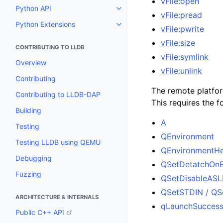
vFile:open
Python API
Toggle navigation of Python API
vFile:pread
Python Extensions
Toggle navigation of Python Ext
vFile:pwrite
vFile:size
CONTRIBUTING TO LLDB
vFile:symlink
Overview
vFile:unlink
Contributing
The remote platfor
Contributing to LLDB-DAP
This requires the f
Building
A
Testing
QEnvironment
Testing LLDB using QEMU
QEnvironmentH
Debugging
QSetDetatchOnE
Fuzzing
QSetDisableASL
QSetSTDIN / Q
ARCHITECTURE & INTERNALS
qLaunchSucces
Public C++ API