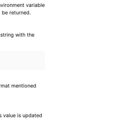
environment variable
l be returned.
string with the
ormat mentioned
ts value is updated