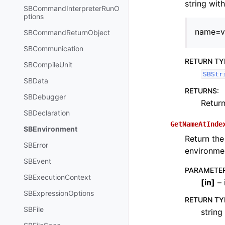
string wit
SBCommandInterpreterRunO
ptions
name=v
SBCommandReturnObject
SBCommunication
RETURN TY
SBCompileUnit
SBStr
SBData
RETURNS
:
SBDebugger
Return
SBDeclaration
GetNameAtInde
SBEnvironment
Return the
SBError
environmen
SBEvent
PARAMETE
SBExecutionContext
[
in
]
– 
SBExpressionOptions
RETURN TY
SBFile
string