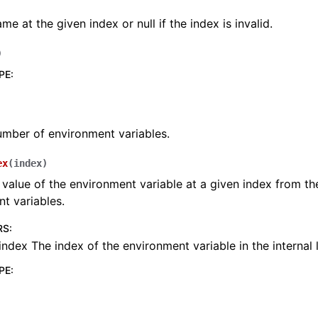
me at the given index or null if the index is invalid.
)
PE
:
mber of environment variables.
ex
(
index
)
 value of the environment variable at a given index from the 
t variables.
RS
:
index The index of the environment variable in the internal l
PE
: