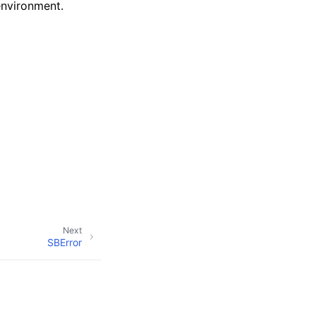
environment.
Next
SBError