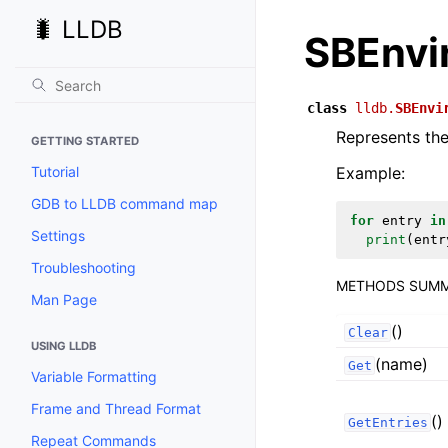
🐛 LLDB
SBEnvi
class
lldb.
SBEnvi
Represents the
GETTING STARTED
Tutorial
Example:
GDB to LLDB command map
for
entry
in
Settings
print
(
entr
Troubleshooting
METHODS SUM
Man Page
()
Clear
USING LLDB
(name)
Get
Variable Formatting
Frame and Thread Format
()
GetEntries
Repeat Commands