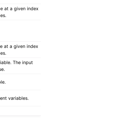
e at a given index
les.
e at a given index
les.
iable. The input
ue.
le.
ent variables.