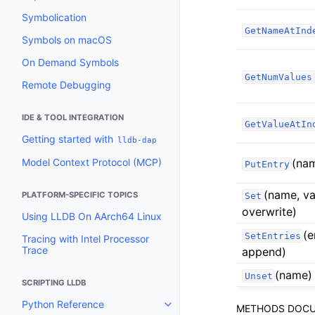
Symbolication
GetNameAtInd
Symbols on macOS
On Demand Symbols
GetNumValues
Remote Debugging
IDE & TOOL INTEGRATION
GetValueAtIn
Getting started with
lldb-dap
Model Context Protocol (MCP)
(na
PutEntry
(name, va
PLATFORM-SPECIFIC TOPICS
Set
overwrite)
Using LLDB On AArch64 Linux
(e
SetEntries
Tracing with Intel Processor
Trace
append)
(name)
Unset
SCRIPTING LLDB
Python Reference
METHODS DOCU
Toggle navigation of Python Re