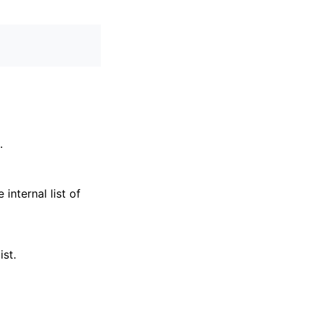
.
internal list of
ist.