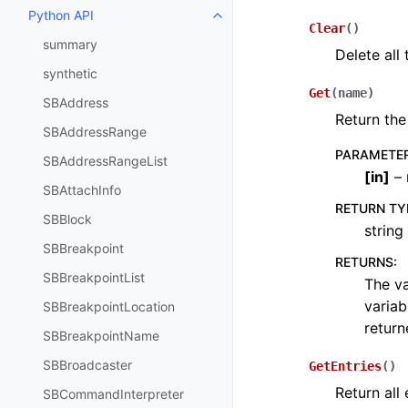
Python API
Toggle navigation of Python API
Clear
(
)
summary
Delete all
synthetic
Get
(
name
)
SBAddress
Return the
SBAddressRange
PARAMETE
SBAddressRangeList
[
in
]
– 
SBAttachInfo
RETURN TY
SBBlock
string
SBBreakpoint
RETURNS
:
SBBreakpointList
The va
variab
SBBreakpointLocation
return
SBBreakpointName
SBBroadcaster
GetEntries
(
)
Return all
SBCommandInterpreter