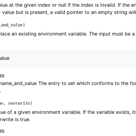
lue at the given index or null if the index is invalid. If the 
 value but is present, a valid pointer to an empty string wil
_and_value
)
lace an existing environment variable. The input must be a 
alue
RS
:
name_and_value The entry to set which conforms to the f
.
ue
,
overwrite
)
lue of a given environment variable. If the variable exists, i
rwrite is true.
RS
: