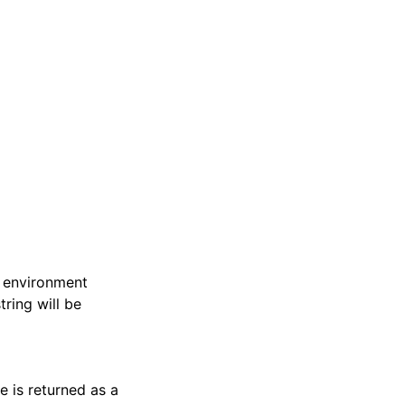
he environment
tring will be
e is returned as a