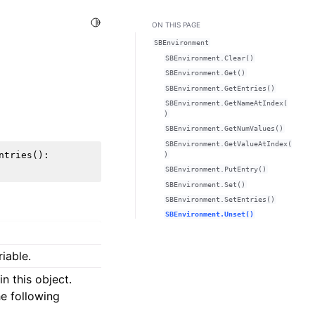
Toggle Light / Dark / Auto color theme
ON THIS PAGE
SBEnvironment
SBEnvironment.Clear()
SBEnvironment.Get()
SBEnvironment.GetEntries()
SBEnvironment.GetNameAtIndex(
)
SBEnvironment.GetNumValues()
SBEnvironment.GetValueAtIndex(
ntries
():
)
SBEnvironment.PutEntry()
SBEnvironment.Set()
SBEnvironment.SetEntries()
SBEnvironment.Unset()
iable.
n this object.
he following