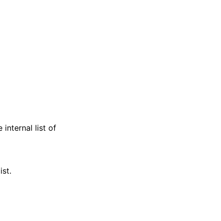
internal list of
ist.