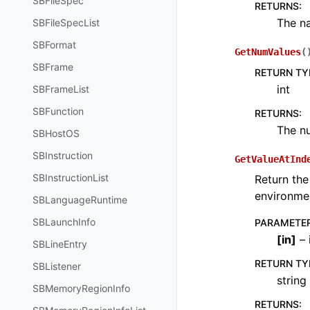
SBFileSpec
RETURNS
:
The na
SBFileSpecList
SBFormat
GetNumValues
(
SBFrame
RETURN TY
int
SBFrameList
SBFunction
RETURNS
:
The nu
SBHostOS
SBInstruction
GetValueAtInd
SBInstructionList
Return the
environmen
SBLanguageRuntime
SBLaunchInfo
PARAMETE
[
in
]
– 
SBLineEntry
RETURN TY
SBListener
string
SBMemoryRegionInfo
RETURNS
: