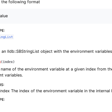
h the following format
alue
PE
:
ingList
 an lldb::SBStringList object with the environment variables
x
(
index
)
 name of the environment variable at a given index from the 
t variables.
RS
:
index The index of the environment variable in the internal l
PE
: