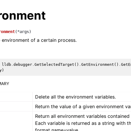
ronment
ronment
(
*
args
)
 environment of a certain process.
lldb
.
debugger
.
GetSelectedTarget
()
.
GetEnvironment
()
.
GetE
y
)
MARY
Delete all the environment variables.
Return the value of a given environment var
Return all environment variables contained i
Each variable is returned as a string with t
format name=value.