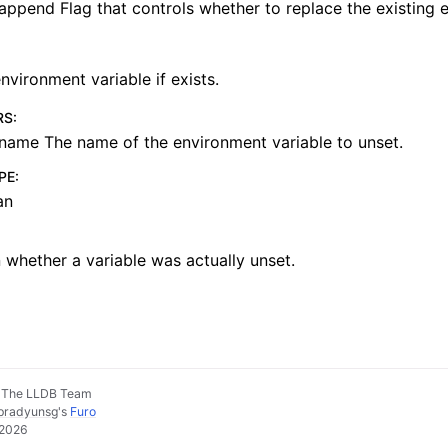
append Flag that controls whether to replace the existing 
nvironment variable if exists.
RS
:
name The name of the environment variable to unset.
PE
:
an
 whether a variable was actually unset.
, The LLDB Team
pradyunsg
's
Furo
 2026