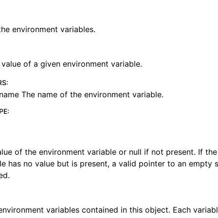
 the environment variables.
 value of a given environment variable.
RS
:
name The name of the environment variable.
PE
:
lue of the environment variable or null if not present. If t
le has no value but is present, a valid pointer to an empty s
ed.
 environment variables contained in this object. Each variabl