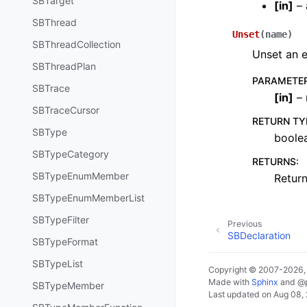
SBTarget
[
in
]
– 
SBThread
Unset
(
name
)
SBThreadCollection
Unset an e
SBThreadPlan
PARAMETE
SBTrace
[
in
]
– 
SBTraceCursor
RETURN TY
SBType
boole
SBTypeCategory
RETURNS
:
SBTypeEnumMember
Return
SBTypeEnumMemberList
SBTypeFilter
Previous
SBDeclaration
SBTypeFormat
SBTypeList
Copyright © 2007-2026
Made with
Sphinx
and
@
SBTypeMember
Last updated on Aug 08,