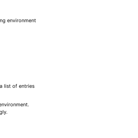
ting environment
 list of entries
 environment.
gly.