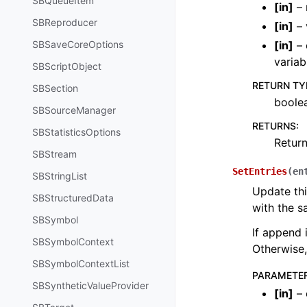
SBQueueItem
[
in
]
– 
SBReproducer
[
in
]
– 
SBSaveCoreOptions
[
in
]
– 
variab
SBScriptObject
RETURN TY
SBSection
boole
SBSourceManager
RETURNS
:
SBStatisticsOptions
Return
SBStream
SetEntries
(
en
SBStringList
Update thi
SBStructuredData
with the s
SBSymbol
If append 
SBSymbolContext
Otherwise,
SBSymbolContextList
PARAMETE
SBSyntheticValueProvider
[
in
]
– 