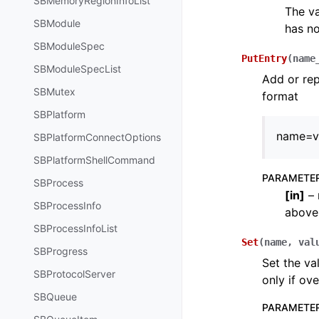
SBMemoryRegionInfoList
The va
SBModule
has no
SBModuleSpec
PutEntry
(
name
SBModuleSpecList
Add or rep
SBMutex
format
SBPlatform
name=v
SBPlatformConnectOptions
SBPlatformShellCommand
PARAMETE
SBProcess
[
in
]
– 
SBProcessInfo
above
SBProcessInfoList
Set
(
name
,
val
SBProgress
Set the va
SBProtocolServer
only if ove
SBQueue
PARAMETE