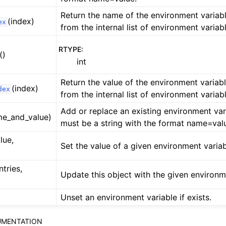
Return the name of the environment variabl
(index)
ex
from the internal list of environment variab
RTYPE
:
()
int
Return the value of the environment variabl
(index)
dex
from the internal list of environment variab
Add or replace an existing environment var
me_and_value)
must be a string with the format name=val
lue,
Set the value of a given environment variab
ntries,
Update this object with the given environm
Unset an environment variable if exists.
MENTATION
ference