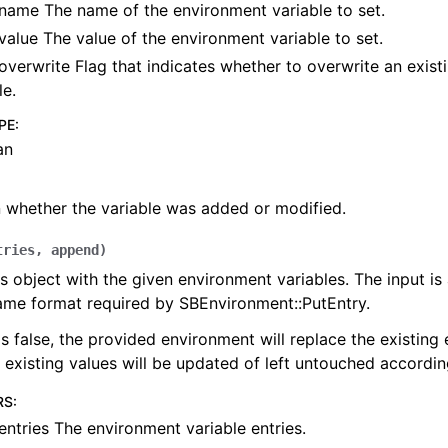
name The name of the environment variable to set.
value The value of the environment variable to set.
overwrite Flag that indicates whether to overwrite an exis
le.
PE
:
an
 whether the variable was added or modified.
tries
,
append
)
s object with the given environment variables. The input is a
ame format required by SBEnvironment::PutEntry.
is false, the provided environment will replace the existing
 existing values will be updated of left untouched accordin
RS
:
entries The environment variable entries.