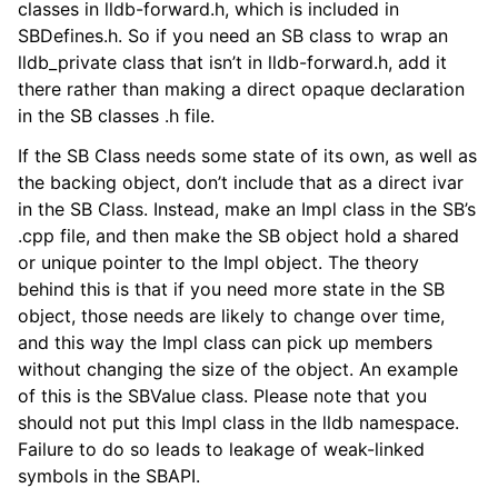
classes in lldb-forward.h, which is included in
ggle navigation of Python API
SBDefines.h. So if you need an SB class to wrap an
lldb_private class that isn’t in lldb-forward.h, add it
ggle navigation of Python Extensions
there rather than making a direct opaque declaration
in the SB classes .h file.
If the SB Class needs some state of its own, as well as
the backing object, don’t include that as a direct ivar
in the SB Class. Instead, make an Impl class in the SB’s
.cpp file, and then make the SB object hold a shared
or unique pointer to the Impl object. The theory
behind this is that if you need more state in the SB
object, those needs are likely to change over time,
and this way the Impl class can pick up members
without changing the size of the object. An example
of this is the SBValue class. Please note that you
should not put this Impl class in the lldb namespace.
Failure to do so leads to leakage of weak-linked
symbols in the SBAPI.