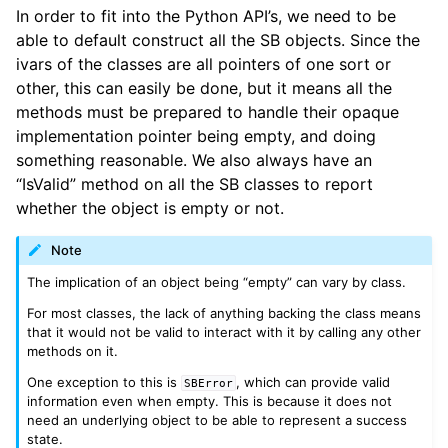
In order to fit into the Python API’s, we need to be
able to default construct all the SB objects. Since the
ivars of the classes are all pointers of one sort or
other, this can easily be done, but it means all the
methods must be prepared to handle their opaque
implementation pointer being empty, and doing
something reasonable. We also always have an
“IsValid” method on all the SB classes to report
whether the object is empty or not.
Note
The implication of an object being “empty” can vary by class.
For most classes, the lack of anything backing the class means
that it would not be valid to interact with it by calling any other
methods on it.
One exception to this is
, which can provide valid
SBError
information even when empty. This is because it does not
need an underlying object to be able to represent a success
state.