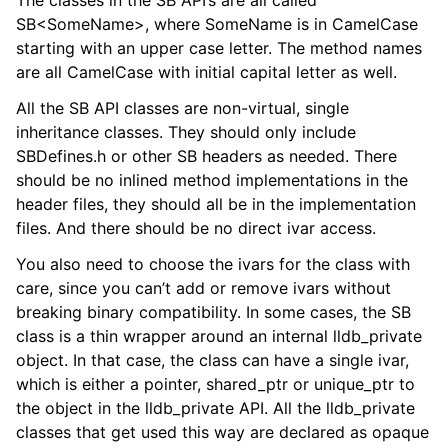
The classes in the SB API’s are all called
SB<SomeName>, where SomeName is in CamelCase
starting with an upper case letter. The method names
are all CamelCase with initial capital letter as well.
All the SB API classes are non-virtual, single
inheritance classes. They should only include
SBDefines.h or other SB headers as needed. There
should be no inlined method implementations in the
header files, they should all be in the implementation
files. And there should be no direct ivar access.
You also need to choose the ivars for the class with
care, since you can’t add or remove ivars without
breaking binary compatibility. In some cases, the SB
class is a thin wrapper around an internal lldb_private
object. In that case, the class can have a single ivar,
which is either a pointer, shared_ptr or unique_ptr to
the object in the lldb_private API. All the lldb_private
classes that get used this way are declared as opaque
ggle navigation of Python Reference