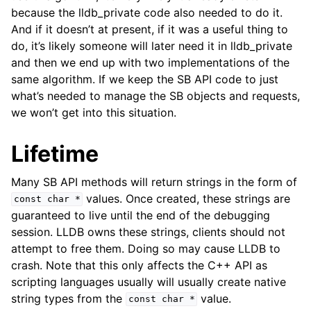
because the lldb_private code also needed to do it.
And if it doesn’t at present, if it was a useful thing to
do, it’s likely someone will later need it in lldb_private
and then we end up with two implementations of the
same algorithm. If we keep the SB API code to just
what’s needed to manage the SB objects and requests,
we won’t get into this situation.
Lifetime
Many SB API methods will return strings in the form of
values. Once created, these strings are
const
char
*
guaranteed to live until the end of the debugging
session. LLDB owns these strings, clients should not
attempt to free them. Doing so may cause LLDB to
crash. Note that this only affects the C++ API as
scripting languages usually will usually create native
string types from the
value.
const
char
*