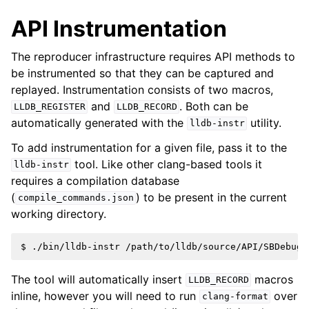
API Instrumentation
The reproducer infrastructure requires API methods to
be instrumented so that they can be captured and
replayed. Instrumentation consists of two macros,
and
. Both can be
LLDB_REGISTER
LLDB_RECORD
automatically generated with the
utility.
lldb-instr
To add instrumentation for a given file, pass it to the
tool. Like other clang-based tools it
lldb-instr
requires a compilation database
(
) to be present in the current
compile_commands.json
working directory.
The tool will automatically insert
macros
LLDB_RECORD
inline, however you will need to run
over
clang-format