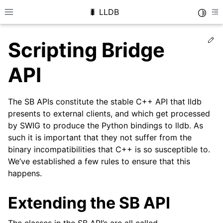
🐛 LLDB
Toggle
Toggle site navigation sidebar
To
Ed
Scripting Bridge
API
The SB APIs constitute the stable C++ API that lldb
presents to external clients, and which get processed
by SWIG to produce the Python bindings to lldb. As
such it is important that they not suffer from the
binary incompatibilities that C++ is so susceptible to.
We’ve established a few rules to ensure that this
happens.
Extending the SB API