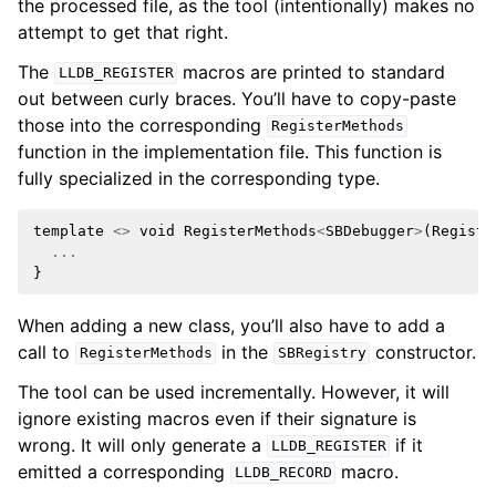
the processed file, as the tool (intentionally) makes no
attempt to get that right.
The
macros are printed to standard
LLDB_REGISTER
out between curly braces. You’ll have to copy-paste
those into the corresponding
RegisterMethods
function in the implementation file. This function is
fully specialized in the corresponding type.
template
<>
void
RegisterMethods
<
SBDebugger
>
(
Registr
...
}
When adding a new class, you’ll also have to add a
call to
in the
constructor.
RegisterMethods
SBRegistry
The tool can be used incrementally. However, it will
ignore existing macros even if their signature is
wrong. It will only generate a
if it
LLDB_REGISTER
emitted a corresponding
macro.
LLDB_RECORD