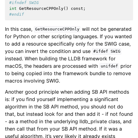
#ifndef SWIG
int
GetResourceCPPOnly
()
const
;
#endif
In this case,
will not be generated
GetResourceCPPOnly
for Python or other scripting languages. If you wanted
to add a resource specifically only for the SWIG case,
you can invert the condition and use
#ifdef
SWIG
instead. When building the LLDB framework for
macOS, the headers are processed with
prior
unifdef
to being copied into the framework bundle to remove
macros involving SWIG.
Another good principle when adding SB API methods
is: if you find yourself implementing a significant
algorithm in the SB API method, you should not do
that, but instead look for and then add it - if not found
- as a method in the underlying lldb_private class, and
then call that from your SB API method. If it was a
useful algorithm, it’s very likely it already exists