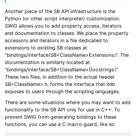
Another piece of the SB API infrastructure is the
Python (or other script interpreter) customization.
SWIG allows you to add property access, iterators
and documentation to classes. We place the property
accessors and iterators in a file dedicated to
extensions to existing SB classes at
“bindings/interface/SB<ClassName>Extensions.i”. The
documentation is similarly located at
“bindings/interface/SB<ClassName>Docstrings.i”.
These two files, in addition to the actual header
SB<ClassName>.h, forms the interface that lldb
exposes to users through the scripting languages.
There are some situations where you may want to add
functionality to the SB API only for use in C++. To
prevent SWIG from generating bindings to these
functions, you can use a C macro guard, like so: