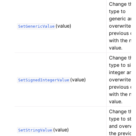
Change the
type to
generic and
(value)
overwrite t
SetGenericValue
previous da
with the ne
value.
Change the
type to sig
integer and
(value)
overwrite t
SetSignedIntegerValue
previous da
with the ne
value.
Change the
type to stri
and overwri
(value)
SetStringValue
the previou