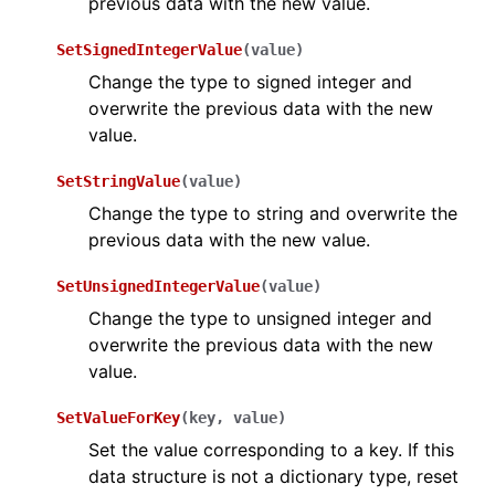
previous data with the new value.
SetSignedIntegerValue
(
value
)
Change the type to signed integer and
overwrite the previous data with the new
value.
SetStringValue
(
value
)
Change the type to string and overwrite the
previous data with the new value.
SetUnsignedIntegerValue
(
value
)
Change the type to unsigned integer and
overwrite the previous data with the new
value.
SetValueForKey
(
key
,
value
)
Set the value corresponding to a key. If this
data structure is not a dictionary type, reset