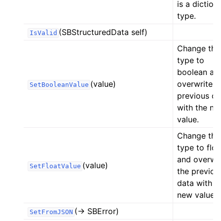
is a diction
type.
(SBStructuredData self)
IsValid
Change the
type to
boolean an
(value)
overwrite t
SetBooleanValue
previous da
with the ne
value.
Change the
type to floa
and overwri
(value)
SetFloatValue
the previou
data with t
new value.
(-> SBError)
SetFromJSON