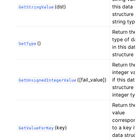
(dst)
this data
GetStringValue
structure is
string type.
Return the
type of dat
()
GetType
in this data
structure
Return the
integer val
([fail_value])
if this data
GetUnsignedIntegerValue
structure is
integer type
Return the
value
correspond
(key)
to a key if t
GetValueForKey
data struct