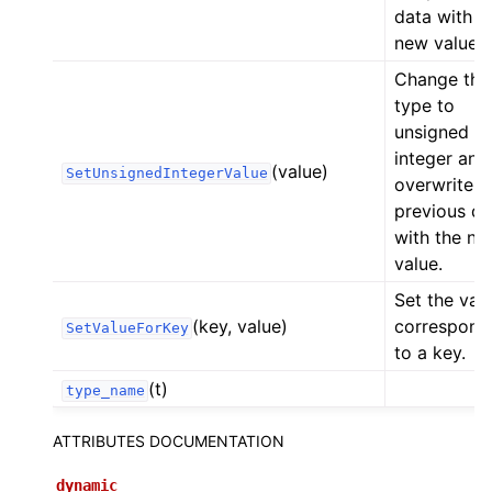
data with t
new value.
Change the
type to
unsigned
integer and
(value)
SetUnsignedIntegerValue
overwrite t
previous da
with the ne
value.
Set the val
(key, value)
correspond
SetValueForKey
to a key.
(t)
type_name
ATTRIBUTES DOCUMENTATION
dynamic