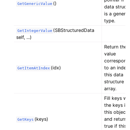
()
GetGenericValue
data struct
ggle navigation of Python API
is a generic
type.
(SBStructuredData
GetIntegerValue
self, ...)
Return the
value
correspond
(idx)
to an index 
GetItemAtIndex
this data
structure is
array.
Fill keys wi
the keys in
this object
(keys)
and return
GetKeys
true if this