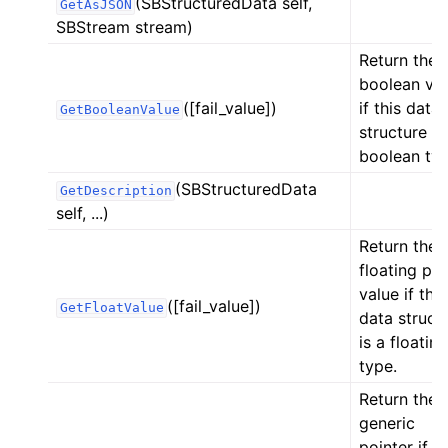
(SBStructuredData self,
GetAsJSON
SBStream stream)
Return the
boolean va
([fail_value])
if this data
GetBooleanValue
structure is
boolean typ
(SBStructuredData
GetDescription
self, ...)
Return the
floating poi
value if this
([fail_value])
GetFloatValue
data struct
is a floating
type.
Return the
generic
ggle navigation of Python Reference
pointer if th