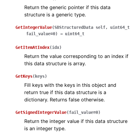
ggle navigation of Python Extensions
Return the generic pointer if this data
structure is a generic type.
GetIntegerValue
(
SBStructuredData
self
,
uint64_t
fail_value=0
)
→
uint64_t
GetItemAtIndex
(
idx
)
Return the value corresponding to an index if
this data structure is array.
GetKeys
(
keys
)
Fill keys with the keys in this object and
return true if this data structure is a
dictionary. Returns false otherwise.
GetSignedIntegerValue
(
fail_value
=
0
)
Return the integer value if this data structure
is an integer type.