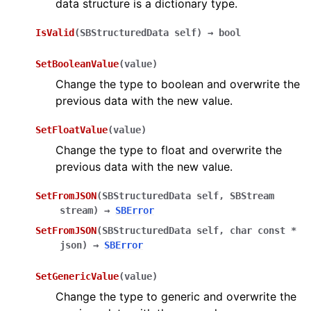
data structure is a dictionary type.
IsValid
(
SBStructuredData
self
)
→
bool
SetBooleanValue
(
value
)
Change the type to boolean and overwrite the
previous data with the new value.
SetFloatValue
(
value
)
Change the type to float and overwrite the
previous data with the new value.
SetFromJSON
(
SBStructuredData
self
,
SBStream
stream
)
→
SBError
SetFromJSON
(
SBStructuredData
self
,
char
const
*
json
)
→
SBError
SetGenericValue
(
value
)
Change the type to generic and overwrite the