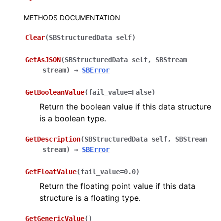
METHODS DOCUMENTATION
Clear
(
SBStructuredData
self
)
GetAsJSON
(
SBStructuredData
self
,
SBStream
stream
)
→
SBError
GetBooleanValue
(
fail_value
=
False
)
Return the boolean value if this data structure
is a boolean type.
GetDescription
(
SBStructuredData
self
,
SBStream
stream
)
→
SBError
GetFloatValue
(
fail_value
=
0.0
)
Return the floating point value if this data
structure is a floating type.
GetGenericValue
(
)