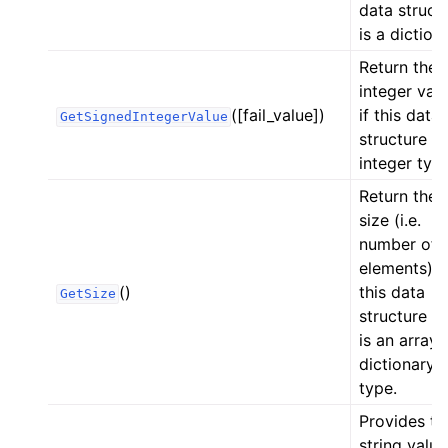
data struct
is a diction
Return the
integer val
([fail_value])
if this data
GetSignedIntegerValue
structure is
integer type
Return the
size (i.e.
number of
elements) i
()
this data
GetSize
structure if 
is an array 
dictionary
type.
Provides th
string value