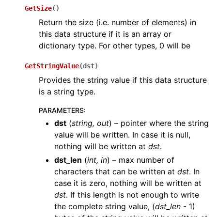
GetSize
(
)
Return the size (i.e. number of elements) in
this data structure if it is an array or
dictionary type. For other types, 0 will be
GetStringValue
(
dst
)
Provides the string value if this data structure
is a string type.
PARAMETERS
:
dst
(
string
,
out
) – pointer where the string
value will be written. In case it is null,
nothing will be written at
dst
.
dst_len
(
int
,
in
) – max number of
characters that can be written at
dst
. In
case it is zero, nothing will be written at
dst
. If this length is not enough to write
the complete string value, (
dst_len
- 1)