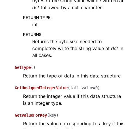
bytes of the string value will be written at
dst
followed by a null character.
RETURN TYPE
:
int
RETURNS
:
Returns the byte size needed to
completely write the string value at
dst
in
all cases.
GetType
(
)
Return the type of data in this data structure
GetUnsignedIntegerValue
(
fail_value
=
0
)
Return the integer value if this data structure
is an integer type.
GetValueForKey
(
key
)
Return the value corresponding to a key if this