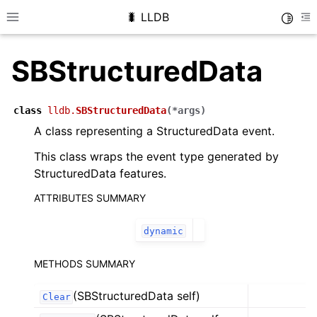
🐛 LLDB
Toggle
Toggle site navigation sidebar
To
SBStructuredData
class
lldb.
SBStructuredData
(
*
args
)
A class representing a StructuredData event.
This class wraps the event type generated by
StructuredData features.
ATTRIBUTES SUMMARY
dynamic
METHODS SUMMARY
(SBStructuredData self)
Clear