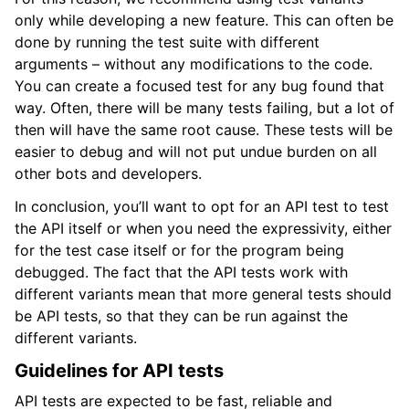
only while developing a new feature. This can often be
done by running the test suite with different
arguments – without any modifications to the code.
You can create a focused test for any bug found that
way. Often, there will be many tests failing, but a lot of
then will have the same root cause. These tests will be
easier to debug and will not put undue burden on all
other bots and developers.
In conclusion, you’ll want to opt for an API test to test
the API itself or when you need the expressivity, either
for the test case itself or for the program being
debugged. The fact that the API tests work with
different variants mean that more general tests should
be API tests, so that they can be run against the
different variants.
Guidelines for API tests
API tests are expected to be fast, reliable and