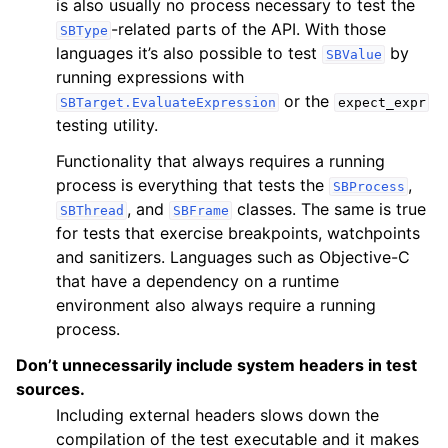
is also usually no process necessary to test the
-related parts of the API. With those
SBType
languages it’s also possible to test
by
SBValue
running expressions with
or the
SBTarget.EvaluateExpression
expect_expr
testing utility.
Functionality that always requires a running
process is everything that tests the
,
SBProcess
, and
classes. The same is true
SBThread
SBFrame
for tests that exercise breakpoints, watchpoints
and sanitizers. Languages such as Objective-C
that have a dependency on a runtime
environment also always require a running
process.
Don’t unnecessarily include system headers in test
sources.
Including external headers slows down the
compilation of the test executable and it makes