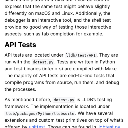
express that the same test might behave slightly
differently on macOS and Linux. Additionally, the
debugger is an interactive tool, and the shell test
provide no good way of testing those interactive
aspects, such as tab completion for example.
API Tests
API tests are located under
. They are
lldb/test/API
run with the
. Tests are written in Python
dotest.py
and test binaries (inferiors) are compiled with Make.
The majority of API tests are end-to-end tests that
compile programs from source, run them, and debug
the processes.
As mentioned before,
is LLDB’s testing
dotest.py
framework. The implementation is located under
. We have several
lldb/packages/Python/lldbsuite
extensions and custom test primitives on top of what’s
offered by
unittest
. Those can be found in
lldbtest.py
.