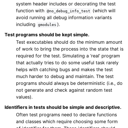
system header includes or decorating the test
function with
(which will
@no_debug_info_test
avoid running all debug information variants
including
).
gmodules
Test programs should be kept simple.
Test executables should do the minimum amount
of work to bring the process into the state that is
required for the test. Simulating a ‘real’ program
that actually tries to do some useful task rarely
helps with catching bugs and makes the test
much harder to debug and maintain. The test
programs should always be deterministic (i.e., do
not generate and check against random test
values).
Identifiers in tests should be simple and descriptive.
Often test programs need to declare functions
and classes which require choosing some form