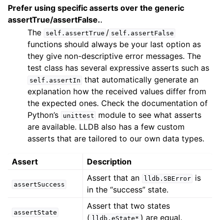
Prefer using specific asserts over the generic
assertTrue/assertFalse.
.
The
/
self.assertTrue
self.assertFalse
functions should always be your last option as
they give non-descriptive error messages. The
test class has several expressive asserts such as
that automatically generate an
self.assertIn
explanation how the received values differ from
the expected ones. Check the documentation of
Python’s
module to see what asserts
unittest
are available. LLDB also has a few custom
asserts that are tailored to our own data types.
Assert
Description
Assert that an
is
lldb.SBError
assertSuccess
in the “success” state.
Assert that two states
assertState
(
) are equal.
lldb.eState*