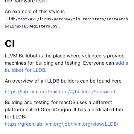
the hardware itself.
An example of this style is
lldb/test/API/linux/aarch64/tls_registers/TestAArch
.
64LinuxTLSRegisters.py
CI
LLVM Buildbot is the place where volunteers provide
machines for building and testing. Everyone can
add a
buildbot for LLDB
.
An overview of all LLDB builders can be found here:
https://lab.llvm.org/buildbot/#/builders?tags=lldb
Building and testing for macOS uses a different
platform called GreenDragon. It has a dedicated tab
for LLDB:
https://green.lab.llvm.org/job/llvm.org/view/LLDB/