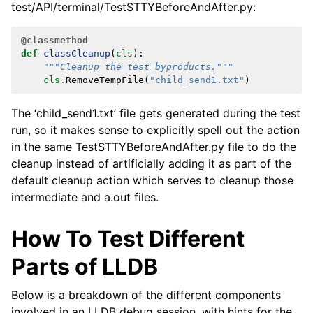
test/API/terminal/TestSTTYBeforeAndAfter.py:
@classmethod
def
classCleanup
(
cls
):
"""Cleanup the test byproducts."""
cls
.
RemoveTempFile
(
"child_send1.txt"
)
The ‘child_send1.txt’ file gets generated during the test
run, so it makes sense to explicitly spell out the action
in the same TestSTTYBeforeAndAfter.py file to do the
cleanup instead of artificially adding it as part of the
default cleanup action which serves to cleanup those
intermediate and a.out files.
How To Test Different
Parts of LLDB
Below is a breakdown of the different components
involved in an LLDB debug session, with hints for the