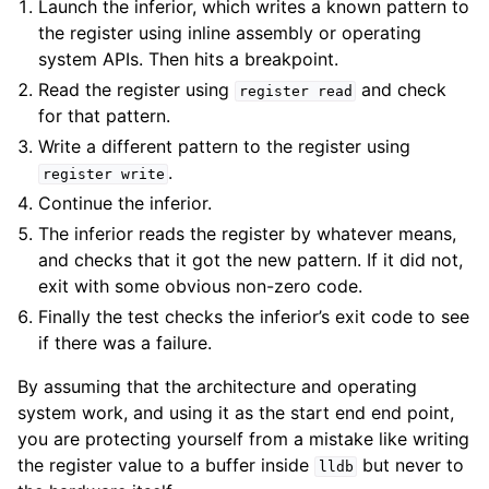
Launch the inferior, which writes a known pattern to
the register using inline assembly or operating
system APIs. Then hits a breakpoint.
Read the register using
and check
register
read
for that pattern.
Write a different pattern to the register using
.
register
write
Continue the inferior.
The inferior reads the register by whatever means,
and checks that it got the new pattern. If it did not,
exit with some obvious non-zero code.
Finally the test checks the inferior’s exit code to see
if there was a failure.
By assuming that the architecture and operating
system work, and using it as the start end end point,
you are protecting yourself from a mistake like writing
the register value to a buffer inside
but never to
lldb