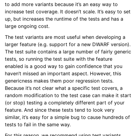
to add more variants because it’s an easy way to
increase test coverage. It doesn’t scale. It’s easy to set
up, but increases the runtime of the tests and has a
large ongoing cost.
The test variants are most useful when developing a
larger feature (e.g. support for a new DWARF version).
The test suite contains a large number of fairly generic
tests, so running the test suite with the feature
enabled is a good way to gain confidence that you
haven’t missed an important aspect. However, this
genericness makes them poor regression tests.
Because it’s not clear what a specific test covers, a
random modification to the test case can make it start
(or stop) testing a completely different part of your
feature. And since these tests tend to look very
similar, it’s easy for a simple bug to cause hundreds of
tests to fail in the same way.
For this reason, we recommend using test variants