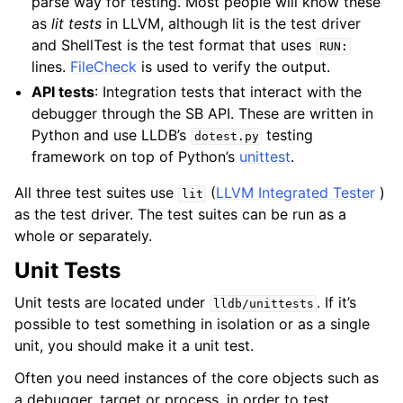
parse way for testing. Most people will know these
as
lit tests
in LLVM, although lit is the test driver
and ShellTest is the test format that uses
RUN:
lines.
FileCheck
is used to verify the output.
API tests
: Integration tests that interact with the
debugger through the SB API. These are written in
Python and use LLDB’s
testing
dotest.py
framework on top of Python’s
unittest
.
All three test suites use
(
LLVM Integrated Tester
)
lit
as the test driver. The test suites can be run as a
whole or separately.
Unit Tests
Unit tests are located under
. If it’s
lldb/unittests
possible to test something in isolation or as a single
unit, you should make it a unit test.
Often you need instances of the core objects such as
ggle navigation of Python Reference
a debugger, target or process, in order to test