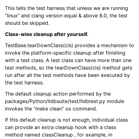
This tells the test harness that unless we are running
“linux” and clang version equal & above 8.0, the test
should be skipped.
Class-wise cleanup after yourself.
TestBase.tearDownClass(cls) provides a mechanism to
invoke the platform-specific cleanup after finishing
with a test class. A test class can have more than one
test methods, so the tearDownClass(cls) method gets
run after all the test methods have been executed by
the test harness.
The default cleanup action performed by the
packages/Python/lldbsuite/test/lldbtest.py module
invokes the “make clean” os command.
If this default cleanup is not enough, individual class
can provide an extra cleanup hook with a class
method named classCleanup , for example, in