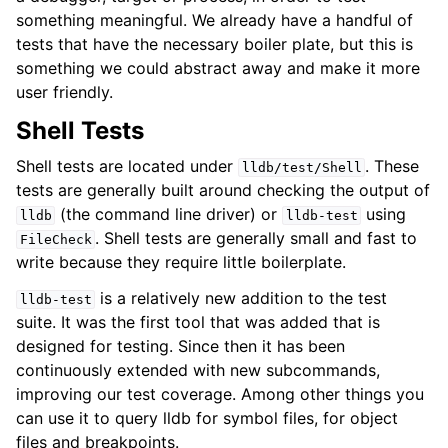
something meaningful. We already have a handful of
ggle navigation of Python API
tests that have the necessary boiler plate, but this is
ggle navigation of Python Extensions
something we could abstract away and make it more
user friendly.
Shell Tests
Shell tests are located under
. These
lldb/test/Shell
tests are generally built around checking the output of
(the command line driver) or
using
lldb
lldb-test
. Shell tests are generally small and fast to
FileCheck
write because they require little boilerplate.
is a relatively new addition to the test
lldb-test
suite. It was the first tool that was added that is
designed for testing. Since then it has been
continuously extended with new subcommands,
improving our test coverage. Among other things you
can use it to query lldb for symbol files, for object
files and breakpoints.