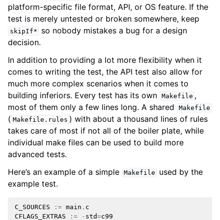
platform-specific file format, API, or OS feature. If the
test is merely untested or broken somewhere, keep
so nobody mistakes a bug for a design
skipIf*
decision.
In addition to providing a lot more flexibility when it
comes to writing the test, the API test also allow for
much more complex scenarios when it comes to
building inferiors. Every test has its own
,
Makefile
most of them only a few lines long. A shared
Makefile
(
) with about a thousand lines of rules
Makefile.rules
takes care of most if not all of the boiler plate, while
individual make files can be used to build more
advanced tests.
Here’s an example of a simple
used by the
Makefile
example test.
C_SOURCES
:=
main
.
c
CFLAGS_EXTRAS
:=
-
std
=
c99