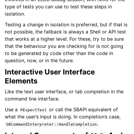
type of tests you can use to test these steps in
isolation.
Testing a change in isolation is preferred, but if that is
not possible, the fallback is always a Shell or API test
that works at a higher level. For these, try to be sure
that the behaviour you are checking for is not going
to be generated by code other than the code in
question, now, or in the future.
Interactive User Interface
Elements
Like the text user interface, or tab completion in the
command line interface.
Use a
or call the SBAPI equivalent of
PExpectTest
what the user’s input is doing. In completion’s case,
.
SBCommandInterpreter::HandleCompletion