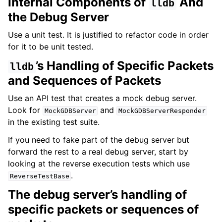
Internal Components of
And
lldb
the Debug Server
Use a unit test. It is justified to refactor code in order
for it to be unit tested.
’s Handling of Specific Packets
lldb
and Sequences of Packets
Use an API test that creates a mock debug server.
Look for
and
MockGDBServer
MockGDBServerResponder
in the existing test suite.
If you need to fake part of the debug server but
forward the rest to a real debug server, start by
looking at the reverse execution tests which use
.
ReverseTestBase
The debug server’s handling of
specific packets or sequences of