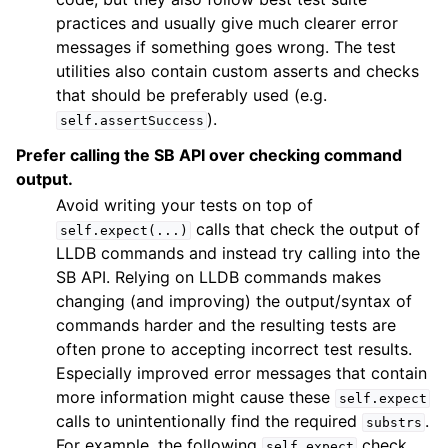
practices and usually give much clearer error
messages if something goes wrong. The test
utilities also contain custom asserts and checks
that should be preferably used (e.g.
).
self.assertSuccess
Prefer calling the SB API over checking command
output.
Avoid writing your tests on top of
calls that check the output of
self.expect(...)
LLDB commands and instead try calling into the
SB API. Relying on LLDB commands makes
changing (and improving) the output/syntax of
commands harder and the resulting tests are
often prone to accepting incorrect test results.
Especially improved error messages that contain
more information might cause these
self.expect
calls to unintentionally find the required
.
substrs
For example, the following
check
self.expect