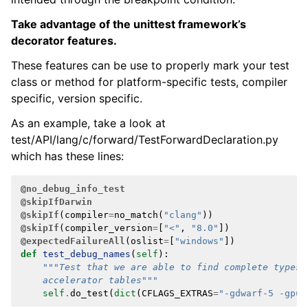
Take advantage of the unittest framework’s
decorator features.
These features can be use to properly mark your test
class or method for platform-specific tests, compiler
specific, version specific.
As an example, take a look at
test/API/lang/c/forward/TestForwardDeclaration.py
which has these lines:
@no_debug_info_test
@skipIfDarwin
@skipIf
(
compiler
=
no_match
(
"clang"
))
@skipIf
(
compiler_version
=
[
"<"
,
"8.0"
])
@expectedFailureAll
(
oslist
=
[
"windows"
])
def
test_debug_names
(
self
):
"""Test that we are able to find complete types 
    accelerator tables"""
self
.
do_test
(
dict
(
CFLAGS_EXTRAS
=
"-gdwarf-5 -gpub