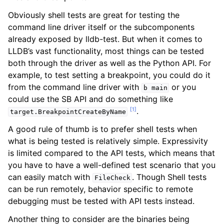
Obviously shell tests are great for testing the
command line driver itself or the subcomponents
already exposed by lldb-test. But when it comes to
LLDB’s vast functionality, most things can be tested
both through the driver as well as the Python API. For
example, to test setting a breakpoint, you could do it
from the command line driver with
or you
b
main
could use the SB API and do something like
[
1
]
.
target.BreakpointCreateByName
A good rule of thumb is to prefer shell tests when
what is being tested is relatively simple. Expressivity
is limited compared to the API tests, which means that
you have to have a well-defined test scenario that you
can easily match with
. Though Shell tests
FileCheck
can be run remotely, behavior specific to remote
debugging must be tested with API tests instead.
Another thing to consider are the binaries being