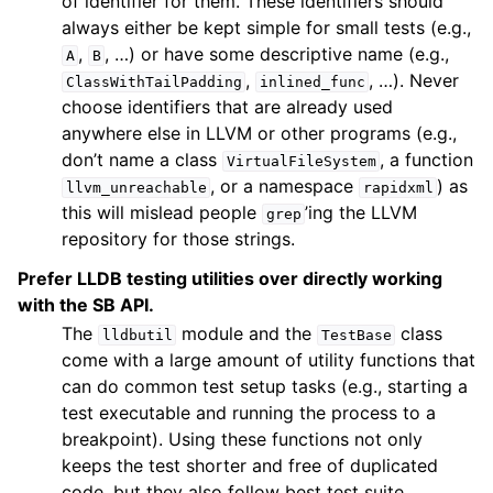
of identifier for them. These identifiers should
always either be kept simple for small tests (e.g.,
,
, …) or have some descriptive name (e.g.,
A
B
,
, …). Never
ClassWithTailPadding
inlined_func
choose identifiers that are already used
anywhere else in LLVM or other programs (e.g.,
don’t name a class
, a function
VirtualFileSystem
, or a namespace
) as
llvm_unreachable
rapidxml
this will mislead people
’ing the LLVM
grep
repository for those strings.
Prefer LLDB testing utilities over directly working
with the SB API.
The
module and the
class
lldbutil
TestBase
come with a large amount of utility functions that
can do common test setup tasks (e.g., starting a
test executable and running the process to a
breakpoint). Using these functions not only
keeps the test shorter and free of duplicated
code, but they also follow best test suite