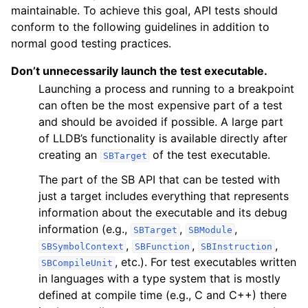
maintainable. To achieve this goal, API tests should
conform to the following guidelines in addition to
normal good testing practices.
Don’t unnecessarily launch the test executable.
Launching a process and running to a breakpoint
can often be the most expensive part of a test
and should be avoided if possible. A large part
of LLDB’s functionality is available directly after
creating an
of the test executable.
SBTarget
The part of the SB API that can be tested with
just a target includes everything that represents
information about the executable and its debug
information (e.g.,
,
,
SBTarget
SBModule
,
,
,
SBSymbolContext
SBFunction
SBInstruction
, etc.). For test executables written
SBCompileUnit
in languages with a type system that is mostly
defined at compile time (e.g., C and C++) there