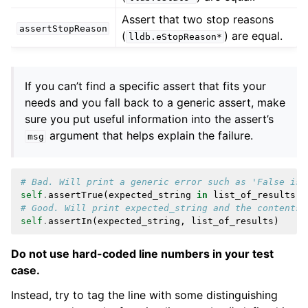
Assert that two stop reasons
assertStopReason
(
) are equal.
lldb.eStopReason*
If you can’t find a specific assert that fits your
needs and you fall back to a generic assert, make
sure you put useful information into the assert’s
argument that helps explain the failure.
msg
# Bad. Will print a generic error such as 'False is 
self
.
assertTrue
(
expected_string
in
list_of_results
)
# Good. Will print expected_string and the contents 
self
.
assertIn
(
expected_string
,
list_of_results
)
Do not use hard-coded line numbers in your test
case.
Instead, try to tag the line with some distinguishing