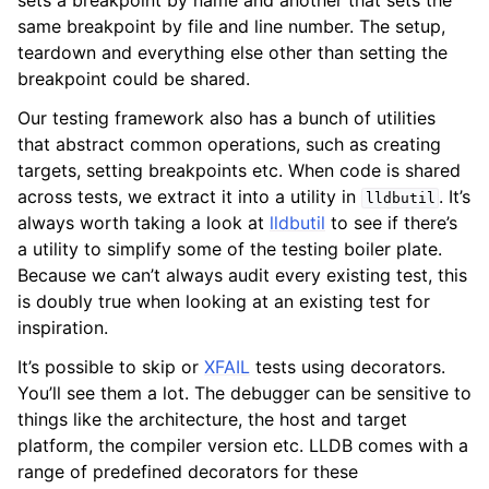
sets a breakpoint by name and another that sets the
same breakpoint by file and line number. The setup,
teardown and everything else other than setting the
breakpoint could be shared.
Our testing framework also has a bunch of utilities
that abstract common operations, such as creating
targets, setting breakpoints etc. When code is shared
across tests, we extract it into a utility in
. It’s
lldbutil
always worth taking a look at
lldbutil
to see if there’s
a utility to simplify some of the testing boiler plate.
Because we can’t always audit every existing test, this
is doubly true when looking at an existing test for
inspiration.
It’s possible to skip or
XFAIL
tests using decorators.
You’ll see them a lot. The debugger can be sensitive to
things like the architecture, the host and target
platform, the compiler version etc. LLDB comes with a
range of predefined decorators for these