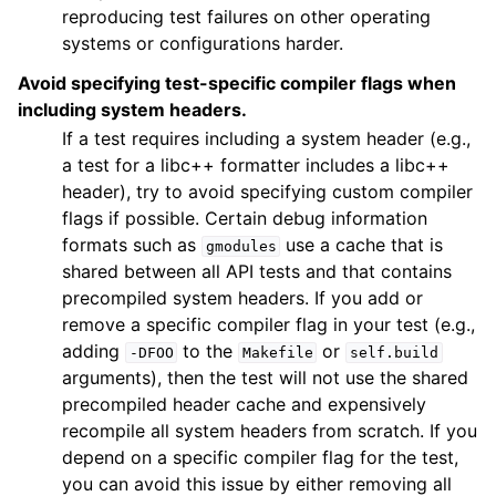
reproducing test failures on other operating
systems or configurations harder.
Avoid specifying test-specific compiler flags when
including system headers.
If a test requires including a system header (e.g.,
a test for a libc++ formatter includes a libc++
header), try to avoid specifying custom compiler
flags if possible. Certain debug information
formats such as
use a cache that is
gmodules
shared between all API tests and that contains
precompiled system headers. If you add or
remove a specific compiler flag in your test (e.g.,
adding
to the
or
-DFOO
Makefile
self.build
arguments), then the test will not use the shared
precompiled header cache and expensively
recompile all system headers from scratch. If you
depend on a specific compiler flag for the test,
you can avoid this issue by either removing all