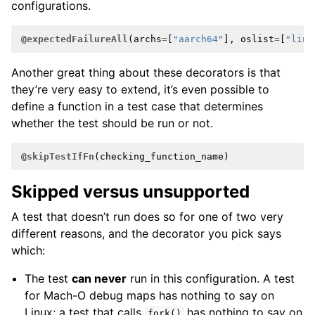
configurations.
@expectedFailureAll
(
archs
=
[
"aarch64"
],
oslist
=
[
"linu
Another great thing about these decorators is that
they’re very easy to extend, it’s even possible to
define a function in a test case that determines
whether the test should be run or not.
@skipTestIfFn
(
checking_function_name
)
Skipped versus unsupported
A test that doesn’t run does so for one of two very
different reasons, and the decorator you pick says
which:
The test
can never
run in this configuration. A test
for Mach-O debug maps has nothing to say on
Linux; a test that calls
has nothing to say on
fork()