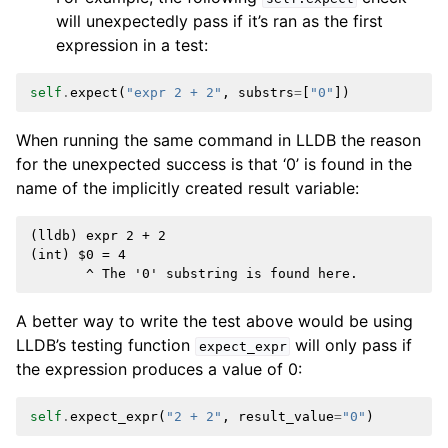
will unexpectedly pass if it’s ran as the first
expression in a test:
self
.
expect
(
"expr 2 + 2"
,
substrs
=
[
"0"
])
When running the same command in LLDB the reason
for the unexpected success is that ‘0’ is found in the
name of the implicitly created result variable:
(lldb) expr 2 + 2

(int) $0 = 4

A better way to write the test above would be using
LLDB’s testing function
will only pass if
expect_expr
the expression produces a value of 0:
self
.
expect_expr
(
"2 + 2"
,
result_value
=
"0"
)