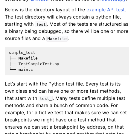
Below is the directory layout of the
example API test
.
The test directory will always contain a python file,
starting with
. Most of the tests are structured as
Test
a binary being debugged, so there will be one or more
source files and a
.
Makefile
sample_test

├── Makefile

├── TestSampleTest.py

Let’s start with the Python test file. Every test is its
own class and can have one or more test methods,
that start with
. Many tests define multiple test
test_
methods and share a bunch of common code. For
example, for a fictive test that makes sure we can set
breakpoints we might have one test method that
ensures we can set a breakpoint by address, on that