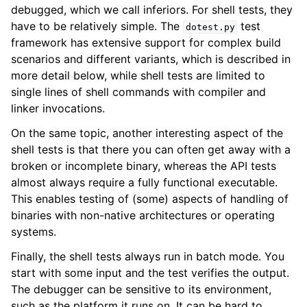
debugged, which we call inferiors. For shell tests, they
have to be relatively simple. The
test
dotest.py
framework has extensive support for complex build
scenarios and different variants, which is described in
more detail below, while shell tests are limited to
single lines of shell commands with compiler and
linker invocations.
On the same topic, another interesting aspect of the
shell tests is that there you can often get away with a
broken or incomplete binary, whereas the API tests
almost always require a fully functional executable.
This enables testing of (some) aspects of handling of
binaries with non-native architectures or operating
systems.
Finally, the shell tests always run in batch mode. You
start with some input and the test verifies the output.
The debugger can be sensitive to its environment,
such as the platform it runs on. It can be hard to