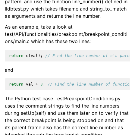
pattern, and use the function line_number() defined in
lldbtest.py which takes filename and string_to_match
as arguments and returns the line number.
As an example, take a look at
test/API/functionalities/breakpoint/breakpoint_conditi
ons/main.c which has these two lines:
return
c
(
val
);
// Find the line number of c's parent
and
return
val
+
3
;
// Find the line number of function 
The Python test case TestBreakpointConditions.py
uses the comment strings to find the line numbers
during setUp(self) and use them later on to verify that
the correct breakpoint is being stopped on and that
its parent frame also has the correct line number as
intended through the breakpoint condition.