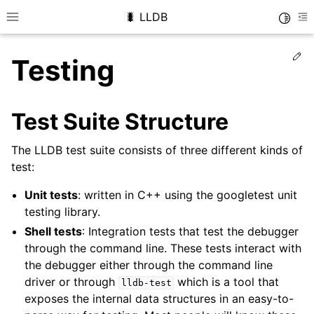
🐛 LLDB
Toggle
Toggle site navigation sidebar
To
Ed
Testing
Test Suite Structure
The LLDB test suite consists of three different kinds of
test:
Unit tests
: written in C++ using the googletest unit
testing library.
Shell tests
: Integration tests that test the debugger
through the command line. These tests interact with
the debugger either through the command line
driver or through
which is a tool that
lldb-test
exposes the internal data structures in an easy-to-