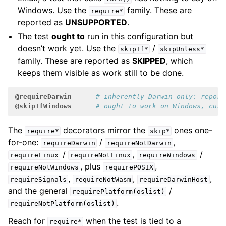
Windows. Use the
family. These are
require*
reported as
UNSUPPORTED
.
The test
ought to
run in this configuration but
doesn’t work yet. Use the
/
skipIf*
skipUnless*
family. These are reported as
SKIPPED
, which
keeps them visible as work still to be done.
@requireDarwin
# inherently Darwin-only: report
@skipIfWindows
# ought to work on Windows, curr
The
decorators mirror the
ones one-
require*
skip*
for-one:
/
,
requireDarwin
requireNotDarwin
/
,
/
requireLinux
requireNotLinux
requireWindows
, plus
,
requireNotWindows
requirePOSIX
,
,
,
requireSignals
requireNotWasm
requireDarwinHost
and the general
/
requirePlatform(oslist)
.
requireNotPlatform(oslist)
Reach for
when the test is tied to a
require*