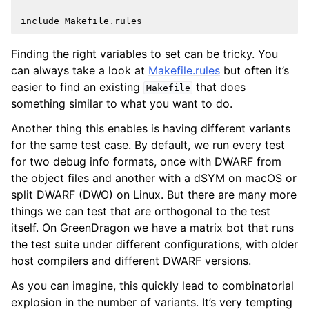
include
Makefile
.
rules
Finding the right variables to set can be tricky. You
can always take a look at
Makefile.rules
but often it’s
easier to find an existing
that does
Makefile
something similar to what you want to do.
Another thing this enables is having different variants
for the same test case. By default, we run every test
for two debug info formats, once with DWARF from
the object files and another with a dSYM on macOS or
split DWARF (DWO) on Linux. But there are many more
things we can test that are orthogonal to the test
itself. On GreenDragon we have a matrix bot that runs
the test suite under different configurations, with older
host compilers and different DWARF versions.
As you can imagine, this quickly lead to combinatorial
explosion in the number of variants. It’s very tempting