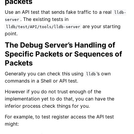
packets
Use an API test that sends fake traffic to a real
lldb-
. The existing tests in
server
are your starting
lldb/test/API/tools/lldb-server
point.
The Debug Server’s Handling of
Specific Packets or Sequences of
Packets
Generally you can check this using
’s own
lldb
commands in a Shell or API test.
However if you do not trust enough of the
implementation yet to do that, you can have the
inferior process check things for you.
For example, to test register access the API test
might: