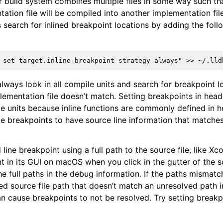
our build system combines multiple files in some way such th
tion file will be compiled into another implementation file
 search for inlined breakpoint locations by adding the follo
always look in all compile units and search for breakpoint l
plementation file doesn’t match. Setting breakpoints in head
le units because inline functions are commonly defined in h
le breakpoints to have source line information that matche
nd line breakpoint using a full path to the source file, like 
t in its GUI on macOS when you click in the gutter of the s
e full paths in the debug information. If the paths mismatc
ved source file path that doesn’t match an unresolved path 
an cause breakpoints to not be resolved. Try setting breakpo
ference