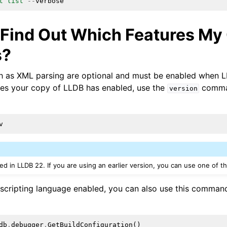
t
list
--
verbose
 Find Out Which Features My
s?
 as XML parsing are optional and must be enabled when LL
res your copy of LLDB has enabled, use the
comman
version
v
ed in LLDB 22. If you are using an earlier version, you can use one of 
 scripting language enabled, you can also use this command
db
.
debugger
.
GetBuildConfiguration
()