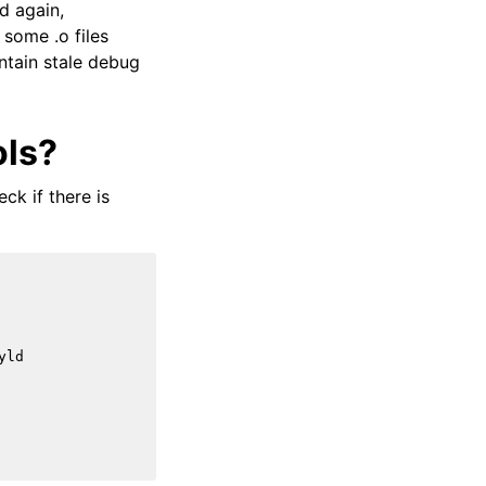
d again,
 some .o files
contain stale debug
ols?
ck if there is
yld