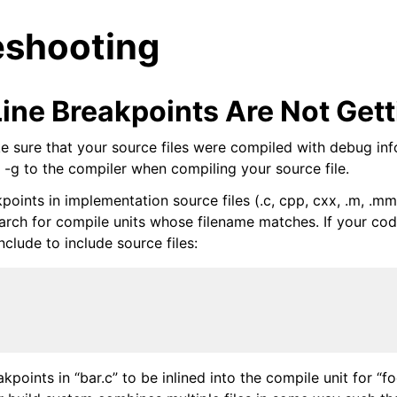
eshooting
Line Breakpoints Are Not Gett
e sure that your source files were compiled with debug inf
 -g to the compiler when compiling your source file.
oints in implementation source files (.c, cpp, cxx, .m, .mm
search for compile units whose filename matches. If your co
nclude to include source files:
kpoints in “bar.c” to be inlined into the compile unit for “fo