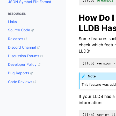
(
lldb
)
breakpoin
JSON Symbol File Format
RESOURCES
How Do I
Links
LLDB Ha
Source Code
Some features such
Releases
check which featu
Discord Channel
LLDB:
Discussion Forums
(
lldb
)
version
-
Developer Policy
Bug Reports
Note
Code Reviews
This feature was add
If your LLDB has a
information:
(
lldb
)
script
ll