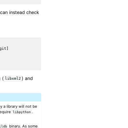
u can instead check
it]

 (
) and
libxml2
a library will not be
require
.
libpython
binary. As some
lldb