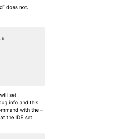
d” does not.
-
D
.
will set
bug info and this
command with the –
hat the IDE set