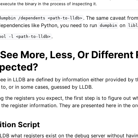
xecute the binary in the process of inspecting it.
. The same caveat from
dumpbin
/dependents
<path-to-lldb>
ependencies like Python, you need to run
on
dumpbin
libl
.
ool
-l
<path-to-lldb>
See More, Less, Or Different
xpected?
see in LLDB are defined by information either provided by 
to, or in some cases, guessed by LLDB.
ng the registers you expect, the first step is to figure out 
the register information. They are presented here in the or
ition Script
LLDB what registers exist on the debug server without havin