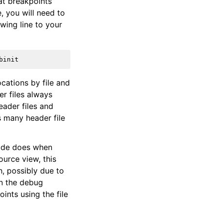
at breakpoints
, you will need to
wing line to your
ocations by file and
er files always
eader files and
s many header file
Xcode does when
ource view, this
h, possibly due to
in the debug
ints using the file