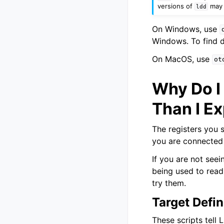
versions of
may e
ldd
On Windows, use
Windows. To find d
On MacOS, use
ot
Why Do I 
Than I E
The registers you 
you are connected 
If you are not seei
being used to read 
try them.
Target Defin
These scripts tell 