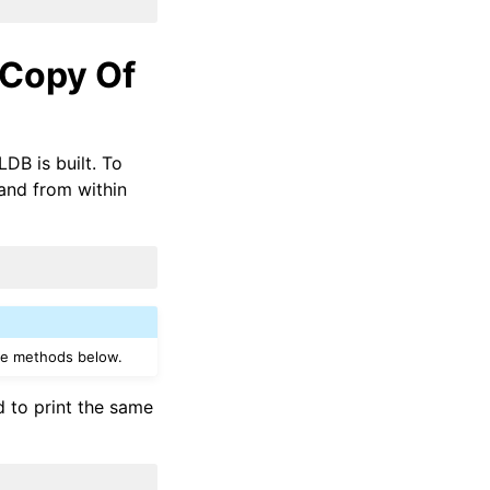
 Copy Of
DB is built. To
d from within
the methods below.
 to print the same