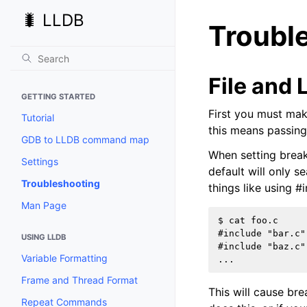
🐛 LLDB
Troubl
File and 
GETTING STARTED
First you must mak
Tutorial
this means passing
GDB to LLDB command map
When setting breakp
Settings
default will only 
Troubleshooting
things like using #i
Man Page
$ cat foo.c

#include "bar.c"

USING LLDB
#include "baz.c"

Variable Formatting
Frame and Thread Format
This will cause brea
Repeat Commands