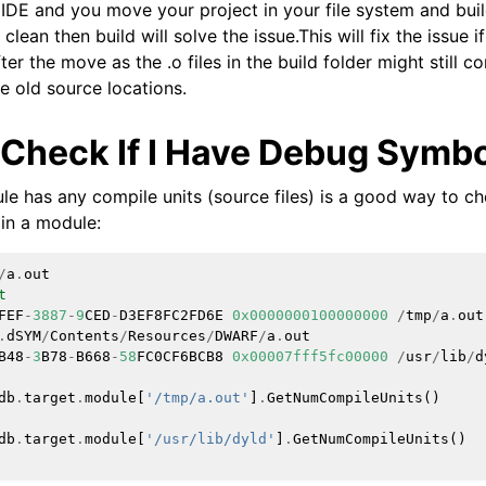
 IDE and you move your project in your file system and buil
lean then build will solve the issue.This will fix the issue if
ensions
fter the move as the .o files in the build folder might still 
e old source locations.
 Check If I Have Debug Symb
e has any compile units (source files) is a good way to che
in a module:
/
a
.
out
t
FEF
-
3887
-
9
CED
-
D3EF8FC2FD6E
0x0000000100000000
/
tmp
/
a
.
out
.
dSYM
/
Contents
/
Resources
/
DWARF
/
a
.
out
B48
-
3
B78
-
B668
-
58
FC0CF6BCB8
0x00007fff5fc00000
/
usr
/
lib
/
d
db
.
target
.
module
[
'/tmp/a.out'
]
.
GetNumCompileUnits
()
db
.
target
.
module
[
'/usr/lib/dyld'
]
.
GetNumCompileUnits
()