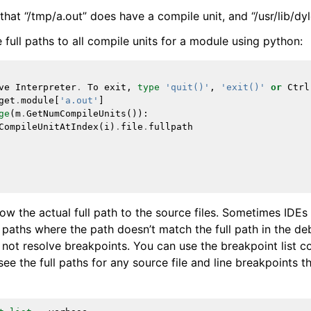
hat “/tmp/a.out” does have a compile unit, and “/usr/lib/dyl
e full paths to all compile units for a module using python:
ve
Interpreter
.
To
exit
,
type
'quit()'
,
'exit()'
or
Ctrl
get
.
module
[
'a.out'
]
ge
(
m
.
GetNumCompileUnits
()):
CompileUnitAtIndex
(
i
)
.
file
.
fullpath
ow the actual full path to the source files. Sometimes IDEs 
 paths where the path doesn’t match the full path in the de
not resolve breakpoints. You can use the breakpoint list 
ee the full paths for any source file and line breakpoints t