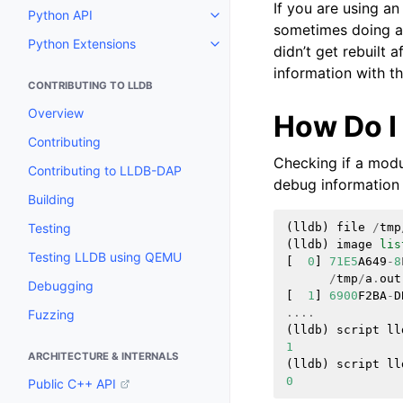
If you are using an
Python API
Toggle navigation of Python API
sometimes doing a c
Python Extensions
Toggle navigation of Python Ext
didn’t get rebuilt a
information with th
CONTRIBUTING TO LLDB
Overview
How Do I
Contributing
Checking if a modul
Contributing to LLDB-DAP
debug information 
Building
Testing
(
lldb
)
file
/
tmp
(
lldb
)
image
lis
Testing LLDB using QEMU
[
0
]
71E5
A649
-
8
/
tmp
/
a
.
out
Debugging
[
1
]
6900
F2BA
-
D
....
Fuzzing
(
lldb
)
script
ll
1
ARCHITECTURE & INTERNALS
(
lldb
)
script
ll
0
Public C++ API