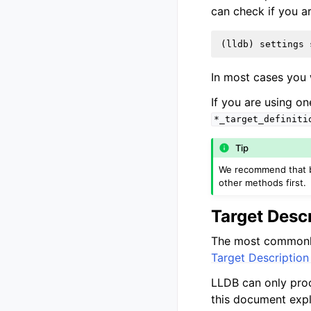
can check if you a
(
lldb
)
settings
In most cases you w
If you are using o
*_target_definiti
Tip
We recommend that bef
other methods first.
Target Desc
The most commonly
Target Description
LLDB can only proc
this document expl