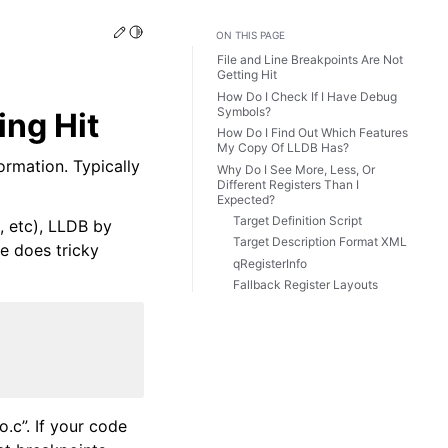
Edit this page
Toggle Light / Dark / Auto color theme
ON THIS PAGE
File and Line Breakpoints Are Not
Getting Hit
How Do I Check If I Have Debug
Symbols?
ing Hit
How Do I Find Out Which Features
My Copy Of LLDB Has?
ormation. Typically
Why Do I See More, Less, Or
Different Registers Than I
Expected?
Target Definition Script
, etc), LLDB by
Target Description Format XML
de does tricky
qRegisterInfo
Fallback Register Layouts
o.c”. If your code