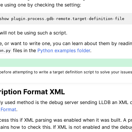
re using one by checking the setting:
show
plugin
.
process
.
gdb
-
remote
.
target
-
definition
-
file
ill not be using such a script.
ne, or want to write one, you can learn about them by readi
files in the
Python examples folder
.
on.py
ore attempting to write a target definition script to solve your issues
ription Format XML
 used method is the debug server sending LLDB an XML d
 Format
.
ess this if XML parsing was enabled when it was built. A p
ains how to check this. If XML is not enabled and the debu