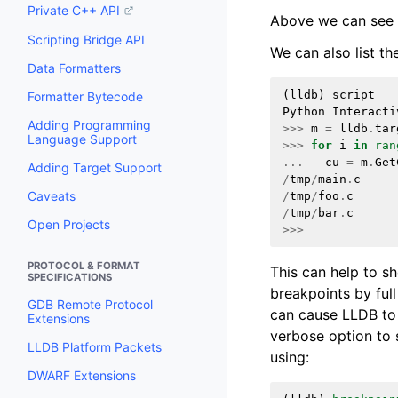
Private C++ API
Above we can see t
Scripting Bridge API
We can also list th
Data Formatters
(
lldb
)
script
Formatter Bytecode
Python
Interacti
Adding Programming
>>>
m
=
lldb
.
tar
Language Support
>>>
for
i
in
ran
...
cu
=
m
.
Get
Adding Target Support
/
tmp
/
main
.
c
Caveats
/
tmp
/
foo
.
c
/
tmp
/
bar
.
c
Open Projects
>>>
PROTOCOL & FORMAT
This can help to sh
SPECIFICATIONS
breakpoints by full
GDB Remote Protocol
can cause LLDB to 
Extensions
verbose option to s
LLDB Platform Packets
using:
DWARF Extensions