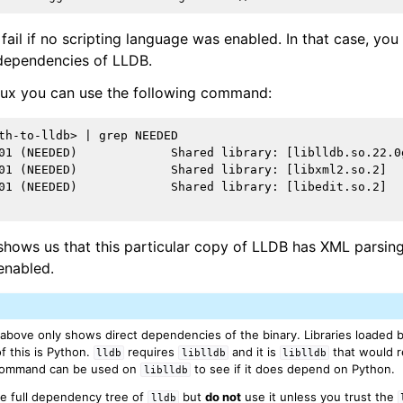
fail if no scripting language was enabled. In that case, yo
 dependencies of LLDB.
nux you can use the following command:
th-to-lldb> | grep NEEDED

01 (NEEDED)             Shared library: [liblldb.so.22.0g
01 (NEEDED)             Shared library: [libxml2.so.2]

01 (NEEDED)             Shared library: [libedit.so.2]

hows us that this particular copy of LLDB has XML parsing
 enabled.
bove only shows direct dependencies of the binary. Libraries loaded by 
 this is Python.
requires
and it is
that would 
lldb
liblldb
liblldb
ommand can be used on
to see if it does depend on Python.
liblldb
e full dependency tree of
but
do not
use it unless you trust the
lldb