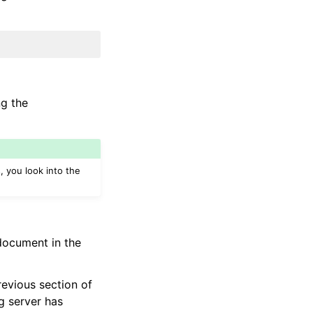
ng the
, you look into the
ocument in the
revious section of
g server has