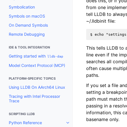
does this, or if y
Symbolication
from one implementa
tell LLDB to always
Symbols on macOS
~/.lldbinit file:
On Demand Symbols
Remote Debugging
This tells LLDB to 
IDE & TOOL INTEGRATION
line even if the im
Getting started with
lldb-dap
searches all compi
Model Context Protocol (MCP)
often cause multip
paths.
PLATFORM-SPECIFIC TOPICS
If you set a file a
Using LLDB On AArch64 Linux
setting a breakpoin
Tracing with Intel Processor
path must match th
Trace
passing in a resol
information, this c
SCRIPTING LLDB
basename only.
Python Reference
Toggle navigation of Python Re