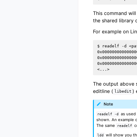
This command will 
the shared library
For example on Li
$ readelf -d <pa
0x00000000000000
0x00000000000000
0x00000000000000
The output above s
editline (
)
libedit
Note
as used a
readelf
-d
shown. An example of
The same
c
readelf
will show you th
ldd