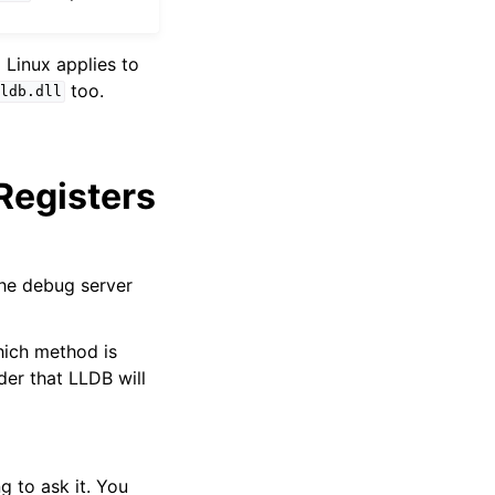
 Linux applies to
too.
ldb.dll
 Registers
the debug server
which method is
der that LLDB will
g to ask it. You