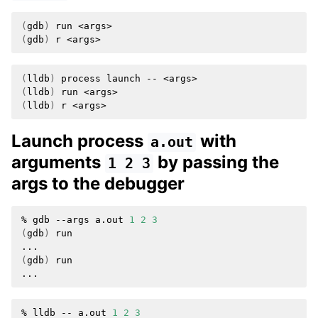
ggle navigation of Python API
(
gdb
)
run
ggle navigation of Python Extensions
(
gdb
)
r
(
lldb
)
process
launch
--
(
lldb
)
run
(
lldb
)
r
Launch process
with
a.out
arguments
by passing the
1
2
3
args to the debugger
%
gdb
--args
a.out
1
2
3
(
gdb
)
run

(
gdb
)
run

%
lldb
--
a.out
1
2
3