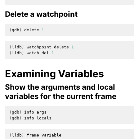
Delete a watchpoint
(
gdb
)
delete
1
(
lldb
)
watchpoint
delete
1
(
lldb
)
watch
del
1
Examining Variables
Show the arguments and local
variables for the current frame
(
gdb
)
info
(
gdb
)
info
(
lldb
)
frame