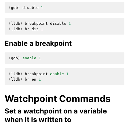
(
gdb
)
disable
1
(
lldb
)
breakpoint
disable
1
(
lldb
)
br
dis
1
Enable a breakpoint
(
gdb
)
enable
1
(
lldb
)
breakpoint
enable
1
(
lldb
)
br
en
1
Watchpoint Commands
Set a watchpoint on a variable
when it is written to