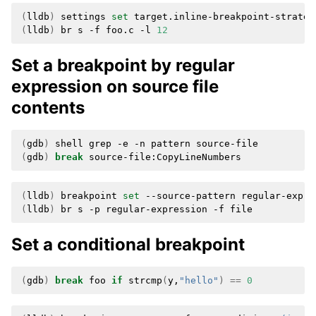
(
lldb
)
settings
set
target.inline-breakpoint-strateg
(
lldb
)
br
s
-f
foo.c
-l
12
Set a breakpoint by regular
expression on source file
contents
(
gdb
)
shell
grep
-e
-n
pattern
(
gdb
)
break
(
lldb
)
breakpoint
set
--source-pattern
regular-expre
(
lldb
)
br
s
-p
regular-expression
-f
Set a conditional breakpoint
(
gdb
)
break
foo
if
strcmp
(
y,
"hello"
)
==
0