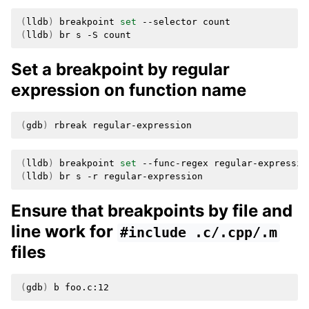
(
lldb
)
breakpoint
set
--selector
(
lldb
)
br
s
-S
Set a breakpoint by regular
expression on function name
(
gdb
)
rbreak
(
lldb
)
breakpoint
set
--func-regex
(
lldb
)
br
s
-r
Ensure that breakpoints by file and
line work for
#include
.c/.cpp/.m
files
(
gdb
)
b