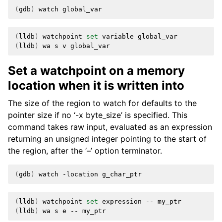
(
gdb
)
watch
(
lldb
)
watchpoint
set
variable
(
lldb
)
wa
s
v
Set a watchpoint on a memory
location when it is written into
The size of the region to watch for defaults to the
pointer size if no ‘-x byte_size’ is specified. This
command takes raw input, evaluated as an expression
returning an unsigned integer pointing to the start of
the region, after the ‘–’ option terminator.
(
gdb
)
watch
-location
(
lldb
)
watchpoint
set
expression
--
(
lldb
)
wa
s
e
--