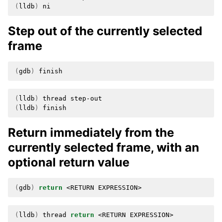
(
lldb
)
Step out of the currently selected
frame
(
gdb
)
(
lldb
)
thread
(
lldb
)
Return immediately from the
currently selected frame, with an
optional return value
(
gdb
)
return
<RETURN
(
lldb
)
thread
return
<RETURN