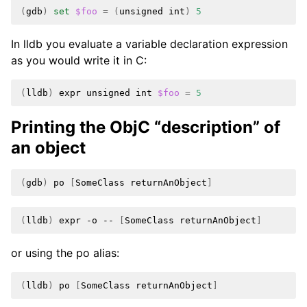
(
gdb
)
set
$foo
=
(
unsigned
int
)
5
In lldb you evaluate a variable declaration expression
as you would write it in C:
(
lldb
)
expr
unsigned
int
$foo
=
5
Printing the ObjC “description” of
an object
(
gdb
)
po
[
SomeClass
returnAnObject
]
(
lldb
)
expr
-o
--
[
SomeClass
returnAnObject
]
or using the po alias:
(
lldb
)
po
[
SomeClass
returnAnObject
]