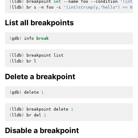
(
lldb
)
breakpoint
set
--name
foo
--condition
'(int)s
(
lldb
)
br
s
-n
foo
-c
'(int)strcmp(y,"hello") == 0'
List all breakpoints
(
gdb
)
info
break
(
lldb
)
breakpoint
(
lldb
)
br
Delete a breakpoint
(
gdb
)
delete
1
(
lldb
)
breakpoint
delete
1
(
lldb
)
br
del
1
Disable a breakpoint