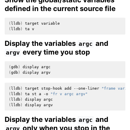
defined in the current source file
(
lldb
)
target
(
lldb
)
ta
Display the variables
and
argc
every time you stop
argv
(
gdb
)
display
(
gdb
)
display
(
lldb
)
target
stop-hook
add
--one-liner
"frame varia
(
lldb
)
ta
st
a
-o
"fr v argc argv"
(
lldb
)
display
(
lldb
)
display
Display the variables
and
argc
only when you stop in the
argv