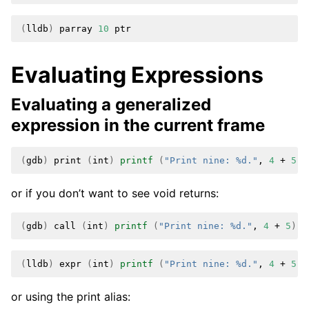
(
lldb
)
parray
10
Evaluating Expressions
Evaluating a generalized
expression in the current frame
(
gdb
)
print
(
int
)
printf
(
"Print nine: %d."
,
4
+
5
)
or if you don’t want to see void returns:
(
gdb
)
call
(
int
)
printf
(
"Print nine: %d."
,
4
+
5
)
(
lldb
)
expr
(
int
)
printf
(
"Print nine: %d."
,
4
+
5
)
or using the print alias: