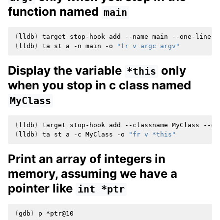
function named
main
(
lldb
)
target
stop-hook
add
--name
main
--one-liner
(
lldb
)
ta
st
a
-n
main
-o
"fr v argc argv"
Display the variable
only
*this
when you stop in c class named
MyClass
(
lldb
)
target
stop-hook
add
--classname
MyClass
--on
(
lldb
)
ta
st
a
-c
MyClass
-o
"fr v *this"
Print an array of integers in
memory, assuming we have a
pointer like
int
*ptr
(
gdb
)
p