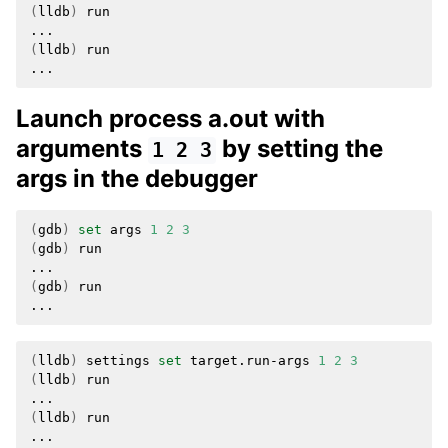
(
lldb
)
run

(
lldb
)
run

Launch process a.out with
arguments
by setting the
1
2
3
args in the debugger
(
gdb
)
set
args
1
2
3
(
gdb
)
run

(
gdb
)
run

(
lldb
)
settings
set
target.run-args
1
2
3
(
lldb
)
run

(
lldb
)
run
