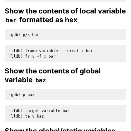
Show the contents of local variable
formatted as hex
bar
(
gdb
)
p/x
(
lldb
)
frame
variable
--format
x
(
lldb
)
fr
v
-f
x
Show the contents of global
variable
baz
(
gdb
)
p
(
lldb
)
target
variable
(
lldb
)
ta
v
Show the global/static variables