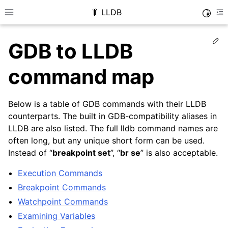
🐛 LLDB
Toggle
Toggle site navigation sidebar
To
Ed
GDB to LLDB
command map
Below is a table of GDB commands with their LLDB
counterparts. The built in GDB-compatibility aliases in
LLDB are also listed. The full lldb command names are
often long, but any unique short form can be used.
Instead of “
breakpoint set
”, “
br se
” is also acceptable.
Execution Commands
Breakpoint Commands
Watchpoint Commands
Examining Variables