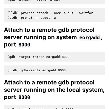
(
lldb
)
process
attach
--name
a.out
(
lldb
)
pro
at
-n
a.out
Attach to a remote gdb protocol
server running on system
,
eorgadd
port
8000
(
gdb
)
target
remote
(
lldb
)
gdb-remote
Attach to a remote gdb protocol
server running on the local system,
port
8000