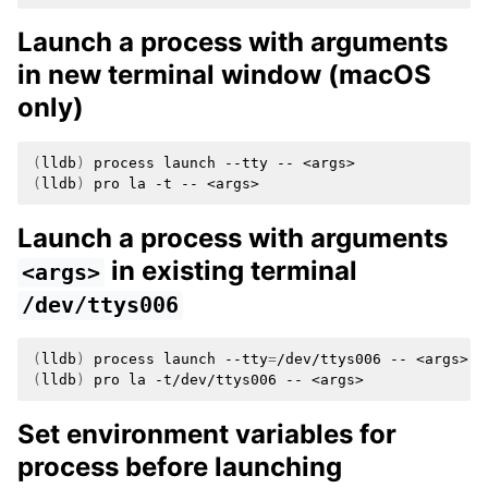
Launch a process with arguments
in new terminal window (macOS
only)
(
lldb
)
process
launch
--tty
--
(
lldb
)
pro
la
-t
--
Launch a process with arguments
in existing terminal
<args>
/dev/ttys006
(
lldb
)
process
launch
--tty
=
/dev/ttys006
--
(
lldb
)
pro
la
-t/dev/ttys006
--
Set environment variables for
process before launching