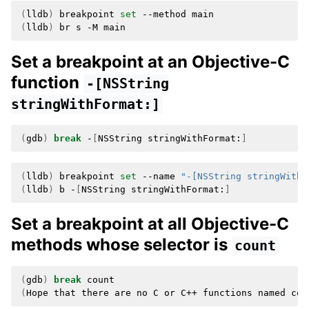
(
lldb
)
breakpoint
set
--method
(
lldb
)
br
s
-M
Set a breakpoint at an Objective-C
function
-[NSString
stringWithFormat:]
(
gdb
)
break
-
[
NSString
stringWithFormat:
]
(
lldb
)
breakpoint
set
--name
"-[NSString stringWithF
(
lldb
)
b
-
[
NSString
stringWithFormat:
]
Set a breakpoint at all Objective-C
methods whose selector is
count
(
gdb
)
break
(
Hope
that
there
are
no
C
or
C++
functions
named
cou