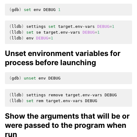
(
gdb
)
set
env
DEBUG
1
(
lldb
)
settings
set
target.env-vars
DEBUG
=
1
(
lldb
)
set
se
target.env-vars
DEBUG
=
1
(
lldb
)
env
DEBUG
=
1
Unset environment variables for
process before launching
(
gdb
)
unset
env
(
lldb
)
settings
remove
target.env-vars
(
lldb
)
set
rem
target.env-vars
Show the arguments that will be or
were passed to the program when
run