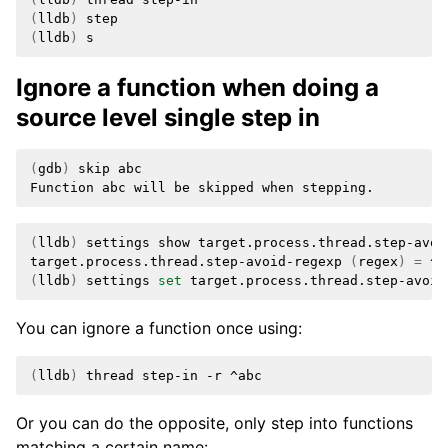
(
lldb
)
(
lldb
)
Ignore a function when doing a
source level single step in
(
gdb
)
skip
abc

Function
abc
will
be
skipped
when
(
lldb
)
settings
show
target.process.thread.step-avoid
target.process.thread.step-avoid-regexp
(
regex
)
=
(
lldb
)
settings
set
target.process.thread.step-avoid
You can ignore a function once using:
(
lldb
)
thread
step-in
-r
Or you can do the opposite, only step into functions
matching a certain name: