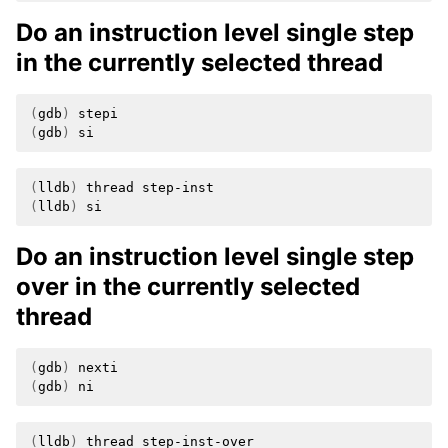
Do an instruction level single step
in the currently selected thread
(
gdb
)
(
gdb
)
(
lldb
)
thread
(
lldb
)
Do an instruction level single step
over in the currently selected
thread
(
gdb
)
(
gdb
)
(
lldb
)
thread