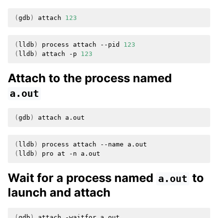
(
gdb
)
attach
123
(
lldb
)
process
attach
--pid
123
(
lldb
)
attach
-p
123
Attach to the process named
a.out
(
gdb
)
attach
(
lldb
)
process
attach
--name
(
lldb
)
pro
at
-n
Wait for a process named
to
a.out
launch and attach
(
gdb
)
attach
-waitfor