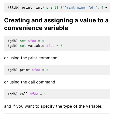
(
lldb
)
print
(
int
)
printf
(
"Print nine: %d."
,
4
+
5
)
Creating and assigning a value to a
convenience variable
(
gdb
)
set
$foo
=
5
(
gdb
)
set
variable
$foo
=
5
or using the print command
(
gdb
)
print
$foo
=
5
or using the call command
(
gdb
)
call
$foo
=
5
and if you want to specify the type of the variable: