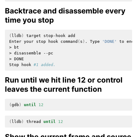
Backtrace and disassemble every
time you stop
(
lldb
)
target
stop-hook
add

Enter
your
stop
hook
command
(
s
)
.
Type
'DONE'
to
end.

>
bt

>
disassemble
--pc

>
DONE

Stop
hook
#1 added.
Run until we hit line 12 or control
leaves the current function
(
gdb
)
until
12
(
lldb
)
thread
until
12
Show the current frame and source