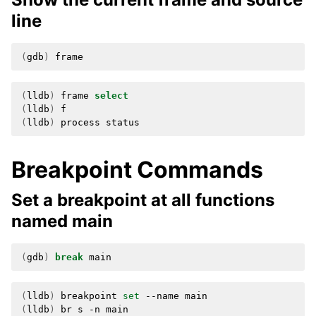
line
(
gdb
)
(
lldb
)
frame
select
(
lldb
)
(
lldb
)
process
Breakpoint Commands
Set a breakpoint at all functions
named main
(
gdb
)
break
(
lldb
)
breakpoint
set
--name
(
lldb
)
br
s
-n