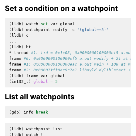
Set a condition on a watchpoint
(
lldb
)
watch
set
var
(
lldb
)
watchpoint
modify
-c
'(global==5)'
(
lldb
)
c

(
lldb
)
bt

*
thread
#1: tid = 0x1c03, 0x0000000100000ef5 a.out`
frame
#0: 0x0000000100000ef5 a.out`modify + 21 at ma
frame
#1: 0x0000000100000eac a.out`main + 108 at mai
frame
#2: 0x00007fff8ac9c7e1 libdyld.dylib`start + 1
(
lldb
)
frame
var
(
int32_t
)
global
=
5
List all watchpoints
(
gdb
)
info
break
(
lldb
)
watchpoint
(
lldb
)
watch