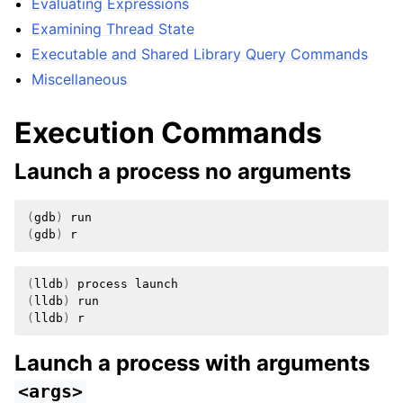
Evaluating Expressions
Examining Thread State
Executable and Shared Library Query Commands
Miscellaneous
Execution Commands
Launch a process no arguments
(
gdb
)
(
gdb
)
(
lldb
)
process
(
lldb
)
(
lldb
)
Launch a process with arguments
<args>
ggle navigation of Python Reference