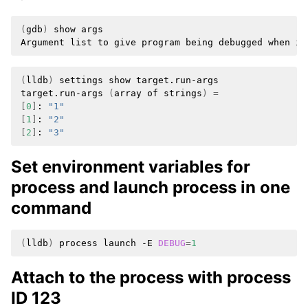
(
gdb
)
show
args

Argument
list
to
give
program
being
debugged
when
it
(
lldb
)
settings
show
target.run-args

target.run-args
(
array
of
strings
)
=
[
0
]
:
"1"
[
1
]
:
"2"
[
2
]
:
"3"
Set environment variables for
process and launch process in one
command
(
lldb
)
process
launch
-E
DEBUG
=
1
Attach to the process with process
ID 123