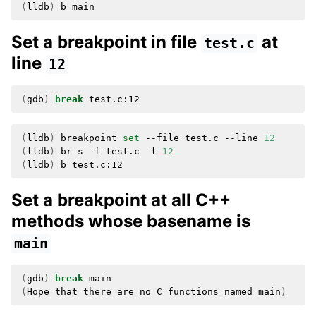
(
lldb
)
b
Set a breakpoint in file
at
test.c
line
12
(
gdb
)
break
(
lldb
)
breakpoint
set
--file
test.c
--line
12
(
lldb
)
br
s
-f
test.c
-l
12
(
lldb
)
b
Set a breakpoint at all C++
methods whose basename is
main
(
gdb
)
break
(
Hope
that
there
are
no
C
functions
named
main
)