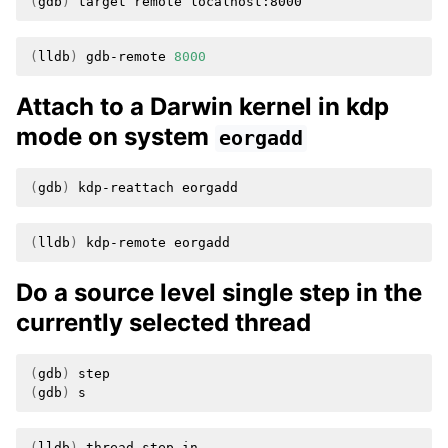
(
gdb
)
target
remote
(
lldb
)
gdb-remote
8000
Attach to a Darwin kernel in kdp
mode on system
eorgadd
(
gdb
)
kdp-reattach
(
lldb
)
kdp-remote
Do a source level single step in the
currently selected thread
(
gdb
)
(
gdb
)
(
lldb
)
thread