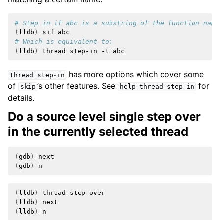
# Step in if abc is a substring of the function name
(
lldb
)
sif
# Which is equivalent to:
(
lldb
)
thread
step-in
-t
has more options which cover some
thread
step-in
of
’s other features. See
for
skip
help
thread
step-in
details.
Do a source level single step over
in the currently selected thread
(
gdb
)
(
gdb
)
(
lldb
)
thread
(
lldb
)
(
lldb
)