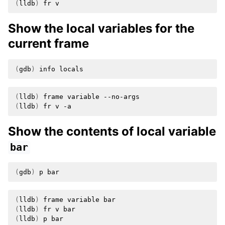
(
lldb
)
fr
Show the local variables for the
current frame
(
gdb
)
info
(
lldb
)
frame
variable
(
lldb
)
fr
v
Show the contents of local variable
bar
(
gdb
)
p
(
lldb
)
frame
variable
(
lldb
)
fr
v
(
lldb
)
p