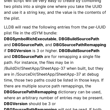
shell script will be very easy to create by combining
two plists into a single one where you take the UUID
and use it a string key, and the value is the contents of
the plist.
LLDB will read the following entries from the per-UUID
plist file in the dSYM bundle:
DBGSymbolRichExecutable
,
DBGBuildSourcePath
and
DBGSourcePath
, and
DBGSourcePathRemapping
if
DBGVersion
is 3 or higher.
DBGBuildSourcePath
and
DBGSourcePath
are for remapping a single file
path. For instance, the files may be in
/BuildDir/SheetApp/SheetApp-37 when built, but they
are in /SourceDir/SheetApp/SheetApp-37 at debug
time, those two paths could be listed in those keys. If
there are multiple source path remappings, the
DBGSourcePathRemapping
dictionary can be used,
where an arbitrary number of entries may be present.
DBGVersion
should be 3 or
DBGSourcePathRemapping
will not be read. If both