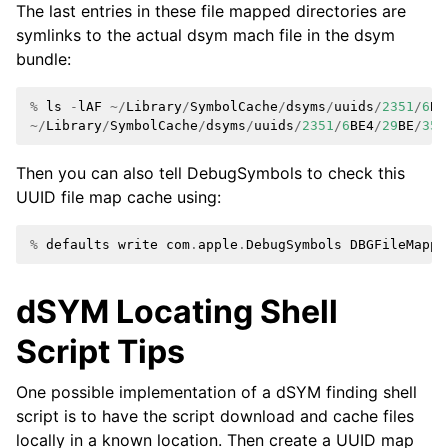
The last entries in these file mapped directories are
symlinks to the actual dsym mach file in the dsym
bundle:
%
ls
-
lAF
~/
Library
/
SymbolCache
/
dsyms
/
uuids
/
2351
/
6
BE
~/
Library
/
SymbolCache
/
dsyms
/
uuids
/
2351
/
6
BE4
/
29
BE
/
350
Then you can also tell DebugSymbols to check this
UUID file map cache using:
%
defaults
write
com
.
apple
.
DebugSymbols
DBGFileMappe
dSYM Locating Shell
Script Tips
One possible implementation of a dSYM finding shell
script is to have the script download and cache files
locally in a known location. Then create a UUID map