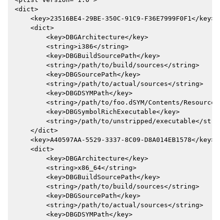
<dict>

    <key>23516BE4-29BE-350C-91C9-F36E7999F0F1</key>

    <dict>

        <key>DBGArchitecture</key>

        <string>i386</string>

        <key>DBGBuildSourcePath</key>

        <string>/path/to/build/sources</string>

        <key>DBGSourcePath</key>

        <string>/path/to/actual/sources</string>

        <key>DBGDSYMPath</key>

        <string>/path/to/foo.dSYM/Contents/Resources
        <key>DBGSymbolRichExecutable</key>

        <string>/path/to/unstripped/executable</strin
    </dict>

    <key>A40597AA-5529-3337-8C09-D8A014EB1578</key>

    <dict>

        <key>DBGArchitecture</key>

        <string>x86_64</string>

        <key>DBGBuildSourcePath</key>

        <string>/path/to/build/sources</string>

        <key>DBGSourcePath</key>

        <string>/path/to/actual/sources</string>

        <key>DBGDSYMPath</key>
