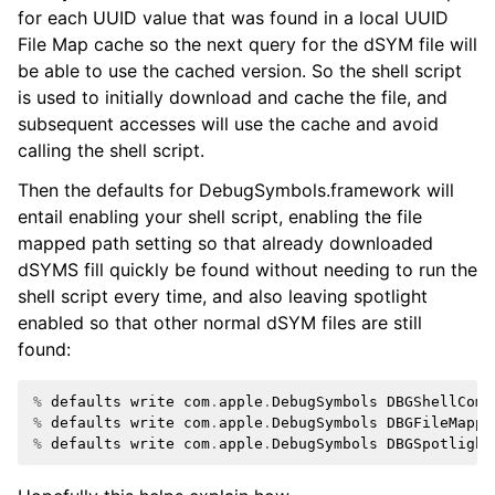
for each UUID value that was found in a local UUID
File Map cache so the next query for the dSYM file will
be able to use the cached version. So the shell script
is used to initially download and cache the file, and
subsequent accesses will use the cache and avoid
calling the shell script.
Then the defaults for DebugSymbols.framework will
entail enabling your shell script, enabling the file
mapped path setting so that already downloaded
dSYMS fill quickly be found without needing to run the
shell script every time, and also leaving spotlight
enabled so that other normal dSYM files are still
found:
%
defaults
write
com
.
apple
.
DebugSymbols
DBGShellComm
%
defaults
write
com
.
apple
.
DebugSymbols
DBGFileMappe
%
defaults
write
com
.
apple
.
DebugSymbols
DBGSpotlight