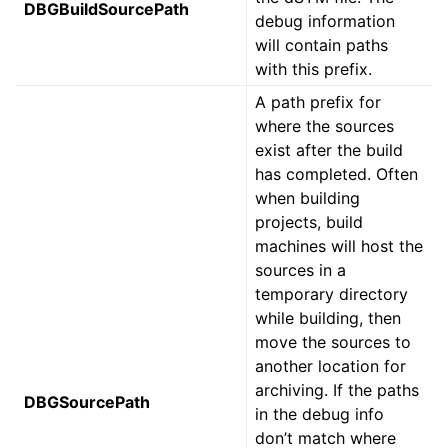
DBGBuildSourcePath
debug information
will contain paths
with this prefix.
A path prefix for
where the sources
exist after the build
has completed. Often
when building
projects, build
machines will host the
sources in a
temporary directory
while building, then
move the sources to
another location for
archiving. If the paths
DBGSourcePath
in the debug info
don’t match where