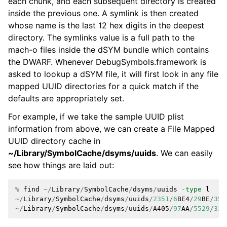
each chunk, and each subsequent directory is created
inside the previous one. A symlink is then created
whose name is the last 12 hex digits in the deepest
directory. The symlinks value is a full path to the
mach-o files inside the dSYM bundle which contains
the DWARF. Whenever DebugSymbols.framework is
asked to lookup a dSYM file, it will first look in any file
mapped UUID directories for a quick match if the
defaults are appropriately set.
For example, if we take the sample UUID plist
information from above, we can create a File Mapped
UUID directory cache in
~/Library/SymbolCache/dsyms/uuids
. We can easily
see how things are laid out:
%
find
~/
Library
/
SymbolCache
/
dsyms
/
uuids
-
type
l
~/
Library
/
SymbolCache
/
dsyms
/
uuids
/
2351
/
6
BE4
/
29
BE
/
350
~/
Library
/
SymbolCache
/
dsyms
/
uuids
/
A405
/
97
AA
/
5529
/
333