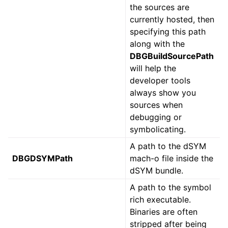
the sources are
currently hosted, then
specifying this path
along with the
DBGBuildSourcePath
will help the
developer tools
always show you
sources when
debugging or
symbolicating.
A path to the dSYM
DBGDSYMPath
mach-o file inside the
dSYM bundle.
A path to the symbol
rich executable.
Binaries are often
stripped after being