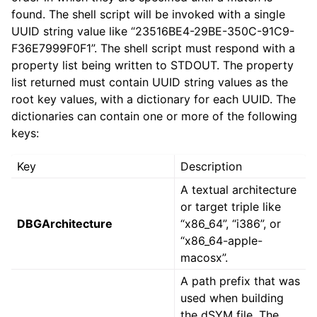
found. The shell script will be invoked with a single
UUID string value like “23516BE4-29BE-350C-91C9-
F36E7999F0F1”. The shell script must respond with a
property list being written to STDOUT. The property
list returned must contain UUID string values as the
root key values, with a dictionary for each UUID. The
dictionaries can contain one or more of the following
keys:
Key
Description
A textual architecture
or target triple like
DBGArchitecture
“x86_64”, “i386”, or
“x86_64-apple-
macosx”.
A path prefix that was
used when building
the dSYM file. The