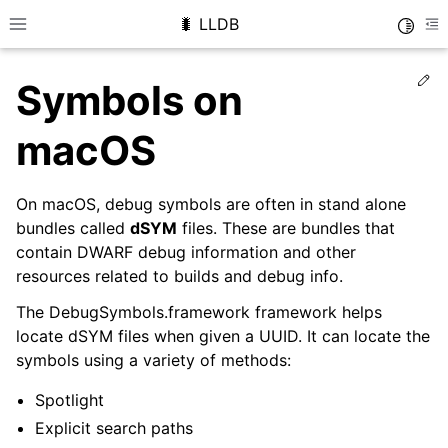
🐛 LLDB
Toggle
Toggle site navigation sidebar
To
Ed
Symbols on
macOS
On macOS, debug symbols are often in stand alone
bundles called
dSYM
files. These are bundles that
contain DWARF debug information and other
resources related to builds and debug info.
The DebugSymbols.framework framework helps
locate dSYM files when given a UUID. It can locate the
symbols using a variety of methods:
Spotlight
Explicit search paths