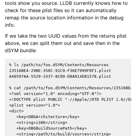
tools show you source. LLDB currently knows how to
check for these plist files so it can automatically
remap the source location information in the debug
info.
If we take the two UUID values from the returns plist
above, we can split them out and save then in the
dSYM bundle:
% ls /path/to/foo.dSYM/Contents/Resources

23516BE4-29BE-350C-91C9-F36E7999F0F1.plist

A40597AA-5529-3337-8C09-D8A014EB1578.plist

% cat /path/to/foo.dSYM/Contents/Resources/23516BE4-
<?xml version="1.0" encoding="UTF-8"?>

<!DOCTYPE plist PUBLIC "-//Apple//DTD PLIST 1.0//EN"
<plist version="1.0">

<dict>

   <key>DBGArchitecture</key>

   <string>i386</string>

   <key>DBGBuildSourcePath</key>

   <string>/path/to/build/sources</string>
