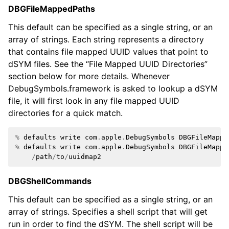
DBGFileMappedPaths
ggle navigation of Python API
This default can be specified as a single string, or an
ggle navigation of Python Extensions
array of strings. Each string represents a directory
that contains file mapped UUID values that point to
dSYM files. See the “File Mapped UUID Directories”
section below for more details. Whenever
DebugSymbols.framework is asked to lookup a dSYM
file, it will first look in any file mapped UUID
directories for a quick match.
%
defaults
write
com
.
apple
.
DebugSymbols
DBGFileMappe
%
defaults
write
com
.
apple
.
DebugSymbols
DBGFileMappe
/
path
/
to
/
uuidmap2
DBGShellCommands
This default can be specified as a single string, or an
array of strings. Specifies a shell script that will get
run in order to find the dSYM. The shell script will be