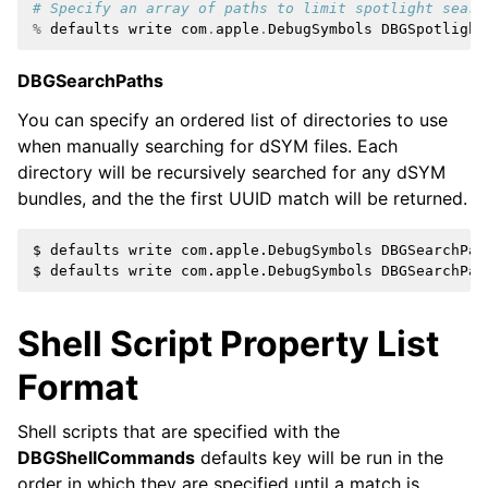
# Specify an array of paths to limit spotlight searc
%
defaults
write
com
.
apple
.
DebugSymbols
DBGSpotlight
DBGSearchPaths
You can specify an ordered list of directories to use
when manually searching for dSYM files. Each
directory will be recursively searched for any dSYM
bundles, and the the first UUID match will be returned.
$ defaults write com.apple.DebugSymbols DBGSearchPat
Shell Script Property List
Format
Shell scripts that are specified with the
DBGShellCommands
defaults key will be run in the
order in which they are specified until a match is