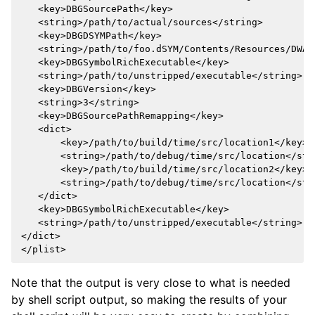
   <key>DBGSourcePath</key>

   <string>/path/to/actual/sources</string>

   <key>DBGDSYMPath</key>

   <string>/path/to/foo.dSYM/Contents/Resources/DWARF
   <key>DBGSymbolRichExecutable</key>

   <string>/path/to/unstripped/executable</string>

   <key>DBGVersion</key>

   <string>3</string>

   <key>DBGSourcePathRemapping</key>

   <dict>

       <key>/path/to/build/time/src/location1</key>

       <string>/path/to/debug/time/src/location</stri
       <key>/path/to/build/time/src/location2</key>

       <string>/path/to/debug/time/src/location</stri
   </dict>

   <key>DBGSymbolRichExecutable</key>

   <string>/path/to/unstripped/executable</string>

</dict>

Note that the output is very close to what is needed
by shell script output, so making the results of your