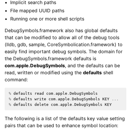
Implicit search paths
File mapped UUID paths
Running one or more shell scripts
DebugSymbols.framework also has global defaults
that can be modified to allow all of the debug tools
(lldb, gdb, sample, CoreSymbolication.framework) to
easily find important debug symbols. The domain for
the DebugSymbols.framework defaults is
com.apple.DebugSymbols
, and the defaults can be
read, written or modified using the
defaults
shell
command:
%
defaults
read
com
.
apple
.
DebugSymbols
%
defaults
write
com
.
apple
.
DebugSymbols
KEY
...
%
defaults
delete
com
.
apple
.
DebugSymbols
KEY
The following is a list of the defaults key value setting
pairs that can be used to enhance symbol location:
ggle navigation of Python Reference