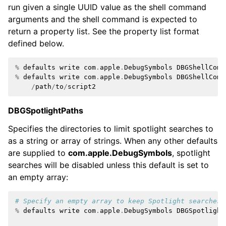
run given a single UUID value as the shell command
arguments and the shell command is expected to
return a property list. See the property list format
defined below.
%
defaults
write
com
.
apple
.
DebugSymbols
DBGShellComm
%
defaults
write
com
.
apple
.
DebugSymbols
DBGShellComm
/
path
/
to
/
script2
DBGSpotlightPaths
Specifies the directories to limit spotlight searches to
as a string or array of strings. When any other defaults
are supplied to
com.apple.DebugSymbols
, spotlight
searches will be disabled unless this default is set to
an empty array:
# Specify an empty array to keep Spotlight searches 
%
defaults
write
com
.
apple
.
DebugSymbols
DBGSpotlight