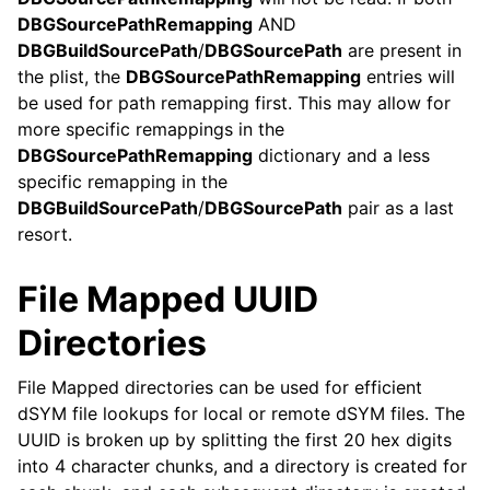
DBGSourcePathRemapping
AND
DBGBuildSourcePath
/
DBGSourcePath
are present in
the plist, the
DBGSourcePathRemapping
entries will
be used for path remapping first. This may allow for
more specific remappings in the
DBGSourcePathRemapping
dictionary and a less
specific remapping in the
DBGBuildSourcePath
/
DBGSourcePath
pair as a last
resort.
File Mapped UUID
Directories
File Mapped directories can be used for efficient
dSYM file lookups for local or remote dSYM files. The
UUID is broken up by splitting the first 20 hex digits
into 4 character chunks, and a directory is created for