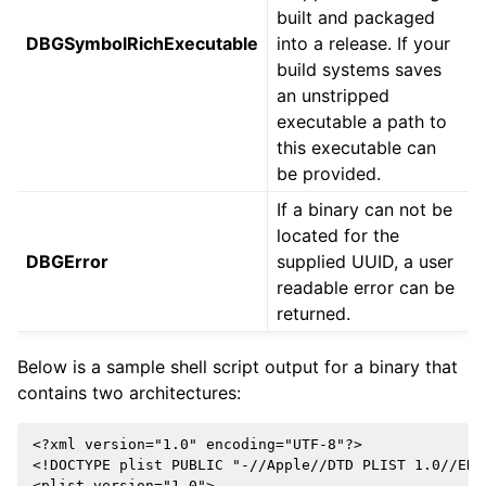
built and packaged
DBGSymbolRichExecutable
into a release. If your
build systems saves
an unstripped
executable a path to
this executable can
be provided.
If a binary can not be
located for the
DBGError
supplied UUID, a user
readable error can be
returned.
Below is a sample shell script output for a binary that
contains two architectures:
<?xml version="1.0" encoding="UTF-8"?>

<!DOCTYPE plist PUBLIC "-//Apple//DTD PLIST 1.0//EN"
<plist version="1.0">
