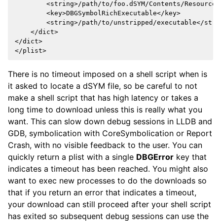
        <string>/path/to/foo.dSYM/Contents/Resources
        <key>DBGSymbolRichExecutable</key>

        <string>/path/to/unstripped/executable</strin
    </dict>

</dict>

There is no timeout imposed on a shell script when is
it asked to locate a dSYM file, so be careful to not
make a shell script that has high latency or takes a
long time to download unless this is really what you
want. This can slow down debug sessions in LLDB and
GDB, symbolication with CoreSymbolication or Report
Crash, with no visible feedback to the user. You can
quickly return a plist with a single
DBGError
key that
indicates a timeout has been reached. You might also
want to exec new processes to do the downloads so
that if you return an error that indicates a timeout,
your download can still proceed after your shell script
has exited so subsequent debug sessions can use the