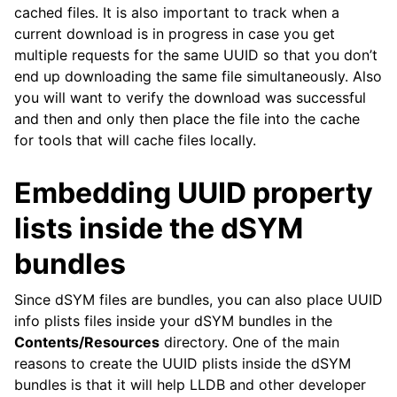
cached files. It is also important to track when a
current download is in progress in case you get
multiple requests for the same UUID so that you don’t
end up downloading the same file simultaneously. Also
you will want to verify the download was successful
and then and only then place the file into the cache
for tools that will cache files locally.
Embedding UUID property
lists inside the dSYM
bundles
Since dSYM files are bundles, you can also place UUID
info plists files inside your dSYM bundles in the
Contents/Resources
directory. One of the main
reasons to create the UUID plists inside the dSYM
bundles is that it will help LLDB and other developer