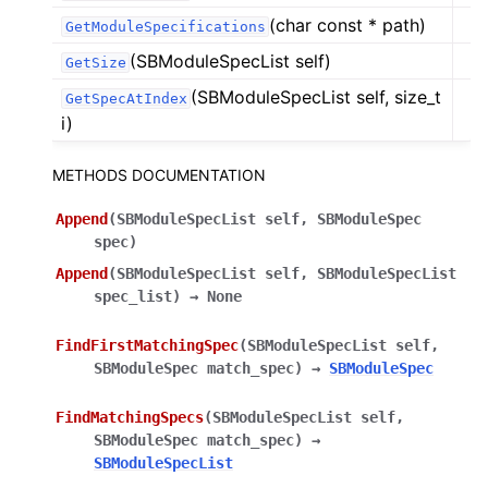
(char const * path)
GetModuleSpecifications
(SBModuleSpecList self)
GetSize
(SBModuleSpecList self, size_t
GetSpecAtIndex
i)
METHODS DOCUMENTATION
Append
(
SBModuleSpecList
self
,
SBModuleSpec
spec
)
Append
(
SBModuleSpecList
self
,
SBModuleSpecList
spec_list
)
→
None
FindFirstMatchingSpec
(
SBModuleSpecList
self
,
SBModuleSpec
match_spec
)
→
SBModuleSpec
FindMatchingSpecs
(
SBModuleSpecList
self
,
SBModuleSpec
match_spec
)
→
SBModuleSpecList
ggle navigation of Python Reference