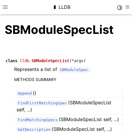
🐛 LLDB
Toggle
Toggle site navigation sidebar
To
SBModuleSpecList
class
lldb.
SBModuleSpecList
(
*
args
)
Represents a list of
.
SBModuleSpec
METHODS SUMMARY
()
Append
(SBModuleSpecList
FindFirstMatchingSpec
self, ...)
(SBModuleSpecList self, ...)
FindMatchingSpecs
(SBModuleSpecList self, ...)
GetDescription