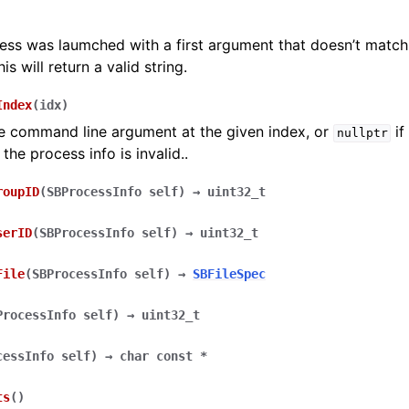
cess was laumched with a first argument that doesn’t match 
is will return a valid string.
Index
(
idx
)
e command line argument at the given index, or
if
nullptr
 the process info is invalid..
roupID
(
SBProcessInfo
self
)
→
uint32_t
serID
(
SBProcessInfo
self
)
→
uint32_t
File
(
SBProcessInfo
self
)
→
SBFileSpec
ProcessInfo
self
)
→
uint32_t
cessInfo
self
)
→
char
const
*
ts
(
)