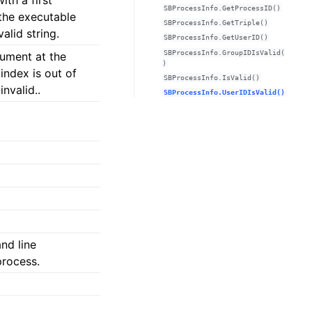
th a first
SBProcessInfo.GetProcessID()
the executable
SBProcessInfo.GetTriple()
valid string.
SBProcessInfo.GetUserID()
SBProcessInfo.GroupIDIsValid(
ument at the
)
 index is out of
SBProcessInfo.IsValid()
invalid..
SBProcessInfo.UserIDIsValid()
nd line
process.