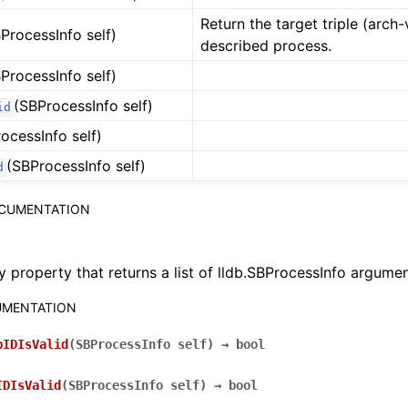
Return the target triple (arch
ProcessInfo self)
described process.
ProcessInfo self)
(SBProcessInfo self)
id
ocessInfo self)
(SBProcessInfo self)
d
OCUMENTATION
y property that returns a list of lldb.SBProcessInfo argumen
MENTATION
pIDIsValid
(
SBProcessInfo
self
)
→
bool
IDIsValid
(
SBProcessInfo
self
)
→
bool