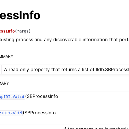
essInfo
essInfo
(
*
args
)
xisting process and any discoverable information that perta
UMMARY
A read only property that returns a list of lldb.SBProces
MARY
(SBProcessInfo
upIDIsValid
(SBProcessInfo
rIDIsValid