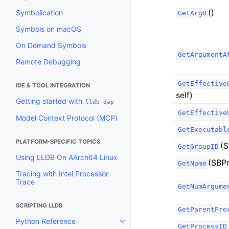
()
Symbolication
GetArg0
Symbols on macOS
On Demand Symbols
GetArgumentA
Remote Debugging
GetEffective
IDE & TOOL INTEGRATION
self)
Getting started with
lldb-dap
GetEffective
Model Context Protocol (MCP)
GetExecutabl
PLATFORM-SPECIFIC TOPICS
(S
GetGroupID
Using LLDB On AArch64 Linux
(SBPr
GetName
Tracing with Intel Processor
Trace
GetNumArgume
SCRIPTING LLDB
GetParentPro
Python Reference
Toggle navigation of Python Re
GetProcessID