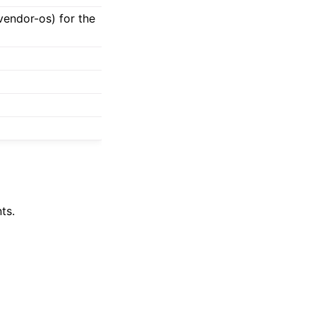
-vendor-os) for the
ts.