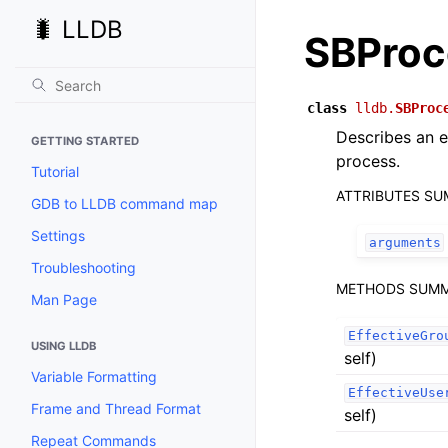
🐛 LLDB
SBProc
class
lldb.
SBProc
Describes an e
GETTING STARTED
process.
Tutorial
ATTRIBUTES S
GDB to LLDB command map
Settings
arguments
Troubleshooting
METHODS SUM
Man Page
EffectiveGro
USING LLDB
self)
Variable Formatting
EffectiveUse
Frame and Thread Format
self)
Repeat Commands