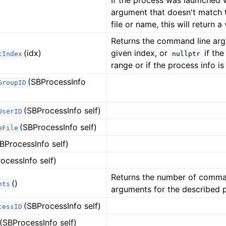
If the process was laumched wi
argument that doesn't match 
file or name, this will return a 
Returns the command line arg
(idx)
given index, or
if the
tIndex
nullptr
range or if the process info is 
(SBProcessInfo
GroupID
(SBProcessInfo self)
UserID
(SBProcessInfo self)
eFile
BProcessInfo self)
ocessInfo self)
Returns the number of comma
()
nts
arguments for the described 
(SBProcessInfo self)
cessID
ference
(SBProcessInfo self)