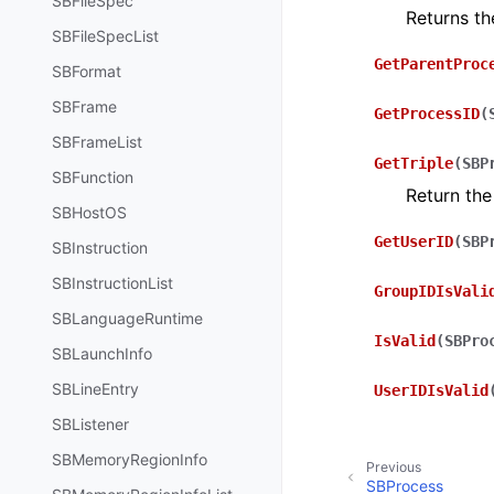
SBFileSpec
Returns t
SBFileSpecList
GetParentProc
SBFormat
SBFrame
GetProcessID
(
SBFrameList
GetTriple
(
SBP
SBFunction
Return the
SBHostOS
GetUserID
(
SBP
SBInstruction
SBInstructionList
GroupIDIsVali
SBLanguageRuntime
IsValid
(
SBPro
SBLaunchInfo
SBLineEntry
UserIDIsValid
SBListener
SBMemoryRegionInfo
Previous
SBProcess