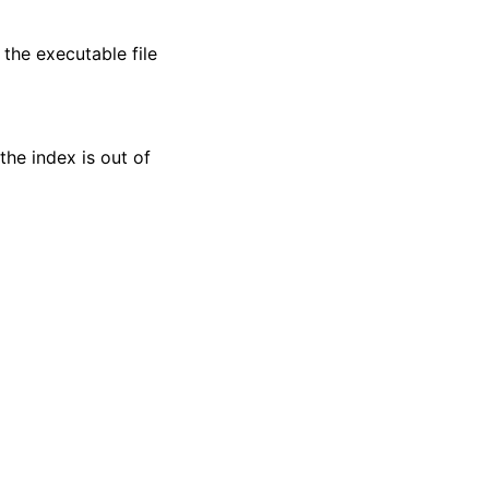
the executable file
 the index is out of