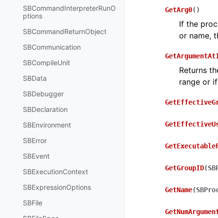
SBCommandInterpreterRunO
GetArg0
(
)
ptions
If the pro
SBCommandReturnObject
or name, th
SBCommunication
GetArgumentAt
SBCompileUnit
Returns th
SBData
range or if
SBDebugger
GetEffectiveG
SBDeclaration
GetEffectiveU
SBEnvironment
SBError
GetExecutable
SBEvent
GetGroupID
(
SB
SBExecutionContext
SBExpressionOptions
GetName
(
SBPro
SBFile
GetNumArgumen