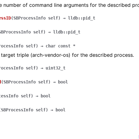
he number of command line arguments for the described pr
essID
(
SBProcessInfo
self
)
→
lldb::pid_t
SBProcessInfo
self
)
→
lldb::pid_t
rocessInfo
self
)
→
char
const
*
 target triple (arch-vendor-os) for the described process.
rocessInfo
self
)
→
uint32_t
d
(
SBProcessInfo
self
)
→
bool
cessInfo
self
)
→
bool
(
SBProcessInfo
self
)
→
bool