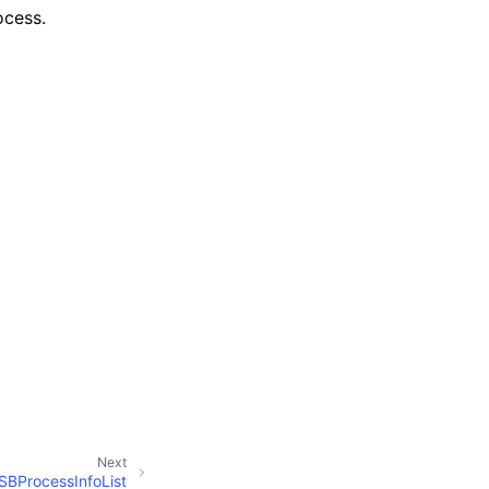
ocess.
Next
SBProcessInfoList