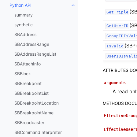
Python API
Toggle navigation of Python API
(SB
GetTriple
summary
synthetic
(SB
GetUserID
SBAddress
GroupIDIsVal
SBAddressRange
(SBPr
IsValid
SBAddressRangeList
UserIDIsVali
SBAttachInfo
ATTRIBUTES D
SBBlock
arguments
SBBreakpoint
A read onl
SBBreakpointList
SBBreakpointLocation
METHODS DOCU
SBBreakpointName
EffectiveGrou
SBBroadcaster
EffectiveUser
SBCommandInterpreter