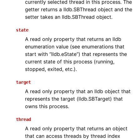
currently selected thread in this process. The
getter returns a lldb.SBThread object and the
setter takes an lldb.SBThread object.
state
A read only property that returns an lldb
enumeration value (see enumerations that
start with “lldb.eState”) that represents the
current state of this process (running,
stopped, exited, etc.).
target
A read only property that an lldb object that
represents the target (lldb.SBTarget) that
owns this process.
thread
A read only property that returns an object
that can access threads by thread index