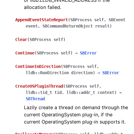
or lldb.LLDB_INVALID_ADDRESS if the
allocation failed.
AppendEventStateReport
(
SBProcess
self
,
SBEvent
event
,
SBCommandReturnObject
result
)
Clear
(
SBProcess
self
)
Continue
(
SBProcess
self
)
→
SBError
ContinueInDirection
(
SBProcess
self
,
lldb::RunDirection
direction
)
→
SBError
CreateOSPluginThread
(
SBProcess
self
,
lldb::tid_t
tid
,
lldb::addr_t
context
)
→
SBThread
Lazily create a thread on demand through the
current OperatingSystem plug-in, if the
current OperatingSystem plug-in supports it.