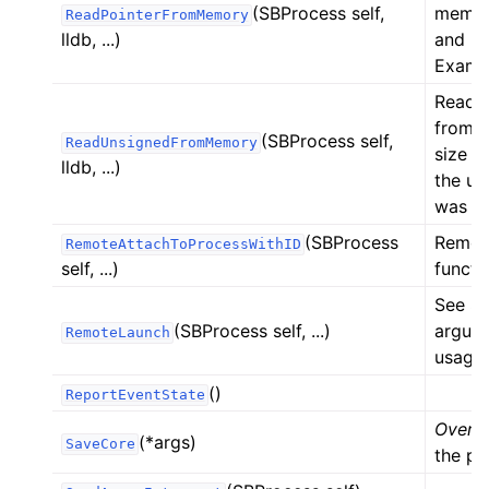
(SBProcess self,
memor
ReadPointerFromMemory
lldb, ...)
and re
Exampl
Reads 
from 
(SBProcess self,
ReadUnsignedFromMemory
size a
lldb, ...)
the un
was re
(SBProcess
Remote
RemoteAttachToProcessWithID
self, ...)
functi
See SB
(SBProcess self, ...)
argume
RemoteLaunch
usage.
()
ReportEventState
Overlo
(*args)
SaveCore
the pro