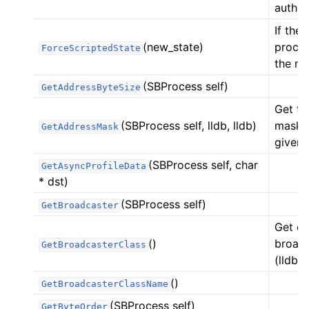
authen
If the
(new_state)
proces
ForceScriptedState
the ne
(SBProcess self)
GetAddressByteSize
Get th
(SBProcess self, lldb, lldb)
mask i
GetAddressMask
given 
(SBProcess self, char
GetAsyncProfileData
* dst)
(SBProcess self)
GetBroadcaster
Get de
()
broadc
GetBroadcasterClass
(lldb.
()
GetBroadcasterClassName
(SBProcess self)
GetByteOrder