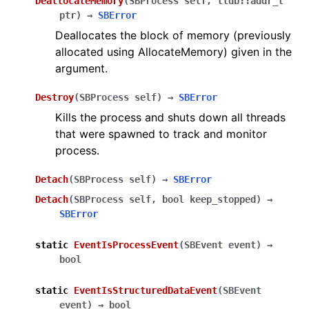
DeallocateMemory
(
SBProcess
self
,
lldb::addr_t
ptr
)
→
SBError
Deallocates the block of memory (previously
allocated using AllocateMemory) given in the
argument.
Destroy
(
SBProcess
self
)
→
SBError
Kills the process and shuts down all threads
that were spawned to track and monitor
process.
Detach
(
SBProcess
self
)
→
SBError
Detach
(
SBProcess
self
,
bool
keep_stopped
)
→
SBError
static
EventIsProcessEvent
(
SBEvent
event
)
→
bool
static
EventIsStructuredDataEvent
(
SBEvent
event
)
→
bool