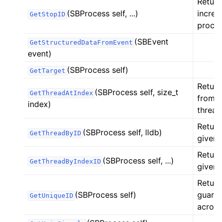
Return
(SBProcess self, ...)
increa
GetStopID
proces
(SBEvent
GetStructuredDataFromEvent
event)
(SBProcess self)
GetTarget
Return
(SBProcess self, size_t
GetThreadAtIndex
from t
index)
thread
Return
(SBProcess self, lldb)
GetThreadByID
given 
Return
(SBProcess self, ...)
GetThreadByIndexID
given 
Return
(SBProcess self)
guaran
GetUniqueID
across