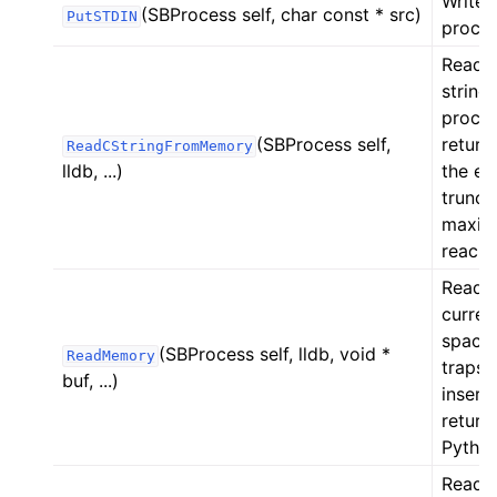
Writes
(SBProcess self, char const * src)
PutSTDIN
proces
Reads
string
proces
(SBProcess self,
return
ReadCStringFromMemory
lldb, ...)
the ex
truncat
maximu
reache
Reads
curren
space
(SBProcess self, lldb, void *
ReadMemory
traps 
buf, ...)
insert
return
Python
Reads 