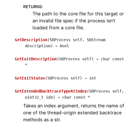
RETURNS
:
The path to the core file for this target or
an invalid file spec if the process isn’t
loaded from a core file.
GetDescription
(
SBProcess
self
,
SBStream
description
)
→
bool
GetExitDescription
(
SBProcess
self
)
→
char
const
*
GetExitStatus
(
SBProcess
self
)
→
int
GetExtendedBacktraceTypeAtIndex
(
SBProcess
self
,
uint32_t
idx
)
→
char
const
*
Takes an index argument, returns the name of
one of the thread-origin extended backtrace
methods as a str.