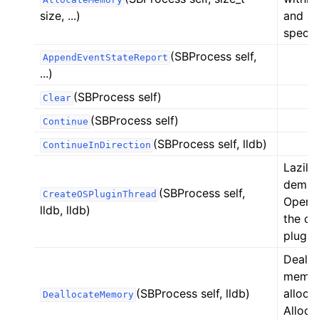
size, ...)
and ac
specif
(SBProcess self,
AppendEventStateReport
...)
(SBProcess self)
Clear
(SBProcess self)
Continue
(SBProcess self, lldb)
ContinueInDirection
Lazily
demand
(SBProcess self,
CreateOSPluginThread
Operat
lldb, lldb)
the cu
plug-i
Deallo
memor
(SBProcess self, lldb)
alloca
DeallocateMemory
Alloca