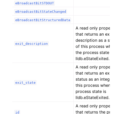
eBroadcastBitSTDOUT
ggle navigation of Python API
eBroadcastBitStateChanged
eBroadcastBitStructuredData
A read only proper
that returns an exit
description as a str
exit_description
of this process whe
the process state is
lldb.eStateExited.
A read only proper
that returns an exit
status as an integer
exit_state
this process when t
process state is
lldb.eStateExited.
A read only proper
that returns the pr
id