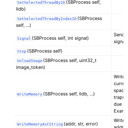
(SBProcess self,
SetSelectedThreadByID
lldb)
(SBProcess
SetSelectedThreadByIndexID
self, ...)
Sends 
(SBProcess self, int signal)
Signal
signal.
(SBProcess self)
Stop
(SBProcess self, uint32_t
UnloadImage
image_token)
Writes
curren
space 
(SBProcess self, lldb, ...)
WriteMemory
traps 
due to
Exampl
WriteM
(addr, str, error)
WriteMemoryAsCString
addr, s