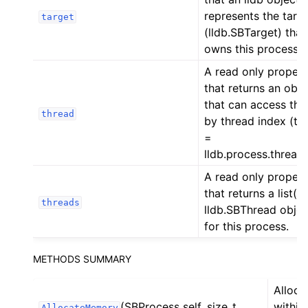
represents the targ
target
(lldb.SBTarget) that
owns this process.
A read only proper
that returns an obje
that can access thr
thread
by thread index (th
=
lldb.process.thread[
A read only proper
that returns a list() 
threads
lldb.SBThread objec
for this process.
METHODS SUMMARY
Alloca
(SBProcess self, size_t
within
AllocateMemory