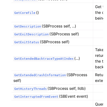
ggle navigation of Python Extensions
Get the
()
the cor
GetCoreFile
being 
(SBProcess self, ...)
GetDescription
(SBProcess self)
GetExitDescription
(SBProcess self)
GetExitStatus
Takes 
return
(...)
GetExtendedBacktraceTypeAtIndex
the th
backtr
(SBProcess
Return
GetExtendedCrashInformation
self)
extend
(SBProcess self, lldb)
GetHistoryThreads
(SBEvent event)
GetInterruptedFromEvent
Query 