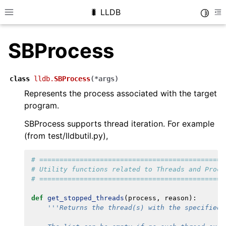
🐛 LLDB
Toggle
Toggle site navigation sidebar
To
SBProcess
class
lldb.
SBProcess
(
*
args
)
Represents the process associated with the target
program.
SBProcess supports thread iteration. For example
(from test/lldbutil.py),
# ==============================================
# Utility functions related to Threads and Proce
# ==============================================
def
get_stopped_threads
(
process
,
reason
):
'''Returns the thread(s) with the specified 