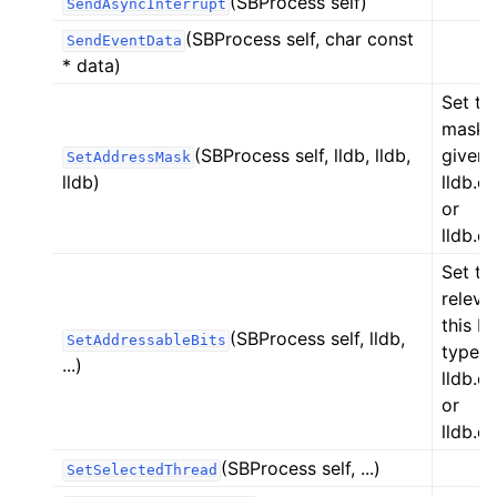
(SBProcess self)
SendAsyncInterrupt
(SBProcess self, char const
SendEventData
* data)
Set th
mask i
(SBProcess self, lldb, lldb,
given 
SetAddressMask
lldb)
lldb.
or
lldb.
Set th
releva
this P
(SBProcess self, lldb,
SetAddressableBits
type,
...)
lldb.
or
lldb.
(SBProcess self, ...)
SetSelectedThread