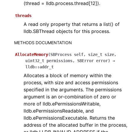
(thread = lldb.process.thread[12]).
threads
A read only property that returns a list() of
lldb.SBThread objects for this process.
METHODS DOCUMENTATION
AllocateMemory
(
SBProcess
self
,
size_t
size
,
uint32_t
permissions
,
SBError
error
)
→
lldb::addr_t
Allocates a block of memory within the
process, with size and access permissions
specified in the arguments. The permissions
argument is an or-combination of zero or
more of lldb.ePermissionsWritable,
lldb.ePermissionsReadable, and
lldb.ePermissionsExecutable. Returns the
address of the allocated buffer in the process,