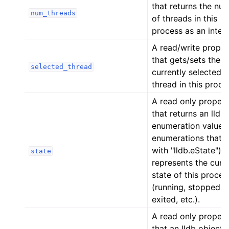
that returns the nu
num_threads
of threads in this
process as an intege
A read/write proper
that gets/sets the
selected_thread
currently selected
thread in this proce
A read only proper
that returns an lldb
enumeration value 
enumerations that s
with "lldb.eState") t
state
represents the curr
state of this proces
(running, stopped,
exited, etc.).
A read only proper
that an lldb object 