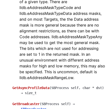
of a given type. There are
lldb.eAddressMaskTypeCode and
lldb.eAddressMaskTypeData address masks,
and on most Targets, the the Data address
mask is more general because there are no
alignment restrictions, as there can be with
Code addresses. lldb.eAddressMaskTypeAny
may be used to get the most general mask.
The bits which are not used for addressing
are set to 1 in the returned mask. In an
unusual environment with different address
masks for high and low memory, this may also
be specified. This is uncommon, default is
lldb.eAddressMaskRangeLow.
GetAsyncProfileData
(
SBProcess
self
,
char
*
dst
)
→
size_t
GetBroadcaster
(
SBProcess
self
)
→