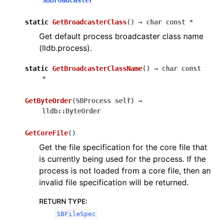
SBBroadcaster
static
GetBroadcasterClass
(
)
→
char
const
*
Get default process broadcaster class name
(lldb.process).
static
GetBroadcasterClassName
(
)
→
char
const
*
GetByteOrder
(
SBProcess
self
)
→
lldb::ByteOrder
GetCoreFile
(
)
Get the file specification for the core file that
is currently being used for the process. If the
process is not loaded from a core file, then an
invalid file specification will be returned.
RETURN TYPE
:
SBFileSpec