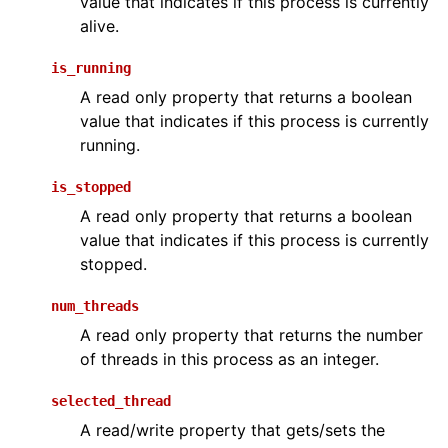
value that indicates if this process is currently
alive.
is_running
A read only property that returns a boolean
value that indicates if this process is currently
running.
is_stopped
A read only property that returns a boolean
value that indicates if this process is currently
stopped.
num_threads
A read only property that returns the number
of threads in this process as an integer.
selected_thread
A read/write property that gets/sets the