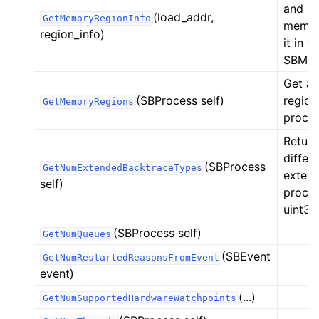
and st
(load_addr,
GetMemoryRegionInfo
memory
region_info)
it in t
SBMem
Get a 
(SBProcess self)
region
GetMemoryRegions
process
Return
differ
(SBProcess
GetNumExtendedBacktraceTypes
extend
self)
proces
uint32
(SBProcess self)
GetNumQueues
(SBEvent
GetNumRestartedReasonsFromEvent
event)
(...)
GetNumSupportedHardwareWatchpoints