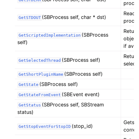
proces
Reads 
(SBProcess self, char * dst)
GetSTDOUT
proces
Return
(SBProcess
GetScriptedImplementation
object
self)
if avai
Return
(SBProcess self)
GetSelectedThread
select
(SBProcess self)
GetShortPluginName
(SBProcess self)
GetState
(SBEvent event)
GetStateFromEvent
(SBProcess self, SBStream
GetStatus
status)
Gets t
(stop_id)
GetStopEventForStopID
corres