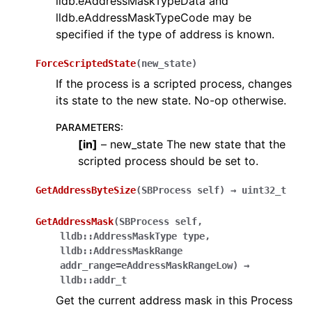
lldb.eAddressMaskTypeData and
lldb.eAddressMaskTypeCode may be
specified if the type of address is known.
ForceScriptedState
(
new_state
)
If the process is a scripted process, changes
its state to the new state. No-op otherwise.
PARAMETERS
:
[
in
]
– new_state The new state that the
scripted process should be set to.
GetAddressByteSize
(
SBProcess
self
)
→
uint32_t
GetAddressMask
(
SBProcess
self
,
lldb::AddressMaskType
type
,
lldb::AddressMaskRange
addr_range=eAddressMaskRangeLow
)
→
lldb::addr_t
Get the current address mask in this Process