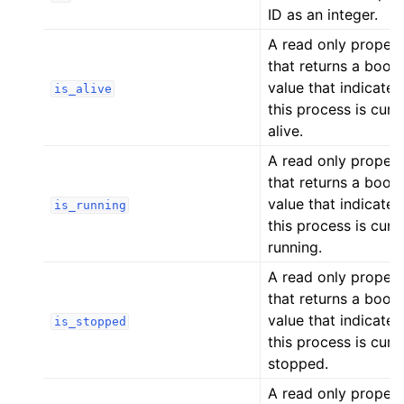
ID as an integer.
A read only proper
that returns a bool
value that indicates 
is_alive
this process is curr
alive.
A read only proper
that returns a bool
value that indicates 
is_running
this process is curr
running.
A read only proper
that returns a bool
value that indicates 
is_stopped
this process is curr
stopped.
A read only proper