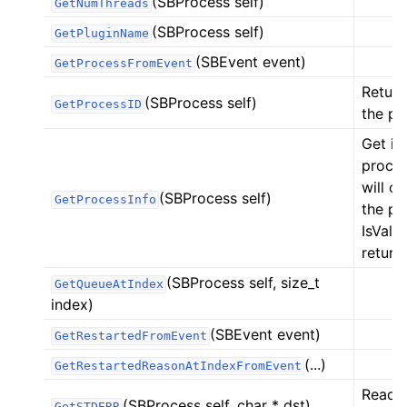
(SBProcess self)
GetNumThreads
(SBProcess self)
GetPluginName
(SBEvent event)
GetProcessFromEvent
Return
(SBProcess self)
GetProcessID
the pr
Get in
proces
will o
(SBProcess self)
GetProcessInfo
the pr
IsValid
returne
(SBProcess self, size_t
GetQueueAtIndex
index)
(SBEvent event)
GetRestartedFromEvent
(...)
GetRestartedReasonAtIndexFromEvent
Reads 
(SBProcess self, char * dst)
GetSTDERR