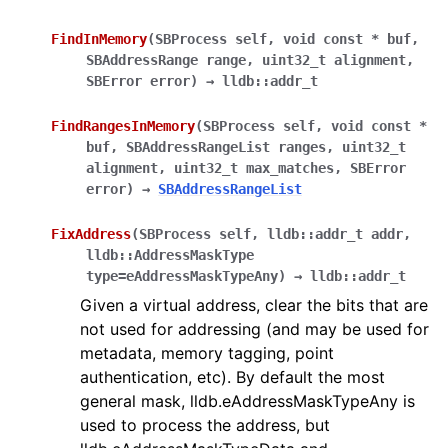
FindInMemory
(
SBProcess
self
,
void
const
*
buf
,
SBAddressRange
range
,
uint32_t
alignment
,
SBError
error
)
→
lldb::addr_t
FindRangesInMemory
(
SBProcess
self
,
void
const
*
buf
,
SBAddressRangeList
ranges
,
uint32_t
alignment
,
uint32_t
max_matches
,
SBError
error
)
→
SBAddressRangeList
FixAddress
(
SBProcess
self
,
lldb::addr_t
addr
,
lldb::AddressMaskType
type=eAddressMaskTypeAny
)
→
lldb::addr_t
Given a virtual address, clear the bits that are
not used for addressing (and may be used for
metadata, memory tagging, point
authentication, etc). By default the most
general mask, lldb.eAddressMaskTypeAny is
used to process the address, but