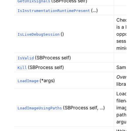
(SBProcess self)
GetUnixSignals
(...)
IsInstrumentationRuntimePresent
Check 
is a l
()
oppos
IsLiveDebugSession
sessio
minid
(SBProcess self)
IsValid
(SBProcess self)
Same a
Kill
Overlo
(*args)
LoadImage
library
Load t
filena
(SBProcess self, ...)
image_
LoadImageUsingPaths
paths 
argum