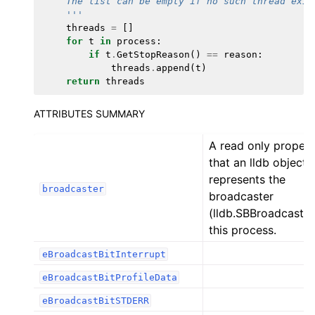
    The list can be empty if no such thread exis
    '''
threads
=
[]
for
t
in
process
:
if
t
.
GetStopReason
()
==
reason
:
threads
.
append
(
t
)
return
threads
ATTRIBUTES SUMMARY
A read only proper
that an lldb object 
represents the
broadcaster
broadcaster
(lldb.SBBroadcaster
this process.
eBroadcastBitInterrupt
eBroadcastBitProfileData
eBroadcastBitSTDERR
ggle navigation of Python Reference