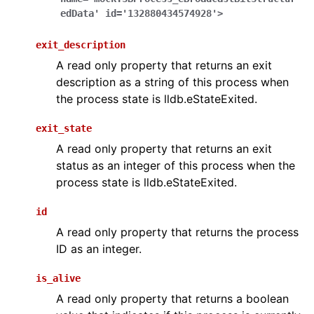
edData'
id='132880434574928'>
exit_description
A read only property that returns an exit
description as a string of this process when
the process state is lldb.eStateExited.
exit_state
A read only property that returns an exit
status as an integer of this process when the
process state is lldb.eStateExited.
id
A read only property that returns the process
ID as an integer.
is_alive
A read only property that returns a boolean