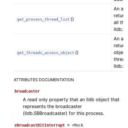
An acc
returns
()
get_process_thread_list
all thr
lldb.S
An acc
return
()
object
get_threads_access_object
thread
lldb.S
ATTRIBUTES DOCUMENTATION
broadcaster
A read only property that an lldb object that
represents the broadcaster
(lldb.SBBroadcaster) for this process.
eBroadcastBitInterrupt
=
<Mock