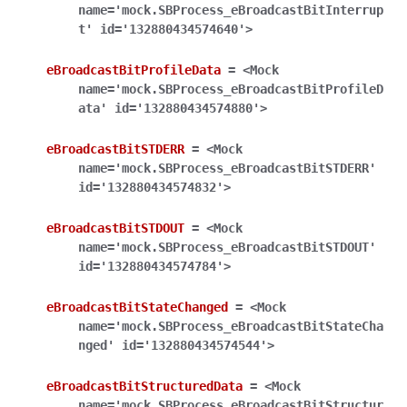
name='mock.SBProcess_eBroadcastBitInterrup
t'
id='132880434574640'>
eBroadcastBitProfileData
=
<Mock
name='mock.SBProcess_eBroadcastBitProfileD
ata'
id='132880434574880'>
eBroadcastBitSTDERR
=
<Mock
name='mock.SBProcess_eBroadcastBitSTDERR'
id='132880434574832'>
eBroadcastBitSTDOUT
=
<Mock
name='mock.SBProcess_eBroadcastBitSTDOUT'
id='132880434574784'>
eBroadcastBitStateChanged
=
<Mock
name='mock.SBProcess_eBroadcastBitStateCha
nged'
id='132880434574544'>
eBroadcastBitStructuredData
=
<Mock
name='mock.SBProcess_eBroadcastBitStructur