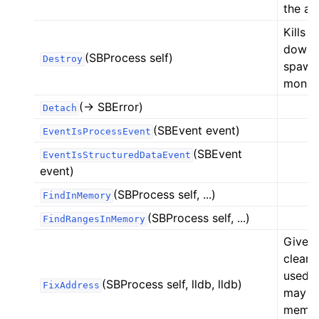
the ar
Kills 
down a
(SBProcess self)
Destroy
spawne
monito
(-> SBError)
Detach
(SBEvent event)
EventIsProcessEvent
(SBEvent
EventIsStructuredDataEvent
event)
(SBProcess self, ...)
FindInMemory
(SBProcess self, ...)
FindRangesInMemory
Given 
clear 
used f
(SBProcess self, lldb, lldb)
FixAddress
may be
memory