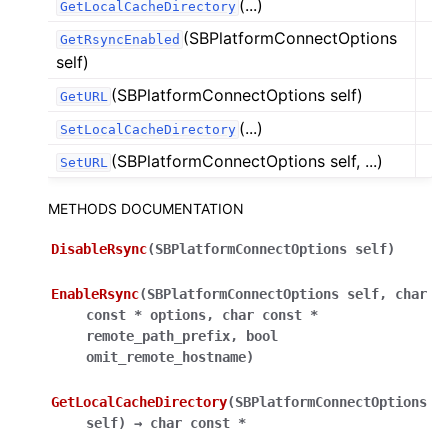
(...)
GetLocalCacheDirectory
(SBPlatformConnectOptions
GetRsyncEnabled
self)
(SBPlatformConnectOptions self)
GetURL
(...)
SetLocalCacheDirectory
(SBPlatformConnectOptions self, ...)
SetURL
METHODS DOCUMENTATION
DisableRsync
(
SBPlatformConnectOptions
self
)
EnableRsync
(
SBPlatformConnectOptions
self
,
char
const
*
options
,
char
const
*
remote_path_prefix
,
bool
omit_remote_hostname
)
GetLocalCacheDirectory
(
SBPlatformConnectOptions
self
)
→
char
const
*
ggle navigation of Python Reference