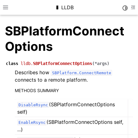
🐛 LLDB
Toggle
Toggle site navigation sidebar
To
SBPlatformConnect
Options
class
lldb.
SBPlatformConnectOptions
(
*
args
)
Describes how
SBPlatform.ConnectRemote
connects to a remote platform.
METHODS SUMMARY
(SBPlatformConnectOptions
DisableRsync
self)
(SBPlatformConnectOptions self,
EnableRsync
...)