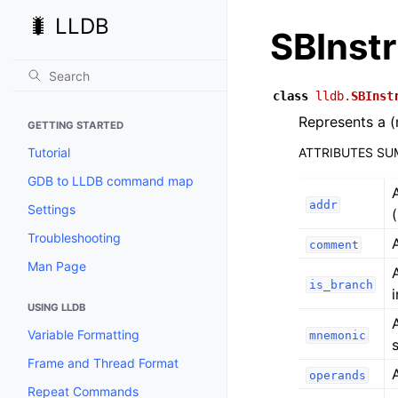
🐛 LLDB
SBInst
class
lldb.
SBInst
Represents a (
GETTING STARTED
Tutorial
ATTRIBUTES S
GDB to LLDB command map
addr
Settings
Troubleshooting
comment
Man Page
is_branch
USING LLDB
Variable Formatting
mnemonic
s
Frame and Thread Format
operands
Repeat Commands