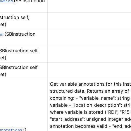
(SBInstruction
owKind
struction self,
et)
(SBInstruction
on
SBInstruction self,
et)
SBInstruction self,
et)
Get variable annotations for this ins
structured data. Returns an array of 
containing: - "variable_name": strin
variable - "location_description": str
where variable is stored ("RDI", "R15",
"start_address": unsigned integer ad
annotation becomes valid - "end_ad
()
nnotations