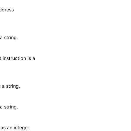
address
a string.
 instruction is a
 a string.
a string.
 as an integer.