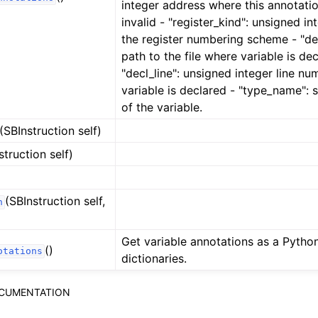
integer address where this annotat
invalid - "register_kind": unsigned in
the register numbering scheme - "decl
path to the file where variable is dec
"decl_line": unsigned integer line n
variable is declared - "type_name": 
of the variable.
(SBInstruction self)
struction self)
(SBInstruction self,
n
Get variable annotations as a Python 
()
otations
dictionaries.
OCUMENTATION