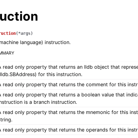
ruction
ruction
(
*
args
)
machine language) instruction.
UMMARY
A read only property that returns an lldb object that repres
(lldb.SBAddress) for this instruction.
A read only property that returns the comment for this instru
A read only property that returns a boolean value that indica
instruction is a branch instruction.
A read only property that returns the mnemonic for this inst
tring.
A read only property that returns the operands for this instr