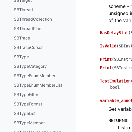
SBTarget
scheme - “d
SBThread
unsigned i
SBThreadCollection
of the var
SBThreadPlan
HasDelaySlot
(
SBTrace
IsValid
(
SBIns
SBTraceCursor
SBType
Print
(
SBInstr
SBTypeCategory
Print
(
SBInstr
SBTypeEnumMember
TestEmulation
SBTypeEnumMemberList
bool
SBTypeFilter
variable_anno
SBTypeFormat
Get variab
SBTypeList
RETURNS
:
SBTypeMember
List o