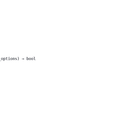
_options
)
→
bool