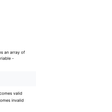
ns an array of
riable -
ecomes valid
comes invalid