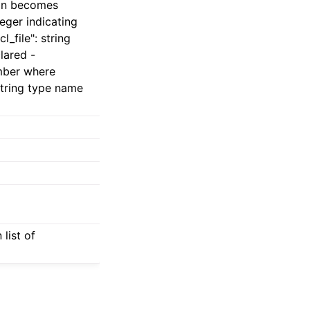
ion becomes
teger indicating
_file": string
lared -
umber where
string type name
list of