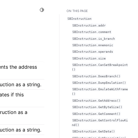
Toggle Light / Dark / Auto color theme
ON THIS PAGE
SBInstruction
SBInstruction.addr
SBInstruction.comment
SBInstruction.is_branch
SBInstruction.mnemonic
SBInstruction.operands
SBInstruction.size
SBInstruction.CanSetBreakpoint
ents the address
()
SBInstruction.DoesBranch()
SBInstruction.DumpEmulation()
ction as a string.
SBInstruction.EmulateWithFrame
tes if this
()
SBInstruction.GetAddress()
SBInstruction.GetByteSize()
ruction as a
SBInstruction.GetComment()
SBInstruction.GetControlFlowKi
nd()
uction as a string.
SBInstruction.GetData()