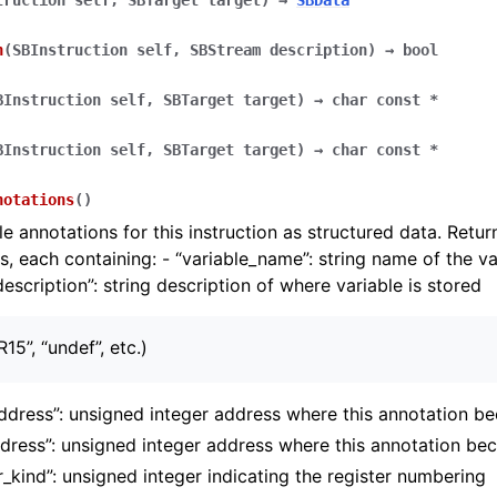
truction
self
,
SBTarget
target
)
→
SBData
n
(
SBInstruction
self
,
SBStream
description
)
→
bool
BInstruction
self
,
SBTarget
target
)
→
char
const
*
BInstruction
self
,
SBTarget
target
)
→
char
const
*
notations
(
)
le annotations for this instruction as structured data. Retur
es, each containing: - “variable_name”: string name of the va
description”: string description of where variable is stored
R15”, “undef”, etc.)
address”: unsigned integer address where this annotation b
dress”: unsigned integer address where this annotation be
r_kind”: unsigned integer indicating the register numbering