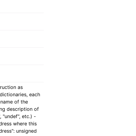
truction as
dictionaries, each
g name of the
ing description of
 "undef", etc.) -
dress where this
dress": unsigned