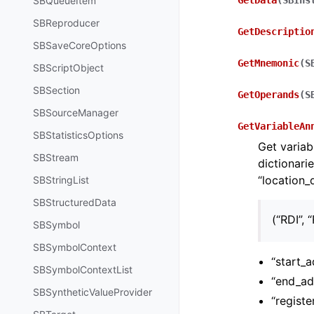
SBQueueItem
GetData
(
SBIns
SBReproducer
GetDescriptio
SBSaveCoreOptions
GetMnemonic
(
S
SBScriptObject
SBSection
GetOperands
(
S
SBSourceManager
GetVariableAn
SBStatisticsOptions
Get variab
SBStream
dictionari
“location_
SBStringList
SBStructuredData
(“RDI”, “
SBSymbol
SBSymbolContext
“start_
SBSymbolContextList
“end_ad
SBSyntheticValueProvider
“registe