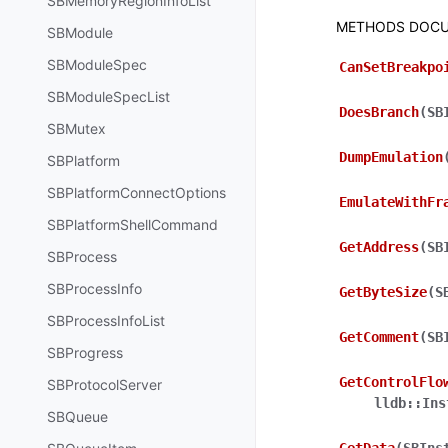
SBMemoryRegionInfoList
METHODS DOCU
SBModule
SBModuleSpec
CanSetBreakpo
SBModuleSpecList
DoesBranch
(
SB
SBMutex
DumpEmulation
SBPlatform
SBPlatformConnectOptions
EmulateWithFr
SBPlatformShellCommand
GetAddress
(
SB
SBProcess
SBProcessInfo
GetByteSize
(
S
SBProcessInfoList
GetComment
(
SB
SBProgress
GetControlFlo
SBProtocolServer
lldb::Ins
SBQueue