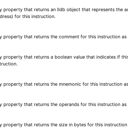
y property that returns an lldb object that represents the 
ress) for this instruction.
y property that returns the comment for this instruction as 
y property that returns a boolean value that indicates if this
truction.
y property that returns the mnemonic for this instruction as
y property that returns the operands for this instruction as 
 property that returns the size in bytes for this instruction