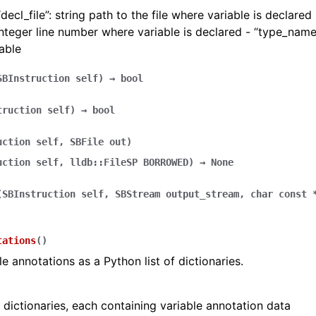
ecl_file”: string path to the file where variable is declared -
nteger line number where variable is declared - “type_name
iable
SBInstruction
self
)
→
bool
truction
self
)
→
bool
uction
self
,
SBFile
out
)
uction
self
,
lldb::FileSP
BORROWED
)
→
None
(
SBInstruction
self
,
SBStream
output_stream
,
char
const
tations
(
)
le annotations as a Python list of dictionaries.
f dictionaries, each containing variable annotation data