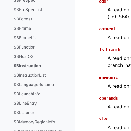
SBFileSpec
addr
A read onl
SBFileSpecList
(lldb.SBAdd
SBFormat
SBFrame
comment
A read onl
SBFrameList
SBFunction
is_branch
SBHostOS
A read onl
branch ins
SBInstruction
SBInstructionList
mnemonic
SBLanguageRuntime
A read onl
SBLaunchInfo
operands
SBLineEntry
A read onl
SBListener
size
SBMemoryRegionInfo
A read only