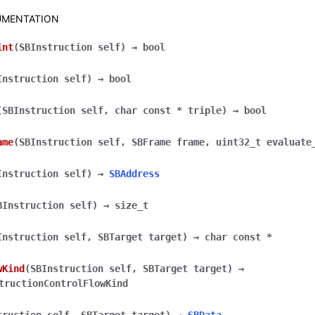
MENTATION
int
(
SBInstruction
self
)
→
bool
Instruction
self
)
→
bool
(
SBInstruction
self
,
char
const
*
triple
)
→
bool
ame
(
SBInstruction
self
,
SBFrame
frame
,
uint32_t
evaluate
Instruction
self
)
→
SBAddress
BInstruction
self
)
→
size_t
Instruction
self
,
SBTarget
target
)
→
char
const
*
wKind
(
SBInstruction
self
,
SBTarget
target
)
→
tructionControlFlowKind