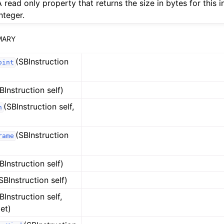
A read only property that returns the size in bytes for this i
nteger.
MARY
(SBInstruction
oint
BInstruction self)
(SBInstruction self,
n
(SBInstruction
rame
BInstruction self)
SBInstruction self)
BInstruction self,
et)
ference