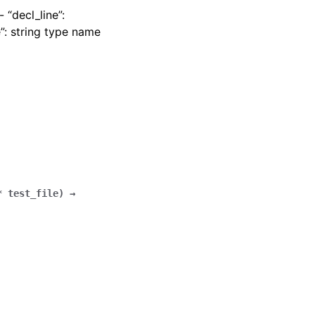
 “decl_line”:
”: string type name
*
test_file
)
→