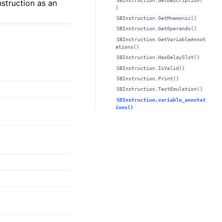
SBInstruction.GetDescription(
nstruction as an
)
SBInstruction.GetMnemonic()
SBInstruction.GetOperands()
SBInstruction.GetVariableAnnot
ations()
SBInstruction.HasDelaySlot()
SBInstruction.IsValid()
SBInstruction.Print()
SBInstruction.TestEmulation()
SBInstruction.variable_annotat
ions()