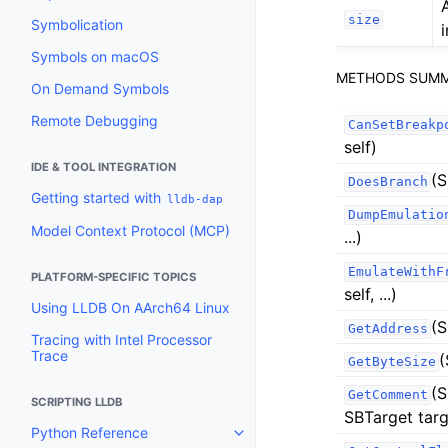
size
Symbolication
i
Symbols on macOS
METHODS SUM
On Demand Symbols
Remote Debugging
CanSetBreakp
self)
IDE & TOOL INTEGRATION
(S
DoesBranch
Getting started with
lldb-dap
DumpEmulatio
Model Context Protocol (MCP)
...)
EmulateWithF
PLATFORM-SPECIFIC TOPICS
self, ...)
Using LLDB On AArch64 Linux
(S
GetAddress
Tracing with Intel Processor
Trace
(
GetByteSize
(S
GetComment
SCRIPTING LLDB
SBTarget targ
Python Reference
Toggle navigation of Python Re