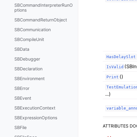
SBCommandInterpreterRunO
ptions
SBCommandReturnObject
SBCommunication
SBCompileUnit
SBData
HasDelaySlot
SBDebugger
(SBIn
IsValid
SBDeclaration
()
Print
SBEnvironment
TestEmulatio
SBError
...)
SBEvent
SBExecutionContext
variable_ann
SBExpressionOptions
ATTRIBUTES D
SBFile