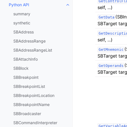
GetControlFl
Python API
Toggle navigation of Python API
self, ...)
summary
(SBIn
GetData
synthetic
SBTarget targ
SBAddress
GetDescripti
self, ...)
SBAddressRange
(
GetMnemonic
SBAddressRangeList
SBTarget targ
SBAttachInfo
(
GetOperands
SBBlock
SBTarget targ
SBBreakpoint
SBBreakpointList
SBBreakpointLocation
SBBreakpointName
SBBroadcaster
SBCommandInterpreter
GetVariableA